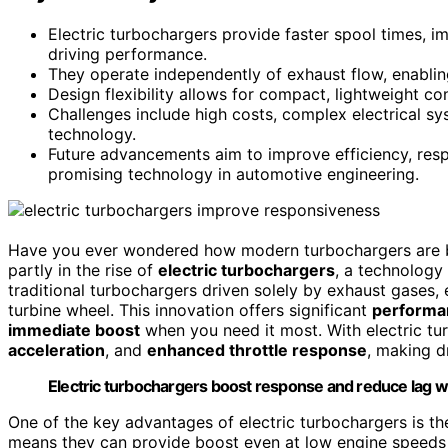
Electric turbochargers provide faster spool times, i
driving performance.
They operate independently of exhaust flow, enablin
Design flexibility allows for compact, lightweight c
Challenges include high costs, complex electrical sy
technology.
Future advancements aim to improve efficiency, res
promising technology in automotive engineering.
Have you ever wondered how modern turbochargers are b
partly in the rise of
electric turbochargers
, a technology
traditional turbochargers driven solely by exhaust gases, 
turbine wheel. This innovation offers significant
performa
immediate boost
when you need it most. With electric tu
acceleration
, and
enhanced throttle response
, making d
Electric turbochargers boost response and reduce lag wi
One of the key advantages of electric turbochargers is the
means they can provide boost even at low engine speeds or