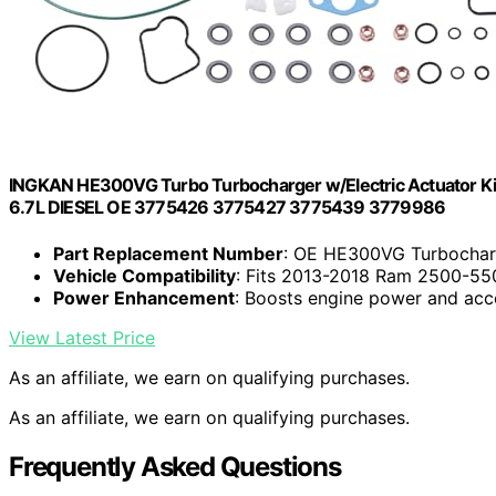
INGKAN HE300VG Turbo Turbocharger w/Electric Actuator K
6.7L DIESEL OE 3775426 3775427 3775439 3779986
Part Replacement Number
: OE HE300VG Turbochar
Vehicle Compatibility
: Fits 2013-2018 Ram 2500-550
Power Enhancement
: Boosts engine power and acc
View Latest Price
As an affiliate, we earn on qualifying purchases.
As an affiliate, we earn on qualifying purchases.
Frequently Asked Questions