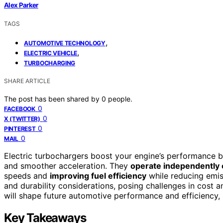
Alex Parker
TAGS
,
AUTOMOTIVE TECHNOLOGY
,
ELECTRIC VEHICLE
TURBOCHARGING
SHARE ARTICLE
The post has been shared by
0
people.
0
FACEBOOK
0
X (TWITTER)
0
PINTEREST
0
MAIL
Electric turbochargers boost your engine’s performance 
and smoother acceleration. They
operate independently 
speeds and
improving fuel efficiency
while reducing emis
and durability considerations, posing challenges in cost 
will shape future automotive performance and efficiency, 
Key Takeaways