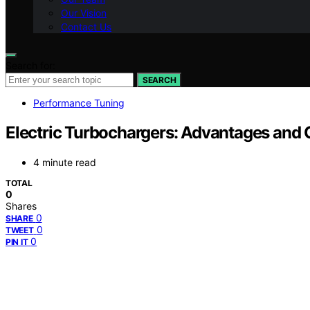
Our Vision
Contact Us
Search for:
SEARCH
Performance Tuning
Electric Turbochargers: Advantages and 
4 minute read
TOTAL
0
Shares
0
SHARE
0
TWEET
0
PIN IT