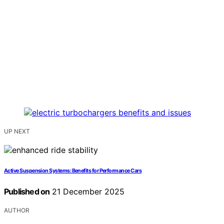
UP NEXT
Active Suspension Systems: Benefits for Performance Cars
Published on
21 December 2025
AUTHOR