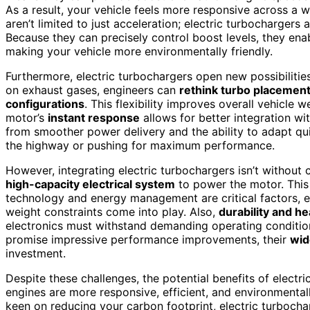
As a result, your vehicle feels more responsive across a
aren’t limited to just acceleration; electric turbochargers 
Because they can precisely control boost levels, they ena
making your vehicle more environmentally friendly.
Furthermore, electric turbochargers open new possibilitie
on exhaust gases, engineers can
rethink turbo placement
configurations
. This flexibility improves overall vehicle 
motor’s
instant response
allows for better integration wi
from smoother power delivery and the ability to adapt qui
the highway or pushing for maximum performance.
However, integrating electric turbochargers isn’t without c
high-capacity electrical system
to power the motor. This
technology and energy management are critical factors, es
weight constraints come into play. Also,
durability and 
electronics must withstand demanding operating condition
promise impressive performance improvements, their
wid
investment.
Despite these challenges, the potential benefits of elect
engines are more responsive, efficient, and environmental
keen on reducing your carbon footprint, electric turbochar