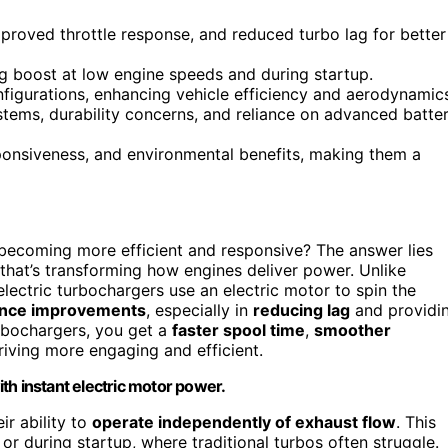
mproved throttle response, and reduced turbo lag for better
g boost at low engine speeds and during startup.
onfigurations, enhancing vehicle efficiency and aerodynamic
stems, durability concerns, and reliance on advanced batte
ponsiveness, and environmental benefits, making them a
ecoming more efficient and responsive? The answer lies
 that’s transforming how engines deliver power. Unlike
electric turbochargers use an electric motor to spin the
nce improvements
, especially in
reducing lag
and providi
rbochargers, you get a
faster spool time
,
smoother
riving more engaging and efficient.
th instant electric motor power.
ir ability to
operate independently of exhaust flow
. This
 during startup, where traditional turbos often struggle.