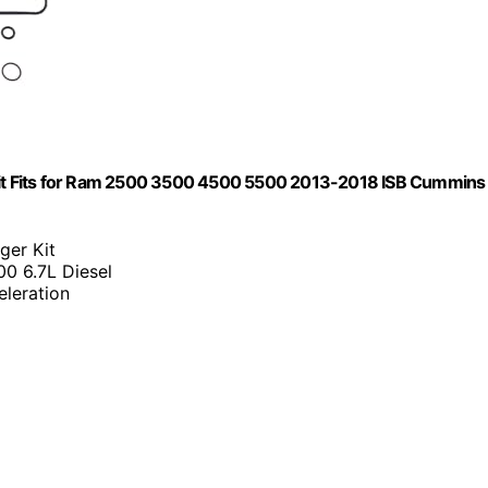
it Fits for Ram 2500 3500 4500 5500 2013-2018 ISB Cummins
ger Kit
0 6.7L Diesel
eleration