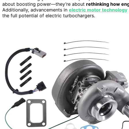
about boosting power—they’re about
rethinking how en
Additionally, advancements in
electric motor technology
the full potential of electric turbochargers.