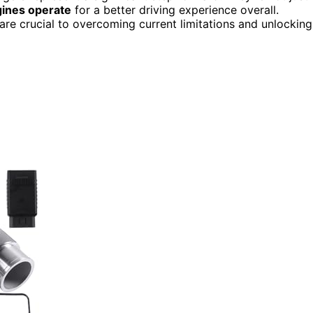
gines operate
for a better driving experience overall.
are crucial to overcoming current limitations and unlocking