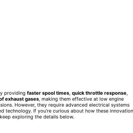
by providing
faster spool times
,
quick throttle response
,
of exhaust gases
, making them effective at low engine
sions. However, they require advanced electrical systems
and technology. If you’re curious about how these innovatio
keep exploring the details below.