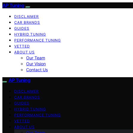
AP Tuning
DISCLAIMER
CAR BRANDS
GUIDES
HYBRID TUNING
PERFORMANCE TUNING
VETTED
ABOUT US
Our Team
Our Vision
Contact Us
AP Tuning
DISCLAIMER
CAR BRANDS
GUIDES
HYBRID TUNING
PERFORMANCE TUNING
VETTED
ABOUT US
Our Team