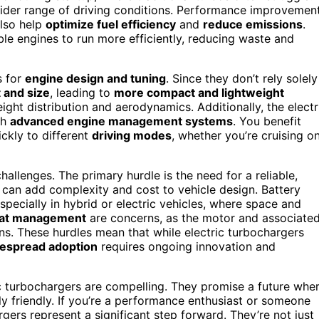
 wider range of driving conditions. Performance improvemen
also help
optimize fuel efficiency
and
reduce emissions
.
ble engines to run more efficiently, reducing waste and
s for
engine design and tuning
. Since they don’t rely solely
 and size
, leading to
more compact and lightweight
weight distribution and aerodynamics. Additionally, the electr
th
advanced engine management systems
. You benefit
ckly to different
driving modes
, whether you’re cruising o
hallenges. The primary hurdle is the need for a reliable,
 can add complexity and cost to vehicle design. Battery
pecially in hybrid or electric vehicles, where space and
heat management
are concerns, as the motor and associate
s. These hurdles mean that while electric turbochargers
espread adoption
requires ongoing innovation and
ric turbochargers are compelling. They promise a future whe
ly friendly. If you’re a performance enthusiast or someone
gers represent a significant step forward. They’re not just