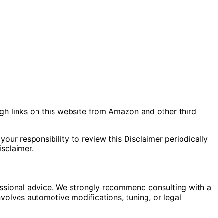
gh links on this website from Amazon and other third
your responsibility to review this Disclaimer periodically
sclaimer.
fessional advice. We strongly recommend consulting with a
nvolves automotive modifications, tuning, or legal