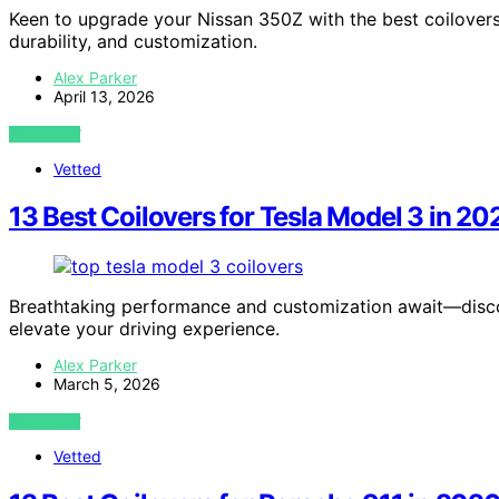
Keen to upgrade your Nissan 350Z with the best coilover
durability, and customization.
Alex Parker
April 13, 2026
VIEW POST
Vetted
13 Best Coilovers for Tesla Model 3 in 20
Breathtaking performance and customization await—discov
elevate your driving experience.
Alex Parker
March 5, 2026
VIEW POST
Vetted