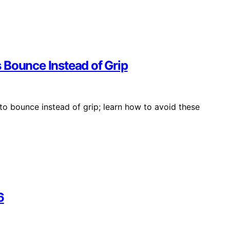
 Bounce Instead of Grip
to bounce instead of grip; learn how to avoid these
6