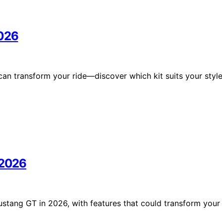
2026
an transform your ride—discover which kit suits your styl
 2026
ustang GT in 2026, with features that could transform your