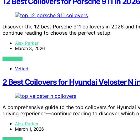
12 Best Coilovers for Porsche 911 in 202
Discover the 12 best Porsche 911 coilovers in 2026 and f
continue reading to choose the perfect setup.
Alex Parker
March 3, 2026
VIEW POST
Vetted
2 Best Coilovers for Hyundai Veloster N 
A comprehensive guide to the top coilovers for Hyundai Ve
driving experience—continue reading to discover which on
Alex Parker
March 1, 2026
VIEW POST