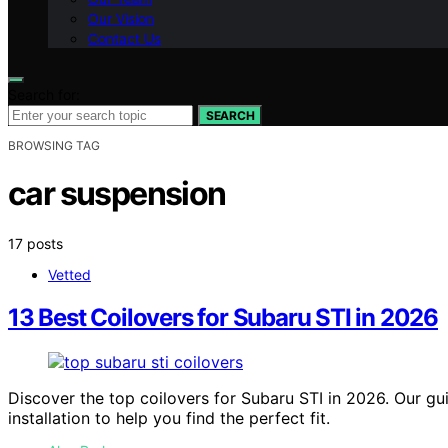
Our Vision
Contact Us
Search for:
SEARCH
BROWSING TAG
car suspension
17 posts
Vetted
13 Best Coilovers for Subaru STI in 2026
Discover the top coilovers for Subaru STI in 2026. Our g
installation to help you find the perfect fit.