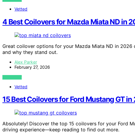
Vetted
4 Best Coilovers for Mazda Miata ND in 
Great coilover options for your Mazda Miata ND in 2026 c
and why they stand out.
Alex Parker
February 27, 2026
VIEW POST
Vetted
15 Best Coilovers for Ford Mustang GT in
Absolutely! Discover the top 15 coilovers for your Ford M
driving experience—keep reading to find out more.