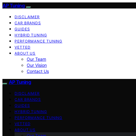
AP Tuning
DISCLAIMER
CAR BRANDS
GUIDES
HYBRID TUNING
PERFORMANCE TUNING
VETTED
ABOUT US
Our Team
Our Vision
Contact Us
AP Tuning
DISCLAIMER
CAR BRANDS
GUIDES
HYBRID TUNING
PERFORMANCE TUNING
VETTED
ABOUT US
Our Team