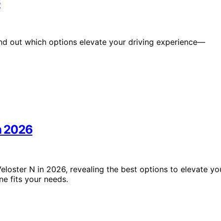
6
ind out which options elevate your driving experience—
in 2026
loster N in 2026, revealing the best options to elevate yo
e fits your needs.