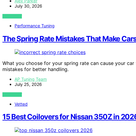
Alex Parker
July 30, 2026
VIEW POST
Performance Tuning
The Spring Rate Mistakes That Make Cars
What you choose for your spring rate can cause your car 
mistakes for better handling.
AP Tuning Team
July 25, 2026
VIEW POST
Vetted
15 Best Coilovers for Nissan 350Z in 202