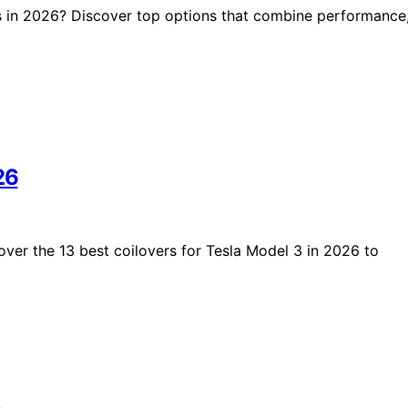
s in 2026? Discover top options that combine performance
26
er the 13 best coilovers for Tesla Model 3 in 2026 to