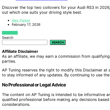
Discover the top two coilovers for your Audi RS3 in 202
out which one suits your driving style best.
Alex Parker
February 17, 2026
VIEW POST
Search
SEARCH
Affiliate Disclaimer
As an affiliate, we may earn a commission from qualifyi
parties.
AP Tuning reserves the right to modify this Disclaimer at a
to stay informed of any updates. By continuing to use the
No Professional or Legal Advice
The content on AP Tuning is intended to be informative a
qualified professional before making any decisions based o
considerations.