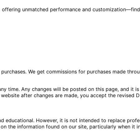
6, offering unmatched performance and customization—find
ng purchases. We get commissions for purchases made throu
ny time. Any changes will be posted on this page, and it is 
 website after changes are made, you accept the revised Di
nd educational. However, it is not intended to replace pro
n the information found on our site, particularly when it i