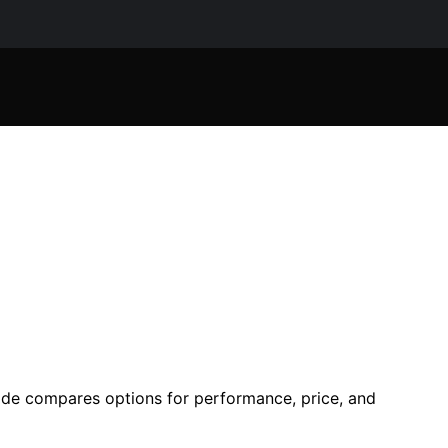
uide compares options for performance, price, and