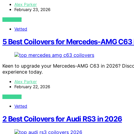
Alex Parker
February 23, 2026
VIEW POST
Vetted
5 Best Coilovers for Mercedes-AMG C63 
Keen to upgrade your Mercedes-AMG C63 in 2026? Discove
experience today.
Alex Parker
February 22, 2026
VIEW POST
Vetted
2 Best Coilovers for Audi RS3 in 2026