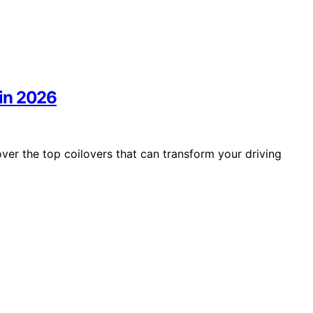
in 2026
r the top coilovers that can transform your driving