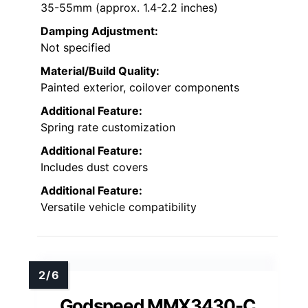
35-55mm (approx. 1.4-2.2 inches)
Damping Adjustment:
Not specified
Material/Build Quality:
Painted exterior, coilover components
Additional Feature:
Spring rate customization
Additional Feature:
Includes dust covers
Additional Feature:
Versatile vehicle compatibility
Godspeed MMX3430-C