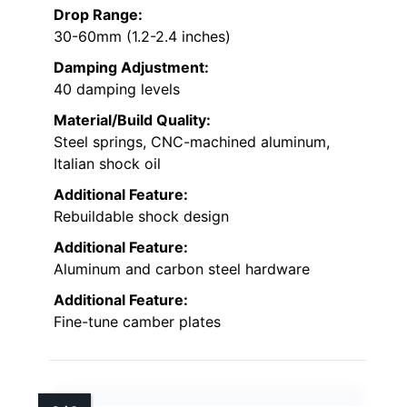
Drop Range:
30-60mm (1.2-2.4 inches)
Damping Adjustment:
40 damping levels
Material/Build Quality:
Steel springs, CNC-machined aluminum,
Italian shock oil
Additional Feature:
Rebuildable shock design
Additional Feature:
Aluminum and carbon steel hardware
Additional Feature:
Fine-tune camber plates