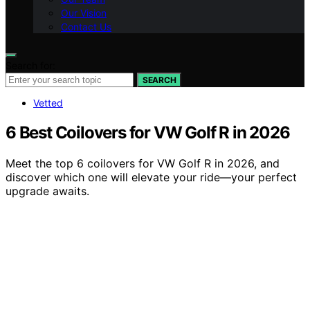
Our Vision
Contact Us
Search for:
SEARCH
Vetted
6 Best Coilovers for VW Golf R in 2026
Meet the top 6 coilovers for VW Golf R in 2026, and
discover which one will elevate your ride—your perfect
upgrade awaits.