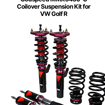
Coilover Suspension Kit for
VW Golf R