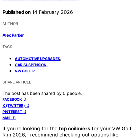
Published on
14 February 2026
AUTHOR
Alex Parker
TAGS
,
AUTOMOTIVE UPGRADES
,
CAR SUSPENSION
VW GOLF R
SHARE ARTICLE
The post has been shared by
0
people.
0
FACEBOOK
0
X (TWITTER)
0
PINTEREST
0
MAIL
If you’re looking for the
top coilovers
for your VW Golf
R in 2026, I recommend checking out options like