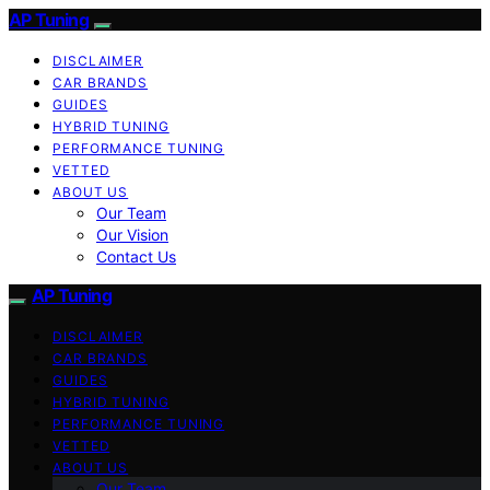
AP Tuning
DISCLAIMER
CAR BRANDS
GUIDES
HYBRID TUNING
PERFORMANCE TUNING
VETTED
ABOUT US
Our Team
Our Vision
Contact Us
AP Tuning
DISCLAIMER
CAR BRANDS
GUIDES
HYBRID TUNING
PERFORMANCE TUNING
VETTED
ABOUT US
Our Team