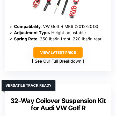
Compatibility
: VW Golf R MK6 (2012-2013)
Adjustment Type
: Height adjustable
Spring Rate
: 250 lbs/in front, 220 lbs/in rear
VIEW LATEST PRICE
See Our Full Breakdown
VERSATILE TRACK READY
32-Way Coilover Suspension Kit
for Audi VW Golf R