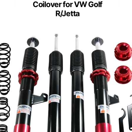
Coilover for VW Golf
R/Jetta