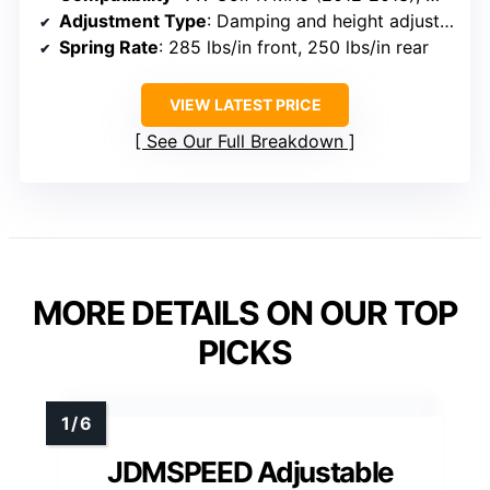
Adjustment Type
: Damping and height adjustable
Spring Rate
: 285 lbs/in front, 250 lbs/in rear
VIEW LATEST PRICE
See Our Full Breakdown
MORE DETAILS ON OUR TOP
PICKS
JDMSPEED Adjustable