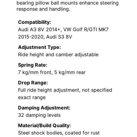
bearing pillow ball mounts enhance steering
response and handling.
Compatibility:
Audi A3 8V 2014+, VW Golf R/GTI MK7
2015-2020, Audi S3 8V
Adjustment Type:
Ride height and camber adjustable
Spring Rate:
7 kg/mm front, 5 kg/mm rear
Drop Range:
Full ride height adjustment, not specified
exact range
Damping Adjustment:
32 damping levels
Material/Build Quality:
Steel shock bodies, coated for rust