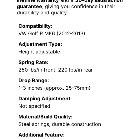
lifetime warranty
and a
30-day satisfaction
guarantee
, giving you confidence in their
durability and quality.
Compatibility:
VW Golf R MK6 (2012-2013)
Adjustment Type:
Height adjustable
Spring Rate:
250 lbs/in front, 220 lbs/in rear
Drop Range:
1-3 inches (approx. 25-75mm)
Damping Adjustment:
Not specified
Material/Build Quality:
Steel springs, durable construction
Additional Feature: