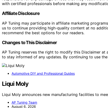
with certified professionals before making any modificatio
Affiliate Disclosure
AP Tuning may participate in affiliate marketing progra
us to continue providing high-quality content at no addit
recommend the best options for our readers.
Changes to This Disclaimer
AP Tuning reserves the right to modify this Disclaimer at a
to stay informed of any updates. By continuing to use the
Automotive DIY and Professional Guides
Liqui Moly
Liqui Moly announces new manufacturing facilities to me
AP Tuning Team
August 6, 2026