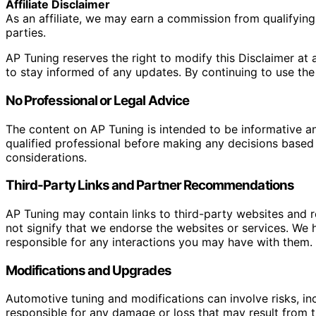
Affiliate Disclaimer
As an affiliate, we may earn a commission from qualifyi
parties.
AP Tuning reserves the right to modify this Disclaimer at a
to stay informed of any updates. By continuing to use the
No Professional or Legal Advice
The content on AP Tuning is intended to be informative a
qualified professional before making any decisions based o
considerations.
Third-Party Links and Partner Recommendations
AP Tuning may contain links to third-party websites and
not signify that we endorse the websites or services. We h
responsible for any interactions you may have with them. I
Modifications and Upgrades
Automotive tuning and modifications can involve risks, inc
responsible for any damage or loss that may result from th