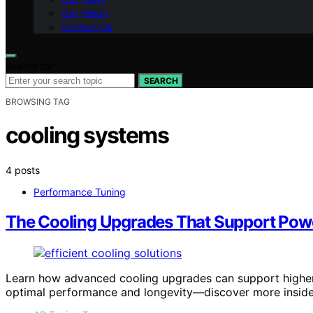
Our Vision
Contact Us
Search for:
SEARCH
BROWSING TAG
cooling systems
4 posts
Performance Tuning
The Cooling Upgrades That Support Pow
Learn how advanced cooling upgrades can support higher
optimal performance and longevity—discover more inside