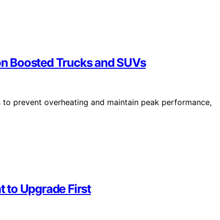
n Boosted Trucks and SUVs
to prevent overheating and maintain peak performance,
t to Upgrade First