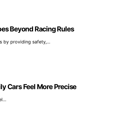
Goes Beyond Racing Rules
es by providing safety,…
ly Cars Feel More Precise
el…