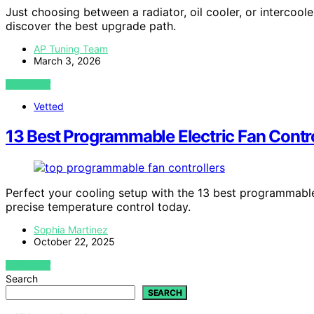
Just choosing between a radiator, oil cooler, or interco
discover the best upgrade path.
AP Tuning Team
March 3, 2026
VIEW POST
Vetted
13 Best Programmable Electric Fan Contro
Perfect your cooling setup with the 13 best programmable
precise temperature control today.
Sophia Martinez
October 22, 2025
VIEW POST
Search
SEARCH