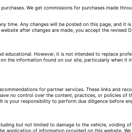
ng purchases. We get commissions for purchases made throu
ny time. Any changes will be posted on this page, and it is 
 website after changes are made, you accept the revised Di
nd educational. However, it is not intended to replace pro
n the information found on our site, particularly when it i
 recommendations for partner services. These links and re
ave no control over the content, practices, or policies of t
t is your responsibility to perform due diligence before en
luding but not limited to damage to the vehicle, voiding of 
e application of information provided on this website. We a