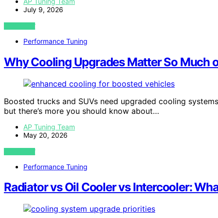
AP Tuning Team
July 9, 2026
VIEW POST
Performance Tuning
Why Cooling Upgrades Matter So Much o
Boosted trucks and SUVs need upgraded cooling systems 
but there’s more you should know about…
AP Tuning Team
May 20, 2026
VIEW POST
Performance Tuning
Radiator vs Oil Cooler vs Intercooler: Wha