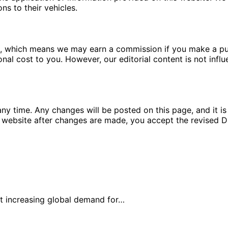
ns to their vehicles.
ms, which means we may earn a commission if you make a pu
ional cost to you. However, our editorial content is not in
ny time. Any changes will be posted on this page, and it is 
 website after changes are made, you accept the revised Di
et increasing global demand for…