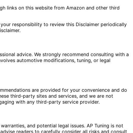
gh links on this website from Amazon and other third
your responsibility to review this Disclaimer periodically
sclaimer.
fessional advice. We strongly recommend consulting with a
nvolves automotive modifications, tuning, or legal
commendations are provided for your convenience and do
hese third-party sites and services, and we are not
gaging with any third-party service provider.
warranties, and potential legal issues. AP Tuning is not
dvise readers to carefully consider all risks and consult