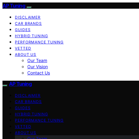
AP Tuning
DISCLAIMER
CAR BRANDS
GUIDES
HYBRID TUNING
PERFORMANCE TUNING
VETTED
ABOUT US
Our Team
Our Vision
Contact Us
AP Tuning
DISCLAIMER
CAR BRANDS
GUIDES
HYBRID TUNING
PERFORMANCE TUNING
VETTED
ABOUT US
Our Team