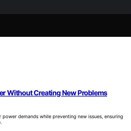
er Without Creating New Problems
 power demands while preventing new issues, ensuring
.