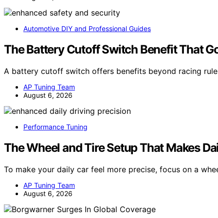
Automotive DIY and Professional Guides
The Battery Cutoff Switch Benefit That 
A battery cutoff switch offers benefits beyond racing rul
AP Tuning Team
August 6, 2026
Performance Tuning
The Wheel and Tire Setup That Makes Dai
To make your daily car feel more precise, focus on a whe
AP Tuning Team
August 6, 2026