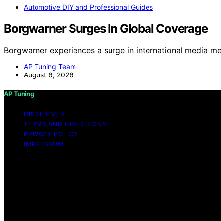
Automotive DIY and Professional Guides
Borgwarner Surges In Global Coverage
Borgwarner experiences a surge in international media me
AP Tuning Team
August 6, 2026
AP Tuning
DISCLAIMER
TERMS AND CONDITIONS
PRIVACY POLICY
IMPRESSUM
Copyright © 2026 AP Tuning Content on AP Tuning is created
disclaimer As an affiliate, we may earn a commission fr
other third parties. Disclaimer The information provided o
thorough content, AP Tuning makes no representations or war
the information, products, services, or related graphics c
risk. No Professional or Legal Advice The content on AP T
strongly recommend consulting with a qualified profession