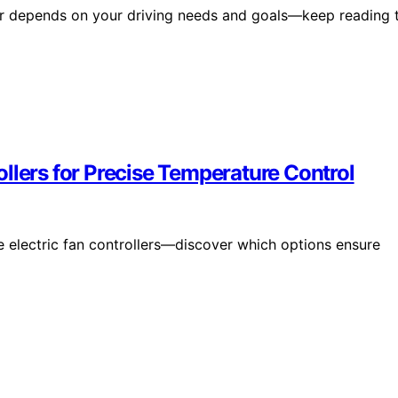
oler depends on your driving needs and goals—keep reading 
llers for Precise Temperature Control
 electric fan controllers—discover which options ensure