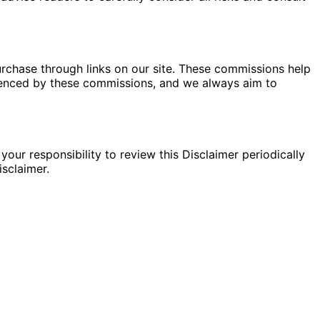
rchase through links on our site. These commissions help
fluenced by these commissions, and we always aim to
your responsibility to review this Disclaimer periodically
sclaimer.