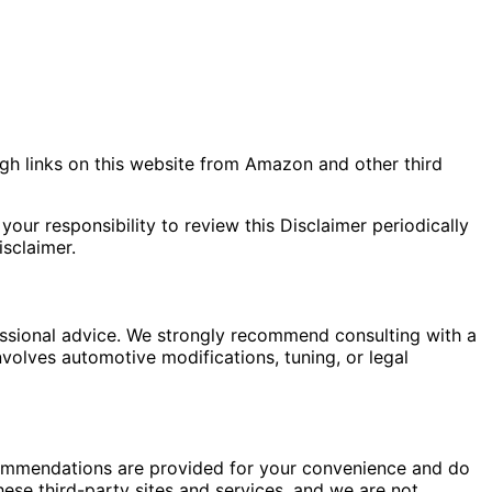
gh links on this website from Amazon and other third
your responsibility to review this Disclaimer periodically
sclaimer.
fessional advice. We strongly recommend consulting with a
nvolves automotive modifications, tuning, or legal
commendations are provided for your convenience and do
hese third-party sites and services, and we are not