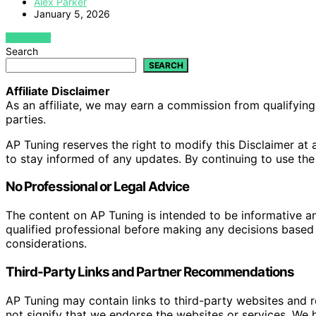
Alex Parker
January 5, 2026
VIEW POST
Search
SEARCH
Affiliate Disclaimer
As an affiliate, we may earn a commission from qualifyi
parties.
AP Tuning reserves the right to modify this Disclaimer at a
to stay informed of any updates. By continuing to use the
No Professional or Legal Advice
The content on AP Tuning is intended to be informative a
qualified professional before making any decisions based o
considerations.
Third-Party Links and Partner Recommendations
AP Tuning may contain links to third-party websites and
not signify that we endorse the websites or services. We h