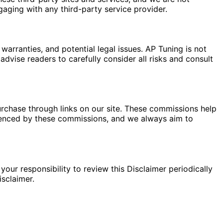
gaging with any third-party service provider.
warranties, and potential legal issues. AP Tuning is not
dvise readers to carefully consider all risks and consult
rchase through links on our site. These commissions help
fluenced by these commissions, and we always aim to
your responsibility to review this Disclaimer periodically
sclaimer.