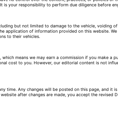
t is your responsibility to perform due diligence before en
luding but not limited to damage to the vehicle, voiding of 
e application of information provided on this website. We a
ns to their vehicles.
ms, which means we may earn a commission if you make a pu
ional cost to you. However, our editorial content is not in
ny time. Any changes will be posted on this page, and it is 
 website after changes are made, you accept the revised Di