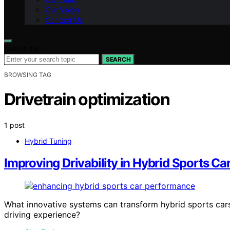
Our Vision
Contact Us
Search for:
SEARCH
BROWSING TAG
Drivetrain optimization
1 post
Hybrid Tuning
Improving Drivability in Hybrid Sports Ca
What innovative systems can transform hybrid sports cars
driving experience?