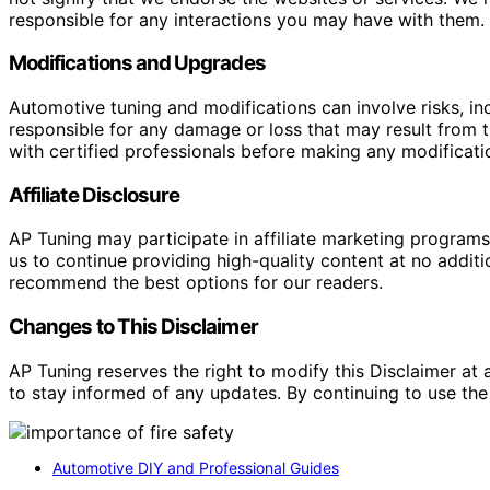
responsible for any interactions you may have with them. I
Modifications and Upgrades
Automotive tuning and modifications can involve risks, inc
responsible for any damage or loss that may result from th
with certified professionals before making any modificatio
Affiliate Disclosure
AP Tuning may participate in affiliate marketing progra
us to continue providing high-quality content at no addit
recommend the best options for our readers.
Changes to This Disclaimer
AP Tuning reserves the right to modify this Disclaimer at a
to stay informed of any updates. By continuing to use the
Automotive DIY and Professional Guides