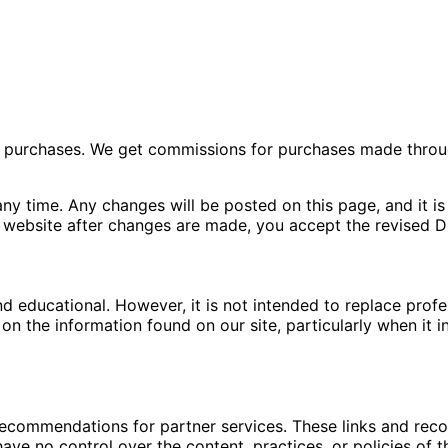
ng purchases. We get commissions for purchases made throu
ny time. Any changes will be posted on this page, and it is 
 website after changes are made, you accept the revised Di
nd educational. However, it is not intended to replace pro
n the information found on our site, particularly when it i
 recommendations for partner services. These links and re
ave no control over the content, practices, or policies of t