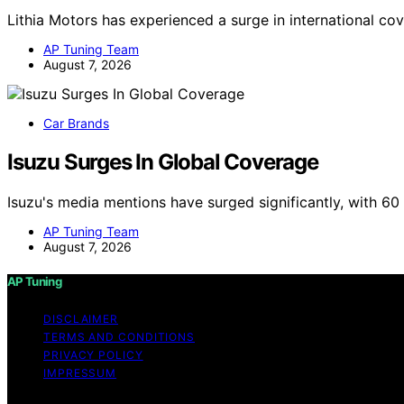
Lithia Motors has experienced a surge in international co
AP Tuning Team
August 7, 2026
Car Brands
Isuzu Surges In Global Coverage
Isuzu's media mentions have surged significantly, with 6
AP Tuning Team
August 7, 2026
AP Tuning
DISCLAIMER
TERMS AND CONDITIONS
PRIVACY POLICY
IMPRESSUM