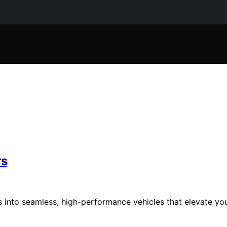
rs
 into seamless, high-performance vehicles that elevate yo