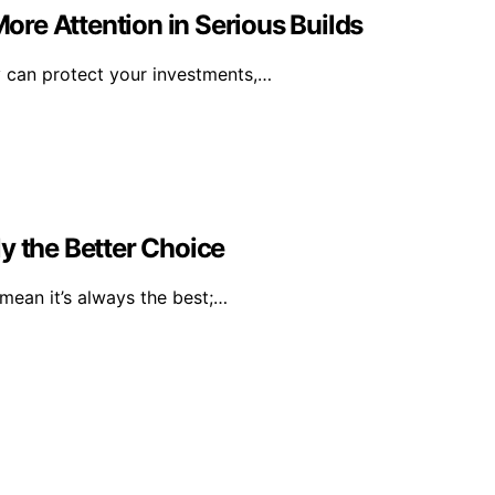
re Attention in Serious Builds
y can protect your investments,…
y the Better Choice
mean it’s always the best;…