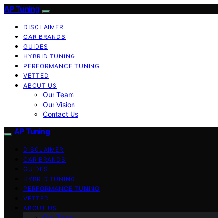
AP Tuning
DISCLAIMER
CAR BRANDS
GUIDES
HYBRID TUNING
PERFORMANCE TUNING
VETTED
ABOUT US
Our Team
Our Vision
Contact Us
AP Tuning
DISCLAIMER
CAR BRANDS
GUIDES
HYBRID TUNING
PERFORMANCE TUNING
VETTED
ABOUT US
Our Team