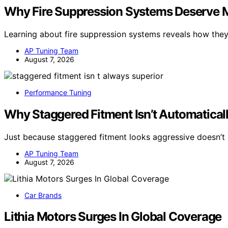
Why Fire Suppression Systems Deserve Mo
Learning about fire suppression systems reveals how the
AP Tuning Team
August 7, 2026
Performance Tuning
Why Staggered Fitment Isn’t Automaticall
Just because staggered fitment looks aggressive doesn’t 
AP Tuning Team
August 7, 2026
Car Brands
Lithia Motors Surges In Global Coverage