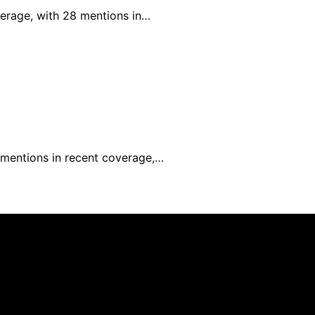
verage, with 28 mentions in…
0 mentions in recent coverage,…