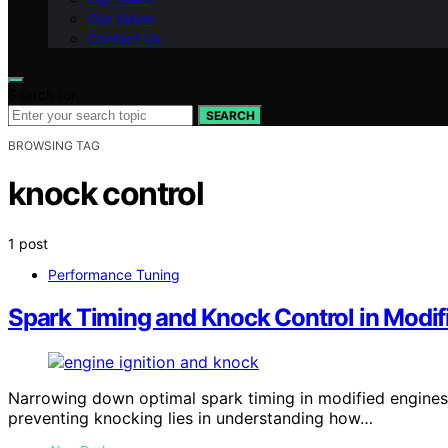
Our Vision
Contact Us
Search for:
SEARCH
BROWSING TAG
knock control
1 post
Performance Tuning
Spark Timing and Knock Control in Modif
Narrowing down optimal spark timing in modified engines 
preventing knocking lies in understanding how…