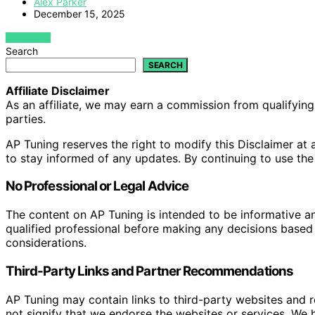
Alex Parker
December 15, 2025
VIEW POST
Search
SEARCH
Affiliate Disclaimer
As an affiliate, we may earn a commission from qualifyi
parties.
AP Tuning reserves the right to modify this Disclaimer at a
to stay informed of any updates. By continuing to use the
No Professional or Legal Advice
The content on AP Tuning is intended to be informative a
qualified professional before making any decisions based o
considerations.
Third-Party Links and Partner Recommendations
AP Tuning may contain links to third-party websites and
not signify that we endorse the websites or services. We h