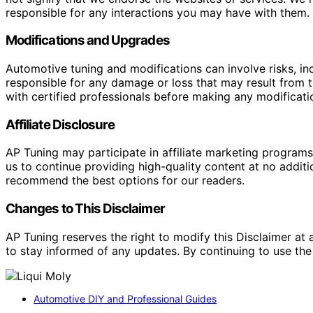
responsible for any interactions you may have with them. I
Modifications and Upgrades
Automotive tuning and modifications can involve risks, inc
responsible for any damage or loss that may result from th
with certified professionals before making any modificatio
Affiliate Disclosure
AP Tuning may participate in affiliate marketing progra
us to continue providing high-quality content at no addit
recommend the best options for our readers.
Changes to This Disclaimer
AP Tuning reserves the right to modify this Disclaimer at a
to stay informed of any updates. By continuing to use the
Automotive DIY and Professional Guides