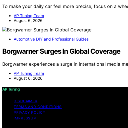
To make your daily car feel more precise, focus on a whe
AP Tuning Team
August 6, 2026
Automotive DIY and Professional Guides
Borgwarner Surges In Global Coverage
Borgwarner experiences a surge in international media me
AP Tuning Team
August 6, 2026
AP Tuning
DISCLAIMER
TERMS AND CONDITIONS
PRIVACY POLICY
IMPRESSUM