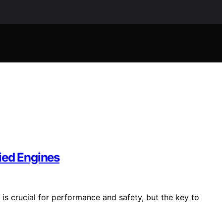
ied Engines
is crucial for performance and safety, but the key to