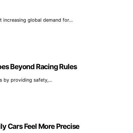
et increasing global demand for…
Goes Beyond Racing Rules
es by providing safety,…
ly Cars Feel More Precise