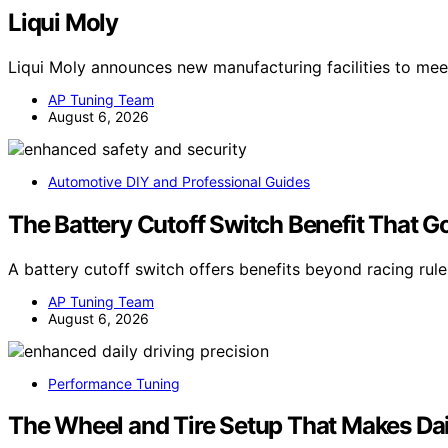
Liqui Moly
Liqui Moly announces new manufacturing facilities to me
AP Tuning Team
August 6, 2026
Automotive DIY and Professional Guides
The Battery Cutoff Switch Benefit That 
A battery cutoff switch offers benefits beyond racing rul
AP Tuning Team
August 6, 2026
Performance Tuning
The Wheel and Tire Setup That Makes Dai