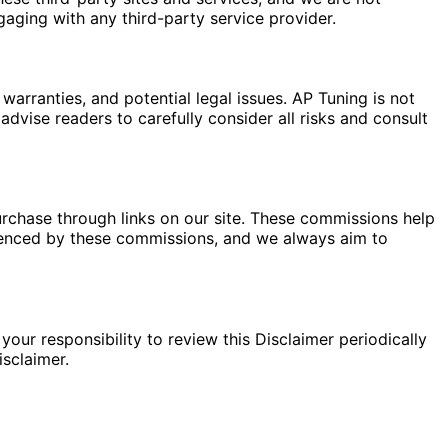
gaging with any third-party service provider.
warranties, and potential legal issues. AP Tuning is not
dvise readers to carefully consider all risks and consult
rchase through links on our site. These commissions help
fluenced by these commissions, and we always aim to
your responsibility to review this Disclaimer periodically
sclaimer.