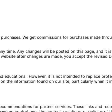
ng purchases. We get commissions for purchases made throu
ny time. Any changes will be posted on this page, and it is 
 website after changes are made, you accept the revised Di
nd educational. However, it is not intended to replace pro
n the information found on our site, particularly when it i
 recommendations for partner services. These links and re
ave no control over the content, practices, or policies of t