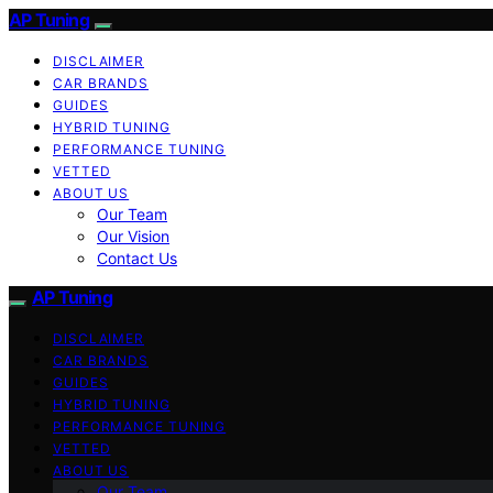
AP Tuning
DISCLAIMER
CAR BRANDS
GUIDES
HYBRID TUNING
PERFORMANCE TUNING
VETTED
ABOUT US
Our Team
Our Vision
Contact Us
AP Tuning
DISCLAIMER
CAR BRANDS
GUIDES
HYBRID TUNING
PERFORMANCE TUNING
VETTED
ABOUT US
Our Team