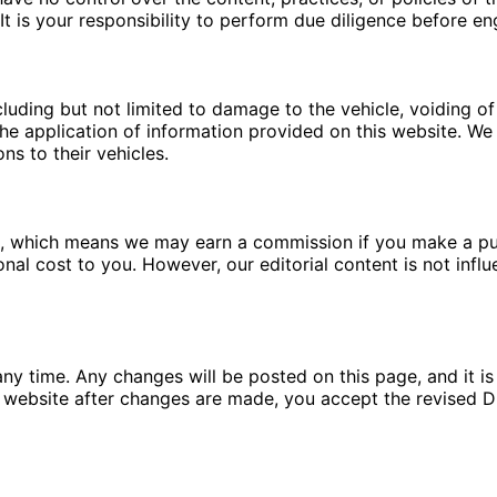
t is your responsibility to perform due diligence before en
luding but not limited to damage to the vehicle, voiding of 
e application of information provided on this website. We a
ns to their vehicles.
ms, which means we may earn a commission if you make a pu
ional cost to you. However, our editorial content is not in
ny time. Any changes will be posted on this page, and it is 
 website after changes are made, you accept the revised Di