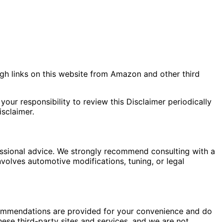
gh links on this website from Amazon and other third
your responsibility to review this Disclaimer periodically
sclaimer.
fessional advice. We strongly recommend consulting with a
nvolves automotive modifications, tuning, or legal
commendations are provided for your convenience and do
hese third-party sites and services, and we are not