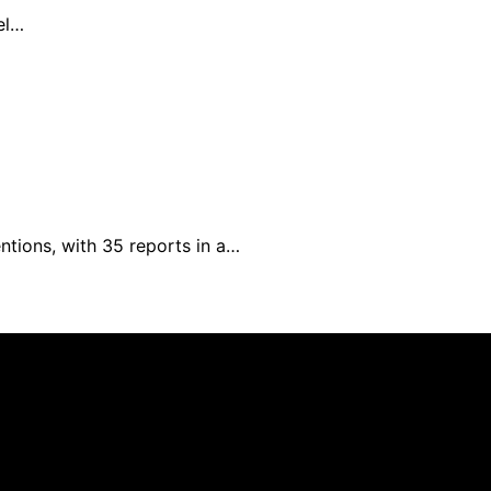
el…
ntions, with 35 reports in a…