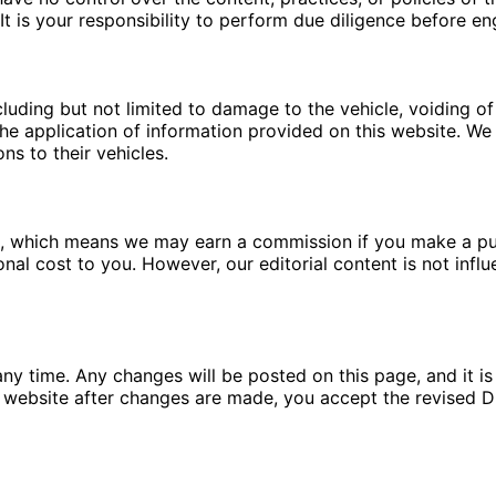
t is your responsibility to perform due diligence before en
luding but not limited to damage to the vehicle, voiding of 
e application of information provided on this website. We a
ns to their vehicles.
ms, which means we may earn a commission if you make a pu
ional cost to you. However, our editorial content is not in
ny time. Any changes will be posted on this page, and it is 
 website after changes are made, you accept the revised Di