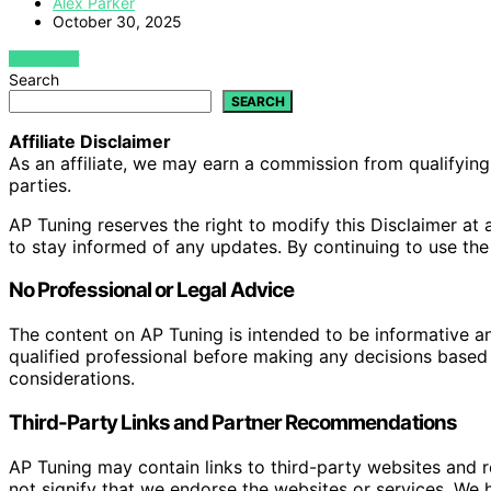
Alex Parker
October 30, 2025
VIEW POST
Search
SEARCH
Affiliate Disclaimer
As an affiliate, we may earn a commission from qualifyi
parties.
AP Tuning reserves the right to modify this Disclaimer at a
to stay informed of any updates. By continuing to use the
No Professional or Legal Advice
The content on AP Tuning is intended to be informative a
qualified professional before making any decisions based o
considerations.
Third-Party Links and Partner Recommendations
AP Tuning may contain links to third-party websites and
not signify that we endorse the websites or services. We h