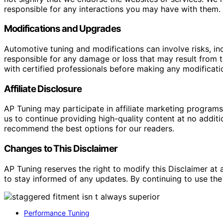
responsible for any interactions you may have with them. I
Modifications and Upgrades
Automotive tuning and modifications can involve risks, inc
responsible for any damage or loss that may result from th
with certified professionals before making any modificatio
Affiliate Disclosure
AP Tuning may participate in affiliate marketing progra
us to continue providing high-quality content at no addit
recommend the best options for our readers.
Changes to This Disclaimer
AP Tuning reserves the right to modify this Disclaimer at a
to stay informed of any updates. By continuing to use the
Performance Tuning