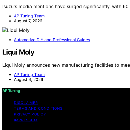
Isuzu's media mentions have surged significantly, with 6
AP Tuning Team
August 7, 2026
Automotive DIY and Professional Guides
Liqui Moly
Liqui Moly announces new manufacturing facilities to me
AP Tuning Team
August 6, 2026
AP Tuning
DISCLAIMER
TERMS AND CONDITIONS
PRIVACY POLICY
IMPRESSUM