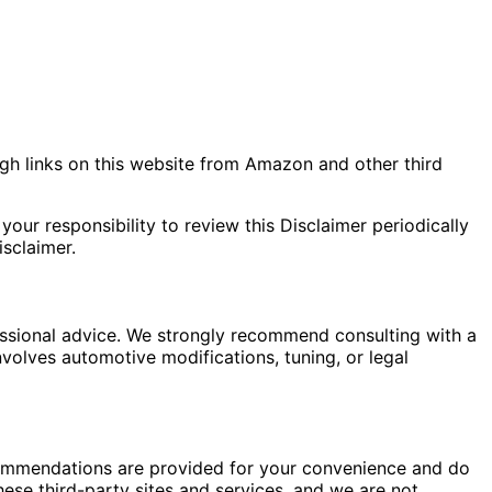
gh links on this website from Amazon and other third
your responsibility to review this Disclaimer periodically
sclaimer.
fessional advice. We strongly recommend consulting with a
nvolves automotive modifications, tuning, or legal
commendations are provided for your convenience and do
hese third-party sites and services, and we are not