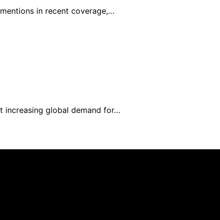
0 mentions in recent coverage,…
et increasing global demand for…