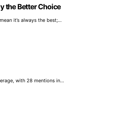
y the Better Choice
mean it’s always the best;…
verage, with 28 mentions in…