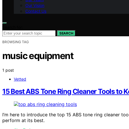
Our Vision
Contact Us
Search for:
SEARCH
BROWSING TAG
music equipment
1 post
Vetted
15 Best ABS Tone Ring Cleaner Tools to K
I’m here to introduce the top 15 ABS tone ring cleaner too
perform at its best.