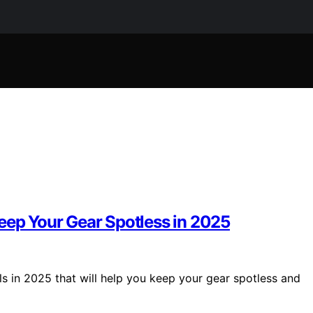
eep Your Gear Spotless in 2025
ls in 2025 that will help you keep your gear spotless and