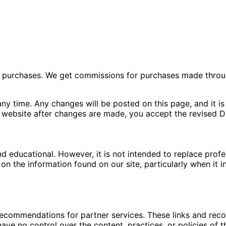
ng purchases. We get commissions for purchases made throu
ny time. Any changes will be posted on this page, and it is 
 website after changes are made, you accept the revised Di
nd educational. However, it is not intended to replace pro
n the information found on our site, particularly when it i
 recommendations for partner services. These links and re
ave no control over the content, practices, or policies of t