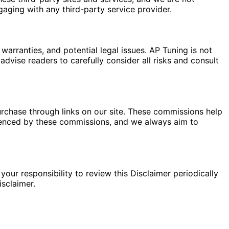
gaging with any third-party service provider.
warranties, and potential legal issues. AP Tuning is not
dvise readers to carefully consider all risks and consult
rchase through links on our site. These commissions help
fluenced by these commissions, and we always aim to
your responsibility to review this Disclaimer periodically
sclaimer.