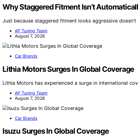
Why Staggered Fitment Isn’t Automaticall
Just because staggered fitment looks aggressive doesn’t 
AP Tuning Team
August 7, 2026
Car Brands
Lithia Motors Surges In Global Coverage
Lithia Motors has experienced a surge in international co
AP Tuning Team
August 7, 2026
Car Brands
Isuzu Surges In Global Coverage