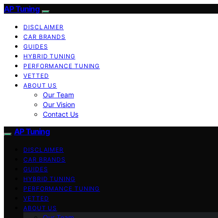
AP Tuning
DISCLAIMER
CAR BRANDS
GUIDES
HYBRID TUNING
PERFORMANCE TUNING
VETTED
ABOUT US
Our Team
Our Vision
Contact Us
AP Tuning
DISCLAIMER
CAR BRANDS
GUIDES
HYBRID TUNING
PERFORMANCE TUNING
VETTED
ABOUT US
Our Team