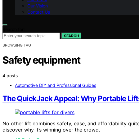
Our Vision
Contact Us
Search for:
SEARCH
BROWSING TAG
Safety equipment
4 posts
Automotive DIY and Professional Guides
The QuickJack Appeal: Why Portable Lift
No other lift combines safety, ease, and affordability qui
discover why it’s winning over the crowd.