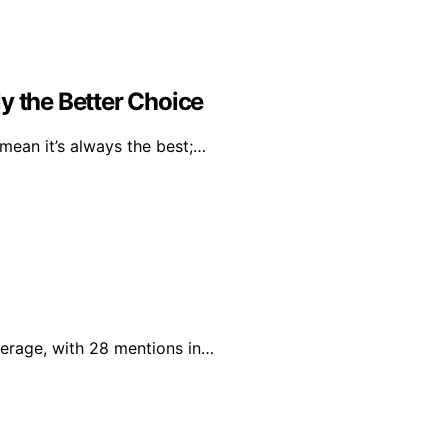
y the Better Choice
mean it’s always the best;…
verage, with 28 mentions in…