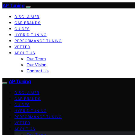
AP Tuning
DISCLAIMER
CAR BRANDS
GUIDES
HYBRID TUNING
PERFORMANCE TUNING
VETTED
ABOUT US
Our Team
Our Vision
Contact Us
AP Tuning
DISCLAIMER
CAR BRANDS
GUIDES
HYBRID TUNING
PERFORMANCE TUNING
VETTED
ABOUT US
Our Team