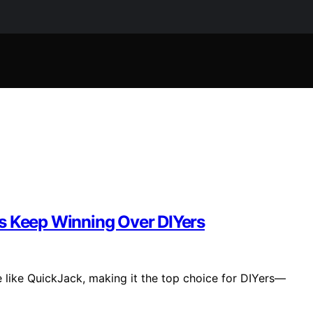
s Keep Winning Over DIYers
te like QuickJack, making it the top choice for DIYers—