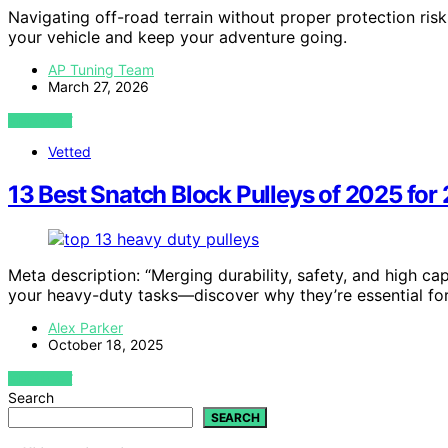
Navigating off-road terrain without proper protection r
your vehicle and keep your adventure going.
AP Tuning Team
March 27, 2026
VIEW POST
Vetted
13 Best Snatch Block Pulleys of 2025 for
Meta description: “Merging durability, safety, and high ca
your heavy-duty tasks—discover why they’re essential for r
Alex Parker
October 18, 2025
VIEW POST
Search
SEARCH