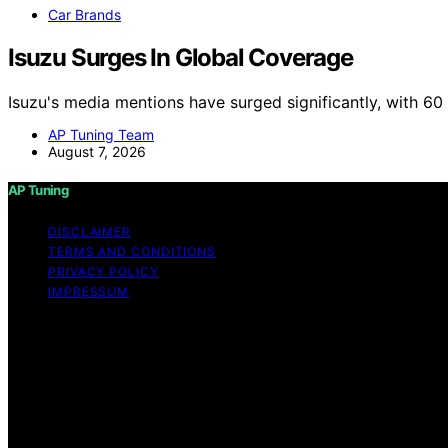
Car Brands
Isuzu Surges In Global Coverage
Isuzu's media mentions have surged significantly, with 6
AP Tuning Team
August 7, 2026
AP Tuning
DISCLAIMER
TERMS AND CONDITIONS
PRIVACY POLICY
IMPRESSUM
Copyright © 2026 AP Tuning Content on AP Tuning is created
disclaimer As an affiliate, we may earn a commission fr
other third parties. Disclaimer The information provided o
thorough content, AP Tuning makes no representations or war
the information, products, services, or related graphics c
risk. No Professional or Legal Advice The content on AP T
strongly recommend consulting with a qualified profession