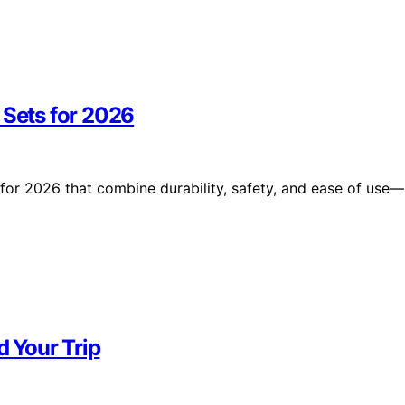
 Sets for 2026
 for 2026 that combine durability, safety, and ease of use—
d Your Trip