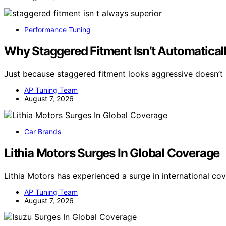
Performance Tuning
Why Staggered Fitment Isn’t Automaticall
Just because staggered fitment looks aggressive doesn’t 
AP Tuning Team
August 7, 2026
Car Brands
Lithia Motors Surges In Global Coverage
Lithia Motors has experienced a surge in international co
AP Tuning Team
August 7, 2026