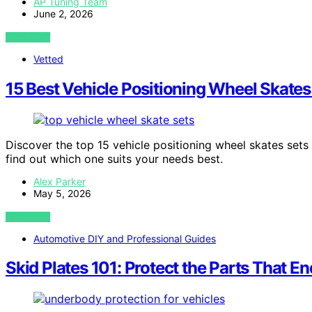
AP Tuning Team
June 2, 2026
VIEW POST
Vetted
15 Best Vehicle Positioning Wheel Skates
Discover the top 15 vehicle positioning wheel skates sets
find out which one suits your needs best.
Alex Parker
May 5, 2026
VIEW POST
Automotive DIY and Professional Guides
Skid Plates 101: Protect the Parts That En