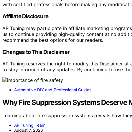
with certified professionals before making any modificatio
Affiliate Disclosure
AP Tuning may participate in affiliate marketing progra
us to continue providing high-quality content at no addit
recommend the best options for our readers.
Changes to This Disclaimer
AP Tuning reserves the right to modify this Disclaimer at a
to stay informed of any updates. By continuing to use the
Automotive DIY and Professional Guides
Why Fire Suppression Systems Deserve Mo
Learning about fire suppression systems reveals how the
AP Tuning Team
August 7, 2026