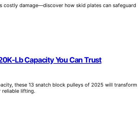
isks costly damage—discover how skid plates can safeguard
 20K-Lb Capacity You Can Trust
pacity, these 13 snatch block pulleys of 2025 will transform
eliable lifting.