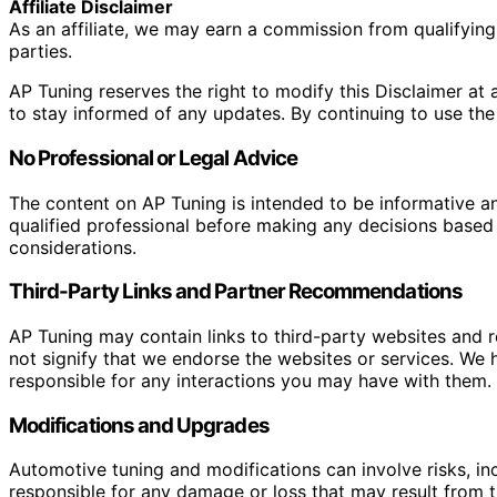
Affiliate Disclaimer
As an affiliate, we may earn a commission from qualifyi
parties.
AP Tuning reserves the right to modify this Disclaimer at a
to stay informed of any updates. By continuing to use the
No Professional or Legal Advice
The content on AP Tuning is intended to be informative a
qualified professional before making any decisions based o
considerations.
Third-Party Links and Partner Recommendations
AP Tuning may contain links to third-party websites and
not signify that we endorse the websites or services. We h
responsible for any interactions you may have with them. I
Modifications and Upgrades
Automotive tuning and modifications can involve risks, inc
responsible for any damage or loss that may result from th