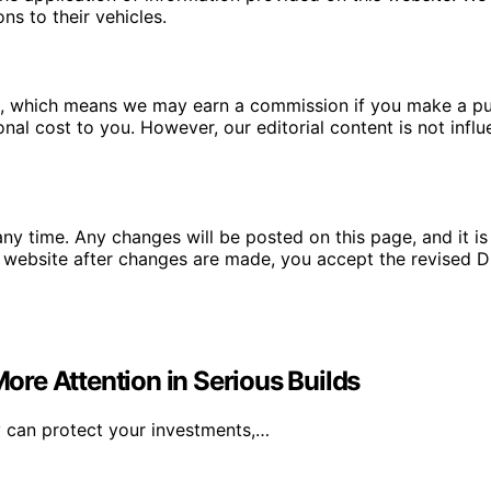
ns to their vehicles.
ms, which means we may earn a commission if you make a pu
ional cost to you. However, our editorial content is not in
ny time. Any changes will be posted on this page, and it is 
 website after changes are made, you accept the revised Di
re Attention in Serious Builds
y can protect your investments,…