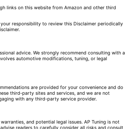
gh links on this website from Amazon and other third
your responsibility to review this Disclaimer periodically
sclaimer.
fessional advice. We strongly recommend consulting with a
nvolves automotive modifications, tuning, or legal
commendations are provided for your convenience and do
hese third-party sites and services, and we are not
gaging with any third-party service provider.
warranties, and potential legal issues. AP Tuning is not
dvise readers to carefully consider all risks and consult