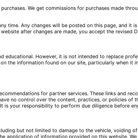
ng purchases. We get commissions for purchases made throu
ny time. Any changes will be posted on this page, and it is 
 website after changes are made, you accept the revised Di
nd educational. However, it is not intended to replace pro
n the information found on our site, particularly when it i
 recommendations for partner services. These links and re
ave no control over the content, practices, or policies of t
t is your responsibility to perform due diligence before en
luding but not limited to damage to the vehicle, voiding of 
e application of information provided on this website. We a