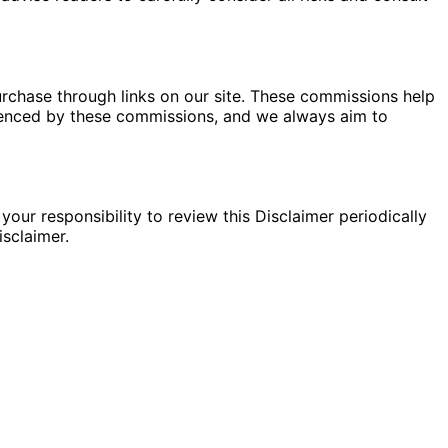
rchase through links on our site. These commissions help
fluenced by these commissions, and we always aim to
your responsibility to review this Disclaimer periodically
sclaimer.