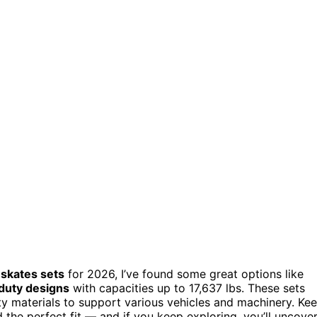
 skates sets
for 2026, I’ve found some great options like
duty designs
with capacities up to 17,637 lbs. These sets
ity materials to support various vehicles and machinery. Ke
 the perfect fit — and if you keep exploring, you’ll uncove