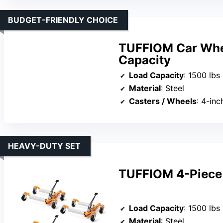
BUDGET-FRIENDLY CHOICE
TUFFIOM Car Whee
Capacity
Load Capacity
: 1500 lbs
Material
: Steel
Casters / Wheels
: 4-inc
HEAVY-DUTY SET
TUFFIOM 4-Piece 
Load Capacity
: 1500 lbs
Material
: Steel