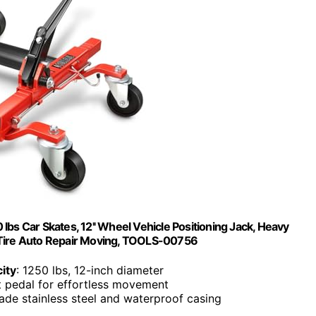
bs Car Skates, 12'' Wheel Vehicle Positioning Jack, Heavy
r Tire Auto Repair Moving, TOOLS-00756
ity
: 1250 lbs, 12-inch diameter
t pedal for effortless movement
grade stainless steel and waterproof casing