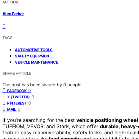
AUTHOR
Alex Parker
TAGS
,
AUTOMOTIVE TOOLS
,
SAFETY EQUIPMENT
VEHICLE MAINTENANCE
SHARE ARTICLE
The post has been shared by
0
people.
0
FACEBOOK
0
X (TWITTER)
0
PINTEREST
0
MAIL
If you’re searching for the best
vehicle positioning wheel
TUFFIOM, VEVOR, and Stark, which offer
durable, heavy-
feature easy maneuverability, safety locks, and high-qual
in mind factors like
load capacity
and compatibility to find