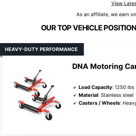
View Lates
As an affiliate, we earn o
OUR TOP VEHICLE POSITIO
HEAVY-DUTY PERFORMANCE
DNA Motoring Car
Load Capacity
: 1250 lbs
Material
: Stainless steel
Casters / Wheels
: Heavy-