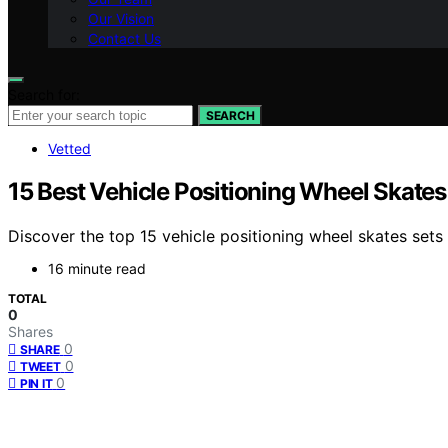
Our Vision
Contact Us
Search for:
SEARCH
Vetted
15 Best Vehicle Positioning Wheel Skates
Discover the top 15 vehicle positioning wheel skates sets
16 minute read
TOTAL
0
Shares
0
SHARE
0
TWEET
0
PIN IT