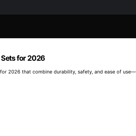
 Sets for 2026
 for 2026 that combine durability, safety, and ease of use—