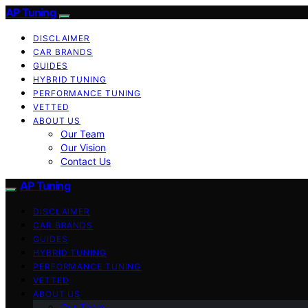
AP Tuning
DISCLAIMER
CAR BRANDS
GUIDES
HYBRID TUNING
PERFORMANCE TUNING
VETTED
ABOUT US
Our Team
Our Vision
Contact Us
AP Tuning
DISCLAIMER
CAR BRANDS
GUIDES
HYBRID TUNING
PERFORMANCE TUNING
VETTED
ABOUT US
Our Team