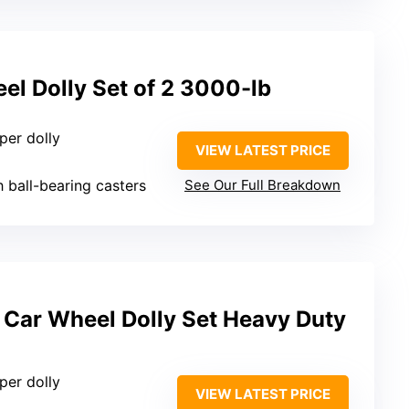
l Dolly Set of 2 3000-lb
 per dolly
VIEW LATEST PRICE
h ball-bearing casters
See Our Full Breakdown
Car Wheel Dolly Set Heavy Duty
 per dolly
VIEW LATEST PRICE