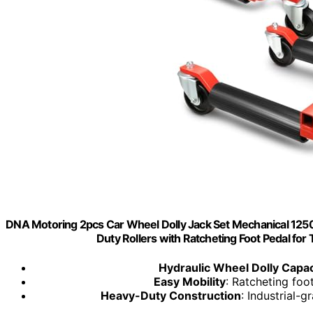
DNA Motoring 2pcs Car Wheel Dolly Jack Set Mechanical 1250 l
Duty Rollers with Ratcheting Foot Pedal fo
Hydraulic Wheel Dolly Capac
Easy Mobility
: Ratcheting foo
Heavy-Duty Construction
: Industrial-