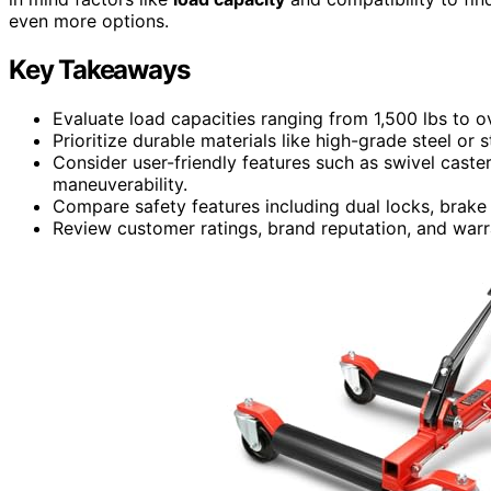
even more options.
Key Takeaways
Evaluate load capacities ranging from 1,500 lbs to o
Prioritize durable materials like high-grade steel or s
Consider user-friendly features such as swivel caster
maneuverability.
Compare safety features including dual locks, brake 
Review customer ratings, brand reputation, and warra