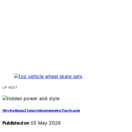
UP NEXT
Why the Mazda 3 Turbo Is More Interesting Than It Looks
Published on
05 May 2026