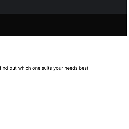
find out which one suits your needs best.