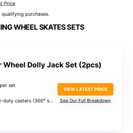
t Price
n qualifying purchases.
NING WHEEL SKATES SETS
 Wheel Dolly Jack Set (2pcs)
 per set
VIEW LATEST PRICE
duty casters (360° swiveling)
See Our Full Breakdown