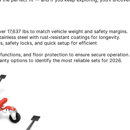
ver 17,637 lbs to match vehicle weight and safety margins.
tainless steel with rust-resistant coatings for longevity.
s, safety locks, and quick setup for efficient
functions, and floor protection to ensure secure operation.
nty options to identify the most reliable sets for 2026.