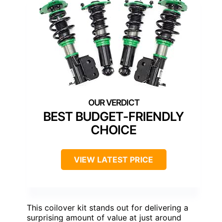
BEST BUDGET-FRIENDLY
CHOICE
VIEW LATEST PRICE
This coilover kit stands out for delivering a
surprising amount of value at just around