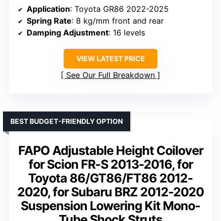
Application
: Toyota GR86 2022-2025
Spring Rate
: 8 kg/mm front and rear
Damping Adjustment
: 16 levels
VIEW LATEST PRICE
See Our Full Breakdown
BEST BUDGET-FRIENDLY OPTION
FAPO Adjustable Height Coilover
for Scion FR-S 2013-2016, for
Toyota 86/GT86/FT86 2012-
2020, for Subaru BRZ 2012-2020
Suspension Lowering Kit Mono-
Tube Shock Struts