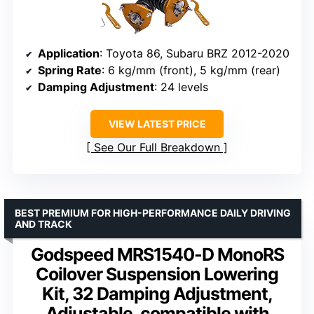
Application
: Toyota 86, Subaru BRZ 2012-2020
Spring Rate
: 6 kg/mm (front), 5 kg/mm (rear)
Damping Adjustment
: 24 levels
VIEW LATEST PRICE
See Our Full Breakdown
BEST PREMIUM FOR HIGH-PERFORMANCE DAILY DRIVING
AND TRACK
Godspeed MRS1540-D MonoRS
Coilover Suspension Lowering
Kit, 32 Damping Adjustment,
Adjustable, compatible with