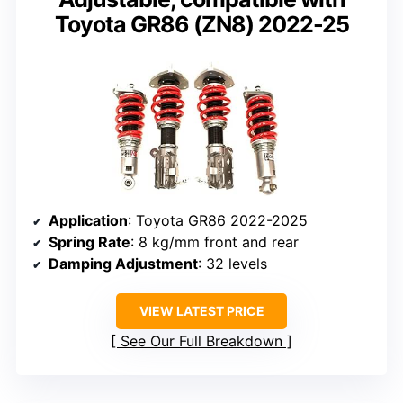
Toyota GR86 (ZN8) 2022-25
Application
: Toyota GR86 2022-2025
Spring Rate
: 8 kg/mm front and rear
Damping Adjustment
: 32 levels
VIEW LATEST PRICE
See Our Full Breakdown