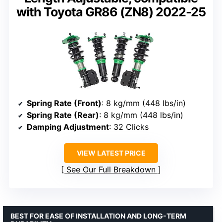
with Toyota GR86 (ZN8) 2022-25
Spring Rate (Front)
: 8 kg/mm (448 lbs/in)
Spring Rate (Rear)
: 8 kg/mm (448 lbs/in)
Damping Adjustment
: 32 Clicks
VIEW LATEST PRICE
See Our Full Breakdown
BEST FOR EASE OF INSTALLATION AND LONG-TERM