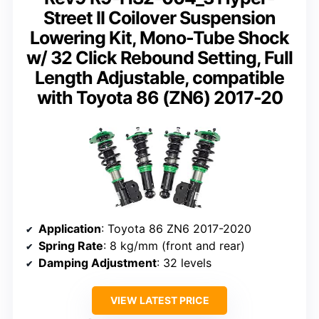
Street II Coilover Suspension
Lowering Kit, Mono-Tube Shock
w/ 32 Click Rebound Setting, Full
Length Adjustable, compatible
with Toyota 86 (ZN6) 2017-20
Application
: Toyota 86 ZN6 2017-2020
Spring Rate
: 8 kg/mm (front and rear)
Damping Adjustment
: 32 levels
VIEW LATEST PRICE