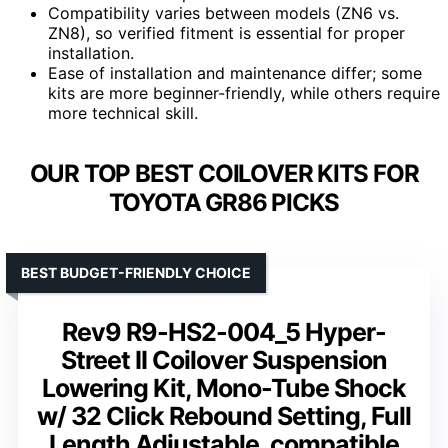
Compatibility varies between models (ZN6 vs.
ZN8), so verified fitment is essential for proper
installation.
Ease of installation and maintenance differ; some
kits are more beginner-friendly, while others require
more technical skill.
OUR TOP BEST COILOVER KITS FOR
TOYOTA GR86 PICKS
BEST BUDGET-FRIENDLY CHOICE
Rev9 R9-HS2-004_5 Hyper-
Street II Coilover Suspension
Lowering Kit, Mono-Tube Shock
w/ 32 Click Rebound Setting, Full
Length Adjustable, compatible