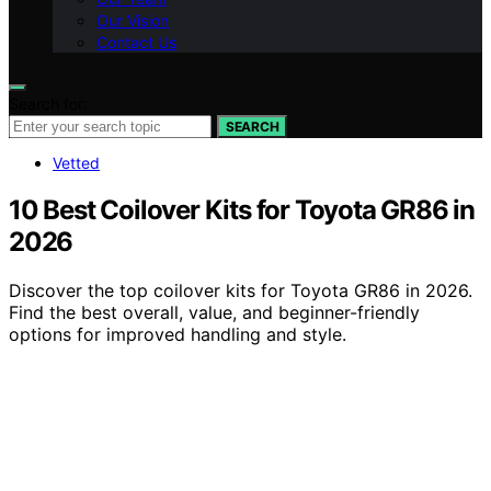
Our Vision
Contact Us
Search for:
SEARCH
Vetted
10 Best Coilover Kits for Toyota GR86 in
2026
Discover the top coilover kits for Toyota GR86 in 2026.
Find the best overall, value, and beginner-friendly
options for improved handling and style.