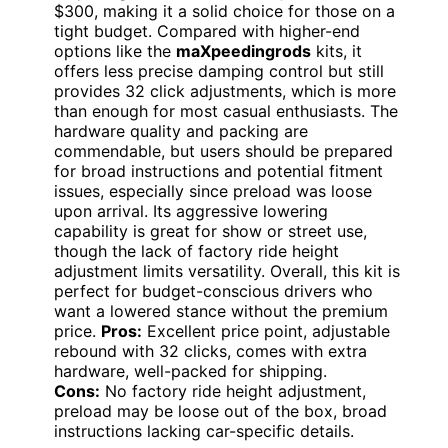
$300, making it a solid choice for those on a
tight budget. Compared with higher-end
options like the
maXpeedingrods
kits, it
offers less precise damping control but still
provides 32 click adjustments, which is more
than enough for most casual enthusiasts. The
hardware quality and packing are
commendable, but users should be prepared
for broad instructions and potential fitment
issues, especially since preload was loose
upon arrival. Its aggressive lowering
capability is great for show or street use,
though the lack of factory ride height
adjustment limits versatility. Overall, this kit is
perfect for budget-conscious drivers who
want a lowered stance without the premium
price.
Pros:
Excellent price point, adjustable
rebound with 32 clicks, comes with extra
hardware, well-packed for shipping.
Cons:
No factory ride height adjustment,
preload may be loose out of the box, broad
instructions lacking car-specific details.