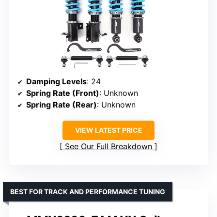
Damping Levels
: 24
Spring Rate (Front)
: Unknown
Spring Rate (Rear)
: Unknown
VIEW LATEST PRICE
See Our Full Breakdown
BEST FOR TRACK AND PERFORMANCE TUNING