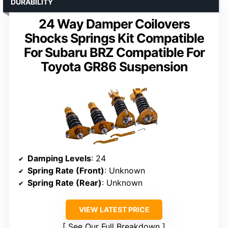
DURABILITY
24 Way Damper Coilovers
Shocks Springs Kit Compatible
For Subaru BRZ Compatible For
Toyota GR86 Suspension
Damping Levels
: 24
Spring Rate (Front)
: Unknown
Spring Rate (Rear)
: Unknown
VIEW LATEST PRICE
See Our Full Breakdown