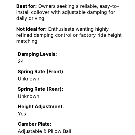
Best for:
Owners seeking a reliable, easy-to-
install coilover with adjustable damping for
daily driving
Not ideal for:
Enthusiasts wanting highly
refined damping control or factory ride height
matching
Damping Levels:
24
Spring Rate (Front):
Unknown
Spring Rate (Rear):
Unknown
Height Adjustment:
Yes
Camber Plate:
Adjustable & Pillow Ball