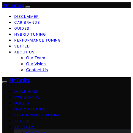
AP Tuning
DISCLAIMER
CAR BRANDS
GUIDES
HYBRID TUNING
PERFORMANCE TUNING
VETTED
ABOUT US
Our Team
Our Vision
Contact Us
AP Tuning
DISCLAIMER
CAR BRANDS
GUIDES
HYBRID TUNING
PERFORMANCE TUNING
VETTED
ABOUT US
Our Team