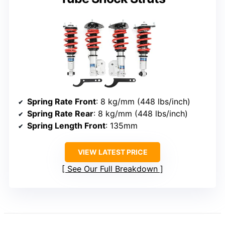
Spring Rate Front
: 8 kg/mm (448 lbs/inch)
Spring Rate Rear
: 8 kg/mm (448 lbs/inch)
Spring Length Front
: 135mm
VIEW LATEST PRICE
See Our Full Breakdown