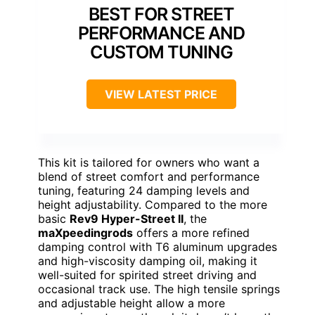
BEST FOR STREET
PERFORMANCE AND
CUSTOM TUNING
VIEW LATEST PRICE
This kit is tailored for owners who want a
blend of street comfort and performance
tuning, featuring 24 damping levels and
height adjustability. Compared to the more
basic
Rev9 Hyper-Street II
, the
maXpeedingrods
offers a more refined
damping control with T6 aluminum upgrades
and high-viscosity damping oil, making it
well-suited for spirited street driving and
occasional track use. The high tensile springs
and adjustable height allow a more