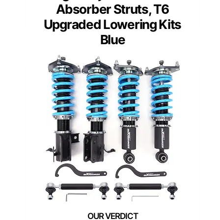
Absorber Struts, T6
Upgraded Lowering Kits
Blue