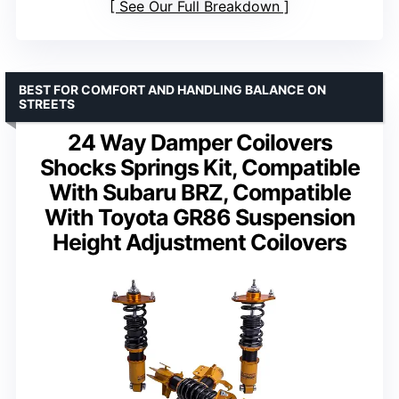
See Our Full Breakdown
BEST FOR COMFORT AND HANDLING BALANCE ON
STREETS
24 Way Damper Coilovers
Shocks Springs Kit, Compatible
With Subaru BRZ, Compatible
With Toyota GR86 Suspension
Height Adjustment Coilovers