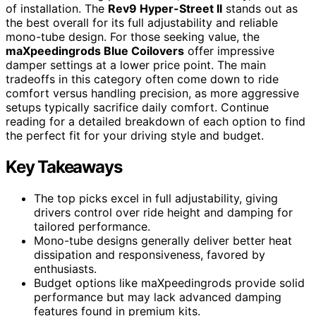
of installation. The
Rev9 Hyper-Street II
stands out as
the best overall for its full adjustability and reliable
mono-tube design. For those seeking value, the
maXpeedingrods Blue Coilovers
offer impressive
damper settings at a lower price point. The main
tradeoffs in this category often come down to ride
comfort versus handling precision, as more aggressive
setups typically sacrifice daily comfort. Continue
reading for a detailed breakdown of each option to find
the perfect fit for your driving style and budget.
Key Takeaways
The top picks excel in full adjustability, giving
drivers control over ride height and damping for
tailored performance.
Mono-tube designs generally deliver better heat
dissipation and responsiveness, favored by
enthusiasts.
Budget options like maXpeedingrods provide solid
performance but may lack advanced damping
features found in premium kits.