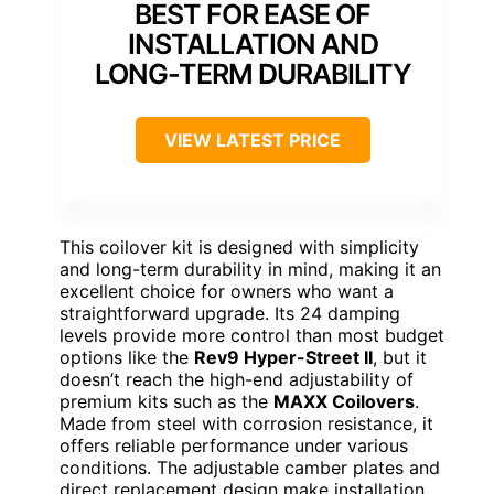
BEST FOR EASE OF
INSTALLATION AND
LONG-TERM DURABILITY
VIEW LATEST PRICE
This coilover kit is designed with simplicity
and long-term durability in mind, making it an
excellent choice for owners who want a
straightforward upgrade. Its 24 damping
levels provide more control than most budget
options like the
Rev9 Hyper-Street II
, but it
doesn’t reach the high-end adjustability of
premium kits such as the
MAXX Coilovers
.
Made from steel with corrosion resistance, it
offers reliable performance under various
conditions. The adjustable camber plates and
direct replacement design make installation