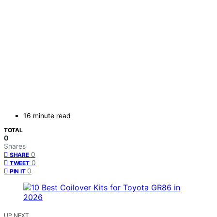
16 minute read
TOTAL
0
Shares
0
SHARE
0
TWEET
0
PIN IT
UP NEXT