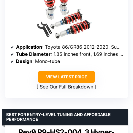
Application
: Toyota 86/GR86 2012-2020, Subaru BRZ 2012-2020
Tube Diameter
: 1.85 inches front, 1.69 inches rear
Design
: Mono-tube
VIEW LATEST PRICE
See Our Full Breakdown
BEST FOR ENTRY-LEVEL TUNING AND AFFORDABLE
PERFORMANCE
Rev9 R9-HS2-004_3 Hyper-