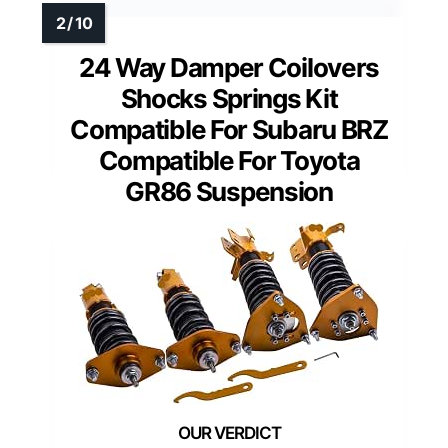
24 Way Damper Coilovers
Shocks Springs Kit
Compatible For Subaru BRZ
Compatible For Toyota
GR86 Suspension