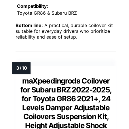
Compatibility:
Toyota GR86 & Subaru BRZ
Bottom line:
A practical, durable coilover kit
suitable for everyday drivers who prioritize
reliability and ease of setup.
maXpeedingrods Coilover
for Subaru BRZ 2022-2025,
for Toyota GR86 2021+, 24
Levels Damper Adjustable
Coilovers Suspension Kit,
Height Adjustable Shock