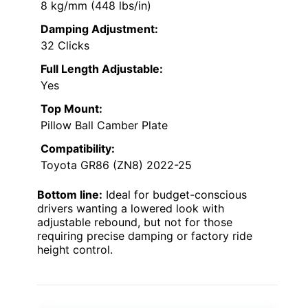
8 kg/mm (448 lbs/in)
Damping Adjustment:
32 Clicks
Full Length Adjustable:
Yes
Top Mount:
Pillow Ball Camber Plate
Compatibility:
Toyota GR86 (ZN8) 2022-25
Bottom line:
Ideal for budget-conscious
drivers wanting a lowered look with
adjustable rebound, but not for those
requiring precise damping or factory ride
height control.