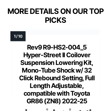
MORE DETAILS ON OUR TOP
PICKS
Rev9 R9-HS2-004_5
Hyper-Street II Coilover
Suspension Lowering Kit,
Mono-Tube Shock w/ 32
Click Rebound Setting, Full
Length Adjustable,
compatible with Toyota
GR86 (ZN8) 2022-25