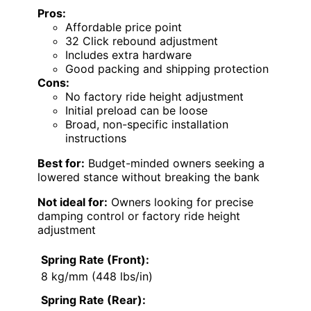
Pros:
Affordable price point
32 Click rebound adjustment
Includes extra hardware
Good packing and shipping protection
Cons:
No factory ride height adjustment
Initial preload can be loose
Broad, non-specific installation
instructions
Best for:
Budget-minded owners seeking a
lowered stance without breaking the bank
Not ideal for:
Owners looking for precise
damping control or factory ride height
adjustment
Spring Rate (Front):
8 kg/mm (448 lbs/in)
Spring Rate (Rear):