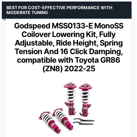
BEST FOR COST-EFFECTIVE PERFORMANCE WITH
MODERATE TUNING
Godspeed MSS0133-E MonoSS
Coilover Lowering Kit, Fully
Adjustable, Ride Height, Spring
Tension And 16 Click Damping,
compatible with Toyota GR86
(ZN8) 2022-25