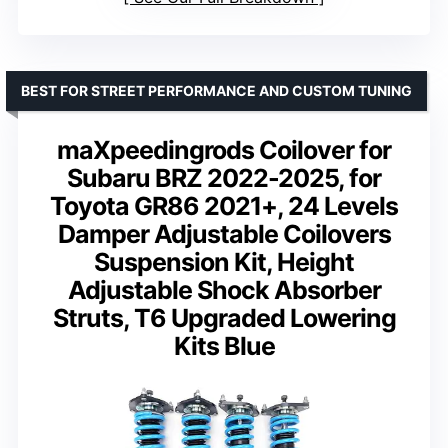
BEST FOR STREET PERFORMANCE AND CUSTOM TUNING
maXpeedingrods Coilover for
Subaru BRZ 2022-2025, for
Toyota GR86 2021+, 24 Levels
Damper Adjustable Coilovers
Suspension Kit, Height
Adjustable Shock Absorber
Struts, T6 Upgraded Lowering
Kits Blue