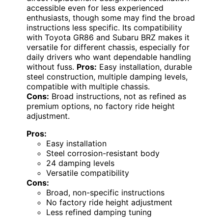
accessible even for less experienced
enthusiasts, though some may find the broad
instructions less specific. Its compatibility
with Toyota GR86 and Subaru BRZ makes it
versatile for different chassis, especially for
daily drivers who want dependable handling
without fuss.
Pros:
Easy installation, durable
steel construction, multiple damping levels,
compatible with multiple chassis.
Cons:
Broad instructions, not as refined as
premium options, no factory ride height
adjustment.
Pros:
Easy installation
Steel corrosion-resistant body
24 damping levels
Versatile compatibility
Cons:
Broad, non-specific instructions
No factory ride height adjustment
Less refined damping tuning