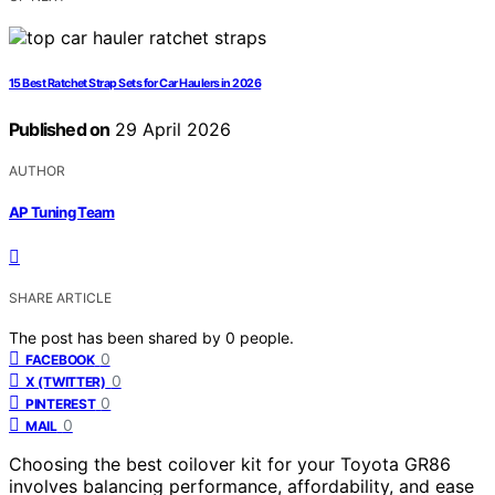
15 Best Ratchet Strap Sets for Car Haulers in 2026
Published on
29 April 2026
AUTHOR
AP Tuning Team
SHARE ARTICLE
The post has been shared by
0
people.
0
FACEBOOK
0
X (TWITTER)
0
PINTEREST
0
MAIL
Choosing the best coilover kit for your Toyota GR86
involves balancing performance, affordability, and ease