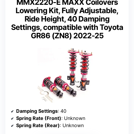
MMX2220-E MAXX Coilovers
Lowering Kit, Fully Adjustable,
Ride Height, 40 Damping
Settings, compatible with Toyota
GR86 (ZN8) 2022-25
Damping Settings
: 40
Spring Rate (Front)
: Unknown
Spring Rate (Rear)
: Unknown