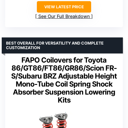
VIEW LATEST PRICE
See Our Full Breakdown
BEST OVERALL FOR VERSATILITY AND COMPLETE
CUSTOMIZATION
FAPO Coilovers for Toyota
86/GT86/FT86/GR86/Scion FR-
S/Subaru BRZ Adjustable Height
Mono-Tube Coil Spring Shock
Absorber Suspension Lowering
Kits