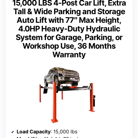
15,000 LBS 4-Post Car Lift, Extra
Tall & Wide Parking and Storage
Auto Lift with 77″ Max Height,
4.0HP Heavy-Duty Hydraulic
System for Garage, Parking, or
Workshop Use, 36 Months
Warranty
Load Capacity
: 15,000 lbs