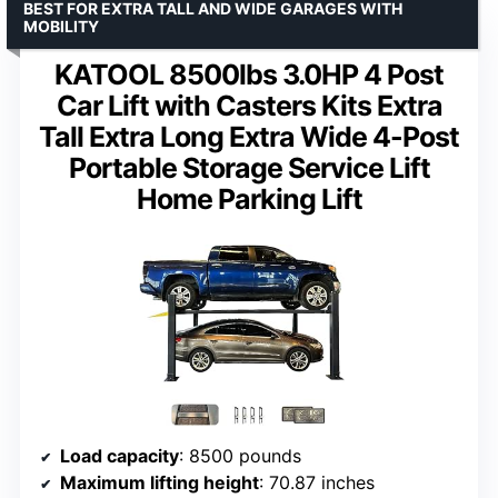
BEST FOR EXTRA TALL AND WIDE GARAGES WITH
MOBILITY
KATOOL 8500lbs 3.0HP 4 Post
Car Lift with Casters Kits Extra
Tall Extra Long Extra Wide 4-Post
Portable Storage Service Lift
Home Parking Lift
Load capacity
: 8500 pounds
Maximum lifting height
: 70.87 inches