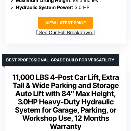
Maximum Lifting Height
: 84.5 inches
Hydraulic System Power
: 3.0 HP
VIEW LATEST PRICE
See Our Full Breakdown
BEST PROFESSIONAL-GRADE BUILD FOR VERSATILITY
11,000 LBS 4-Post Car Lift, Extra
Tall & Wide Parking and Storage
Auto Lift with 84″ Max Height,
3.0HP Heavy-Duty Hydraulic
System for Garage, Parking, or
Workshop Use, 12 Months
Warranty