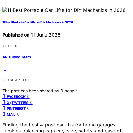
11 Best Portable Car Lifts for DIY Mechanics in 2026
Published on
11 June 2026
AUTHOR
AP Tuning Team
SHARE ARTICLE
The post has been shared by
0
people.
0
FACEBOOK
0
X (TWITTER)
0
PINTEREST
0
MAIL
Finding the best 4-post car lifts for home garages
involves balancing capacity, size, safety, and ease of