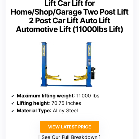
Lift Car Lift for
Home/Shop/Garage Two Post Lift
2 Post Car Lift Auto Lift
Automotive Lift (11000lbs Lift)
Maximum lifting weight
: 11,000 lbs
Lifting height
: 70.75 inches
Material Type
: Alloy Steel
VIEW LATEST PRICE
See Our Full Breakdown