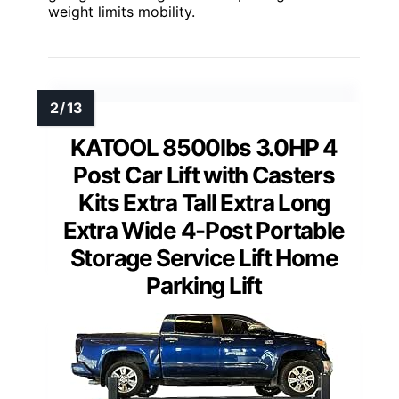
weight limits mobility.
KATOOL 8500lbs 3.0HP 4
Post Car Lift with Casters
Kits Extra Tall Extra Long
Extra Wide 4-Post Portable
Storage Service Lift Home
Parking Lift