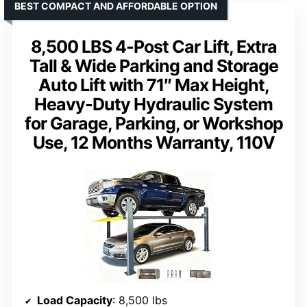
BEST COMPACT AND AFFORDABLE OPTION
8,500 LBS 4-Post Car Lift, Extra
Tall & Wide Parking and Storage
Auto Lift with 71″ Max Height,
Heavy-Duty Hydraulic System
for Garage, Parking, or Workshop
Use, 12 Months Warranty, 110V
Load Capacity
: 8,500 lbs