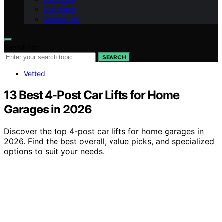
Our Vision
Contact Us
Search for:
SEARCH
Vetted
13 Best 4-Post Car Lifts for Home
Garages in 2026
Discover the top 4-post car lifts for home garages in
2026. Find the best overall, value picks, and specialized
options to suit your needs.