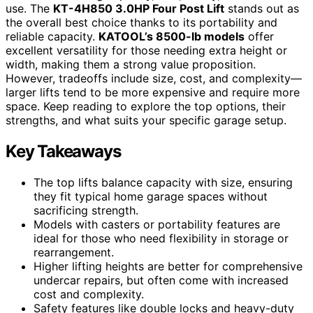
use. The
KT-4H850 3.0HP Four Post Lift
stands out as
the overall best choice thanks to its portability and
reliable capacity.
KATOOL’s 8500-lb models
offer
excellent versatility for those needing extra height or
width, making them a strong value proposition.
However, tradeoffs include size, cost, and complexity—
larger lifts tend to be more expensive and require more
space. Keep reading to explore the top options, their
strengths, and what suits your specific garage setup.
Key Takeaways
The top lifts balance capacity with size, ensuring
they fit typical home garage spaces without
sacrificing strength.
Models with casters or portability features are
ideal for those who need flexibility in storage or
rearrangement.
Higher lifting heights are better for comprehensive
undercar repairs, but often come with increased
cost and complexity.
Safety features like double locks and heavy-duty