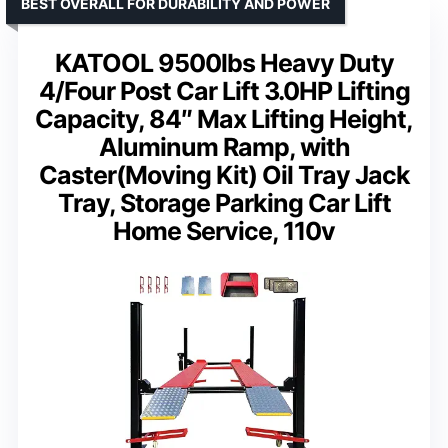
BEST OVERALL FOR DURABILITY AND POWER
KATOOL 9500lbs Heavy Duty
4/Four Post Car Lift 3.0HP Lifting
Capacity, 84″ Max Lifting Height,
Aluminum Ramp, with
Caster(Moving Kit) Oil Tray Jack
Tray, Storage Parking Car Lift
Home Service, 110v