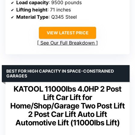
Load capacity
: 9500 pounds
Lifting height
: 71 inches
Material Type
: Q345 Steel
VIEW LATEST PRICE
See Our Full Breakdown
BEST FOR HIGH CAPACITY IN SPACE-CONSTRAINED
GARAGES
KATOOL 11000lbs 4.0HP 2 Post
Lift Car Lift for
Home/Shop/Garage Two Post Lift
2 Post Car Lift Auto Lift
Automotive Lift (11000lbs Lift)