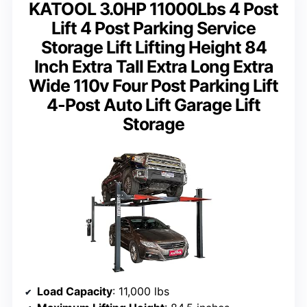
KATOOL 3.0HP 11000Lbs 4 Post
Lift 4 Post Parking Service
Storage Lift Lifting Height 84
Inch Extra Tall Extra Long Extra
Wide 110v Four Post Parking Lift
4-Post Auto Lift Garage Lift
Storage
Load Capacity
: 11,000 lbs