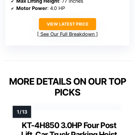
Max Lifting Height
: 77 inches
Motor Power
: 4.0 HP
VIEW LATEST PRICE
See Our Full Breakdown
MORE DETAILS ON OUR TOP
PICKS
KT-4H850 3.0HP Four Post
Lift, Car Truck Parking Hoist