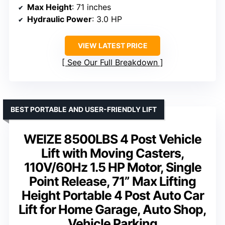
Max Height
: 71 inches
Hydraulic Power
: 3.0 HP
VIEW LATEST PRICE
See Our Full Breakdown
BEST PORTABLE AND USER-FRIENDLY LIFT
WEIZE 8500LBS 4 Post Vehicle
Lift with Moving Casters,
110V/60Hz 1.5 HP Motor, Single
Point Release, 71” Max Lifting
Height Portable 4 Post Auto Car
Lift for Home Garage, Auto Shop,
Vehicle Parking