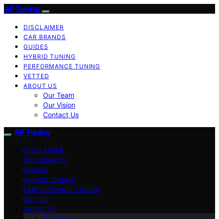
AP Tuning
DISCLAIMER
CAR BRANDS
GUIDES
HYBRID TUNING
PERFORMANCE TUNING
VETTED
ABOUT US
Our Team
Our Vision
Contact Us
AP Tuning
DISCLAIMER
CAR BRANDS
GUIDES
HYBRID TUNING
PERFORMANCE TUNING
VETTED
ABOUT US
Our Team