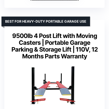
BEST FOR HEAVY-DUTY PORTABLE GARAGE USE
9500lb 4 Post Lift with Moving
Casters | Portable Garage
Parking & Storage Lift | 110V, 12
Months Parts Warranty