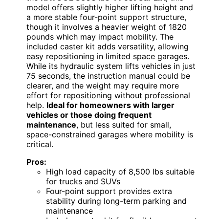
model offers slightly higher lifting height and
a more stable four-point support structure,
though it involves a heavier weight of 1820
pounds which may impact mobility. The
included caster kit adds versatility, allowing
easy repositioning in limited space garages.
While its hydraulic system lifts vehicles in just
75 seconds, the instruction manual could be
clearer, and the weight may require more
effort for repositioning without professional
help.
Ideal for homeowners with larger
vehicles or those doing frequent
maintenance
, but less suited for small,
space-constrained garages where mobility is
critical.
Pros:
High load capacity of 8,500 lbs suitable
for trucks and SUVs
Four-point support provides extra
stability during long-term parking and
maintenance