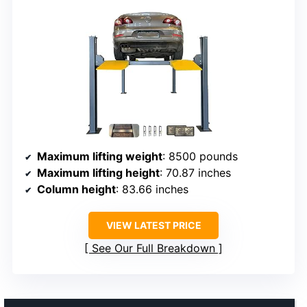
Maximum lifting weight
: 8500 pounds
Maximum lifting height
: 70.87 inches
Column height
: 83.66 inches
VIEW LATEST PRICE
See Our Full Breakdown