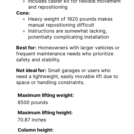
Includes caster kit for flexible movement
and repositioning
Cons:
Heavy weight of 1820 pounds makes
manual repositioning difficult
Instructions are somewhat lacking,
potentially complicating installation
Best for:
Homeowners with larger vehicles or
frequent maintenance needs who prioritize
safety and stability.
Not ideal for:
Small garages or users who
need a lightweight, easily movable lift due to
space or handling constraints.
Maximum lifting weight:
8500 pounds
Maximum lifting height:
70.87 inches
Column height: