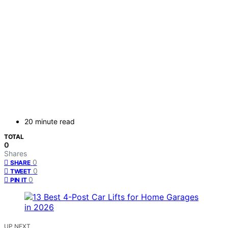
20 minute read
TOTAL
0
Shares
0
SHARE
0
TWEET
0
PIN IT
UP NEXT