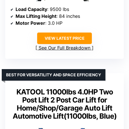
Load Capacity
: 9500 lbs
Max Lifting Height
: 84 inches
Motor Power
: 3.0 HP
VIEW LATEST PRICE
See Our Full Breakdown
BEST FOR VERSATILITY AND SPACE EFFICIENCY
KATOOL 11000lbs 4.0HP Two
Post Lift 2 Post Car Lift for
Home/Shop/Garage Auto Lift
Automotive Lift(11000lbs, Blue)