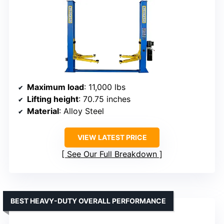
Maximum load
: 11,000 lbs
Lifting height
: 70.75 inches
Material
: Alloy Steel
VIEW LATEST PRICE
See Our Full Breakdown
BEST HEAVY-DUTY OVERALL PERFORMANCE