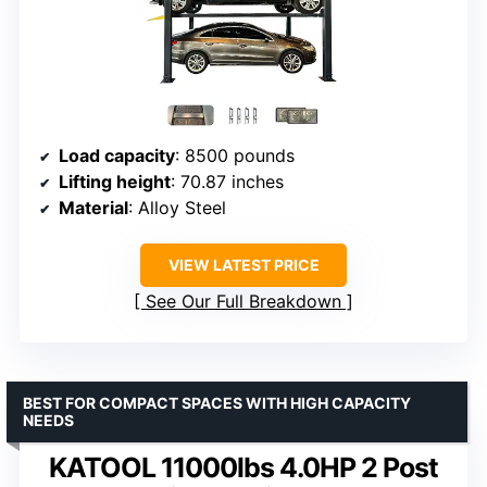
Load capacity
: 8500 pounds
Lifting height
: 70.87 inches
Material
: Alloy Steel
VIEW LATEST PRICE
See Our Full Breakdown
BEST FOR COMPACT SPACES WITH HIGH CAPACITY
NEEDS
KATOOL 11000lbs 4.0HP 2 Post