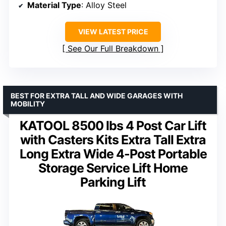
Material Type
: Alloy Steel
VIEW LATEST PRICE
See Our Full Breakdown
BEST FOR EXTRA TALL AND WIDE GARAGES WITH
MOBILITY
KATOOL 8500 lbs 4 Post Car Lift
with Casters Kits Extra Tall Extra
Long Extra Wide 4-Post Portable
Storage Service Lift Home
Parking Lift