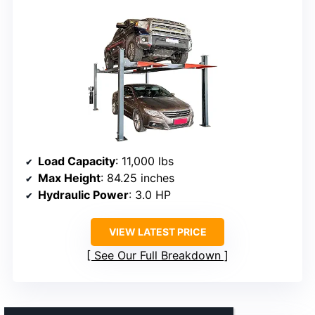
Load Capacity
: 11,000 lbs
Max Height
: 84.25 inches
Hydraulic Power
: 3.0 HP
VIEW LATEST PRICE
See Our Full Breakdown