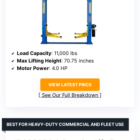
Load Capacity
: 11,000 lbs
Max Lifting Height
: 70.75 inches
Motor Power
: 4.0 HP
VIEW LATEST PRICE
See Our Full Breakdown
BEST FOR HEAVY-DUTY COMMERCIAL AND FLEET USE