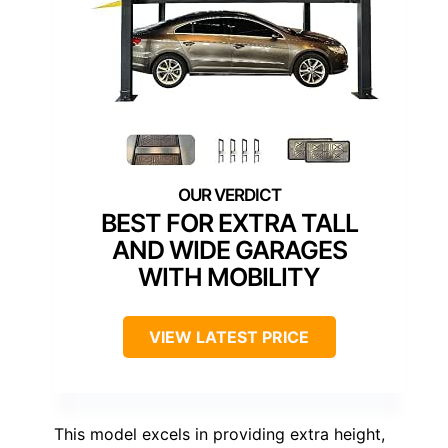
BEST FOR EXTRA TALL
AND WIDE GARAGES
WITH MOBILITY
VIEW LATEST PRICE
This model excels in providing extra height,