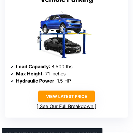
Load Capacity
: 8,500 lbs
Max Height
: 71 inches
Hydraulic Power
: 1.5 HP
VIEW LATEST PRICE
See Our Full Breakdown