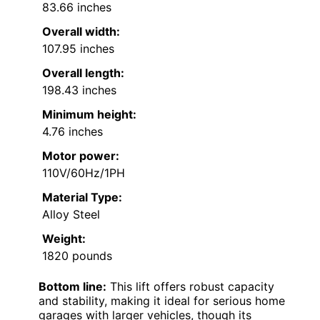
83.66 inches
Overall width:
107.95 inches
Overall length:
198.43 inches
Minimum height:
4.76 inches
Motor power:
110V/60Hz/1PH
Material Type:
Alloy Steel
Weight:
1820 pounds
Bottom line:
This lift offers robust capacity
and stability, making it ideal for serious home
garages with larger vehicles, though its