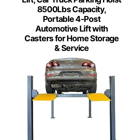
8500Lbs Capacity,
Portable 4-Post
Automotive Lift with
Casters for Home Storage
& Service