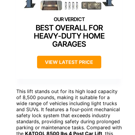
BEST OVERALL FOR
HEAVY-DUTY HOME
GARAGES
VIEW LATEST PRICE
This lift stands out for its high load capacity
of 8,500 pounds, making it suitable for a
wide range of vehicles including light trucks
and SUVs. It features a four-point mechanical
safety lock system that exceeds industry
standards, providing safety during prolonged
parking or maintenance tasks. Compared with
the
KATOOL 8500 lbs 4 Post Car Lift
, this