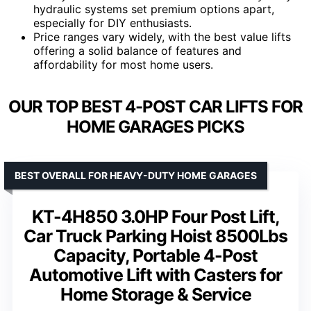
hydraulic systems set premium options apart,
especially for DIY enthusiasts.
Price ranges vary widely, with the best value lifts
offering a solid balance of features and
affordability for most home users.
OUR TOP BEST 4-POST CAR LIFTS FOR
HOME GARAGES PICKS
BEST OVERALL FOR HEAVY-DUTY HOME GARAGES
KT-4H850 3.0HP Four Post Lift,
Car Truck Parking Hoist 8500Lbs
Capacity, Portable 4-Post
Automotive Lift with Casters for
Home Storage & Service