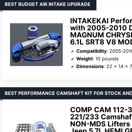
BEST BUDGET AIR INTAKE UPGRADE
INTAKEKAI Perfor
with 2005-2010
MAGNUM CHRYSLER
6.1L SRT8 V8 MO
Compatibility
: 2005-2010 Dodge Challe
Weight
: 10 pounds
Dimensions
: 22 x 14 x 
BEST PERFORMANCE CAMSHAFT KIT FOR STOCK AND
COMP CAM 112-33
221/233 Camshaft 
NON-MDS Lifters 
Jeep 5.7L HEMI G