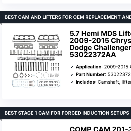
BEST CAM AND LIFTERS FOR OEM REPLACEMENT AN
5.7 Hemi MDS Lift
2009-2015 Chrys
Dodge Challenger
53022372AA
Application
: 2009-2015 Chrysl
Part Number
: 5302237
Includes
: Camshaft, lifte
BEST STAGE 1 CAM FOR FORCED INDUCTION SETUPS
COMP CAM 201-33