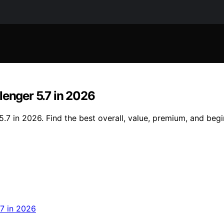
lenger 5.7 in 2026
.7 in 2026. Find the best overall, value, premium, and begi