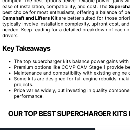
complex. The best options deliver reliable power gains witho
ease of installation, compatibility, and cost. The
Supercha
best choice for most enthusiasts, offering a balance of p
Camshaft and Lifters Kit
are better suited for those prior
typically involve installation complexity, upfront cost, a
needed. Keep reading for a detailed breakdown of each o
drivers.
Key Takeaways
The top supercharger kits balance power gains with ea
Premium options like COMP CAM Stage 1 provide bett
Maintenance and compatibility with existing engine c
Some kits are designed for full engine rebuilds, mak
projects.
Price varies widely, but investing in quality compon
performance.
OUR TOP BEST SUPERCHARGER KITS 