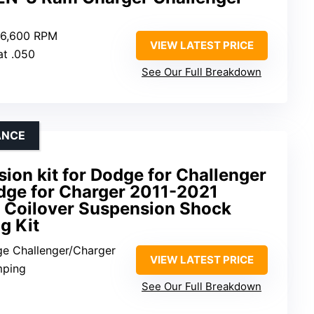
0-6,600 RPM
VIEW LATEST PRICE
at .050
See Our Full Breakdown
ANCE
ion kit for Dodge for Challenger
dge for Charger 2011-2021
e Coilover Suspension Shock
g Kit
ge Challenger/Charger
VIEW LATEST PRICE
mping
See Our Full Breakdown