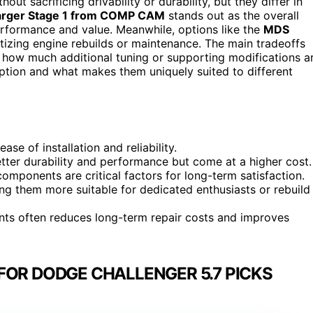
ut sacrificing drivability or durability, but they differ in
rger Stage 1 from COMP CAM
stands out as the overall
erformance and value. Meanwhile, options like the
MDS
itizing engine rebuilds or maintenance. The main tradeoffs
nd how much additional tuning or supporting modifications a
ption and what makes them uniquely suited to different
se of installation and reliability.
er durability and performance but come at a higher cost.
omponents are critical factors for long-term satisfaction.
ing them more suitable for dedicated enthusiasts or rebuild
ents often reduces long-term repair costs and improves
FOR DODGE CHALLENGER 5.7 PICKS