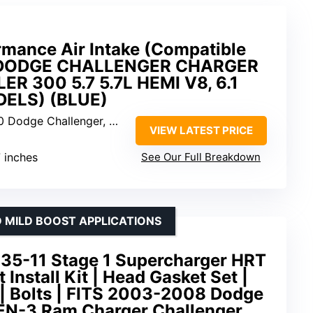
mance Air Intake (Compatible
 DODGE CHALLENGER CHARGER
 300 5.7 5.7L HEMI V8, 6.1
DELS) (BLUE)
nger, Charger, Magnum, Chrysler 300 5.7L/6.1L
VIEW LATEST PRICE
7 inches
See Our Full Breakdown
 MILD BOOST APPLICATIONS
5-11 Stage 1 Supercharger HRT
Install Kit | Head Gasket Set |
| Bolts | FITS 2003-2008 Dodge
EN-3 Ram Charger Challenger