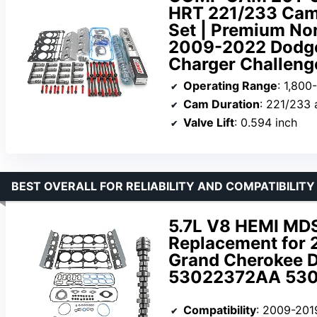
HRT 221/233 Camsh
Set | Premium Non
2009-2022 Dodge
Charger Challeng
Operating Range
: 1,80
Cam Duration
: 221/233 
Valve Lift
: 0.594 inch
BEST OVERALL FOR RELIABILITY AND COMPATIBILITY
5.7L V8 HEMI MDS
Replacement for 
Grand Cherokee D
53022372AA 530
Compatibility
: 2009-2019 Chrysler 300, Jee