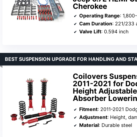
Cherokee
Operating Range
: 1,80
Cam Duration
: 221/233 
Valve Lift
: 0.594 inch
BEST SUSPENSION UPGRADE FOR HANDLING AND ST
Coilovers Suspens
2011-2021 for Do
Height Adjustabl
Absorber Lowerin
Fitment
: 2011-2021 Dod
Adjustment
: Height, da
Material
: Durable steel