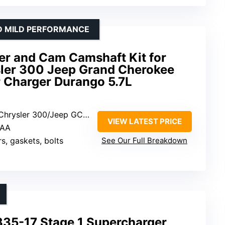
D MILD PERFORMANCE
er and Cam Camshaft Kit for
ler 300 Jeep Grand Cherokee
 Charger Durango 5.7L
er 300/Jeep GC/Dodge Challenger
VIEW LATEST PRICE
2AA
rs, gaskets, bolts
See Our Full Breakdown
5-17 Stage 1 Supercharger