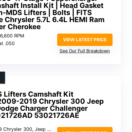
aft Install Kit | Head Gasket
-MDS Lifters | Bolts | FITS
 Chrysler 5.7L 6.4L HEMI Ram
er Cherokee
0-6,600 RPM
VIEW LATEST PRICE
at .050
See Our Full Breakdown
 Lifters Camshaft Kit
2009-2019 Chrysler 300 Jeep
odge Charger Challenger
21726AD 53021726AE
p Grand Cherokee, Challenger, Charger, Durango, Ram 1500