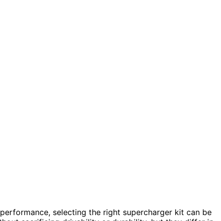
performance, selecting the right supercharger kit can be