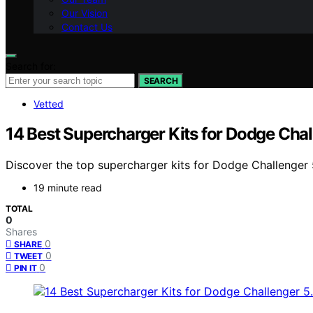
Our Vision
Contact Us
Search for:
SEARCH
Vetted
14 Best Supercharger Kits for Dodge Chal
Discover the top supercharger kits for Dodge Challenger 5
19 minute read
TOTAL
0
Shares
0
SHARE
0
TWEET
0
PIN IT