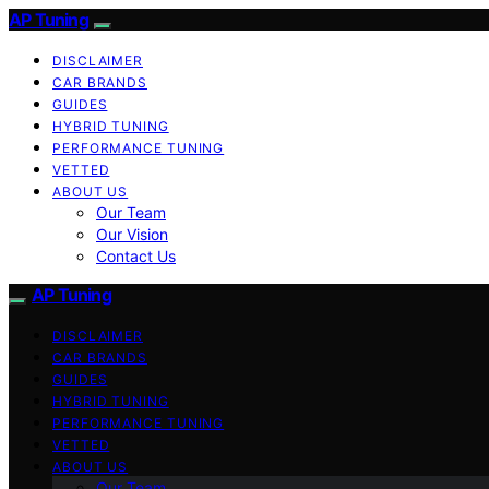
AP Tuning
DISCLAIMER
CAR BRANDS
GUIDES
HYBRID TUNING
PERFORMANCE TUNING
VETTED
ABOUT US
Our Team
Our Vision
Contact Us
AP Tuning
DISCLAIMER
CAR BRANDS
GUIDES
HYBRID TUNING
PERFORMANCE TUNING
VETTED
ABOUT US
Our Team