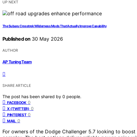
UP NEXT
The Subaru Crosstrek Wilderness Mods That Actually Improve Capability
Published on
30 May 2026
AUTHOR
AP Tuning Team
SHARE ARTICLE
The post has been shared by
0
people.
0
FACEBOOK
0
X (TWITTER)
0
PINTEREST
0
MAIL
For owners of the Dodge Challenger 5.7 looking to boost 