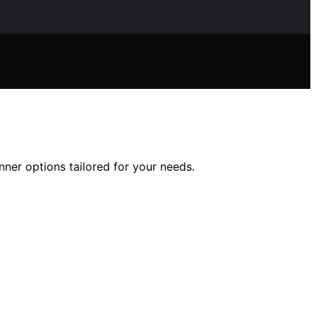
nner options tailored for your needs.