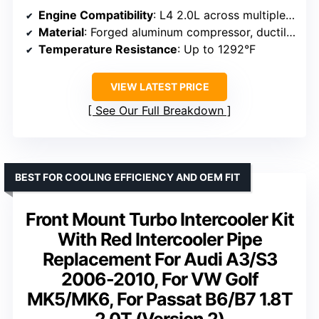
Engine Compatibility
: L4 2.0L across multiple models
Material
: Forged aluminum compressor, ductile iron turbine
Temperature Resistance
: Up to 1292°F
VIEW LATEST PRICE
See Our Full Breakdown
BEST FOR COOLING EFFICIENCY AND OEM FIT
Front Mount Turbo Intercooler Kit
With Red Intercooler Pipe
Replacement For Audi A3/S3
2006-2010, For VW Golf
MK5/MK6, For Passat B6/B7 1.8T