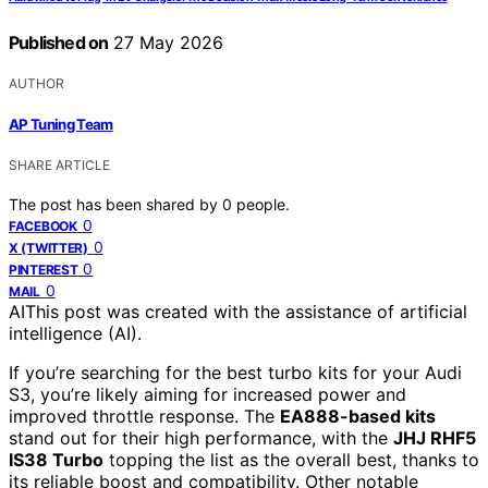
Published on
27 May 2026
AUTHOR
AP Tuning Team
SHARE ARTICLE
The post has been shared by
0
people.
0
FACEBOOK
0
X (TWITTER)
0
PINTEREST
0
MAIL
AI
This post was created with the assistance of artificial
intelligence (AI).
If you’re searching for the best turbo kits for your Audi
S3, you’re likely aiming for increased power and
improved throttle response. The
EA888-based kits
stand out for their high performance, with the
JHJ RHF5
IS38 Turbo
topping the list as the overall best, thanks to
its reliable boost and compatibility. Other notable