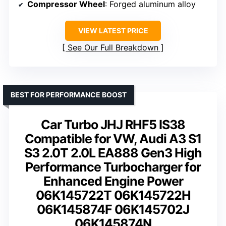
Compressor Wheel
: Forged aluminum alloy
VIEW LATEST PRICE
See Our Full Breakdown
BEST FOR PERFORMANCE BOOST
Car Turbo JHJ RHF5 IS38
Compatible for VW, Audi A3 S1
S3 2.0T 2.0L EA888 Gen3 High
Performance Turbocharger for
Enhanced Engine Power
06K145722T 06K145722H
06K145874F 06K145702J
06K145874N