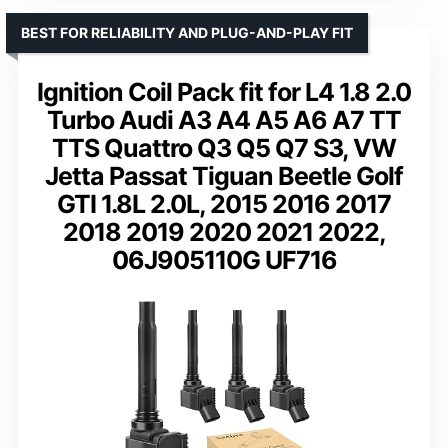
BEST FOR RELIABILITY AND PLUG-AND-PLAY FIT
Ignition Coil Pack fit for L4 1.8 2.0
Turbo Audi A3 A4 A5 A6 A7 TT
TTS Quattro Q3 Q5 Q7 S3, VW
Jetta Passat Tiguan Beetle Golf
GTI 1.8L 2.0L, 2015 2016 2017
2018 2019 2020 2021 2022,
06J905110G UF716