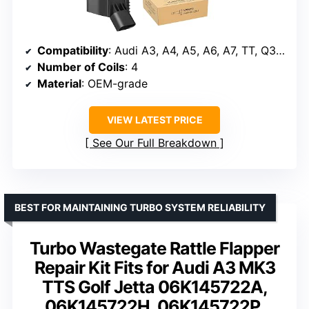
Compatibility
: Audi A3, A4, A5, A6, A7, TT, Q3, Q5, Q7, S3 2015-2022
Number of Coils
: 4
Material
: OEM-grade
VIEW LATEST PRICE
See Our Full Breakdown
BEST FOR MAINTAINING TURBO SYSTEM RELIABILITY
Turbo Wastegate Rattle Flapper
Repair Kit Fits for Audi A3 MK3
TTS Golf Jetta 06K145722A,
06K145722H, 06K145722P,