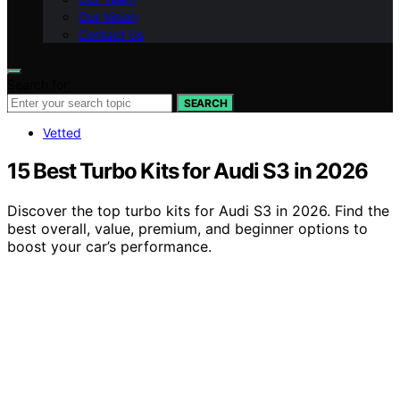
Our Vision
Contact Us
Search for:
SEARCH
Vetted
15 Best Turbo Kits for Audi S3 in 2026
Discover the top turbo kits for Audi S3 in 2026. Find the
best overall, value, premium, and beginner options to
boost your car’s performance.