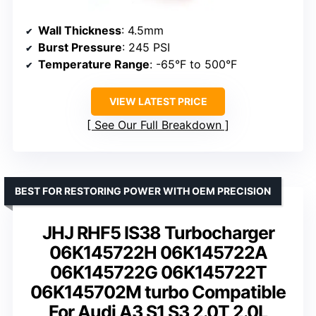
Wall Thickness
: 4.5mm
Burst Pressure
: 245 PSI
Temperature Range
: -65°F to 500°F
VIEW LATEST PRICE
See Our Full Breakdown
BEST FOR RESTORING POWER WITH OEM PRECISION
JHJ RHF5 IS38 Turbocharger
06K145722H 06K145722A
06K145722G 06K145722T
06K145702M turbo Compatible
For Audi A3 S1 S3 2.0T 2.0L