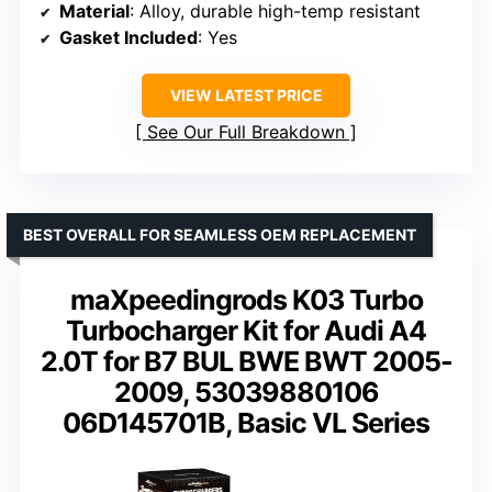
Material
: Alloy, durable high-temp resistant
Gasket Included
: Yes
VIEW LATEST PRICE
See Our Full Breakdown
BEST OVERALL FOR SEAMLESS OEM REPLACEMENT
maXpeedingrods K03 Turbo
Turbocharger Kit for Audi A4
2.0T for B7 BUL BWE BWT 2005-
2009, 53039880106
06D145701B, Basic VL Series