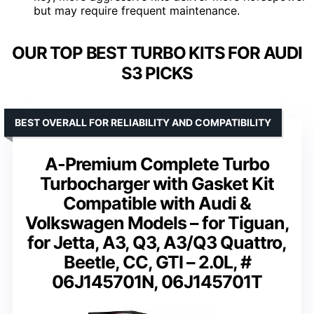
but may require frequent maintenance.
OUR TOP BEST TURBO KITS FOR AUDI
S3 PICKS
BEST OVERALL FOR RELIABILITY AND COMPATIBILITY
A-Premium Complete Turbo
Turbocharger with Gasket Kit
Compatible with Audi &
Volkswagen Models – for Tiguan,
for Jetta, A3, Q3, A3/Q3 Quattro,
Beetle, CC, GTI – 2.0L, #
06J145701N, 06J145701T