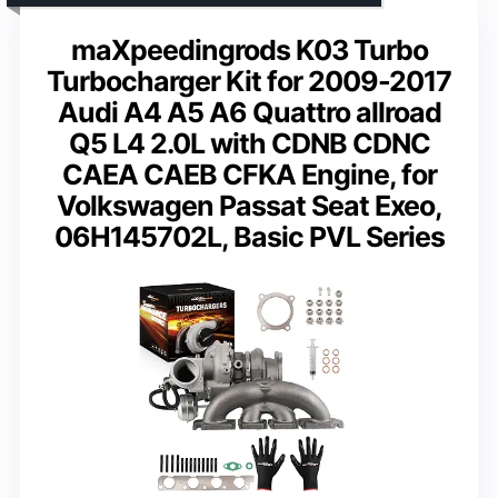
maXpeedingrods K03 Turbo
Turbocharger Kit for 2009-2017
Audi A4 A5 A6 Quattro allroad
Q5 L4 2.0L with CDNB CDNC
CAEA CAEB CFKA Engine, for
Volkswagen Passat Seat Exeo,
06H145702L, Basic PVL Series