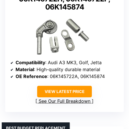
06K145874
Compatibility
: Audi A3 MK3, Golf, Jetta
Material
: High-quality durable material
OE Reference
: 06K145722A, 06K145874
VIEW LATEST PRICE
See Our Full Breakdown
BEST BUDGET REPLACEMENT