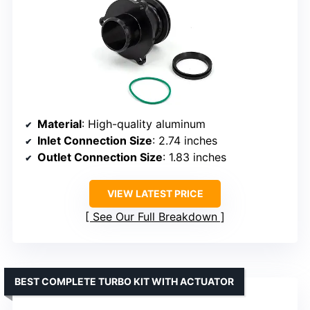
Material
: High-quality aluminum
Inlet Connection Size
: 2.74 inches
Outlet Connection Size
: 1.83 inches
VIEW LATEST PRICE
See Our Full Breakdown
BEST COMPLETE TURBO KIT WITH ACTUATOR