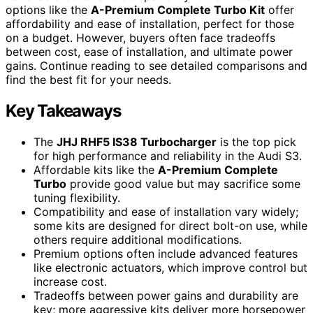
options like the
A-Premium Complete Turbo Kit
offer
affordability and ease of installation, perfect for those
on a budget. However, buyers often face tradeoffs
between cost, ease of installation, and ultimate power
gains. Continue reading to see detailed comparisons and
find the best fit for your needs.
Key Takeaways
The
JHJ RHF5 IS38 Turbocharger
is the top pick
for high performance and reliability in the Audi S3.
Affordable kits like the
A-Premium Complete
Turbo
provide good value but may sacrifice some
tuning flexibility.
Compatibility and ease of installation vary widely;
some kits are designed for direct bolt-on use, while
others require additional modifications.
Premium options often include advanced features
like electronic actuators, which improve control but
increase cost.
Tradeoffs between power gains and durability are
key; more aggressive kits deliver more horsepower