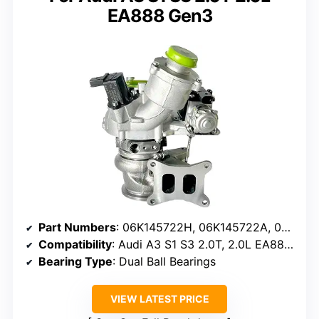
EA888 Gen3
Part Numbers
: 06K145722H, 06K145722A, 06K145722G, 06K145722T, 06K145702M
Compatibility
: Audi A3 S1 S3 2.0T, 2.0L EA888 Gen3
Bearing Type
: Dual Ball Bearings
VIEW LATEST PRICE