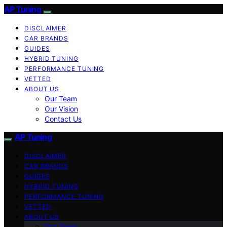
AP Tuning
DISCLAIMER
CAR BRANDS
GUIDES
HYBRID TUNING
PERFORMANCE TUNING
VETTED
ABOUT US
Our Team
Our Vision
Contact Us
AP Tuning
DISCLAIMER
CAR BRANDS
GUIDES
HYBRID TUNING
PERFORMANCE TUNING
VETTED
ABOUT US
Our Team