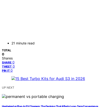
21 minute read
TOTAL
0
Shares
0
SHARE
0
TWEET
0
PIN IT
UP NEXT
Hardwired vs Plug-In EV Chargers: The Decision That Affects Long-Term Convenience