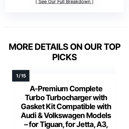
See Our Full Breakdown
MORE DETAILS ON OUR TOP
PICKS
A-Premium Complete
Turbo Turbocharger with
Gasket Kit Compatible with
Audi & Volkswagen Models
– for Tiguan, for Jetta, A3,