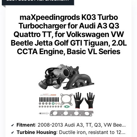
maXpeedingrods K03 Turbo
Turbocharger for Audi A3 Q3
Quattro TT, for Volkswagen VW
Beetle Jetta Golf GTI Tiguan, 2.0L
CCTA Engine, Basic VL Series
Fitment
: 2008-2013 Audi A3, TT, Q3, VW Beetle, Jetta, Golf GTI, Tiguan
Turbine Housing
: Ductile iron, resistant to 1292°F