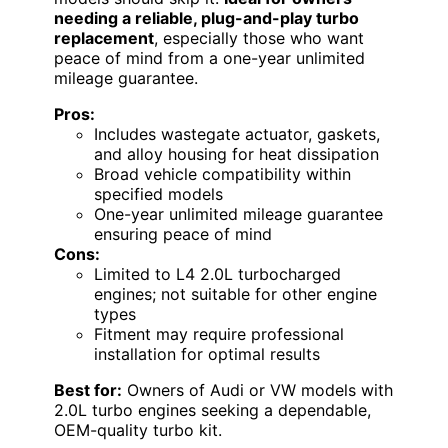
needing a reliable, plug-and-play turbo
replacement
, especially those who want
peace of mind from a one-year unlimited
mileage guarantee.
Pros:
Includes wastegate actuator, gaskets,
and alloy housing for heat dissipation
Broad vehicle compatibility within
specified models
One-year unlimited mileage guarantee
ensuring peace of mind
Cons:
Limited to L4 2.0L turbocharged
engines; not suitable for other engine
types
Fitment may require professional
installation for optimal results
Best for:
Owners of Audi or VW models with
2.0L turbo engines seeking a dependable,
OEM-quality turbo kit.