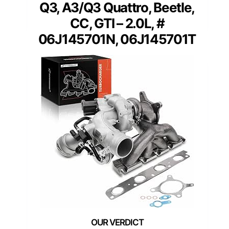
Q3, A3/Q3 Quattro, Beetle,
CC, GTI – 2.0L, #
06J145701N, 06J145701T