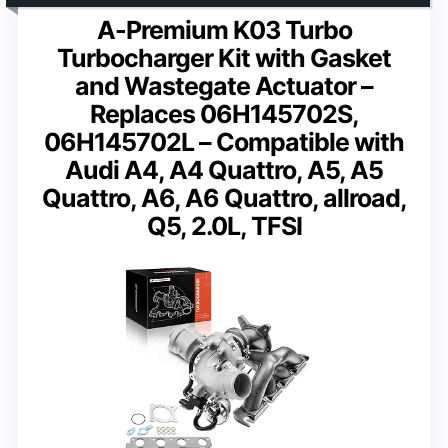
A-Premium K03 Turbo
Turbocharger Kit with Gasket
and Wastegate Actuator –
Replaces 06H145702S,
06H145702L – Compatible with
Audi A4, A4 Quattro, A5, A5
Quattro, A6, A6 Quattro, allroad,
Q5, 2.0L, TFSI