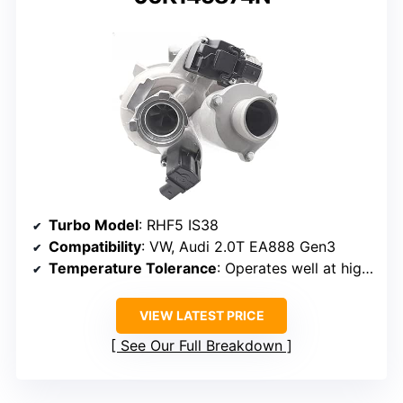
Turbo Model
: RHF5 IS38
Compatibility
: VW, Audi 2.0T EA888 Gen3
Temperature Tolerance
: Operates well at high temperatures
VIEW LATEST PRICE
See Our Full Breakdown