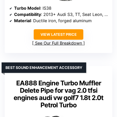
Turbo Model
: IS38
Compatibility
: 2013+ Audi S3, TT, Seat Leon, VW Golf VII
Material
: Ductile iron, forged aluminum
VIEW LATEST PRICE
See Our Full Breakdown
BEST SOUND ENHANCEMENT ACCESSORY
EA888 Engine Turbo Muffler
Delete Pipe for vag 2.0 tfsi
engines audi vw golf7 1.8t 2.0t
Petrol Turbo