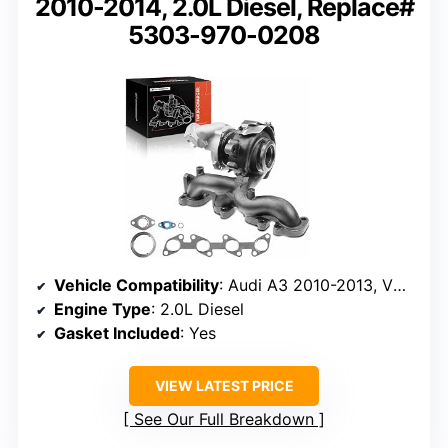
2010-2014, 2.0L Diesel, Replace#
5303-970-0208
Vehicle Compatibility
: Audi A3 2010-2013, VW Jetta 2009-2014
Engine Type
: 2.0L Diesel
Gasket Included
: Yes
VIEW LATEST PRICE
See Our Full Breakdown