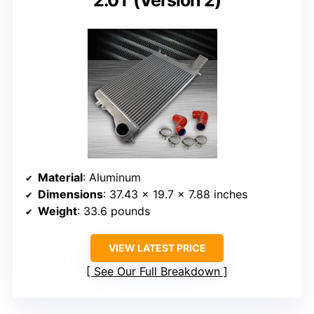
2.0T (Version 2)
Material
: Aluminum
Dimensions
: 37.43 x 19.7 x 7.88 inches
Weight
: 33.6 pounds
VIEW LATEST PRICE
See Our Full Breakdown