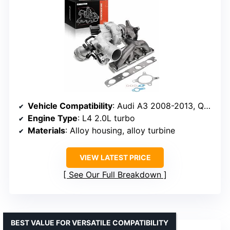
Vehicle Compatibility
: Audi A3 2008-2013, Q3 2015-2016, VW Jetta 2009-2013, Beetle 2012-2013
Engine Type
: L4 2.0L turbo
Materials
: Alloy housing, alloy turbine
VIEW LATEST PRICE
See Our Full Breakdown
BEST VALUE FOR VERSATILE COMPATIBILITY