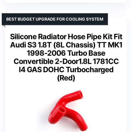
BEST BUDGET UPGRADE FOR COOLING SYSTEM
Silicone Radiator Hose Pipe Kit Fit
Audi S3 1.8T (8L Chassis) TT MK1
1998-2006 Turbo Base
Convertible 2-Door1.8L 1781CC
l4 GAS DOHC Turbocharged
(Red)