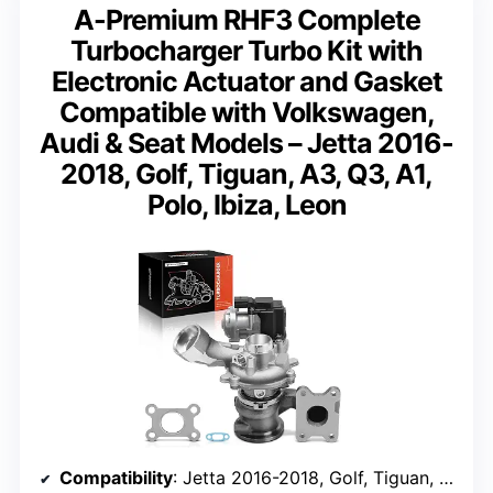
A-Premium RHF3 Complete
Turbocharger Turbo Kit with
Electronic Actuator and Gasket
Compatible with Volkswagen,
Audi & Seat Models – Jetta 2016-
2018, Golf, Tiguan, A3, Q3, A1,
Polo, Ibiza, Leon
Compatibility
: Jetta 2016-2018, Golf, Tiguan, A3, Q3