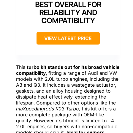
BEST OVERALL FOR
RELIABILITY AND
COMPATIBILITY
VIEW LATEST PRICE
This
turbo kit stands out for its broad vehicle
compatibility
, fitting a range of Audi and VW
models with 2.0L turbo engines, including the
A3 and Q3. It includes a wastegate actuator,
gaskets, and an alloy housing designed to
dissipate heat effectively, extending the
lifespan. Compared to other options like the
maXpeedingrods K03 Turbo
, this kit offers a
more complete package with OEM-like
quality. However, its fitment is limited to L4
2.0L engines, so buyers with non-compatible
models should skip it.
Ideal for owners