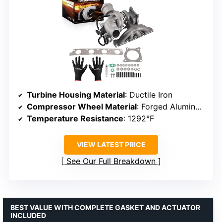
Turbine Housing Material
: Ductile Iron
Compressor Wheel Material
: Forged Aluminum
Temperature Resistance
: 1292°F
VIEW LATEST PRICE
See Our Full Breakdown
BEST VALUE WITH COMPLETE GASKET AND ACTUATOR
INCLUDED