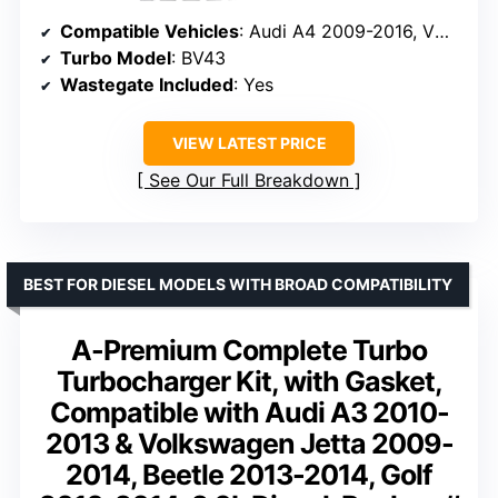
Compatible Vehicles
: Audi A4 2009-2016, VW Jetta, Beetle, Golf
Turbo Model
: BV43
Wastegate Included
: Yes
VIEW LATEST PRICE
See Our Full Breakdown
BEST FOR DIESEL MODELS WITH BROAD COMPATIBILITY
A-Premium Complete Turbo
Turbocharger Kit, with Gasket,
Compatible with Audi A3 2010-
2013 & Volkswagen Jetta 2009-
2014, Beetle 2013-2014, Golf