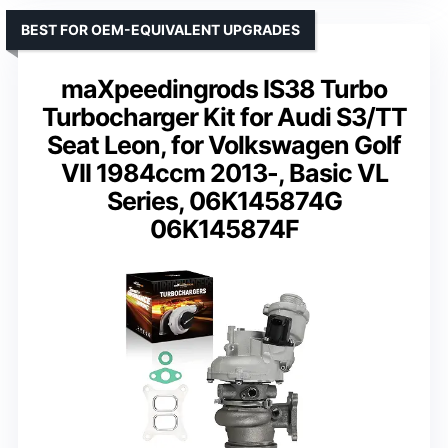
BEST FOR OEM-EQUIVALENT UPGRADES
maXpeedingrods IS38 Turbo
Turbocharger Kit for Audi S3/TT
Seat Leon, for Volkswagen Golf
VII 1984ccm 2013-, Basic VL
Series, 06K145874G
06K145874F