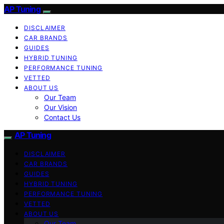
AP Tuning
DISCLAIMER
CAR BRANDS
GUIDES
HYBRID TUNING
PERFORMANCE TUNING
VETTED
ABOUT US
Our Team
Our Vision
Contact Us
AP Tuning
DISCLAIMER
CAR BRANDS
GUIDES
HYBRID TUNING
PERFORMANCE TUNING
VETTED
ABOUT US
Our Team