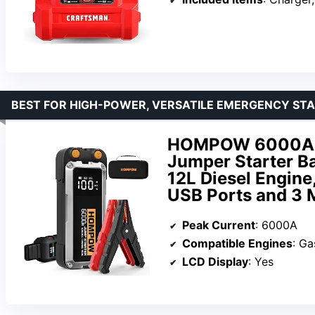
BEST FOR HIGH-POWER, VERSATILE EMERGENCY ST
HOMPOW 6000A Ca
Jumper Starter Ba
12L Diesel Engine
USB Ports and 3 
Peak Current
: 6000A
Compatible Engines
: Ga
LCD Display
: Yes