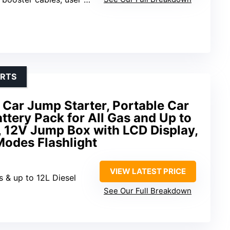
ARTS
r Jump Starter, Portable Car
ttery Pack for All Gas and Up to
, 12V Jump Box with LCD Display,
Modes Flashlight
VIEW LATEST PRICE
s & up to 12L Diesel
See Our Full Breakdown