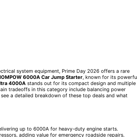
ectrical system equipment, Prime Day 2026 offers a rare
HOMPOW 6000A Car Jump Starter
, known for its powerfu
ltra 4000A
stands out for its compact design and multiple
ain tradeoffs in this category include balancing power
to see a detailed breakdown of these top deals and what
elivering up to 6000A for heavy-duty engine starts.
essors, adding value for emergency roadside repairs.