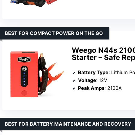
BEST FOR COMPACT POWER ON THE GO
Weego N44s 2100
Starter – Safe Re
Battery Type
: Lithium P
Voltage
: 12V
Peak Amps
: 2100A
BEST FOR BATTERY MAINTENANCE AND RECOVERY