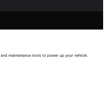
, and maintenance tools to power up your vehicle.