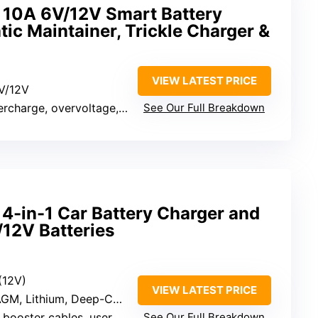
10A 6V/12V Smart Battery
ic Maintainer, Trickle Charger &
VIEW LATEST PRICE
6V/12V
charge, overvoltage, temperature
See Our Full Breakdown
in-1 Car Battery Charger and
/12V Batteries
(12V)
VIEW LATEST PRICE
GM, Lithium, Deep-Cycle
booster cables, user manual
See Our Full Breakdown