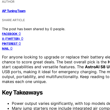
AUTHOR
AP Tuning Team
SHARE ARTICLE
The post has been shared by
0
people.
0
FACEBOOK
0
X (TWITTER)
0
PINTEREST
0
MAIL
For anyone looking to upgrade or replace their battery el
chance to score great deals. The best overall pick is the
start capabilities and versatile features. The
AstroAI S8 U
USB ports, making it ideal for emergency charging. The m
output, portability, and multifunctionality. Keep reading 
makes each one unique.
Key Takeaways
Power output varies significantly, with top models d
Many jump starters now include integrated air compr