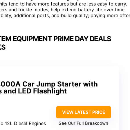
nits tend to have more features but are less easy to carry.
rs and trickle modes, help extend battery life over time.
bility, additional ports, and build quality; paying more ofte
TEM EQUIPMENT PRIME DAY DEALS
KS
 4000A Car Jump Starter with
 and LED Flashlight
VIEW LATEST PRICE
to 12L Diesel Engines
See Our Full Breakdown