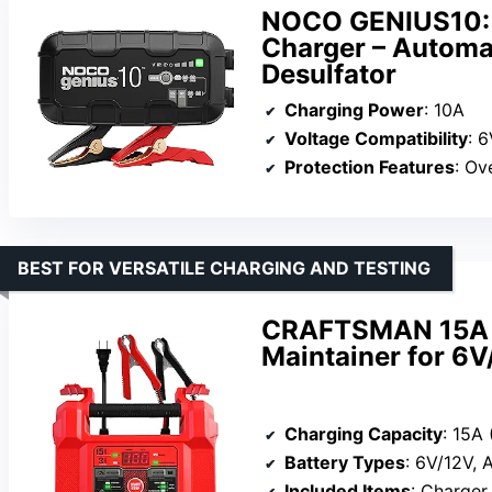
NOCO GENIUS10: 
Charger – Automat
Desulfator
Charging Power
: 10A
Voltage Compatibility
: 
Protection Features
: Over
BEST FOR VERSATILE CHARGING AND TESTING
CRAFTSMAN 15A 4-
Maintainer for 6V
Charging Capacity
: 15A 
Battery Types
: 6V/12V, A
Included Items
: Charger, 