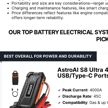
Portability and size are key considerations—larger u
Charging and maintenance features, like smart charge
Price differences reflect features like engine compati
offers longer-term reliability.
OUR TOP BATTERY ELECTRICAL SYS
PIC
BEST OVERALL FOR POWER AND DURABILITY
AstroAI S8 Ultra
USB/Type-C Ports
Peak Current
: 4000A
Discharge Rate
: 45C
Compatibility
: Gas & up 