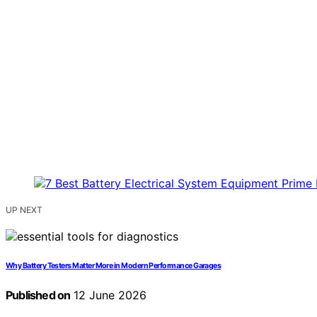
UP NEXT
Why Battery Testers Matter More in Modern Performance Garages
Published on
12 June 2026