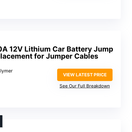
A 12V Lithium Car Battery Jump
placement for Jumper Cables
olymer
VIEW LATEST PRICE
See Our Full Breakdown