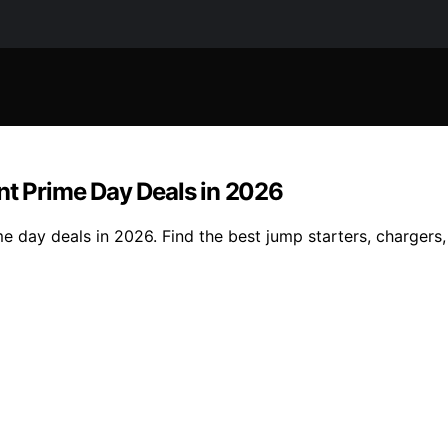
nt Prime Day Deals in 2026
e day deals in 2026. Find the best jump starters, chargers