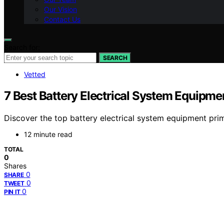
Our Vision
Contact Us
Search for:
SEARCH
Vetted
7 Best Battery Electrical System Equipme
Discover the top battery electrical system equipment prim
12 minute read
TOTAL
0
Shares
0
SHARE
0
TWEET
0
PIN IT