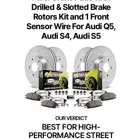
Drilled & Slotted Brake
Rotors Kit and 1 Front
Sensor Wire For Audi Q5,
Audi S4, Audi S5
BEST FOR HIGH-
PERFORMANCE STREET