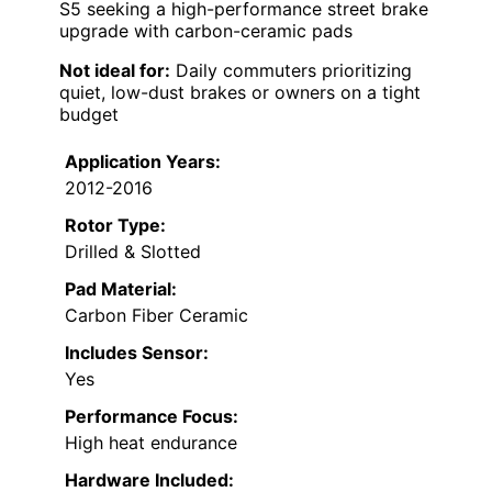
S5 seeking a high-performance street brake
upgrade with carbon-ceramic pads
Not ideal for:
Daily commuters prioritizing
quiet, low-dust brakes or owners on a tight
budget
Application Years:
2012-2016
Rotor Type:
Drilled & Slotted
Pad Material:
Carbon Fiber Ceramic
Includes Sensor:
Yes
Performance Focus:
High heat endurance
Hardware Included: