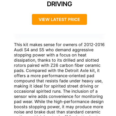
DRIVING
VIEW LATEST PRICE
This kit makes sense for owners of 2012-2016
Audi S4 and S5 who demand aggressive
stopping power with a focus on heat
dissipation, thanks to its drilled and slotted
rotors paired with Z26 carbon fiber ceramic
pads. Compared with the Detroit Axle kit, it
offers a more performance-oriented pad
compound that resists fade under heavy use,
making it ideal for spirited street driving or
occasional spirited runs. The inclusion of a
sensor wire adds convenience for monitoring
pad wear. While the high-performance design
boosts stopping power, it may produce more
noise and brake dust than standard ceramic