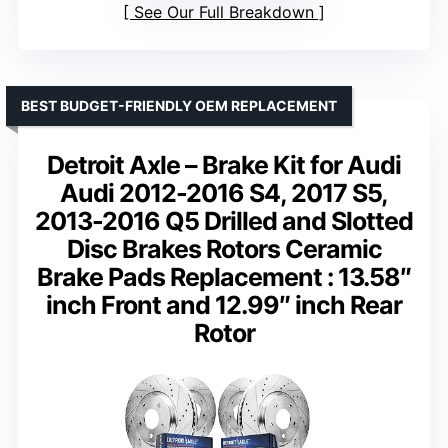
See Our Full Breakdown
BEST BUDGET-FRIENDLY OEM REPLACEMENT
Detroit Axle – Brake Kit for Audi
Audi 2012-2016 S4, 2017 S5,
2013-2016 Q5 Drilled and Slotted
Disc Brakes Rotors Ceramic
Brake Pads Replacement : 13.58″
inch Front and 12.99″ inch Rear
Rotor