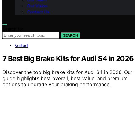
Our Vision
Contact Us
Search for:
SEARCH
Vetted
7 Best Big Brake Kits for Audi S4 in 2026
Discover the top big brake kits for Audi S4 in 2026. Our
guide highlights best overall, best value, and premium
options to upgrade your braking performance.