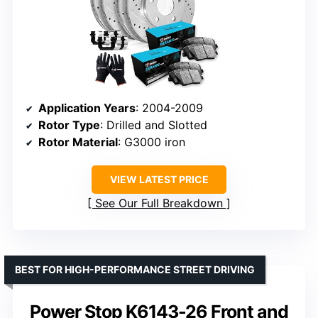
Application Years
: 2004-2009
Rotor Type
: Drilled and Slotted
Rotor Material
: G3000 iron
VIEW LATEST PRICE
See Our Full Breakdown
BEST FOR HIGH-PERFORMANCE STREET DRIVING
Power Stop K6143-26 Front and