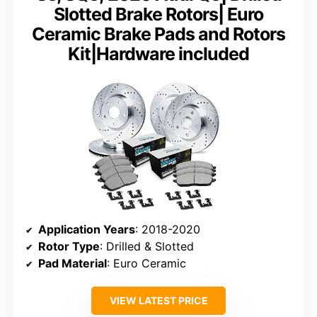
Slotted Brake Rotors| Euro
Ceramic Brake Pads and Rotors
Kit|Hardware included
Application Years
: 2018-2020
Rotor Type
: Drilled & Slotted
Pad Material
: Euro Ceramic
VIEW LATEST PRICE