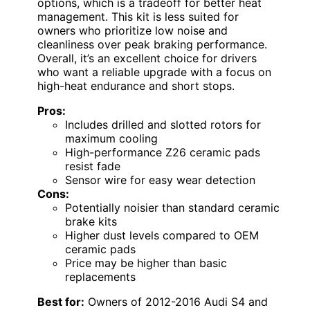
options, which is a tradeoff for better heat
management. This kit is less suited for
owners who prioritize low noise and
cleanliness over peak braking performance.
Overall, it’s an excellent choice for drivers
who want a reliable upgrade with a focus on
high-heat endurance and short stops.
Pros:
Includes drilled and slotted rotors for
maximum cooling
High-performance Z26 ceramic pads
resist fade
Sensor wire for easy wear detection
Cons:
Potentially noisier than standard ceramic
brake kits
Higher dust levels compared to OEM
ceramic pads
Price may be higher than basic
replacements
Best for:
Owners of 2012-2016 Audi S4 and