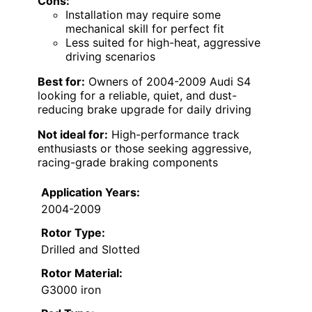
Cons:
Installation may require some
mechanical skill for perfect fit
Less suited for high-heat, aggressive
driving scenarios
Best for:
Owners of 2004-2009 Audi S4
looking for a reliable, quiet, and dust-
reducing brake upgrade for daily driving
Not ideal for:
High-performance track
enthusiasts or those seeking aggressive,
racing-grade braking components
Application Years:
2004-2009
Rotor Type:
Drilled and Slotted
Rotor Material:
G3000 iron