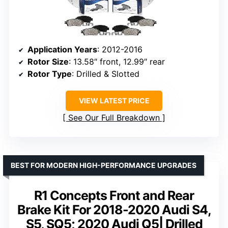
Application Years
: 2012-2016
Rotor Size
: 13.58″ front, 12.99″ rear
Rotor Type
: Drilled & Slotted
VIEW LATEST PRICE
See Our Full Breakdown
BEST FOR MODERN HIGH-PERFORMANCE UPGRADES
R1 Concepts Front and Rear
Brake Kit For 2018-2020 Audi S4,
S5, SQ5; 2020 Audi Q5| Drilled