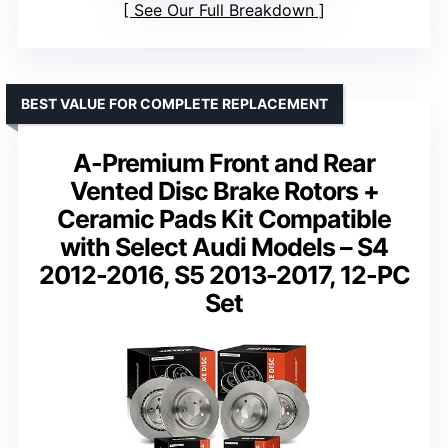
See Our Full Breakdown
BEST VALUE FOR COMPLETE REPLACEMENT
A-Premium Front and Rear
Vented Disc Brake Rotors +
Ceramic Pads Kit Compatible
with Select Audi Models – S4
2012-2016, S5 2013-2017, 12-PC
Set