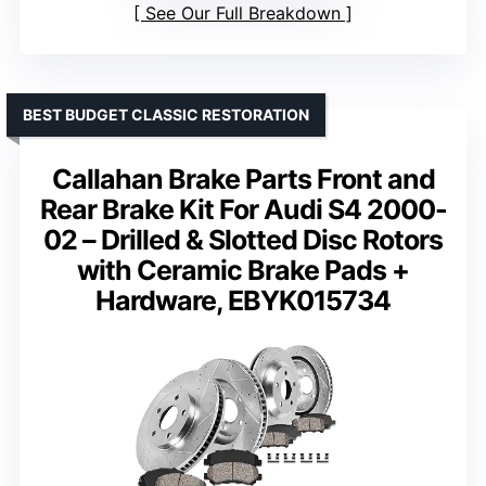
See Our Full Breakdown
BEST BUDGET CLASSIC RESTORATION
Callahan Brake Parts Front and
Rear Brake Kit For Audi S4 2000-
02 – Drilled & Slotted Disc Rotors
with Ceramic Brake Pads +
Hardware, EBYK015734