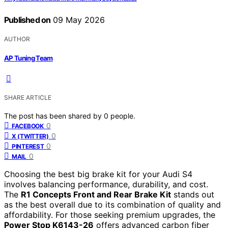
Published on
09 May 2026
AUTHOR
AP Tuning Team
SHARE ARTICLE
The post has been shared by
0
people.
0
FACEBOOK
0
X (TWITTER)
0
PINTEREST
0
MAIL
Choosing the best big brake kit for your Audi S4
involves balancing performance, durability, and cost.
The
R1 Concepts Front and Rear Brake Kit
stands out
as the best overall due to its combination of quality and
affordability. For those seeking premium upgrades, the
Power Stop K6143-26
offers advanced carbon fiber