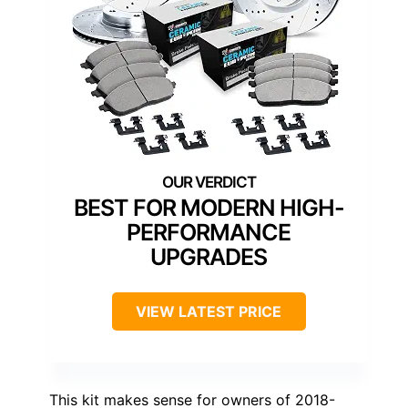
BEST FOR MODERN HIGH-
PERFORMANCE
UPGRADES
VIEW LATEST PRICE
This kit makes sense for owners of 2018-