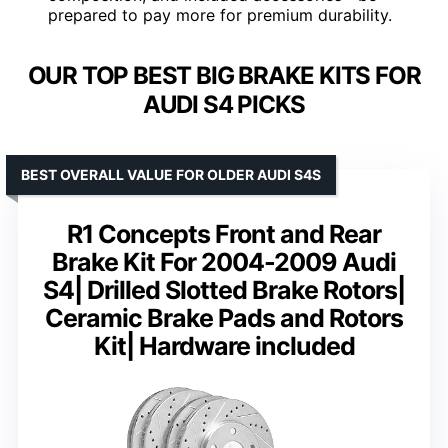
prepared to pay more for premium durability.
OUR TOP BEST BIG BRAKE KITS FOR
AUDI S4 PICKS
BEST OVERALL VALUE FOR OLDER AUDI S4S
R1 Concepts Front and Rear
Brake Kit For 2004-2009 Audi
S4| Drilled Slotted Brake Rotors|
Ceramic Brake Pads and Rotors
Kit| Hardware included