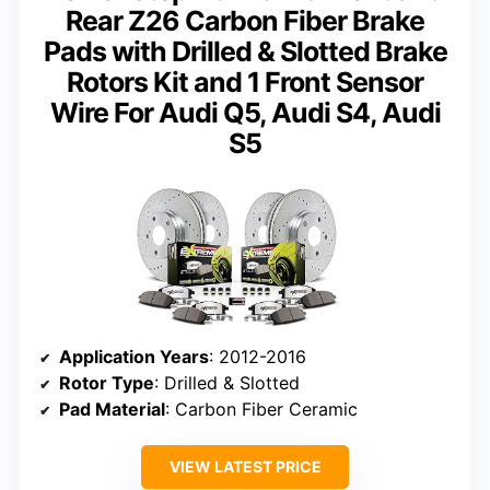
Rear Z26 Carbon Fiber Brake
Pads with Drilled & Slotted Brake
Rotors Kit and 1 Front Sensor
Wire For Audi Q5, Audi S4, Audi
S5
Application Years
: 2012-2016
Rotor Type
: Drilled & Slotted
Pad Material
: Carbon Fiber Ceramic
VIEW LATEST PRICE