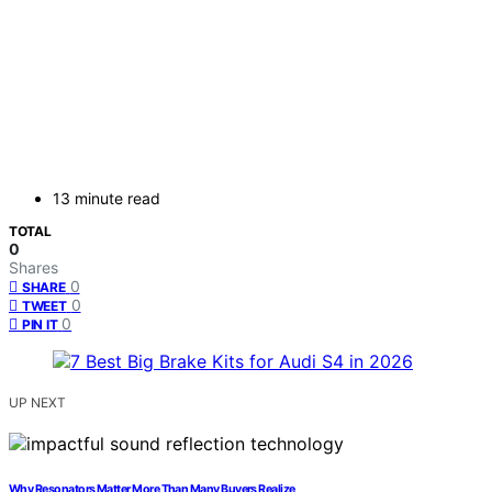
13 minute read
TOTAL
0
Shares
0
SHARE
0
TWEET
0
PIN IT
UP NEXT
Why Resonators Matter More Than Many Buyers Realize