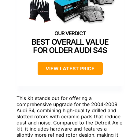
BEST OVERALL VALUE
FOR OLDER AUDI S4S
VIEW LATEST PRICE
This kit stands out for offering a
comprehensive upgrade for the 2004-2009
Audi S4, combining high-quality drilled and
slotted rotors with ceramic pads that reduce
dust and noise. Compared to the Detroit Axle
kit, it includes hardware and features a
slightly more refined rotor design, making it