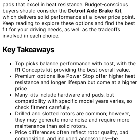
pads that excel in heat resistance. Budget-conscious
buyers should consider the
Detroit Axle Brake Kit
,
which delivers solid performance at a lower price point.
Keep reading to explore these options and find the best
fit for your driving needs, as well as the tradeoffs
involved in each choice.
Key Takeaways
Top picks balance performance with cost, with the
R1 Concepts kit providing the best overall value.
Premium options like Power Stop offer higher heat
resistance and longer lifespan but come at a higher
price.
Many kits include hardware and pads, but
compatibility with specific model years varies, so
check fitment carefully.
Drilled and slotted rotors are common; however,
they may generate more noise and require more
maintenance than solid rotors.
Price differences often reflect rotor quality, pad
composition, and included accessories—be