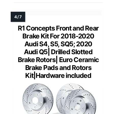
R1 Concepts Front and Rear
Brake Kit For 2018-2020
Audi S4, S5, SQ5; 2020
Audi Q5| Drilled Slotted
Brake Rotors| Euro Ceramic
Brake Pads and Rotors
Kit|Hardware included