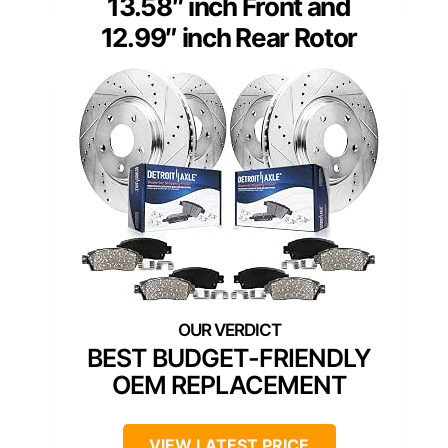
13.58″ inch Front and
12.99″ inch Rear Rotor
BEST BUDGET-FRIENDLY
OEM REPLACEMENT
VIEW LATEST PRICE