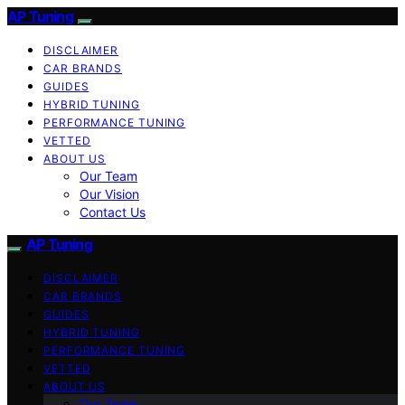
AP Tuning
DISCLAIMER
CAR BRANDS
GUIDES
HYBRID TUNING
PERFORMANCE TUNING
VETTED
ABOUT US
Our Team
Our Vision
Contact Us
AP Tuning
DISCLAIMER
CAR BRANDS
GUIDES
HYBRID TUNING
PERFORMANCE TUNING
VETTED
ABOUT US
Our Team