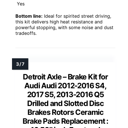
Yes
Bottom line:
Ideal for spirited street driving,
this kit delivers high heat resistance and
powerful stopping, with some noise and dust
tradeoffs.
Detroit Axle – Brake Kit for
Audi Audi 2012-2016 S4,
2017 S5, 2013-2016 Q5
Drilled and Slotted Disc
Brakes Rotors Ceramic
Brake Pads Replacement :