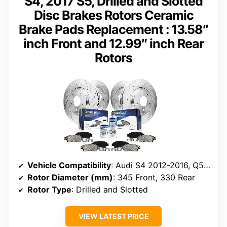
S4, 2017 S5, Drilled and Slotted
Disc Brakes Rotors Ceramic
Brake Pads Replacement : 13.58″
inch Front and 12.99″ inch Rear
Rotors
Vehicle Compatibility
: Audi S4 2012-2016, Q5 2013-2016, S5 2017
Rotor Diameter (mm)
: 345 Front, 330 Rear
Rotor Type
: Drilled and Slotted
VIEW LATEST PRICE