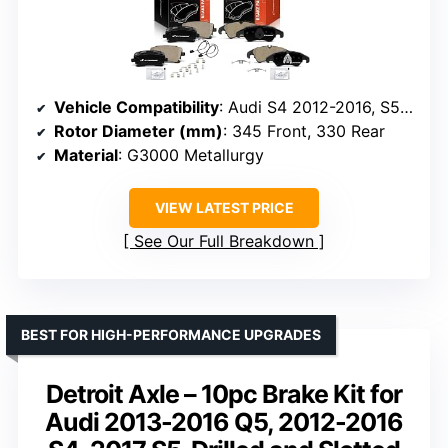
Vehicle Compatibility
: Audi S4 2012-2016, S5 2013-2017
Rotor Diameter (mm)
: 345 Front, 330 Rear
Material
: G3000 Metallurgy
VIEW LATEST PRICE
See Our Full Breakdown
BEST FOR HIGH-PERFORMANCE UPGRADES
Detroit Axle – 10pc Brake Kit for
Audi 2013-2016 Q5, 2012-2016