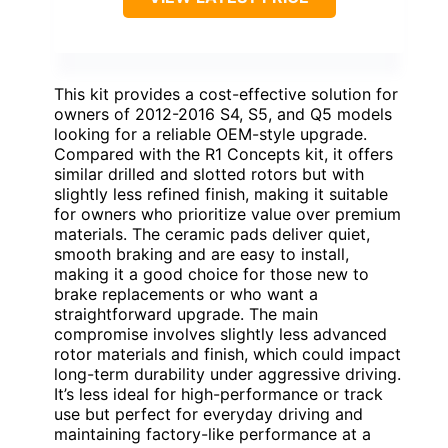
This kit provides a cost-effective solution for
owners of 2012-2016 S4, S5, and Q5 models
looking for a reliable OEM-style upgrade.
Compared with the R1 Concepts kit, it offers
similar drilled and slotted rotors but with
slightly less refined finish, making it suitable
for owners who prioritize value over premium
materials. The ceramic pads deliver quiet,
smooth braking and are easy to install,
making it a good choice for those new to
brake replacements or who want a
straightforward upgrade. The main
compromise involves slightly less advanced
rotor materials and finish, which could impact
long-term durability under aggressive driving.
It’s less ideal for high-performance or track
use but perfect for everyday driving and
maintaining factory-like performance at a