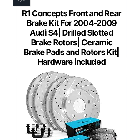
R1 Concepts Front and Rear
Brake Kit For 2004-2009
Audi S4| Drilled Slotted
Brake Rotors| Ceramic
Brake Pads and Rotors Kit|
Hardware included