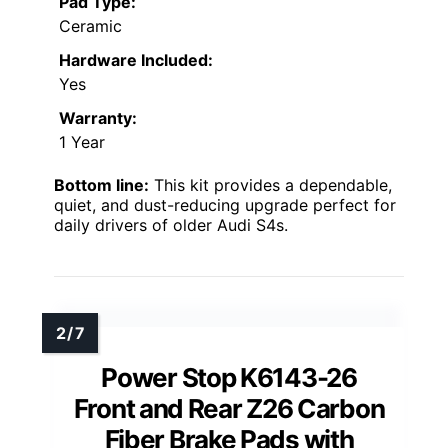
Pad Type:
Ceramic
Hardware Included:
Yes
Warranty:
1 Year
Bottom line:
This kit provides a dependable,
quiet, and dust-reducing upgrade perfect for
daily drivers of older Audi S4s.
Power Stop K6143-26
Front and Rear Z26 Carbon
Fiber Brake Pads with