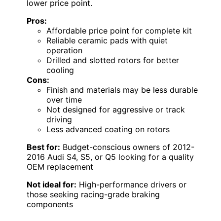
lower price point.
Pros:
Affordable price point for complete kit
Reliable ceramic pads with quiet
operation
Drilled and slotted rotors for better
cooling
Cons:
Finish and materials may be less durable
over time
Not designed for aggressive or track
driving
Less advanced coating on rotors
Best for:
Budget-conscious owners of 2012-
2016 Audi S4, S5, or Q5 looking for a quality
OEM replacement
Not ideal for:
High-performance drivers or
those seeking racing-grade braking
components