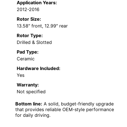
Application Years:
2012-2016
Rotor Size:
13.58″ front, 12.99″ rear
Rotor Type:
Drilled & Slotted
Pad Type:
Ceramic
Hardware Included:
Yes
Warranty:
Not specified
Bottom line:
A solid, budget-friendly upgrade
that provides reliable OEM-style performance
for daily driving.