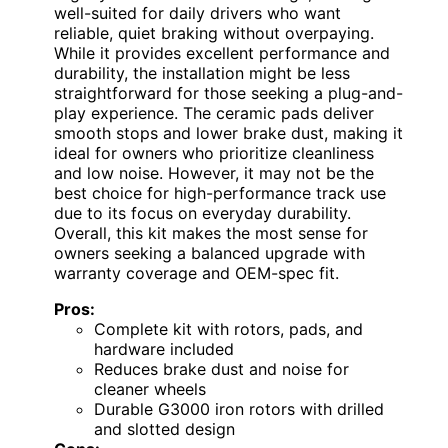
well-suited for daily drivers who want
reliable, quiet braking without overpaying.
While it provides excellent performance and
durability, the installation might be less
straightforward for those seeking a plug-and-
play experience. The ceramic pads deliver
smooth stops and lower brake dust, making it
ideal for owners who prioritize cleanliness
and low noise. However, it may not be the
best choice for high-performance track use
due to its focus on everyday durability.
Overall, this kit makes the most sense for
owners seeking a balanced upgrade with
warranty coverage and OEM-spec fit.
Pros:
Complete kit with rotors, pads, and
hardware included
Reduces brake dust and noise for
cleaner wheels
Durable G3000 iron rotors with drilled
and slotted design