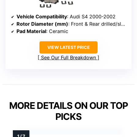
Vehicle Compatibility
: Audi S4 2000-2002
Rotor Diameter (mm)
: Front & Rear drilled/slotted
Pad Material
: Ceramic
VIEW LATEST PRICE
See Our Full Breakdown
MORE DETAILS ON OUR TOP
PICKS