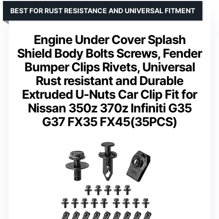
BEST FOR RUST RESISTANCE AND UNIVERSAL FITMENT
Engine Under Cover Splash
Shield Body Bolts Screws, Fender
Bumper Clips Rivets, Universal
Rust resistant and Durable
Extruded U-Nuts Car Clip Fit for
Nissan 350z 370z Infiniti G35
G37 FX35 FX45(35PCS)