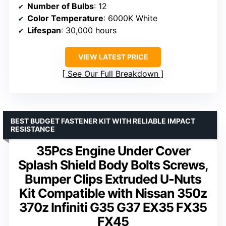
Number of Bulbs
: 12
Color Temperature
: 6000K White
Lifespan
: 30,000 hours
VIEW LATEST PRICE
See Our Full Breakdown
BEST BUDGET FASTENER KIT WITH RELIABLE IMPACT
RESISTANCE
35Pcs Engine Under Cover
Splash Shield Body Bolts Screws,
Bumper Clips Extruded U-Nuts
Kit Compatible with Nissan 350z
370z Infiniti G35 G37 EX35 FX35
FX45