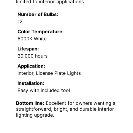
limited to interior applications.
Number of Bulbs:
12
Color Temperature:
6000K White
Lifespan:
30,000 hours
Application:
Interior, License Plate Lights
Installation:
Easy with included tool
Bottom line:
Excellent for owners wanting a
straightforward, bright, and durable interior
lighting upgrade.