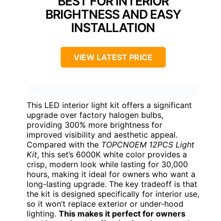
BEST FOR INTERIOR
BRIGHTNESS AND EASY
INSTALLATION
VIEW LATEST PRICE
This LED interior light kit offers a significant
upgrade over factory halogen bulbs,
providing 300% more brightness for
improved visibility and aesthetic appeal.
Compared with the
TOPCNOEM 12PCS Light
Kit
, this set’s 6000K white color provides a
crisp, modern look while lasting for 30,000
hours, making it ideal for owners who want a
long-lasting upgrade. The key tradeoff is that
the kit is designed specifically for interior use,
so it won’t replace exterior or under-hood
lighting.
This makes it perfect for owners