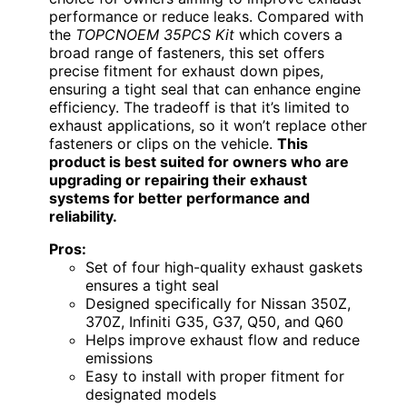
performance or reduce leaks. Compared with
the
TOPCNOEM 35PCS Kit
which covers a
broad range of fasteners, this set offers
precise fitment for exhaust down pipes,
ensuring a tight seal that can enhance engine
efficiency. The tradeoff is that it’s limited to
exhaust applications, so it won’t replace other
fasteners or clips on the vehicle.
This
product is best suited for owners who are
upgrading or repairing their exhaust
systems for better performance and
reliability.
Pros:
Set of four high-quality exhaust gaskets
ensures a tight seal
Designed specifically for Nissan 350Z,
370Z, Infiniti G35, G37, Q50, and Q60
Helps improve exhaust flow and reduce
emissions
Easy to install with proper fitment for
designated models