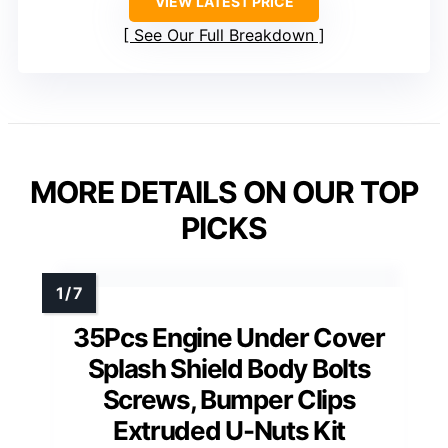
VIEW LATEST PRICE
See Our Full Breakdown
MORE DETAILS ON OUR TOP
PICKS
35Pcs Engine Under Cover
Splash Shield Body Bolts
Screws, Bumper Clips
Extruded U-Nuts Kit