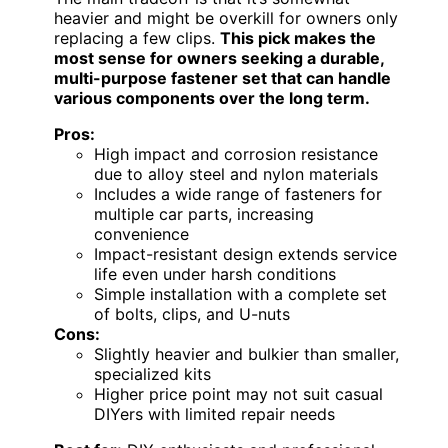
heavier and might be overkill for owners only
replacing a few clips.
This pick makes the
most sense for owners seeking a durable,
multi-purpose fastener set that can handle
various components over the long term.
Pros:
High impact and corrosion resistance
due to alloy steel and nylon materials
Includes a wide range of fasteners for
multiple car parts, increasing
convenience
Impact-resistant design extends service
life even under harsh conditions
Simple installation with a complete set
of bolts, clips, and U-nuts
Cons:
Slightly heavier and bulkier than smaller,
specialized kits
Higher price point may not suit casual
DIYers with limited repair needs