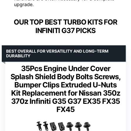
upgrade.
OUR TOP BEST TURBO KITS FOR
INFINITI G37 PICKS
BEST OVERALL FOR VERSATILITY AND LONG-TERM
DURABILITY
35Pcs Engine Under Cover
Splash Shield Body Bolts Screws,
Bumper Clips Extruded U-Nuts
Kit Replacement for Nissan 350z
370z Infiniti G35 G37 EX35 FX35
FX45