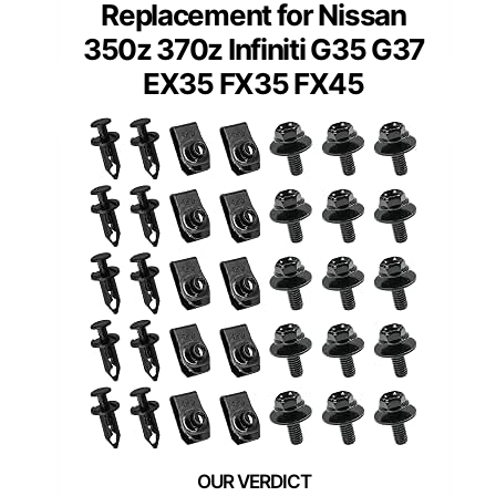
Replacement for Nissan
350z 370z Infiniti G35 G37
EX35 FX35 FX45