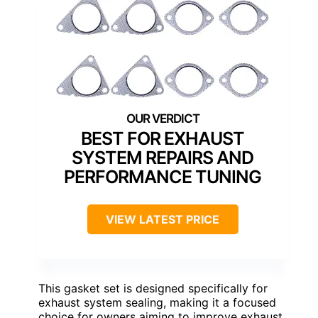
BEST FOR EXHAUST
SYSTEM REPAIRS AND
PERFORMANCE TUNING
VIEW LATEST PRICE
This gasket set is designed specifically for
exhaust system sealing, making it a focused
choice for owners aiming to improve exhaust