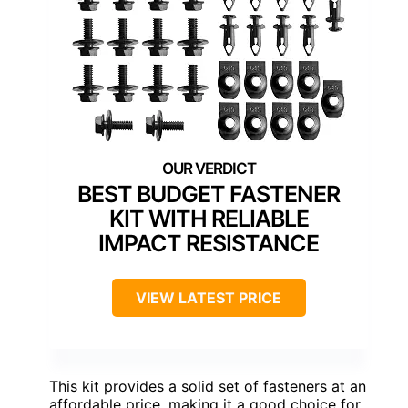
BEST BUDGET FASTENER
KIT WITH RELIABLE
IMPACT RESISTANCE
VIEW LATEST PRICE
This kit provides a solid set of fasteners at an
affordable price, making it a good choice for