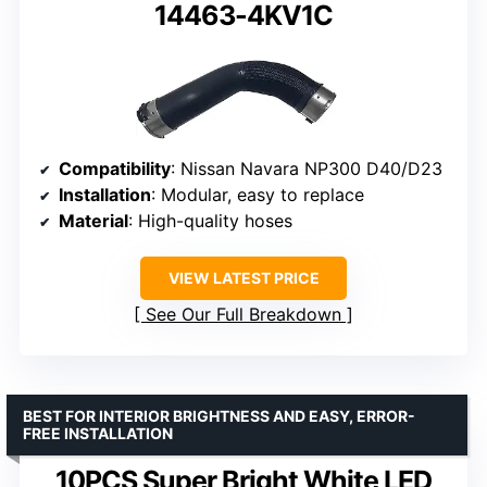
14463-4KV1C
Compatibility
: Nissan Navara NP300 D40/D23
Installation
: Modular, easy to replace
Material
: High-quality hoses
VIEW LATEST PRICE
See Our Full Breakdown
BEST FOR INTERIOR BRIGHTNESS AND EASY, ERROR-
FREE INSTALLATION
10PCS Super Bright White LED