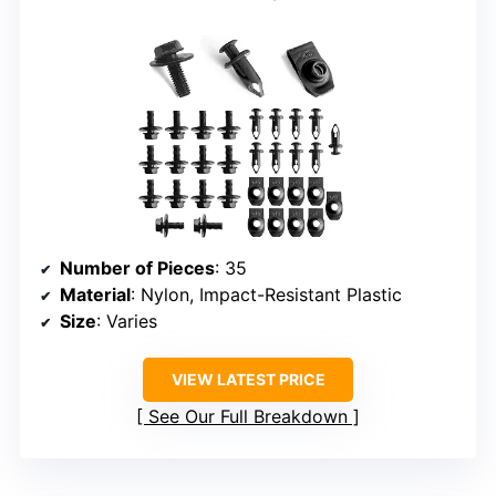
Number of Pieces
: 35
Material
: Nylon, Impact-Resistant Plastic
Size
: Varies
VIEW LATEST PRICE
See Our Full Breakdown