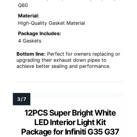
Q60
Material:
High-Quality Gasket Material
Package Includes:
4 Gaskets
Bottom line:
Perfect for owners replacing or
upgrading their exhaust down pipes to
achieve better sealing and performance.
12PCS Super Bright White
LED Interior Light Kit
Package for Infiniti G35 G37