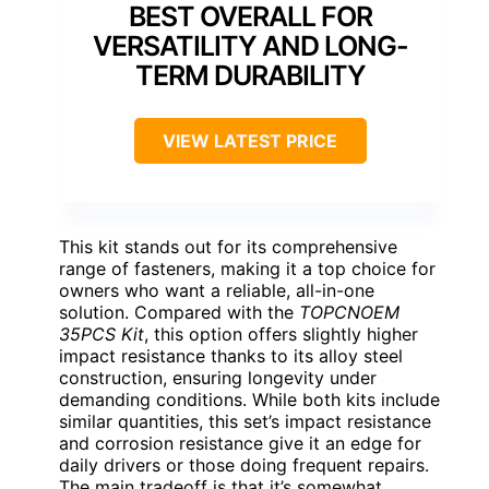
BEST OVERALL FOR
VERSATILITY AND LONG-
TERM DURABILITY
VIEW LATEST PRICE
This kit stands out for its comprehensive
range of fasteners, making it a top choice for
owners who want a reliable, all-in-one
solution. Compared with the
TOPCNOEM
35PCS Kit
, this option offers slightly higher
impact resistance thanks to its alloy steel
construction, ensuring longevity under
demanding conditions. While both kits include
similar quantities, this set’s impact resistance
and corrosion resistance give it an edge for
daily drivers or those doing frequent repairs.
The main tradeoff is that it’s somewhat