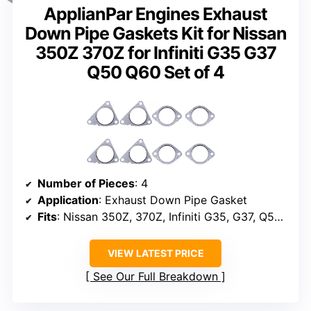
ApplianPar Engines Exhaust
Down Pipe Gaskets Kit for Nissan
350Z 370Z for Infiniti G35 G37
Q50 Q60 Set of 4
Number of Pieces
: 4
Application
: Exhaust Down Pipe Gasket
Fits
: Nissan 350Z, 370Z, Infiniti G35, G37, Q50, Q60
VIEW LATEST PRICE
See Our Full Breakdown