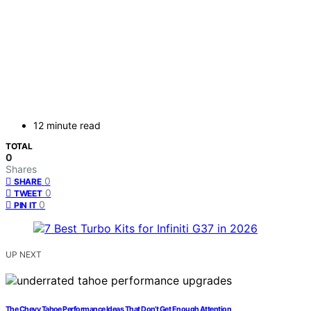
12 minute read
TOTAL
0
Shares
0
SHARE
0
TWEET
0
PIN IT
UP NEXT
The Chevy Tahoe Performance Ideas That Don’t Get Enough Attention