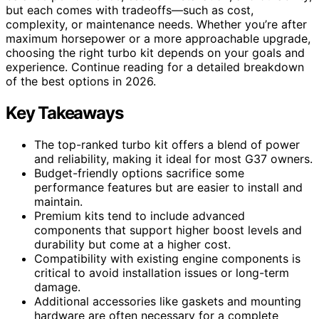
but each comes with tradeoffs—such as cost,
complexity, or maintenance needs. Whether you’re after
maximum horsepower or a more approachable upgrade,
choosing the right turbo kit depends on your goals and
experience. Continue reading for a detailed breakdown
of the best options in 2026.
Key Takeaways
The top-ranked turbo kit offers a blend of power
and reliability, making it ideal for most G37 owners.
Budget-friendly options sacrifice some
performance features but are easier to install and
maintain.
Premium kits tend to include advanced
components that support higher boost levels and
durability but come at a higher cost.
Compatibility with existing engine components is
critical to avoid installation issues or long-term
damage.
Additional accessories like gaskets and mounting
hardware are often necessary for a complete