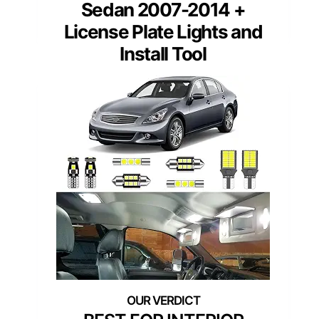
Sedan 2007-2014 +
License Plate Lights and
Install Tool