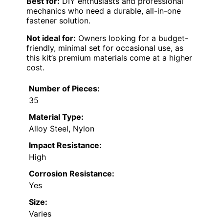
Best for:
DIY enthusiasts and professional
mechanics who need a durable, all-in-one
fastener solution.
Not ideal for:
Owners looking for a budget-
friendly, minimal set for occasional use, as
this kit’s premium materials come at a higher
cost.
Number of Pieces:
35
Material Type:
Alloy Steel, Nylon
Impact Resistance:
High
Corrosion Resistance:
Yes
Size:
Varies