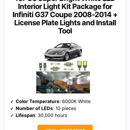
Interior Light Kit Package for
Infiniti G37 Coupe 2008-2014 +
License Plate Lights and Install
Tool
Color Temperature
: 6000K White
Number of LEDs
: 10 pieces
Lifespan
: 30,000 hours