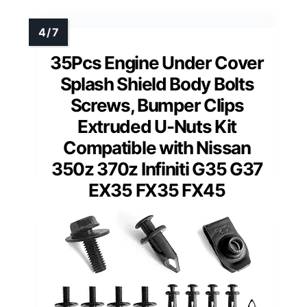
35Pcs Engine Under Cover
Splash Shield Body Bolts
Screws, Bumper Clips
Extruded U-Nuts Kit
Compatible with Nissan
350z 370z Infiniti G35 G37
EX35 FX35 FX45