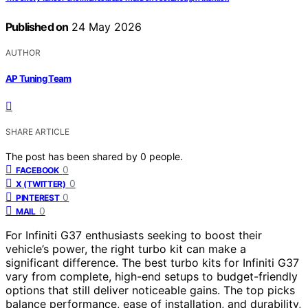
Published on
24 May 2026
AUTHOR
AP Tuning Team
SHARE ARTICLE
The post has been shared by
0
people.
0
FACEBOOK
0
X (TWITTER)
0
PINTEREST
0
MAIL
For Infiniti G37 enthusiasts seeking to boost their
vehicle’s power, the right turbo kit can make a
significant difference. The best turbo kits for Infiniti G37
vary from complete, high-end setups to budget-friendly
options that still deliver noticeable gains. The top picks
balance performance, ease of installation, and durability,