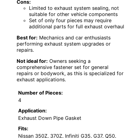
Cons:
Limited to exhaust system sealing, not
suitable for other vehicle components
Set of only four pieces may require
additional parts for full exhaust overhaul
Best for:
Mechanics and car enthusiasts
performing exhaust system upgrades or
repairs.
Not ideal for:
Owners seeking a
comprehensive fastener set for general
repairs or bodywork, as this is specialized for
exhaust applications.
Number of Pieces:
4
Application:
Exhaust Down Pipe Gasket
Fits:
Nissan 350Z, 370Z, Infiniti G35, G37, Q50,