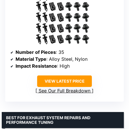
Number of Pieces
: 35
Material Type
: Alloy Steel, Nylon
Impact Resistance
: High
VIEW LATEST PRICE
See Our Full Breakdown
BEST FOR EXHAUST SYSTEM REPAIRS AND
PERFORMANCE TUNING