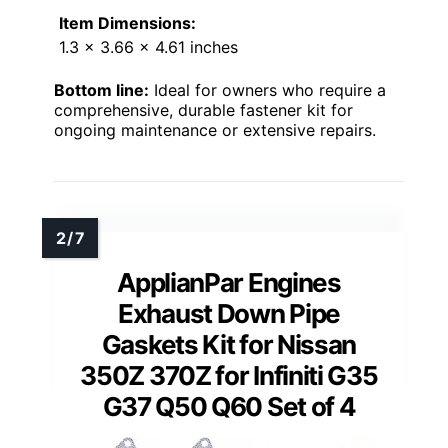
Item Dimensions:
1.3 x 3.66 x 4.61 inches
Bottom line:
Ideal for owners who require a
comprehensive, durable fastener kit for
ongoing maintenance or extensive repairs.
ApplianPar Engines
Exhaust Down Pipe
Gaskets Kit for Nissan
350Z 370Z for Infiniti G35
G37 Q50 Q60 Set of 4