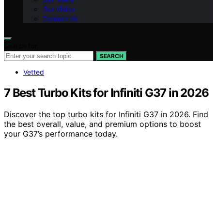
Our Vision
Contact Us
Search for:
SEARCH
Vetted
7 Best Turbo Kits for Infiniti G37 in 2026
Discover the top turbo kits for Infiniti G37 in 2026. Find
the best overall, value, and premium options to boost
your G37’s performance today.