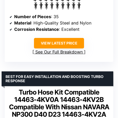
Number of Pieces
: 35
Material
: High-Quality Steel and Nylon
Corrosion Resistance
: Excellent
VIEW LATEST PRICE
See Our Full Breakdown
BEST FOR EASY INSTALLATION AND BOOSTING TURBO
RESPONSE
Turbo Hose Kit Compatible
14463-4KV0A 14463-4KV2B
Compatible With Nissan NAVARA
NP300 D40 D23 14463-4KV2A