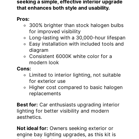
seeking a simple, effective interior upgrade
that enhances both style and usability.
Pros:
300% brighter than stock halogen bulbs
for improved visibility
Long-lasting with a 30,000-hour lifespan
Easy installation with included tools and
diagram
Consistent 6000K white color for a
modern look
Cons:
Limited to interior lighting, not suitable
for exterior use
Higher cost compared to basic halogen
replacements
Best for:
Car enthusiasts upgrading interior
lighting for better visibility and modern
aesthetics.
Not ideal for:
Owners seeking exterior or
engine bay lighting upgrades, as this kit is