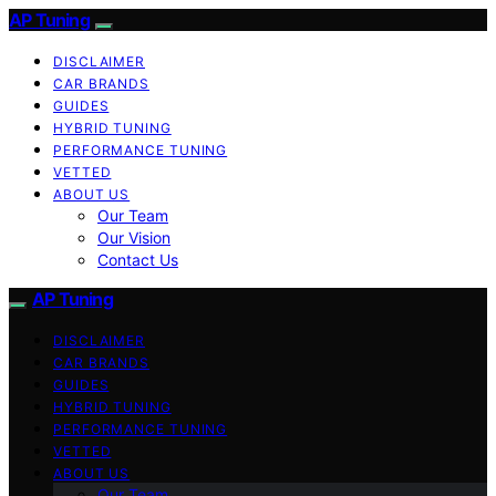
AP Tuning
DISCLAIMER
CAR BRANDS
GUIDES
HYBRID TUNING
PERFORMANCE TUNING
VETTED
ABOUT US
Our Team
Our Vision
Contact Us
AP Tuning
DISCLAIMER
CAR BRANDS
GUIDES
HYBRID TUNING
PERFORMANCE TUNING
VETTED
ABOUT US
Our Team