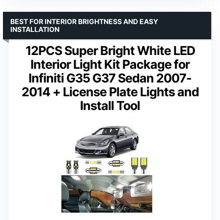
BEST FOR INTERIOR BRIGHTNESS AND EASY
INSTALLATION
12PCS Super Bright White LED
Interior Light Kit Package for
Infiniti G35 G37 Sedan 2007-
2014 + License Plate Lights and
Install Tool