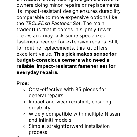
owners doing minor repairs or replacements.
Its impact-resistant design ensures durability
comparable to more expensive options like
the
TECLEDsn Fastener Set
. The main
tradeoff is that it comes in slightly fewer
pieces and may lack some specialized
fasteners needed for extensive repairs. Still,
for routine replacements, this kit offers
excellent value.
This pick makes sense for
budget-conscious owners who need a
reliable, impact-resistant fastener set for
everyday repairs.
Pros:
Cost-effective with 35 pieces for
general repairs
Impact and wear resistant, ensuring
durability
Widely compatible with multiple Nissan
and Infiniti models
Simple, straightforward installation
process