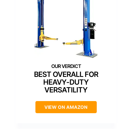
BEST OVERALL FOR
HEAVY-DUTY
VERSATILITY
VIEW ON AMAZON