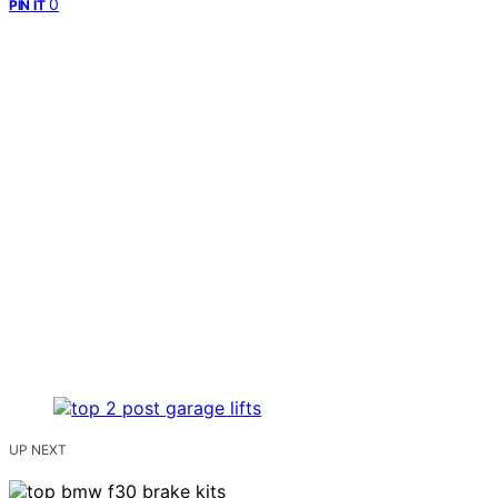
0
PIN IT
UP NEXT