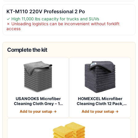
KT-M110 220V Professional 2 Po
✓ High 11,000 lbs capacity for trucks and SUVs
✗ Unloading logistics can be inconvenient without forklift
access
Complete the kit
USANOOKS Microfiber
HOMEXCEL Microfiber
Cleaning Cloth Grey – 12
Cleaning Cloth 12 Pack,
Pcs (12.5"x1…
12.5 x 12.5 i…
Add to your setup →
Add to your setup →