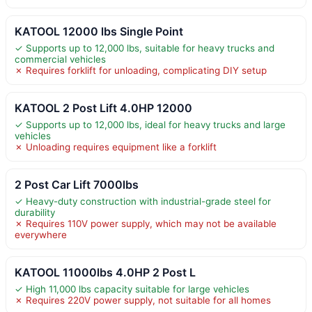
KATOOL 12000 lbs Single Point
✓ Supports up to 12,000 lbs, suitable for heavy trucks and
commercial vehicles
✗ Requires forklift for unloading, complicating DIY setup
KATOOL 2 Post Lift 4.0HP 12000
✓ Supports up to 12,000 lbs, ideal for heavy trucks and large
vehicles
✗ Unloading requires equipment like a forklift
2 Post Car Lift 7000lbs
✓ Heavy-duty construction with industrial-grade steel for
durability
✗ Requires 110V power supply, which may not be available
everywhere
KATOOL 11000lbs 4.0HP 2 Post L
✓ High 11,000 lbs capacity suitable for large vehicles
✗ Requires 220V power supply, not suitable for all homes