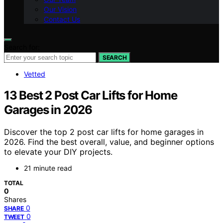
Our Vision
Contact Us
Search for:
SEARCH
Vetted
13 Best 2 Post Car Lifts for Home
Garages in 2026
Discover the top 2 post car lifts for home garages in
2026. Find the best overall, value, and beginner options
to elevate your DIY projects.
21 minute read
TOTAL
0
Shares
0
SHARE
0
TWEET