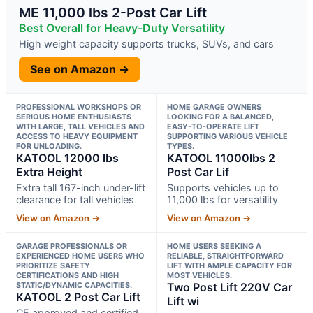
ME 11,000 lbs 2-Post Car Lift
Best Overall for Heavy-Duty Versatility
High weight capacity supports trucks, SUVs, and cars
See on Amazon →
PROFESSIONAL WORKSHOPS OR
HOME GARAGE OWNERS
SERIOUS HOME ENTHUSIASTS
LOOKING FOR A BALANCED,
WITH LARGE, TALL VEHICLES AND
EASY-TO-OPERATE LIFT
ACCESS TO HEAVY EQUIPMENT
SUPPORTING VARIOUS VEHICLE
FOR UNLOADING.
TYPES.
KATOOL 12000 lbs
KATOOL 11000lbs 2
Extra Height
Post Car Lif
Extra tall 167-inch under-lift
Supports vehicles up to
clearance for tall vehicles
11,000 lbs for versatility
View on Amazon →
View on Amazon →
GARAGE PROFESSIONALS OR
HOME USERS SEEKING A
EXPERIENCED HOME USERS WHO
RELIABLE, STRAIGHTFORWARD
PRIORITIZE SAFETY
LIFT WITH AMPLE CAPACITY FOR
CERTIFICATIONS AND HIGH
MOST VEHICLES.
STATIC/DYNAMIC CAPACITIES.
Two Post Lift 220V Car
KATOOL 2 Post Car Lift
Lift wi
CE approved and certified