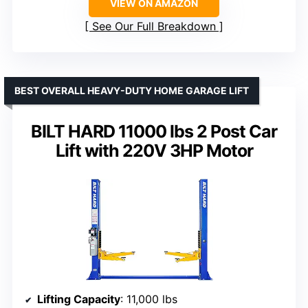
VIEW ON AMAZON
See Our Full Breakdown
BEST OVERALL HEAVY-DUTY HOME GARAGE LIFT
BILT HARD 11000 lbs 2 Post Car
Lift with 220V 3HP Motor
Lifting Capacity
: 11,000 lbs