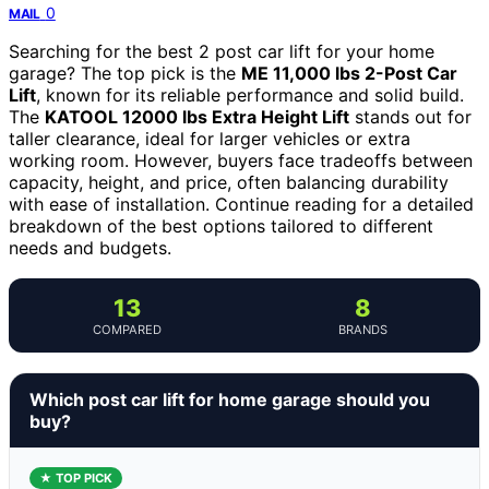
0
MAIL
Searching for the best 2 post car lift for your home
garage? The top pick is the
ME 11,000 lbs 2-Post Car
Lift
, known for its reliable performance and solid build.
The
KATOOL 12000 lbs Extra Height Lift
stands out for
taller clearance, ideal for larger vehicles or extra
working room. However, buyers face tradeoffs between
capacity, height, and price, often balancing durability
with ease of installation. Continue reading for a detailed
breakdown of the best options tailored to different
needs and budgets.
13
8
COMPARED
BRANDS
Which post car lift for home garage should you
buy?
★ TOP PICK