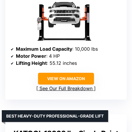
Maximum Load Capacity
: 10,000 lbs
Motor Power
: 4 HP
Lifting Height
: 55.12 inches
VIEW ON AMAZON
See Our Full Breakdown
BEST HEAVY-DUTY PROFESSIONAL-GRADE LIFT