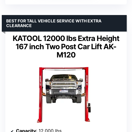
BEST FOR TALL VEHICLE SERVICE WITH EXTRA
CLEARANCE
KATOOL 12000 lbs Extra Height
167 inch Two Post Car Lift AK-
M120
Capacity
: 12,000 lbs