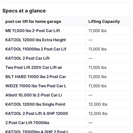
Specs at a glance
post car lift for home garage
Lifting Capacity
ME 11,000 lbs 2-Post Car Lift
11,000 lbs
KATOOL 12000 lbs Extra Height
—
KATOOL 11000lbs 2 Post Car Lif
11,000 lbs
KATOOL 2 Post Car Lift
—
Two Post Lift 220V Car Lift wi
11,000 lbs
BILT HARD 11000 lbs 2 Post Car
11,000 lbs
WEIZE 11000 lbs Two Post Car L
11,000 lbs
Albott 10,000 lb 2-Post Car Li
—
KATOOL 12000 lbs Single Point
12,000 lbs
KATOOL 2 Post Lift 4.0HP 12000
12,000 lbs
2 Post Car Lift 7000lbs
—
KATOOL 11000lbs 4.0HP 2 Post L
—