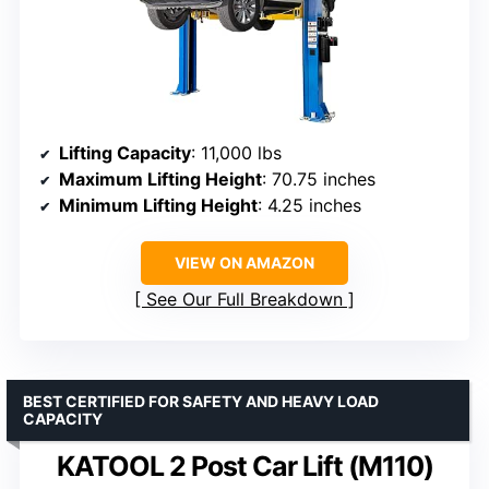
Lifting Capacity
: 11,000 lbs
Maximum Lifting Height
: 70.75 inches
Minimum Lifting Height
: 4.25 inches
VIEW ON AMAZON
See Our Full Breakdown
BEST CERTIFIED FOR SAFETY AND HEAVY LOAD
CAPACITY
KATOOL 2 Post Car Lift (M110)