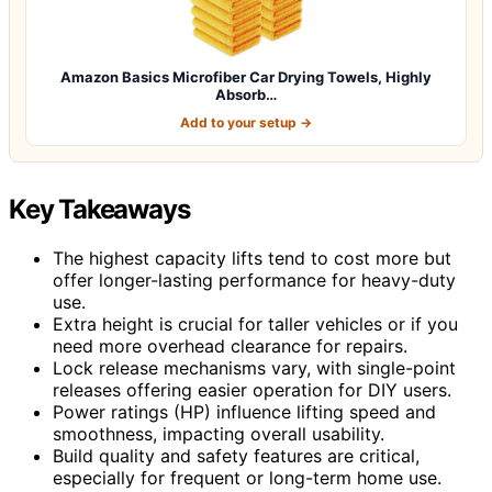
Amazon Basics Microfiber Car Drying Towels, Highly
Absorb…
Add to your setup →
Key Takeaways
The highest capacity lifts tend to cost more but
offer longer-lasting performance for heavy-duty
use.
Extra height is crucial for taller vehicles or if you
need more overhead clearance for repairs.
Lock release mechanisms vary, with single-point
releases offering easier operation for DIY users.
Power ratings (HP) influence lifting speed and
smoothness, impacting overall usability.
Build quality and safety features are critical,
especially for frequent or long-term home use.