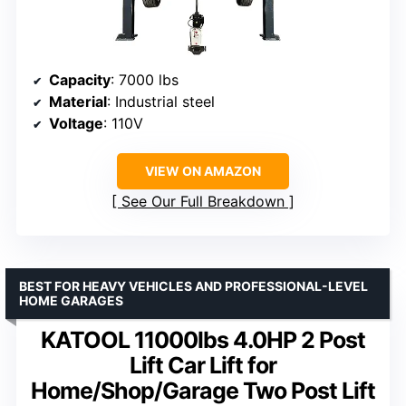
Capacity
: 7000 lbs
Material
: Industrial steel
Voltage
: 110V
VIEW ON AMAZON
See Our Full Breakdown
BEST FOR HEAVY VEHICLES AND PROFESSIONAL-LEVEL
HOME GARAGES
KATOOL 11000lbs 4.0HP 2 Post
Lift Car Lift for
Home/Shop/Garage Two Post Lift