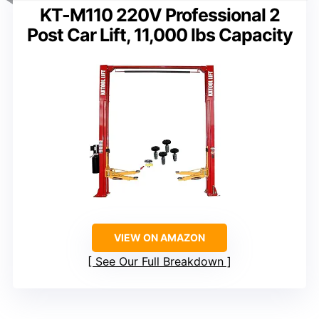
KT-M110 220V Professional 2
Post Car Lift, 11,000 lbs Capacity
VIEW ON AMAZON
See Our Full Breakdown