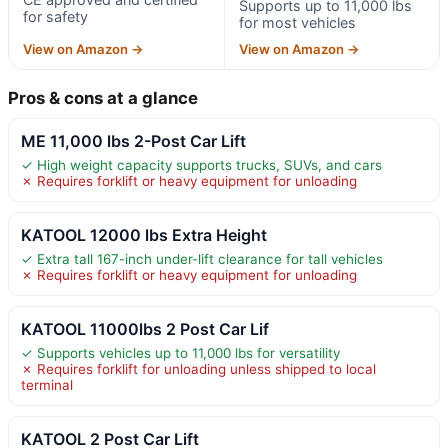
Supports up to 11,000 lbs
for safety
for most vehicles
View on Amazon →
View on Amazon →
Pros & cons at a glance
ME 11,000 lbs 2-Post Car Lift
✓ High weight capacity supports trucks, SUVs, and cars
✗ Requires forklift or heavy equipment for unloading
KATOOL 12000 lbs Extra Height
✓ Extra tall 167-inch under-lift clearance for tall vehicles
✗ Requires forklift or heavy equipment for unloading
KATOOL 11000lbs 2 Post Car Lif
✓ Supports vehicles up to 11,000 lbs for versatility
✗ Requires forklift for unloading unless shipped to local
terminal
KATOOL 2 Post Car Lift