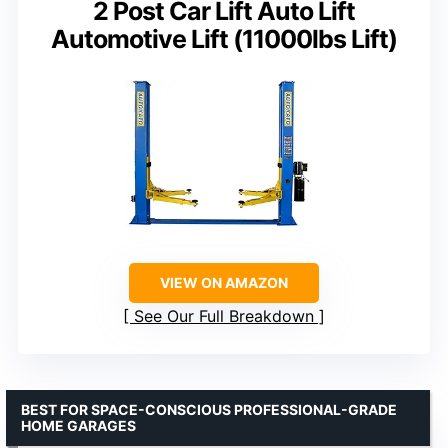
2 Post Car Lift Auto Lift
Automotive Lift (11000lbs Lift)
VIEW ON AMAZON
See Our Full Breakdown
BEST FOR SPACE-CONSCIOUS PROFESSIONAL-GRADE
HOME GARAGES