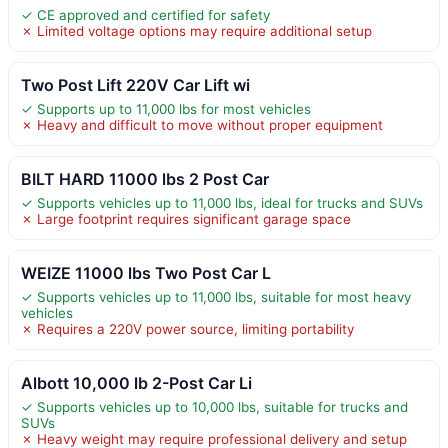
✓ CE approved and certified for safety
✗ Limited voltage options may require additional setup
Two Post Lift 220V Car Lift wi
✓ Supports up to 11,000 lbs for most vehicles
✗ Heavy and difficult to move without proper equipment
BILT HARD 11000 lbs 2 Post Car
✓ Supports vehicles up to 11,000 lbs, ideal for trucks and SUVs
✗ Large footprint requires significant garage space
WEIZE 11000 lbs Two Post Car L
✓ Supports vehicles up to 11,000 lbs, suitable for most heavy
vehicles
✗ Requires a 220V power source, limiting portability
Albott 10,000 lb 2-Post Car Li
✓ Supports vehicles up to 10,000 lbs, suitable for trucks and
SUVs
✗ Heavy weight may require professional delivery and setup