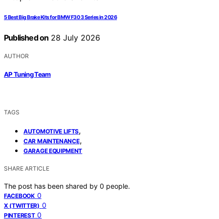
5 Best Big Brake Kits for BMW F30 3 Series in 2026
Published on
28 July 2026
AUTHOR
AP Tuning Team
TAGS
,
AUTOMOTIVE LIFTS
,
CAR MAINTENANCE
GARAGE EQUIPMENT
SHARE ARTICLE
The post has been shared by
0
people.
0
FACEBOOK
0
X (TWITTER)
0
PINTEREST