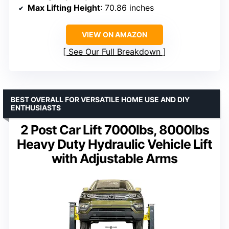
Max Lifting Height
: 70.86 inches
VIEW ON AMAZON
See Our Full Breakdown
BEST OVERALL FOR VERSATILE HOME USE AND DIY
ENTHUSIASTS
2 Post Car Lift 7000lbs, 8000lbs
Heavy Duty Hydraulic Vehicle Lift
with Adjustable Arms