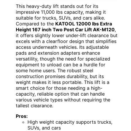
This heavy-duty lift stands out for its
impressive 11,000 lbs capacity, making it
suitable for trucks, SUVs, and cars alike.
Compared to the
KATOOL 12000 lbs Extra
Height 167 inch Two Post Car Lift AK-M120
,
it offers slightly lower under-lift clearance but
excels with a clearfloor design that simplifies
access underneath vehicles. Its adjustable
pads and extension adapters enhance
versatility, though the need for specialized
equipment to unload can be a hurdle for
some home users. The robust steel
construction promises durability, but its
weight makes it less portable. This lift is a
smart choice for those needing a high-
capacity, reliable option that can handle
various vehicle types without requiring the
tallest clearance.
Pros:
High weight capacity supports trucks,
SUVs, and cars