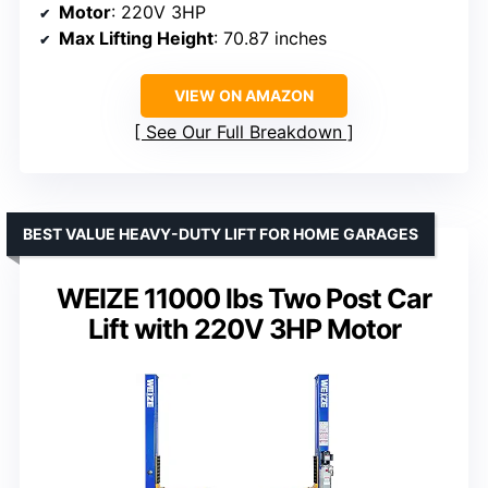
Motor
: 220V 3HP
Max Lifting Height
: 70.87 inches
VIEW ON AMAZON
See Our Full Breakdown
BEST VALUE HEAVY-DUTY LIFT FOR HOME GARAGES
WEIZE 11000 lbs Two Post Car
Lift with 220V 3HP Motor