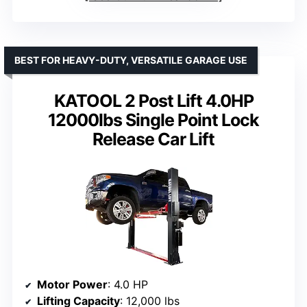
BEST FOR HEAVY-DUTY, VERSATILE GARAGE USE
KATOOL 2 Post Lift 4.0HP
12000lbs Single Point Lock
Release Car Lift
Motor Power
: 4.0 HP
Lifting Capacity
: 12,000 lbs