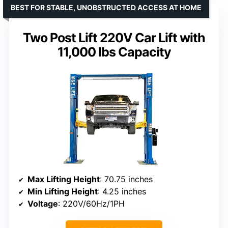
BEST FOR STABLE, UNOBSTRUCTED ACCESS AT HOME
Two Post Lift 220V Car Lift with
11,000 lbs Capacity
Max Lifting Height
: 70.75 inches
Min Lifting Height
: 4.25 inches
Voltage
: 220V/60Hz/1PH