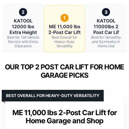
2
3
1
KATOOL
KATOOL
12000 lbs
ME 11,000 lbs
11000lbs 2
Extra Height
2-Post Car Lift
Post Car Lif
Best for Tall Vehicle
Best Overall for
Best for Versatility
Service with Extra
Heavy-Duty
and Symmetry in
Clearance
Versatility
Home Use
OUR TOP 2 POST CAR LIFT FOR HOME
GARAGE PICKS
BEST OVERALL FOR HEAVY-DUTY VERSATILITY
ME 11,000 lbs 2-Post Car Lift for
Home Garage and Shop