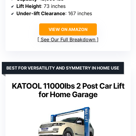
Lift Height
: 73 inches
Under-lift Clearance
: 167 inches
VIEW ON AMAZON
See Our Full Breakdown
BEST FOR VERSATILITY AND SYMMETRY IN HOME USE
KATOOL 11000lbs 2 Post Car Lift
for Home Garage