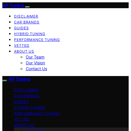
AP Tuning
DISCLAIMER
CAR BRANDS
GUIDES
HYBRID TUNING
PERFORMANCE TUNING
VETTED
ABOUT US
Our Team
Our Vision
Contact Us
AP Tuning
DISCLAIMER
CAR BRANDS
GUIDES
HYBRID TUNING
PERFORMANCE TUNING
VETTED
ABOUT US
Our Team