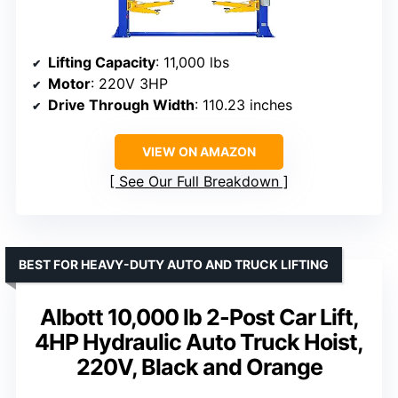
Lifting Capacity
: 11,000 lbs
Motor
: 220V 3HP
Drive Through Width
: 110.23 inches
VIEW ON AMAZON
See Our Full Breakdown
BEST FOR HEAVY-DUTY AUTO AND TRUCK LIFTING
Albott 10,000 lb 2-Post Car Lift,
4HP Hydraulic Auto Truck Hoist,
220V, Black and Orange