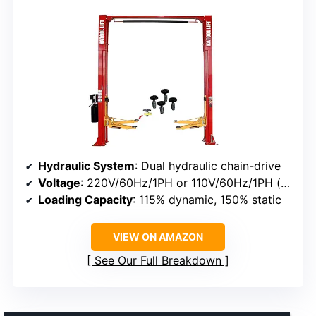
Hydraulic System
: Dual hydraulic chain-drive
Voltage
: 220V/60Hz/1PH or 110V/60Hz/1PH (optional)
Loading Capacity
: 115% dynamic, 150% static
VIEW ON AMAZON
See Our Full Breakdown