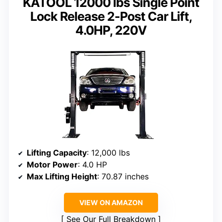
KATOOL 12000 lbs Single Point
Lock Release 2-Post Car Lift,
4.0HP, 220V
Lifting Capacity
: 12,000 lbs
Motor Power
: 4.0 HP
Max Lifting Height
: 70.87 inches
VIEW ON AMAZON
See Our Full Breakdown