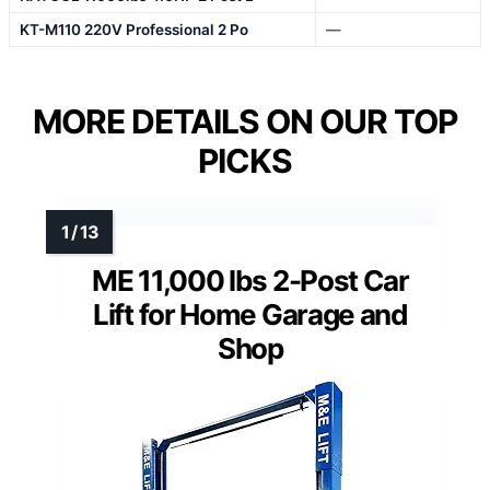
KT-M110 220V Professional 2 Po
—
MORE DETAILS ON OUR TOP
PICKS
ME 11,000 lbs 2-Post Car
Lift for Home Garage and
Shop