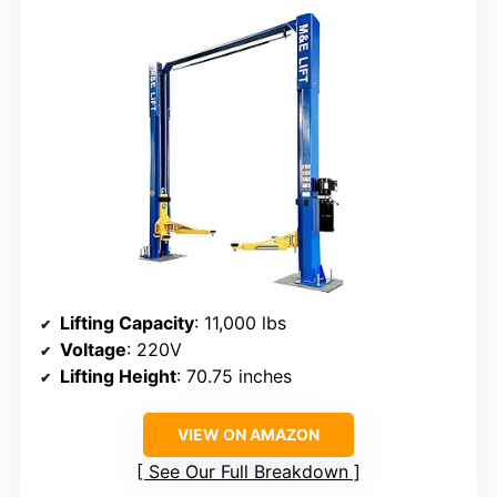
Lifting Capacity
: 11,000 lbs
Voltage
: 220V
Lifting Height
: 70.75 inches
VIEW ON AMAZON
See Our Full Breakdown