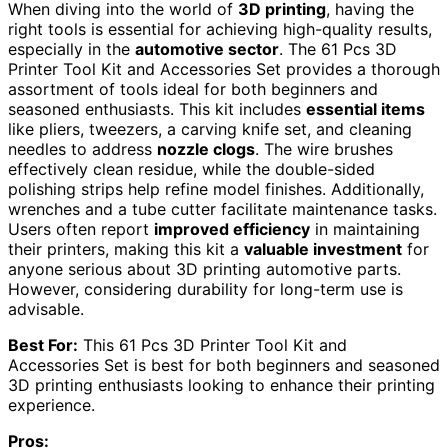
When diving into the world of
3D printing
, having the
right tools is essential for achieving high-quality results,
especially in the
automotive sector
. The 61 Pcs 3D
Printer Tool Kit and Accessories Set provides a thorough
assortment of tools ideal for both beginners and
seasoned enthusiasts. This kit includes
essential items
like pliers, tweezers, a carving knife set, and cleaning
needles to address
nozzle clogs
. The wire brushes
effectively clean residue, while the double-sided
polishing strips help refine model finishes. Additionally,
wrenches and a tube cutter facilitate maintenance tasks.
Users often report
improved efficiency
in maintaining
their printers, making this kit a
valuable investment
for
anyone serious about 3D printing automotive parts.
However, considering durability for long-term use is
advisable.
Best For:
This 61 Pcs 3D Printer Tool Kit and
Accessories Set is best for both beginners and seasoned
3D printing enthusiasts looking to enhance their printing
experience.
Pros: