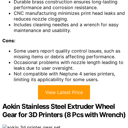
Durable brass construction ensures long-lasting
performance and corrosion resistance.
CNC manufacturing minimizes print head leaks and
reduces nozzle clogging.
Includes cleaning needles and a wrench for easy
maintenance and usability.
Cons:
Some users report quality control issues, such as
missing items or debris affecting performance.
Occasional problems with nozzle length leading to
leaks due to user oversight.
Not compatible with Neptune 4 series printers,
limiting its applicability for some users.
View Latest Price
Aokin Stainless Steel Extruder Wheel
Gear for 3D Printers (8 Pcs with Wrench)