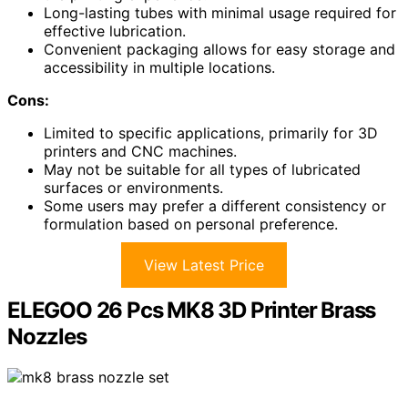
Long-lasting tubes with minimal usage required for
effective lubrication.
Convenient packaging allows for easy storage and
accessibility in multiple locations.
Cons:
Limited to specific applications, primarily for 3D
printers and CNC machines.
May not be suitable for all types of lubricated
surfaces or environments.
Some users may prefer a different consistency or
formulation based on personal preference.
View Latest Price
ELEGOO 26 Pcs MK8 3D Printer Brass
Nozzles