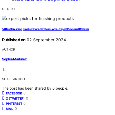
UP NEXT
14 Best Finishing Products for a Flawless Look – Expert Picks and Reviews
Published on
02 September 2024
AUTHOR
Sophia Martinez
SHARE ARTICLE
The post has been shared by
0
people.
0
FACEBOOK
0
X (TWITTER)
0
PINTEREST
0
MAIL