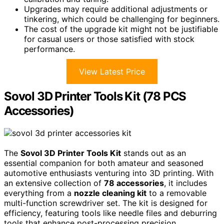
Upgrades may require additional adjustments or
tinkering, which could be challenging for beginners.
The cost of the upgrade kit might not be justifiable
for casual users or those satisfied with stock
performance.
View Latest Price
Sovol 3D Printer Tools Kit (78 PCS
Accessories)
The
Sovol 3D Printer Tools Kit
stands out as an
essential companion for both amateur and seasoned
automotive enthusiasts venturing into 3D printing. With
an extensive collection of
78 accessories
, it includes
everything from a
nozzle cleaning kit
to a removable
multi-function screwdriver set. The kit is designed for
efficiency, featuring tools like needle files and deburring
tools that enhance post-processing precision.