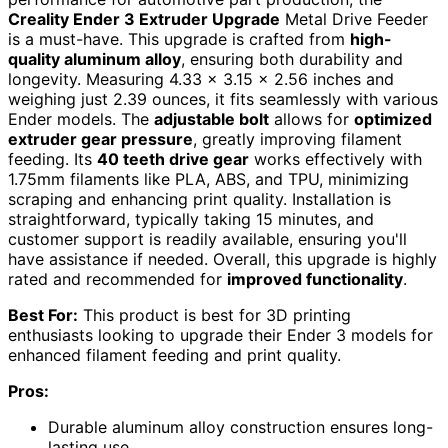
Creality Ender 3 Extruder Upgrade
Metal Drive Feeder
is a must-have. This upgrade is crafted from
high-
quality aluminum alloy
, ensuring both durability and
longevity. Measuring 4.33 x 3.15 x 2.56 inches and
weighing just 2.39 ounces, it fits seamlessly with various
Ender models. The
adjustable bolt
allows for
optimized
extruder gear pressure
, greatly improving filament
feeding. Its
40 teeth drive gear
works effectively with
1.75mm filaments like PLA, ABS, and TPU, minimizing
scraping and enhancing print quality. Installation is
straightforward, typically taking 15 minutes, and
customer support is readily available, ensuring you'll
have assistance if needed. Overall, this upgrade is highly
rated and recommended for
improved functionality
.
Best For:
This product is best for 3D printing
enthusiasts looking to upgrade their Ender 3 models for
enhanced filament feeding and print quality.
Pros:
Durable aluminum alloy construction ensures long-
lasting use.