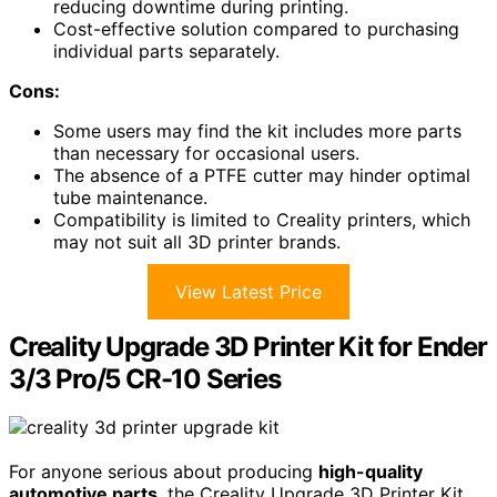
reducing downtime during printing.
Cost-effective solution compared to purchasing
individual parts separately.
Cons:
Some users may find the kit includes more parts
than necessary for occasional users.
The absence of a PTFE cutter may hinder optimal
tube maintenance.
Compatibility is limited to Creality printers, which
may not suit all 3D printer brands.
View Latest Price
Creality Upgrade 3D Printer Kit for Ender
3/3 Pro/5 CR-10 Series
For anyone serious about producing
high-quality
automotive parts
, the Creality Upgrade 3D Printer Kit