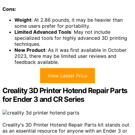
Cons:
Weight
: At 2.86 pounds, it may be heavier than
some users prefer for portability.
Limited Advanced Tools
: May not include
specialized tools for highly advanced 3D printing
techniques.
New Product
: As it was first available in October
2023, there may be limited user reviews and
feedback available.
View Latest Price
Creality 3D Printer Hotend Repair Parts
for Ender 3 and CR Series
Creality's 3D Printer Hotend Repair Parts kit stands out
as an essential resource for anyone with an Ender 3 or