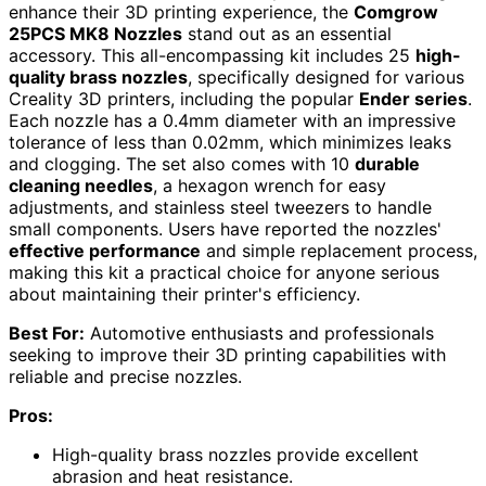
enhance their 3D printing experience, the
Comgrow
25PCS MK8 Nozzles
stand out as an essential
accessory. This all-encompassing kit includes 25
high-
quality brass nozzles
, specifically designed for various
Creality 3D printers, including the popular
Ender series
.
Each nozzle has a 0.4mm diameter with an impressive
tolerance of less than 0.02mm, which minimizes leaks
and clogging. The set also comes with 10
durable
cleaning needles
, a hexagon wrench for easy
adjustments, and stainless steel tweezers to handle
small components. Users have reported the nozzles'
effective performance
and simple replacement process,
making this kit a practical choice for anyone serious
about maintaining their printer's efficiency.
Best For:
Automotive enthusiasts and professionals
seeking to improve their 3D printing capabilities with
reliable and precise nozzles.
Pros:
High-quality brass nozzles provide excellent
abrasion and heat resistance.