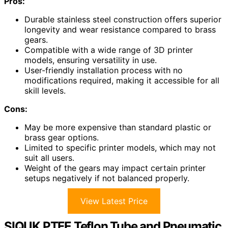
Pros:
Durable stainless steel construction offers superior
longevity and wear resistance compared to brass
gears.
Compatible with a wide range of 3D printer
models, ensuring versatility in use.
User-friendly installation process with no
modifications required, making it accessible for all
skill levels.
Cons:
May be more expensive than standard plastic or
brass gear options.
Limited to specific printer models, which may not
suit all users.
Weight of the gears may impact certain printer
setups negatively if not balanced properly.
View Latest Price
SIQUK PTFE Teflon Tube and Pneumatic