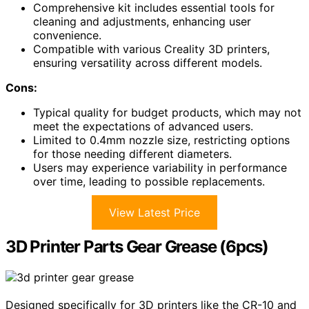
Comprehensive kit includes essential tools for
cleaning and adjustments, enhancing user
convenience.
Compatible with various Creality 3D printers,
ensuring versatility across different models.
Cons:
Typical quality for budget products, which may not
meet the expectations of advanced users.
Limited to 0.4mm nozzle size, restricting options
for those needing different diameters.
Users may experience variability in performance
over time, leading to possible replacements.
View Latest Price
3D Printer Parts Gear Grease (6pcs)
Designed specifically for 3D printers like the CR-10 and