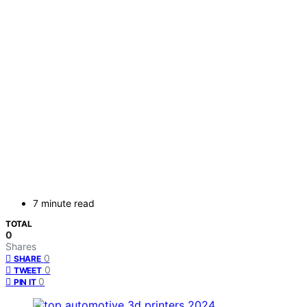
7 minute read
TOTAL
0
Shares
0
SHARE
0
TWEET
0
PIN IT