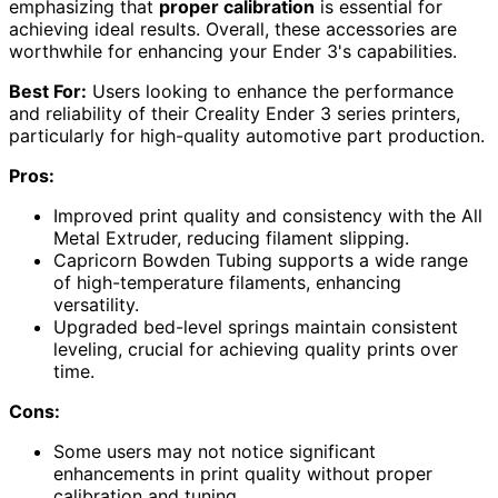
emphasizing that
proper calibration
is essential for
achieving ideal results. Overall, these accessories are
worthwhile for enhancing your Ender 3's capabilities.
Best For:
Users looking to enhance the performance
and reliability of their Creality Ender 3 series printers,
particularly for high-quality automotive part production.
Pros:
Improved print quality and consistency with the All
Metal Extruder, reducing filament slipping.
Capricorn Bowden Tubing supports a wide range
of high-temperature filaments, enhancing
versatility.
Upgraded bed-level springs maintain consistent
leveling, crucial for achieving quality prints over
time.
Cons:
Some users may not notice significant
enhancements in print quality without proper
calibration and tuning.