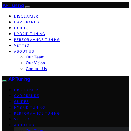
AP Tuning
DISCLAIMER
CAR BRANDS
GUIDES
HYBRID TUNING
PERFORMANCE TUNING
VETTED
ABOUT US
Our Team
Our Vision
Contact Us
AP Tuning
DISCLAIMER
CAR BRANDS
GUIDES
HYBRID TUNING
PERFORMANCE TUNING
VETTED
ABOUT US
Our Team