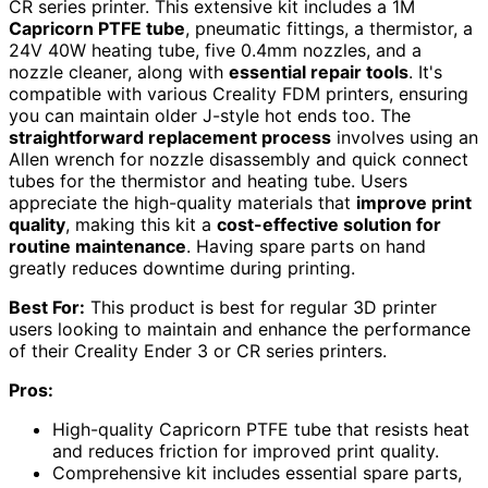
CR series printer. This extensive kit includes a 1M
Capricorn PTFE tube
, pneumatic fittings, a thermistor, a
24V 40W heating tube, five 0.4mm nozzles, and a
nozzle cleaner, along with
essential repair tools
. It's
compatible with various Creality FDM printers, ensuring
you can maintain older J-style hot ends too. The
straightforward replacement process
involves using an
Allen wrench for nozzle disassembly and quick connect
tubes for the thermistor and heating tube. Users
appreciate the high-quality materials that
improve print
quality
, making this kit a
cost-effective solution for
routine maintenance
. Having spare parts on hand
greatly reduces downtime during printing.
Best For:
This product is best for regular 3D printer
users looking to maintain and enhance the performance
of their Creality Ender 3 or CR series printers.
Pros:
High-quality Capricorn PTFE tube that resists heat
and reduces friction for improved print quality.
Comprehensive kit includes essential spare parts,