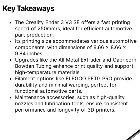
Key Takeaways
The Creality Ender 3 V3 SE offers a fast printing
speed of 250mm/s, ideal for efficient automotive
part production.
Its printing size accommodates various automotive
components, with dimensions of 8.66 x 8.66 x
9.84 inches.
Upgrades like the All Metal Extruder and Capricorn
Bowden Tubing enhance print quality and support
high-temperature materials.
Filament options like ELEGOO PETG PRO provide
durability and minimal warping, perfect for
functional automotive parts.
Maintenance accessories, such as high-quality
nozzles and lubrication tools, ensure consistent
performance and longevity of 3D printers.