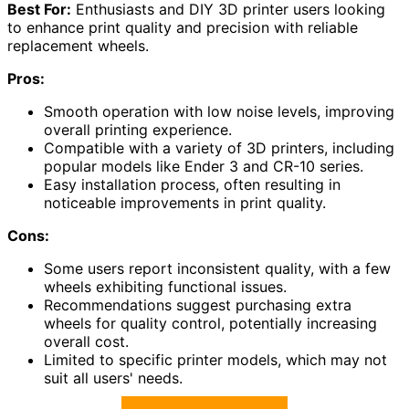
Best For:
Enthusiasts and DIY 3D printer users looking
to enhance print quality and precision with reliable
replacement wheels.
Pros:
Smooth operation with low noise levels, improving
overall printing experience.
Compatible with a variety of 3D printers, including
popular models like Ender 3 and CR-10 series.
Easy installation process, often resulting in
noticeable improvements in print quality.
Cons:
Some users report inconsistent quality, with a few
wheels exhibiting functional issues.
Recommendations suggest purchasing extra
wheels for quality control, potentially increasing
overall cost.
Limited to specific printer models, which may not
suit all users' needs.