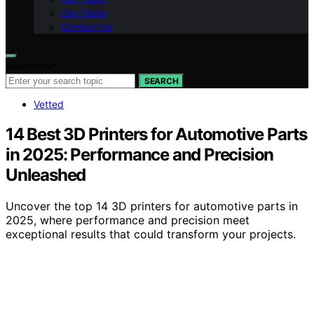
Our Vision
Contact Us
Search for:
SEARCH
Vetted
14 Best 3D Printers for Automotive Parts
in 2025: Performance and Precision
Unleashed
Uncover the top 14 3D printers for automotive parts in
2025, where performance and precision meet
exceptional results that could transform your projects.