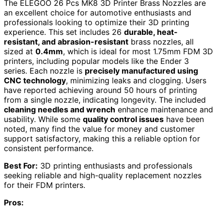
The ELEGOO 26 Pcs MK8 3D Printer Brass Nozzles are
an excellent choice for automotive enthusiasts and
professionals looking to optimize their 3D printing
experience. This set includes 26
durable, heat-
resistant, and abrasion-resistant
brass nozzles, all
sized at
0.4mm
, which is ideal for most 1.75mm FDM 3D
printers, including popular models like the Ender 3
series. Each nozzle is
precisely manufactured using
CNC technology
, minimizing leaks and clogging. Users
have reported achieving around 50 hours of printing
from a single nozzle, indicating longevity. The included
cleaning needles and wrench
enhance maintenance and
usability. While some
quality control issues
have been
noted, many find the value for money and customer
support satisfactory, making this a reliable option for
consistent performance.
Best For:
3D printing enthusiasts and professionals
seeking reliable and high-quality replacement nozzles
for their FDM printers.
Pros: