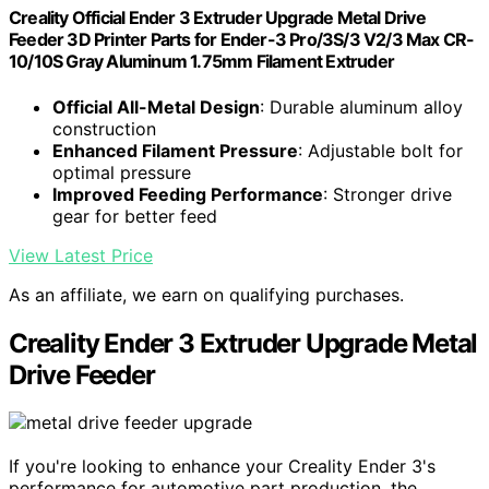
Creality Official Ender 3 Extruder Upgrade Metal Drive
Feeder 3D Printer Parts for Ender-3 Pro/3S/3 V2/3 Max CR-
10/10S Gray Aluminum 1.75mm Filament Extruder
Official All-Metal Design
: Durable aluminum alloy
construction
Enhanced Filament Pressure
: Adjustable bolt for
optimal pressure
Improved Feeding Performance
: Stronger drive
gear for better feed
View Latest Price
As an affiliate, we earn on qualifying purchases.
Creality Ender 3 Extruder Upgrade Metal
Drive Feeder
If you're looking to enhance your Creality Ender 3's
performance for automotive part production, the