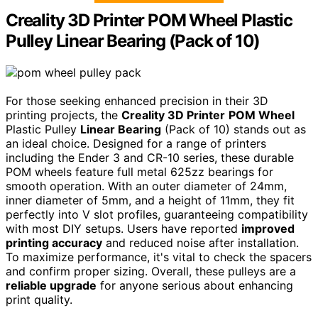
Creality 3D Printer POM Wheel Plastic
Pulley Linear Bearing (Pack of 10)
For those seeking enhanced precision in their 3D
printing projects, the
Creality 3D Printer
POM Wheel
Plastic Pulley
Linear Bearing
(Pack of 10) stands out as
an ideal choice. Designed for a range of printers
including the Ender 3 and CR-10 series, these durable
POM wheels feature full metal 625zz bearings for
smooth operation. With an outer diameter of 24mm,
inner diameter of 5mm, and a height of 11mm, they fit
perfectly into V slot profiles, guaranteeing compatibility
with most DIY setups. Users have reported
improved
printing accuracy
and reduced noise after installation.
To maximize performance, it's vital to check the spacers
and confirm proper sizing. Overall, these pulleys are a
reliable upgrade
for anyone serious about enhancing
print quality.