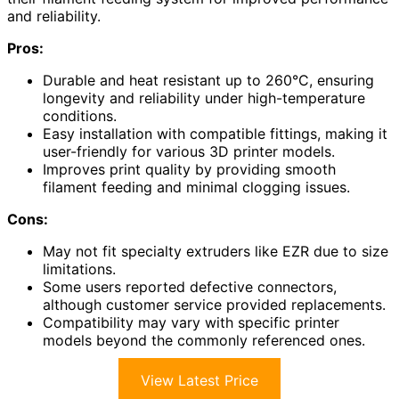
and reliability.
Pros:
Durable and heat resistant up to 260°C, ensuring
longevity and reliability under high-temperature
conditions.
Easy installation with compatible fittings, making it
user-friendly for various 3D printer models.
Improves print quality by providing smooth
filament feeding and minimal clogging issues.
Cons:
May not fit specialty extruders like EZR due to size
limitations.
Some users reported defective connectors,
although customer service provided replacements.
Compatibility may vary with specific printer
models beyond the commonly referenced ones.
View Latest Price