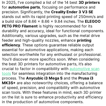
In 2025, I've compiled a list of the 14 best
3D printers
for
automotive parts
, focusing on performance and
precision. Significantly, the
Creality Ender 3 V3 SE
stands out with its rapid printing speed of 250mm/s and
a build size of 8.66 x 8.66 x 9.84 inches. The
ELEGOO
PETG PRO Filament
is highly recommended for its
durability and accuracy, ideal for functional components.
Additionally, various upgrades, such as the metal drive
feeder and high-quality nozzles, enhance
printing
efficiency
. These options guarantee reliable output
essential for automotive applications, making each
selection worthwhile for any enthusiast or professional.
You'll discover more specifics soon. When considering
the best 3D printers for automotive parts, it’s also
crucial to factor in compatibility with
automotive scan
tools
for seamless integration into the manufacturing
process. The
Anycubic i3 Mega S
and the
Prusa i3
MK3S+
are also noteworthy choices, offering a balance
of speed, precision, and compatibility with automotive
scan tools. With these features in mind, each 3D printer
on the list is sure to enhance productivity and efficiency
in the production of automotive components.