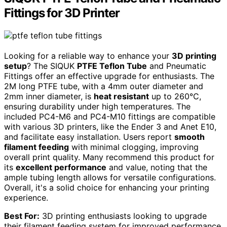
Fittings for 3D Printer
Looking for a reliable way to enhance your
3D printing
setup
? The SIQUK
PTFE Teflon Tube
and Pneumatic
Fittings offer an effective upgrade for enthusiasts. The
2M long PTFE tube, with a 4mm outer diameter and
2mm inner diameter, is
heat resistant
up to 260°C,
ensuring durability under high temperatures. The
included PC4-M6 and PC4-M10 fittings are compatible
with various 3D printers, like the Ender 3 and Anet E10,
and facilitate easy installation. Users report
smooth
filament feeding
with minimal clogging, improving
overall print quality. Many recommend this product for
its
excellent performance
and value, noting that the
ample tubing length allows for versatile configurations.
Overall, it's a solid choice for enhancing your printing
experience.
Best For:
3D printing enthusiasts looking to upgrade
their filament feeding system for improved performance