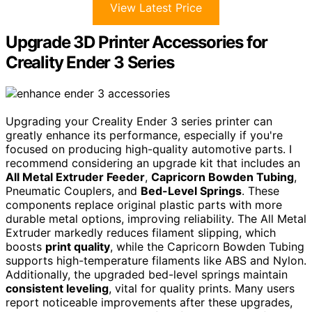
View Latest Price
Upgrade 3D Printer Accessories for
Creality Ender 3 Series
Upgrading your Creality Ender 3 series printer can
greatly enhance its performance, especially if you're
focused on producing high-quality automotive parts. I
recommend considering an upgrade kit that includes an
All Metal Extruder Feeder
,
Capricorn Bowden Tubing
,
Pneumatic Couplers, and
Bed-Level Springs
. These
components replace original plastic parts with more
durable metal options, improving reliability. The All Metal
Extruder markedly reduces filament slipping, which
boosts
print quality
, while the Capricorn Bowden Tubing
supports high-temperature filaments like ABS and Nylon.
Additionally, the upgraded bed-level springs maintain
consistent leveling
, vital for quality prints. Many users
report noticeable improvements after these upgrades,