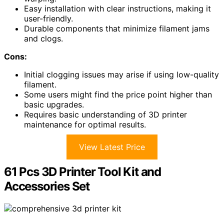
Easy installation with clear instructions, making it
user-friendly.
Durable components that minimize filament jams
and clogs.
Cons:
Initial clogging issues may arise if using low-quality
filament.
Some users might find the price point higher than
basic upgrades.
Requires basic understanding of 3D printer
maintenance for optimal results.
View Latest Price
61 Pcs 3D Printer Tool Kit and
Accessories Set