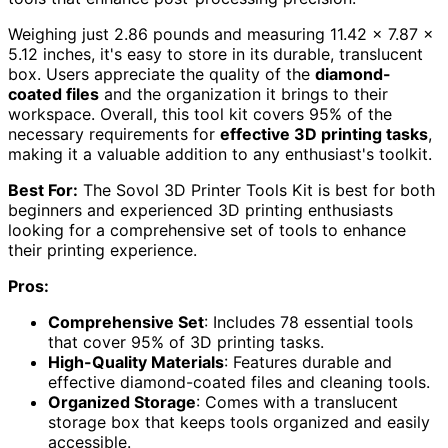
Weighing just 2.86 pounds and measuring 11.42 x 7.87 x
5.12 inches, it's easy to store in its durable, translucent
box. Users appreciate the quality of the
diamond-
coated files
and the organization it brings to their
workspace. Overall, this tool kit covers 95% of the
necessary requirements for
effective 3D printing tasks
,
making it a valuable addition to any enthusiast's toolkit.
Best For:
The Sovol 3D Printer Tools Kit is best for both
beginners and experienced 3D printing enthusiasts
looking for a comprehensive set of tools to enhance
their printing experience.
Pros:
Comprehensive Set
: Includes 78 essential tools
that cover 95% of 3D printing tasks.
High-Quality Materials
: Features durable and
effective diamond-coated files and cleaning tools.
Organized Storage
: Comes with a translucent
storage box that keeps tools organized and easily
accessible.