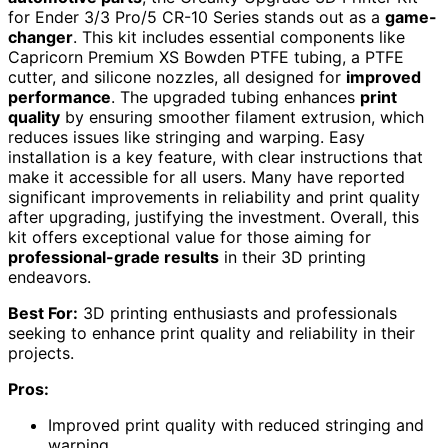
for Ender 3/3 Pro/5 CR-10 Series stands out as a
game-
changer
. This kit includes essential components like
Capricorn Premium XS Bowden PTFE tubing, a PTFE
cutter, and silicone nozzles, all designed for
improved
performance
. The upgraded tubing enhances
print
quality
by ensuring smoother filament extrusion, which
reduces issues like stringing and warping. Easy
installation is a key feature, with clear instructions that
make it accessible for all users. Many have reported
significant improvements in reliability and print quality
after upgrading, justifying the investment. Overall, this
kit offers exceptional value for those aiming for
professional-grade results
in their 3D printing
endeavors.
Best For:
3D printing enthusiasts and professionals
seeking to enhance print quality and reliability in their
projects.
Pros:
Improved print quality with reduced stringing and
warping.