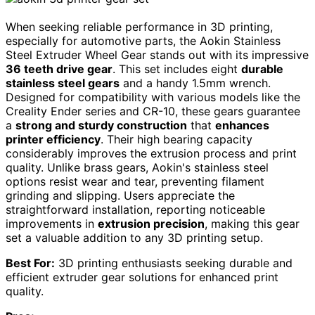
When seeking reliable performance in 3D printing,
especially for automotive parts, the Aokin Stainless
Steel Extruder Wheel Gear stands out with its impressive
36 teeth drive gear
. This set includes eight
durable
stainless steel gears
and a handy 1.5mm wrench.
Designed for compatibility with various models like the
Creality Ender series and CR-10, these gears guarantee
a
strong and sturdy construction
that
enhances
printer efficiency
. Their high bearing capacity
considerably improves the extrusion process and print
quality. Unlike brass gears, Aokin's stainless steel
options resist wear and tear, preventing filament
grinding and slipping. Users appreciate the
straightforward installation, reporting noticeable
improvements in
extrusion precision
, making this gear
set a valuable addition to any 3D printing setup.
Best For:
3D printing enthusiasts seeking durable and
efficient extruder gear solutions for enhanced print
quality.