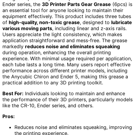
Ender series, the
3D Printer Parts Gear Grease
(6pcs) is
an essential tool for anyone looking to maintain their
equipment effectively. This product includes three tubes
of
high-quality, non-toxic grease
, designed to
lubricate
various moving parts
, including linear and z-axis rails.
Users appreciate the light consistency, which makes
application straightforward and mess-free. The grease
markedly
reduces noise and eliminates squeaking
during operation, enhancing the overall printing
experience. With minimal usage required per application,
each tube lasts a long time. Many users report effective
performance across different printer models, including
the Anycubic Chiron and Ender 5, making this grease a
practical addition to any 3D printing toolkit.
Best For:
Individuals looking to maintain and enhance
the performance of their 3D printers, particularly models
like the CR-10, Ender series, and others.
Pros:
Reduces noise and eliminates squeaking, improving
the printing experience.