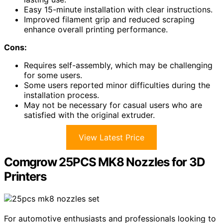
Easy 15-minute installation with clear instructions.
Improved filament grip and reduced scraping
enhance overall printing performance.
Cons:
Requires self-assembly, which may be challenging
for some users.
Some users reported minor difficulties during the
installation process.
May not be necessary for casual users who are
satisfied with the original extruder.
View Latest Price
Comgrow 25PCS MK8 Nozzles for 3D
Printers
For automotive enthusiasts and professionals looking to