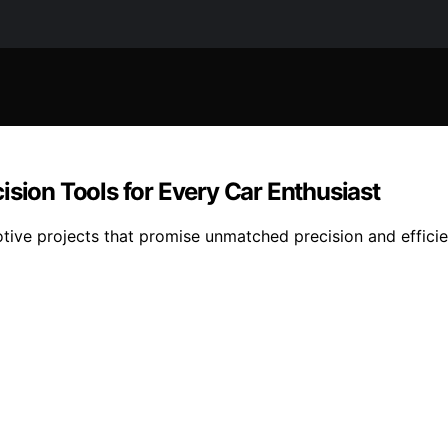
ision Tools for Every Car Enthusiast
tive projects that promise unmatched precision and efficien