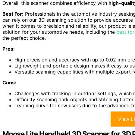
Overall, this scanner combines efficiency with
high-quali
Best For:
Professionals in the automotive industry seekin
can rely on our 3D scanning solution to provide accurate 
when it comes to precision and reliability, our product is
solution for your automotive needs, including the
best to
the perfect choice.
Pros:
High precision and accuracy with up to 0.02 mm pr
Lightweight and portable design makes it easy to u
Versatile scanning capabilities with multiple export
Cons:
Challenges with tracking in outdoor settings, which 
Difficulty scanning dark objects and stitching flatter
Learning curve for new users due to the advanced fea
View La
Moose Lite Handheld 3D Scanner for 3D P