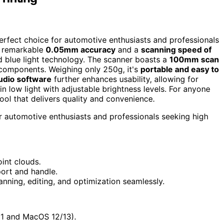
rfect choice for automotive enthusiasts and professionals
 a remarkable
0.05mm accuracy
and a
scanning speed of
d blue light technology. The scanner boasts a
100mm scan
 components. Weighing only 250g, it's
portable and easy to
dio software
further enhances usability, allowing for
in low light with adjustable brightness levels. For anyone
tool that delivers quality and convenience.
 automotive enthusiasts and professionals seeking high
int clouds.
port and handle.
anning, editing, and optimization seamlessly.
11 and MacOS 12/13).