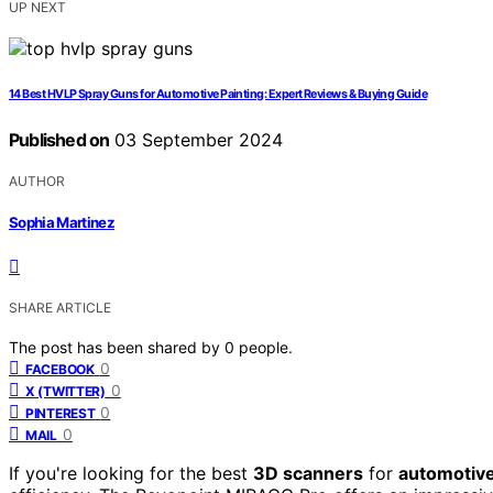
UP NEXT
14 Best HVLP Spray Guns for Automotive Painting: Expert Reviews & Buying Guide
Published on
03 September 2024
AUTHOR
Sophia Martinez
SHARE ARTICLE
The post has been shared by
0
people.
0
FACEBOOK
0
X (TWITTER)
0
PINTEREST
0
MAIL
If you're looking for the best
3D scanners
for
automotive