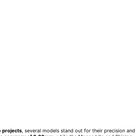
 projects
, several models stand out for their precision and