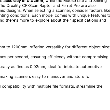
ve
accuracy of 0.02mm
, while the Moose Lite and Shining
The Creality CR-Scan Raptor and Ferret Pro are also
c designs. When selecting a scanner, consider factors lik
ighting conditions. Each model comes with unique features t
nd there's more to explore about their specifications and
 to 1200mm, offering versatility for different object size
ames per second, ensuring efficiency without compromising
uracy as fine as 0.02mm, ideal for intricate automotive
, making scanners easy to maneuver and store for
compatibility with multiple file formats, streamline the