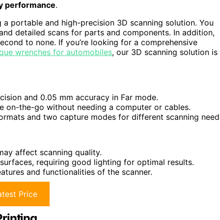
ty performance
.
g a portable and high-precision 3D scanning solution. You
and detailed scans for parts and components. In addition,
 second to none. If you’re looking for a comprehensive
rque wrenches for automobiles
, our 3D scanning solution is
ecision and 0.05 mm accuracy in Far mode.
se on-the-go without needing a computer or cables.
 formats and two capture modes for different scanning need
may affect scanning quality.
 surfaces, requiring good lighting for optimal results.
tures and functionalities of the scanner.
test Price
rinting