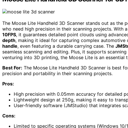
The Moose Lite Handheld 3D Scanner stands out as the pe
who need high precision in their scanning projects. With
10FPS
, it guarantees detailed point clouds using advance
depth
, making it ideal for capturing complex automotive
handle
, even featuring a durable carrying case. The
JMStu
seamless scanning and editing. Plus, it supports scanning 
venturing into 3D printing, the Moose Lite is an essential 
Best For:
The Moose Lite Handheld 3D Scanner is best for
precision and portability in their scanning projects.
Pros:
High precision with 0.05mm accuracy for detailed po
Lightweight design at 250g, making it easy to trans
User-friendly software (JMStudio) that integrates sc
Cons:
Limited to specific operating systems (Windows 10/