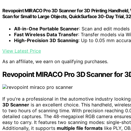
Revopoint MIRACO Pro 3D Scanner for 3D Printing Handheld, Wi
Scan for Small to Large Objects, QuickSurface 30-Day Trial,
All-in-One Portable Scanner
: Scan and edit models
Fast Wireless Data Transfer
: Transfer models via W
High-Precision 3D Scanning
: Up to 0.05 mm accura
View Latest Price
As an affiliate, we earn on qualifying purchases.
Revopoint MIRACO Pro 3D Scanner for 3D
If you're a professional in the automotive industry lookin
3D Scanner
is an excellent choice. This handheld, wirele
to two hours of scanning time. With precision reaching 0
detailed captures. The 48-megapixel RGB camera ensures v
easy to carry. It features two scanning modes: single-shot
Additionally, it supports
multiple file formats
like PLY, OBJ