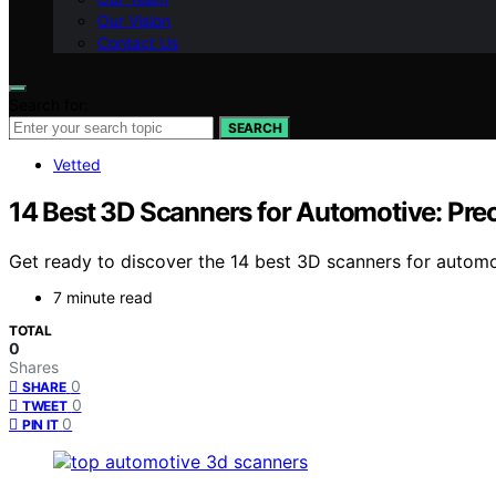
Our Vision
Contact Us
Search for:
SEARCH
Vetted
14 Best 3D Scanners for Automotive: Prec
Get ready to discover the 14 best 3D scanners for automo
7 minute read
TOTAL
0
Shares
0
SHARE
0
TWEET
0
PIN IT