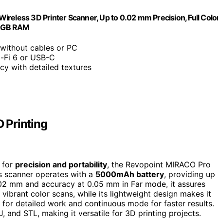
reless 3D Printer Scanner, Up to 0.02 mm Precision, Full Colo
 32GB RAM
 without cables or PC
i-Fi 6 or USB-C
cy with detailed textures
 Printing
g for
precision and portability
, the Revopoint MIRACO Pro
ss scanner operates with a
5000mAh battery
, providing up
.02 mm and accuracy at 0.05 mm in Far mode, it assures
ibrant color scans, while its lightweight design makes it
 for detailed work and continuous mode for faster results.
, and STL, making it versatile for 3D printing projects.