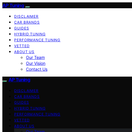
AP Tuning
DISCLAIMER
CAR BRANDS
GUIDES
HYBRID TUNING
PERFORMANCE TUNING
VETTED
ABOUT US
Our Team
Our Vision
Contact Us
AP Tuning
DISCLAIMER
CAR BRANDS
GUIDES
HYBRID TUNING
PERFORMANCE TUNING
VETTED
ABOUT US
Our Team