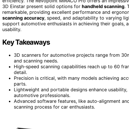
efficiency. The Revopoint MIRACO Pro offers an impressi
3D Einstar present solid options for
handheld scanning
. 
remarkable, providing excellent performance and ergonomi
scanning accuracy
, speed, and adaptability to varying l
support automotive enthusiasts in achieving their goals, a
usability.
Key Takeaways
3D scanners for automotive projects range from 30mm
and scanning needs.
High-speed scanning capabilities reach up to 60 fr
detail.
Precision is critical, with many models achieving acc
parts.
Lightweight and portable designs enhance usability
automotive professionals.
Advanced software features, like auto-alignment and 
scanning process for car enthusiasts.