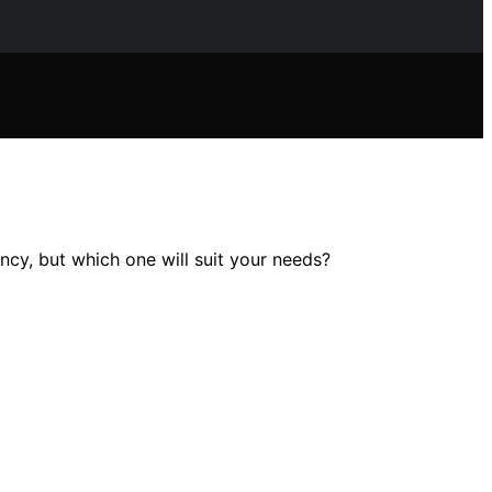
cy, but which one will suit your needs?