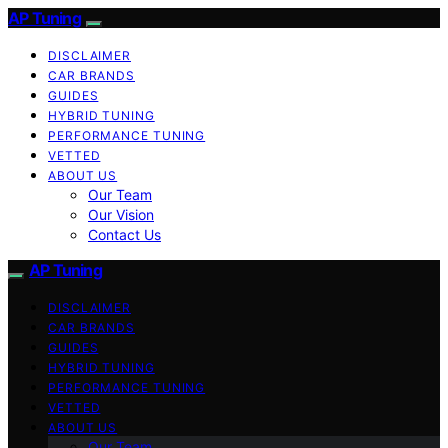
AP Tuning
DISCLAIMER
CAR BRANDS
GUIDES
HYBRID TUNING
PERFORMANCE TUNING
VETTED
ABOUT US
Our Team
Our Vision
Contact Us
AP Tuning
DISCLAIMER
CAR BRANDS
GUIDES
HYBRID TUNING
PERFORMANCE TUNING
VETTED
ABOUT US
Our Team