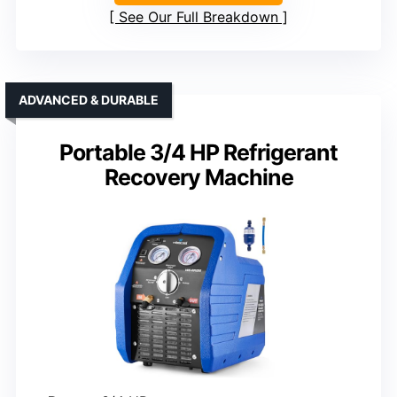
See Our Full Breakdown
ADVANCED & DURABLE
Portable 3/4 HP Refrigerant
Recovery Machine