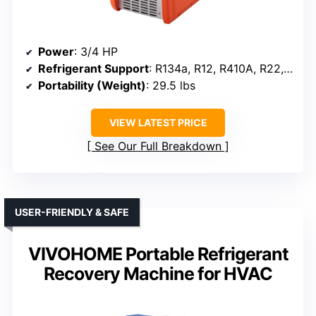
Power
: 3/4 HP
Refrigerant Support
: R134a, R12, R410A, R22, R32, R401A, R401C
Portability (Weight)
: 29.5 lbs
VIEW LATEST PRICE
See Our Full Breakdown
USER-FRIENDLY & SAFE
VIVOHOME Portable Refrigerant
Recovery Machine for HVAC