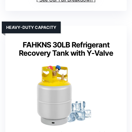
HEAVY-DUTY CAPACITY
FAHKNS 30LB Refrigerant
Recovery Tank with Y-Valve