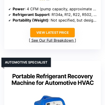
Power
: 4 CFM (pump capacity, approximate HP equivalent)
Refrigerant Support
: R134a, R12, R22, R502, R410A, R12, R22, R134a
Portability (Weight)
: Not specified, but designed for portable use
VIEW LATEST PRICE
See Our Full Breakdown
AUTOMOTIVE SPECIALIST
Portable Refrigerant Recovery
Machine for Automotive HVAC