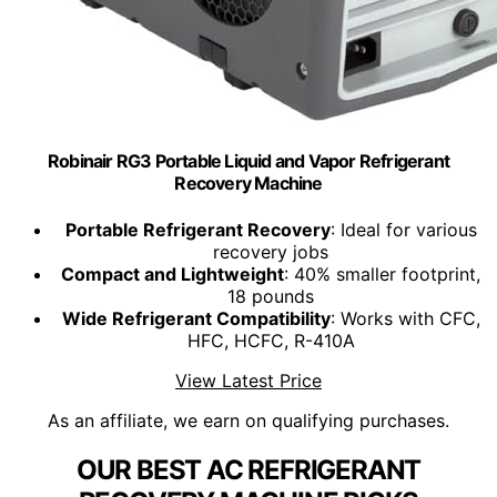
Robinair RG3 Portable Liquid and Vapor Refrigerant
Recovery Machine
Portable Refrigerant Recovery
: Ideal for various
recovery jobs
Compact and Lightweight
: 40% smaller footprint,
18 pounds
Wide Refrigerant Compatibility
: Works with CFC,
HFC, HCFC, R-410A
View Latest Price
As an affiliate, we earn on qualifying purchases.
OUR BEST AC REFRIGERANT