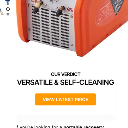
VERSATILE & SELF-CLEANING
VIEW LATEST PRICE
If you’re looking for a
portable recovery