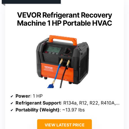
VEVOR Refrigerant Recovery
Machine 1 HP Portable HVAC
Power
: 1 HP
Refrigerant Support
: R134a, R12, R22, R410A, R32, R1234YF
Portability (Weight)
: ~13.97 lbs
VIEW LATEST PRICE