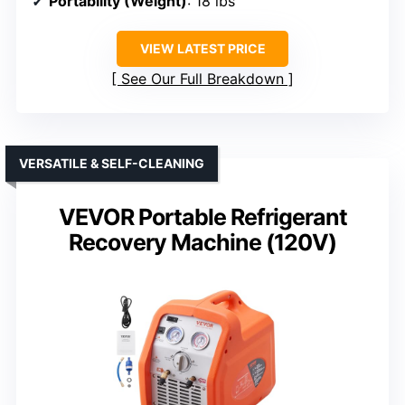
Portability (Weight)
: 18 lbs
VIEW LATEST PRICE
See Our Full Breakdown
VERSATILE & SELF-CLEANING
VEVOR Portable Refrigerant
Recovery Machine (120V)