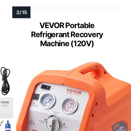
VEVOR Portable
Refrigerant Recovery
Machine (120V)