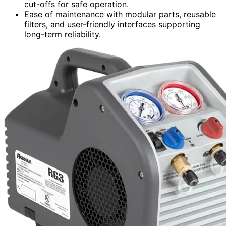
cut-offs for safe operation.
Ease of maintenance with modular parts, reusable
filters, and user-friendly interfaces supporting
long-term reliability.