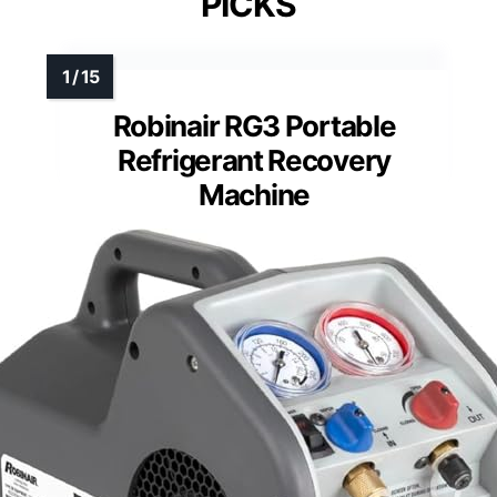
PICKS
Robinair RG3 Portable
Refrigerant Recovery
Machine