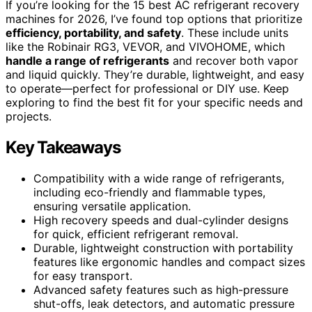
If you’re looking for the 15 best AC refrigerant recovery
machines for 2026, I’ve found top options that prioritize
efficiency, portability, and safety
. These include units
like the Robinair RG3, VEVOR, and VIVOHOME, which
handle a range of refrigerants
and recover both vapor
and liquid quickly. They’re durable, lightweight, and easy
to operate—perfect for professional or DIY use. Keep
exploring to find the best fit for your specific needs and
projects.
Key Takeaways
Compatibility with a wide range of refrigerants,
including eco-friendly and flammable types,
ensuring versatile application.
High recovery speeds and dual-cylinder designs
for quick, efficient refrigerant removal.
Durable, lightweight construction with portability
features like ergonomic handles and compact sizes
for easy transport.
Advanced safety features such as high-pressure
shut-offs, leak detectors, and automatic pressure