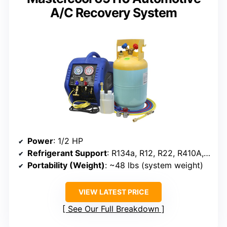
A/C Recovery System
Power
: 1/2 HP
Refrigerant Support
: R134a, R12, R22, R410A, R404A, R507
Portability (Weight)
: ~48 lbs (system weight)
VIEW LATEST PRICE
See Our Full Breakdown