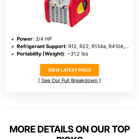
Power
: 3/4 HP
Refrigerant Support
: R12, R22, R134a, R410A, R32, R1234YF, R404A
Portability (Weight)
: ~31.2 lbs
VIEW LATEST PRICE
See Our Full Breakdown
MORE DETAILS ON OUR TOP