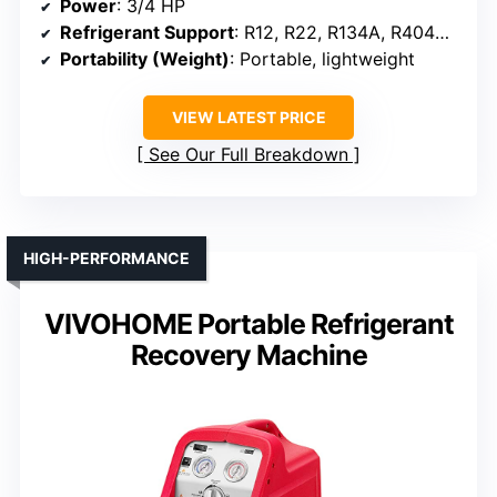
Power
: 3/4 HP
Refrigerant Support
: R12, R22, R134A, R404A, R407C, R410A
Portability (Weight)
: Portable, lightweight
VIEW LATEST PRICE
See Our Full Breakdown
HIGH-PERFORMANCE
VIVOHOME Portable Refrigerant
Recovery Machine