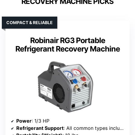
RECOVERY MACHINE PICKS
COMPACT & RELIABLE
Robinair RG3 Portable
Refrigerant Recovery Machine
Power
: 1/3 HP
Refrigerant Support
: All common types including R-410A