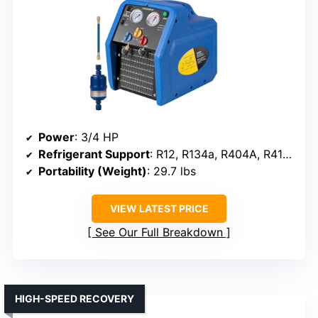
Power
: 3/4 HP
Refrigerant Support
: R12, R134a, R404A, R410A, R1234YF, R32
Portability (Weight)
: 29.7 lbs
VIEW LATEST PRICE
See Our Full Breakdown
HIGH-SPEED RECOVERY