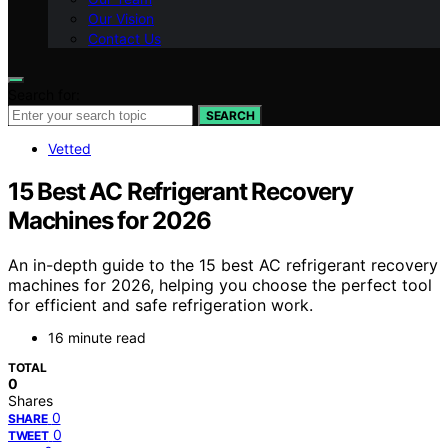
Our Vision
Contact Us
Search for:
SEARCH
Vetted
15 Best AC Refrigerant Recovery
Machines for 2026
An in-depth guide to the 15 best AC refrigerant recovery
machines for 2026, helping you choose the perfect tool
for efficient and safe refrigeration work.
16 minute read
TOTAL
0
Shares
0
SHARE
0
TWEET