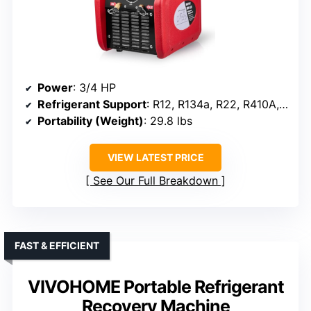
Power
: 3/4 HP
Refrigerant Support
: R12, R134a, R22, R410A, R404A, R507, R1234YF, R32
Portability (Weight)
: 29.8 lbs
VIEW LATEST PRICE
See Our Full Breakdown
FAST & EFFICIENT
VIVOHOME Portable Refrigerant
Recovery Machine