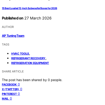
15 Best Loaded 12-Inch Subwoofer Boxes for 2026
Published on
27 March 2026
AUTHOR
AP Tuning Team
TAGS
,
HVAC TOOLS
,
REFRIGERANT RECOVERY
REFRIGERATION EQUIPMENT
SHARE ARTICLE
The post has been shared by
0
people.
0
FACEBOOK
0
X (TWITTER)
0
PINTEREST
0
MAIL