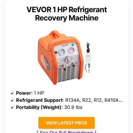
VEVOR 1 HP Refrigerant
Recovery Machine
Power
: 1 HP
Refrigerant Support
: R134A, R22, R12, R410A, R404A, R502, R1234YF, R32
Portability (Weight)
: 30.9 lbs
VIEW LATEST PRICE
See Our Full Breakdown