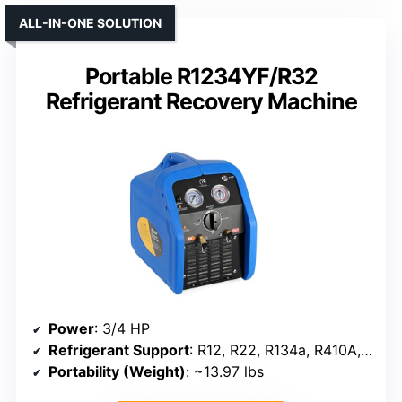
ALL-IN-ONE SOLUTION
Portable R1234YF/R32
Refrigerant Recovery Machine
Power
: 3/4 HP
Refrigerant Support
: R12, R22, R134a, R410A, R32, R1234YF, R407C, R404A, R507
Portability (Weight)
: ~13.97 lbs