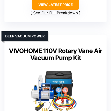
VIEW LATEST PRICE
See Our Full Breakdown
DEEP VACUUM POWER
VIVOHOME 110V Rotary Vane Air
Vacuum Pump Kit