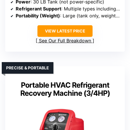
Power
: 30 LB Tank (not power-specific)
Refrigerant Support
: Multiple types including R12, R22, R134A, R404A, R407C, R410A
Portability (Weight)
: Large (tank only, weight varies)
VIEW LATEST PRICE
See Our Full Breakdown
PRECISE & PORTABLE
Portable HVAC Refrigerant
Recovery Machine (3/4HP)