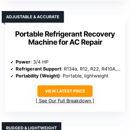
ADJUSTABLE & ACCURATE
Portable Refrigerant Recovery
Machine for AC Repair
Power
: 3/4 HP
Refrigerant Support
: R134a, R12, R22, R410A, R404A, R507
Portability (Weight)
: Portable, lightweight
VIEW LATEST PRICE
See Our Full Breakdown
RUGGED & LIGHTWEIGHT