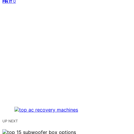
0
PIN IT
UP NEXT