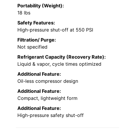
Portability (Weight):
18 lbs
Safety Features:
High-pressure shut-off at 550 PSI
Filtration/ Purge:
Not specified
Refrigerant Capacity (Recovery Rate):
Liquid & vapor, cycle times optimized
Additional Feature:
Oil-less compressor design
Additional Feature:
Compact, lightweight form
Additional Feature:
High-pressure safety shut-off