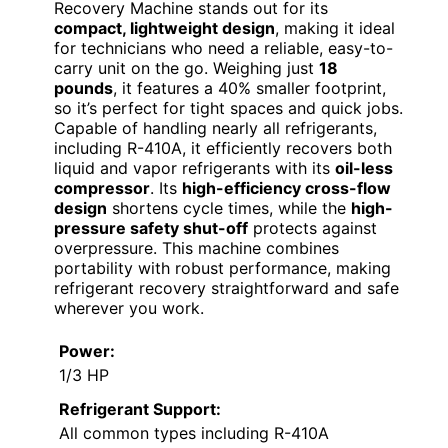
Recovery Machine stands out for its
compact, lightweight design
, making it ideal
for technicians who need a reliable, easy-to-
carry unit on the go. Weighing just
18
pounds
, it features a 40% smaller footprint,
so it’s perfect for tight spaces and quick jobs.
Capable of handling nearly all refrigerants,
including R-410A, it efficiently recovers both
liquid and vapor refrigerants with its
oil-less
compressor
. Its
high-efficiency cross-flow
design
shortens cycle times, while the
high-
pressure safety shut-off
protects against
overpressure. This machine combines
portability with robust performance, making
refrigerant recovery straightforward and safe
wherever you work.
Power:
1/3 HP
Refrigerant Support:
All common types including R-410A