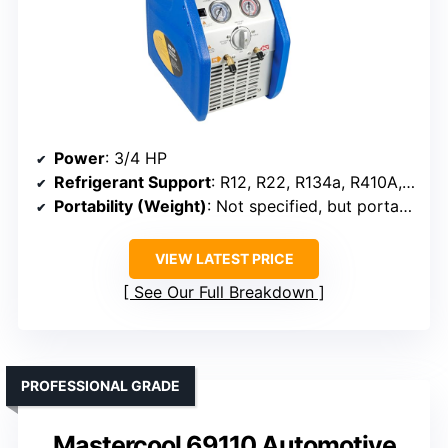
Power
: 3/4 HP
Refrigerant Support
: R12, R22, R134a, R410A, R404A, R507, R1234YF
Portability (Weight)
: Not specified, but portable
VIEW LATEST PRICE
See Our Full Breakdown
PROFESSIONAL GRADE
Mastercool 69110 Automotive