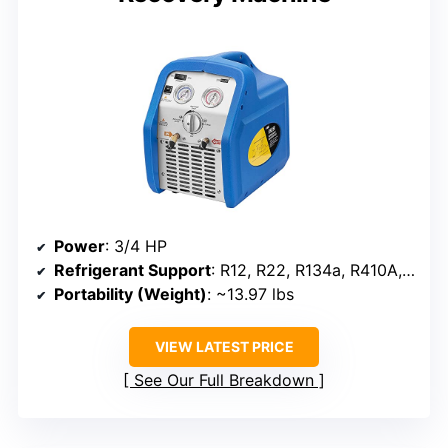
Power
: 3/4 HP
Refrigerant Support
: R12, R22, R134a, R410A, R401B, R402B, R404A, R402A, R509
Portability (Weight)
: ~13.97 lbs
VIEW LATEST PRICE
See Our Full Breakdown