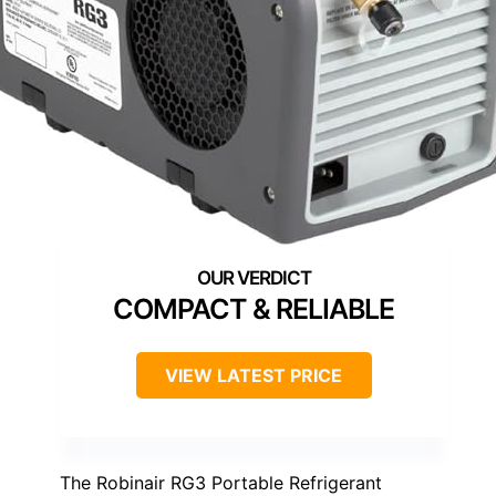
COMPACT & RELIABLE
VIEW LATEST PRICE
The Robinair RG3 Portable Refrigerant