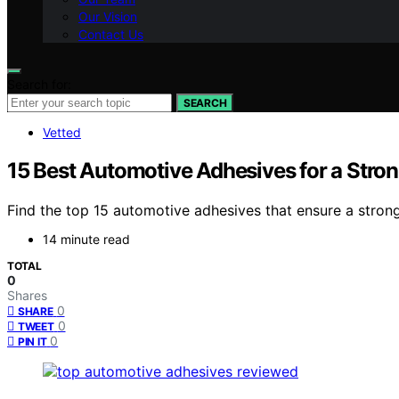
Our Vision
Contact Us
Search for:
SEARCH
Vetted
15 Best Automotive Adhesives for a Stro
Find the top 15 automotive adhesives that ensure a strong 
14 minute read
TOTAL
0
Shares
0
SHARE
0
TWEET
0
PIN IT