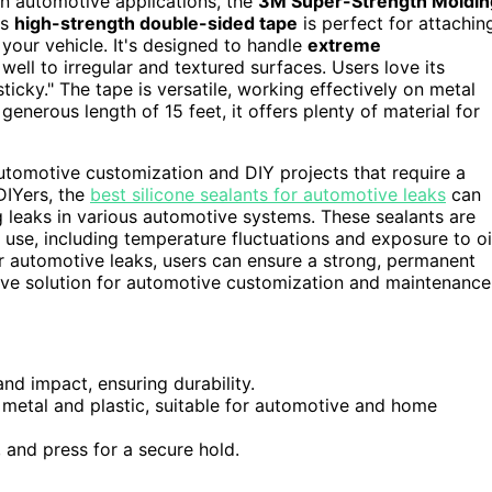
n automotive applications, the
3M Super-Strength Moldin
is
high-strength double-sided tape
is perfect for attachin
your vehicle. It's designed to handle
extreme
ell to irregular and textured surfaces. Users love its
sticky." The tape is versatile, working effectively on metal
 generous length of 15 feet, it offers plenty of material for
automotive customization and DIY projects that require a
DIYers, the
best silicone sealants for automotive leaks
can
ng leaks in various automotive systems. These sealants are
use, including temperature fluctuations and exposure to oi
for automotive leaks, users can ensure a strong, permanent
sive solution for automotive customization and maintenance
nd impact, ensuring durability.
g metal and plastic, suitable for automotive and home
, and press for a secure hold.