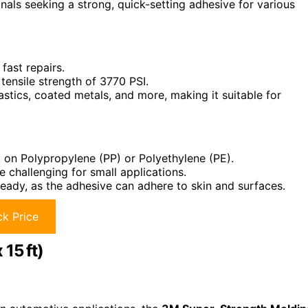
als seeking a strong, quick-setting adhesive for various
 fast repairs.
 tensile strength of 3770 PSI.
astics, coated metals, and more, making it suitable for
 on Polypropylene (PP) or Polyethylene (PE).
 challenging for small applications.
eady, as the adhesive can adhere to skin and surfaces.
k Price
15 ft)