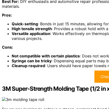
Best For:
DIY enthusiasts and automotive repair profession
materials.
Pros:
Quick-setting
: Bonds in just 15 minutes, allowing for
High tensile strength
: Provides a robust hold with a
Versatile application
: Works effectively on thermopl
various projects.
Cons:
Not compatible with certain plastics
: Does not work
Syringe can be tricky
: Dispensing equal parts may be
Cleanup required
: Users should have paper towels r
Chec
3M Super-Strength Molding Tape (1/2 in x 