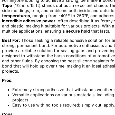
For anyone looking to achieve a strong, permanent bond i
Tape
(1/2 in x 15 ft) stands out as an excellent choice. Th
side moldings, trim, and emblems both inside and outside 
temperatures
, ranging from -40°F to 250°F, and adheres w
incredible adhesive power
, often describing it as "crazy 
and plastic, making it suitable for various projects. With a
multiple applications, ensuring a
secure hold
that lasts.
Best For:
Those seeking a reliable adhesive solution for 
strong, permanent bond. For automotive enthusiasts and 
provide a reliable solution for sealing gaps and preventi
designed to withstand the harsh conditions of automotive 
and other fluids. By choosing the best silicone sealants 
bond that will hold up over time, making it an ideal adhe
projects.
Pros:
Extremely strong adhesive that withstands weather a
Versatile applications on various materials, includin
projects.
Easy to use with no tools required; simply cut, apply
Cons: