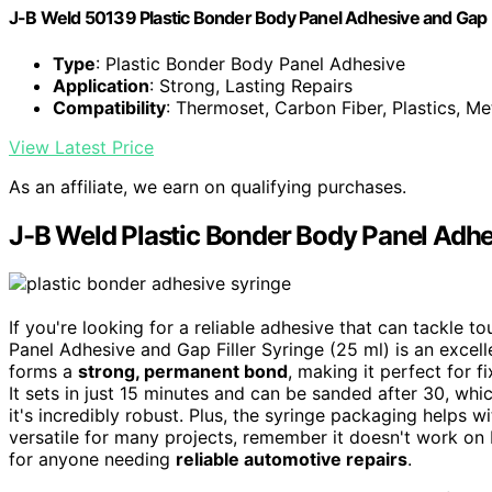
J-B Weld 50139 Plastic Bonder Body Panel Adhesive and Gap Fil
Type
: Plastic Bonder Body Panel Adhesive
Application
: Strong, Lasting Repairs
Compatibility
: Thermoset, Carbon Fiber, Plastics, Me
View Latest Price
As an affiliate, we earn on qualifying purchases.
J-B Weld Plastic Bonder Body Panel Adhes
If you're looking for a reliable adhesive that can tackle 
Panel Adhesive and Gap Filler Syringe (25 ml) is an excell
forms a
strong, permanent bond
, making it perfect for f
It sets in just 15 minutes and can be sanded after 30, whic
it's incredibly robust. Plus, the syringe packaging helps wi
versatile for many projects, remember it doesn't work on P
for anyone needing
reliable automotive repairs
.