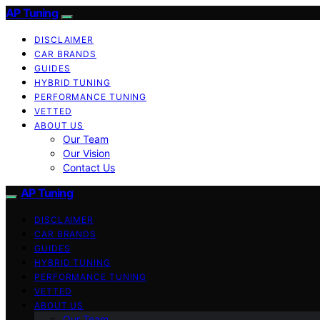
AP Tuning
DISCLAIMER
CAR BRANDS
GUIDES
HYBRID TUNING
PERFORMANCE TUNING
VETTED
ABOUT US
Our Team
Our Vision
Contact Us
AP Tuning
DISCLAIMER
CAR BRANDS
GUIDES
HYBRID TUNING
PERFORMANCE TUNING
VETTED
ABOUT US
Our Team