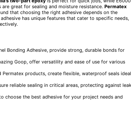
lla's two-part epoxy
is perfect for quick jobs, while E6000
s are great for sealing and moisture resistance.
Permatex
found that choosing the right adhesive depends on the
h adhesive has unique features that cater to specific needs,
ectively.
el Bonding Adhesive, provide strong, durable bonds for
ing Goop, offer versatility and ease of use for various
 Permatex products, create flexible, waterproof seals idea
re reliable sealing in critical areas, protecting against lea
to choose the best adhesive for your project needs and