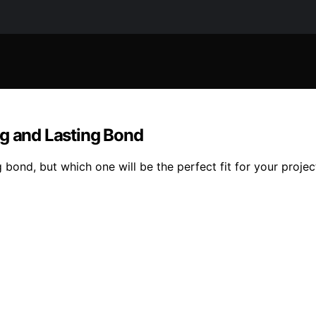
ng and Lasting Bond
bond, but which one will be the perfect fit for your projec