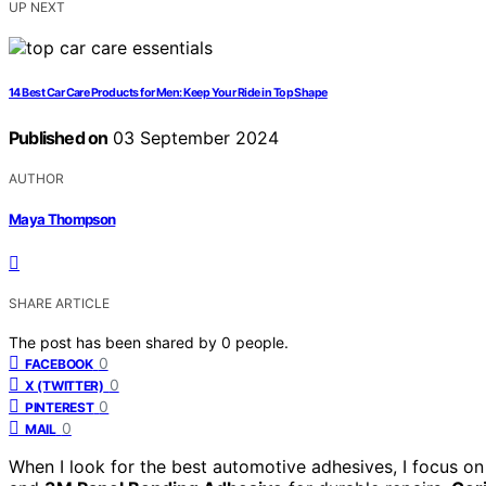
UP NEXT
14 Best Car Care Products for Men: Keep Your Ride in Top Shape
Published on
03 September 2024
AUTHOR
Maya Thompson
SHARE ARTICLE
The post has been shared by
0
people.
0
FACEBOOK
0
X (TWITTER)
0
PINTEREST
0
MAIL
When I look for the best automotive adhesives, I focus on