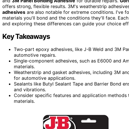
and
3M Panel Bonding Adhesive
for durable repairs.
Gori
offers strong, flexible results. 3M's weatherstrip adhesive
adhesives
are also notable for extreme conditions. I've 
materials you'll bond and the conditions they'll face. Eac
and exploring these differences can guide your choice eff
Key Takeaways
Two-part epoxy adhesives, like J-B Weld and 3M Pan
automotive repairs.
Single-component adhesives, such as E6000 and Amaz
materials.
Weatherstrip and gasket adhesives, including 3M and
for automotive applications.
Sealants like Butyl Sealant Tape and Barrier Bond ensu
and vibrations.
Consider specific features and application methods 
materials.