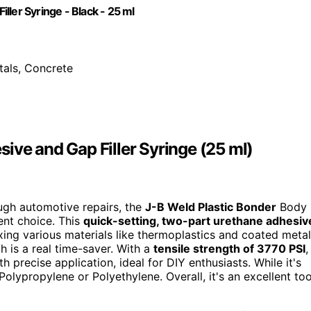
ler Syringe - Black - 25 ml
tals, Concrete
ive and Gap Filler Syringe (25 ml)
tough automotive repairs, the
J-B Weld Plastic Bonder
Body
ent choice. This
quick-setting, two-part urethane adhesiv
ixing various materials like thermoplastics and coated metal
h is a real time-saver. With a
tensile strength of 3770 PSI
,
th precise application, ideal for DIY enthusiasts. While it's
olypropylene or Polyethylene. Overall, it's an excellent too