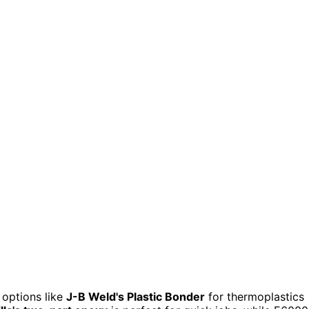
 options like
J-B Weld's Plastic Bonder
for thermoplastics