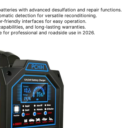
atteries with advanced desulfation and repair functions.
matic detection for versatile reconditioning.
r-friendly interfaces for easy operation.
pabilities, and long-lasting warranties.
e for professional and roadside use in 2026.