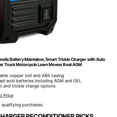
ic Battery Maintainer, Smart Trickle Charger with Auto
e Car Truck Motorcycle Lawn Mower Boat AGM
rable copper coil and ABS casing
lead-acid batteries including AGM and GEL
st and trickle charge options
t Price
n qualifying purchases.
HARGER RECONDITIONER PICKS