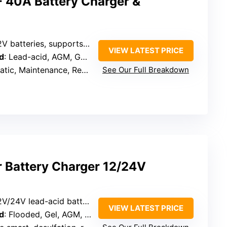
40A Battery Charger &
V batteries, supports engine start
VIEW LATEST PRICE
d
: Lead-acid, AGM, GEL, Flooded, EFB, MF
aintenance, Reconditioning, Engine Start
See Our Full Breakdown
 Battery Charger 12/24V
2V/24V lead-acid batteries
VIEW LATEST PRICE
d
: Flooded, Gel, AGM, SLA, LiFePO4