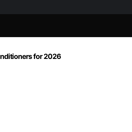
nditioners for 2026