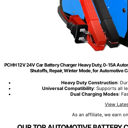
PCHH 12V 24V Car Battery Charger Heavy Duty, 0-15A Automat
Shutoffs, Repair, Winter Mode, for Automotiv
Heavy Duty Construction
: Du
Universal Compatibility
: Supports all 
Dual Charging Modes
: Fa
View Lates
As an affiliate, we earn o
OUR TOP AUTOMOTIVE BATTERY C