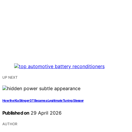
UP NEXT
How the Kia Stinger GT Became a Legitimate Tuning Sleeper
Published on
29 April 2026
AUTHOR