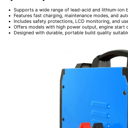
Supports a wide range of lead-acid and lithium-ion b
Features fast charging, maintenance modes, and auto
Includes safety protections, LCD monitoring, and use
Offers models with high power output, engine start ca
Designed with durable, portable build quality suitabl