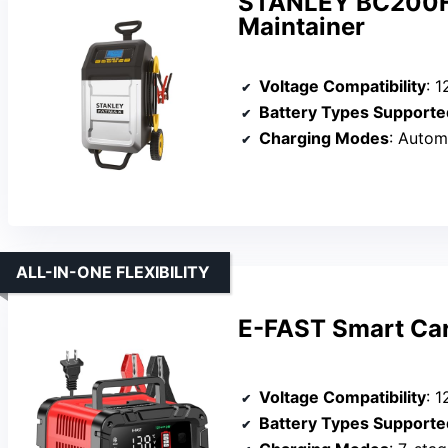
STANLEY BC200F 
Maintainer
Voltage Compatibility
: 12
Battery Types Supporte
Charging Modes
: Automatic, M
ALL-IN-ONE FLEXIBILITY
E-FAST Smart Car
Voltage Compatibility
: 1
Battery Types Supporte