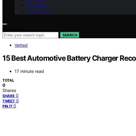
Our Vision
Contact Us
Search for:
SEARCH
Vetted
15 Best Automotive Battery Charger Reco
17 minute read
TOTAL
0
Shares
0
SHARE
0
TWEET
0
PIN IT