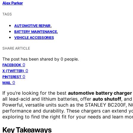
Alex Parker
TAGS
,
AUTOMOTIVE REPAIR
,
BATTERY MAINTENANCE
VEHICLE ACCESSORIES
SHARE ARTICLE
The post has been shared by
0
people.
0
FACEBOOK
0
X (TWITTER)
0
PINTEREST
0
MAIL
If you’re looking for the best
automotive battery charger
all lead-acid and lithium batteries, offer
auto shutoff
, and
Powerful, versatile units such as the STANLEY BC200F, N
performance and durability. These chargers can extend yo
exploring to find the right fit for your needs and learn m
Key Takeaways