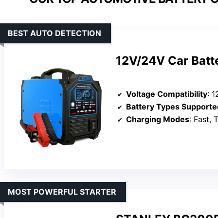
BEST AUTO DETECTION
12V/24V Car Batt
Voltage Compatibility
: 1
Battery Types Supporte
Charging Modes
: Fast, T
MOST POWERFUL STARTER