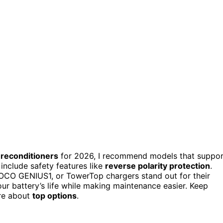
 reconditioners
for 2026, I recommend models that suppor
 include safety features like
reverse polarity protection
.
OCO GENIUS1, or TowerTop chargers stand out for their
ur battery’s life while making maintenance easier. Keep
ore about
top options
.