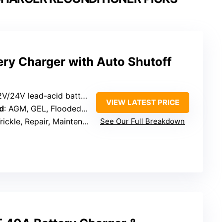
ery Charger with Auto Shutoff
2V/24V lead-acid batteries
VIEW LATEST PRICE
d
: AGM, GEL, Flooded, EFB, Calcium, MF, Deep-cycle
rickle, Repair, Maintenance
See Our Full Breakdown