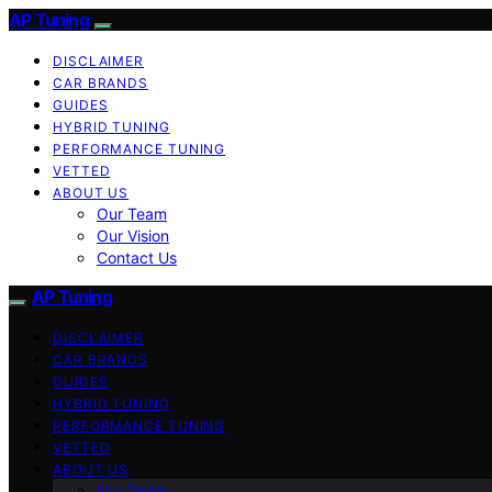
AP Tuning
DISCLAIMER
CAR BRANDS
GUIDES
HYBRID TUNING
PERFORMANCE TUNING
VETTED
ABOUT US
Our Team
Our Vision
Contact Us
AP Tuning
DISCLAIMER
CAR BRANDS
GUIDES
HYBRID TUNING
PERFORMANCE TUNING
VETTED
ABOUT US
Our Team