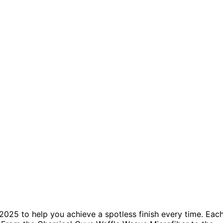
2025 to help you achieve a spotless finish every time. Eac