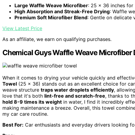
Large Waffle Weave Microfiber
: 25 x 36 inches f
High Absorption and Streak-Free Drying
: Waffle w
Premium Soft Microfiber Blend
: Gentle on delicate 
View Latest Price
As an affiliate, we earn on qualifying purchases.
Chemical Guys Waffle Weave Microfiber D
When it comes to drying your vehicle quickly and effecti
Towel
(25 x 36) stands out as an excellent choice for car 
weave structure
traps water droplets efficiently
, allowin
love that it's both
lint-free and scratch-free
, thanks to t
hold 8-9 times its weight
in water, I find it incredibly eff
making maintenance a breeze. Overall, this towel combine
my car care routine.
Best For:
Car enthusiasts and everyday drivers looking for 