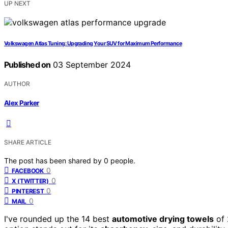
UP NEXT
Volkswagen Atlas Tuning: Upgrading Your SUV for Maximum Performance
Published on
03 September 2024
AUTHOR
Alex Parker
SHARE ARTICLE
The post has been shared by
0
people.
0
FACEBOOK
0
X (TWITTER)
0
PINTEREST
0
MAIL
I've rounded up the 14 best
automotive drying towels
of 