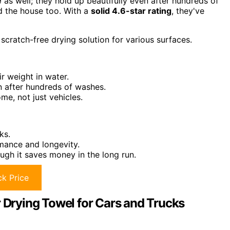
e
as well; they hold up beautifully even after hundreds of
nd the house too. With a
solid 4.6-star rating
, they've
scratch-free drying solution for various surfaces.
r weight in water.
n after hundreds of washes.
ome, not just vehicles.
ks.
mance and longevity.
ough it saves money in the long run.
k Price
r Drying Towel for Cars and Trucks