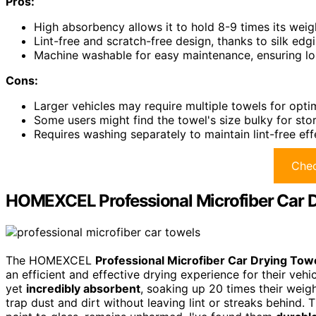
Pros:
High absorbency allows it to hold 8-9 times its weig
Lint-free and scratch-free design, thanks to silk edgin
Machine washable for easy maintenance, ensuring lon
Cons:
Larger vehicles may require multiple towels for opti
Some users might find the towel's size bulky for sto
Requires washing separately to maintain lint-free ef
Chec
HOMEXCEL Professional Microfiber Car D
The HOMEXCEL
Professional Microfiber Car Drying Tow
an efficient and effective drying experience for their veh
yet
incredibly absorbent
, soaking up 20 times their weigh
trap dust and dirt without leaving lint or streaks behind. 