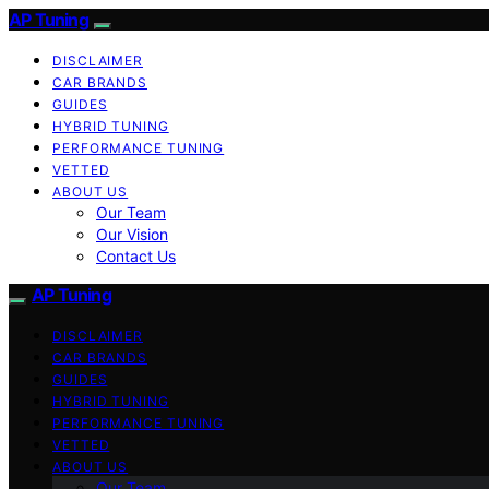
AP Tuning
DISCLAIMER
CAR BRANDS
GUIDES
HYBRID TUNING
PERFORMANCE TUNING
VETTED
ABOUT US
Our Team
Our Vision
Contact Us
AP Tuning
DISCLAIMER
CAR BRANDS
GUIDES
HYBRID TUNING
PERFORMANCE TUNING
VETTED
ABOUT US
Our Team