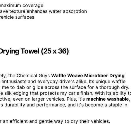
or maximum coverage
eave texture enhances water absorption
vehicle surfaces
rying Towel (25 x 36)
vely, the Chemical Guys
Waffle Weave Microfiber Drying
enthusiasts and everyday drivers alike. Its unique waffle
g me to dab or glide across the surface for a thorough dry. 
he silk edging that protects my car's finish. With its ability t
ective, even on larger vehicles. Plus, it's
machine washable
,
s durability and performance, and it's become a staple in
an efficient and gentle way to dry their vehicles.