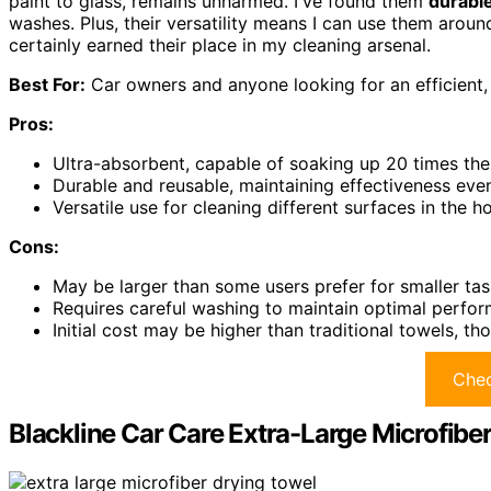
paint to glass, remains unharmed. I've found them
durabl
washes. Plus, their versatility means I can use them arou
certainly earned their place in my cleaning arsenal.
Best For:
Car owners and anyone looking for an efficient, 
Pros:
Ultra-absorbent, capable of soaking up 20 times thei
Durable and reusable, maintaining effectiveness eve
Versatile use for cleaning different surfaces in the h
Cons:
May be larger than some users prefer for smaller tas
Requires careful washing to maintain optimal perfor
Initial cost may be higher than traditional towels, th
Chec
Blackline Car Care Extra-Large Microfibe