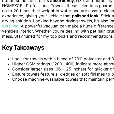
option stands out for its
absorbency
, size, and durabili
HOMEXCEL Professional Towels, these selections guaran
up to 20 times their weight in water and are easy to clean
experience, giving your vehicle that
polished look
. Stick 
drying solution. Looking beyond drying towels, it’s also 
detailing
. A powerful vacuum can make a huge difference 
vehicle’s interior. Whether you’re dealing with pet hair, 
mess. Stay tuned for my top picks and recommendations f
Key Takeaways
Look for towels with a blend of 70% polyester and 
Higher GSM ratings (1200-1400) indicate more absorb
Consider larger sizes (36 x 25 inches) for quicker dry
Ensure towels feature silk edges or soft finishes to 
Choose machine-washable towels that maintain perfo