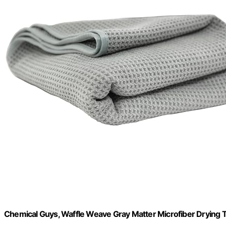
Chemical Guys, Waffle Weave Gray Matter Microfiber Drying T