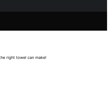
the right towel can make!