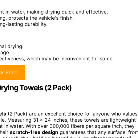
ht in water, making drying quick and effective.
g, protects the vehicle's finish.
g-lasting durability.
mal drying.
rage.
fectiveness, which may be inconvenient for some.
k Price
rying Towels (2 Pack)
els
(2 Pack) are an excellent choice for anyone who values
icle. Measuring 31 x 24 inches, these towels are lightweight
t in water. With over 300,000 fibers per square inch, they
Their
scratch-free design
guarantees that any surface, fro