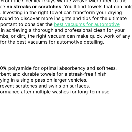
ty. From the Chemical Guys Waffle Weave Microfiber to the
tee
no streaks or scratches
. You'll find towels that can hol
. Investing in the right towel can transform your drying
around to discover more insights and tips for the ultimate
important to consider the
best vacuums for automotive
in achieving a thorough and professional clean for your
crumbs, or dirt, the right vacuum can make quick work of any
or the best vacuums for automotive detailing.
30% polyamide for optimal absorbency and softness.
ent and durable towels for a streak-free finish.
ing in a single pass on larger vehicles.
prevent scratches and swirls on surfaces.
rmance after multiple washes for long-term use.