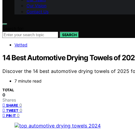
Our Vision
Contact Us
Search for:
SEARCH
Vetted
14 Best Automotive Drying Towels of 2025
Discover the 14 best automotive drying towels of 2025 for
7 minute read
TOTAL
0
Shares
0
SHARE
0
TWEET
0
PIN IT