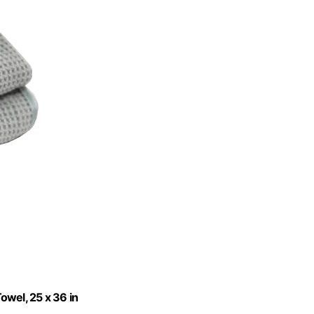
owel, 25 x 36 in