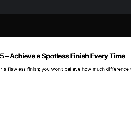
 – Achieve a Spotless Finish Every Time
 a flawless finish; you won’t believe how much difference 