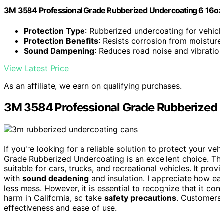
3M 3584 Professional Grade Rubberized Undercoating 6 16o
Protection Type
: Rubberized undercoating for vehic
Protection Benefits
: Resists corrosion from moistur
Sound Dampening
: Reduces road noise and vibratio
View Latest Price
As an affiliate, we earn on qualifying purchases.
3M 3584 Professional Grade Rubberized
If you're looking for a reliable solution to protect your 
Grade Rubberized Undercoating is an excellent choice. Th
suitable for cars, trucks, and recreational vehicles. It pro
with
sound deadening
and insulation. I appreciate how ea
less mess. However, it is essential to recognize that it co
harm in California, so take
safety precautions
. Customers
effectiveness and ease of use.