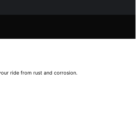
your ride from rust and corrosion.