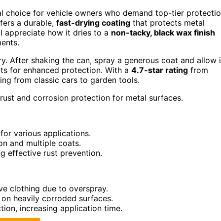
al choice for vehicle owners who demand top-tier protecti
fers a durable,
fast-drying coating
that protects metal
I appreciate how it dries to a
non-tacky, black wax finish
ments.
ry. After shaking the can, spray a generous coat and allow i
ats for enhanced protection. With a
4.7-star rating
from
ing from classic cars to garden tools.
rust and corrosion protection for metal surfaces.
for various applications.
on and multiple coats.
ng effective rust prevention.
ve clothing due to overspray.
se on heavily corroded surfaces.
tion, increasing application time.