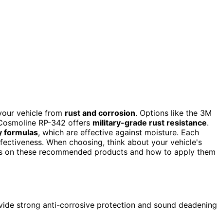
your vehicle from
rust and corrosion
. Options like the 3M
e Cosmoline RP-342 offers
military-grade rust resistance
.
y formulas
, which are effective against moisture. Each
ffectiveness. When choosing, think about your vehicle's
ails on these recommended products and how to apply them
ide strong anti-corrosive protection and sound deadening