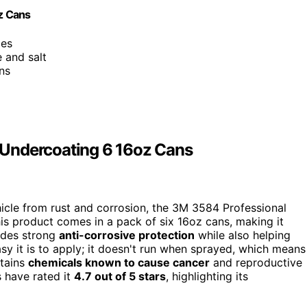
z Cans
les
e and salt
ns
 Undercoating 6 16oz Cans
vehicle from rust and corrosion, the 3M 3584 Professional
is product comes in a pack of six 16oz cans, making it
vides strong
anti-corrosive protection
while also helping
sy it is to apply; it doesn't run when sprayed, which means
ntains
chemicals known to cause cancer
and reproductive
 have rated it
4.7 out of 5 stars
, highlighting its