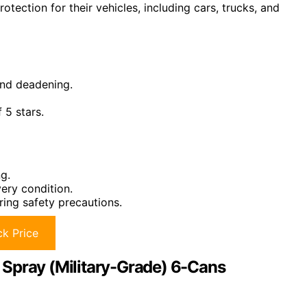
otection for their vehicles, including cars, trucks, and
und deadening.
 5 stars.
g.
ery condition.
ring safety precautions.
k Price
 Spray (Military-Grade) 6-Cans