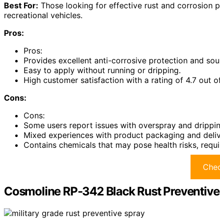
Best For:
Those looking for effective rust and corrosion pr
recreational vehicles.
Pros:
Pros:
Provides excellent anti-corrosive protection and so
Easy to apply without running or dripping.
High customer satisfaction with a rating of 4.7 out of
Cons:
Cons:
Some users report issues with overspray and drippin
Mixed experiences with product packaging and deliv
Contains chemicals that may pose health risks, requi
Chec
Cosmoline RP-342 Black Rust Preventive