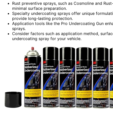
Rust preventive sprays, such as Cosmoline and Rust-O
minimal surface preparation.
Specialty undercoating sprays offer unique formulati
provide long-lasting protection.
Application tools like the Pro Undercoating Gun enh
sprays.
Consider factors such as application method, surfac
undercoating spray for your vehicle.