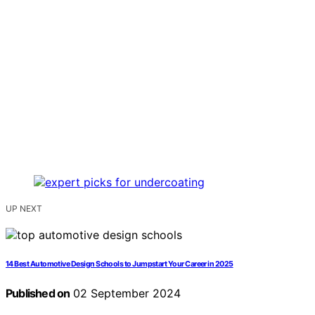
UP NEXT
14 Best Automotive Design Schools to Jumpstart Your Career in 2025
Published on
02 September 2024