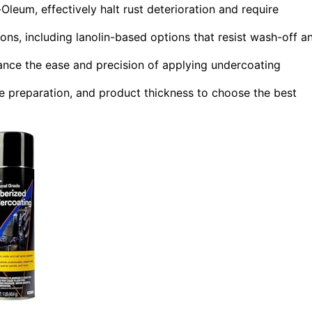
leum, effectively halt rust deterioration and require
ons, including lanolin-based options that resist wash-off a
ance the ease and precision of applying undercoating
e preparation, and product thickness to choose the best