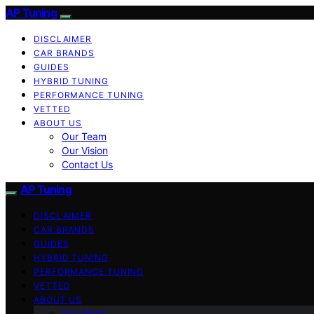
AP Tuning
DISCLAIMER
CAR BRANDS
GUIDES
HYBRID TUNING
PERFORMANCE TUNING
VETTED
ABOUT US
Our Team
Our Vision
Contact Us
AP Tuning
DISCLAIMER
CAR BRANDS
GUIDES
HYBRID TUNING
PERFORMANCE TUNING
VETTED
ABOUT US
Our Team