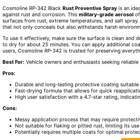
Cosmoline RP-342 Black
Rust Preventive Spray
is an ide
against rust and corrosion. This
military-grade aerosol
of
surfaces from rust, extreme temperatures, and salt spray. 
that not only conceals but also withstands harsh environ
To use it effectively, make sure the surface is clean and d
to dry for about 25 minutes. You can apply additional co
users, Cosmoline RP-342 is trusted for preserving everyth
Best For:
Vehicle owners and enthusiasts seeking reliable 
Pros:
Durable and long-lasting protective coating suitable 
Fast-drying formula that allows for quick reapplicati
High user satisfaction with a 4.7-star rating, indicati
Cons:
Messy application process that may require protecti
Not suitable for flaking or pitted rust, limiting its u
Potentially requires multiple coats for optimal protec