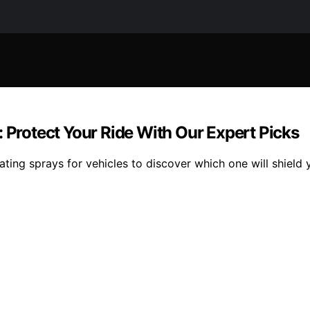
: Protect Your Ride With Our Expert Picks
ting sprays for vehicles to discover which one will shield 