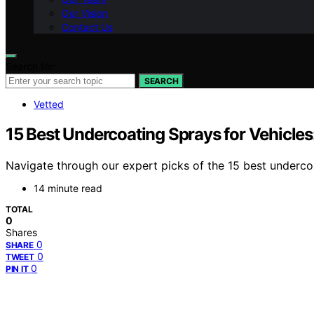
Our Vision
Contact Us
Search for:
SEARCH
Vetted
15 Best Undercoating Sprays for Vehicles
Navigate through our expert picks of the 15 best undercoa
14 minute read
TOTAL
0
Shares
0
SHARE
0
TWEET
0
PIN IT