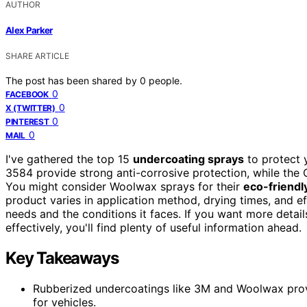
AUTHOR
Alex Parker
SHARE ARTICLE
The post has been shared by
0
people.
0
FACEBOOK
0
X (TWITTER)
0
PINTEREST
0
MAIL
I've gathered the top 15
undercoating sprays
to protect 
3584 provide strong anti-corrosive protection, while th
You might consider Woolwax sprays for their
eco-friendl
product varies in application method, drying times, and e
needs and the conditions it faces. If you want more det
effectively, you'll find plenty of useful information ahead.
Key Takeaways
Rubberized undercoatings like 3M and Woolwax prov
for vehicles.