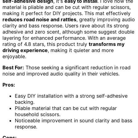
self-adhesive design
, it's
easy to install
. I love how the
material is pliable and can be cut with regular scissors,
making it perfect for DIY projects. This mat effectively
reduces road noise and rattles
, greatly improving audio
clarity and bass response. Users rave about its strong
adhesive and zero scent, although some suggest double
layering for enhanced performance. With an average
rating of 4.8 stars, this product truly
transforms my
driving experience
, making it quieter and more
enjoyable.
Best For:
Those seeking a significant reduction in road
noise and improved audio quality in their vehicles.
Pros:
Easy DIY installation with a strong self-adhesive
backing.
Pliable material that can be cut with regular
household scissors.
Noticeable improvement in sound clarity and bass
response.
Cons: