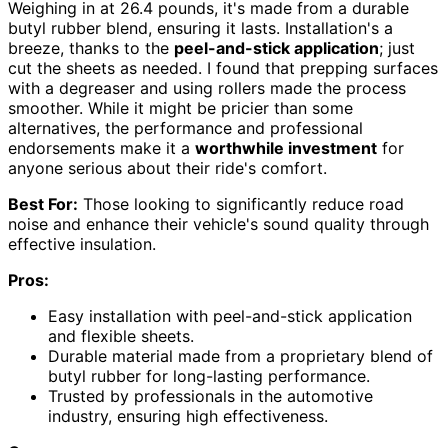
Weighing in at 26.4 pounds, it's made from a durable
butyl rubber blend, ensuring it lasts. Installation's a
breeze, thanks to the
peel-and-stick application
; just
cut the sheets as needed. I found that prepping surfaces
with a degreaser and using rollers made the process
smoother. While it might be pricier than some
alternatives, the performance and professional
endorsements make it a
worthwhile investment
for
anyone serious about their ride's comfort.
Best For:
Those looking to significantly reduce road
noise and enhance their vehicle's sound quality through
effective insulation.
Pros:
Easy installation with peel-and-stick application
and flexible sheets.
Durable material made from a proprietary blend of
butyl rubber for long-lasting performance.
Trusted by professionals in the automotive
industry, ensuring high effectiveness.