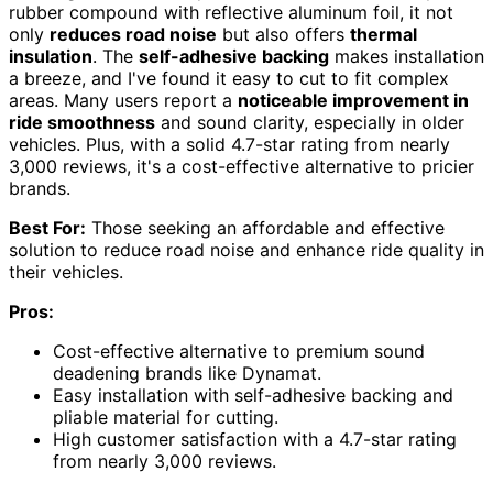
rubber compound with reflective aluminum foil, it not
only
reduces road noise
but also offers
thermal
insulation
. The
self-adhesive backing
makes installation
a breeze, and I've found it easy to cut to fit complex
areas. Many users report a
noticeable improvement in
ride smoothness
and sound clarity, especially in older
vehicles. Plus, with a solid 4.7-star rating from nearly
3,000 reviews, it's a cost-effective alternative to pricier
brands.
Best For:
Those seeking an affordable and effective
solution to reduce road noise and enhance ride quality in
their vehicles.
Pros:
Cost-effective alternative to premium sound
deadening brands like Dynamat.
Easy installation with self-adhesive backing and
pliable material for cutting.
High customer satisfaction with a 4.7-star rating
from nearly 3,000 reviews.