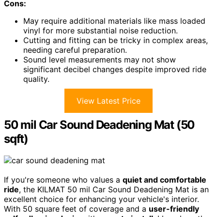
Cons:
May require additional materials like mass loaded
vinyl for more substantial noise reduction.
Cutting and fitting can be tricky in complex areas,
needing careful preparation.
Sound level measurements may not show
significant decibel changes despite improved ride
quality.
View Latest Price
50 mil Car Sound Deadening Mat (50
sqft)
If you're someone who values a
quiet and comfortable
ride
, the KILMAT 50 mil Car Sound Deadening Mat is an
excellent choice for enhancing your vehicle's interior.
With 50 square feet of coverage and a
user-friendly