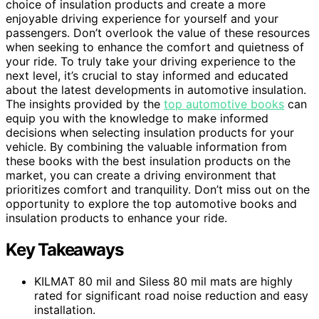
choice of insulation products and create a more
enjoyable driving experience for yourself and your
passengers. Don’t overlook the value of these resources
when seeking to enhance the comfort and quietness of
your ride. To truly take your driving experience to the
next level, it’s crucial to stay informed and educated
about the latest developments in automotive insulation.
The insights provided by the
top automotive books
can
equip you with the knowledge to make informed
decisions when selecting insulation products for your
vehicle. By combining the valuable information from
these books with the best insulation products on the
market, you can create a driving environment that
prioritizes comfort and tranquility. Don’t miss out on the
opportunity to explore the top automotive books and
insulation products to enhance your ride.
Key Takeaways
KILMAT 80 mil and Siless 80 mil mats are highly
rated for significant road noise reduction and easy
installation.