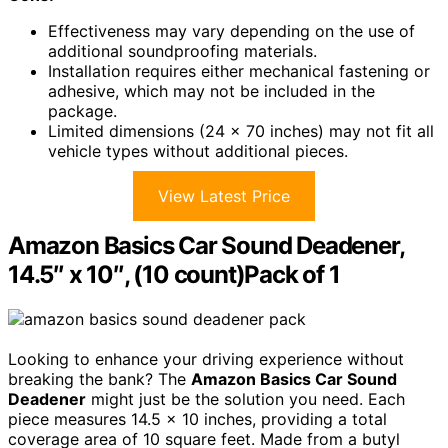
Effectiveness may vary depending on the use of
additional soundproofing materials.
Installation requires either mechanical fastening or
adhesive, which may not be included in the
package.
Limited dimensions (24 x 70 inches) may not fit all
vehicle types without additional pieces.
View Latest Price
Amazon Basics Car Sound Deadener,
14.5″ x 10″, (10 count)Pack of 1
Looking to enhance your driving experience without
breaking the bank? The
Amazon Basics Car Sound
Deadener
might just be the solution you need. Each
piece measures 14.5 x 10 inches, providing a total
coverage area of 10 square feet. Made from a butyl