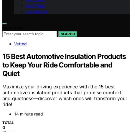
Our Vision
Contact Us
Search for:
SEARCH
Vetted
15 Best Automotive Insulation Products
to Keep Your Ride Comfortable and
Quiet
Maximize your driving experience with the 15 best
automotive insulation products that promise comfort
and quietness—discover which ones will transform your
ride!
14 minute read
TOTAL
0