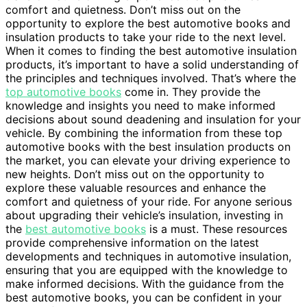
comfort and quietness. Don’t miss out on the
opportunity to explore the best automotive books and
insulation products to take your ride to the next level.
When it comes to finding the best automotive insulation
products, it’s important to have a solid understanding of
the principles and techniques involved. That’s where the
top automotive books
come in. They provide the
knowledge and insights you need to make informed
decisions about sound deadening and insulation for your
vehicle. By combining the information from these top
automotive books with the best insulation products on
the market, you can elevate your driving experience to
new heights. Don’t miss out on the opportunity to
explore these valuable resources and enhance the
comfort and quietness of your ride. For anyone serious
about upgrading their vehicle’s insulation, investing in
the
best automotive books
is a must. These resources
provide comprehensive information on the latest
developments and techniques in automotive insulation,
ensuring that you are equipped with the knowledge to
make informed decisions. With the guidance from the
best automotive books, you can be confident in your