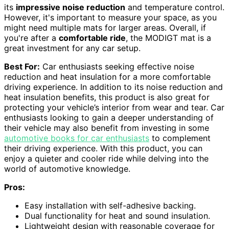
its
impressive noise reduction
and temperature control.
However, it's important to measure your space, as you
might need multiple mats for larger areas. Overall, if
you're after a
comfortable ride
, the MODIGT mat is a
great investment for any car setup.
Best For:
Car enthusiasts seeking effective noise
reduction and heat insulation for a more comfortable
driving experience. In addition to its noise reduction and
heat insulation benefits, this product is also great for
protecting your vehicle’s interior from wear and tear. Car
enthusiasts looking to gain a deeper understanding of
their vehicle may also benefit from investing in some
automotive books for car enthusiasts
to complement
their driving experience. With this product, you can
enjoy a quieter and cooler ride while delving into the
world of automotive knowledge.
Pros:
Easy installation with self-adhesive backing.
Dual functionality for heat and sound insulation.
Lightweight design with reasonable coverage for