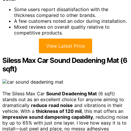
Some users report dissatisfaction with the
thickness compared to other brands.
A few customers noted an odor during installation.
Mixed reviews on overall quality relative to
competitive products.
View Latest Price
Siless Max Car Sound Deadening Mat (6
sqft)
The Siless Max Car
Sound Deadening Mat
(6 sqft)
stands out as an excellent choice for anyone aiming to
dramatically
reduce road noise
and vibrations in their
vehicle. With a
thickness of 120 mil
, this mat offers an
impressive sound dampening capability
, reducing noise
by up to 65% with just one layer. I love how easy it is to
install—just peel and place, no messy adhesives