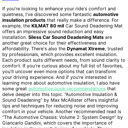
If you're looking to enhance your ride's comfort and
quietness, I've discovered some fantastic
automotive
insulation products
that really make a difference. For
example, the
KILMAT 80 mil
Car Sound Deadening Mat
offers an impressive sound reduction and easy
installation.
Siless Car Sound Deadening Mats
are
another great choice for their effectiveness and
affordability. There's also the
Dynamat Xtreme
, trusted
by professionals, which provides excellent insulation.
Each product suits different needs, from sound clarity to
comfort. If you're curious about my full list of favorites,
you'll uncover even more options that can transform
your driving experience. And if you’re interested in
learning more about automotive insulation, I also have
some great
automotive book recommendations
that
delve deeper into this topic. “Automotive Insulation &
Sound Deadening” by Max McAllister offers insightful
tips and techniques for reducing noise and improving
comfort in your vehicle. Another recommended read is
“The Automotive Chassis: Volume 2: System Design” by
Giancarlo Gandini, which covers the importance of