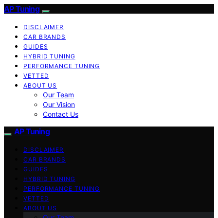
AP Tuning
DISCLAIMER
CAR BRANDS
GUIDES
HYBRID TUNING
PERFORMANCE TUNING
VETTED
ABOUT US
Our Team
Our Vision
Contact Us
AP Tuning
DISCLAIMER
CAR BRANDS
GUIDES
HYBRID TUNING
PERFORMANCE TUNING
VETTED
ABOUT US
Our Team