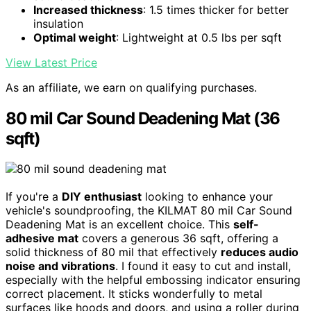
Increased thickness
: 1.5 times thicker for better
insulation
Optimal weight
: Lightweight at 0.5 lbs per sqft
View Latest Price
As an affiliate, we earn on qualifying purchases.
80 mil Car Sound Deadening Mat (36
sqft)
If you're a
DIY enthusiast
looking to enhance your
vehicle's soundproofing, the KILMAT 80 mil Car Sound
Deadening Mat is an excellent choice. This
self-
adhesive mat
covers a generous 36 sqft, offering a
solid thickness of 80 mil that effectively
reduces audio
noise and vibrations
. I found it easy to cut and install,
especially with the helpful embossing indicator ensuring
correct placement. It sticks wonderfully to metal
surfaces like hoods and doors, and using a roller during