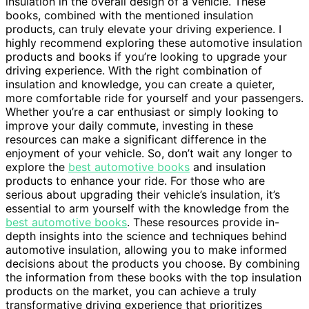
insulation in the overall design of a vehicle. These
books, combined with the mentioned insulation
products, can truly elevate your driving experience. I
highly recommend exploring these automotive insulation
products and books if you’re looking to upgrade your
driving experience. With the right combination of
insulation and knowledge, you can create a quieter,
more comfortable ride for yourself and your passengers.
Whether you’re a car enthusiast or simply looking to
improve your daily commute, investing in these
resources can make a significant difference in the
enjoyment of your vehicle. So, don’t wait any longer to
explore the
best automotive books
and insulation
products to enhance your ride. For those who are
serious about upgrading their vehicle’s insulation, it’s
essential to arm yourself with the knowledge from the
best automotive books
. These resources provide in-
depth insights into the science and techniques behind
automotive insulation, allowing you to make informed
decisions about the products you choose. By combining
the information from these books with the top insulation
products on the market, you can achieve a truly
transformative driving experience that prioritizes