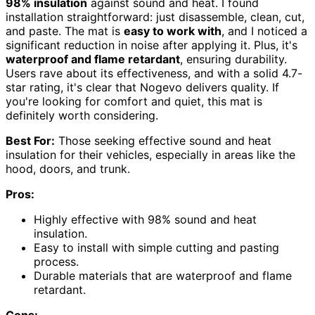
98% insulation
against sound and heat. I found
installation straightforward: just disassemble, clean, cut,
and paste. The mat is
easy to work with
, and I noticed a
significant reduction in noise after applying it. Plus, it's
waterproof and flame retardant
, ensuring durability.
Users rave about its effectiveness, and with a solid 4.7-
star rating, it's clear that Nogevo delivers quality. If
you're looking for comfort and quiet, this mat is
definitely worth considering.
Best For:
Those seeking effective sound and heat
insulation for their vehicles, especially in areas like the
hood, doors, and trunk.
Pros:
Highly effective with 98% sound and heat
insulation.
Easy to install with simple cutting and pasting
process.
Durable materials that are waterproof and flame
retardant.
Cons: