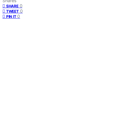
Shares
0
SHARE
0
TWEET
0
PIN IT