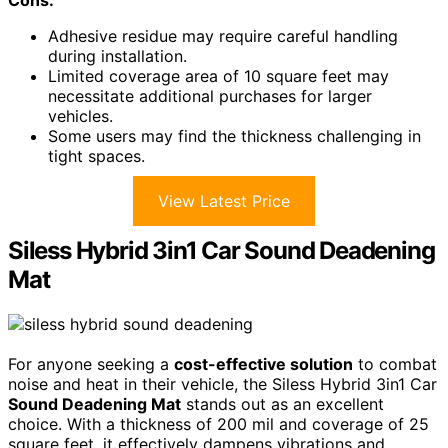
Adhesive residue may require careful handling
during installation.
Limited coverage area of 10 square feet may
necessitate additional purchases for larger
vehicles.
Some users may find the thickness challenging in
tight spaces.
View Latest Price
Siless Hybrid 3in1 Car Sound Deadening
Mat
For anyone seeking a
cost-effective solution
to combat
noise and heat in their vehicle, the Siless Hybrid 3in1 Car
Sound Deadening Mat
stands out as an excellent
choice. With a thickness of 200 mil and coverage of 25
square feet, it effectively dampens vibrations and