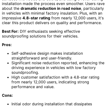
installation made the process even smoother. Users rave
about the
dramatic reduction in road noise
, particularly
in vehicles with minimal factory insulation. Plus, with an
impressive
4.8-star rating
from nearly 12,000 users, it's
clear this product delivers on quality and performance.
Best For:
DIY enthusiasts seeking effective
soundproofing solutions for their vehicles.
Pros:
Self-adhesive design makes installation
straightforward and user-friendly.
Significant noise reduction reported, enhancing the
driving experience in vehicles with low factory
soundproofing.
High customer satisfaction with a 4.8-star rating
from nearly 12,000 users, indicating strong
performance and value.
Cons:
Initial odor during installation that dissipates