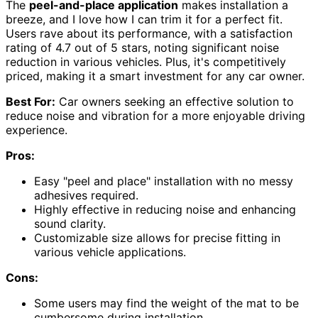
The
peel-and-place application
makes installation a
breeze, and I love how I can trim it for a perfect fit.
Users rave about its performance, with a satisfaction
rating of 4.7 out of 5 stars, noting significant noise
reduction in various vehicles. Plus, it's competitively
priced, making it a smart investment for any car owner.
Best For:
Car owners seeking an effective solution to
reduce noise and vibration for a more enjoyable driving
experience.
Pros:
Easy "peel and place" installation with no messy
adhesives required.
Highly effective in reducing noise and enhancing
sound clarity.
Customizable size allows for precise fitting in
various vehicle applications.
Cons:
Some users may find the weight of the mat to be
cumbersome during installation.