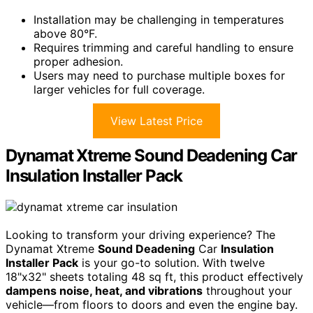
Installation may be challenging in temperatures
above 80°F.
Requires trimming and careful handling to ensure
proper adhesion.
Users may need to purchase multiple boxes for
larger vehicles for full coverage.
View Latest Price
Dynamat Xtreme Sound Deadening Car
Insulation Installer Pack
Looking to transform your driving experience? The
Dynamat Xtreme
Sound Deadening
Car
Insulation
Installer Pack
is your go-to solution. With twelve
18"x32" sheets totaling 48 sq ft, this product effectively
dampens noise, heat, and vibrations
throughout your
vehicle—from floors to doors and even the engine bay.