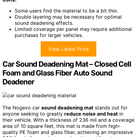
Some users find the material to be a bit thin.
Double layering may be necessary for optimal
sound deadening effects.
Limited coverage per panel may require additional
purchases for larger vehicles.
View Latest Price
Car Sound Deadening Mat – Closed Cell
Foam and Glass Fiber Auto Sound
Deadener
The Nogevo car
sound deadening mat
stands out for
anyone seeking to greatly
reduce noise and heat
in
their vehicle. With a thickness of 236 mil and a coverage
area of 10 square feet, this mat is made from high-
quality PE foam and glass fiber, achieving an impressive