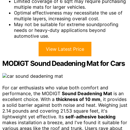
Limited coverage of 6 sqft may require purchasing
multiple mats for larger vehicles.
Optimal effectiveness may necessitate the use of
multiple layers, increasing overall cost.
May not be suitable for extreme soundproofing
needs or heavy-duty applications beyond
automotive use.
View Latest Price
MODIGT Sound Deadening Mat for Cars
For car enthusiasts who value both comfort and
performance, the MODIGT
Sound Deadening Mat
is an
excellent choice. With a
thickness of 10 mm
, it provides
a solid barrier against both noise and heat. Weighing just
2.14 pounds and covering 21.53 square feet, it's
lightweight yet effective. Its
self-adhesive backing
makes installation a breeze, and I've found it suitable for
various areas like the roof and trunk. Users rave about