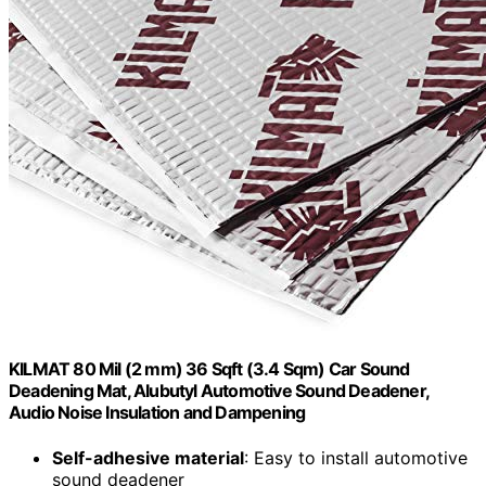
KILMAT 80 Mil (2 mm) 36 Sqft (3.4 Sqm) Car Sound
Deadening Mat, Alubutyl Automotive Sound Deadener,
Audio Noise Insulation and Dampening
Self-adhesive material
: Easy to install automotive
sound deadener