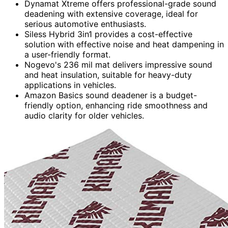
Dynamat Xtreme offers professional-grade sound
deadening with extensive coverage, ideal for
serious automotive enthusiasts.
Siless Hybrid 3in1 provides a cost-effective
solution with effective noise and heat dampening in
a user-friendly format.
Nogevo's 236 mil mat delivers impressive sound
and heat insulation, suitable for heavy-duty
applications in vehicles.
Amazon Basics sound deadener is a budget-
friendly option, enhancing ride smoothness and
audio clarity for older vehicles.