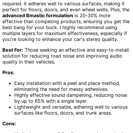
required. It adheres well to various surfaces, making it
perfect for floors, doors, and even wheel wells. Plus, the
advanced Bmastic formulation
is 20-30% more
effective than competing products, ensuring you get the
best bang for your buck. I highly recommend using
multiple layers for maximum effectiveness, especially if
you're looking to enhance your car's stereo quality.
Best For:
Those seeking an effective and easy-to-install
solution for reducing road noise and improving audio
quality in their vehicles.
Pros:
Easy installation with a peel and place method,
eliminating the need for messy adhesives.
Highly effective sound dampening, reducing noise
by up to 65% with a single layer.
Lightweight and versatile, adhering well to various
surfaces like floors, doors, and trunk areas.
Cons: