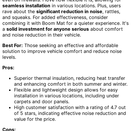
seamless installation
in various locations. Plus, users
rave about the
significant reduction in noise
, rattles,
and squeaks. For added effectiveness, consider
combining it with Boom Mat for a quieter experience. It's
a
solid investment for anyone serious
about comfort
and noise reduction in their vehicle.
Best For:
Those seeking an effective and affordable
solution to improve vehicle comfort and reduce noise
levels.
Pros:
Superior thermal insulation, reducing heat transfer
and enhancing comfort in both summer and winter.
Flexible and lightweight design allows for easy
installation in various locations, including under
carpets and door panels.
High customer satisfaction with a rating of 4.7 out
of 5 stars, indicating effective noise reduction and
value for the price.
Cons: