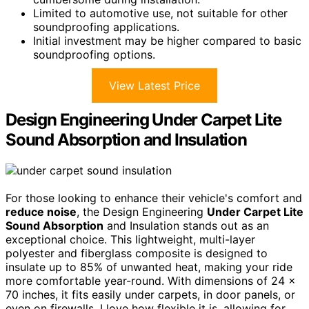
Limited to automotive use, not suitable for other
soundproofing applications.
Initial investment may be higher compared to basic
soundproofing options.
View Latest Price
Design Engineering Under Carpet Lite
Sound Absorption and Insulation
For those looking to enhance their vehicle's comfort and
reduce noise
, the Design Engineering
Under Carpet Lite
Sound Absorption
and Insulation stands out as an
exceptional choice. This lightweight, multi-layer
polyester and fiberglass composite is designed to
insulate up to 85% of unwanted heat, making your ride
more comfortable year-round. With dimensions of 24 x
70 inches, it fits easily under carpets, in door panels, or
even on firewalls. I love how flexible it is, allowing for