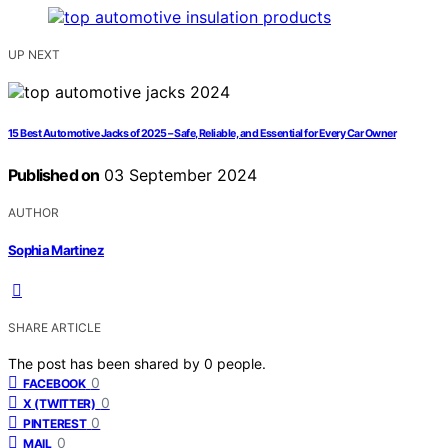
UP NEXT
15 Best Automotive Jacks of 2025 – Safe, Reliable, and Essential for Every Car Owner
Published on
03 September 2024
AUTHOR
Sophia Martinez
SHARE ARTICLE
The post has been shared by
0
people.
0
FACEBOOK
0
X (TWITTER)
0
PINTEREST
0
MAIL