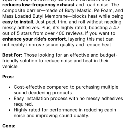
reduces low-frequency exhaust
and road noise. The
composite barrier—made of Butyl Mastic, Pe Foam, and
Mass Loaded Butyl Membrane—blocks heat while being
easy to install
. Just peel, trim, and roll without needing
messy adhesives. Plus, it's highly rated, boasting a 4.7
out of 5 stars from over 400 reviews. If you want to
enhance your ride's comfort
, layering this mat can
noticeably improve sound quality and reduce heat.
Best For:
Those looking for an effective and budget-
friendly solution to reduce noise and heat in their
vehicle.
Pros:
Cost-effective compared to purchasing multiple
sound deadening products.
Easy installation process with no messy adhesives
required.
Highly rated for performance in reducing cabin
noise and improving sound quality.
Cons: