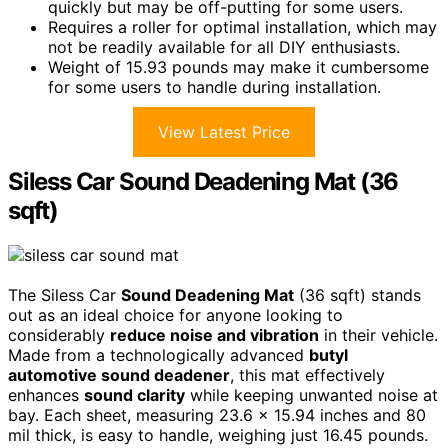
quickly but may be off-putting for some users.
Requires a roller for optimal installation, which may
not be readily available for all DIY enthusiasts.
Weight of 15.93 pounds may make it cumbersome
for some users to handle during installation.
View Latest Price
Siless Car Sound Deadening Mat (36
sqft)
The Siless Car
Sound Deadening Mat
(36 sqft) stands
out as an ideal choice for anyone looking to
considerably
reduce noise and vibration
in their vehicle.
Made from a technologically advanced
butyl
automotive sound deadener
, this mat effectively
enhances
sound clarity
while keeping unwanted noise at
bay. Each sheet, measuring 23.6 x 15.94 inches and 80
mil thick, is easy to handle, weighing just 16.45 pounds.