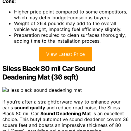
Cons:
Higher price point compared to some competitors,
which may deter budget-conscious buyers.
Weight of 26.4 pounds may add to the overall
vehicle weight, impacting fuel efficiency slightly.
Preparation required to clean surfaces thoroughly,
adding time to the installation process.
View Latest Price
Siless Black 80 mil Car Sound
Deadening Mat (36 sqft)
If you're after a straightforward way to enhance your
car's
sound quality
and reduce road noise, the Siless
Black 80 mil Car
Sound Deadening Mat
is an excellent
choice. This butyl automotive sound deadener covers 36
square feet and boasts an impressive thickness of 80
mil (2mm), providing solid sound dampening