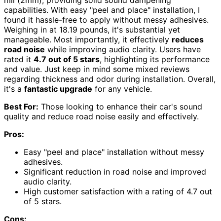
capabilities. With easy "peel and place" installation, I
found it hassle-free to apply without messy adhesives.
Weighing in at 18.19 pounds, it's substantial yet
manageable. Most importantly, it effectively
reduces
road noise
while improving audio clarity. Users have
rated it
4.7 out of 5 stars
, highlighting its performance
and value. Just keep in mind some mixed reviews
regarding thickness and odor during installation. Overall,
it's a
fantastic upgrade
for any vehicle.
Best For:
Those looking to enhance their car's sound
quality and reduce road noise easily and effectively.
Pros:
Easy "peel and place" installation without messy
adhesives.
Significant reduction in road noise and improved
audio clarity.
High customer satisfaction with a rating of 4.7 out
of 5 stars.
Cons: