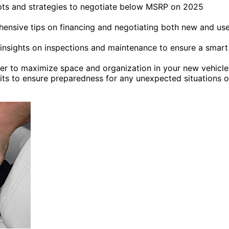
ipts and strategies to negotiate below MSRP on 2025
hensive tips on financing and negotiating both new and us
 insights on inspections and maintenance to ensure a smart
 to maximize space and organization in your new vehicle
its to ensure preparedness for any unexpected situations 