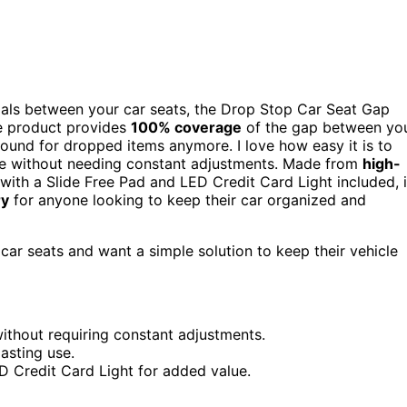
ntials between your car seats, the Drop Stop Car Seat Gap
ve product provides
100% coverage
of the gap between yo
round for dropped items anymore. I love how easy it is to
 size without needing constant adjustments. Made from
high-
s, with a Slide Free Pad and LED Credit Card Light included, i
ry
for anyone looking to keep their car organized and
ar seats and want a simple solution to keep their vehicle
 without requiring constant adjustments.
asting use.
D Credit Card Light for added value.