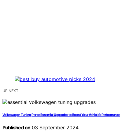
UP NEXT
Volkswagen Tuning Parts: Essential Upgrades to Boost Your Vehicle’s Performance
Published on
03 September 2024