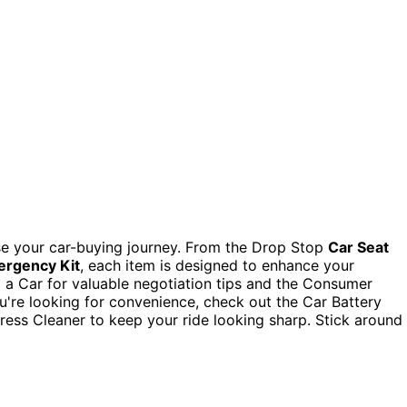
e your car-buying journey. From the Drop Stop
Car Seat
ergency Kit
, each item is designed to enhance your
 a Car for valuable negotiation tips and the Consumer
you're looking for convenience, check out the Car Battery
ress Cleaner to keep your ride looking sharp. Stick around