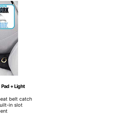
 Pad + Light
seat belt catch
ilt-in slot
ment