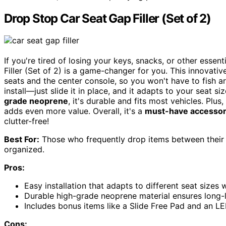
Drop Stop Car Seat Gap Filler (Set of 2)
If you're tired of losing your keys, snacks, or other esse
Filler (Set of 2) is a game-changer for you. This innovati
seats and the center console, so you won't have to fish a
install—just slide it in place, and it adapts to your seat
grade neoprene
, it's durable and fits most vehicles. Plu
adds even more value. Overall, it's a
must-have accesso
clutter-free!
Best For:
Those who frequently drop items between their c
organized.
Pros:
Easy installation that adapts to different seat sizes
Durable high-grade neoprene material ensures long-l
Includes bonus items like a Slide Free Pad and an LE
Cons: