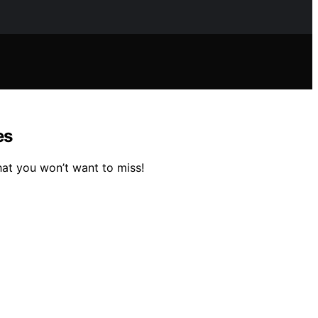
es
hat you won’t want to miss!