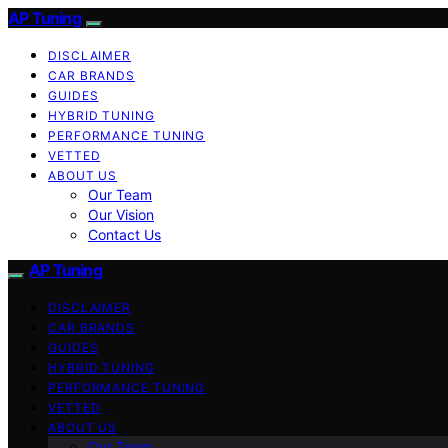
AP Tuning
DISCLAIMER
CAR BRANDS
GUIDES
HYBRID TUNING
PERFORMANCE TUNING
VETTED
ABOUT US
Our Team
Our Vision
Contact Us
AP Tuning
DISCLAIMER
CAR BRANDS
GUIDES
HYBRID TUNING
PERFORMANCE TUNING
VETTED
ABOUT US
Our Team