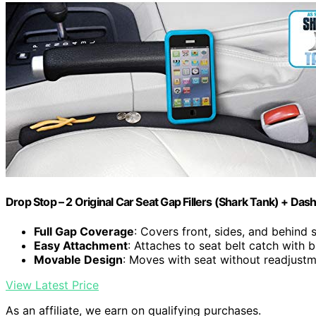
Drop Stop – 2 Original Car Seat Gap Fillers (Shark Tank) + Dash
Full Gap Coverage
: Covers front, sides, and behind 
Easy Attachment
: Attaches to seat belt catch with bu
Movable Design
: Moves with seat without readjust
View Latest Price
As an affiliate, we earn on qualifying purchases.