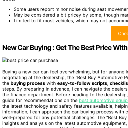
Some users report minor noise during seat movemen
May be considered a bit pricey by some, though many
Limited to fit most vehicles, which may not accomm
Chec
New Car Buying : Get The Best Price With
Buying a new car can feel overwhelming, but for anyone lo
negotiating at the dealership, the "Best Buy Automotive Pic
the
buying process
with
easy-to-follow scripts
,
checklis
steps. By preparing in advance, I can navigate the dealers
the finance department. Before heading to the dealership,
guide for recommendations on the
best automotive equi
the latest technology and safety features available, helpi
information, I can approach the car-buying process wit
well-prepared for any potential challenges. The “Best Bu
insights and analysis on the latest automotive equipment,