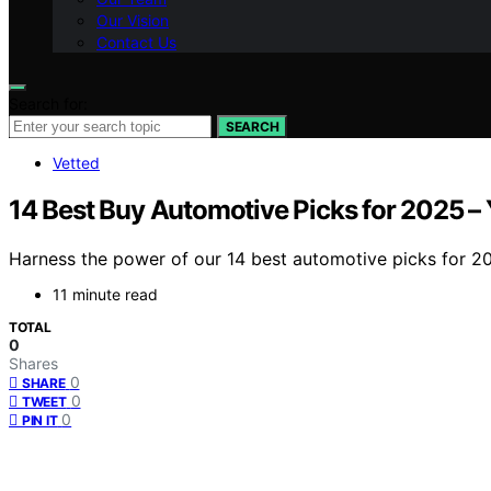
Our Vision
Contact Us
Search for:
SEARCH
Vetted
14 Best Buy Automotive Picks for 2025 –
Harness the power of our 14 best automotive picks for 20
11 minute read
TOTAL
0
Shares
0
SHARE
0
TWEET
0
PIN IT