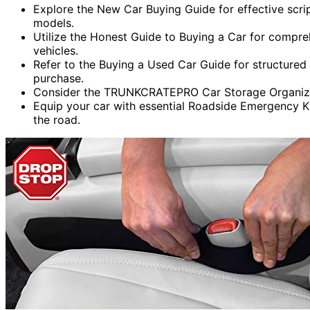
Explore the New Car Buying Guide for effective scr
models.
Utilize the Honest Guide to Buying a Car for compre
vehicles.
Refer to the Buying a Used Car Guide for structured
purchase.
Consider the TRUNKCRATEPRO Car Storage Organizer
Equip your car with essential Roadside Emergency K
the road.