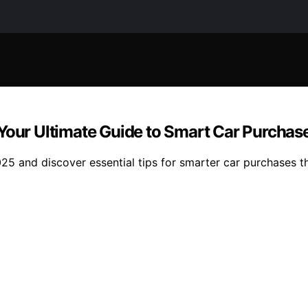
 Your Ultimate Guide to Smart Car Purchas
25 and discover essential tips for smarter car purchases t