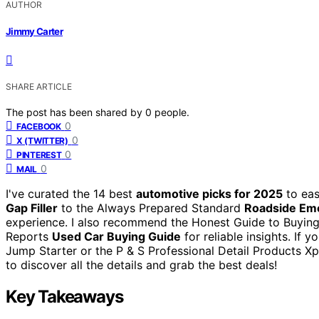
AUTHOR
Jimmy Carter
SHARE ARTICLE
The post has been shared by
0
people.
0
FACEBOOK
0
X (TWITTER)
0
PINTEREST
0
MAIL
I've curated the 14 best
automotive picks for 2025
to eas
Gap Filler
to the Always Prepared Standard
Roadside Em
experience. I also recommend the Honest Guide to Buying
Reports
Used Car Buying Guide
for reliable insights. If 
Jump Starter or the P & S Professional Detail Products Xp
to discover all the details and grab the best deals!
Key Takeaways