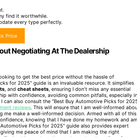
t.
 find it worthwhile.
odate every type perfectly.
k Price
out Negotiating At The Dealership
oking to get the best price without the hassle of
ks for 2025" guide is an invaluable resource. It simplifies
ts
, and
cheat sheets
, ensuring I don't miss any essential
hip with confidence, avoiding common pitfalls, especially i
 I can also consult the “Best Buy Automotive Picks for 202
pment reviews
. This will ensure that I am well-informed abo
ng me make a well-informed decision. Armed with all of this
h confidence, knowing that I have done my homework and a
y Automotive Picks for 2025” guide also provides expert
 giving me peace of mind that I am making the right