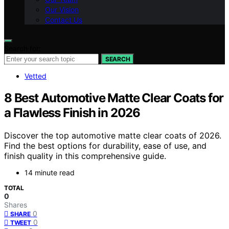
Our Vision
Contact Us
Search for:
SEARCH
Vetted
8 Best Automotive Matte Clear Coats for
a Flawless Finish in 2026
Discover the top automotive matte clear coats of 2026.
Find the best options for durability, ease of use, and
finish quality in this comprehensive guide.
14 minute read
TOTAL
0
Shares
0
SHARE
0
TWEET