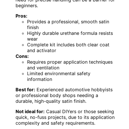
beginners.
Pros:
Provides a professional, smooth satin
finish
Highly durable urethane formula resists
wear
Complete kit includes both clear coat
and activator
Cons:
Requires proper application techniques
and ventilation
Limited environmental safety
information
Best for:
Experienced automotive hobbyists
or professional body shops needing a
durable, high-quality satin finish.
Not ideal for:
Casual DIYers or those seeking
quick, no-fuss projects, due to its application
complexity and safety requirements.