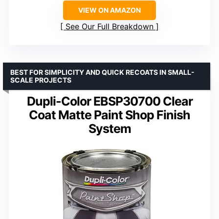
VIEW ON AMAZON
See Our Full Breakdown
BEST FOR SIMPLICITY AND QUICK RECOATS IN SMALL-
SCALE PROJECTS
Dupli-Color EBSP30700 Clear
Coat Matte Paint Shop Finish
System