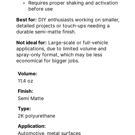
Requires proper shaking and activation
before use
Best for:
DIY enthusiasts working on smaller,
detailed projects or touch-ups needing a
durable semi-matte finish.
Not ideal for:
Large-scale or full-vehicle
applications, due to limited volume and
spray-only format, which may be less
economical for bigger jobs.
Volume:
11.4 oz
Finish:
Semi Matte
Type:
2K polyurethane
Application:
Automotive, metal surfaces