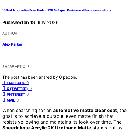
15 Best Automotive Scan Tools of 2026 – Expert Reviews and Recommendations
Published on
19 July 2026
AUTHOR
Alex Parker
SHARE ARTICLE
The post has been shared by
0
people.
0
FACEBOOK
0
X (TWITTER)
0
PINTEREST
0
MAIL
When searching for an
automotive matte clear coat
, the
goal is to achieve a durable, even matte finish that
resists yellowing and maintains its look over time. The
Speedokote Acrylic 2K Urethane Matte
stands out as