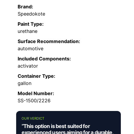
Brand:
Speedokote
Paint Type:
urethane
Surface Recommendation:
automotive
Included Components:
activator
Container Type:
gallon
Model Number:
SS-1500/2226
OUR VERDICT
“This option is best suited for
experienced users aiming for a durable,