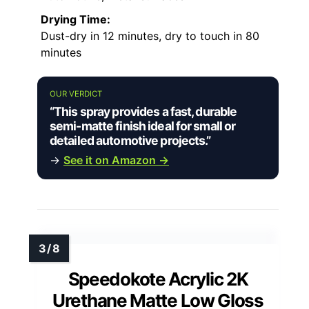
Drying Time:
Dust-dry in 12 minutes, dry to touch in 80
minutes
OUR VERDICT
“This spray provides a fast, durable
semi-matte finish ideal for small or
detailed automotive projects.”
→
See it on Amazon →
Speedokote Acrylic 2K
Urethane Matte Low Gloss