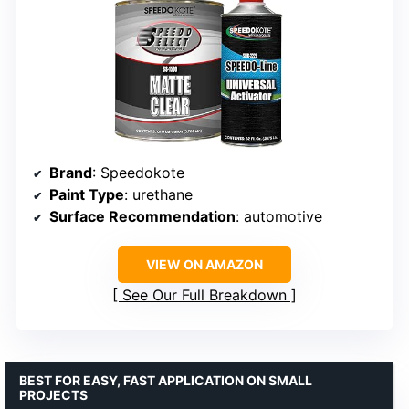
Brand
: Speedokote
Paint Type
: urethane
Surface Recommendation
: automotive
VIEW ON AMAZON
See Our Full Breakdown
BEST FOR EASY, FAST APPLICATION ON SMALL
PROJECTS