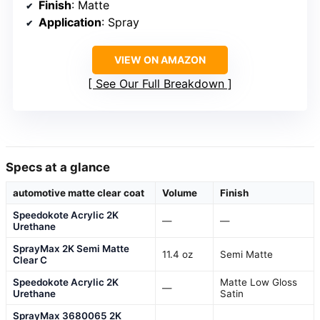
Finish
: Matte
Application
: Spray
VIEW ON AMAZON
See Our Full Breakdown
Specs at a glance
automotive matte clear coat
Volume
Finish
Speedokote Acrylic 2K
—
—
Urethane
SprayMax 2K Semi Matte
11.4 oz
Semi Matte
Clear C
Speedokote Acrylic 2K
Matte Low Gloss
—
Urethane
Satin
SprayMax 3680065 2K