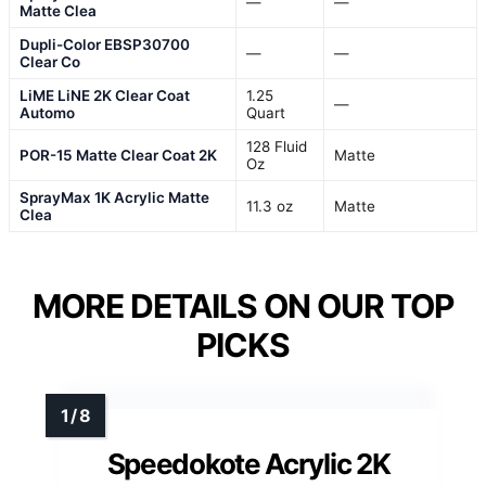
—
—
Matte Clea
Dupli-Color EBSP30700
—
—
Clear Co
LiME LiNE 2K Clear Coat
1.25
—
Automo
Quart
128 Fluid
POR-15 Matte Clear Coat 2K
Matte
Oz
SprayMax 1K Acrylic Matte
11.3 oz
Matte
Clea
MORE DETAILS ON OUR TOP
PICKS
Speedokote Acrylic 2K