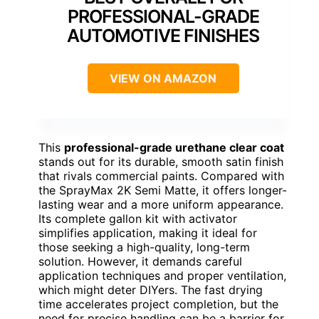
PROFESSIONAL-GRADE
AUTOMOTIVE FINISHES
VIEW ON AMAZON
This
professional-grade urethane clear coat
stands out for its durable, smooth satin finish
that rivals commercial paints. Compared with
the SprayMax 2K Semi Matte, it offers longer-
lasting wear and a more uniform appearance.
Its complete gallon kit with activator
simplifies application, making it ideal for
those seeking a high-quality, long-term
solution. However, it demands careful
application techniques and proper ventilation,
which might deter DIYers. The fast drying
time accelerates project completion, but the
need for precise handling can be a barrier for