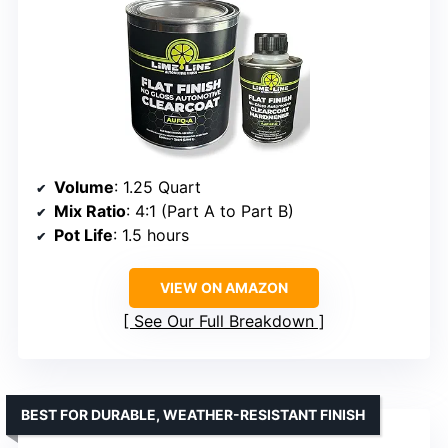
Volume
: 1.25 Quart
Mix Ratio
: 4:1 (Part A to Part B)
Pot Life
: 1.5 hours
VIEW ON AMAZON
See Our Full Breakdown
BEST FOR DURABLE, WEATHER-RESISTANT FINISH