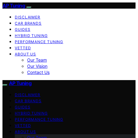
AP Tuning
DISCLAIMER
CAR BRANDS
GUIDES
HYBRID TUNING
PERFORMANCE TUNING
VETTED
ABOUT US
Our Team
Our Vision
Contact Us
AP Tuning
DISCLAIMER
CAR BRANDS
GUIDES
HYBRID TUNING
PERFORMANCE TUNING
VETTED
ABOUT US
Our Team