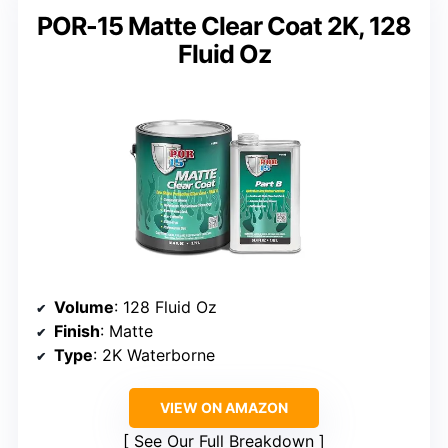
POR-15 Matte Clear Coat 2K, 128
Fluid Oz
Volume
: 128 Fluid Oz
Finish
: Matte
Type
: 2K Waterborne
VIEW ON AMAZON
See Our Full Breakdown