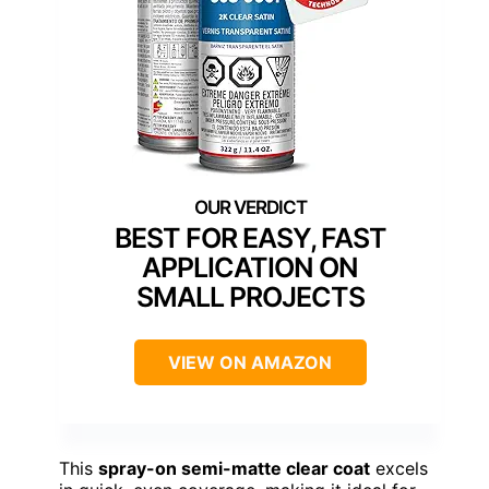
BEST FOR EASY, FAST
APPLICATION ON
SMALL PROJECTS
VIEW ON AMAZON
This
spray-on semi-matte clear coat
excels