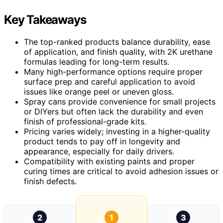
Key Takeaways
The top-ranked products balance durability, ease
of application, and finish quality, with 2K urethane
formulas leading for long-term results.
Many high-performance options require proper
surface prep and careful application to avoid
issues like orange peel or uneven gloss.
Spray cans provide convenience for small projects
or DIYers but often lack the durability and even
finish of professional-grade kits.
Pricing varies widely; investing in a higher-quality
product tends to pay off in longevity and
appearance, especially for daily drivers.
Compatibility with existing paints and proper
curing times are critical to avoid adhesion issues or
finish defects.
2
1
3