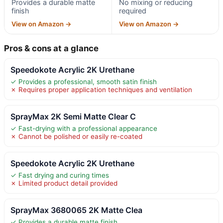
Provides a durable matte
No mixing or reducing
finish
required
View on Amazon →
View on Amazon →
Pros & cons at a glance
Speedokote Acrylic 2K Urethane
✓ Provides a professional, smooth satin finish
✗ Requires proper application techniques and ventilation
SprayMax 2K Semi Matte Clear C
✓ Fast-drying with a professional appearance
✗ Cannot be polished or easily re-coated
Speedokote Acrylic 2K Urethane
✓ Fast drying and curing times
✗ Limited product detail provided
SprayMax 3680065 2K Matte Clea
✓ Provides a durable matte finish