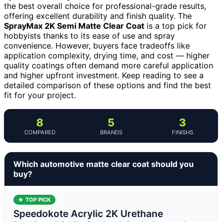
the best overall choice for professional-grade results,
offering excellent durability and finish quality. The
SprayMax 2K Semi Matte Clear Coat
is a top pick for
hobbyists thanks to its ease of use and spray
convenience. However, buyers face tradeoffs like
application complexity, drying time, and cost — higher
quality coatings often demand more careful application
and higher upfront investment. Keep reading to see a
detailed comparison of these options and find the best
fit for your project.
8
5
3
COMPARED
BRANDS
FINISHS
Which automotive matte clear coat should you
buy?
★ TOP PICK
Speedokote Acrylic 2K Urethane