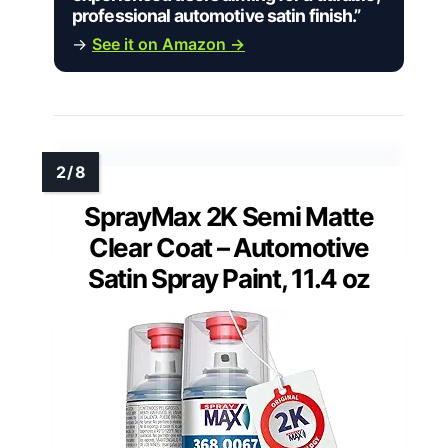
professional automotive satin finish.”
→
See it on Amazon →
SprayMax 2K Semi Matte
Clear Coat – Automotive
Satin Spray Paint, 11.4 oz