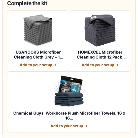
Complete the kit
USANOOKS Microfiber
HOMEXCEL Microfiber
Cleaning Cloth Grey – 12
Cleaning Cloth 12 Pack,
Pcs (12.5"x1…
12.5 x 12.5 i…
Add to your setup →
Add to your setup →
Chemical Guys, Workhorse Plush Microfiber Towels, 16 x
16…
Add to your setup →