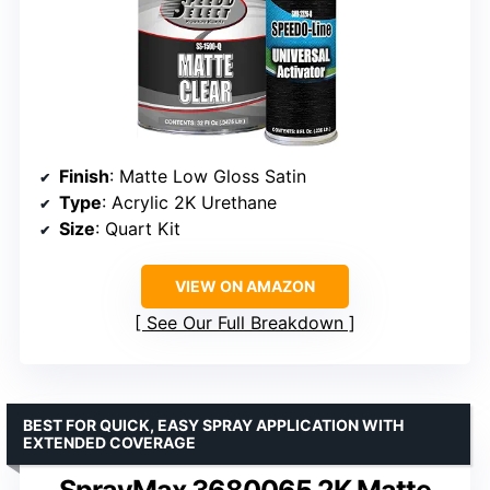
Finish
: Matte Low Gloss Satin
Type
: Acrylic 2K Urethane
Size
: Quart Kit
VIEW ON AMAZON
See Our Full Breakdown
BEST FOR QUICK, EASY SPRAY APPLICATION WITH
EXTENDED COVERAGE