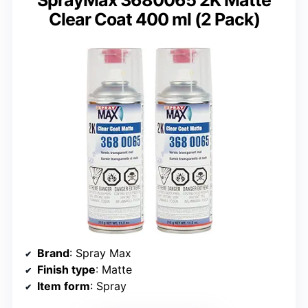
SprayMax 3680065 2K Matte
Clear Coat 400 ml (2 Pack)
Brand
: Spray Max
Finish type
: Matte
Item form
: Spray