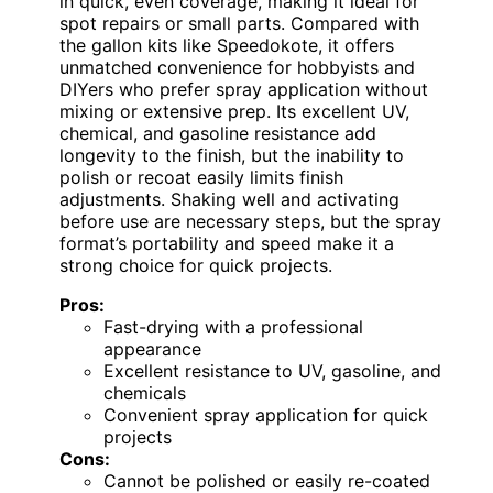
in quick, even coverage, making it ideal for
spot repairs or small parts. Compared with
the gallon kits like Speedokote, it offers
unmatched convenience for hobbyists and
DIYers who prefer spray application without
mixing or extensive prep. Its excellent UV,
chemical, and gasoline resistance add
longevity to the finish, but the inability to
polish or recoat easily limits finish
adjustments. Shaking well and activating
before use are necessary steps, but the spray
format’s portability and speed make it a
strong choice for quick projects.
Pros:
Fast-drying with a professional
appearance
Excellent resistance to UV, gasoline, and
chemicals
Convenient spray application for quick
projects
Cons:
Cannot be polished or easily re-coated