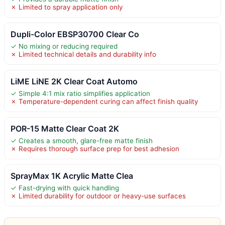
✗ Limited to spray application only
Dupli-Color EBSP30700 Clear Co
✓ No mixing or reducing required
✗ Limited technical details and durability info
LiME LiNE 2K Clear Coat Automo
✓ Simple 4:1 mix ratio simplifies application
✗ Temperature-dependent curing can affect finish quality
POR-15 Matte Clear Coat 2K
✓ Creates a smooth, glare-free matte finish
✗ Requires thorough surface prep for best adhesion
SprayMax 1K Acrylic Matte Clea
✓ Fast-drying with quick handling
✗ Limited durability for outdoor or heavy-use surfaces