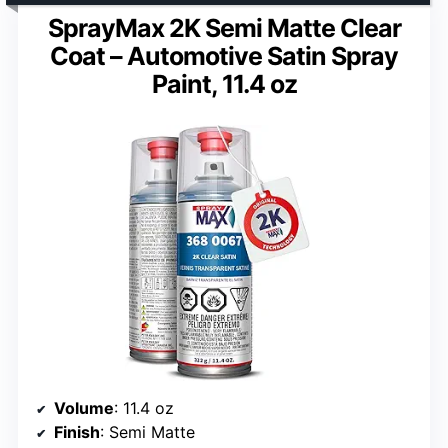
SprayMax 2K Semi Matte Clear
Coat – Automotive Satin Spray
Paint, 11.4 oz
Volume
: 11.4 oz
Finish
: Semi Matte