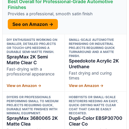
Best Overall for Professional-Grade Automotive
Finishes
Provides a professional, smooth satin finish
See on Amazon →
DIY ENTHUSIASTS WORKING ON
SMALL-SCALE AUTOMOTIVE
SMALLER, DETAILED PROJECTS
REFINISHING OR INDUSTRIAL
OR TOUCH-UPS NEEDING A
PROJECTS REQUIRING QUICK
DURABLE SEMI-MATTE FINISH.
TURNAROUND AND A MATTE
SprayMax 2K Semi
FINISH.
Speedokote Acrylic 2K
Matte Clear C
Urethane
Fast-drying with a
Fast drying and curing
professional appearance
times
View on Amazon →
View on Amazon →
DIYERS OR PROFESSIONALS
HOBBYISTS OR SMALL-SCALE
PERFORMING SMALL TO MEDIUM
RESTORERS NEEDING AN EASY,
PROJECTS REQUIRING QUICK,
QUICK-DRYING MATTE CLEAR
DURABLE MATTE FINISHES WITH
COAT THAT CAN BE EASILY
MINIMAL EQUIPMENT.
RECOATED.
SprayMax 3680065 2K
Dupli-Color EBSP30700
Matte Clea
Clear Co