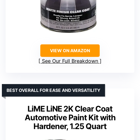
VIEW ON AMAZON
See Our Full Breakdown
BEST OVERALL FOR EASE AND VERSATILITY
LiME LiNE 2K Clear Coat
Automotive Paint Kit with
Hardener, 1.25 Quart