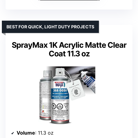
BEST FOR QUICK, LIGHT DUTY PROJECTS
SprayMax 1K Acrylic Matte Clear
Coat 11.3 oz
Volume
: 11.3 oz