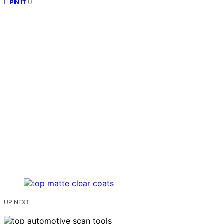
0
PIN IT
UP NEXT