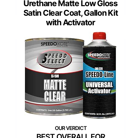
Urethane Matte Low Gloss
Satin Clear Coat, Gallon Kit
with Activator
BEST OVERALL FOR