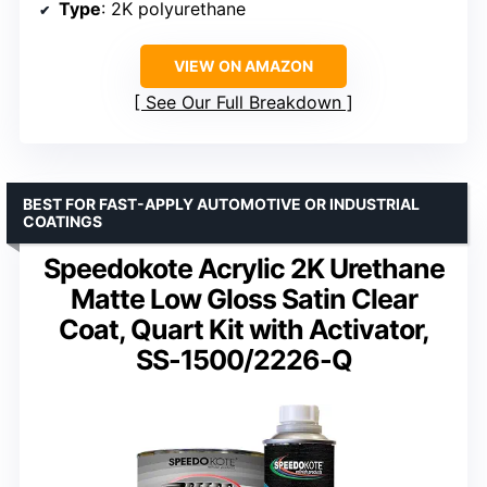
Type
: 2K polyurethane
VIEW ON AMAZON
See Our Full Breakdown
BEST FOR FAST-APPLY AUTOMOTIVE OR INDUSTRIAL
COATINGS
Speedokote Acrylic 2K Urethane
Matte Low Gloss Satin Clear
Coat, Quart Kit with Activator,
SS-1500/2226-Q