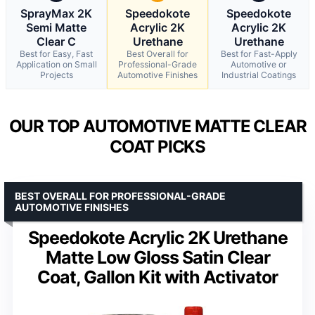
SprayMax 2K
Speedokote
Speedokote
Semi Matte
Acrylic 2K
Acrylic 2K
Clear C
Urethane
Urethane
Best for Easy, Fast
Best Overall for
Best for Fast-Apply
Application on Small
Professional-Grade
Automotive or
Projects
Automotive Finishes
Industrial Coatings
OUR TOP AUTOMOTIVE MATTE CLEAR
COAT PICKS
BEST OVERALL FOR PROFESSIONAL-GRADE
AUTOMOTIVE FINISHES
Speedokote Acrylic 2K Urethane
Matte Low Gloss Satin Clear
Coat, Gallon Kit with Activator