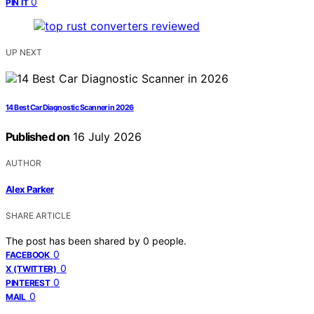
0
PIN IT
UP NEXT
14 Best Car Diagnostic Scanner in 2026
Published on
16 July 2026
AUTHOR
Alex Parker
SHARE ARTICLE
The post has been shared by
0
people.
0
FACEBOOK
0
X (TWITTER)
0
PINTEREST
0
MAIL