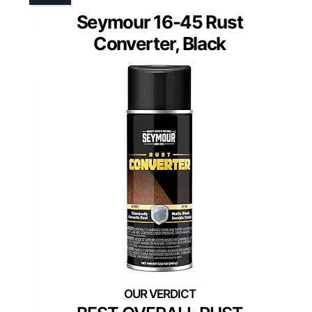
Seymour 16-45 Rust
Converter, Black