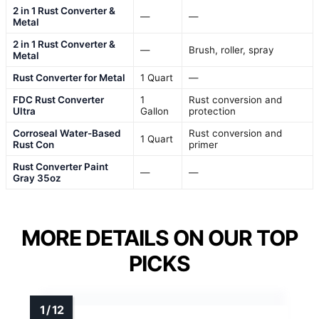
2 in 1 Rust Converter &
—
—
Metal
2 in 1 Rust Converter &
—
Brush, roller, spray
Metal
Rust Converter for Metal
1 Quart
—
FDC Rust Converter
1
Rust conversion and
Ultra
Gallon
protection
Corroseal Water-Based
Rust conversion and
1 Quart
Rust Con
primer
Rust Converter Paint
—
—
Gray 35oz
MORE DETAILS ON OUR TOP
PICKS