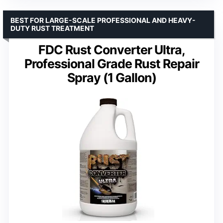
BEST FOR LARGE-SCALE PROFESSIONAL AND HEAVY-
DUTY RUST TREATMENT
FDC Rust Converter Ultra,
Professional Grade Rust Repair
Spray (1 Gallon)