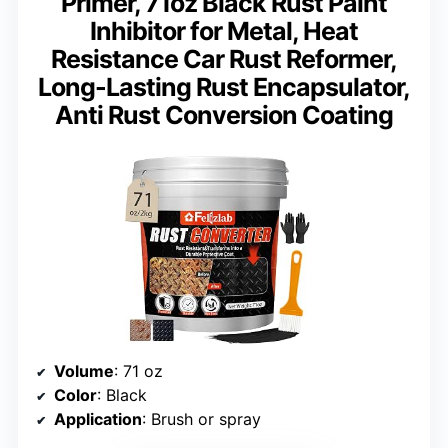
Primer, 71oz Black Rust Paint
Inhibitor for Metal, Heat
Resistance Car Rust Reformer,
Long-Lasting Rust Encapsulator,
Anti Rust Conversion Coating
Volume
: 71 oz
Color
: Black
Application
: Brush or spray