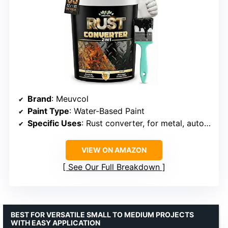
Brand
: Meuvcol
Paint Type
: Water-Based Paint
Specific Uses
: Rust converter, for metal, auto, industrial
VIEW ON AMAZON
See Our Full Breakdown
BEST FOR VERSATILE SMALL TO MEDIUM PROJECTS
WITH EASY APPLICATION