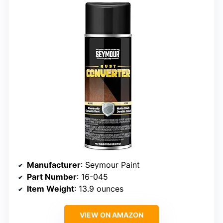
Manufacturer
: Seymour Paint
Part Number
: 16-045
Item Weight
: 13.9 ounces
VIEW ON AMAZON