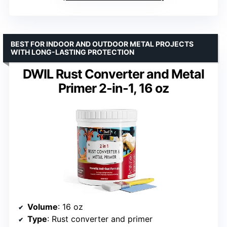
BEST FOR INDOOR AND OUTDOOR METAL PROJECTS
WITH LONG-LASTING PROTECTION
DWIL Rust Converter and Metal
Primer 2-in-1, 16 oz
Volume
: 16 oz
Type
: Rust converter and primer