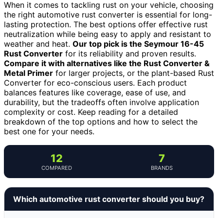
When it comes to tackling rust on your vehicle, choosing
the right automotive rust converter is essential for long-
lasting protection. The best options offer effective rust
neutralization while being easy to apply and resistant to
weather and heat.
Our top pick is the Seymour 16-45
Rust Converter
for its reliability and proven results.
Compare it with alternatives like the Rust Converter &
Metal Primer
for larger projects, or the plant-based Rust
Converter for eco-conscious users. Each product
balances features like coverage, ease of use, and
durability, but the tradeoffs often involve application
complexity or cost. Keep reading for a detailed
breakdown of the top options and how to select the
best one for your needs.
12
7
COMPARED
BRANDS
Which automotive rust converter should you buy?