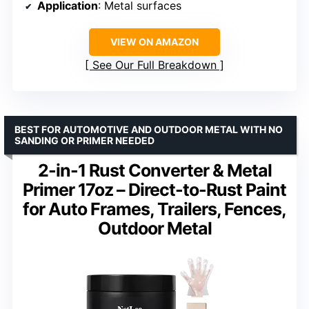
Application
: Metal surfaces
VIEW ON AMAZON
See Our Full Breakdown
BEST FOR AUTOMOTIVE AND OUTDOOR METAL WITH NO
SANDING OR PRIMER NEEDED
2-in-1 Rust Converter & Metal
Primer 17oz – Direct-to-Rust Paint
for Auto Frames, Trailers, Fences,
Outdoor Metal