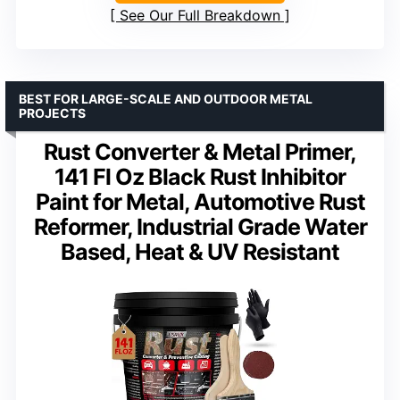
See Our Full Breakdown
BEST FOR LARGE-SCALE AND OUTDOOR METAL
PROJECTS
Rust Converter & Metal Primer,
141 Fl Oz Black Rust Inhibitor
Paint for Metal, Automotive Rust
Reformer, Industrial Grade Water
Based, Heat & UV Resistant