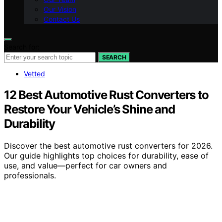
Our Vision
Contact Us
Search for:
SEARCH
Vetted
12 Best Automotive Rust Converters to
Restore Your Vehicle’s Shine and
Durability
Discover the best automotive rust converters for 2026.
Our guide highlights top choices for durability, ease of
use, and value—perfect for car owners and
professionals.