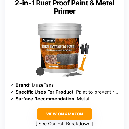
2-in-1 Rust Proof Paint & Metal
Primer
Brand
: MuzeFansi
Specific Uses For Product
: Paint to prevent rust
Surface Recommendation
: Metal
VIEW ON AMAZON
See Our Full Breakdown