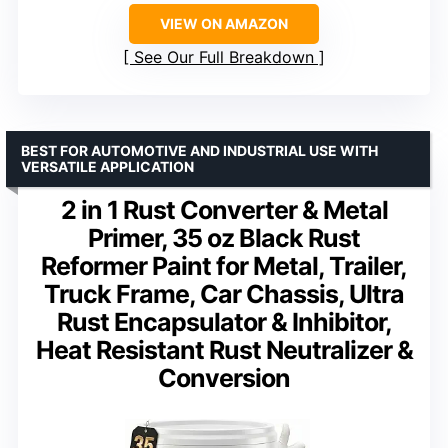
VIEW ON AMAZON
See Our Full Breakdown
BEST FOR AUTOMOTIVE AND INDUSTRIAL USE WITH
VERSATILE APPLICATION
2 in 1 Rust Converter & Metal
Primer, 35 oz Black Rust
Reformer Paint for Metal, Trailer,
Truck Frame, Car Chassis, Ultra
Rust Encapsulator & Inhibitor,
Heat Resistant Rust Neutralizer &
Conversion