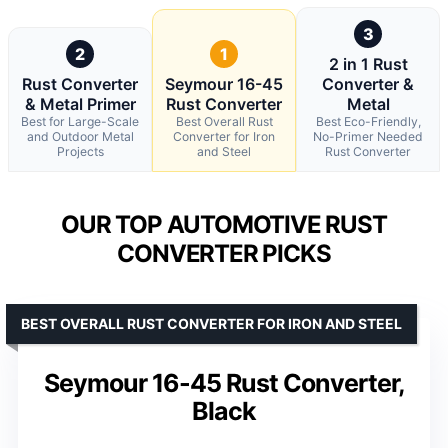
3
2
1
2 in 1 Rust
Rust Converter
Seymour 16-45
Converter &
& Metal Primer
Rust Converter
Metal
Best for Large-Scale
Best Overall Rust
Best Eco-Friendly,
and Outdoor Metal
Converter for Iron
No-Primer Needed
Projects
and Steel
Rust Converter
OUR TOP AUTOMOTIVE RUST
CONVERTER PICKS
BEST OVERALL RUST CONVERTER FOR IRON AND STEEL
Seymour 16-45 Rust Converter,
Black