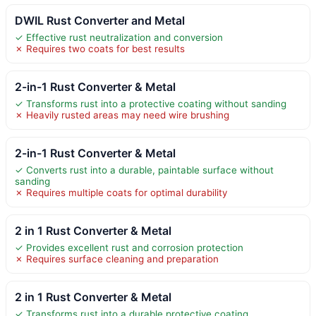
DWIL Rust Converter and Metal
✓ Effective rust neutralization and conversion
✗ Requires two coats for best results
2-in-1 Rust Converter & Metal
✓ Transforms rust into a protective coating without sanding
✗ Heavily rusted areas may need wire brushing
2-in-1 Rust Converter & Metal
✓ Converts rust into a durable, paintable surface without
sanding
✗ Requires multiple coats for optimal durability
2 in 1 Rust Converter & Metal
✓ Provides excellent rust and corrosion protection
✗ Requires surface cleaning and preparation
2 in 1 Rust Converter & Metal
✓ Transforms rust into a durable protective coating