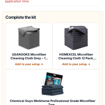
application time
Complete the kit
USANOOKS Microfiber
HOMEXCEL Microfiber
Cleaning Cloth Grey – 12
Cleaning Cloth 12 Pack,
Pcs (12.5"x1…
12.5 x 12.5 i…
Add to your setup →
Add to your setup →
Chemical Guys Workhorse Professional Grade Microfiber
Tow…