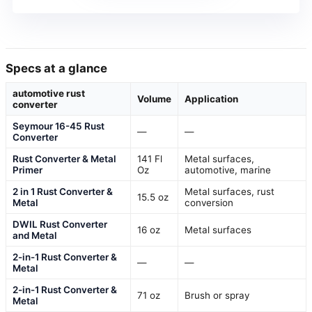
Specs at a glance
automotive rust
Volume
Application
converter
Seymour 16-45 Rust
—
—
Converter
Rust Converter & Metal
141 Fl
Metal surfaces,
Primer
Oz
automotive, marine
2 in 1 Rust Converter &
Metal surfaces, rust
15.5 oz
Metal
conversion
DWIL Rust Converter
16 oz
Metal surfaces
and Metal
2-in-1 Rust Converter &
—
—
Metal
2-in-1 Rust Converter &
71 oz
Brush or spray
Metal