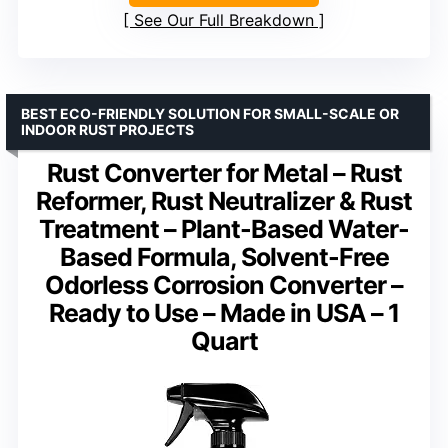
See Our Full Breakdown
BEST ECO-FRIENDLY SOLUTION FOR SMALL-SCALE OR
INDOOR RUST PROJECTS
Rust Converter for Metal – Rust
Reformer, Rust Neutralizer & Rust
Treatment – Plant-Based Water-
Based Formula, Solvent-Free
Odorless Corrosion Converter –
Ready to Use – Made in USA – 1
Quart