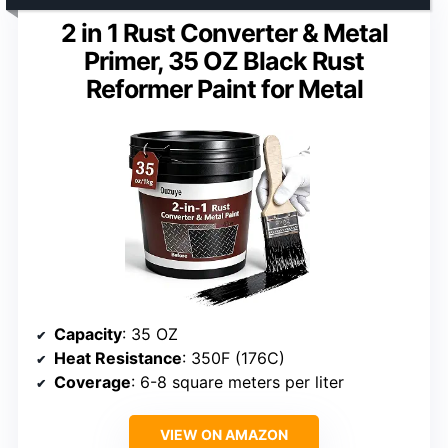
2 in 1 Rust Converter & Metal
Primer, 35 OZ Black Rust
Reformer Paint for Metal
Capacity
: 35 OZ
Heat Resistance
: 350F (176C)
Coverage
: 6-8 square meters per liter
VIEW ON AMAZON