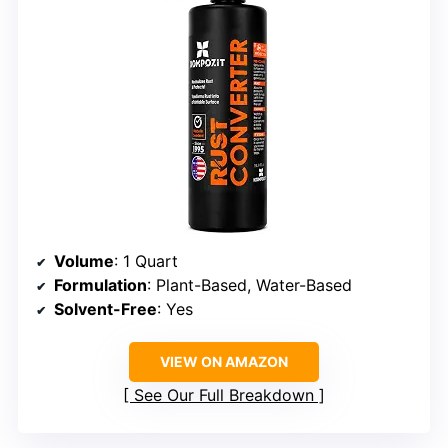
Volume
: 1 Quart
Formulation
: Plant-Based, Water-Based
Solvent-Free
: Yes
VIEW ON AMAZON
See Our Full Breakdown