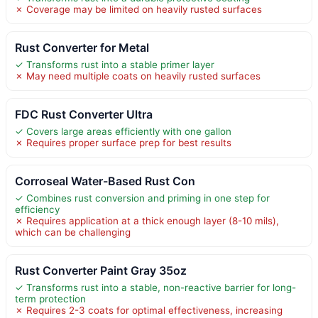
✗ Coverage may be limited on heavily rusted surfaces
Rust Converter for Metal
✓ Transforms rust into a stable primer layer
✗ May need multiple coats on heavily rusted surfaces
FDC Rust Converter Ultra
✓ Covers large areas efficiently with one gallon
✗ Requires proper surface prep for best results
Corroseal Water-Based Rust Con
✓ Combines rust conversion and priming in one step for
efficiency
✗ Requires application at a thick enough layer (8-10 mils),
which can be challenging
Rust Converter Paint Gray 35oz
✓ Transforms rust into a stable, non-reactive barrier for long-
term protection
✗ Requires 2-3 coats for optimal effectiveness, increasing