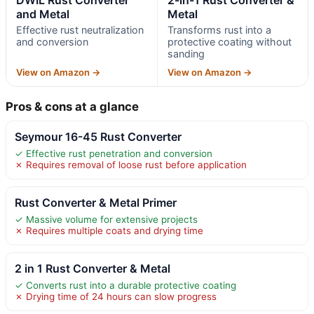
DWIL Rust Converter
2-in-1 Rust Converter &
and Metal
Metal
Effective rust neutralization
Transforms rust into a
and conversion
protective coating without
sanding
View on Amazon →
View on Amazon →
Pros & cons at a glance
Seymour 16-45 Rust Converter
✓ Effective rust penetration and conversion
✗ Requires removal of loose rust before application
Rust Converter & Metal Primer
✓ Massive volume for extensive projects
✗ Requires multiple coats and drying time
2 in 1 Rust Converter & Metal
✓ Converts rust into a durable protective coating
✗ Drying time of 24 hours can slow progress