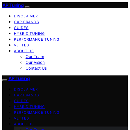
AP Tuning
DISCLAIMER
CAR BRANDS
GUIDES
HYBRID TUNING
PERFORMANCE TUNING
VETTED
ABOUT US
Our Team
Our Vision
Contact Us
AP Tuning
DISCLAIMER
CAR BRANDS
GUIDES
HYBRID TUNING
PERFORMANCE TUNING
VETTED
ABOUT US
Our Team