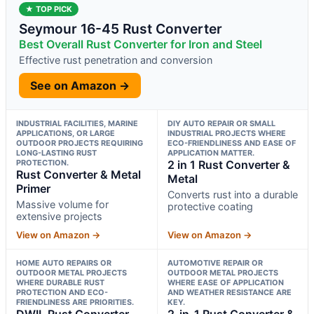
★ TOP PICK
Seymour 16-45 Rust Converter
Best Overall Rust Converter for Iron and Steel
Effective rust penetration and conversion
See on Amazon →
INDUSTRIAL FACILITIES, MARINE
DIY AUTO REPAIR OR SMALL
APPLICATIONS, OR LARGE
INDUSTRIAL PROJECTS WHERE
OUTDOOR PROJECTS REQUIRING
ECO-FRIENDLINESS AND EASE OF
LONG-LASTING RUST
APPLICATION MATTER.
PROTECTION.
2 in 1 Rust Converter &
Rust Converter & Metal
Metal
Primer
Converts rust into a durable
Massive volume for
protective coating
extensive projects
View on Amazon →
View on Amazon →
HOME AUTO REPAIRS OR
AUTOMOTIVE REPAIR OR
OUTDOOR METAL PROJECTS
OUTDOOR METAL PROJECTS
WHERE DURABLE RUST
WHERE EASE OF APPLICATION
PROTECTION AND ECO-
AND WEATHER RESISTANCE ARE
FRIENDLINESS ARE PRIORITIES.
KEY.