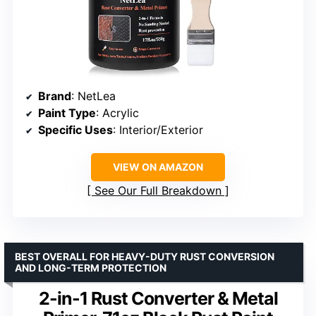
Brand
: NetLea
Paint Type
: Acrylic
Specific Uses
: Interior/Exterior
VIEW ON AMAZON
See Our Full Breakdown
BEST OVERALL FOR HEAVY-DUTY RUST CONVERSION
AND LONG-TERM PROTECTION
2-in-1 Rust Converter & Metal