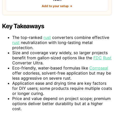
Add to your setup →
Key Takeaways
The top-ranked
rust
converters combine effective
rust
neutralization with long-lasting metal
protection.
Size and coverage vary widely, so larger projects
benefit from gallon-sized options like the
FDC
Rust
Converter Ultra.
Eco-friendly, water-based formulas like
Corroseal
offer odorless, solvent-free application but may be
less aggressive on severe rust.
Application ease and drying time are key factors
for DIY users; some products require multiple coats
or longer curing.
Price and value depend on project scope; premium
options deliver better durability but at a higher
cost.