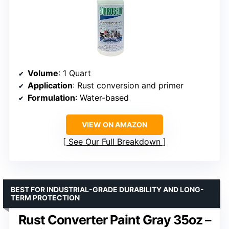
Volume
: 1 Quart
Application
: Rust conversion and primer
Formulation
: Water-based
VIEW ON AMAZON
See Our Full Breakdown
BEST FOR INDUSTRIAL-GRADE DURABILITY AND LONG-
TERM PROTECTION
Rust Converter Paint Gray 35oz –