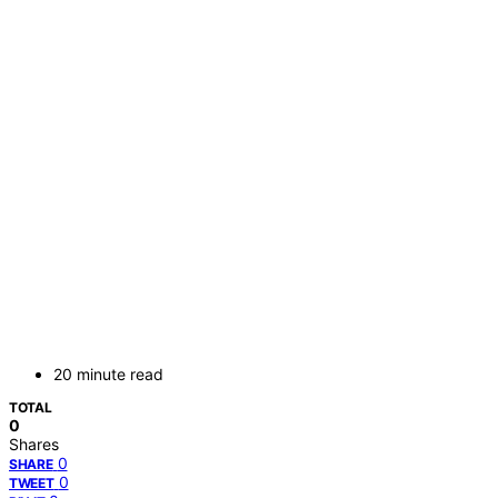
20 minute read
TOTAL
0
Shares
0
SHARE
0
TWEET