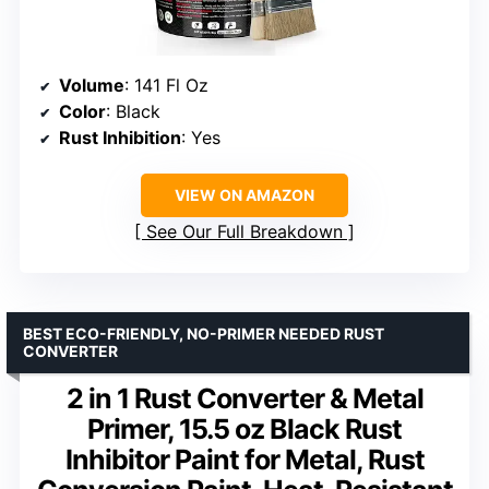
Volume
: 141 Fl Oz
Color
: Black
Rust Inhibition
: Yes
VIEW ON AMAZON
See Our Full Breakdown
BEST ECO-FRIENDLY, NO-PRIMER NEEDED RUST
CONVERTER
2 in 1 Rust Converter & Metal
Primer, 15.5 oz Black Rust
Inhibitor Paint for Metal, Rust