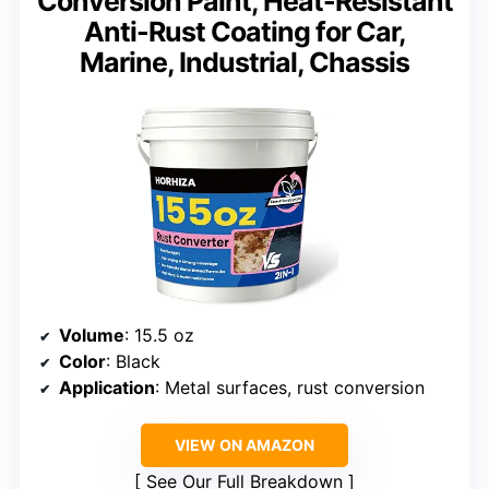
Conversion Paint, Heat-Resistant
Anti-Rust Coating for Car,
Marine, Industrial, Chassis
Volume
: 15.5 oz
Color
: Black
Application
: Metal surfaces, rust conversion
VIEW ON AMAZON
See Our Full Breakdown