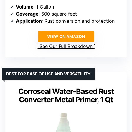
Volume
: 1 Gallon
Coverage
: 500 square feet
Application
: Rust conversion and protection
VIEW ON AMAZON
See Our Full Breakdown
BEST FOR EASE OF USE AND VERSATILITY
Corroseal Water-Based Rust
Converter Metal Primer, 1 Qt