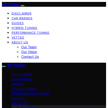
AP Tuning
DISCLAIMER
CAR BRANDS
GUIDES
HYBRID TUNING
PERFORMANCE TUNING
VETTED
ABOUT US
Our Team
Our Vision
Contact Us
AP Tuning
DISCLAIMER
CAR BRANDS
GUIDES
HYBRID TUNING
PERFORMANCE TUNING
VETTED
ABOUT US
Our Team