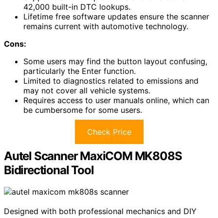
42,000 built-in DTC lookups.
Lifetime free software updates ensure the scanner
remains current with automotive technology.
Cons:
Some users may find the button layout confusing,
particularly the Enter function.
Limited to diagnostics related to emissions and
may not cover all vehicle systems.
Requires access to user manuals online, which can
be cumbersome for some users.
Check Price
Autel Scanner MaxiCOM MK808S
Bidirectional Tool
Designed with both professional mechanics and DIY