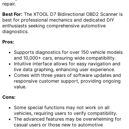
repair.
Best For:
The XTOOL D7 Bidirectional OBD2 Scanner is
best for professional mechanics and dedicated DIY
enthusiasts seeking comprehensive automotive
diagnostics.
Pros:
Supports diagnostics for over 150 vehicle models
and 10,000+ cars, ensuring wide compatibility.
Intuitive interface allows for easy navigation and
live data graphing, enhancing user experience.
Comes with three years of software updates and
responsive customer support, providing ongoing
value.
Cons:
Some special functions may not work on all
vehicles, requiring users to verify compatibility.
The advanced features may be overwhelming for
casual users or those new to automotive