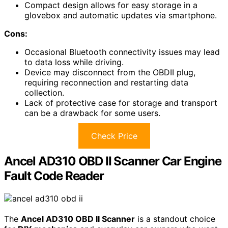
Compact design allows for easy storage in a
glovebox and automatic updates via smartphone.
Cons:
Occasional Bluetooth connectivity issues may lead
to data loss while driving.
Device may disconnect from the OBDII plug,
requiring reconnection and restarting data
collection.
Lack of protective case for storage and transport
can be a drawback for some users.
Check Price
Ancel AD310 OBD II Scanner Car Engine
Fault Code Reader
The
Ancel AD310 OBD II Scanner
is a standout choice