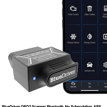
BlueDriver OBD2 Scanner Bluetooth, No Subscription, ABS