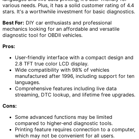
various needs. Plus, it has a solid customer rating of 4.4
stars. It's a worthwhile investment for basic diagnostics.
Best For:
DIY car enthusiasts and professional
mechanics looking for an affordable and versatile
diagnostic tool for OBDII vehicles.
Pros:
User-friendly interface with a compact design and
2.8 TFT true color LCD display.
Wide compatibility with 98% of vehicles
manufactured after 1996, including support for ten
languages.
Comprehensive features including live data
streaming, DTC lookup, and lifetime free upgrades.
Cons:
Some advanced functions may be limited
compared to higher-end diagnostic tools.
Printing feature requires connection to a computer,
which may not be convenient for all users.