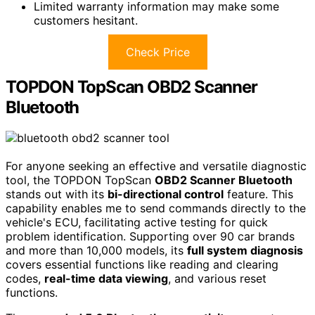
Limited warranty information may make some
customers hesitant.
Check Price
TOPDON TopScan OBD2 Scanner
Bluetooth
For anyone seeking an effective and versatile diagnostic
tool, the TOPDON TopScan
OBD2 Scanner Bluetooth
stands out with its
bi-directional control
feature. This
capability enables me to send commands directly to the
vehicle's ECU, facilitating active testing for quick
problem identification. Supporting over 90 car brands
and more than 10,000 models, its
full system diagnosis
covers essential functions like reading and clearing
codes,
real-time data viewing
, and various reset
functions.