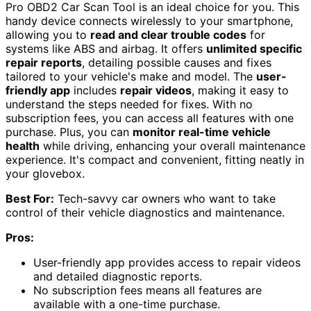
Pro OBD2 Car Scan Tool is an ideal choice for you. This
handy device connects wirelessly to your smartphone,
allowing you to
read and clear trouble codes
for
systems like ABS and airbag. It offers
unlimited specific
repair reports
, detailing possible causes and fixes
tailored to your vehicle's make and model. The
user-
friendly app
includes
repair videos
, making it easy to
understand the steps needed for fixes. With no
subscription fees, you can access all features with one
purchase. Plus, you can
monitor real-time vehicle
health
while driving, enhancing your overall maintenance
experience. It's compact and convenient, fitting neatly in
your glovebox.
Best For:
Tech-savvy car owners who want to take
control of their vehicle diagnostics and maintenance.
Pros:
User-friendly app provides access to repair videos
and detailed diagnostic reports.
No subscription fees means all features are
available with a one-time purchase.