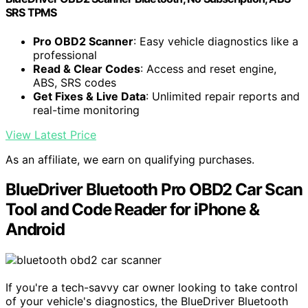
SRS TPMS
Pro OBD2 Scanner
: Easy vehicle diagnostics like a
professional
Read & Clear Codes
: Access and reset engine,
ABS, SRS codes
Get Fixes & Live Data
: Unlimited repair reports and
real-time monitoring
View Latest Price
As an affiliate, we earn on qualifying purchases.
BlueDriver Bluetooth Pro OBD2 Car Scan
Tool and Code Reader for iPhone &
Android
If you're a tech-savvy car owner looking to take control
of your vehicle's diagnostics, the BlueDriver Bluetooth