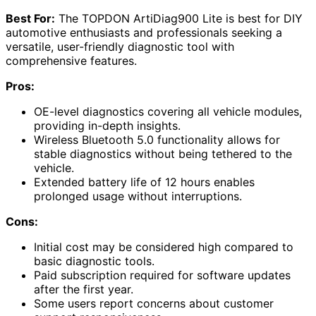
Best For:
The TOPDON ArtiDiag900 Lite is best for DIY
automotive enthusiasts and professionals seeking a
versatile, user-friendly diagnostic tool with
comprehensive features.
Pros:
OE-level diagnostics covering all vehicle modules,
providing in-depth insights.
Wireless Bluetooth 5.0 functionality allows for
stable diagnostics without being tethered to the
vehicle.
Extended battery life of 12 hours enables
prolonged usage without interruptions.
Cons:
Initial cost may be considered high compared to
basic diagnostic tools.
Paid subscription required for software updates
after the first year.
Some users report concerns about customer