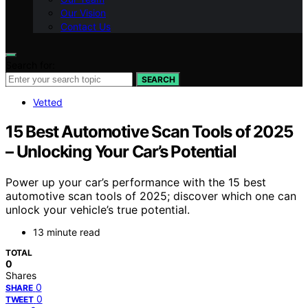
Our Vision
Contact Us
Search for:
SEARCH
Vetted
15 Best Automotive Scan Tools of 2025
– Unlocking Your Car’s Potential
Power up your car’s performance with the 15 best
automotive scan tools of 2025; discover which one can
unlock your vehicle’s true potential.
13 minute read
TOTAL
0
Shares
0
SHARE
0
TWEET