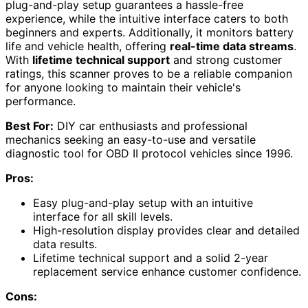
plug-and-play setup guarantees a hassle-free
experience, while the intuitive interface caters to both
beginners and experts. Additionally, it monitors battery
life and vehicle health, offering
real-time data streams
.
With
lifetime technical support
and strong customer
ratings, this scanner proves to be a reliable companion
for anyone looking to maintain their vehicle's
performance.
Best For:
DIY car enthusiasts and professional
mechanics seeking an easy-to-use and versatile
diagnostic tool for OBD II protocol vehicles since 1996.
Pros:
Easy plug-and-play setup with an intuitive
interface for all skill levels.
High-resolution display provides clear and detailed
data results.
Lifetime technical support and a solid 2-year
replacement service enhance customer confidence.
Cons: