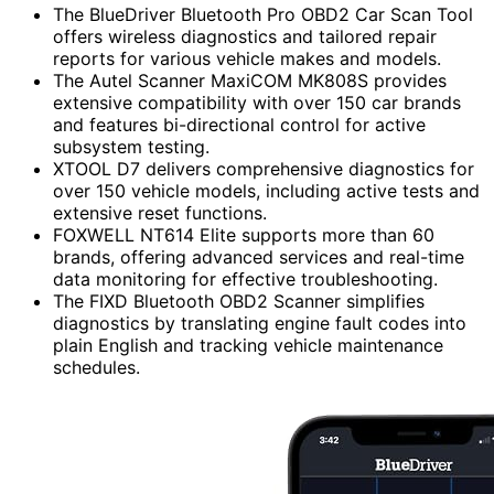
The BlueDriver Bluetooth Pro OBD2 Car Scan Tool
offers wireless diagnostics and tailored repair
reports for various vehicle makes and models.
The Autel Scanner MaxiCOM MK808S provides
extensive compatibility with over 150 car brands
and features bi-directional control for active
subsystem testing.
XTOOL D7 delivers comprehensive diagnostics for
over 150 vehicle models, including active tests and
extensive reset functions.
FOXWELL NT614 Elite supports more than 60
brands, offering advanced services and real-time
data monitoring for effective troubleshooting.
The FIXD Bluetooth OBD2 Scanner simplifies
diagnostics by translating engine fault codes into
plain English and tracking vehicle maintenance
schedules.