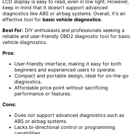
LCD display is easy to read, even in low light. However,
keep in mind that it doesn't support advanced
diagnostics like ABS or airbag systems. Overall, it's an
effective tool for
basic vehicle diagnostics
.
Best For:
DIY enthusiasts and professionals seeking a
reliable and user-friendly OBD2 diagnostic tool for basic
vehicle diagnostics.
Pros:
User-friendly interface, making it easy for both
beginners and experienced users to operate.
Compact and portable design, ideal for on-the-go
diagnostics.
Affordable price point without sacrificing
performance or features.
Cons:
Does not support advanced diagnostics such as
ABS or airbag systems.
Lacks bi-directional control or programming
capabilities.