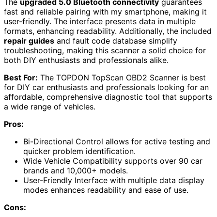
The
upgraded 5.0 Bluetooth connectivity
guarantees
fast and reliable pairing with my smartphone, making it
user-friendly. The interface presents data in multiple
formats, enhancing readability. Additionally, the included
repair guides
and fault code database simplify
troubleshooting, making this scanner a solid choice for
both DIY enthusiasts and professionals alike.
Best For:
The TOPDON TopScan OBD2 Scanner is best
for DIY car enthusiasts and professionals looking for an
affordable, comprehensive diagnostic tool that supports
a wide range of vehicles.
Pros:
Bi-Directional Control allows for active testing and
quicker problem identification.
Wide Vehicle Compatibility supports over 90 car
brands and 10,000+ models.
User-Friendly Interface with multiple data display
modes enhances readability and ease of use.
Cons: