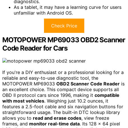
diagnostics.
As a tablet, it may have a learning curve for users
unfamiliar with Android OS.
Check Price
MOTOPOWER MP69033 OBD2 Scanner
Code Reader for Cars
If you're a DIY enthusiast or a professional looking for a
reliable and easy-to-use diagnostic tool, the
MOTOPOWER MP69033
OBD2 Scanner Code Reader
is
an excellent choice. This compact device supports all
OBD II protocol cars since 1996, making it
compatible
with most vehicles
. Weighing just 10.2 ounces, it
features a 2.5-foot cable and six navigation buttons for
straightforward usage. The built-in DTC lookup library
allows you to
read and erase codes
, view freeze
frames, and
monitor real-time data
. Its 128 x 64 pixel