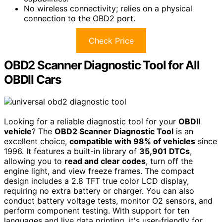
No wireless connectivity; relies on a physical
connection to the OBD2 port.
Check Price
OBD2 Scanner Diagnostic Tool for All
OBDII Cars
Looking for a reliable diagnostic tool for your
OBDII
vehicle
? The
OBD2 Scanner Diagnostic Tool
is an
excellent choice,
compatible with 98% of vehicles
since
1996. It features a built-in library of
35,901 DTCs
,
allowing you to
read and clear codes
, turn off the
engine light, and view freeze frames. The compact
design includes a 2.8 TFT true color LCD display,
requiring no extra battery or charger. You can also
conduct battery voltage tests, monitor O2 sensors, and
perform component testing. With support for ten
languages and live data printing, it's user-friendly for