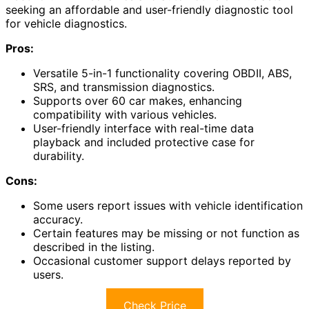
seeking an affordable and user-friendly diagnostic tool
for vehicle diagnostics.
Pros:
Versatile 5-in-1 functionality covering OBDII, ABS,
SRS, and transmission diagnostics.
Supports over 60 car makes, enhancing
compatibility with various vehicles.
User-friendly interface with real-time data
playback and included protective case for
durability.
Cons:
Some users report issues with vehicle identification
accuracy.
Certain features may be missing or not function as
described in the listing.
Occasional customer support delays reported by
users.
Check Price