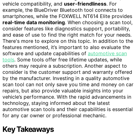
vehicle compatibility, and
user-friendliness
. For
example, the BlueDriver Bluetooth tool connects to
smartphones, while the FOXWELL NT614 Elite provides
real-time data monitoring
. When choosing a scan tool,
consider features like diagnostics support, portability,
and ease of use to find the right match for your needs.
There's more to explore on this topic. In addition to the
features mentioned, it’s important to also evaluate the
software and update capabilities of
automotive scan
tools
. Some tools offer free lifetime updates, while
others may require a subscription. Another aspect to
consider is the customer support and warranty offered
by the manufacturer. Investing in a quality automotive
scan tool can not only save you time and money on car
repairs, but also provide valuable insights into your
vehicle’s performance. With the rapid advancements in
technology, staying informed about the latest
automotive scan tools and their capabilities is essential
for any car owner or professional mechanic.
Key Takeaways