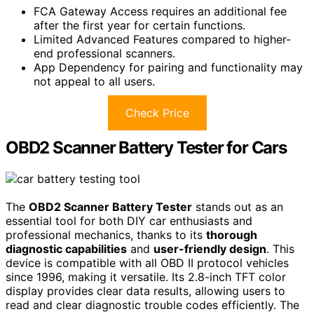
FCA Gateway Access requires an additional fee
after the first year for certain functions.
Limited Advanced Features compared to higher-
end professional scanners.
App Dependency for pairing and functionality may
not appeal to all users.
Check Price
OBD2 Scanner Battery Tester for Cars
The
OBD2 Scanner Battery Tester
stands out as an
essential tool for both DIY car enthusiasts and
professional mechanics, thanks to its
thorough
diagnostic capabilities
and
user-friendly design
. This
device is compatible with all OBD II protocol vehicles
since 1996, making it versatile. Its 2.8-inch TFT color
display provides clear data results, allowing users to
read and clear diagnostic trouble codes efficiently. The