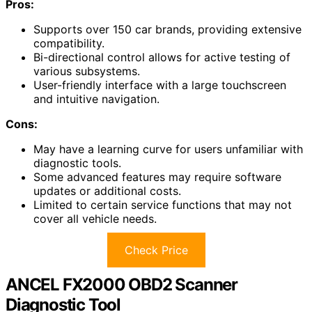
Pros:
Supports over 150 car brands, providing extensive
compatibility.
Bi-directional control allows for active testing of
various subsystems.
User-friendly interface with a large touchscreen
and intuitive navigation.
Cons:
May have a learning curve for users unfamiliar with
diagnostic tools.
Some advanced features may require software
updates or additional costs.
Limited to certain service functions that may not
cover all vehicle needs.
Check Price
ANCEL FX2000 OBD2 Scanner
Diagnostic Tool