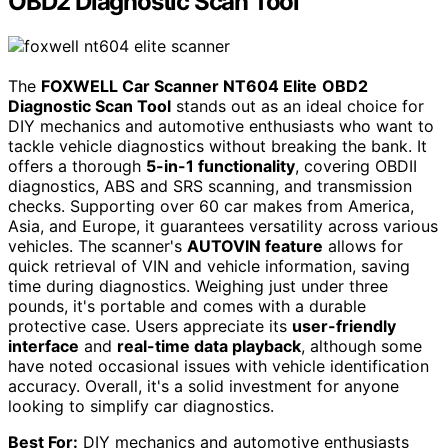
OBD2 Diagnostic Scan Tool
The
FOXWELL Car Scanner NT604 Elite
OBD2
Diagnostic Scan Tool
stands out as an ideal choice for
DIY mechanics and automotive enthusiasts who want to
tackle vehicle diagnostics without breaking the bank. It
offers a thorough
5-in-1 functionality
, covering OBDII
diagnostics, ABS and SRS scanning, and transmission
checks. Supporting over 60 car makes from America,
Asia, and Europe, it guarantees versatility across various
vehicles. The scanner's
AUTOVIN feature
allows for
quick retrieval of VIN and vehicle information, saving
time during diagnostics. Weighing just under three
pounds, it's portable and comes with a durable
protective case. Users appreciate its
user-friendly
interface
and
real-time data playback
, although some
have noted occasional issues with vehicle identification
accuracy. Overall, it's a solid investment for anyone
looking to simplify car diagnostics.
Best For:
DIY mechanics and automotive enthusiasts