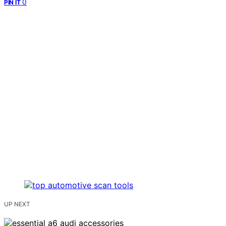
0
PIN IT
UP NEXT