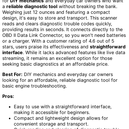
for
DIY mechanics
and everyday car owners who want
a
reliable diagnostic tool
without breaking the bank.
Weighing just 12 ounces and featuring a compact
design, it's easy to store and transport. This scanner
reads and clears diagnostic trouble codes quickly,
providing results in seconds. It connects directly to the
OBD II Data Link Connector, so you won't need batteries
or a charger. With a customer rating of 4.6 out of 5
stars, users praise its effectiveness and
straightforward
interface
. While it lacks advanced features like live data
streaming, it remains an excellent option for those
seeking basic diagnostics at an affordable price.
Best For:
DIY mechanics and everyday car owners
looking for an affordable, reliable diagnostic tool for
basic engine troubleshooting.
Pros:
Easy to use with a straightforward interface,
making it accessible for beginners.
Compact and lightweight design allows for
convenient storage and transport.