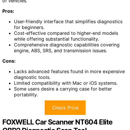
of vehicles.
Pros:
User-friendly interface that simplifies diagnostics
for beginners.
Cost-effective compared to higher-end models
while offering substantial functionality.
Comprehensive diagnostic capabilities covering
engine, ABS, SRS, and transmission issues.
Cons:
Lacks advanced features found in more expensive
diagnostic tools.
Limited compatibility with Mac or iOS systems.
Some users desire a carrying case for better
portability.
Check Price
FOXWELL Car Scanner NT604 Elite