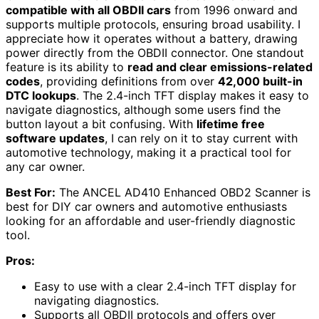
compatible with all OBDII cars
from 1996 onward and
supports multiple protocols, ensuring broad usability. I
appreciate how it operates without a battery, drawing
power directly from the OBDII connector. One standout
feature is its ability to
read and clear emissions-related
codes
, providing definitions from over
42,000 built-in
DTC lookups
. The 2.4-inch TFT display makes it easy to
navigate diagnostics, although some users find the
button layout a bit confusing. With
lifetime free
software updates
, I can rely on it to stay current with
automotive technology, making it a practical tool for
any car owner.
Best For:
The ANCEL AD410 Enhanced OBD2 Scanner is
best for DIY car owners and automotive enthusiasts
looking for an affordable and user-friendly diagnostic
tool.
Pros:
Easy to use with a clear 2.4-inch TFT display for
navigating diagnostics.
Supports all OBDII protocols and offers over