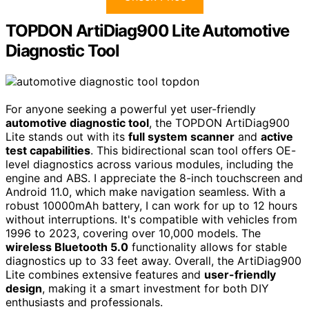
TOPDON ArtiDiag900 Lite Automotive
Diagnostic Tool
For anyone seeking a powerful yet user-friendly
automotive diagnostic tool
, the TOPDON ArtiDiag900
Lite stands out with its
full system scanner
and
active
test capabilities
. This bidirectional scan tool offers OE-
level diagnostics across various modules, including the
engine and ABS. I appreciate the 8-inch touchscreen and
Android 11.0, which make navigation seamless. With a
robust 10000mAh battery, I can work for up to 12 hours
without interruptions. It's compatible with vehicles from
1996 to 2023, covering over 10,000 models. The
wireless Bluetooth 5.0
functionality allows for stable
diagnostics up to 33 feet away. Overall, the ArtiDiag900
Lite combines extensive features and
user-friendly
design
, making it a smart investment for both DIY
enthusiasts and professionals.