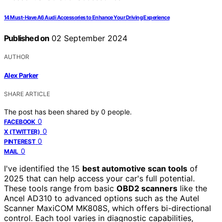
14 Must-Have A6 Audi Accessories to Enhance Your Driving Experience
Published on
02 September 2024
AUTHOR
Alex Parker
SHARE ARTICLE
The post has been shared by
0
people.
0
FACEBOOK
0
X (TWITTER)
0
PINTEREST
0
MAIL
I've identified the 15
best automotive scan tools
of
2025 that can help access your car's full potential.
These tools range from basic
OBD2 scanners
like the
Ancel AD310 to advanced options such as the Autel
Scanner MaxiCOM MK808S, which offers bi-directional
control. Each tool varies in diagnostic capabilities,