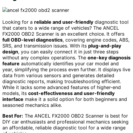
Looking for a
reliable and user-friendly
diagnostic tool
that caters to a wide range of vehicles? The ANCEL
FX2000 OBD2 Scanner is an excellent choice. It offers
full OBD-level diagnostics
, covering engine codes, ABS,
SRS, and transmission issues. With its
plug-and-play
design
, you can easily connect it in just three steps
without any complex operations. The
one-key diagnosis
feature
automatically identifies your car model and
year, simplifying the process even further. It displays live
data from various sensors and generates detailed
diagnostic reports, making troubleshooting efficient.
While it lacks some advanced features of higher-end
models, its
cost-effectiveness and user-friendly
interface
make it a solid option for both beginners and
seasoned mechanics alike.
Best For:
The ANCEL FX2000 OBD2 Scanner is best for
DIY car enthusiasts and professional mechanics seeking
an affordable, reliable diagnostic tool for a wide range