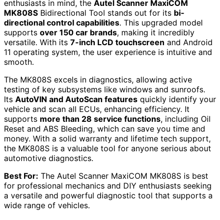
enthusiasts in mind, the
Autel Scanner MaxiCOM
MK808S
Bidirectional Tool stands out for its
bi-
directional control capabilities
. This upgraded model
supports
over 150 car brands
, making it incredibly
versatile. With its
7-inch LCD touchscreen
and Android
11 operating system, the user experience is intuitive and
smooth.
The MK808S excels in diagnostics, allowing active
testing of key subsystems like windows and sunroofs.
Its
AutoVIN and AutoScan features
quickly identify your
vehicle and scan all ECUs, enhancing efficiency. It
supports
more than 28 service functions
, including Oil
Reset and ABS Bleeding, which can save you time and
money. With a solid warranty and lifetime tech support,
the MK808S is a valuable tool for anyone serious about
automotive diagnostics.
Best For:
The Autel Scanner MaxiCOM MK808S is best
for professional mechanics and DIY enthusiasts seeking
a versatile and powerful diagnostic tool that supports a
wide range of vehicles.