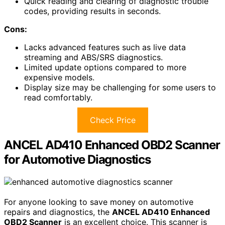
Quick reading and clearing of diagnostic trouble
codes, providing results in seconds.
Cons:
Lacks advanced features such as live data
streaming and ABS/SRS diagnostics.
Limited update options compared to more
expensive models.
Display size may be challenging for some users to
read comfortably.
Check Price
ANCEL AD410 Enhanced OBD2 Scanner
for Automotive Diagnostics
For anyone looking to save money on automotive
repairs and diagnostics, the
ANCEL AD410 Enhanced
OBD2 Scanner
is an excellent choice. This scanner is