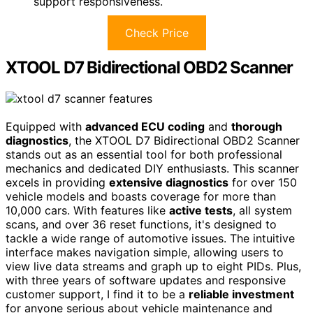
support responsiveness.
Check Price
XTOOL D7 Bidirectional OBD2 Scanner
Equipped with
advanced ECU coding
and
thorough
diagnostics
, the XTOOL D7 Bidirectional OBD2 Scanner
stands out as an essential tool for both professional
mechanics and dedicated DIY enthusiasts. This scanner
excels in providing
extensive diagnostics
for over 150
vehicle models and boasts coverage for more than
10,000 cars. With features like
active tests
, all system
scans, and over 36 reset functions, it's designed to
tackle a wide range of automotive issues. The intuitive
interface makes navigation simple, allowing users to
view live data streams and graph up to eight PIDs. Plus,
with three years of software updates and responsive
customer support, I find it to be a
reliable investment
for anyone serious about vehicle maintenance and