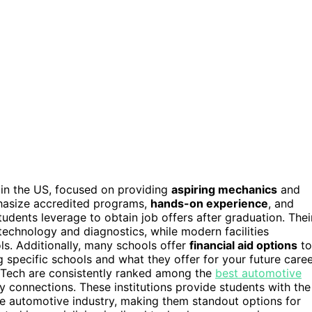
in the US, focused on providing
aspiring mechanics
and
mphasize accredited programs,
hands-on experience
, and
udents leverage to obtain job offers after graduation. Thei
technology and diagnostics, while modern facilities
ols. Additionally, many schools offer
financial aid options
to
specific schools and what they offer for your future caree
ln Tech are consistently ranked among the
best automotive
 connections. These institutions provide students with the
e automotive industry, making them standout options for