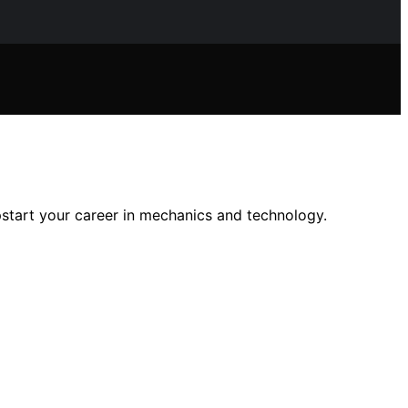
start your career in mechanics and technology.