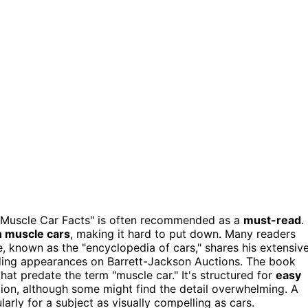
01 Muscle Car Facts" is often recommended as a
must-read
.
 muscle cars
, making it hard to put down. Many readers
, known as the "encyclopedia of cars," shares his extensiv
ding appearances on Barrett-Jackson Auctions. The book
t predate the term "muscle car." It's structured for
easy
tion, although some might find the detail overwhelming. A
arly for a subject as visually compelling as cars.