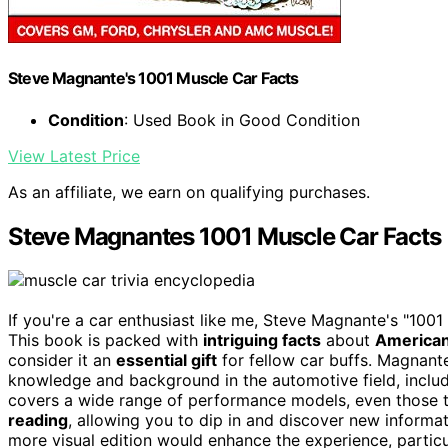
Steve Magnante's 1001 Muscle Car Facts
Condition
: Used Book in Good Condition
View Latest Price
As an affiliate, we earn on qualifying purchases.
Steve Magnantes 1001 Muscle Car Facts
If you're a car enthusiast like me, Steve Magnante's "10
This book is packed with
intriguing facts
about
American
consider it an
essential gift
for fellow car buffs. Magnante
knowledge and background in the automotive field, inclu
covers a wide range of performance models, even those tha
reading
, allowing you to dip in and discover new informa
more visual edition would enhance the experience, particul