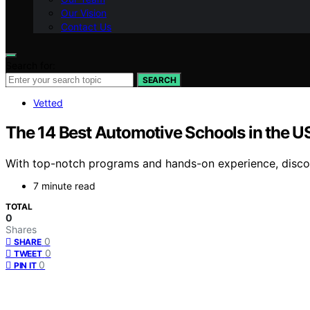
Our Vision
Contact Us
Search for:
SEARCH
Vetted
The 14 Best Automotive Schools in the U
With top-notch programs and hands-on experience, discov
7 minute read
TOTAL
0
Shares
0
SHARE
0
TWEET
0
PIN IT