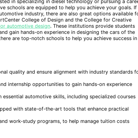
ted in specializing in diesel technology or pursuing a care
ve schools are equipped to help you achieve your goals. If
tomotive industry, there are also great options available f
ArtCenter College of Design and the College for Creative
for automotive design
. These institutions provide students
 and gain hands-on experience in designing the cars of the
 there are top-notch schools to help you achieve success in
al quality and ensure alignment with industry standards f
and internship opportunities to gain hands-on experience
 essential automotive skills, including specialized courses
ped with state-of-the-art tools that enhance practical
s and work-study programs, to help manage tuition costs