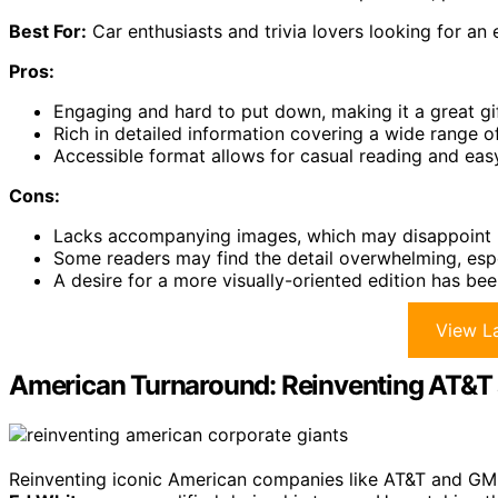
Best For:
Car enthusiasts and trivia lovers looking for a
Pros:
Engaging and hard to put down, making it a great gif
Rich in detailed information covering a wide range o
Accessible format allows for casual reading and easy
Cons:
Lacks accompanying images, which may disappoint re
Some readers may find the detail overwhelming, espec
A desire for a more visually-oriented edition has bee
View La
American Turnaround: Reinventing AT&T
Reinventing iconic American companies like AT&T and GM r