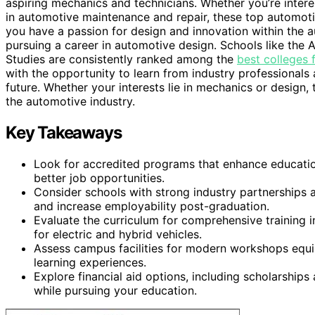
aspiring mechanics and technicians. Whether you’re interes
in automotive maintenance and repair, these top automoti
you have a passion for design and innovation within the au
pursuing a career in automotive design. Schools like the 
Studies are consistently ranked among the
best colleges 
with the opportunity to learn from industry professionals
future. Whether your interests lie in mechanics or design,
the automotive industry.
Key Takeaways
Look for accredited programs that enhance education
better job opportunities.
Consider schools with strong industry partnerships 
and increase employability post-graduation.
Evaluate the curriculum for comprehensive training in
for electric and hybrid vehicles.
Assess campus facilities for modern workshops equip
learning experiences.
Explore financial aid options, including scholarship
while pursuing your education.