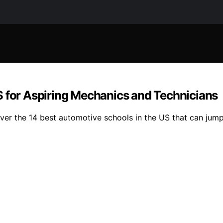
S for Aspiring Mechanics and Technicians
er the 14 best automotive schools in the US that can jump