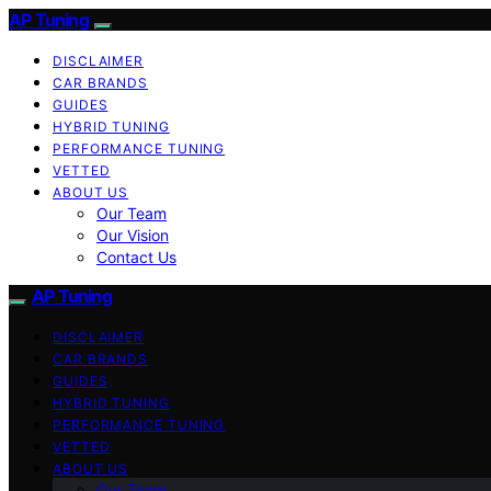
AP Tuning
DISCLAIMER
CAR BRANDS
GUIDES
HYBRID TUNING
PERFORMANCE TUNING
VETTED
ABOUT US
Our Team
Our Vision
Contact Us
AP Tuning
DISCLAIMER
CAR BRANDS
GUIDES
HYBRID TUNING
PERFORMANCE TUNING
VETTED
ABOUT US
Our Team