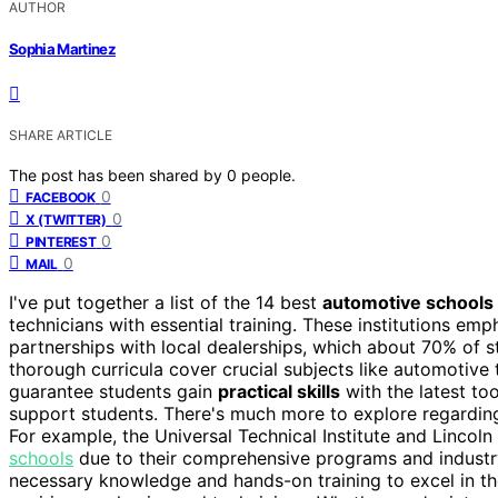
AUTHOR
Sophia Martinez
SHARE ARTICLE
The post has been shared by
0
people.
0
FACEBOOK
0
X (TWITTER)
0
PINTEREST
0
MAIL
I've put together a list of the 14 best
automotive schools
technicians with essential training. These institutions e
partnerships with local dealerships, which about 70% of st
thorough curricula cover crucial subjects like automotive 
guarantee students gain
practical skills
with the latest to
support students. There's much more to explore regarding 
For example, the Universal Technical Institute and Linco
schools
due to their comprehensive programs and industry
necessary knowledge and hands-on training to excel in th