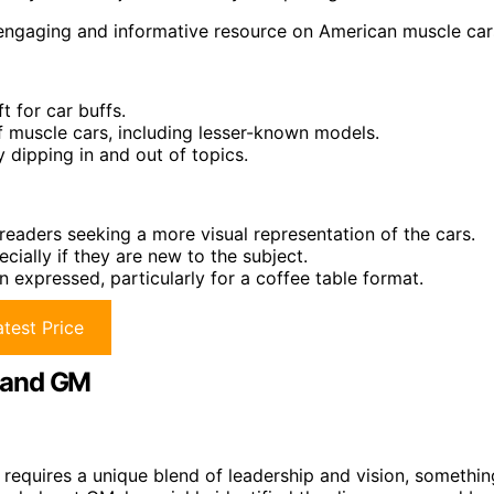
n engaging and informative resource on American muscle car
t for car buffs.
f muscle cars, including lesser-known models.
 dipping in and out of topics.
aders seeking a more visual representation of the cars.
ially if they are new to the subject.
n expressed, particularly for a coffee table format.
test Price
 and GM
equires a unique blend of leadership and vision, somethin