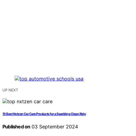
UP NEXT
15 Best Nxtzen Car Care Products for a Sparkling Clean Ride
Published on
03 September 2024