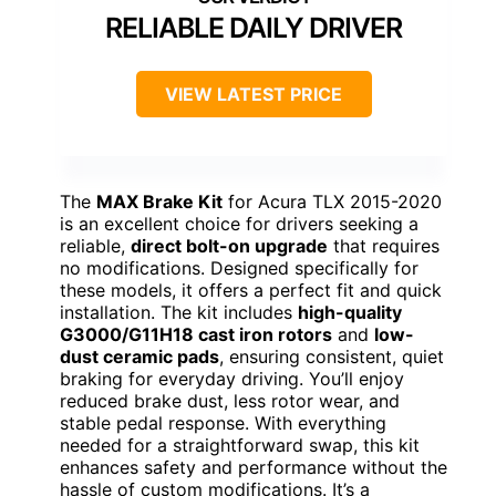
RELIABLE DAILY DRIVER
VIEW LATEST PRICE
The
MAX Brake Kit
for Acura TLX 2015-2020
is an excellent choice for drivers seeking a
reliable,
direct bolt-on upgrade
that requires
no modifications. Designed specifically for
these models, it offers a perfect fit and quick
installation. The kit includes
high-quality
G3000/G11H18 cast iron rotors
and
low-
dust ceramic pads
, ensuring consistent, quiet
braking for everyday driving. You’ll enjoy
reduced brake dust, less rotor wear, and
stable pedal response. With everything
needed for a straightforward swap, this kit
enhances safety and performance without the
hassle of custom modifications. It’s a