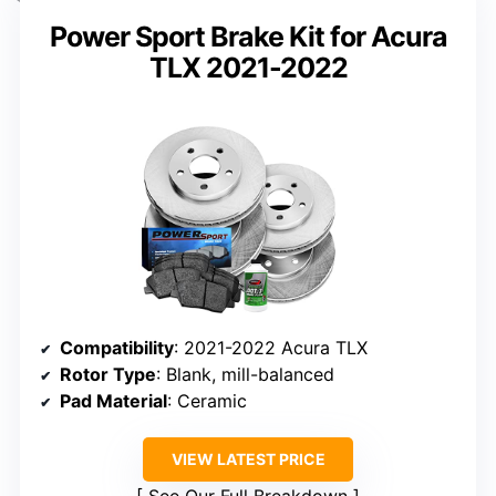
Power Sport Brake Kit for Acura
TLX 2021-2022
Compatibility
: 2021-2022 Acura TLX
Rotor Type
: Blank, mill-balanced
Pad Material
: Ceramic
VIEW LATEST PRICE
See Our Full Breakdown