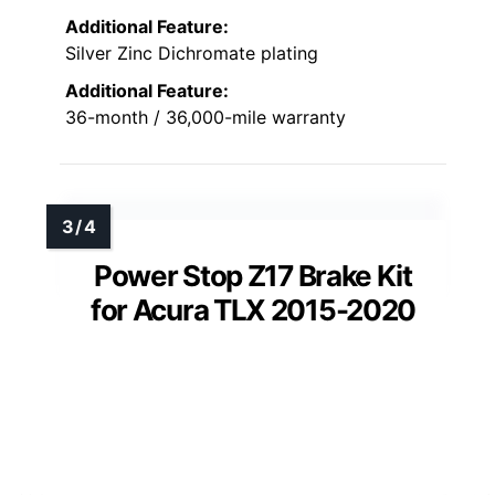
Additional Feature:
Silver Zinc Dichromate plating
Additional Feature:
36-month / 36,000-mile warranty
Power Stop Z17 Brake Kit
for Acura TLX 2015-2020