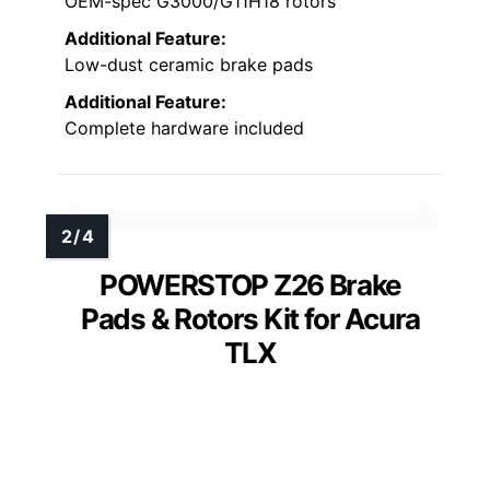
OEM-spec G3000/G11H18 rotors
Additional Feature:
Low-dust ceramic brake pads
Additional Feature:
Complete hardware included
POWERSTOP Z26 Brake
Pads & Rotors Kit for Acura
TLX