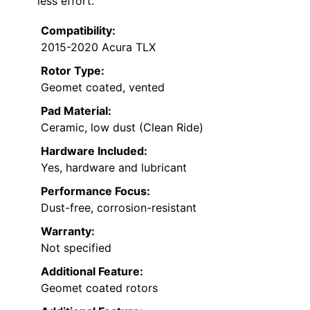
less effort.
Compatibility:
2015-2020 Acura TLX
Rotor Type:
Geomet coated, vented
Pad Material:
Ceramic, low dust (Clean Ride)
Hardware Included:
Yes, hardware and lubricant
Performance Focus:
Dust-free, corrosion-resistant
Warranty:
Not specified
Additional Feature:
Geomet coated rotors