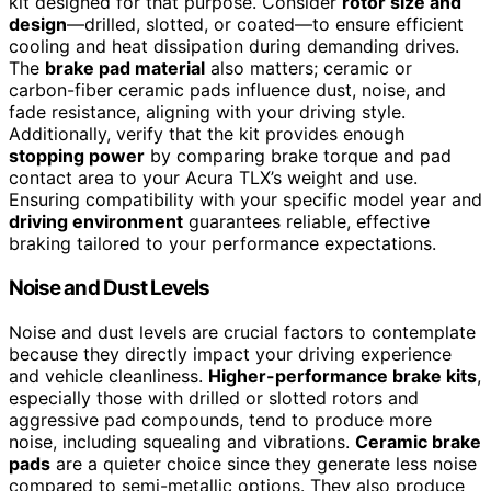
kit designed for that purpose. Consider
rotor size and
design
—drilled, slotted, or coated—to ensure efficient
cooling and heat dissipation during demanding drives.
The
brake pad material
also matters; ceramic or
carbon-fiber ceramic pads influence dust, noise, and
fade resistance, aligning with your driving style.
Additionally, verify that the kit provides enough
stopping power
by comparing brake torque and pad
contact area to your Acura TLX’s weight and use.
Ensuring compatibility with your specific model year and
driving environment
guarantees reliable, effective
braking tailored to your performance expectations.
Noise and Dust Levels
Noise and dust levels are crucial factors to contemplate
because they directly impact your driving experience
and vehicle cleanliness.
Higher-performance brake kits
,
especially those with drilled or slotted rotors and
aggressive pad compounds, tend to produce more
noise, including squealing and vibrations.
Ceramic brake
pads
are a quieter choice since they generate less noise
compared to semi-metallic options. They also produce