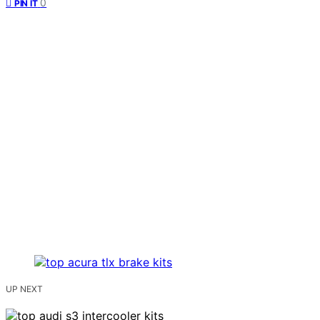
0
PIN IT
UP NEXT