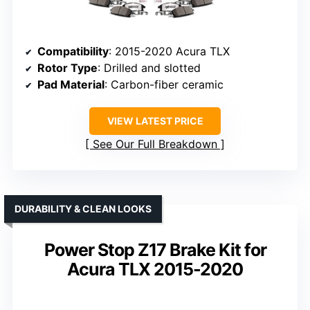
Compatibility
: 2015-2020 Acura TLX
Rotor Type
: Drilled and slotted
Pad Material
: Carbon-fiber ceramic
VIEW LATEST PRICE
See Our Full Breakdown
DURABILITY & CLEAN LOOKS
Power Stop Z17 Brake Kit for
Acura TLX 2015-2020