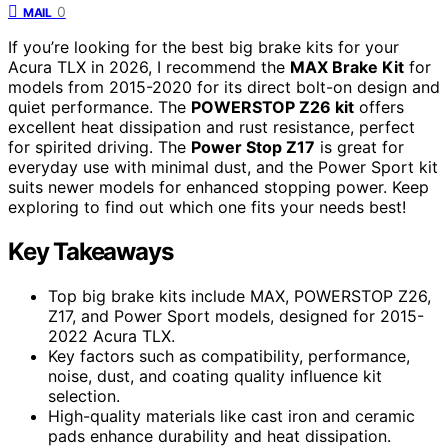
0
MAIL
If you’re looking for the best big brake kits for your
Acura TLX in 2026, I recommend the
MAX Brake Kit
for
models from 2015-2020 for its direct bolt-on design and
quiet performance. The
POWERSTOP Z26 kit
offers
excellent heat dissipation and rust resistance, perfect
for spirited driving. The
Power Stop Z17
is great for
everyday use with minimal dust, and the Power Sport kit
suits newer models for enhanced stopping power. Keep
exploring to find out which one fits your needs best!
Key Takeaways
Top big brake kits include MAX, POWERSTOP Z26,
Z17, and Power Sport models, designed for 2015-
2022 Acura TLX.
Key factors such as compatibility, performance,
noise, dust, and coating quality influence kit
selection.
High-quality materials like cast iron and ceramic
pads enhance durability and heat dissipation.