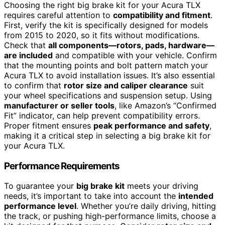
Choosing the right big brake kit for your Acura TLX
requires careful attention to
compatibility and fitment
.
First, verify the kit is specifically designed for models
from 2015 to 2020, so it fits without modifications.
Check that
all components—rotors, pads, hardware—
are included
and compatible with your vehicle. Confirm
that the mounting points and bolt pattern match your
Acura TLX to avoid installation issues. It’s also essential
to confirm that
rotor size and caliper clearance
suit
your wheel specifications and suspension setup. Using
manufacturer or seller tools
, like Amazon’s “Confirmed
Fit” indicator, can help prevent compatibility errors.
Proper fitment ensures
peak performance and safety
,
making it a critical step in selecting a big brake kit for
your Acura TLX.
Performance Requirements
To guarantee your
big brake kit
meets your driving
needs, it’s important to take into account the
intended
performance level
. Whether you’re daily driving, hitting
the track, or pushing high-performance limits, choose a