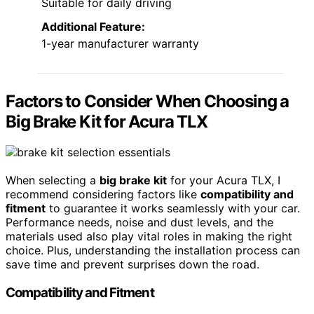
Suitable for daily driving
Additional Feature:
1-year manufacturer warranty
Factors to Consider When Choosing a
Big Brake Kit for Acura TLX
When selecting a
big brake kit
for your Acura TLX, I
recommend considering factors like
compatibility and
fitment
to guarantee it works seamlessly with your car.
Performance needs, noise and dust levels, and the
materials used also play vital roles in making the right
choice. Plus, understanding the installation process can
save time and prevent surprises down the road.
Compatibility and Fitment