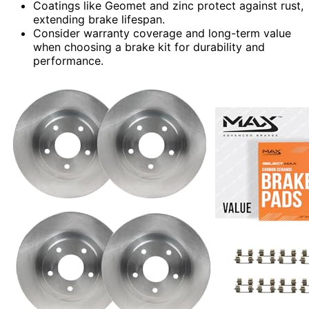
Coatings like Geomet and zinc protect against rust,
extending brake lifespan.
Consider warranty coverage and long-term value
when choosing a brake kit for durability and
performance.