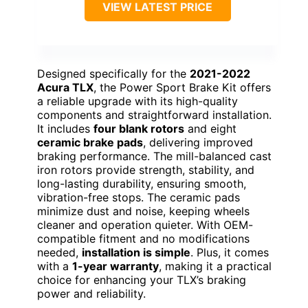
VIEW LATEST PRICE
Designed specifically for the
2021-2022
Acura TLX
, the Power Sport Brake Kit offers
a reliable upgrade with its high-quality
components and straightforward installation.
It includes
four blank rotors
and eight
ceramic brake pads
, delivering improved
braking performance. The mill-balanced cast
iron rotors provide strength, stability, and
long-lasting durability, ensuring smooth,
vibration-free stops. The ceramic pads
minimize dust and noise, keeping wheels
cleaner and operation quieter. With OEM-
compatible fitment and no modifications
needed,
installation is simple
. Plus, it comes
with a
1-year warranty
, making it a practical
choice for enhancing your TLX’s braking
power and reliability.