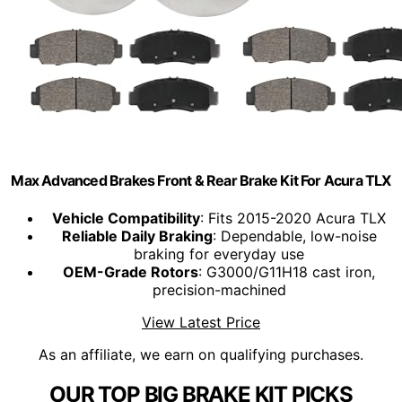
Max Advanced Brakes Front & Rear Brake Kit For Acura TLX
Vehicle Compatibility
: Fits 2015-2020 Acura TLX
Reliable Daily Braking
: Dependable, low-noise
braking for everyday use
OEM-Grade Rotors
: G3000/G11H18 cast iron,
precision-machined
View Latest Price
As an affiliate, we earn on qualifying purchases.
OUR TOP BIG BRAKE KIT PICKS