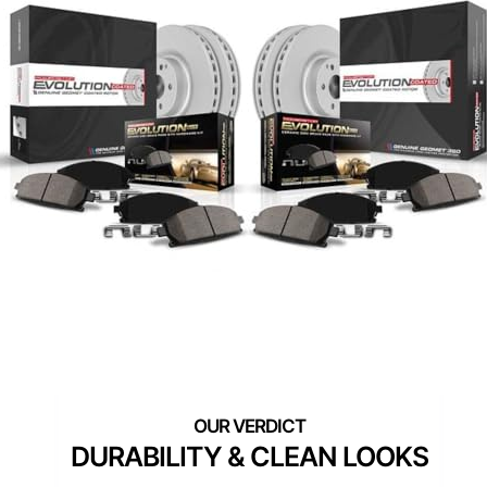
DURABILITY & CLEAN LOOKS