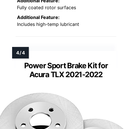
Additional Feature:
Fully coated rotor surfaces
Additional Feature:
Includes high-temp lubricant
Power Sport Brake Kit for
Acura TLX 2021-2022