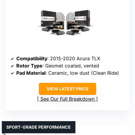
Compatibility
: 2015-2020 Acura TLX
Rotor Type
: Geomet coated, vented
Pad Material
: Ceramic, low dust (Clean Ride)
VIEW LATEST PRICE
See Our Full Breakdown
SPORT-GRADE PERFORMANCE