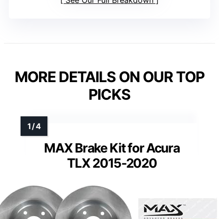
MORE DETAILS ON OUR TOP
PICKS
MAX Brake Kit for Acura
TLX 2015-2020