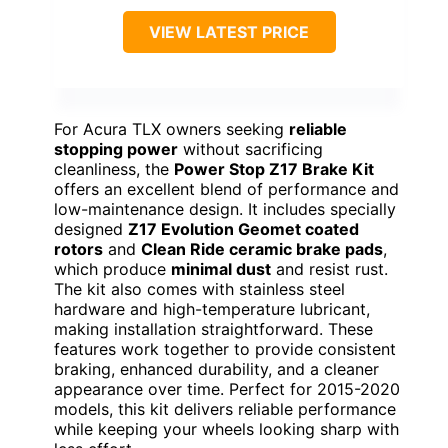
VIEW LATEST PRICE
For Acura TLX owners seeking
reliable
stopping power
without sacrificing
cleanliness, the
Power Stop Z17 Brake Kit
offers an excellent blend of performance and
low-maintenance design. It includes specially
designed
Z17 Evolution Geomet coated
rotors
and
Clean Ride ceramic brake pads
,
which produce
minimal dust
and resist rust.
The kit also comes with stainless steel
hardware and high-temperature lubricant,
making installation straightforward. These
features work together to provide consistent
braking, enhanced durability, and a cleaner
appearance over time. Perfect for 2015-2020
models, this kit delivers reliable performance
while keeping your wheels looking sharp with