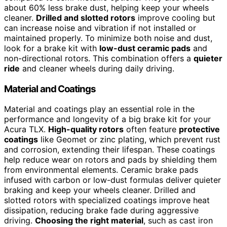
about 60% less brake dust, helping keep your wheels
cleaner.
Drilled and slotted rotors
improve cooling but
can increase noise and vibration if not installed or
maintained properly. To minimize both noise and dust,
look for a brake kit with
low-dust ceramic pads
and
non-directional rotors. This combination offers a
quieter
ride
and cleaner wheels during daily driving.
Material and Coatings
Material and coatings play an essential role in the
performance and longevity of a big brake kit for your
Acura TLX.
High-quality rotors
often feature
protective
coatings
like Geomet or zinc plating, which prevent rust
and corrosion, extending their lifespan. These coatings
help reduce wear on rotors and pads by shielding them
from environmental elements. Ceramic brake pads
infused with carbon or low-dust formulas deliver quieter
braking and keep your wheels cleaner. Drilled and
slotted rotors with specialized coatings improve heat
dissipation, reducing brake fade during aggressive
driving.
Choosing the right material
, such as cast iron