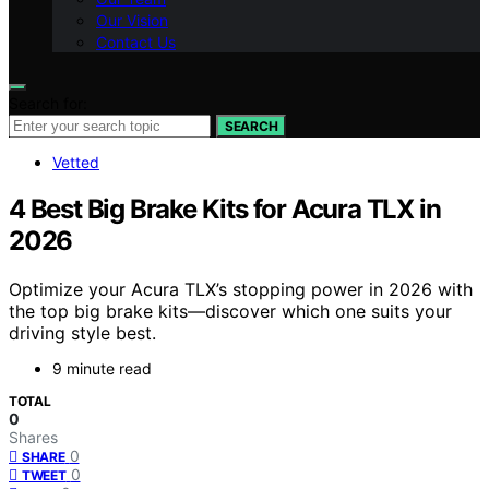
Our Vision
Contact Us
Search for:
SEARCH
Vetted
4 Best Big Brake Kits for Acura TLX in
2026
Optimize your Acura TLX’s stopping power in 2026 with
the top big brake kits—discover which one suits your
driving style best.
9 minute read
TOTAL
0
Shares
0
SHARE
0
TWEET