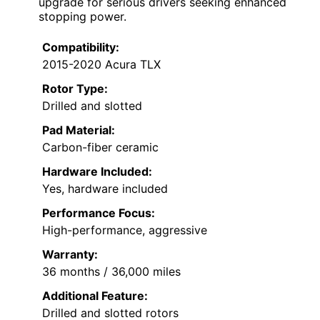
upgrade for serious drivers seeking enhanced
stopping power.
Compatibility:
2015-2020 Acura TLX
Rotor Type:
Drilled and slotted
Pad Material:
Carbon-fiber ceramic
Hardware Included:
Yes, hardware included
Performance Focus:
High-performance, aggressive
Warranty:
36 months / 36,000 miles
Additional Feature:
Drilled and slotted rotors