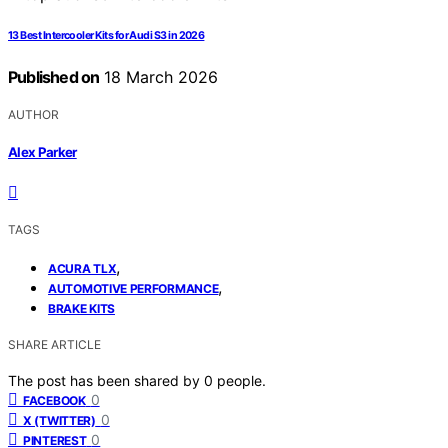
13 Best Intercooler Kits for Audi S3 in 2026
Published on
18 March 2026
AUTHOR
Alex Parker
TAGS
,
ACURA TLX
,
AUTOMOTIVE PERFORMANCE
BRAKE KITS
SHARE ARTICLE
The post has been shared by
0
people.
0
FACEBOOK
0
X (TWITTER)
0
PINTEREST