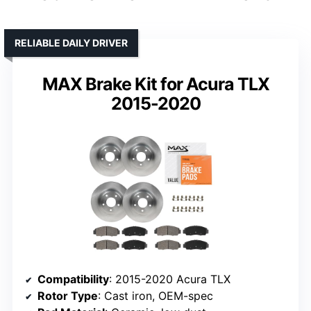
RELIABLE DAILY DRIVER
MAX Brake Kit for Acura TLX
2015-2020
Compatibility
: 2015-2020 Acura TLX
Rotor Type
: Cast iron, OEM-spec