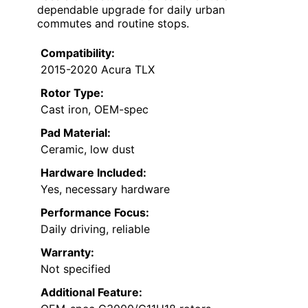
dependable upgrade for daily urban
commutes and routine stops.
Compatibility:
2015-2020 Acura TLX
Rotor Type:
Cast iron, OEM-spec
Pad Material:
Ceramic, low dust
Hardware Included:
Yes, necessary hardware
Performance Focus:
Daily driving, reliable
Warranty:
Not specified
Additional Feature: