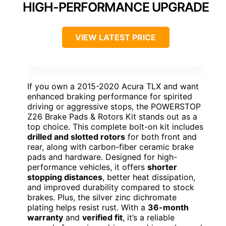
HIGH-PERFORMANCE UPGRADE
VIEW LATEST PRICE
If you own a 2015-2020 Acura TLX and want
enhanced braking performance for spirited
driving or aggressive stops, the POWERSTOP
Z26 Brake Pads & Rotors Kit stands out as a
top choice. This complete bolt-on kit includes
drilled and slotted rotors
for both front and
rear, along with carbon-fiber ceramic brake
pads and hardware. Designed for high-
performance vehicles, it offers
shorter
stopping distances
, better heat dissipation,
and improved durability compared to stock
brakes. Plus, the silver zinc dichromate
plating helps resist rust. With a
36-month
warranty
and
verified fit
, it’s a reliable