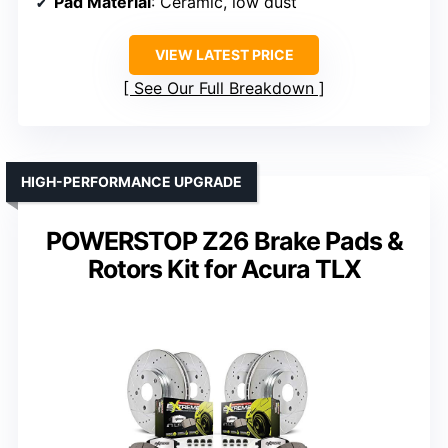
Pad Material
: Ceramic, low dust
VIEW LATEST PRICE
See Our Full Breakdown
HIGH-PERFORMANCE UPGRADE
POWERSTOP Z26 Brake Pads &
Rotors Kit for Acura TLX