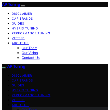
AP Tuning
DISCLAIMER
CAR BRANDS
GUIDES
HYBRID TUNING
PERFORMANCE TUNING
VETTED
ABOUT US
Our Team
Our Vision
Contact Us
AP Tuning
DISCLAIMER
CAR BRANDS
GUIDES
HYBRID TUNING
PERFORMANCE TUNING
VETTED
ABOUT US
Our Team