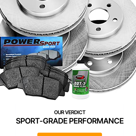
SPORT-GRADE PERFORMANCE