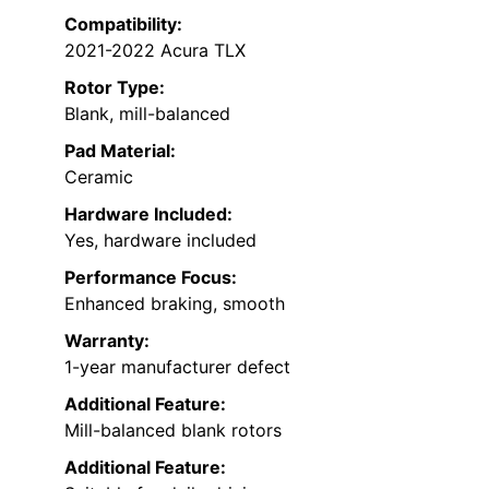
Compatibility:
2021-2022 Acura TLX
Rotor Type:
Blank, mill-balanced
Pad Material:
Ceramic
Hardware Included:
Yes, hardware included
Performance Focus:
Enhanced braking, smooth
Warranty:
1-year manufacturer defect
Additional Feature:
Mill-balanced blank rotors
Additional Feature: