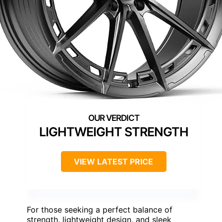
LIGHTWEIGHT STRENGTH
VIEW LATEST PRICE
For those seeking a perfect balance of
strength, lightweight design, and sleek