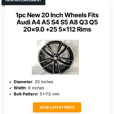
1pc New 20 Inch Wheels Fits
Audi A4 A5 S4 S5 A8 Q3 Q5
20×9.0 +25 5×112 Rims
Diameter
: 20 inches
Width
: 9 inches
Bolt Pattern
: 5×112 mm
VIEW LATEST PRICE