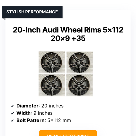
STYLISH PERFORMANCE
20-Inch Audi Wheel Rims 5×112
20×9 +35
Diameter
: 20 inches
Width
: 9 inches
Bolt Pattern
: 5×112 mm