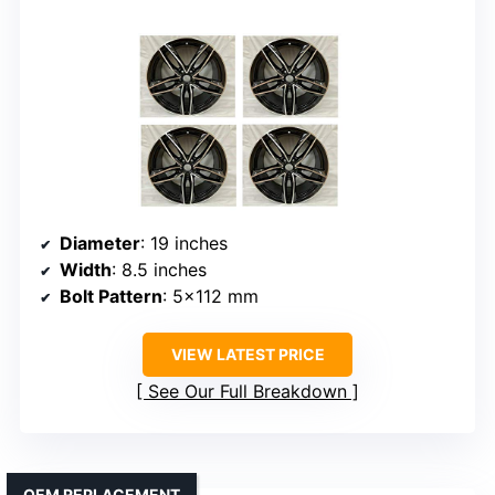
Diameter
: 19 inches
Width
: 8.5 inches
Bolt Pattern
: 5×112 mm
VIEW LATEST PRICE
See Our Full Breakdown
OEM REPLACEMENT