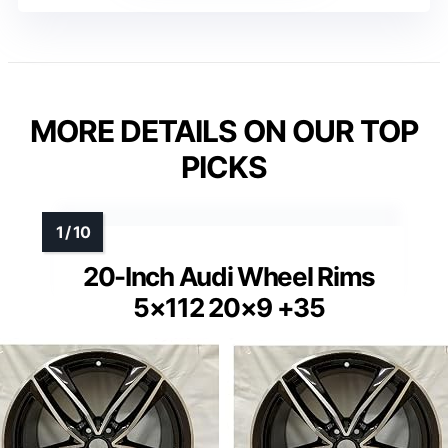
MORE DETAILS ON OUR TOP
PICKS
20-Inch Audi Wheel Rims
5×112 20×9 +35