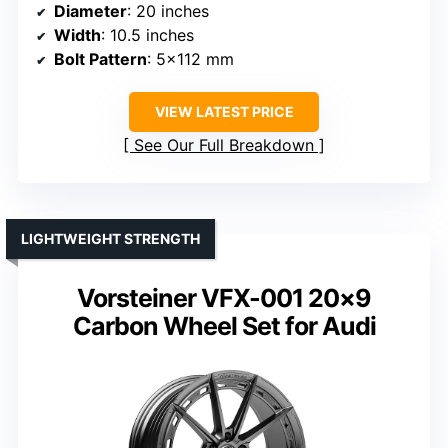
Diameter
: 20 inches
Width
: 10.5 inches
Bolt Pattern
: 5×112 mm
VIEW LATEST PRICE
See Our Full Breakdown
LIGHTWEIGHT STRENGTH
Vorsteiner VFX-001 20×9
Carbon Wheel Set for Audi