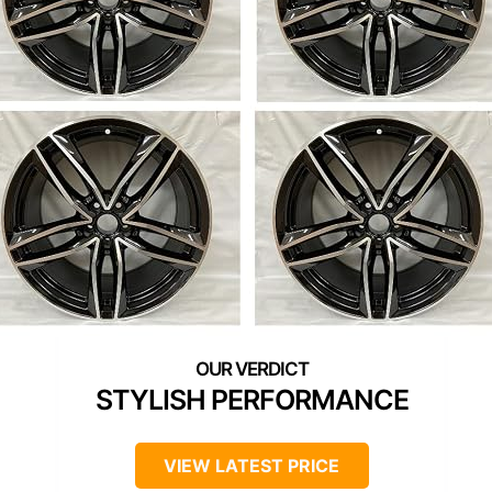
STYLISH PERFORMANCE
VIEW LATEST PRICE