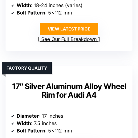
Width
: 18-24 inches (varies)
Bolt Pattern
: 5×112 mm
VIEW LATEST PRICE
See Our Full Breakdown
FACTORY QUALITY
17″ Silver Aluminum Alloy Wheel
Rim for Audi A4
Diameter
: 17 inches
Width
: 7.5 inches
Bolt Pattern
: 5×112 mm