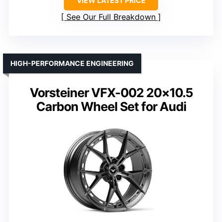
VIEW LATEST PRICE
See Our Full Breakdown
HIGH-PERFORMANCE ENGINEERING
Vorsteiner VFX-002 20×10.5
Carbon Wheel Set for Audi