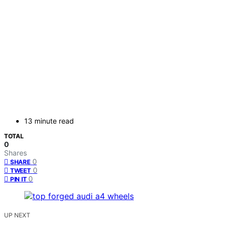
13 minute read
TOTAL
0
Shares
0
SHARE
0
TWEET
0
PIN IT
UP NEXT