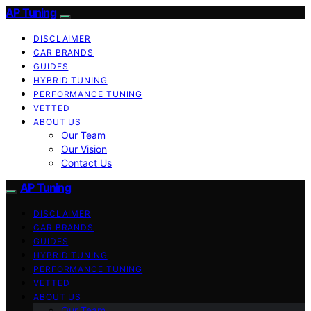
AP Tuning
DISCLAIMER
CAR BRANDS
GUIDES
HYBRID TUNING
PERFORMANCE TUNING
VETTED
ABOUT US
Our Team
Our Vision
Contact Us
AP Tuning
DISCLAIMER
CAR BRANDS
GUIDES
HYBRID TUNING
PERFORMANCE TUNING
VETTED
ABOUT US
Our Team