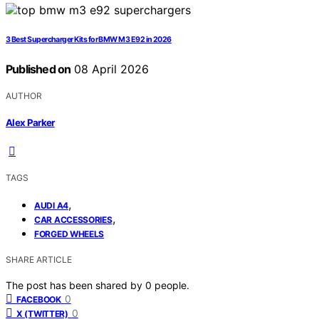
3 Best Supercharger Kits for BMW M3 E92 in 2026
Published on
08 April 2026
AUTHOR
Alex Parker
TAGS
,
AUDI A4
,
CAR ACCESSORIES
FORGED WHEELS
SHARE ARTICLE
The post has been shared by
0
people.
0
FACEBOOK
0
X (TWITTER)