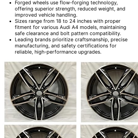
Forged wheels use flow-forging technology,
offering superior strength, reduced weight, and
improved vehicle handling.
Sizes range from 18 to 24 inches with proper
fitment for various Audi A4 models, maintaining
safe clearance and bolt pattern compatibility.
Leading brands prioritize craftsmanship, precise
manufacturing, and safety certifications for
reliable, high-performance upgrades.