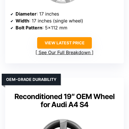
Diameter
: 17 inches
Width
: 17 inches (single wheel)
Bolt Pattern
: 5×112 mm
VIEW LATEST PRICE
See Our Full Breakdown
OEM-GRADE DURABILITY
Reconditioned 19″ OEM Wheel
for Audi A4 S4