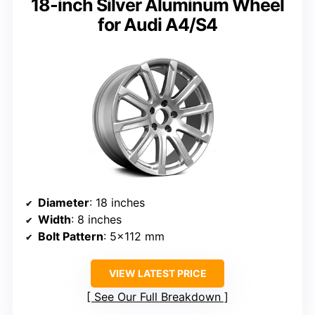
18-inch Silver Aluminum Wheel
for Audi A4/S4
Diameter
: 18 inches
Width
: 8 inches
Bolt Pattern
: 5×112 mm
VIEW LATEST PRICE
See Our Full Breakdown