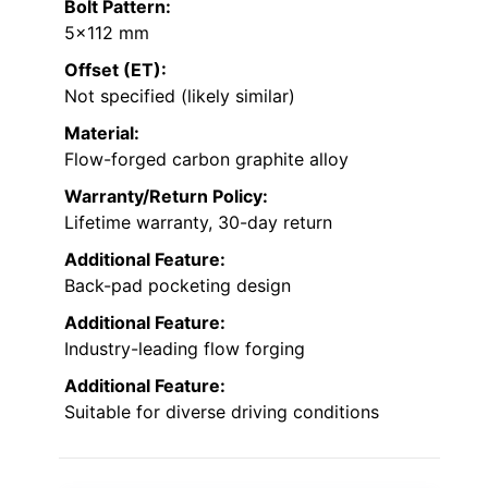
Bolt Pattern:
5×112 mm
Offset (ET):
Not specified (likely similar)
Material:
Flow-forged carbon graphite alloy
Warranty/Return Policy:
Lifetime warranty, 30-day return
Additional Feature:
Back-pad pocketing design
Additional Feature:
Industry-leading flow forging
Additional Feature:
Suitable for diverse driving conditions