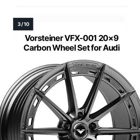
Vorsteiner VFX-001 20×9
Carbon Wheel Set for Audi