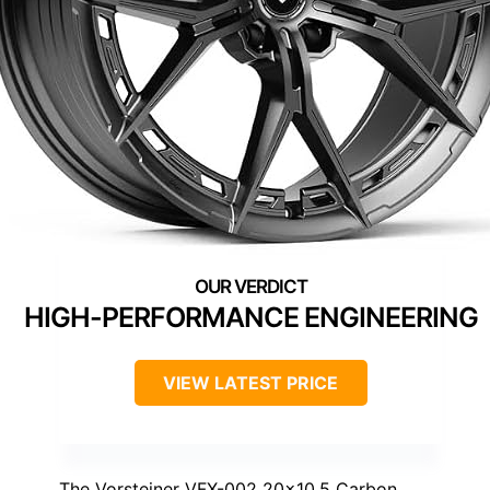
HIGH-PERFORMANCE ENGINEERING
VIEW LATEST PRICE
The Vorsteiner VFX-002 20×10.5 Carbon