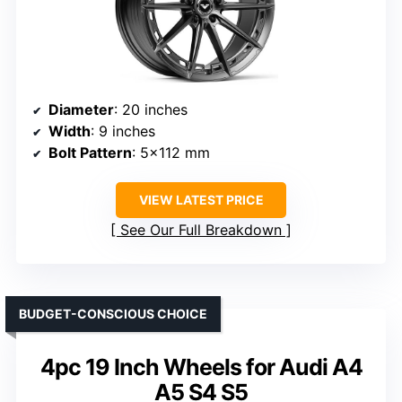
Diameter
: 20 inches
Width
: 9 inches
Bolt Pattern
: 5×112 mm
VIEW LATEST PRICE
See Our Full Breakdown
BUDGET-CONSCIOUS CHOICE
4pc 19 Inch Wheels for Audi A4
A5 S4 S5