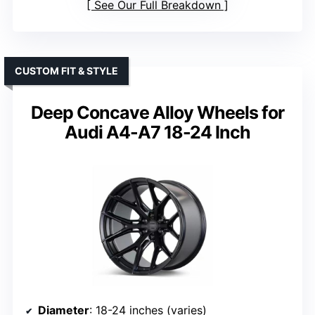
See Our Full Breakdown
CUSTOM FIT & STYLE
Deep Concave Alloy Wheels for
Audi A4-A7 18-24 Inch
Diameter
: 18-24 inches (varies)