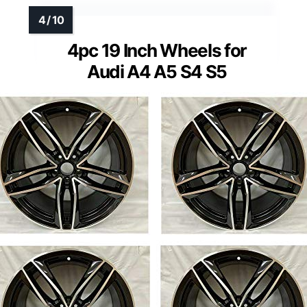
4pc 19 Inch Wheels for
Audi A4 A5 S4 S5