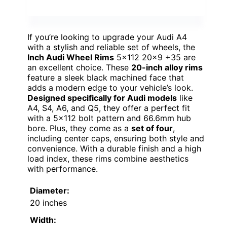
If you’re looking to upgrade your Audi A4
with a stylish and reliable set of wheels, the
Inch Audi Wheel Rims
5×112 20×9 +35 are
an excellent choice. These
20-inch alloy rims
feature a sleek black machined face that
adds a modern edge to your vehicle’s look.
Designed specifically for Audi models
like
A4, S4, A6, and Q5, they offer a perfect fit
with a 5×112 bolt pattern and 66.6mm hub
bore. Plus, they come as a
set of four
,
including center caps, ensuring both style and
convenience. With a durable finish and a high
load index, these rims combine aesthetics
with performance.
Diameter:
20 inches
Width: