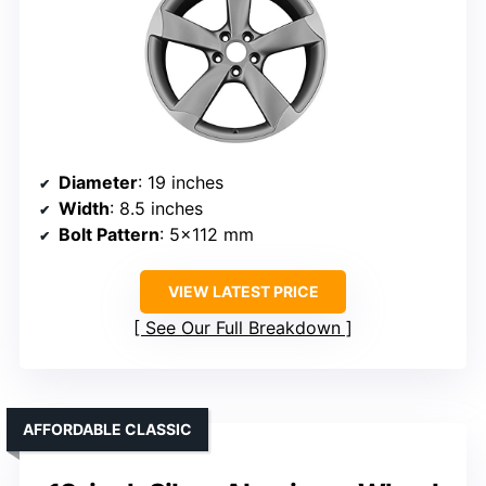
Diameter
: 19 inches
Width
: 8.5 inches
Bolt Pattern
: 5×112 mm
VIEW LATEST PRICE
See Our Full Breakdown
AFFORDABLE CLASSIC