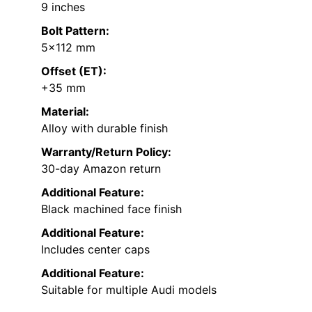
9 inches
Bolt Pattern:
5×112 mm
Offset (ET):
+35 mm
Material:
Alloy with durable finish
Warranty/Return Policy:
30-day Amazon return
Additional Feature:
Black machined face finish
Additional Feature:
Includes center caps
Additional Feature:
Suitable for multiple Audi models