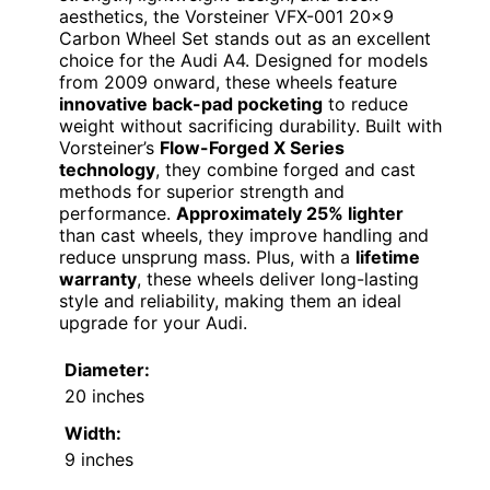
aesthetics, the Vorsteiner VFX-001 20×9
Carbon Wheel Set stands out as an excellent
choice for the Audi A4. Designed for models
from 2009 onward, these wheels feature
innovative back-pad pocketing
to reduce
weight without sacrificing durability. Built with
Vorsteiner’s
Flow-Forged X Series
technology
, they combine forged and cast
methods for superior strength and
performance.
Approximately 25% lighter
than cast wheels, they improve handling and
reduce unsprung mass. Plus, with a
lifetime
warranty
, these wheels deliver long-lasting
style and reliability, making them an ideal
upgrade for your Audi.
Diameter:
20 inches
Width:
9 inches