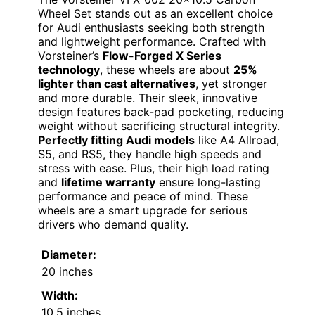
Wheel Set stands out as an excellent choice
for Audi enthusiasts seeking both strength
and lightweight performance. Crafted with
Vorsteiner’s
Flow-Forged X Series
technology
, these wheels are about
25%
lighter than cast alternatives
, yet stronger
and more durable. Their sleek, innovative
design features back-pad pocketing, reducing
weight without sacrificing structural integrity.
Perfectly fitting Audi models
like A4 Allroad,
S5, and RS5, they handle high speeds and
stress with ease. Plus, their high load rating
and
lifetime warranty
ensure long-lasting
performance and peace of mind. These
wheels are a smart upgrade for serious
drivers who demand quality.
Diameter:
20 inches
Width:
10.5 inches