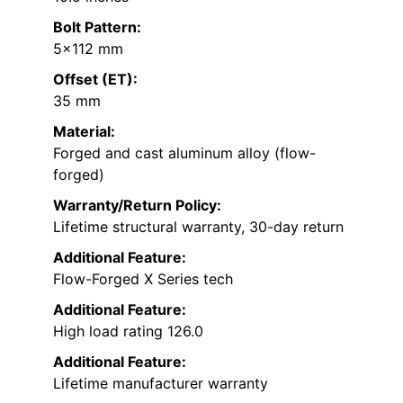
Bolt Pattern:
5×112 mm
Offset (ET):
35 mm
Material:
Forged and cast aluminum alloy (flow-
forged)
Warranty/Return Policy:
Lifetime structural warranty, 30-day return
Additional Feature:
Flow-Forged X Series tech
Additional Feature:
High load rating 126.0
Additional Feature:
Lifetime manufacturer warranty