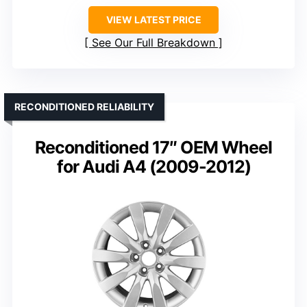
VIEW LATEST PRICE
See Our Full Breakdown
RECONDITIONED RELIABILITY
Reconditioned 17″ OEM Wheel
for Audi A4 (2009-2012)