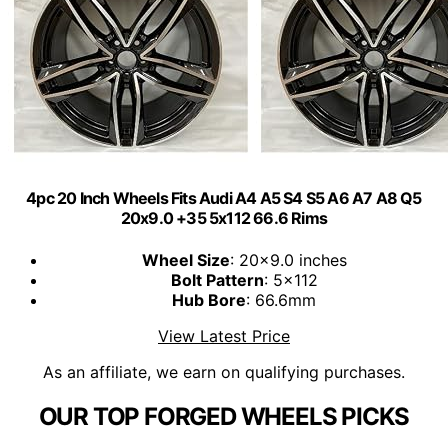
4pc 20 Inch Wheels Fits Audi A4 A5 S4 S5 A6 A7 A8 Q5
20x9.0 +35 5x112 66.6 Rims
Wheel Size
: 20x9.0 inches
Bolt Pattern
: 5x112
Hub Bore
: 66.6mm
View Latest Price
As an affiliate, we earn on qualifying purchases.
OUR TOP FORGED WHEELS PICKS