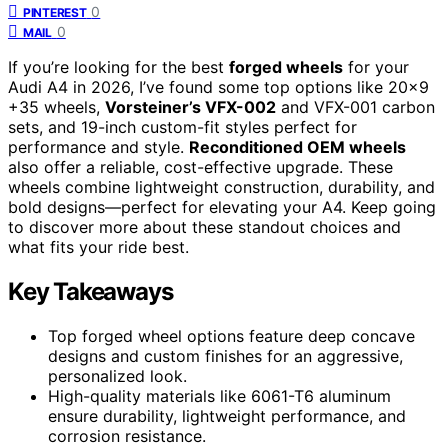
0
PINTEREST
0
MAIL
If you’re looking for the best
forged wheels
for your
Audi A4 in 2026, I’ve found some top options like 20×9
+35 wheels,
Vorsteiner’s VFX-002
and VFX-001 carbon
sets, and 19-inch custom-fit styles perfect for
performance and style.
Reconditioned OEM wheels
also offer a reliable, cost-effective upgrade. These
wheels combine lightweight construction, durability, and
bold designs—perfect for elevating your A4. Keep going
to discover more about these standout choices and
what fits your ride best.
Key Takeaways
Top forged wheel options feature deep concave
designs and custom finishes for an aggressive,
personalized look.
High-quality materials like 6061-T6 aluminum
ensure durability, lightweight performance, and
corrosion resistance.