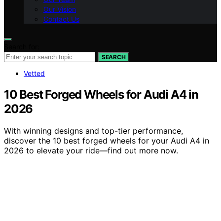
Our Vision
Contact Us
Search for:
SEARCH
Vetted
10 Best Forged Wheels for Audi A4 in
2026
With winning designs and top-tier performance,
discover the 10 best forged wheels for your Audi A4 in
2026 to elevate your ride—find out more now.