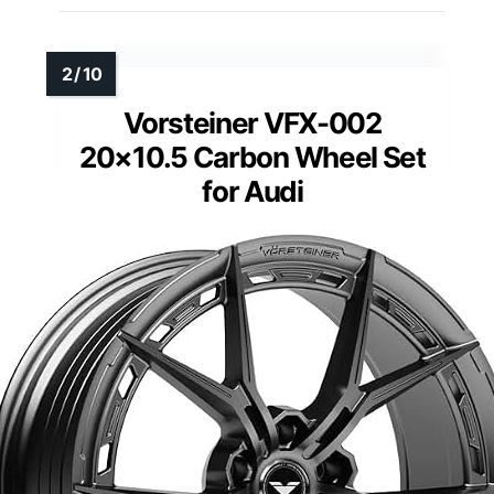
Vorsteiner VFX-002
20×10.5 Carbon Wheel Set
for Audi