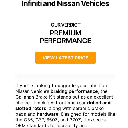
Infiniti and Nissan Vehicles
PREMIUM
PERFORMANCE
VIEW LATEST PRICE
If you’re looking to upgrade your Infiniti or
Nissan vehicle’s
braking performance
, the
Callahan Brake Kit stands out as an excellent
choice. It includes front and rear
drilled and
slotted rotors
, along with ceramic brake
pads and
hardware
. Designed for models like
the G35, G37, 350Z, and 370Z, it exceeds
OEM standards for durability and