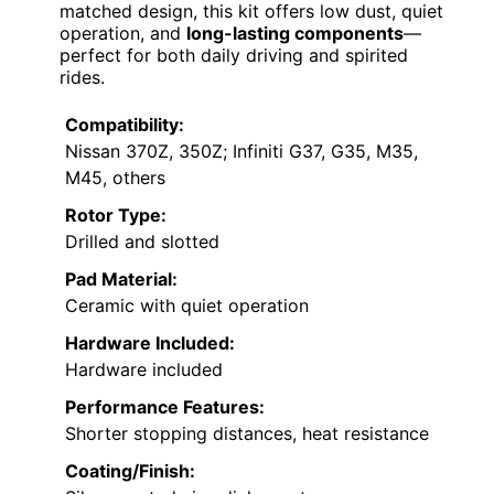
matched design, this kit offers low dust, quiet
operation, and
long-lasting components
—
perfect for both daily driving and spirited
rides.
Compatibility:
Nissan 370Z, 350Z; Infiniti G37, G35, M35,
M45, others
Rotor Type:
Drilled and slotted
Pad Material:
Ceramic with quiet operation
Hardware Included:
Hardware included
Performance Features:
Shorter stopping distances, heat resistance
Coating/Finish: