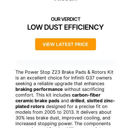
LOW DUST EFFICIENCY
VIEW LATEST PRICE
The Power Stop Z23 Brake Pads & Rotors Kit
is an excellent choice for Infiniti G37 owners
seeking a reliable upgrade that enhances
braking performance
without sacrificing
comfort. This kit includes
carbon-fiber
ceramic brake pads
and
drilled
,
slotted zinc-
plated rotors
designed for a precise fit on
models from 2005 to 2013. It delivers about
30% less brake dust, improved cooling, and
increased stopping power. The components