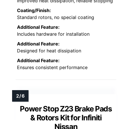
Improved heat dissipation, reliable stopping
Coating/Finish:
Standard rotors, no special coating
Additional Feature:
Includes hardware for installation
Additional Feature:
Designed for heat dissipation
Additional Feature:
Ensures consistent performance
Power Stop Z23 Brake Pads
& Rotors Kit for Infiniti
Nissan