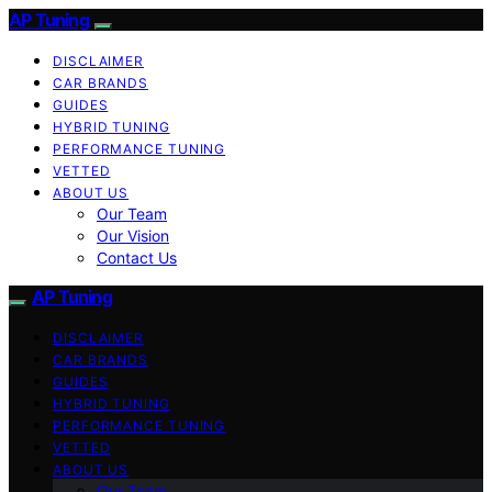
AP Tuning
DISCLAIMER
CAR BRANDS
GUIDES
HYBRID TUNING
PERFORMANCE TUNING
VETTED
ABOUT US
Our Team
Our Vision
Contact Us
AP Tuning
DISCLAIMER
CAR BRANDS
GUIDES
HYBRID TUNING
PERFORMANCE TUNING
VETTED
ABOUT US
Our Team