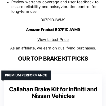
Review warranty coverage and user feedback to
ensure reliability and noise/vibration control for
long-term use.
B07P1DJWM9
Amazon Product B07P1DJWM9
View Latest Price
As an affiliate, we earn on qualifying purchases.
OUR TOP BRAKE KIT PICKS
PREMIUM PERFORMANCE
Callahan Brake Kit for Infiniti and
Nissan Vehicles