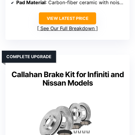
Pad Material
: Carbon-fiber ceramic with noise insulation
VIEW LATEST PRICE
See Our Full Breakdown
COMPLETE UPGRADE
Callahan Brake Kit for Infiniti and
Nissan Models