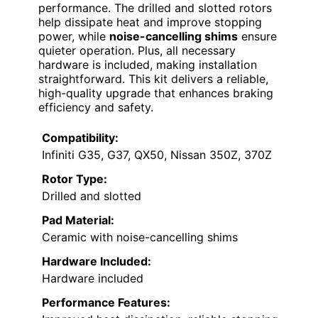
performance. The drilled and slotted rotors
help dissipate heat and improve stopping
power, while
noise-cancelling shims
ensure
quieter operation. Plus, all necessary
hardware is included, making installation
straightforward. This kit delivers a reliable,
high-quality upgrade that enhances braking
efficiency and safety.
Compatibility:
Infiniti G35, G37, QX50, Nissan 350Z, 370Z
Rotor Type:
Drilled and slotted
Pad Material:
Ceramic with noise-cancelling shims
Hardware Included:
Hardware included
Performance Features: