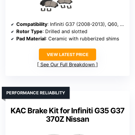
Compatibility
: Infiniti G37 (2008-2013), Q60, Nissan 350Z, 370Z, Z (2023-2024)
Rotor Type
: Drilled and slotted
Pad Material
: Ceramic with rubberized shims
VIEW LATEST PRICE
See Our Full Breakdown
PERFORMANCE RELIABILITY
KAC Brake Kit for Infiniti G35 G37
370Z Nissan