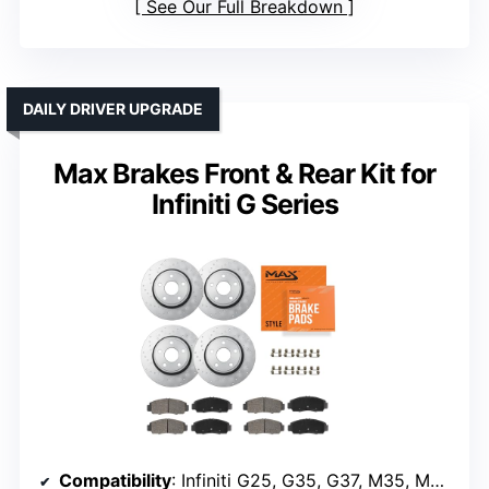
See Our Full Breakdown
DAILY DRIVER UPGRADE
Max Brakes Front & Rear Kit for
Infiniti G Series
Compatibility
: Infiniti G25, G35, G37, M35, M45, EX35, QX50, Nissan 350Z, 370Z