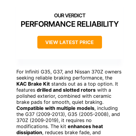
PERFORMANCE RELIABILITY
VIEW LATEST PRICE
For Infiniti G35, G37, and Nissan 370Z owners
seeking reliable braking performance, the
KAC Brake Kit
stands out as a top option. It
features
drilled and slotted rotors
with a
polished exterior, combined with ceramic
brake pads for smooth, quiet braking.
Compatible with multiple models
, including
the G37 (2009-2013), G35 (2005-2008), and
370Z (2009-2019), it requires no
modifications. The kit
enhances heat
dissipation
, reduces brake fade, and