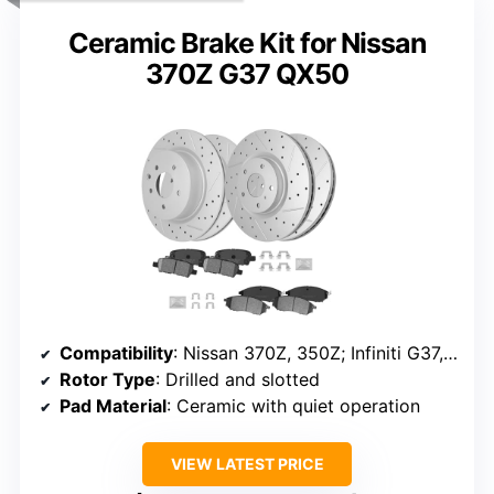
Ceramic Brake Kit for Nissan
370Z G37 QX50
Compatibility
: Nissan 370Z, 350Z; Infiniti G37, G35, M35, M45, others
Rotor Type
: Drilled and slotted
Pad Material
: Ceramic with quiet operation
VIEW LATEST PRICE