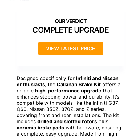
COMPLETE UPGRADE
VIEW LATEST PRICE
Designed specifically for
Infiniti and Nissan
enthusiasts
, the
Callahan Brake Kit
offers a
reliable
high-performance upgrade
that
enhances stopping power and durability. It’s
compatible with models like the Infiniti G37,
Q60, Nissan 350Z, 370Z, and Z series,
covering front and rear installations. The kit
includes
drilled and slotted rotors
plus
ceramic brake pads
with hardware, ensuring
a complete, easy upgrade. Made from high-