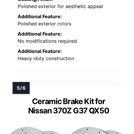
Polished exterior for aesthetic appeal
Additional Feature:
Polished exterior rotors
Additional Feature:
No modifications required
Additional Feature:
Heavy-duty construction
Ceramic Brake Kit for
Nissan 370Z G37 QX50