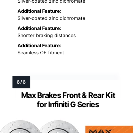
Silver-coated zinc dichromate
Additional Feature:
Silver-coated zinc dichromate
Additional Feature:
Shorter braking distances
Additional Feature:
Seamless OE fitment
Max Brakes Front & Rear Kit
for Infiniti G Series