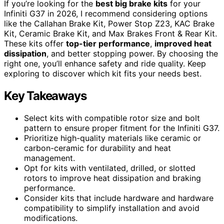
If you’re looking for the
best big brake kits
for your
Infiniti G37 in 2026, I recommend considering options
like the Callahan Brake Kit, Power Stop Z23, KAC Brake
Kit, Ceramic Brake Kit, and Max Brakes Front & Rear Kit.
These kits offer
top-tier performance
,
improved heat
dissipation
, and better stopping power. By choosing the
right one, you’ll enhance safety and ride quality. Keep
exploring to discover which kit fits your needs best.
Key Takeaways
Select kits with compatible rotor size and bolt
pattern to ensure proper fitment for the Infiniti G37.
Prioritize high-quality materials like ceramic or
carbon-ceramic for durability and heat
management.
Opt for kits with ventilated, drilled, or slotted
rotors to improve heat dissipation and braking
performance.
Consider kits that include hardware and hardware
compatibility to simplify installation and avoid
modifications.