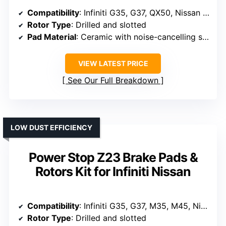
Compatibility
: Infiniti G35, G37, QX50, Nissan 350Z, 370Z
Rotor Type
: Drilled and slotted
Pad Material
: Ceramic with noise-cancelling shims
VIEW LATEST PRICE
See Our Full Breakdown
LOW DUST EFFICIENCY
Power Stop Z23 Brake Pads &
Rotors Kit for Infiniti Nissan
Compatibility
: Infiniti G35, G37, M35, M45, Nissan 350Z, 370Z
Rotor Type
: Drilled and slotted