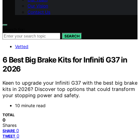
Our Vision
Contact Us
Search for:
SEARCH
Vetted
6 Best Big Brake Kits for Infiniti G37 in
2026
Keen to upgrade your Infiniti G37 with the best big brake
kits in 2026? Discover top options that could transform
your stopping power and safety.
10 minute read
TOTAL
0
Shares
0
SHARE
0
TWEET