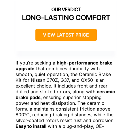
LONG-LASTING COMFORT
VIEW LATEST PRICE
If you’re seeking a
high-performance brake
upgrade
that combines durability with
smooth, quiet operation, the Ceramic Brake
Kit for Nissan 370Z, G37, and QX50 is an
excellent choice. It includes front and rear
drilled and slotted rotors, along with
ceramic
brake pads
, ensuring superior stopping
power and heat dissipation. The ceramic
formula maintains consistent friction above
800°C, reducing braking distances, while the
silver-coated rotors resist rust and corrosion.
Easy to install
with a plug-and-play, OE-