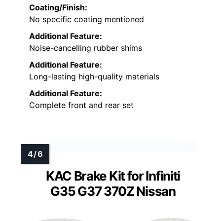
Coating/Finish:
No specific coating mentioned
Additional Feature:
Noise-cancelling rubber shims
Additional Feature:
Long-lasting high-quality materials
Additional Feature:
Complete front and rear set
KAC Brake Kit for Infiniti
G35 G37 370Z Nissan