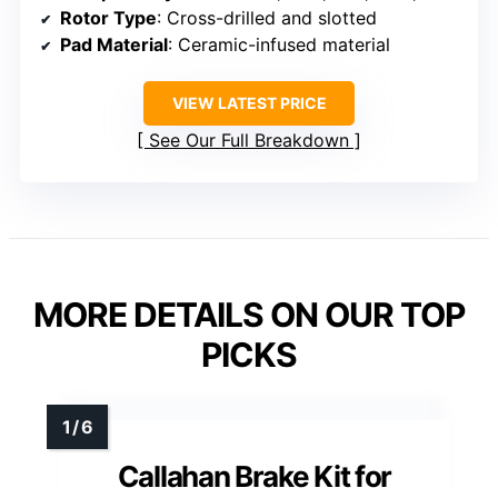
Rotor Type
: Cross-drilled and slotted
Pad Material
: Ceramic-infused material
VIEW LATEST PRICE
See Our Full Breakdown
MORE DETAILS ON OUR TOP
PICKS
Callahan Brake Kit for