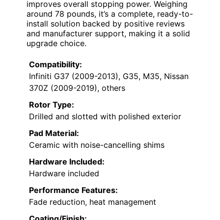
improves overall stopping power. Weighing
around 78 pounds, it’s a complete, ready-to-
install solution backed by positive reviews
and manufacturer support, making it a solid
upgrade choice.
Compatibility:
Infiniti G37 (2009-2013), G35, M35, Nissan
370Z (2009-2019), others
Rotor Type:
Drilled and slotted with polished exterior
Pad Material:
Ceramic with noise-cancelling shims
Hardware Included:
Hardware included
Performance Features:
Fade reduction, heat management
Coating/Finish: