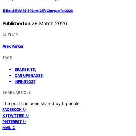
15 Best NEMA 14-50 Level 2 EV Chargers for 2026
Published on
29 March 2026
AUTHOR
Alex Parker
TAGS
,
BRAKE KITS
,
CAR UPGRADES
INFINITI G37
SHARE ARTICLE
The post has been shared by
0
people.
0
FACEBOOK
0
X (TWITTER)
0
PINTEREST
0
MAIL