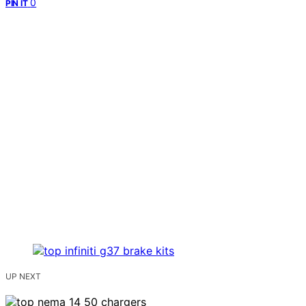
0
PIN IT
UP NEXT