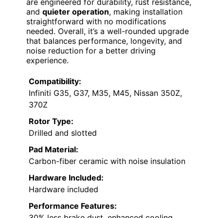
are engineered for durability, rust resistance,
and
quieter operation
, making installation
straightforward with no modifications
needed. Overall, it’s a well-rounded upgrade
that balances performance, longevity, and
noise reduction for a better driving
experience.
Compatibility:
Infiniti G35, G37, M35, M45, Nissan 350Z,
370Z
Rotor Type:
Drilled and slotted
Pad Material:
Carbon-fiber ceramic with noise insulation
Hardware Included:
Hardware included
Performance Features:
30% less brake dust, enhanced cooling