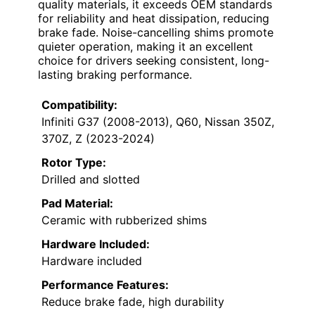
quality materials, it exceeds OEM standards
for reliability and heat dissipation, reducing
brake fade. Noise-cancelling shims promote
quieter operation, making it an excellent
choice for drivers seeking consistent, long-
lasting braking performance.
Compatibility:
Infiniti G37 (2008-2013), Q60, Nissan 350Z,
370Z, Z (2023-2024)
Rotor Type:
Drilled and slotted
Pad Material:
Ceramic with rubberized shims
Hardware Included:
Hardware included
Performance Features:
Reduce brake fade, high durability