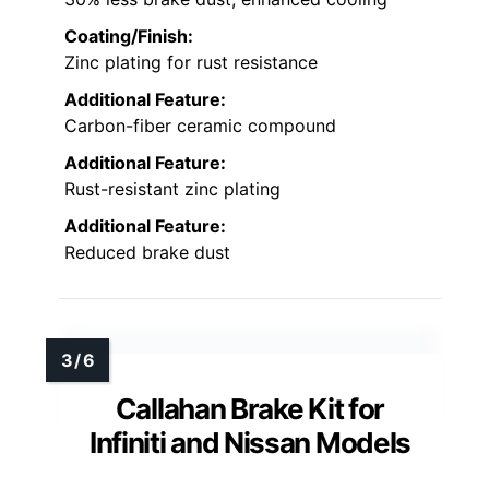
Coating/Finish:
Zinc plating for rust resistance
Additional Feature:
Carbon-fiber ceramic compound
Additional Feature:
Rust-resistant zinc plating
Additional Feature:
Reduced brake dust
Callahan Brake Kit for
Infiniti and Nissan Models