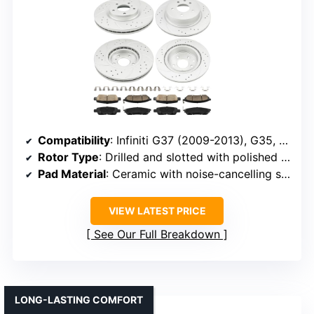
Compatibility
: Infiniti G37 (2009-2013), G35, M35, Nissan 370Z (2009-2019), others
Rotor Type
: Drilled and slotted with polished exterior
Pad Material
: Ceramic with noise-cancelling shims
VIEW LATEST PRICE
See Our Full Breakdown
LONG-LASTING COMFORT