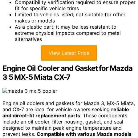
Compatibility verification required to ensure proper
fit for specific vehicle trims
Limited to vehicles listed; not suitable for other
makes or models
As a plastic part, it may be less resistant to
extreme physical impacts compared to metal
alternatives
View Latest Price
Engine Oil Cooler and Gasket for Mazda
3 5 MX-5 Miata CX-7
Engine oil coolers and gaskets for Mazda 3, MX-5 Miata,
and CX-7 are ideal for vehicle owners seeking
reliable
and direct-fit replacement parts
. These components
include an oil cooler, filter housing, gasket, and seal—
designed to maintain peak engine temperature and
prevent leaks.
Compatible with various Mazda models