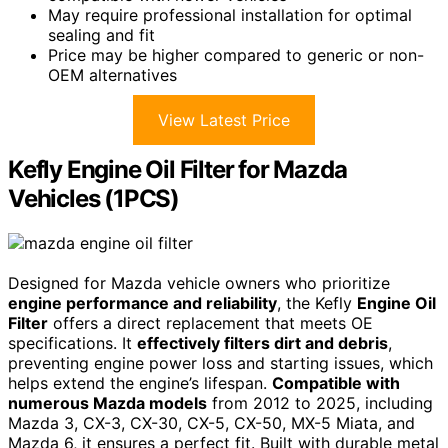
May require professional installation for optimal
sealing and fit
Price may be higher compared to generic or non-
OEM alternatives
View Latest Price
Kefly Engine Oil Filter for Mazda
Vehicles (1PCS)
Designed for Mazda vehicle owners who prioritize
engine performance and reliability
, the Kefly
Engine Oil
Filter
offers a direct replacement that meets OE
specifications. It
effectively filters dirt and debris
,
preventing engine power loss and starting issues, which
helps extend the engine’s lifespan.
Compatible with
numerous Mazda models
from 2012 to 2025, including
Mazda 3, CX-3, CX-30, CX-5, CX-50, MX-5 Miata, and
Mazda 6, it ensures a perfect fit. Built with durable metal