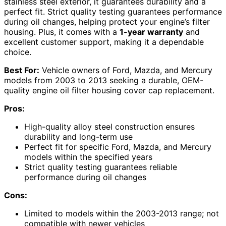
stainless steel exterior, it guarantees durability and a
perfect fit. Strict quality testing guarantees performance
during oil changes, helping protect your engine’s filter
housing. Plus, it comes with a
1-year warranty
and
excellent customer support, making it a dependable
choice.
Best For:
Vehicle owners of Ford, Mazda, and Mercury
models from 2003 to 2013 seeking a durable, OEM-
quality engine oil filter housing cover cap replacement.
Pros:
High-quality alloy steel construction ensures
durability and long-term use
Perfect fit for specific Ford, Mazda, and Mercury
models within the specified years
Strict quality testing guarantees reliable
performance during oil changes
Cons:
Limited to models within the 2003-2013 range; not
compatible with newer vehicles