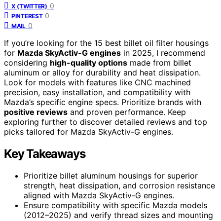
0
X (TWITTER)
0
PINTEREST
0
MAIL
If you’re looking for the 15 best billet oil filter housings
for
Mazda SkyActiv-G engines
in 2025, I recommend
considering
high-quality options
made from billet
aluminum or alloy for durability and heat dissipation.
Look for models with features like CNC machined
precision, easy installation, and compatibility with
Mazda’s specific engine specs. Prioritize brands with
positive reviews
and proven performance. Keep
exploring further to discover detailed reviews and top
picks tailored for Mazda SkyActiv-G engines.
Key Takeaways
Prioritize billet aluminum housings for superior
strength, heat dissipation, and corrosion resistance
aligned with Mazda SkyActiv-G engines.
Ensure compatibility with specific Mazda models
(2012–2025) and verify thread sizes and mounting