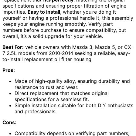
specifications and ensuring proper filtration of engine
impurities.
Easy to install
, whether you’re doing it
yourself or having a professional handle it, this assembly
keeps your engine running smoothly. Verify part
numbers before purchase to ensure compatibility, but
overall, it’s a solid upgrade for your vehicle.
Best For:
vehicle owners with Mazda 3, Mazda 5, or CX-
7 2.5L models from 2010-2014 seeking a reliable, easy-
to-install replacement oil filter housing.
Pros:
Made of high-quality alloy, ensuring durability and
resistance to rust and wear.
Direct replacement that matches original
specifications for a seamless fit.
Simple installation suitable for both DIY enthusiasts
and professionals.
Cons:
Compatibility depends on verifying part numbers;