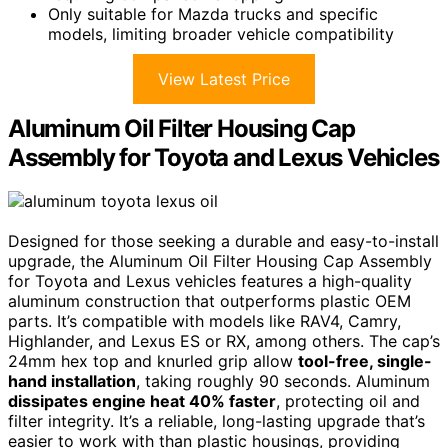
Only suitable for Mazda trucks and specific
models, limiting broader vehicle compatibility
View Latest Price
Aluminum Oil Filter Housing Cap
Assembly for Toyota and Lexus Vehicles
Designed for those seeking a durable and easy-to-install
upgrade, the Aluminum Oil Filter Housing Cap Assembly
for Toyota and Lexus vehicles features a high-quality
aluminum construction that outperforms plastic OEM
parts. It’s compatible with models like RAV4, Camry,
Highlander, and Lexus ES or RX, among others. The cap’s
24mm hex top and knurled grip allow
tool-free, single-
hand installation
, taking roughly 90 seconds. Aluminum
dissipates engine heat 40% faster
, protecting oil and
filter integrity. It’s a reliable, long-lasting upgrade that’s
easier to work with than plastic housings, providing