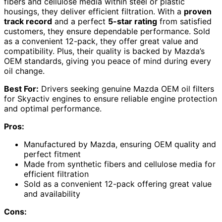
fibers and cellulose media within steel or plastic
housings, they deliver efficient filtration. With a
proven
track record
and a perfect
5-star rating
from satisfied
customers, they ensure dependable performance. Sold
as a convenient 12-pack, they offer great value and
compatibility. Plus, their quality is backed by Mazda’s
OEM standards, giving you peace of mind during every
oil change.
Best For:
Drivers seeking genuine Mazda OEM oil filters
for Skyactiv engines to ensure reliable engine protection
and optimal performance.
Pros:
Manufactured by Mazda, ensuring OEM quality and
perfect fitment
Made from synthetic fibers and cellulose media for
efficient filtration
Sold as a convenient 12-pack offering great value
and availability
Cons: