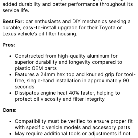
added durability and better performance throughout its
service life.
Best For:
car enthusiasts and DIY mechanics seeking a
durable, easy-to-install upgrade for their Toyota or
Lexus vehicle’s oil filter housing.
Pros:
Constructed from high-quality aluminum for
superior durability and longevity compared to
plastic OEM parts
Features a 24mm hex top and knurled grip for tool-
free, single-hand installation in approximately 90
seconds
Dissipates engine heat 40% faster, helping to
protect oil viscosity and filter integrity
Cons:
Compatibility must be verified to ensure proper fit
with specific vehicle models and accessory parts
May require additional tools or adjustments if not