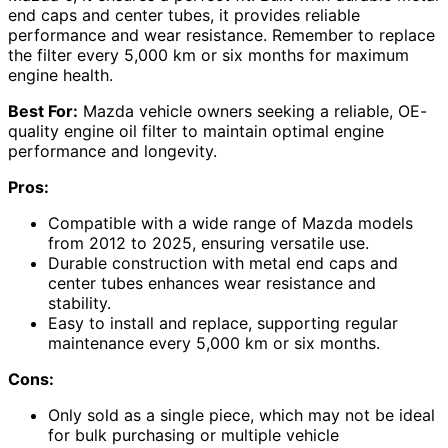
end caps and center tubes, it provides reliable
performance and wear resistance. Remember to replace
the filter every 5,000 km or six months for maximum
engine health.
Best For:
Mazda vehicle owners seeking a reliable, OE-
quality engine oil filter to maintain optimal engine
performance and longevity.
Pros:
Compatible with a wide range of Mazda models
from 2012 to 2025, ensuring versatile use.
Durable construction with metal end caps and
center tubes enhances wear resistance and
stability.
Easy to install and replace, supporting regular
maintenance every 5,000 km or six months.
Cons:
Only sold as a single piece, which may not be ideal
for bulk purchasing or multiple vehicle