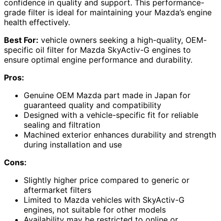
confidence in quality and support. This performance-
grade filter is ideal for maintaining your Mazda’s engine
health effectively.
Best For:
vehicle owners seeking a high-quality, OEM-
specific oil filter for Mazda SkyActiv-G engines to
ensure optimal engine performance and durability.
Pros:
Genuine OEM Mazda part made in Japan for
guaranteed quality and compatibility
Designed with a vehicle-specific fit for reliable
sealing and filtration
Machined exterior enhances durability and strength
during installation and use
Cons:
Slightly higher price compared to generic or
aftermarket filters
Limited to Mazda vehicles with SkyActiv-G
engines, not suitable for other models
Availability may be restricted to online or