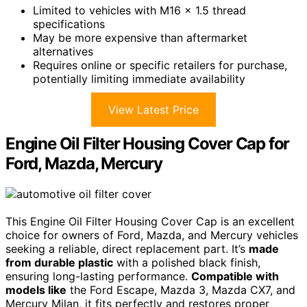
Limited to vehicles with M16 x 1.5 thread
specifications
May be more expensive than aftermarket
alternatives
Requires online or specific retailers for purchase,
potentially limiting immediate availability
View Latest Price
Engine Oil Filter Housing Cover Cap for
Ford, Mazda, Mercury
This Engine Oil Filter Housing Cover Cap is an excellent
choice for owners of Ford, Mazda, and Mercury vehicles
seeking a reliable, direct replacement part. It’s
made
from durable plastic
with a polished black finish,
ensuring long-lasting performance.
Compatible with
models like
the Ford Escape, Mazda 3, Mazda CX7, and
Mercury Milan, it fits perfectly and restores proper