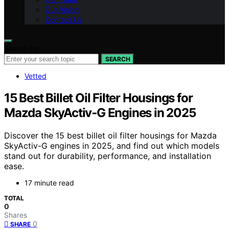
Our Vision
Contact Us
Search for:
SEARCH
Vetted
15 Best Billet Oil Filter Housings for
Mazda SkyActiv‑G Engines in 2025
Discover the 15 best billet oil filter housings for Mazda
SkyActiv-G engines in 2025, and find out which models
stand out for durability, performance, and installation
ease.
17 minute read
TOTAL
0
Shares
0
SHARE