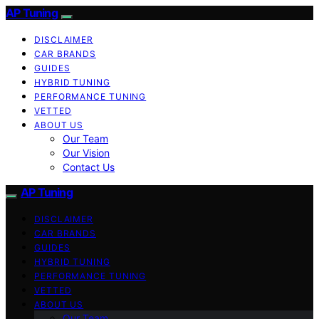
AP Tuning
DISCLAIMER
CAR BRANDS
GUIDES
HYBRID TUNING
PERFORMANCE TUNING
VETTED
ABOUT US
Our Team
Our Vision
Contact Us
AP Tuning
DISCLAIMER
CAR BRANDS
GUIDES
HYBRID TUNING
PERFORMANCE TUNING
VETTED
ABOUT US
Our Team