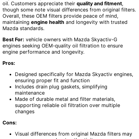
oil. Customers appreciate their
quality and fitment
,
though some note visual differences from original filters.
Overall, these OEM filters provide peace of mind,
maintaining
engine health
and longevity with trusted
Mazda standards.
Best For:
vehicle owners with Mazda Skyactiv-G
engines seeking OEM-quality oil filtration to ensure
engine performance and longevity.
Pros:
Designed specifically for Mazda Skyactiv engines,
ensuring proper fit and function
Includes drain plug gaskets, simplifying
maintenance
Made of durable metal and filter materials,
supporting reliable oil filtration over multiple
changes
Cons:
Visual differences from original Mazda filters may