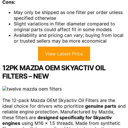
Cons:
May only be shipped as one filter per order unless
specified otherwise
Slight variations in filter diameter compared to
original parts could affect fit in some models
Availability and pricing can vary; buying from local
or trusted sellers may be more economical
View Latest Price
12PK MAZDA OEM SKYACTIV OIL
FILTERS – NEW
The 12-pack Mazda OEM Skyactiv Oil Filters are the
ideal choice for drivers who prioritize
genuine parts
and
reliable engine protection. Manufactured by Mazda,
these filters are
designed specifically for Skyactiv
engines
using M16 x 1.5 threads. Made from synthetic