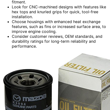
fitment.
Look for CNC-machined designs with features like
hex tops and knurled grips for quick, tool-free
installation.
Choose housings with enhanced heat exchange
features, such as fins or increased surface area, to
improve engine cooling.
Consider customer reviews, OEM standards, and
durability ratings for long-term reliability and
performance.