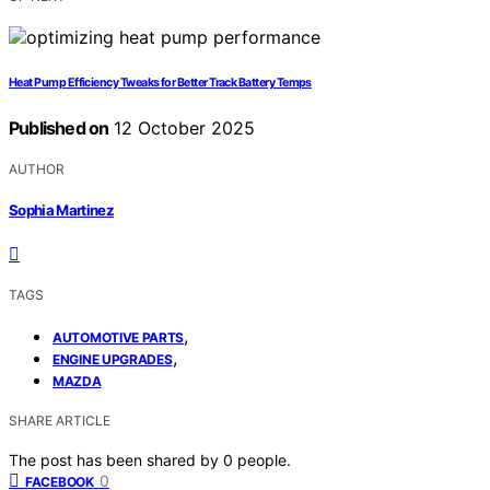
Heat Pump Efficiency Tweaks for Better Track Battery Temps
Published on
12 October 2025
AUTHOR
Sophia Martinez
TAGS
,
AUTOMOTIVE PARTS
,
ENGINE UPGRADES
MAZDA
SHARE ARTICLE
The post has been shared by
0
people.
0
FACEBOOK