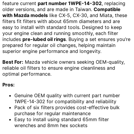
feature current
part number 1WPE-14-302
, replacing
older versions, and are made in Taiwan.
Compatible
with Mazda models
like CX-5, CX-30, and Miata, these
filters fit filters with about 65mm diameters and are
easy to install with standard tools. Designed to keep
your engine clean and running smoothly, each filter
includes
pre-lubed oil rings
. Buying a set ensures you’re
prepared for regular oil changes, helping maintain
superior engine performance and longevity.
Best For:
Mazda vehicle owners seeking OEM-quality,
reliable oil filters to ensure engine cleanliness and
optimal performance.
Pros:
Genuine OEM quality with current part number
1WPE-14-302 for compatibility and reliability
Pack of six filters provides cost-effective bulk
purchase for regular maintenance
Easy to install using standard 65mm filter
wrenches and 8mm hex sockets