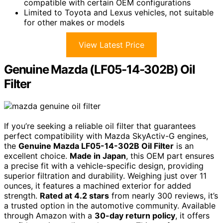
compatible with certain OEM configurations
Limited to Toyota and Lexus vehicles, not suitable
for other makes or models
View Latest Price
Genuine Mazda (LF05-14-302B) Oil
Filter
If you’re seeking a reliable oil filter that guarantees
perfect compatibility with Mazda SkyActiv-G engines,
the
Genuine Mazda LF05-14-302B Oil Filter
is an
excellent choice.
Made in Japan
, this OEM part ensures
a precise fit with a vehicle-specific design, providing
superior filtration and durability. Weighing just over 11
ounces, it features a machined exterior for added
strength.
Rated at 4.2 stars
from nearly 300 reviews, it’s
a trusted option in the automotive community. Available
through Amazon with a
30-day return policy
, it offers