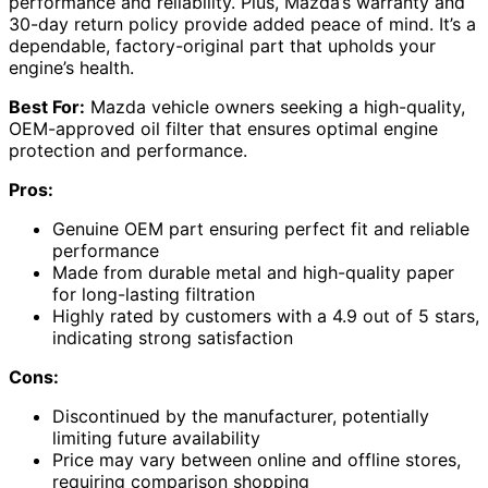
performance and reliability. Plus, Mazda’s warranty and
30-day return policy provide added peace of mind. It’s a
dependable, factory-original part that upholds your
engine’s health.
Best For:
Mazda vehicle owners seeking a high-quality,
OEM-approved oil filter that ensures optimal engine
protection and performance.
Pros:
Genuine OEM part ensuring perfect fit and reliable
performance
Made from durable metal and high-quality paper
for long-lasting filtration
Highly rated by customers with a 4.9 out of 5 stars,
indicating strong satisfaction
Cons:
Discontinued by the manufacturer, potentially
limiting future availability
Price may vary between online and offline stores,
requiring comparison shopping