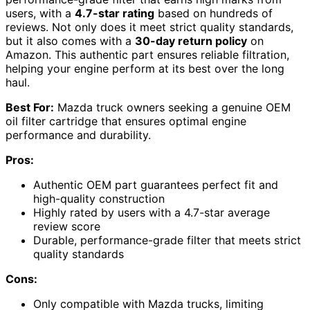
users, with a
4.7-star rating
based on hundreds of
reviews. Not only does it meet strict quality standards,
but it also comes with a
30-day return policy
on
Amazon. This authentic part ensures reliable filtration,
helping your engine perform at its best over the long
haul.
Best For:
Mazda truck owners seeking a genuine OEM
oil filter cartridge that ensures optimal engine
performance and durability.
Pros:
Authentic OEM part guarantees perfect fit and
high-quality construction
Highly rated by users with a 4.7-star average
review score
Durable, performance-grade filter that meets strict
quality standards
Cons:
Only compatible with Mazda trucks, limiting