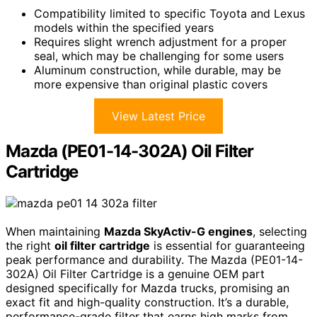
Compatibility limited to specific Toyota and Lexus
models within the specified years
Requires slight wrench adjustment for a proper
seal, which may be challenging for some users
Aluminum construction, while durable, may be
more expensive than original plastic covers
View Latest Price
Mazda (PE01-14-302A) Oil Filter
Cartridge
When maintaining
Mazda SkyActiv-G engines
, selecting
the right
oil filter cartridge
is essential for guaranteeing
peak performance and durability. The Mazda (PE01-14-
302A) Oil Filter Cartridge is a genuine OEM part
designed specifically for Mazda trucks, promising an
exact fit and high-quality construction. It’s a durable,
performance-grade filter that earns high marks from