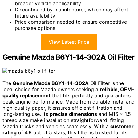
broader vehicle applicability
Discontinued by manufacturer, which may affect
future availability
Price comparison needed to ensure competitive
purchase options
View Latest Price
Genuine Mazda B6Y1-14-302A Oil Filter
The
Genuine Mazda B6Y1-14-302A
Oil Filter is the
ideal choice for Mazda owners seeking a
reliable, OEM-
quality replacement
that fits perfectly and guarantees
peak engine performance. Made from durable metal and
high-quality paper, it ensures efficient filtration and
long-lasting use. Its
precise dimensions
and M16 x 1.5
thread size make installation straightforward, fitting
Mazda trucks and vehicles seamlessly. With a
customer
rating
of 4.9 out of 5 stars, this filter is trusted for its