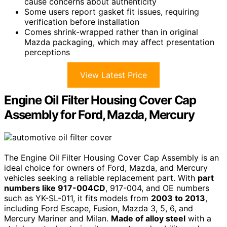
cause concerns about authenticity
Some users report gasket fit issues, requiring
verification before installation
Comes shrink-wrapped rather than in original
Mazda packaging, which may affect presentation
perceptions
View Latest Price
Engine Oil Filter Housing Cover Cap
Assembly for Ford, Mazda, Mercury
The Engine Oil Filter Housing Cover Cap Assembly is an
ideal choice for owners of Ford, Mazda, and Mercury
vehicles seeking a reliable replacement part. With
part
numbers like 917-004CD
, 917-004, and OE numbers
such as YK-SL-011, it fits models from
2003 to 2013
,
including Ford Escape, Fusion, Mazda 3, 5, 6, and
Mercury Mariner and Milan.
Made of alloy steel
with a