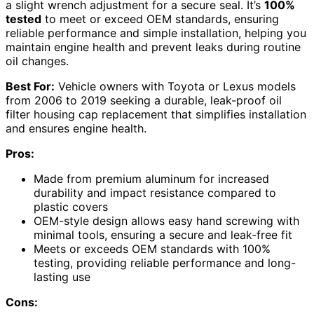
a slight wrench adjustment for a secure seal. It’s
100%
tested
to meet or exceed OEM standards, ensuring
reliable performance and simple installation, helping you
maintain engine health and prevent leaks during routine
oil changes.
Best For:
Vehicle owners with Toyota or Lexus models
from 2006 to 2019 seeking a durable, leak-proof oil
filter housing cap replacement that simplifies installation
and ensures engine health.
Pros:
Made from premium aluminum for increased
durability and impact resistance compared to
plastic covers
OEM-style design allows easy hand screwing with
minimal tools, ensuring a secure and leak-free fit
Meets or exceeds OEM standards with 100%
testing, providing reliable performance and long-
lasting use
Cons: