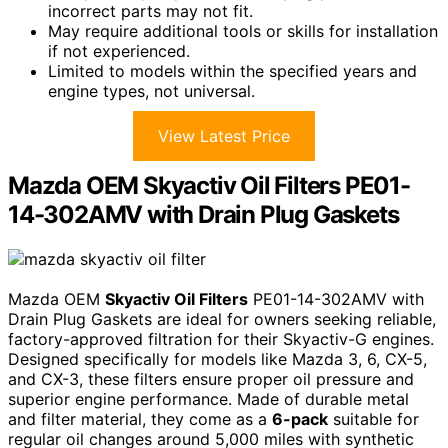
incorrect parts may not fit.
May require additional tools or skills for installation
if not experienced.
Limited to models within the specified years and
engine types, not universal.
View Latest Price
Mazda OEM Skyactiv Oil Filters PE01-
14-302AMV with Drain Plug Gaskets
Mazda OEM
Skyactiv Oil Filters
PE01-14-302AMV with
Drain Plug Gaskets are ideal for owners seeking reliable,
factory-approved filtration for their Skyactiv-G engines.
Designed specifically for models like Mazda 3, 6, CX-5,
and CX-3, these filters ensure proper oil pressure and
superior engine performance. Made of durable metal
and filter material, they come as a
6-pack
suitable for
regular oil changes around 5,000 miles with synthetic