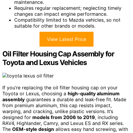
maintenance.
Requires regular replacement; neglecting timely
changes can impact engine performance.
Compatibility limited to Mazda vehicles, so not
suitable for other brands or models.
View Latest Price
Oil Filter Housing Cap Assembly for
Toyota and Lexus Vehicles
If you’re replacing the oil filter housing cap on your
Toyota or Lexus, choosing a
high-quality aluminum
assembly
guarantees a durable and leak-free fit. Made
from premium aluminum, this cap resists impact,
warping, and cracking, unlike plastic versions. It’s
designed for
models from 2006 to 2019
, including
RAV4, Highlander, Camry, and Lexus ES and RX series.
The
OEM-style design
allows easy hand screwing, with