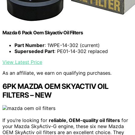
Mazda 6 Pack Oem Skyactiv Oil Filters
Part Number
: 1WPE-14-302 (current)
Superseded Part
: PE01-14-302 replaced
View Latest Price
As an affiliate, we earn on qualifying purchases.
6PK MAZDA OEM SKYACTIV OIL
FILTERS – NEW
If you’re looking for
reliable, OEM-quality oil filters
for
your Mazda SkyActiv-G engine, these six new Mazda
OEM SkyActiv oil filters are an excellent choice. They