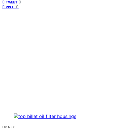
0
TWEET
0
PIN IT
UP NEXT