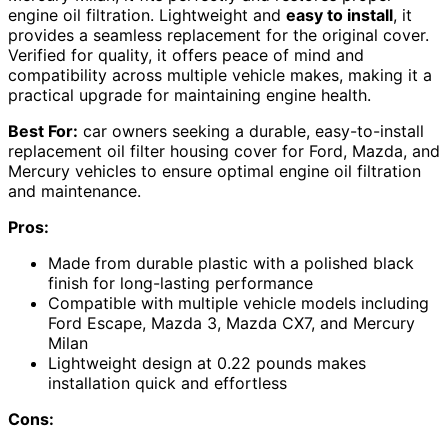
engine oil filtration. Lightweight and
easy to install
, it
provides a seamless replacement for the original cover.
Verified for quality, it offers peace of mind and
compatibility across multiple vehicle makes, making it a
practical upgrade for maintaining engine health.
Best For:
car owners seeking a durable, easy-to-install
replacement oil filter housing cover for Ford, Mazda, and
Mercury vehicles to ensure optimal engine oil filtration
and maintenance.
Pros:
Made from durable plastic with a polished black
finish for long-lasting performance
Compatible with multiple vehicle models including
Ford Escape, Mazda 3, Mazda CX7, and Mercury
Milan
Lightweight design at 0.22 pounds makes
installation quick and effortless
Cons: