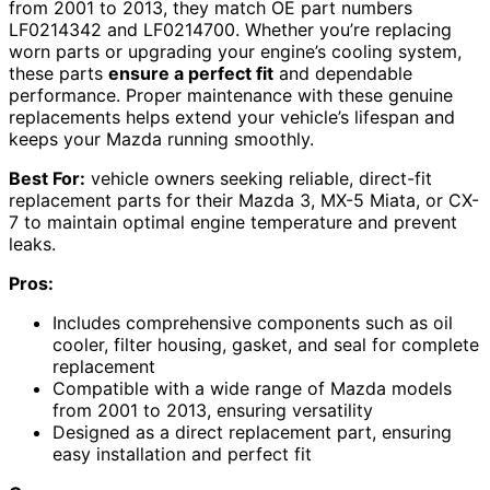
from 2001 to 2013, they match OE part numbers
LF0214342 and LF0214700. Whether you’re replacing
worn parts or upgrading your engine’s cooling system,
these parts
ensure a perfect fit
and dependable
performance. Proper maintenance with these genuine
replacements helps extend your vehicle’s lifespan and
keeps your Mazda running smoothly.
Best For:
vehicle owners seeking reliable, direct-fit
replacement parts for their Mazda 3, MX-5 Miata, or CX-
7 to maintain optimal engine temperature and prevent
leaks.
Pros:
Includes comprehensive components such as oil
cooler, filter housing, gasket, and seal for complete
replacement
Compatible with a wide range of Mazda models
from 2001 to 2013, ensuring versatility
Designed as a direct replacement part, ensuring
easy installation and perfect fit