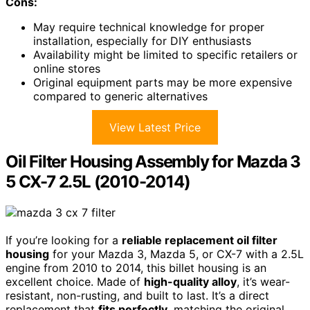
Cons:
May require technical knowledge for proper
installation, especially for DIY enthusiasts
Availability might be limited to specific retailers or
online stores
Original equipment parts may be more expensive
compared to generic alternatives
View Latest Price
Oil Filter Housing Assembly for Mazda 3
5 CX-7 2.5L (2010-2014)
If you’re looking for a
reliable replacement oil filter
housing
for your Mazda 3, Mazda 5, or CX-7 with a 2.5L
engine from 2010 to 2014, this billet housing is an
excellent choice. Made of
high-quality alloy
, it’s wear-
resistant, non-rusting, and built to last. It’s a direct
replacement that
fits perfectly
, matching the original