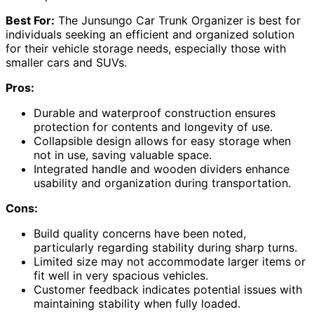
Best For:
The Junsungo Car Trunk Organizer is best for
individuals seeking an efficient and organized solution
for their vehicle storage needs, especially those with
smaller cars and SUVs.
Pros:
Durable and waterproof construction ensures
protection for contents and longevity of use.
Collapsible design allows for easy storage when
not in use, saving valuable space.
Integrated handle and wooden dividers enhance
usability and organization during transportation.
Cons:
Build quality concerns have been noted,
particularly regarding stability during sharp turns.
Limited size may not accommodate larger items or
fit well in very spacious vehicles.
Customer feedback indicates potential issues with
maintaining stability when fully loaded.