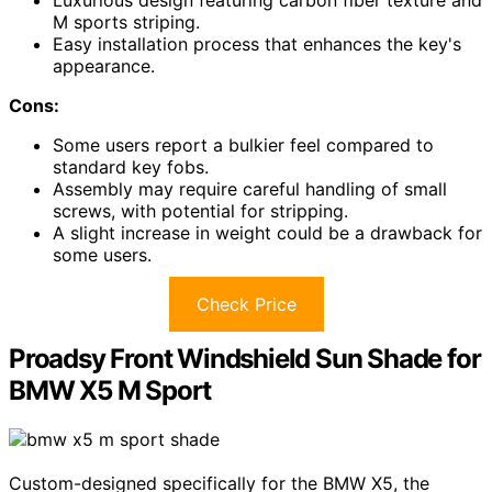
Luxurious design featuring carbon fiber texture and
M sports striping.
Easy installation process that enhances the key's
appearance.
Cons:
Some users report a bulkier feel compared to
standard key fobs.
Assembly may require careful handling of small
screws, with potential for stripping.
A slight increase in weight could be a drawback for
some users.
Check Price
Proadsy Front Windshield Sun Shade for
BMW X5 M Sport
Custom-designed specifically for the BMW X5, the