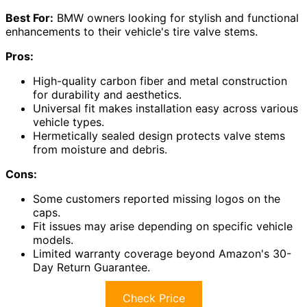
Best For:
BMW owners looking for stylish and functional
enhancements to their vehicle's tire valve stems.
Pros:
High-quality carbon fiber and metal construction
for durability and aesthetics.
Universal fit makes installation easy across various
vehicle types.
Hermetically sealed design protects valve stems
from moisture and debris.
Cons:
Some customers reported missing logos on the
caps.
Fit issues may arise depending on specific vehicle
models.
Limited warranty coverage beyond Amazon's 30-
Day Return Guarantee.
Check Price