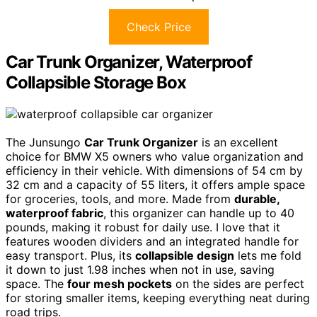
Check Price
Car Trunk Organizer, Waterproof
Collapsible Storage Box
The Junsungo
Car Trunk Organizer
is an excellent
choice for BMW X5 owners who value organization and
efficiency in their vehicle. With dimensions of 54 cm by
32 cm and a capacity of 55 liters, it offers ample space
for groceries, tools, and more. Made from
durable,
waterproof fabric
, this organizer can handle up to 40
pounds, making it robust for daily use. I love that it
features wooden dividers and an integrated handle for
easy transport. Plus, its
collapsible design
lets me fold
it down to just 1.98 inches when not in use, saving
space. The
four mesh pockets
on the sides are perfect
for storing smaller items, keeping everything neat during
road trips.