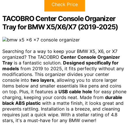
Check Price
TACOBRO Center Console Organizer
Tray for BMW X5/X6/X7 (2019-2025)
Searching for a way to keep your BMW X5, X6, or X7
organized? The TACOBRO
Center Console Organizer
Tray
is a fantastic solution.
Designed specifically for
models
from 2019 to 2025, it fits perfectly without any
modifications. This organizer divides your center
console into
two layers
, allowing you to store larger
items below and smaller essentials like pens and coins
on top. Plus, it features a
USB cable hole
for easy phone
charging, keeping your cords neat. Made from
durable
black ABS plastic
with a matte finish, it looks great and
prevents rattling. Installation is a breeze, and cleaning
requires just a quick wipe. With a stellar rating of 4.8
stars, it's a must-have for any BMW owner!