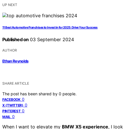
UP NEXT
11 Best Automotive Franchises to Invest in for 2025: Drive Your Success
Published on
03 September 2024
AUTHOR
Ethan Reynolds
SHARE ARTICLE
The post has been shared by
0
people.
0
FACEBOOK
0
X (TWITTER)
0
PINTEREST
0
MAIL
When I want to elevate my
BMW X5 experience
, I look