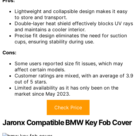
Pros:
Lightweight and collapsible design makes it easy
to store and transport.
Double-layer heat shield effectively blocks UV rays
and maintains a cooler interior.
Precise fit design eliminates the need for suction
cups, ensuring stability during use.
Cons:
Some users reported size fit issues, which may
affect certain models.
Customer ratings are mixed, with an average of 3.9
out of 5 stars.
Limited availability as it has only been on the
market since May 2023.
Check Price
Jaronx Compatible BMW Key Fob Cover