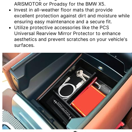
ARISMOTOR or Proadsy for the BMW X5.
Invest in all-weather floor mats that provide
excellent protection against dirt and moisture while
ensuring easy maintenance and a secure fit.
Utilize protective accessories like the PCS
Universal Rearview Mirror Protector to enhance
aesthetics and prevent scratches on your vehicle's
surfaces.