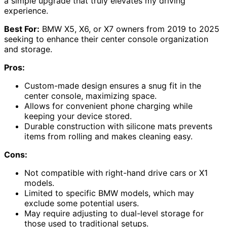
a simple upgrade that truly elevates my driving
experience.
Best For:
BMW X5, X6, or X7 owners from 2019 to 2025
seeking to enhance their center console organization
and storage.
Pros:
Custom-made design ensures a snug fit in the
center console, maximizing space.
Allows for convenient phone charging while
keeping your device stored.
Durable construction with silicone mats prevents
items from rolling and makes cleaning easy.
Cons:
Not compatible with right-hand drive cars or X1
models.
Limited to specific BMW models, which may
exclude some potential users.
May require adjusting to dual-level storage for
those used to traditional setups.