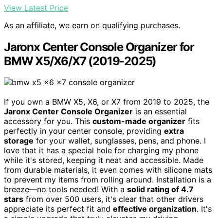
View Latest Price
As an affiliate, we earn on qualifying purchases.
Jaronx Center Console Organizer for
BMW X5/X6/X7 (2019-2025)
If you own a BMW X5, X6, or X7 from 2019 to 2025, the
Jaronx Center Console Organizer
is an essential
accessory for you. This
custom-made organizer
fits
perfectly in your center console, providing
extra
storage
for your wallet, sunglasses, pens, and phone. I
love that it has a special hole for charging my phone
while it's stored, keeping it neat and accessible. Made
from durable materials, it even comes with silicone mats
to prevent my items from rolling around. Installation is a
breeze—no tools needed! With a
solid rating of 4.7
stars
from over 500 users, it's clear that other drivers
appreciate its perfect fit and
effective organization
. It's