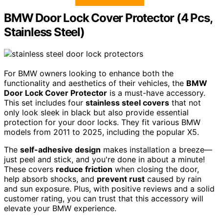
BMW Door Lock Cover Protector (4 Pcs,
Stainless Steel)
For BMW owners looking to enhance both the
functionality and aesthetics of their vehicles, the
BMW
Door Lock Cover Protector
is a must-have accessory.
This set includes four
stainless steel covers
that not
only look sleek in black but also provide essential
protection for your door locks. They fit various BMW
models from 2011 to 2025, including the popular X5.
The
self-adhesive design
makes installation a breeze—
just peel and stick, and you're done in about a minute!
These covers
reduce friction
when closing the door,
help absorb shocks, and
prevent rust
caused by rain
and sun exposure. Plus, with positive reviews and a solid
customer rating, you can trust that this accessory will
elevate your BMW experience.