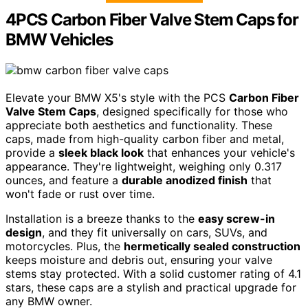
4PCS Carbon Fiber Valve Stem Caps for
BMW Vehicles
Elevate your BMW X5's style with the PCS
Carbon Fiber
Valve Stem Caps
, designed specifically for those who
appreciate both aesthetics and functionality. These
caps, made from high-quality carbon fiber and metal,
provide a
sleek black look
that enhances your vehicle's
appearance. They're lightweight, weighing only 0.317
ounces, and feature a
durable anodized finish
that
won't fade or rust over time.
Installation is a breeze thanks to the
easy screw-in
design
, and they fit universally on cars, SUVs, and
motorcycles. Plus, the
hermetically sealed construction
keeps moisture and debris out, ensuring your valve
stems stay protected. With a solid customer rating of 4.1
stars, these caps are a stylish and practical upgrade for
any BMW owner.