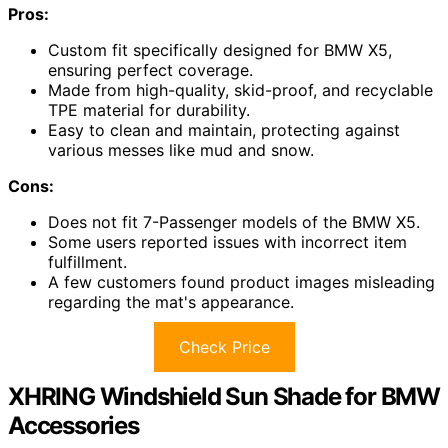
Pros:
Custom fit specifically designed for BMW X5,
ensuring perfect coverage.
Made from high-quality, skid-proof, and recyclable
TPE material for durability.
Easy to clean and maintain, protecting against
various messes like mud and snow.
Cons:
Does not fit 7-Passenger models of the BMW X5.
Some users reported issues with incorrect item
fulfillment.
A few customers found product images misleading
regarding the mat's appearance.
Check Price
XHRING Windshield Sun Shade for BMW
Accessories