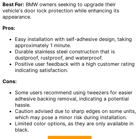
Best For:
BMW owners seeking to upgrade their
vehicle's door lock protection while enhancing its
appearance.
Pros:
Easy installation with self-adhesive design, taking
approximately 1 minute.
Durable stainless steel construction that is
dustproof, rustproof, and waterproof.
Positive user feedback with a high customer rating
indicating satisfaction.
Cons:
Some users recommend using tweezers for easier
adhesive backing removal, indicating a potential
hassle.
Caution advised due to sharp edges on some units,
which may pose a minor risk during installation.
Limited color options, as they are only available in
black.