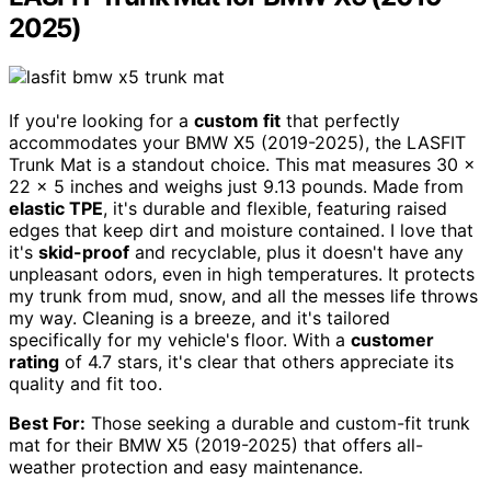
2025)
If you're looking for a
custom fit
that perfectly
accommodates your BMW X5 (2019-2025), the LASFIT
Trunk Mat is a standout choice. This mat measures 30 x
22 x 5 inches and weighs just 9.13 pounds. Made from
elastic TPE
, it's durable and flexible, featuring raised
edges that keep dirt and moisture contained. I love that
it's
skid-proof
and recyclable, plus it doesn't have any
unpleasant odors, even in high temperatures. It protects
my trunk from mud, snow, and all the messes life throws
my way. Cleaning is a breeze, and it's tailored
specifically for my vehicle's floor. With a
customer
rating
of 4.7 stars, it's clear that others appreciate its
quality and fit too.
Best For:
Those seeking a durable and custom-fit trunk
mat for their BMW X5 (2019-2025) that offers all-
weather protection and easy maintenance.