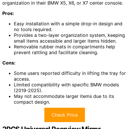
organization in their BMW X5, X6, or X7 center console.
Pros:
Easy installation with a simple drop-in design and
no tools required.
Provides a two-layer organization system, keeping
small items accessible and larger items hidden.
Removable rubber mats in compartments help
prevent rattling and facilitate cleaning.
Cons:
Some users reported difficulty in lifting the tray for
access.
Limited compatibility with specific BMW models
(2019-2025).
May not accommodate larger items due to its
compact design.
Check Price