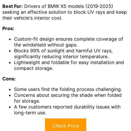
Best For:
Drivers of BMW X5 models (2019-2025)
seeking an effective solution to block UV rays and keep
their vehicle's interior cool.
Pros:
Custom-fit design ensures complete coverage of
the windshield without gaps.
Blocks 99% of sunlight and harmful UV rays,
significantly reducing interior temperature.
Lightweight and foldable for easy installation and
compact storage.
Cons:
Some users find the folding process challenging.
Concerns about securing the shade when folded
for storage.
A few customers reported durability issues with
long-term use.
Check Price