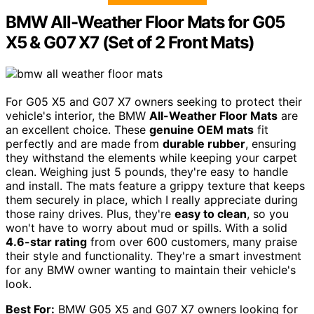
BMW All-Weather Floor Mats for G05
X5 & G07 X7 (Set of 2 Front Mats)
For G05 X5 and G07 X7 owners seeking to protect their
vehicle's interior, the BMW
All-Weather Floor Mats
are
an excellent choice. These
genuine OEM mats
fit
perfectly and are made from
durable rubber
, ensuring
they withstand the elements while keeping your carpet
clean. Weighing just 5 pounds, they're easy to handle
and install. The mats feature a grippy texture that keeps
them securely in place, which I really appreciate during
those rainy drives. Plus, they're
easy to clean
, so you
won't have to worry about mud or spills. With a solid
4.6-star rating
from over 600 customers, many praise
their style and functionality. They're a smart investment
for any BMW owner wanting to maintain their vehicle's
look.
Best For:
BMW G05 X5 and G07 X7 owners looking for