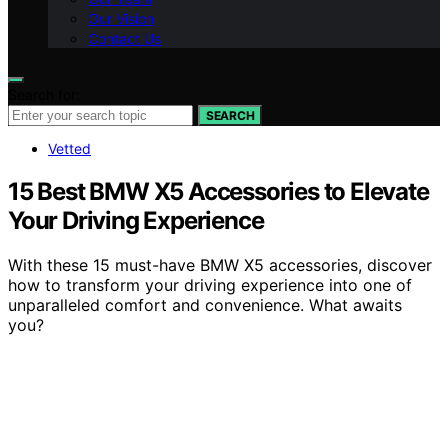
Our Vision
Contact Us
Search for:
SEARCH
Vetted
15 Best BMW X5 Accessories to Elevate
Your Driving Experience
With these 15 must-have BMW X5 accessories, discover
how to transform your driving experience into one of
unparalleled comfort and convenience. What awaits
you?