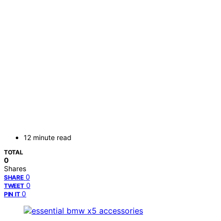
12 minute read
TOTAL
0
Shares
0
SHARE
0
TWEET
0
PIN IT