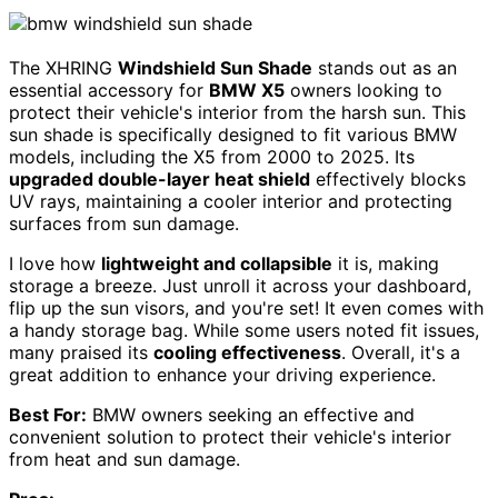
The XHRING
Windshield Sun Shade
stands out as an
essential accessory for
BMW X5
owners looking to
protect their vehicle's interior from the harsh sun. This
sun shade is specifically designed to fit various BMW
models, including the X5 from 2000 to 2025. Its
upgraded double-layer heat shield
effectively blocks
UV rays, maintaining a cooler interior and protecting
surfaces from sun damage.
I love how
lightweight and collapsible
it is, making
storage a breeze. Just unroll it across your dashboard,
flip up the sun visors, and you're set! It even comes with
a handy storage bag. While some users noted fit issues,
many praised its
cooling effectiveness
. Overall, it's a
great addition to enhance your driving experience.
Best For:
BMW owners seeking an effective and
convenient solution to protect their vehicle's interior
from heat and sun damage.