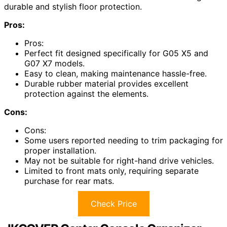
durable and stylish floor protection.
Pros:
Pros:
Perfect fit designed specifically for G05 X5 and
G07 X7 models.
Easy to clean, making maintenance hassle-free.
Durable rubber material provides excellent
protection against the elements.
Cons:
Cons:
Some users reported needing to trim packaging for
proper installation.
May not be suitable for right-hand drive vehicles.
Limited to front mats only, requiring separate
purchase for rear mats.
Check Price