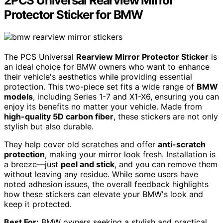
2PCS Universal Rearview Mirror
Protector Sticker for BMW
The PCS Universal
Rearview Mirror Protector Sticker
is
an ideal choice for BMW owners who want to enhance
their vehicle's aesthetics while providing essential
protection. This two-piece set fits a wide range of
BMW
models
, including Series 1-7 and X1-X6, ensuring you can
enjoy its benefits no matter your vehicle. Made from
high-quality 5D carbon fiber
, these stickers are not only
stylish but also durable.
They help cover old scratches and offer
anti-scratch
protection
, making your mirror look fresh. Installation is
a breeze—just
peel and stick
, and you can remove them
without leaving any residue. While some users have
noted adhesion issues, the overall feedback highlights
how these stickers can elevate your BMW's look and
keep it protected.
Best For:
BMW owners seeking a stylish and practical