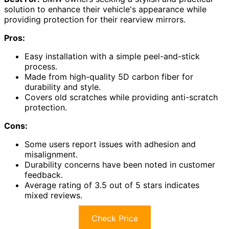
solution to enhance their vehicle's appearance while
providing protection for their rearview mirrors.
Pros:
Easy installation with a simple peel-and-stick
process.
Made from high-quality 5D carbon fiber for
durability and style.
Covers old scratches while providing anti-scratch
protection.
Cons:
Some users report issues with adhesion and
misalignment.
Durability concerns have been noted in customer
feedback.
Average rating of 3.5 out of 5 stars indicates
mixed reviews.
Check Price