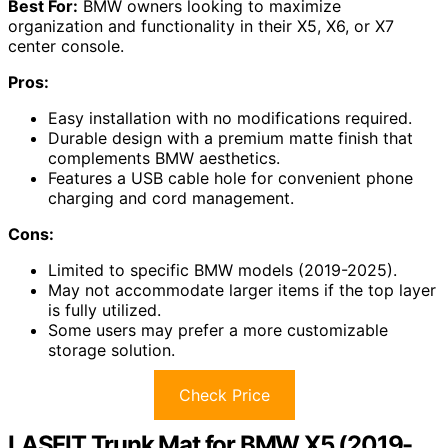
Best For:
BMW owners looking to maximize
organization and functionality in their X5, X6, or X7
center console.
Pros:
Easy installation with no modifications required.
Durable design with a premium matte finish that
complements BMW aesthetics.
Features a USB cable hole for convenient phone
charging and cord management.
Cons:
Limited to specific BMW models (2019-2025).
May not accommodate larger items if the top layer
is fully utilized.
Some users may prefer a more customizable
storage solution.
Check Price
LASFIT Trunk Mat for BMW X5 (2019-