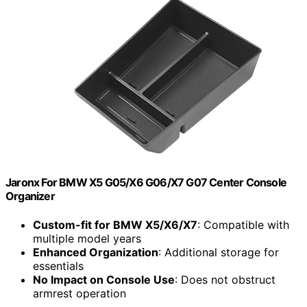
Jaronx For BMW X5 G05/X6 G06/X7 G07 Center Console
Organizer
Custom-fit for BMW X5/X6/X7
: Compatible with
multiple model years
Enhanced Organization
: Additional storage for
essentials
No Impact on Console Use
: Does not obstruct
armrest operation