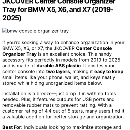
JKCOVER Center Console Organizer
Tray for BMW X5, X6, and X7 (2019-
2025)
If you're seeking a way to enhance organization in your
BMW X5, X6, or X7, the JKCOVER
Center Console
Organizer Tray
is an excellent choice. This handy
accessory fits perfectly in models from 2019 to 2025
and is made of
durable ABS plastic
. It divides your
center console into
two layers
, making it
easy to keep
small items like your phone, wallet, and keys neatly
stored while hiding unorganized items below.
Installation is a breeze—just drop it in with no tools
needed. Plus, it features cutouts for USB ports and
removable rubber mats to prevent rattling. With a
customer rating of 4.4 out of 5 stars, many users find it
a valuable addition for better storage and organization.
Best For:
Individuals looking to maximize storage and