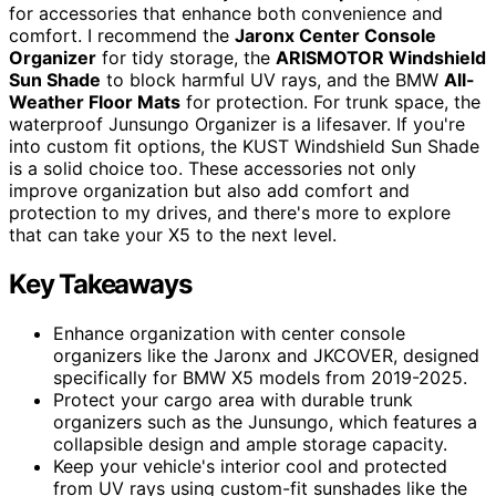
for accessories that enhance both convenience and
comfort. I recommend the
Jaronx Center Console
Organizer
for tidy storage, the
ARISMOTOR Windshield
Sun Shade
to block harmful UV rays, and the BMW
All-
Weather Floor Mats
for protection. For trunk space, the
waterproof Junsungo Organizer is a lifesaver. If you're
into custom fit options, the KUST Windshield Sun Shade
is a solid choice too. These accessories not only
improve organization but also add comfort and
protection to my drives, and there's more to explore
that can take your X5 to the next level.
Key Takeaways
Enhance organization with center console
organizers like the Jaronx and JKCOVER, designed
specifically for BMW X5 models from 2019-2025.
Protect your cargo area with durable trunk
organizers such as the Junsungo, which features a
collapsible design and ample storage capacity.
Keep your vehicle's interior cool and protected
from UV rays using custom-fit sunshades like the