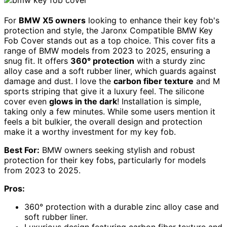
For
BMW X5 owners
looking to enhance their key fob's
protection and style, the Jaronx Compatible BMW Key
Fob Cover stands out as a top choice. This cover fits a
range of BMW models from 2023 to 2025, ensuring a
snug fit. It offers
360° protection
with a sturdy zinc
alloy case and a soft rubber liner, which guards against
damage and dust. I love the
carbon fiber texture
and M
sports striping that give it a luxury feel. The silicone
cover even
glows in the dark
! Installation is simple,
taking only a few minutes. While some users mention it
feels a bit bulkier, the overall design and protection
make it a worthy investment for my key fob.
Best For:
BMW owners seeking stylish and robust
protection for their key fobs, particularly for models
from 2023 to 2025.
Pros:
360° protection with a durable zinc alloy case and
soft rubber liner.