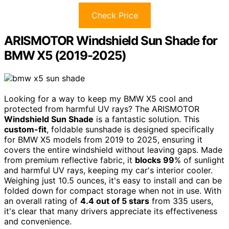
Check Price
ARISMOTOR Windshield Sun Shade for
BMW X5 (2019-2025)
Looking for a way to keep my BMW X5 cool and
protected from harmful UV rays? The ARISMOTOR
Windshield Sun Shade
is a fantastic solution. This
custom-fit
, foldable sunshade is designed specifically
for BMW X5 models from 2019 to 2025, ensuring it
covers the entire windshield without leaving gaps. Made
from premium reflective fabric, it
blocks 99
% of sunlight
and harmful UV rays, keeping my car's interior cooler.
Weighing just 10.5 ounces, it's easy to install and can be
folded down for compact storage when not in use. With
an overall rating of
4.4 out of 5 stars
from 335 users,
it's clear that many drivers appreciate its effectiveness
and convenience.