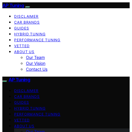
AP Tuning
DISCLAIMER
CAR BRANDS
GUIDES
HYBRID TUNING
PERFORMANCE TUNING
VETTED
ABOUT US
Our Team
Our Vision
Contact Us
AP Tuning
DISCLAIMER
CAR BRANDS
GUIDES
HYBRID TUNING
PERFORMANCE TUNING
VETTED
ABOUT US
Our Team