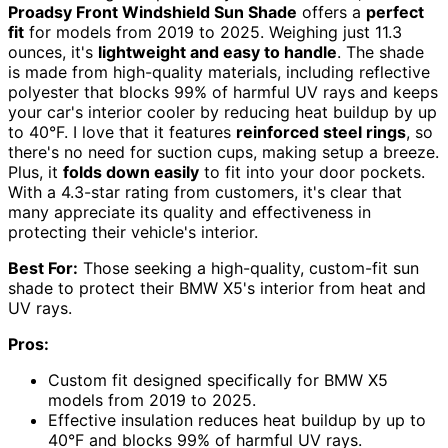
Proadsy Front Windshield Sun Shade
offers a
perfect
fit
for models from 2019 to 2025. Weighing just 11.3
ounces, it's
lightweight and easy to handle
. The shade
is made from high-quality materials, including reflective
polyester that blocks 99% of harmful UV rays and keeps
your car's interior cooler by reducing heat buildup by up
to 40°F. I love that it features
reinforced steel rings
, so
there's no need for suction cups, making setup a breeze.
Plus, it
folds down easily
to fit into your door pockets.
With a 4.3-star rating from customers, it's clear that
many appreciate its quality and effectiveness in
protecting their vehicle's interior.
Best For:
Those seeking a high-quality, custom-fit sun
shade to protect their BMW X5's interior from heat and
UV rays.
Pros:
Custom fit designed specifically for BMW X5
models from 2019 to 2025.
Effective insulation reduces heat buildup by up to
40°F and blocks 99% of harmful UV rays.