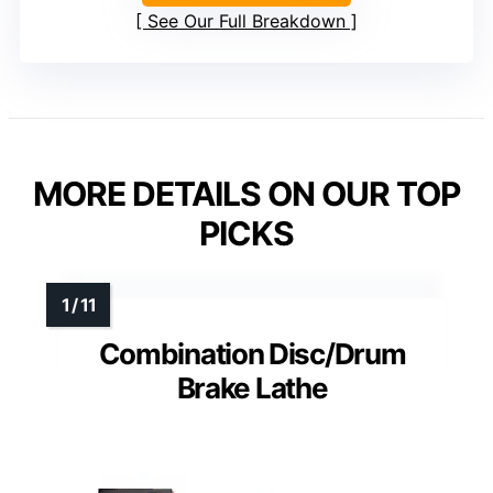
See Our Full Breakdown
MORE DETAILS ON OUR TOP
PICKS
Combination Disc/Drum
Brake Lathe