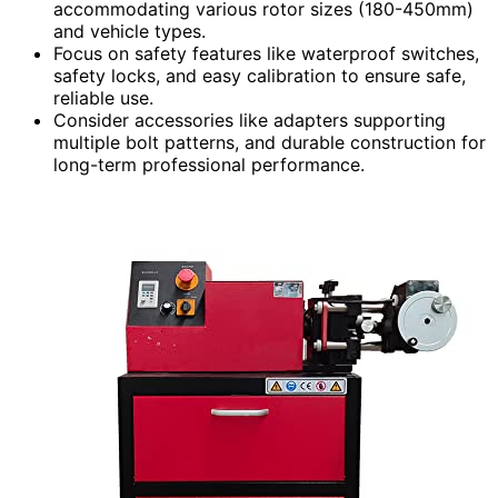
accommodating various rotor sizes (180-450mm)
and vehicle types.
Focus on safety features like waterproof switches,
safety locks, and easy calibration to ensure safe,
reliable use.
Consider accessories like adapters supporting
multiple bolt patterns, and durable construction for
long-term professional performance.