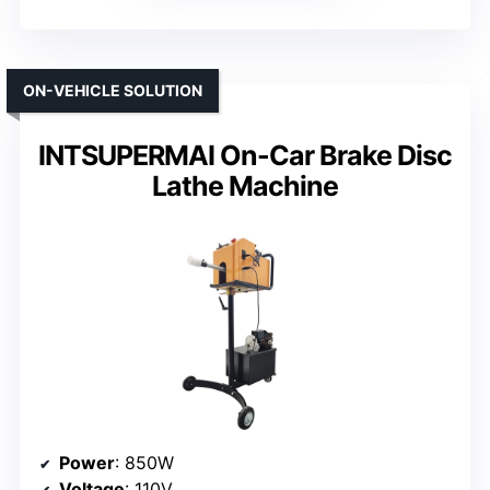
ON-VEHICLE SOLUTION
INTSUPERMAI On-Car Brake Disc
Lathe Machine
Power
: 850W
Voltage
: 110V