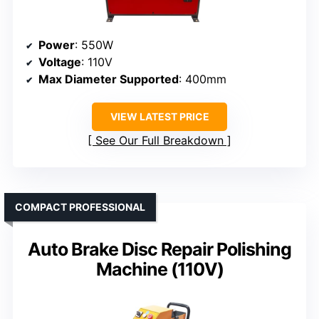
Power
: 550W
Voltage
: 110V
Max Diameter Supported
: 400mm
VIEW LATEST PRICE
See Our Full Breakdown
COMPACT PROFESSIONAL
Auto Brake Disc Repair Polishing
Machine (110V)