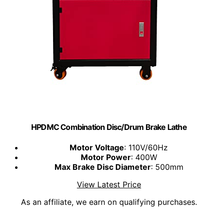
HPDMC Combination Disc/Drum Brake Lathe
Motor Voltage
: 110V/60Hz
Motor Power
: 400W
Max Brake Disc Diameter
: 500mm
View Latest Price
As an affiliate, we earn on qualifying purchases.