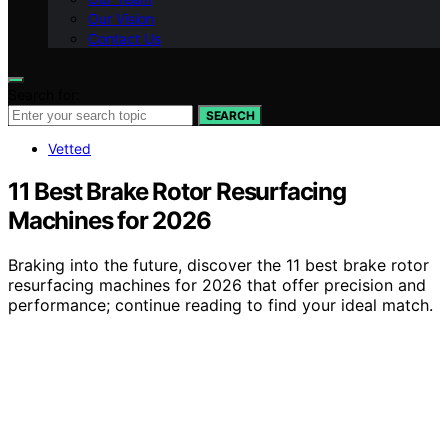
Our Vision
Contact Us
Search for:
SEARCH
Vetted
11 Best Brake Rotor Resurfacing
Machines for 2026
Braking into the future, discover the 11 best brake rotor
resurfacing machines for 2026 that offer precision and
performance; continue reading to find your ideal match.