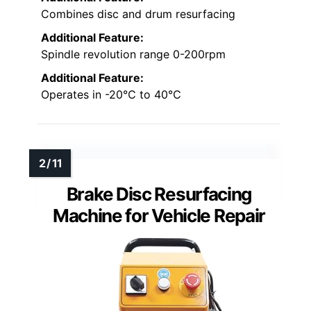
Combines disc and drum resurfacing
Additional Feature:
Spindle revolution range 0-200rpm
Additional Feature:
Operates in -20℃ to 40℃
Brake Disc Resurfacing
Machine for Vehicle Repair