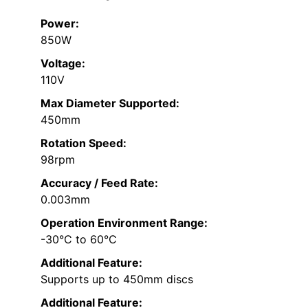
Power:
850W
Voltage:
110V
Max Diameter Supported:
450mm
Rotation Speed:
98rpm
Accuracy / Feed Rate:
0.003mm
Operation Environment Range:
-30°C to 60°C
Additional Feature:
Supports up to 450mm discs
Additional Feature: