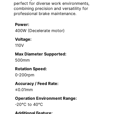
perfect for diverse work environments,
combining precision and versatility for
professional brake maintenance.
Power:
400W (Decelerate motor)
Voltage:
110V
Max Diameter Supported:
500mm
Rotation Speed:
0-200rpm
Accuracy / Feed Rate:
≤0.01mm
Operation Environment Range:
-20°C to 40°C
Additional Feature: