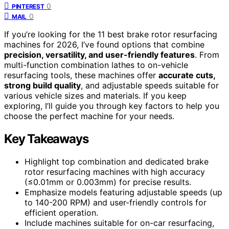
0
PINTEREST
0
MAIL
If you’re looking for the 11 best brake rotor resurfacing
machines for 2026, I’ve found options that combine
precision, versatility, and user-friendly features
. From
multi-function combination lathes to on-vehicle
resurfacing tools, these machines offer
accurate cuts,
strong build quality
, and adjustable speeds suitable for
various vehicle sizes and materials. If you keep
exploring, I’ll guide you through key factors to help you
choose the perfect machine for your needs.
Key Takeaways
Highlight top combination and dedicated brake
rotor resurfacing machines with high accuracy
(≤0.01mm or 0.003mm) for precise results.
Emphasize models featuring adjustable speeds (up
to 140-200 RPM) and user-friendly controls for
efficient operation.
Include machines suitable for on-car resurfacing,