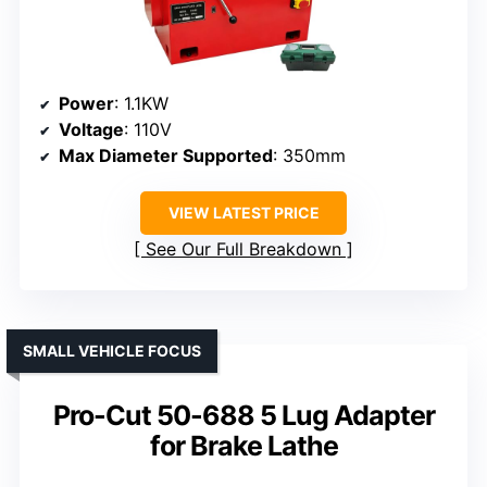
Power
: 1.1KW
Voltage
: 110V
Max Diameter Supported
: 350mm
VIEW LATEST PRICE
See Our Full Breakdown
SMALL VEHICLE FOCUS
Pro-Cut 50-688 5 Lug Adapter
for Brake Lathe