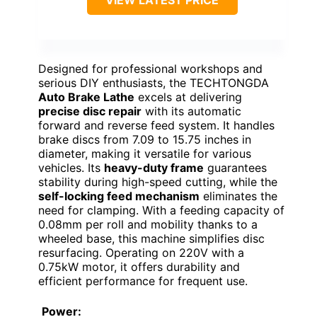
VIEW LATEST PRICE
Designed for professional workshops and
serious DIY enthusiasts, the TECHTONGDA
Auto Brake Lathe
excels at delivering
precise disc repair
with its automatic
forward and reverse feed system. It handles
brake discs from 7.09 to 15.75 inches in
diameter, making it versatile for various
vehicles. Its
heavy-duty frame
guarantees
stability during high-speed cutting, while the
self-locking feed mechanism
eliminates the
need for clamping. With a feeding capacity of
0.08mm per roll and mobility thanks to a
wheeled base, this machine simplifies disc
resurfacing. Operating on 220V with a
0.75kW motor, it offers durability and
efficient performance for frequent use.
Power: