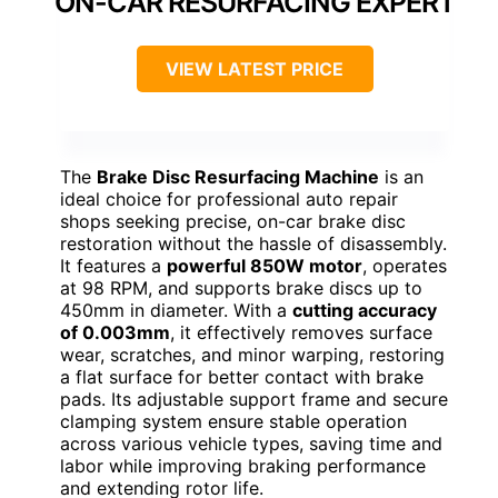
ON-CAR RESURFACING EXPERT
VIEW LATEST PRICE
The
Brake Disc Resurfacing Machine
is an
ideal choice for professional auto repair
shops seeking precise, on-car brake disc
restoration without the hassle of disassembly.
It features a
powerful 850W motor
, operates
at 98 RPM, and supports brake discs up to
450mm in diameter. With a
cutting accuracy
of 0.003mm
, it effectively removes surface
wear, scratches, and minor warping, restoring
a flat surface for better contact with brake
pads. Its adjustable support frame and secure
clamping system ensure stable operation
across various vehicle types, saving time and
labor while improving braking performance
and extending rotor life.