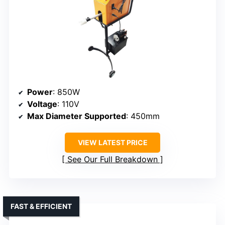
Power
: 850W
Voltage
: 110V
Max Diameter Supported
: 450mm
VIEW LATEST PRICE
See Our Full Breakdown
FAST & EFFICIENT