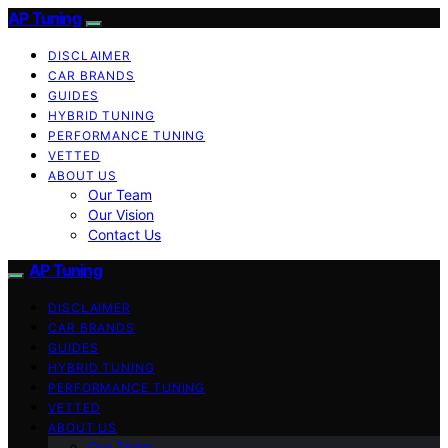
AP Tuning
DISCLAIMER
CAR BRANDS
GUIDES
HYBRID TUNING
PERFORMANCE TUNING
VETTED
ABOUT US
Our Team
Our Vision
Contact Us
AP Tuning
DISCLAIMER
CAR BRANDS
GUIDES
HYBRID TUNING
PERFORMANCE TUNING
VETTED
ABOUT US
Our Team