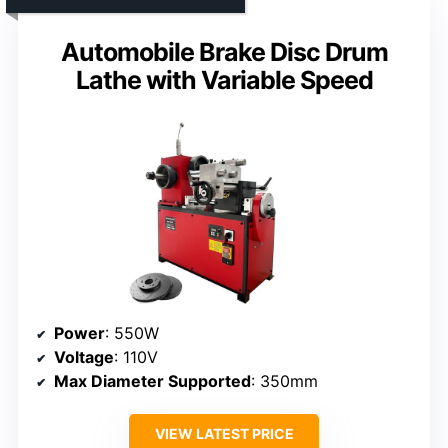
Automobile Brake Disc Drum
Lathe with Variable Speed
Power
: 550W
Voltage
: 110V
Max Diameter Supported
: 350mm
VIEW LATEST PRICE