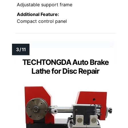
Adjustable support frame
Additional Feature:
Compact control panel
TECHTONGDA Auto Brake
Lathe for Disc Repair