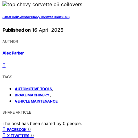
8 Best Coilovers for Chevy Corvette C6 in 2026
Published on
16 April 2026
AUTHOR
Alex Parker
TAGS
,
AUTOMOTIVE TOOLS
,
BRAKE MACHINERY
VEHICLE MAINTENANCE
SHARE ARTICLE
The post has been shared by
0
people.
0
FACEBOOK
0
X (TWITTER)