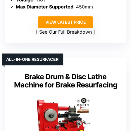
Max Diameter Supported
: 450mm
VIEW LATEST PRICE
See Our Full Breakdown
ALL-IN-ONE RESURFACER
Brake Drum & Disc Lathe
Machine for Brake Resurfacing