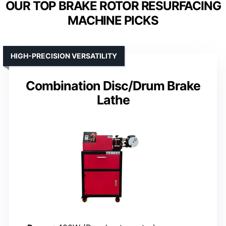
OUR TOP BRAKE ROTOR RESURFACING
MACHINE PICKS
HIGH-PRECISION VERSATILITY
Combination Disc/Drum Brake
Lathe