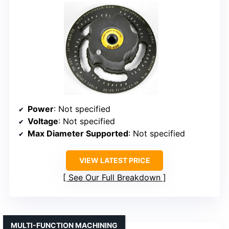
Power
: Not specified
Voltage
: Not specified
Max Diameter Supported
: Not specified
VIEW LATEST PRICE
See Our Full Breakdown
MULTI-FUNCTION MACHINING