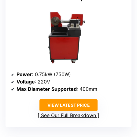
Power
: 0.75kW (750W)
Voltage
: 220V
Max Diameter Supported
: 400mm
VIEW LATEST PRICE
See Our Full Breakdown