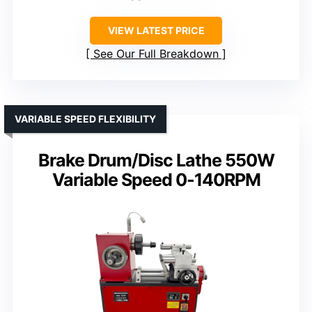
VIEW LATEST PRICE
See Our Full Breakdown
VARIABLE SPEED FLEXIBILITY
Brake Drum/Disc Lathe 550W
Variable Speed 0-140RPM