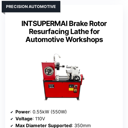
PRECISION AUTOMOTIVE
INTSUPERMAI Brake Rotor
Resurfacing Lathe for
Automotive Workshops
Power
: 0.55kW (550W)
Voltage
: 110V
Max Diameter Supported
: 350mm