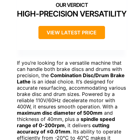
HIGH-PRECISION VERSATILITY
VIEW LATEST PRICE
If you’re looking for a versatile machine that
can handle both brake discs and drums with
precision, the
Combination Disc/Drum Brake
Lathe
is an ideal choice. It’s designed for
accurate resurfacing, accommodating various
brake disc and drum sizes. Powered by a
reliable 110V/60Hz decelerate motor with
400W, it ensures smooth operation. With a
maximum disc diameter of 500mm
and
thickness of 40mm, plus a
spindle speed
range of 0-200rpm
, it delivers
cutting
accuracy of ≤0.01mm
. Its ability to operate
efficiently from -20℃ to 40℃ makes it