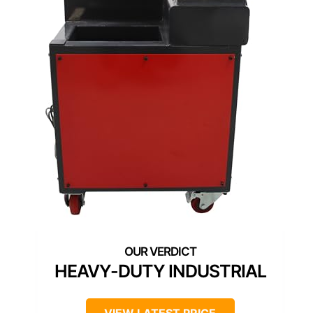
HEAVY-DUTY INDUSTRIAL