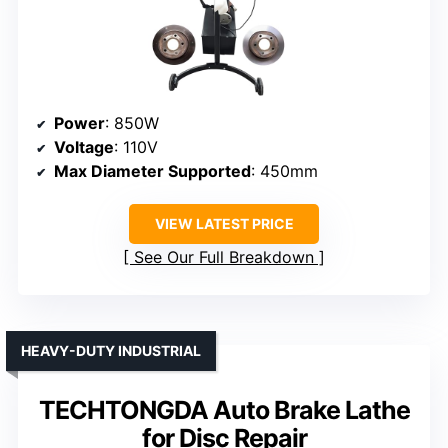
Power
: 850W
Voltage
: 110V
Max Diameter Supported
: 450mm
VIEW LATEST PRICE
See Our Full Breakdown
HEAVY-DUTY INDUSTRIAL
TECHTONGDA Auto Brake Lathe
for Disc Repair