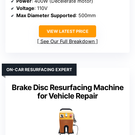
Power
: 400W (Decelerate motor)
Voltage
: 110V
Max Diameter Supported
: 500mm
VIEW LATEST PRICE
See Our Full Breakdown
ON-CAR RESURFACING EXPERT
Brake Disc Resurfacing Machine
for Vehicle Repair