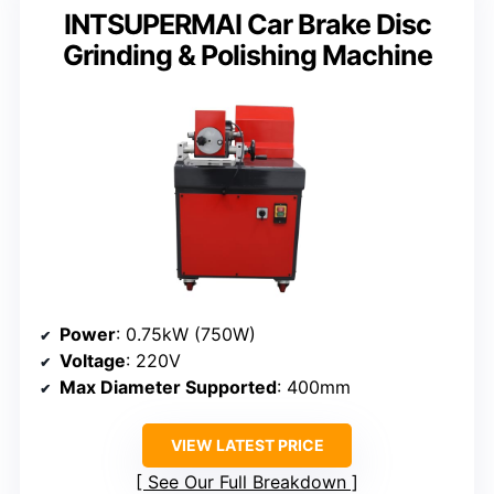
INTSUPERMAI Car Brake Disc
Grinding & Polishing Machine
Power
: 0.75kW (750W)
Voltage
: 220V
Max Diameter Supported
: 400mm
VIEW LATEST PRICE
See Our Full Breakdown