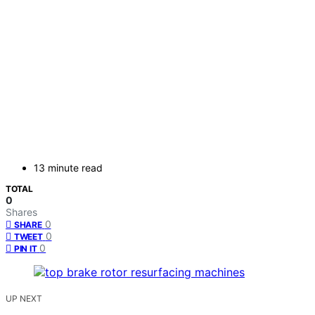
13 minute read
TOTAL
0
Shares
0
SHARE
0
TWEET
0
PIN IT
UP NEXT