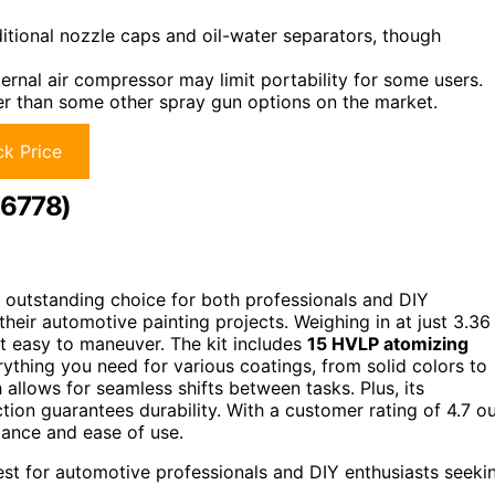
itional nozzle caps and oil-water separators, though
ternal air compressor may limit portability for some users.
er than some other spray gun options on the market.
k Price
26778)
 outstanding choice for both professionals and DIY
 their automotive painting projects. Weighing in at just 3.36
it easy to maneuver. The kit includes
15 HVLP atomizing
thing you need for various coatings, from solid colors to
h allows for seamless shifts between tasks. Plus, its
tion guarantees durability. With a customer rating of 4.7 o
ormance and ease of use.
st for automotive professionals and DIY enthusiasts seeki