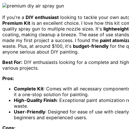
If you're a
DIY enthusiast
looking to tackle your own auto
Premium Kit
is an excellent choice. I love how this kit 
quality spray gun to multiple nozzle sizes. It's
lightweight
coating, making cleanup a breeze. The ease of use stands 
made my first project a success. I found the
paint atomiz
waste. Plus, at around $100, it's
budget-friendly
for the q
anyone serious about DIY painting.
Best For:
DIY enthusiasts looking for a complete and high-
various projects.
Pros:
Complete Kit
: Comes with all necessary components,
it a one-stop solution for painting.
High-Quality Finish
: Exceptional paint atomization re
waste.
User-Friendly
: Designed for ease of use with clearl
beginners and experienced users.
Cons: