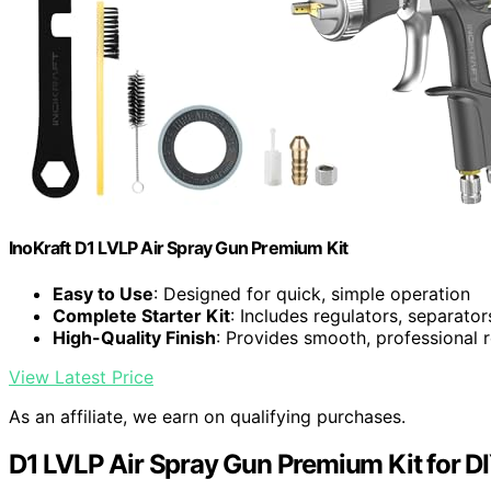
InoKraft D1 LVLP Air Spray Gun Premium Kit
Easy to Use
: Designed for quick, simple operation
Complete Starter Kit
: Includes regulators, separator
High-Quality Finish
: Provides smooth, professional r
View Latest Price
As an affiliate, we earn on qualifying purchases.
D1 LVLP Air Spray Gun Premium Kit for DI