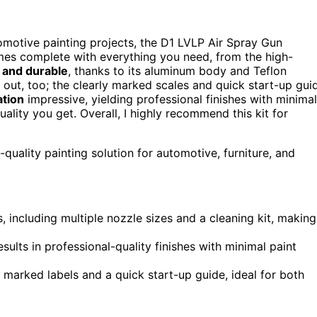
motive painting projects, the D1 LVLP Air Spray Gun
comes complete with everything you need, from the high-
 and durable
, thanks to its aluminum body and Teflon
out, too; the clearly marked scales and quick start-up gui
ation
impressive, yielding professional finishes with minimal
uality you get. Overall, I highly recommend this kit for
quality painting solution for automotive, furniture, and
 including multiple nozzle sizes and a cleaning kit, making
sults in professional-quality finishes with minimal paint
y marked labels and a quick start-up guide, ideal for both