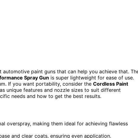
est automotive paint guns that can help you achieve that. Th
formance Spray Gun
is super lightweight for ease of use.
um. If you want portability, consider the
Cordless Paint
 unique features and nozzle sizes to suit different
cific needs and how to get the best results.
l overspray, making them ideal for achieving flawless
 base and clear coats, ensuring even application.