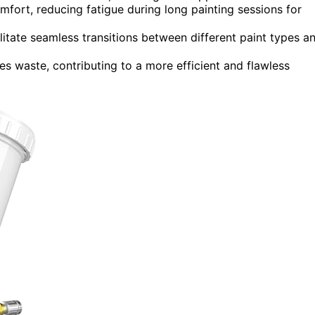
ort, reducing fatigue during long painting sessions for
itate seamless transitions between different paint types a
zes waste, contributing to a more efficient and flawless