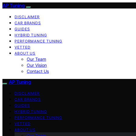
AP Tuning
DISCLAIMER
CAR BRANDS
GUIDES
HYBRID TUNING
PERFORMANCE TUNING
VETTED
ABOUT US
Our Team
Our Vision
Contact Us
AP Tuning
DISCLAIMER
CAR BRANDS
GUIDES
HYBRID TUNING
PERFORMANCE TUNING
VETTED
ABOUT US
Our Team