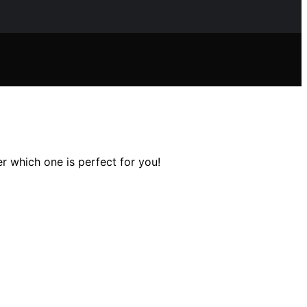
er which one is perfect for you!