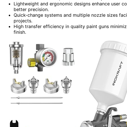
Lightweight and ergonomic designs enhance user comf
better precision.
Quick-change systems and multiple nozzle sizes facil
projects.
High transfer efficiency in quality paint guns minimi
finish.