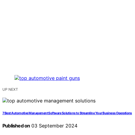
UP NEXT
7 Best Automotive Management Software Solutions to Streamline Your Business Operations
Published on
03 September 2024