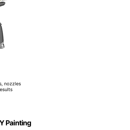
s, nozzles
esults
Y Painting