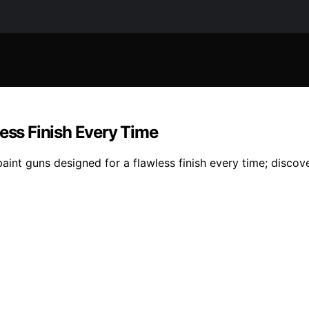
less Finish Every Time
paint guns designed for a flawless finish every time; discov