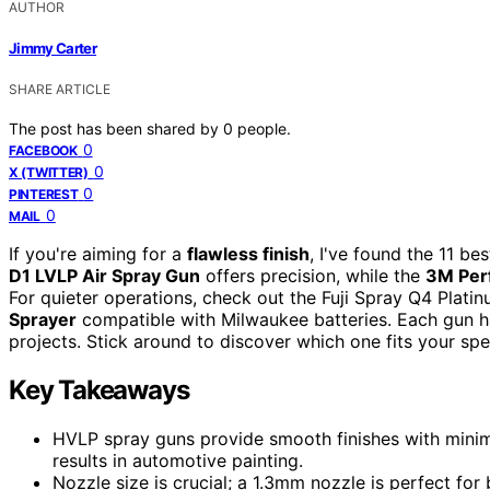
AUTHOR
Jimmy Carter
SHARE ARTICLE
The post has been shared by
0
people.
0
FACEBOOK
0
X (TWITTER)
0
PINTEREST
0
MAIL
If you're aiming for a
flawless finish
, I've found the 11 b
D1 LVLP Air Spray Gun
offers precision, while the
3M Per
For quieter operations, check out the Fuji Spray Q4 Platin
Sprayer
compatible with Milwaukee batteries. Each gun has
projects. Stick around to discover which one fits your spe
Key Takeaways
HVLP spray guns provide smooth finishes with minima
results in automotive painting.
Nozzle size is crucial; a 1.3mm nozzle is perfect for