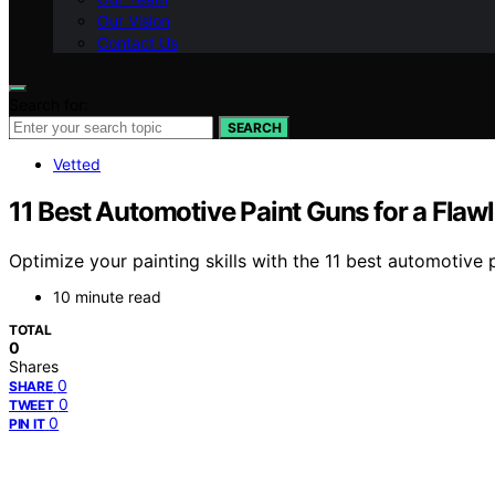
Our Vision
Contact Us
Search for:
SEARCH
Vetted
11 Best Automotive Paint Guns for a Flaw
Optimize your painting skills with the 11 best automotive 
10 minute read
TOTAL
0
Shares
0
SHARE
0
TWEET
0
PIN IT