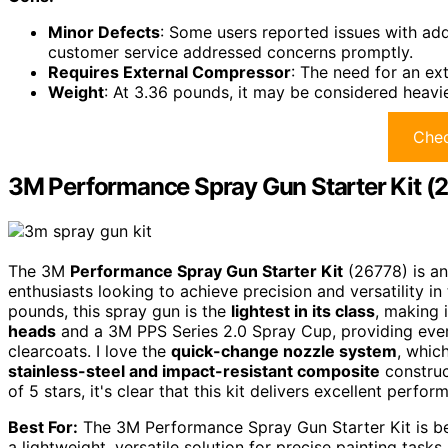
Minor Defects
: Some users reported issues with add
customer service addressed concerns promptly.
Requires External Compressor
: The need for an ex
Weight
: At 3.36 pounds, it may be considered heavi
Chec
3M Performance Spray Gun Starter Kit (
The 3M
Performance Spray Gun Starter Kit
(26778) is an
enthusiasts looking to achieve precision and versatility in
pounds, this spray gun is the
lightest in its class
, making 
heads
and a 3M PPS Series 2.0 Spray Cup, providing every
clearcoats. I love the
quick-change nozzle system
, whic
stainless-steel and impact-resistant composite
construc
of 5 stars, it's clear that this kit delivers excellent perf
Best For:
The 3M Performance Spray Gun Starter Kit is be
a lightweight, versatile solution for precise painting tasks.