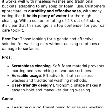
it works well with rinseless washes and traditional
buckets, adapting to any soap or foam I use. Customers
appreciate its
durability and effectiveness
, with many
noting that it
holds plenty of water
for thorough
cleaning. With a customer rating of 4.8 out of 5 stars,
it's clear that this sponge is a top contender for your car
care toolkit.
Best For:
Those looking for a gentle and effective
solution for washing cars without causing scratches or
damage to surfaces.
Pros:
Scratchless cleaning
: Soft foam material prevents
marring and scratching on various surfaces.
Versatile usage
: Effective for both rinseless
washes and traditional washing methods.
User-friendly design
: Ergonomic shape makes it
easy to hold and maneuver during washing.
Cons:
Learning curve
: Transitioning to rinseless washing