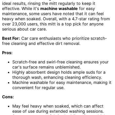
ideal results, rinsing the mitt regularly to keep it
effective. While it's
machine washable
for easy
maintenance, some users have noted that it can feel
heavy when soaked. Overall, with a 4.7-star rating from
over 23,000 users, this mitt is a top pick for anyone
serious about car care.
Best For:
Car care enthusiasts who prioritize scratch-
free cleaning and effective dirt removal.
Pros:
Scratch-free and swirl-free cleaning ensures your
car's surface remains unblemished.
Highly absorbent design holds ample suds for a
thorough wash, enhancing cleaning efficiency.
Machine washable for easy maintenance, making it
convenient for regular use.
Cons:
May feel heavy when soaked, which can affect
ease of use during extended washing sessions.