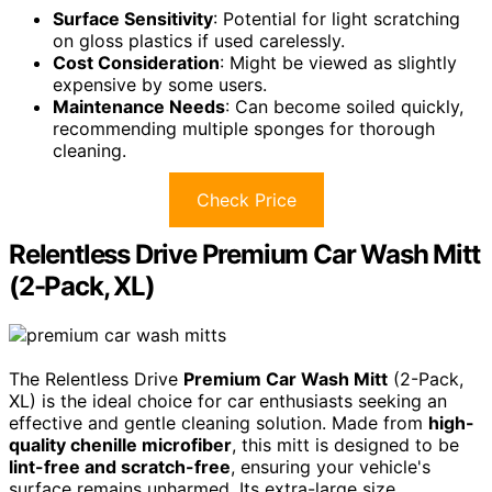
Surface Sensitivity
: Potential for light scratching
on gloss plastics if used carelessly.
Cost Consideration
: Might be viewed as slightly
expensive by some users.
Maintenance Needs
: Can become soiled quickly,
recommending multiple sponges for thorough
cleaning.
Check Price
Relentless Drive Premium Car Wash Mitt
(2-Pack, XL)
The Relentless Drive
Premium Car Wash Mitt
(2-Pack,
XL) is the ideal choice for car enthusiasts seeking an
effective and gentle cleaning solution. Made from
high-
quality chenille microfiber
, this mitt is designed to be
lint-free and scratch-free
, ensuring your vehicle's
surface remains unharmed. Its extra-large size,