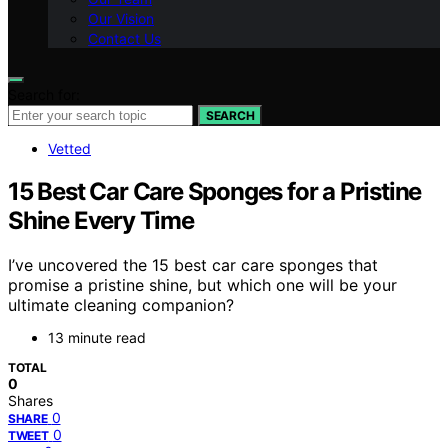
Our Vision
Contact Us
Search for:
SEARCH
Vetted
15 Best Car Care Sponges for a Pristine
Shine Every Time
I’ve uncovered the 15 best car care sponges that
promise a pristine shine, but which one will be your
ultimate cleaning companion?
13 minute read
TOTAL
0
Shares
0
SHARE
0
TWEET