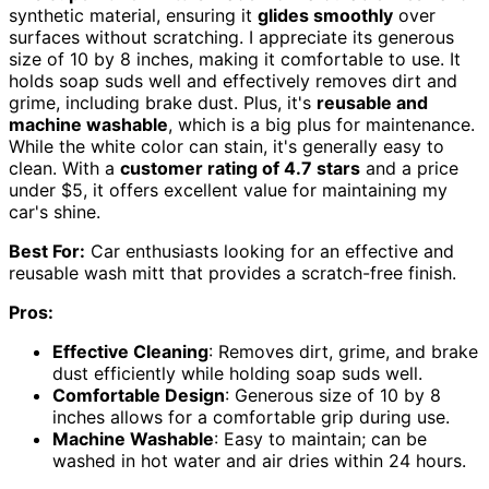
synthetic material, ensuring it
glides smoothly
over
surfaces without scratching. I appreciate its generous
size of 10 by 8 inches, making it comfortable to use. It
holds soap suds well and effectively removes dirt and
grime, including brake dust. Plus, it's
reusable and
machine washable
, which is a big plus for maintenance.
While the white color can stain, it's generally easy to
clean. With a
customer rating of 4.7 stars
and a price
under $5, it offers excellent value for maintaining my
car's shine.
Best For:
Car enthusiasts looking for an effective and
reusable wash mitt that provides a scratch-free finish.
Pros:
Effective Cleaning
: Removes dirt, grime, and brake
dust efficiently while holding soap suds well.
Comfortable Design
: Generous size of 10 by 8
inches allows for a comfortable grip during use.
Machine Washable
: Easy to maintain; can be
washed in hot water and air dries within 24 hours.