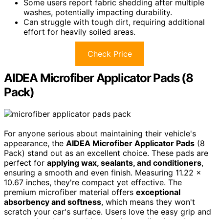
Some users report fabric shedding after multiple
washes, potentially impacting durability.
Can struggle with tough dirt, requiring additional
effort for heavily soiled areas.
Check Price
AIDEA Microfiber Applicator Pads (8
Pack)
For anyone serious about maintaining their vehicle's
appearance, the
AIDEA Microfiber Applicator Pads
(8
Pack) stand out as an excellent choice. These pads are
perfect for
applying wax, sealants, and conditioners
,
ensuring a smooth and even finish. Measuring 11.22 x
10.67 inches, they're compact yet effective. The
premium microfiber material offers
exceptional
absorbency and softness
, which means they won't
scratch your car's surface. Users love the easy grip and