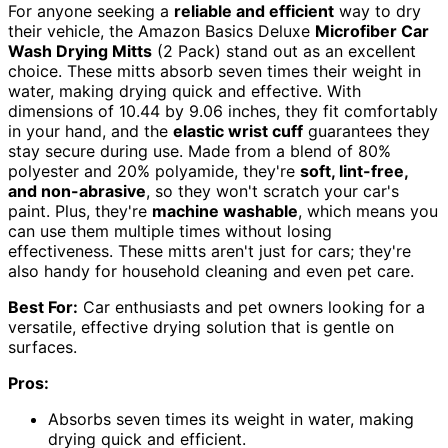
For anyone seeking a
reliable and efficient
way to dry
their vehicle, the Amazon Basics Deluxe
Microfiber Car
Wash Drying Mitts
(2 Pack) stand out as an excellent
choice. These mitts absorb seven times their weight in
water, making drying quick and effective. With
dimensions of 10.44 by 9.06 inches, they fit comfortably
in your hand, and the
elastic wrist cuff
guarantees they
stay secure during use. Made from a blend of 80%
polyester and 20% polyamide, they're
soft, lint-free,
and non-abrasive
, so they won't scratch your car's
paint. Plus, they're
machine washable
, which means you
can use them multiple times without losing
effectiveness. These mitts aren't just for cars; they're
also handy for household cleaning and even pet care.
Best For:
Car enthusiasts and pet owners looking for a
versatile, effective drying solution that is gentle on
surfaces.
Pros:
Absorbs seven times its weight in water, making
drying quick and efficient.