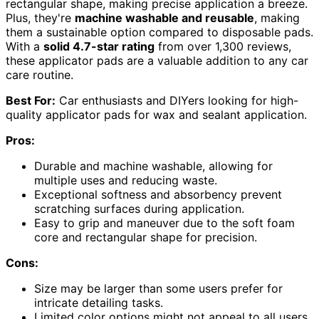
rectangular shape, making precise application a breeze.
Plus, they're
machine washable and reusable
, making
them a sustainable option compared to disposable pads.
With a
solid 4.7-star rating
from over 1,300 reviews,
these applicator pads are a valuable addition to any car
care routine.
Best For:
Car enthusiasts and DIYers looking for high-
quality applicator pads for wax and sealant application.
Pros:
Durable and machine washable, allowing for
multiple uses and reducing waste.
Exceptional softness and absorbency prevent
scratching surfaces during application.
Easy to grip and maneuver due to the soft foam
core and rectangular shape for precision.
Cons:
Size may be larger than some users prefer for
intricate detailing tasks.
Limited color options might not appeal to all users.