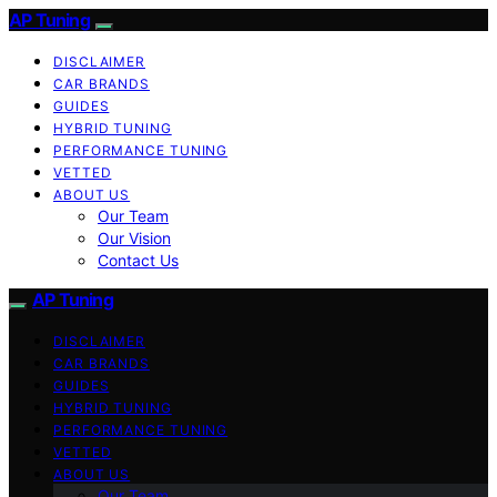
AP Tuning
DISCLAIMER
CAR BRANDS
GUIDES
HYBRID TUNING
PERFORMANCE TUNING
VETTED
ABOUT US
Our Team
Our Vision
Contact Us
AP Tuning
DISCLAIMER
CAR BRANDS
GUIDES
HYBRID TUNING
PERFORMANCE TUNING
VETTED
ABOUT US
Our Team