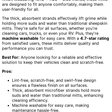
are designed to fit anyone comfortably, making them
user-friendly for all.
The thick, absorbent strands effectively lift grime while
holding more suds and water than traditional sheepskin
mitts. They're safe for all surfaces, whether you're
cleaning cars, trucks, or even your RV. Plus, they're
machine washable
for easy care. With a
4.7-star rating
from satisfied users, these mitts deliver quality and
performance you can trust.
Best For:
Anyone looking for a reliable and effective
solution to keep their vehicles clean and scratch-free.
Pros:
Lint-free, scratch-free, and swirl-free design
ensures a flawless finish on all surfaces.
Thick, absorbent microfiber strands hold more
suds and water than traditional mitts, enhancing
cleaning efficiency.
Machine washable for easy care, making
maintenance hassle-free.