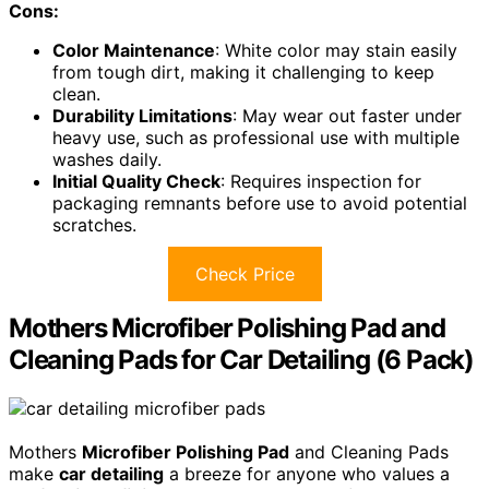
Cons:
Color Maintenance
: White color may stain easily
from tough dirt, making it challenging to keep
clean.
Durability Limitations
: May wear out faster under
heavy use, such as professional use with multiple
washes daily.
Initial Quality Check
: Requires inspection for
packaging remnants before use to avoid potential
scratches.
Check Price
Mothers Microfiber Polishing Pad and
Cleaning Pads for Car Detailing (6 Pack)
Mothers
Microfiber Polishing Pad
and Cleaning Pads
make
car detailing
a breeze for anyone who values a