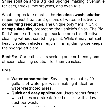
Shine
solution and a Big Red Sponge, making it versatile
for cars, trucks, motorcycles, and even RVs.
What I appreciate most is the
rinseless wash solution
,
requiring just 1 oz per 2 gallons of water, effectively
conserving resources
. The unique polymers in ONR
encapsulate dirt
, protecting the vehicle's finish. The Big
Red Sponge offers a larger surface area for effective
cleaning without scratching paint. While it may not suit
heavily soiled vehicles, regular rinsing during use keeps
the sponge efficient.
Best For:
Car enthusiasts seeking an eco-friendly and
efficient cleaning solution for their vehicles.
Pros:
Water conservation
: Saves approximately 10
gallons of water per wash, making it ideal for
water-restricted areas.
Quick and easy application
: Users report faster
wash times and streak-free finishes, with a low
cost per wash.