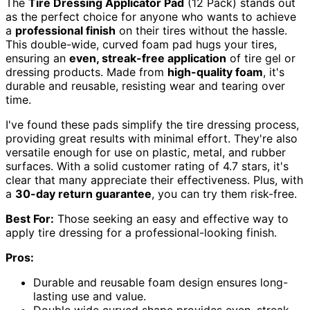
The
Tire Dressing Applicator Pad
(12 Pack) stands out
as the perfect choice for anyone who wants to achieve
a
professional finish
on their tires without the hassle.
This double-wide, curved foam pad hugs your tires,
ensuring an
even, streak-free application
of tire gel or
dressing products. Made from
high-quality foam
, it's
durable and reusable, resisting wear and tearing over
time.
I've found these pads simplify the tire dressing process,
providing great results with minimal effort. They're also
versatile enough for use on plastic, metal, and rubber
surfaces. With a solid customer rating of 4.7 stars, it's
clear that many appreciate their effectiveness. Plus, with
a
30-day return guarantee
, you can try them risk-free.
Best For:
Those seeking an easy and effective way to
apply tire dressing for a professional-looking finish.
Pros:
Durable and reusable foam design ensures long-
lasting use and value.
Double wide curved shape provides even, streak-