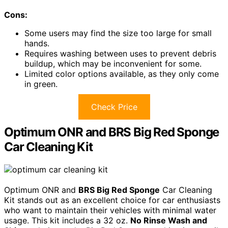
Cons:
Some users may find the size too large for small
hands.
Requires washing between uses to prevent debris
buildup, which may be inconvenient for some.
Limited color options available, as they only come
in green.
Check Price
Optimum ONR and BRS Big Red Sponge
Car Cleaning Kit
Optimum ONR and
BRS Big Red Sponge
Car Cleaning
Kit stands out as an excellent choice for car enthusiasts
who want to maintain their vehicles with minimal water
usage. This kit includes a 32 oz.
No Rinse Wash and