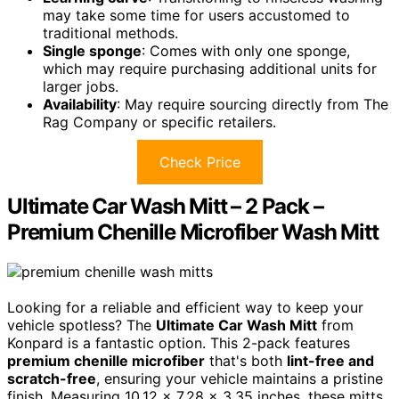
may take some time for users accustomed to
traditional methods.
Single sponge
: Comes with only one sponge,
which may require purchasing additional units for
larger jobs.
Availability
: May require sourcing directly from The
Rag Company or specific retailers.
Check Price
Ultimate Car Wash Mitt – 2 Pack –
Premium Chenille Microfiber Wash Mitt
Looking for a reliable and efficient way to keep your
vehicle spotless? The
Ultimate Car Wash Mitt
from
Konpard is a fantastic option. This 2-pack features
premium chenille microfiber
that's both
lint-free and
scratch-free
, ensuring your vehicle maintains a pristine
finish. Measuring 10.12 x 7.28 x 3.35 inches, these mitts