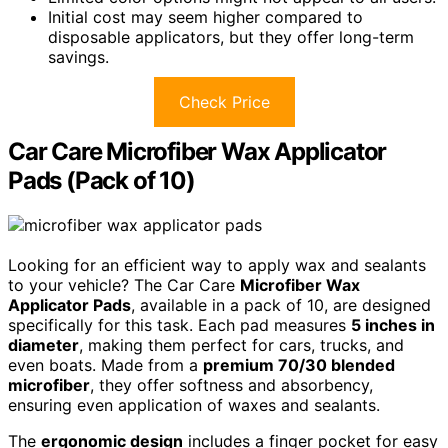
Initial cost may seem higher compared to
disposable applicators, but they offer long-term
savings.
Check Price
Car Care Microfiber Wax Applicator
Pads (Pack of 10)
Looking for an efficient way to apply wax and sealants
to your vehicle? The Car Care
Microfiber Wax
Applicator Pads
, available in a pack of 10, are designed
specifically for this task. Each pad measures
5 inches in
diameter
, making them perfect for cars, trucks, and
even boats. Made from a
premium 70/30 blended
microfiber
, they offer softness and absorbency,
ensuring even application of waxes and sealants.
The
ergonomic design
includes a finger pocket for easy