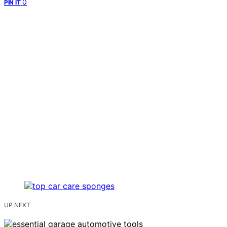
0
PIN IT
UP NEXT