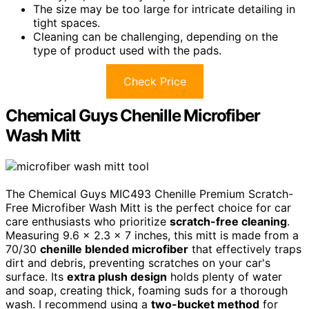
The size may be too large for intricate detailing in
tight spaces.
Cleaning can be challenging, depending on the
type of product used with the pads.
Check Price
Chemical Guys Chenille Microfiber
Wash Mitt
The Chemical Guys MIC493 Chenille Premium Scratch-
Free Microfiber Wash Mitt is the perfect choice for car
care enthusiasts who prioritize
scratch-free cleaning
.
Measuring 9.6 x 2.3 x 7 inches, this mitt is made from a
70/30
chenille blended microfiber
that effectively traps
dirt and debris, preventing scratches on your car's
surface. Its
extra plush design
holds plenty of water
and soap, creating thick, foaming suds for a thorough
wash. I recommend using a
two-bucket method
for