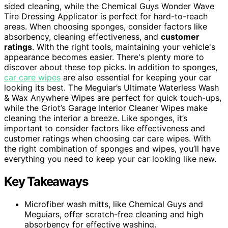
sided cleaning, while the Chemical Guys Wonder Wave
Tire Dressing Applicator is perfect for hard-to-reach
areas. When choosing sponges, consider factors like
absorbency, cleaning effectiveness, and
customer
ratings
. With the right tools, maintaining your vehicle's
appearance becomes easier. There's plenty more to
discover about these top picks. In addition to sponges,
car care wipes
are also essential for keeping your car
looking its best. The Meguiar’s Ultimate Waterless Wash
& Wax Anywhere Wipes are perfect for quick touch-ups,
while the Griot’s Garage Interior Cleaner Wipes make
cleaning the interior a breeze. Like sponges, it’s
important to consider factors like effectiveness and
customer ratings when choosing car care wipes. With
the right combination of sponges and wipes, you’ll have
everything you need to keep your car looking like new.
Key Takeaways
Microfiber wash mitts, like Chemical Guys and
Meguiars, offer scratch-free cleaning and high
absorbency for effective washing.