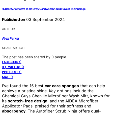
15 Best Automotive Tools Every Car Owner Should Have in Their Garage
Published on
03 September 2024
AUTHOR
Alex Parker
SHARE ARTICLE
The post has been shared by
0
people.
0
FACEBOOK
0
X (TWITTER)
0
PINTEREST
0
MAIL
I've found the 15 best
car care sponges
that can help
achieve a pristine shine. Key options include the
Chemical Guys Chenille Microfiber Wash Mitt, known for
its
scratch-free design
, and the AIDEA Microfiber
Applicator Pads, praised for their softness and
absorbency
. The Autofiber Scrub Ninja offers dual-