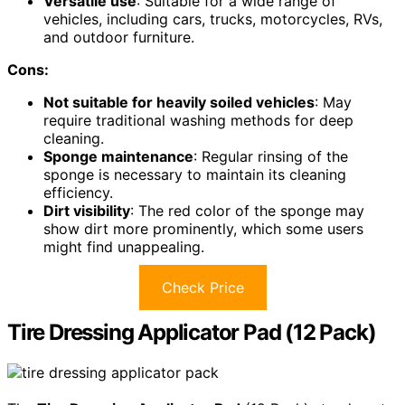
Versatile use
: Suitable for a wide range of
vehicles, including cars, trucks, motorcycles, RVs,
and outdoor furniture.
Cons:
Not suitable for heavily soiled vehicles
: May
require traditional washing methods for deep
cleaning.
Sponge maintenance
: Regular rinsing of the
sponge is necessary to maintain its cleaning
efficiency.
Dirt visibility
: The red color of the sponge may
show dirt more prominently, which some users
might find unappealing.
Check Price
Tire Dressing Applicator Pad (12 Pack)