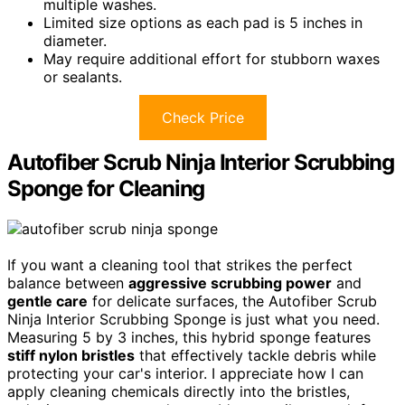
multiple washes.
Limited size options as each pad is 5 inches in
diameter.
May require additional effort for stubborn waxes
or sealants.
Check Price
Autofiber Scrub Ninja Interior Scrubbing
Sponge for Cleaning
If you want a cleaning tool that strikes the perfect
balance between
aggressive scrubbing power
and
gentle care
for delicate surfaces, the Autofiber Scrub
Ninja Interior Scrubbing Sponge is just what you need.
Measuring 5 by 3 inches, this hybrid sponge features
stiff nylon bristles
that effectively tackle debris while
protecting your car's interior. I appreciate how I can
apply cleaning chemicals directly into the bristles,