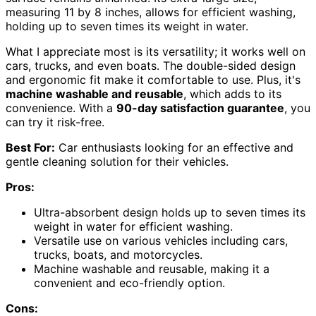
measuring 11 by 8 inches, allows for efficient washing,
holding up to seven times its weight in water.
What I appreciate most is its versatility; it works well on
cars, trucks, and even boats. The double-sided design
and ergonomic fit make it comfortable to use. Plus, it's
machine washable and reusable
, which adds to its
convenience. With a
90-day satisfaction guarantee
, you
can try it risk-free.
Best For:
Car enthusiasts looking for an effective and
gentle cleaning solution for their vehicles.
Pros:
Ultra-absorbent design holds up to seven times its
weight in water for efficient washing.
Versatile use on various vehicles including cars,
trucks, boats, and motorcycles.
Machine washable and reusable, making it a
convenient and eco-friendly option.
Cons: