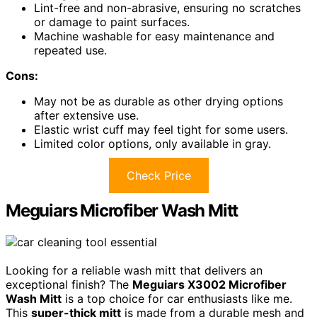
Lint-free and non-abrasive, ensuring no scratches
or damage to paint surfaces.
Machine washable for easy maintenance and
repeated use.
Cons:
May not be as durable as other drying options
after extensive use.
Elastic wrist cuff may feel tight for some users.
Limited color options, only available in gray.
Check Price
Meguiars Microfiber Wash Mitt
Looking for a reliable wash mitt that delivers an
exceptional finish? The
Meguiars X3002 Microfiber
Wash Mitt
is a top choice for car enthusiasts like me.
This
super-thick mitt
is made from a durable mesh and