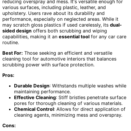
reducing overspray and mess. It's versatile enough for
various surfaces, including plastic, leather, and
upholstery. Users rave about its durability and
performance, especially on neglected areas. While it
may scratch gloss plastics if used carelessly, its
dual-
sided design
offers both scrubbing and wiping
capabilities, making it an
essential tool
for any car care
routine.
Best For:
Those seeking an efficient and versatile
cleaning tool for automotive interiors that balances
scrubbing power with surface protection.
Pros:
Durable Design
: Withstands multiple washes while
maintaining performance.
Effective Cleaning
: Stiff bristles penetrate surface
pores for thorough cleaning of various materials.
Chemical Control
: Allows for direct application of
cleaning agents, minimizing mess and overspray.
Cons: