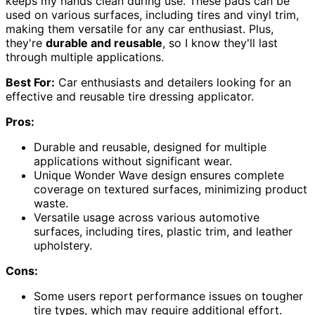
keeps my hands clean during use. These pads can be
used on various surfaces, including tires and vinyl trim,
making them versatile for any car enthusiast. Plus,
they're
durable and reusable
, so I know they'll last
through multiple applications.
Best For:
Car enthusiasts and detailers looking for an
effective and reusable tire dressing applicator.
Pros:
Durable and reusable, designed for multiple
applications without significant wear.
Unique Wonder Wave design ensures complete
coverage on textured surfaces, minimizing product
waste.
Versatile usage across various automotive
surfaces, including tires, plastic trim, and leather
upholstery.
Cons:
Some users report performance issues on tougher
tire types, which may require additional effort.