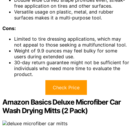
free application on tires and other surfaces.
Versatile usage on plastic, metal, and rubber
surfaces makes it a multi-purpose tool.
Cons:
Limited to tire dressing applications, which may
not appeal to those seeking a multifunctional tool.
Weight of 9.9 ounces may feel bulky for some
users during extended use.
30-day return guarantee might not be sufficient for
individuals who need more time to evaluate the
product.
Check Price
Amazon Basics Deluxe Microfiber Car
Wash Drying Mitts (2 Pack)