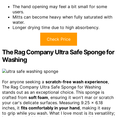
The hand opening may feel a bit small for some
users.
Mitts can become heavy when fully saturated with
water.
Longer drying time due to high absorbency.
Check Price
The Rag Company Ultra Safe Sponge for
Washing
For anyone seeking a
scratch-free wash experience
,
The Rag Company Ultra Safe Sponge for Washing
stands out as an exceptional choice. This sponge is
crafted from
soft foam
, ensuring it won't mar or scratch
your car's delicate surfaces. Measuring 9.25 x 6.18
inches, it
fits comfortably in your hand
, making it easy
to grip while you wash. What I love most is its versatility;