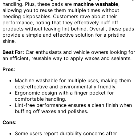
handling. Plus, these pads are
machine washable
,
allowing you to reuse them multiple times without
needing disposables. Customers rave about their
performance, noting that they effectively buff off
products without leaving lint behind. Overall, these pads
provide a simple and effective solution for a pristine
shine.
Best For:
Car enthusiasts and vehicle owners looking for
an efficient, reusable way to apply waxes and sealants.
Pros:
Machine washable for multiple uses, making them
cost-effective and environmentally friendly.
Ergonomic design with a finger pocket for
comfortable handling.
Lint-free performance ensures a clean finish when
buffing off waxes and polishes.
Cons:
Some users report durability concerns after