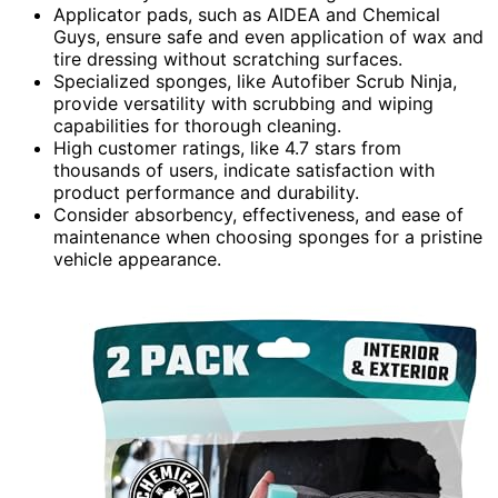
Applicator pads, such as AIDEA and Chemical
Guys, ensure safe and even application of wax and
tire dressing without scratching surfaces.
Specialized sponges, like Autofiber Scrub Ninja,
provide versatility with scrubbing and wiping
capabilities for thorough cleaning.
High customer ratings, like 4.7 stars from
thousands of users, indicate satisfaction with
product performance and durability.
Consider absorbency, effectiveness, and ease of
maintenance when choosing sponges for a pristine
vehicle appearance.