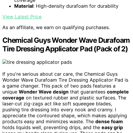
Material
: High-density durafoam for durability
View Latest Price
As an affiliate, we earn on qualifying purchases.
Chemical Guys Wonder Wave Durafoam
Tire Dressing Applicator Pad (Pack of 2)
If you're serious about car care, the Chemical Guys
Wonder Wave Durafoam Tire Dressing Applicator Pad is
a game changer. This pack of two pads features a
unique
Wonder Wave design
that guarantees
complete
coverage
on textured rubber and plastic surfaces. The
laser-cut zig-zags act like soft squeegee blades,
pushing tire dressing into every nook and cranny. I
appreciate the contoured shape, which makes applying
products easy and minimizes waste. The
dense foam
holds liquids well, preventing drips, and the
easy grip