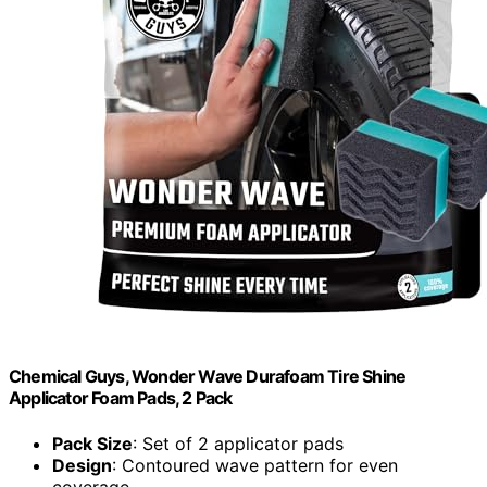
Chemical Guys, Wonder Wave Durafoam Tire Shine
Applicator Foam Pads, 2 Pack
Pack Size
: Set of 2 applicator pads
Design
: Contoured wave pattern for even
coverage