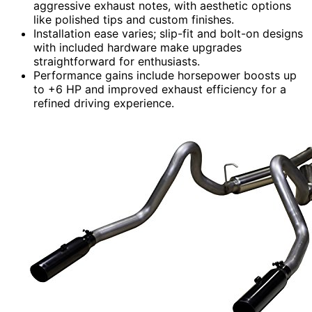
aggressive exhaust notes, with aesthetic options
like polished tips and custom finishes.
Installation ease varies; slip-fit and bolt-on designs
with included hardware make upgrades
straightforward for enthusiasts.
Performance gains include horsepower boosts up
to +6 HP and improved exhaust efficiency for a
refined driving experience.