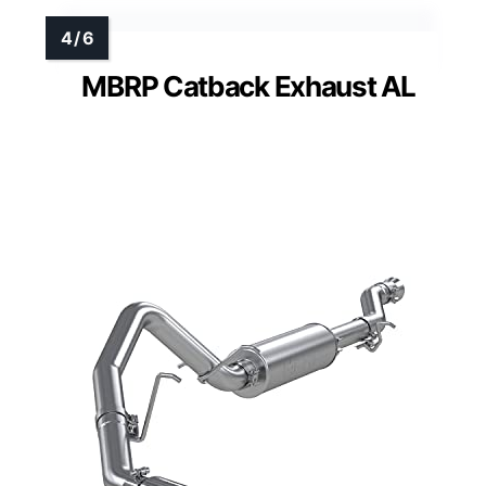
MBRP Catback Exhaust AL