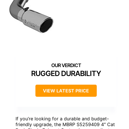
RUGGED DURABILITY
VIEW LATEST PRICE
If you’re looking for a durable and budget-
friendly upgrade, the MBRP S5259409 4″ Cat