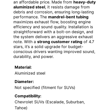
an affordable price. Made from
heavy-duty
aluminized steel
, it resists damage from
debris and corrosion, ensuring long-lasting
performance. The
mandrel-bent tubing
maximizes exhaust flow, boosting engine
efficiency and sound quality. Installation is
straightforward with a bolt-on design, and
the system delivers an aggressive exhaust
note. With a
strong customer rating
of 4.7
stars, it’s a solid upgrade for budget-
conscious drivers wanting improved sound,
durability, and power.
Material:
Aluminized steel
Diameter:
Not specified (fitment for SUVs)
Compatibility:
Chevrolet SUVs (Escalade, Suburban,
Tahoe)