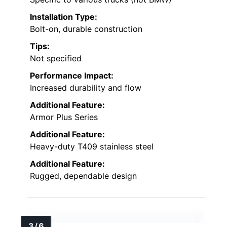
Installation Type:
Bolt-on, durable construction
Tips:
Not specified
Performance Impact:
Increased durability and flow
Additional Feature:
Armor Plus Series
Additional Feature:
Heavy-duty T409 stainless steel
Additional Feature:
Rugged, dependable design