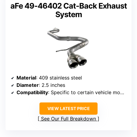
aFe 49-46402 Cat-Back Exhaust
System
Material
: 409 stainless steel
Diameter
: 2.5 inches
Compatibility
: Specific to certain vehicle models (not BMW)
VIEW LATEST PRICE
See Our Full Breakdown