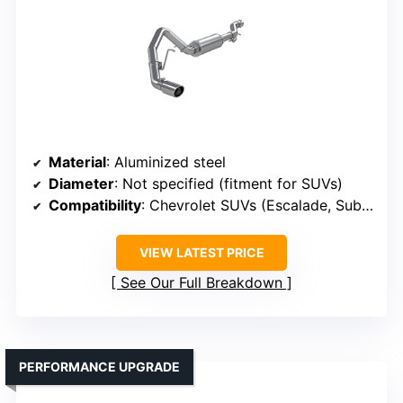
Material
: Aluminized steel
Diameter
: Not specified (fitment for SUVs)
Compatibility
: Chevrolet SUVs (Escalade, Suburban, Tahoe)
VIEW LATEST PRICE
See Our Full Breakdown
PERFORMANCE UPGRADE