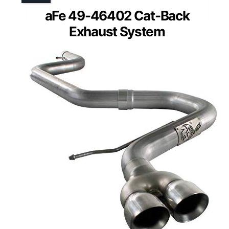
aFe 49-46402 Cat-Back
Exhaust System