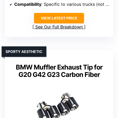
Compatibility
: Specific to various trucks (not BMW)
VIEW LATEST PRICE
See Our Full Breakdown
SPORTY AESTHETIC
BMW Muffler Exhaust Tip for
G20 G42 G23 Carbon Fiber