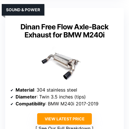
SOUND & POWER
Dinan Free Flow Axle-Back
Exhaust for BMW M240i
Material
: 304 stainless steel
Diameter
: Twin 3.5 inches (tips)
Compatibility
: BMW M240i 2017-2019
VIEW LATEST PRICE
See Our Full Breakdown