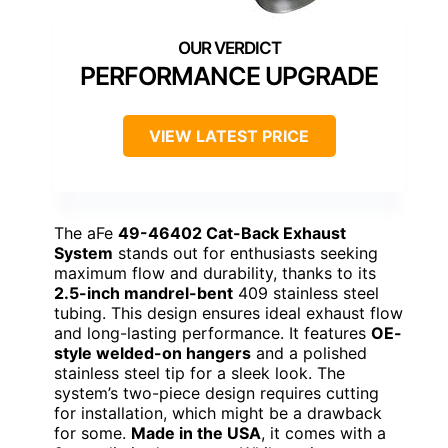
PERFORMANCE UPGRADE
VIEW LATEST PRICE
The aFe
49-46402 Cat-Back Exhaust
System
stands out for enthusiasts seeking
maximum flow and durability, thanks to its
2.5-inch mandrel-bent
409 stainless steel
tubing. This design ensures ideal exhaust flow
and long-lasting performance. It features
OE-
style welded-on hangers
and a polished
stainless steel tip for a sleek look. The
system’s two-piece design requires cutting
for installation, which might be a drawback
for some.
Made in the USA
, it comes with a