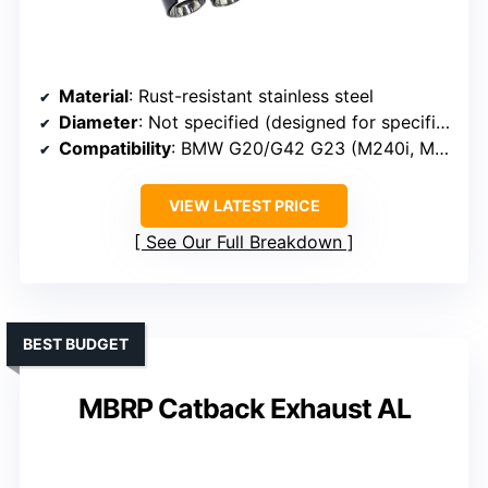
Material
: Rust-resistant stainless steel
Diameter
: Not specified (designed for specific BMW tips)
Compatibility
: BMW G20/G42 G23 (M240i, M340i, G23 models)
VIEW LATEST PRICE
See Our Full Breakdown
BEST BUDGET
MBRP Catback Exhaust AL