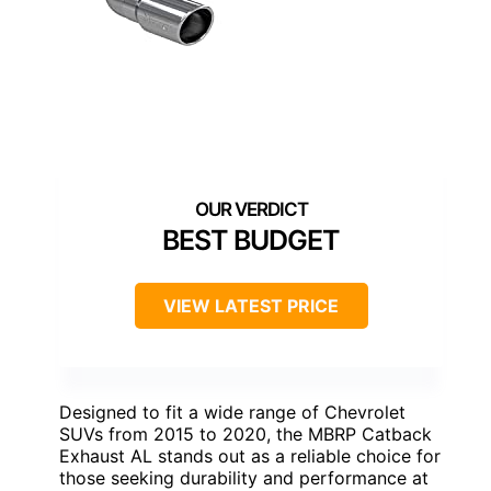
BEST BUDGET
VIEW LATEST PRICE
Designed to fit a wide range of Chevrolet
SUVs from 2015 to 2020, the MBRP Catback
Exhaust AL stands out as a reliable choice for
those seeking durability and performance at