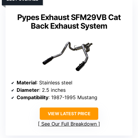
Pypes Exhaust SFM29VB Cat
Back Exhaust System
Material
: Stainless steel
Diameter
: 2.5 inches
Compatibility
: 1987-1995 Mustang
VIEW LATEST PRICE
See Our Full Breakdown