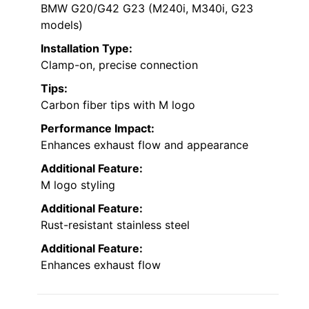
BMW G20/G42 G23 (M240i, M340i, G23
models)
Installation Type:
Clamp-on, precise connection
Tips:
Carbon fiber tips with M logo
Performance Impact:
Enhances exhaust flow and appearance
Additional Feature:
M logo styling
Additional Feature:
Rust-resistant stainless steel
Additional Feature:
Enhances exhaust flow