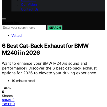
Our Vision
Contact Us
Search for:
SEARCH
Vetted
6 Best Cat-Back Exhaust for BMW
M240i in 2026
Want to enhance your BMW M240i’s sound and
performance? Discover the 6 best cat-back exhaust
options for 2026 to elevate your driving experience.
10 minute read
TOTAL
0
Shares
0
SHARE
0
TWEET