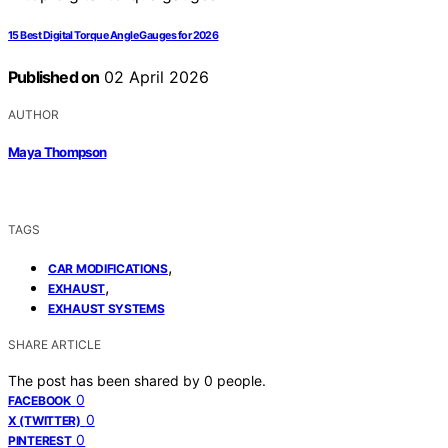
15 Best Digital Torque Angle Gauges for 2026
Published on
02 April 2026
AUTHOR
Maya Thompson
TAGS
,
CAR MODIFICATIONS
,
EXHAUST
EXHAUST SYSTEMS
SHARE ARTICLE
The post has been shared by
0
people.
0
FACEBOOK
0
X (TWITTER)
0
PINTEREST