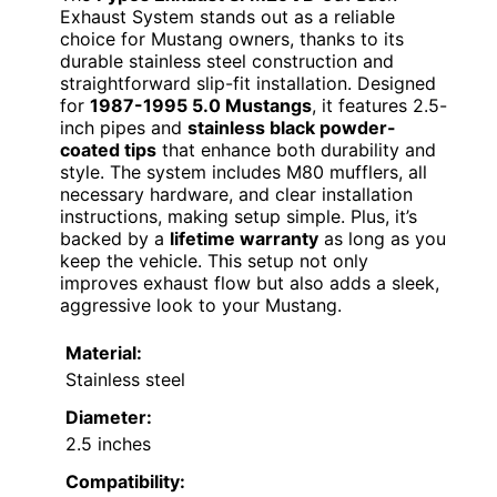
Exhaust System stands out as a reliable
choice for Mustang owners, thanks to its
durable stainless steel construction and
straightforward slip-fit installation. Designed
for
1987-1995 5.0 Mustangs
, it features 2.5-
inch pipes and
stainless black powder-
coated tips
that enhance both durability and
style. The system includes M80 mufflers, all
necessary hardware, and clear installation
instructions, making setup simple. Plus, it’s
backed by a
lifetime warranty
as long as you
keep the vehicle. This setup not only
improves exhaust flow but also adds a sleek,
aggressive look to your Mustang.
Material:
Stainless steel
Diameter:
2.5 inches
Compatibility: