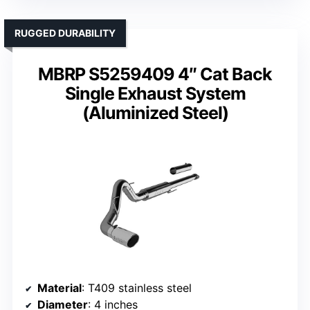
RUGGED DURABILITY
MBRP S5259409 4″ Cat Back
Single Exhaust System
(Aluminized Steel)
Material
: T409 stainless steel
Diameter
: 4 inches