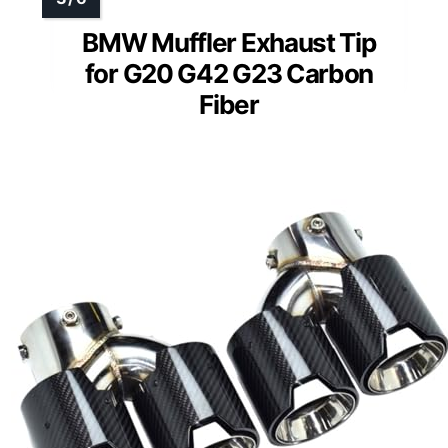
BMW Muffler Exhaust Tip
for G20 G42 G23 Carbon
Fiber