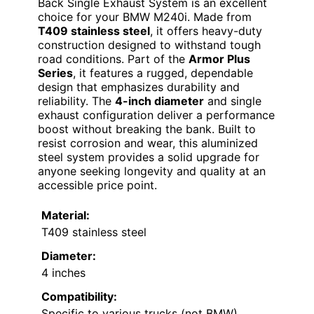
Back Single Exhaust System is an excellent
choice for your BMW M240i. Made from
T409 stainless steel
, it offers heavy-duty
construction designed to withstand tough
road conditions. Part of the
Armor Plus
Series
, it features a rugged, dependable
design that emphasizes durability and
reliability. The
4-inch diameter
and single
exhaust configuration deliver a performance
boost without breaking the bank. Built to
resist corrosion and wear, this aluminized
steel system provides a solid upgrade for
anyone seeking longevity and quality at an
accessible price point.
Material:
T409 stainless steel
Diameter:
4 inches
Compatibility:
Specific to various trucks (not BMW)