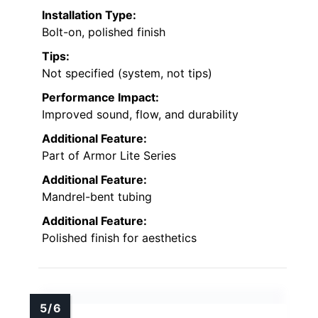
Installation Type:
Bolt-on, polished finish
Tips:
Not specified (system, not tips)
Performance Impact:
Improved sound, flow, and durability
Additional Feature:
Part of Armor Lite Series
Additional Feature:
Mandrel-bent tubing
Additional Feature:
Polished finish for aesthetics