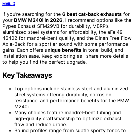
0
MAIL
If you’re searching for the
6 best cat-back exhausts
for
your
BMW M240i in 2026
, I recommend options like the
Pypes Exhaust SFM29VB for durability, MBRP’s
aluminized steel systems for affordability, the aFe 49-
46402 for mandrel-bent quality, and the Dinan Free Flow
Axle-Back for a sportier sound with some performance
gains. Each offers
unique benefits
in tone, build, and
installation ease. Keep exploring as I share more details
to help you find the perfect upgrade.
Key Takeaways
Top options include stainless steel and aluminized
steel systems offering durability, corrosion
resistance, and performance benefits for the BMW
M240i.
Many choices feature mandrel-bent tubing and
high-quality craftsmanship to optimize exhaust
flow and reduce drone.
Sound profiles range from subtle sporty tones to