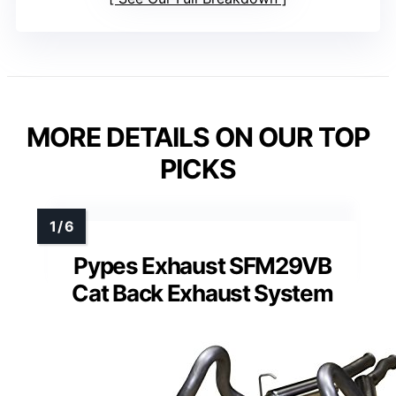
MORE DETAILS ON OUR TOP
PICKS
Pypes Exhaust SFM29VB
Cat Back Exhaust System