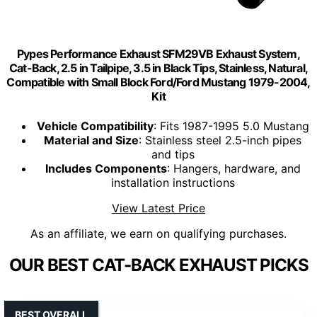
Pypes Performance Exhaust SFM29VB Exhaust System,
Cat-Back, 2.5 in Tailpipe, 3.5 in Black Tips, Stainless, Natural,
Compatible with Small Block Ford/Ford Mustang 1979-2004,
Kit
Vehicle Compatibility
: Fits 1987-1995 5.0 Mustang
Material and Size
: Stainless steel 2.5-inch pipes
and tips
Includes Components
: Hangers, hardware, and
installation instructions
View Latest Price
As an affiliate, we earn on qualifying purchases.
OUR BEST CAT-BACK EXHAUST PICKS
BEST OVERALL