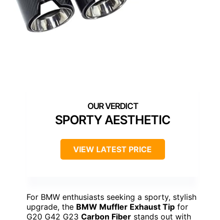
SPORTY AESTHETIC
VIEW LATEST PRICE
For BMW enthusiasts seeking a sporty, stylish
upgrade, the
BMW Muffler Exhaust Tip
for
G20 G42 G23
Carbon Fiber
stands out with