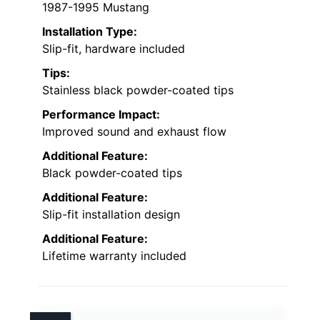
1987-1995 Mustang
Installation Type:
Slip-fit, hardware included
Tips:
Stainless black powder-coated tips
Performance Impact:
Improved sound and exhaust flow
Additional Feature:
Black powder-coated tips
Additional Feature:
Slip-fit installation design
Additional Feature:
Lifetime warranty included