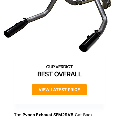
BEST OVERALL
VIEW LATEST PRICE
The
Pypes Exhaust SFM29VB
Cat Back