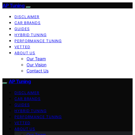
AP Tuning
DISCLAIMER
CAR BRANDS
GUIDES
HYBRID TUNING
PERFORMANCE TUNING
VETTED
ABOUT US
Our Team
Our Vision
Contact Us
AP Tuning
DISCLAIMER
CAR BRANDS
GUIDES
HYBRID TUNING
PERFORMANCE TUNING
VETTED
ABOUT US
Our Team