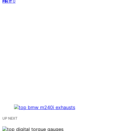
0
PIN IT
UP NEXT