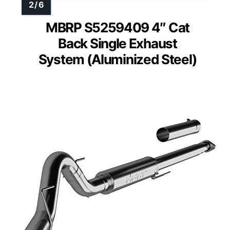
MBRP S5259409 4″ Cat
Back Single Exhaust
System (Aluminized Steel)