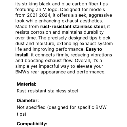
its striking black and blue carbon fiber tips
featuring an M logo. Designed for models
from 2021-2024, it offers a sleek, aggressive
look while enhancing exhaust aesthetics.
Made from
rust-resistant stainless steel
, it
resists corrosion and maintains durability
over time. The precisely designed tips block
dust and moisture, extending exhaust system
life and improving performance.
Easy to
install
, it connects firmly, reducing vibrations
and boosting exhaust flow. Overall, it’s a
simple yet impactful way to elevate your
BMW’s rear appearance and performance.
Material:
Rust-resistant stainless steel
Diameter:
Not specified (designed for specific BMW
tips)
Compatibility: