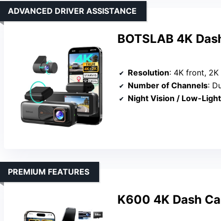
ADVANCED DRIVER ASSISTANCE
BOTSLAB 4K Dash
Resolution
: 4K front, 2K
Number of Channels
: D
Night Vision / Low-Ligh
PREMIUM FEATURES
K600 4K Dash Cam