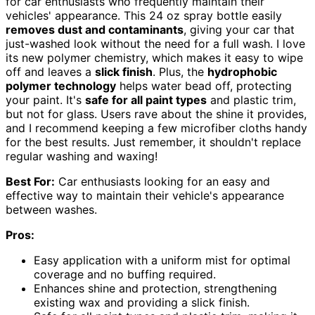
for car enthusiasts who frequently maintain their
vehicles' appearance. This 24 oz spray bottle easily
removes dust and contaminants
, giving your car that
just-washed look without the need for a full wash. I love
its new polymer chemistry, which makes it easy to wipe
off and leaves a
slick finish
. Plus, the
hydrophobic
polymer technology
helps water bead off, protecting
your paint. It's
safe for all paint types
and plastic trim,
but not for glass. Users rave about the shine it provides,
and I recommend keeping a few microfiber cloths handy
for the best results. Just remember, it shouldn't replace
regular washing and waxing!
Best For:
Car enthusiasts looking for an easy and
effective way to maintain their vehicle's appearance
between washes.
Pros:
Easy application with a uniform mist for optimal
coverage and no buffing required.
Enhances shine and protection, strengthening
existing wax and providing a slick finish.