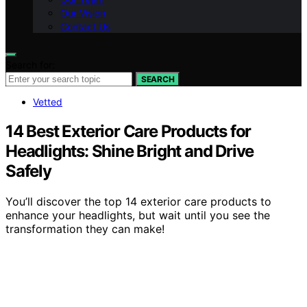
Our Vision
Contact Us
Search for:
SEARCH
Vetted
14 Best Exterior Care Products for
Headlights: Shine Bright and Drive
Safely
You’ll discover the top 14 exterior care products to
enhance your headlights, but wait until you see the
transformation they can make!