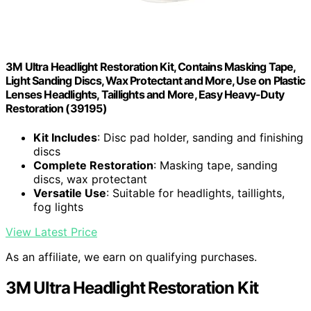
3M Ultra Headlight Restoration Kit, Contains Masking Tape,
Light Sanding Discs, Wax Protectant and More, Use on Plastic
Lenses Headlights, Taillights and More, Easy Heavy-Duty
Restoration (39195)
Kit Includes
: Disc pad holder, sanding and finishing
discs
Complete Restoration
: Masking tape, sanding
discs, wax protectant
Versatile Use
: Suitable for headlights, taillights,
fog lights
View Latest Price
As an affiliate, we earn on qualifying purchases.
3M Ultra Headlight Restoration Kit