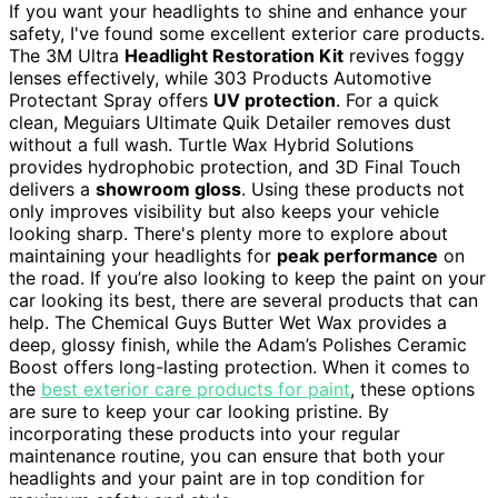
If you want your headlights to shine and enhance your
safety, I've found some excellent exterior care products.
The 3M Ultra
Headlight Restoration Kit
revives foggy
lenses effectively, while 303 Products Automotive
Protectant Spray offers
UV protection
. For a quick
clean, Meguiars Ultimate Quik Detailer removes dust
without a full wash. Turtle Wax Hybrid Solutions
provides hydrophobic protection, and 3D Final Touch
delivers a
showroom gloss
. Using these products not
only improves visibility but also keeps your vehicle
looking sharp. There's plenty more to explore about
maintaining your headlights for
peak performance
on
the road. If you’re also looking to keep the paint on your
car looking its best, there are several products that can
help. The Chemical Guys Butter Wet Wax provides a
deep, glossy finish, while the Adam’s Polishes Ceramic
Boost offers long-lasting protection. When it comes to
the
best exterior care products for paint
, these options
are sure to keep your car looking pristine. By
incorporating these products into your regular
maintenance routine, you can ensure that both your
headlights and your paint are in top condition for