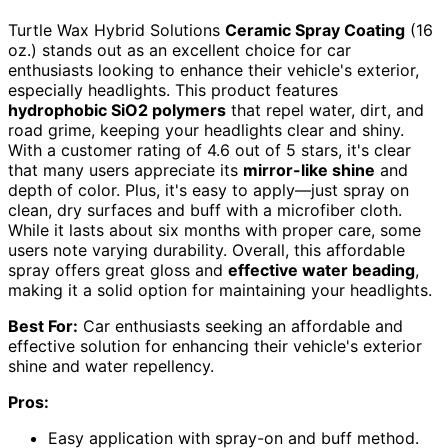
Turtle Wax Hybrid Solutions
Ceramic Spray Coating
(16
oz.) stands out as an excellent choice for car
enthusiasts looking to enhance their vehicle's exterior,
especially headlights. This product features
hydrophobic SiO2 polymers
that repel water, dirt, and
road grime, keeping your headlights clear and shiny.
With a customer rating of 4.6 out of 5 stars, it's clear
that many users appreciate its
mirror-like shine
and
depth of color. Plus, it's easy to apply—just spray on
clean, dry surfaces and buff with a microfiber cloth.
While it lasts about six months with proper care, some
users note varying durability. Overall, this affordable
spray offers great gloss and
effective water beading
,
making it a solid option for maintaining your headlights.
Best For:
Car enthusiasts seeking an affordable and
effective solution for enhancing their vehicle's exterior
shine and water repellency.
Pros:
Easy application with spray-on and buff method.