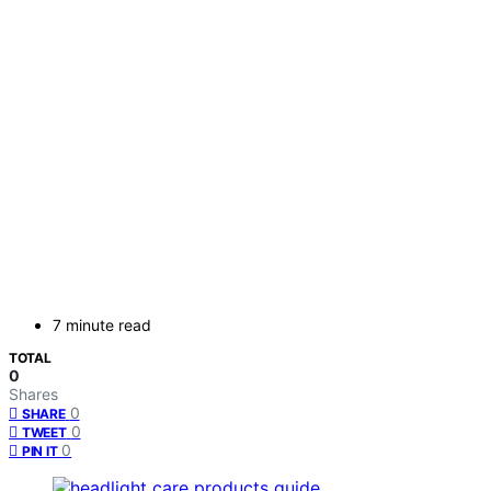
7 minute read
TOTAL
0
Shares
0
SHARE
0
TWEET
0
PIN IT