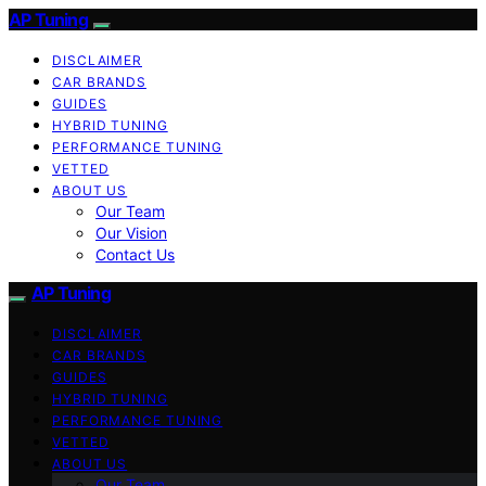
AP Tuning
DISCLAIMER
CAR BRANDS
GUIDES
HYBRID TUNING
PERFORMANCE TUNING
VETTED
ABOUT US
Our Team
Our Vision
Contact Us
AP Tuning
DISCLAIMER
CAR BRANDS
GUIDES
HYBRID TUNING
PERFORMANCE TUNING
VETTED
ABOUT US
Our Team