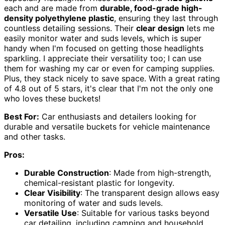
each and are made from
durable, food-grade high-
density polyethylene plastic
, ensuring they last through
countless detailing sessions. Their
clear design
lets me
easily monitor water and suds levels, which is super
handy when I'm focused on getting those headlights
sparkling. I appreciate their versatility too; I can use
them for washing my car or even for camping supplies.
Plus, they stack nicely to save space. With a great rating
of 4.8 out of 5 stars, it's clear that I'm not the only one
who loves these buckets!
Best For:
Car enthusiasts and detailers looking for
durable and versatile buckets for vehicle maintenance
and other tasks.
Pros:
Durable Construction
: Made from high-strength,
chemical-resistant plastic for longevity.
Clear Visibility
: The transparent design allows easy
monitoring of water and suds levels.
Versatile Use
: Suitable for various tasks beyond
car detailing, including camping and household