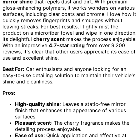
mirror shine
that repels dust and dirt. With premium
gloss-enhancing polymers, it works wonders on various
surfaces, including clear coats and chrome. I love how it
quickly removes fingerprints and smudges without
leaving streaks. For best results, I lightly mist the
product on a microfiber towel and wipe in one direction.
Its delightful
cherry scent
makes the process enjoyable.
With an impressive
4.7-star rating
from over 9,200
reviews, it's clear that other users appreciate its ease of
use and excellent shine.
Best For:
Car enthusiasts and anyone looking for an
easy-to-use detailing solution to maintain their vehicle's
shine and cleanliness.
Pros:
High-quality shine
: Leaves a static-free mirror
finish that enhances the appearance of various
surfaces.
Pleasant scent
: The cherry fragrance makes the
detailing process enjoyable.
Ease of use
: Quick application and effective at