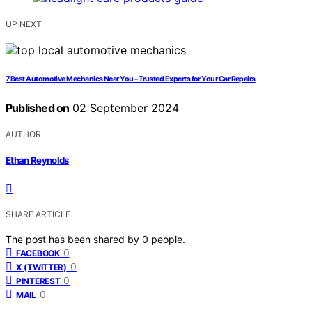
UP NEXT
7 Best Automotive Mechanics Near You – Trusted Experts for Your Car Repairs
Published on
02 September 2024
AUTHOR
Ethan Reynolds
SHARE ARTICLE
The post has been shared by
0
people.
0
FACEBOOK
0
X (TWITTER)
0
PINTEREST
0
MAIL