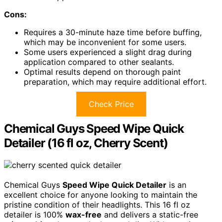
Cons:
Requires a 30-minute haze time before buffing,
which may be inconvenient for some users.
Some users experienced a slight drag during
application compared to other sealants.
Optimal results depend on thorough paint
preparation, which may require additional effort.
Check Price
Chemical Guys Speed Wipe Quick
Detailer (16 fl oz, Cherry Scent)
Chemical Guys
Speed Wipe Quick Detailer
is an
excellent choice for anyone looking to maintain the
pristine condition of their headlights. This 16 fl oz
detailer is 100%
wax-free
and delivers a static-free