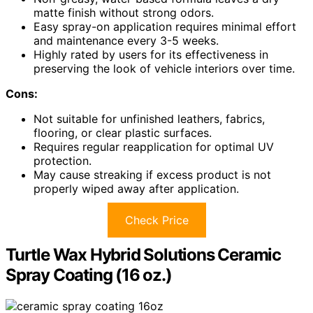
matte finish without strong odors.
Easy spray-on application requires minimal effort
and maintenance every 3-5 weeks.
Highly rated by users for its effectiveness in
preserving the look of vehicle interiors over time.
Cons:
Not suitable for unfinished leathers, fabrics,
flooring, or clear plastic surfaces.
Requires regular reapplication for optimal UV
protection.
May cause streaking if excess product is not
properly wiped away after application.
Check Price
Turtle Wax Hybrid Solutions Ceramic
Spray Coating (16 oz.)