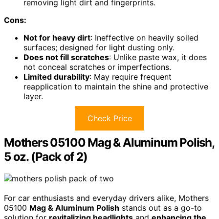
removing light dirt and fingerprints.
Cons:
Not for heavy dirt
: Ineffective on heavily soiled
surfaces; designed for light dusting only.
Does not fill scratches
: Unlike paste wax, it does
not conceal scratches or imperfections.
Limited durability
: May require frequent
reapplication to maintain the shine and protective
layer.
Check Price
Mothers 05100 Mag & Aluminum Polish,
5 oz. (Pack of 2)
For car enthusiasts and everyday drivers alike, Mothers
05100
Mag & Aluminum Polish
stands out as a go-to
solution for
revitalizing headlights
and
enhancing the