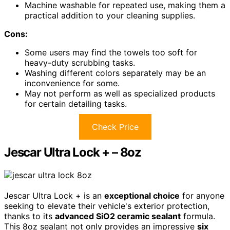
Machine washable for repeated use, making them a
practical addition to your cleaning supplies.
Cons:
Some users may find the towels too soft for
heavy-duty scrubbing tasks.
Washing different colors separately may be an
inconvenience for some.
May not perform as well as specialized products
for certain detailing tasks.
Check Price
Jescar Ultra Lock + – 8oz
Jescar Ultra Lock + is an
exceptional choice
for anyone
seeking to elevate their vehicle's exterior protection,
thanks to its
advanced SiO2 ceramic sealant
formula.
This 8oz sealant not only provides an impressive
six