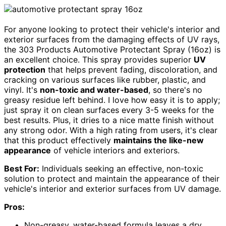
For anyone looking to protect their vehicle's interior and
exterior surfaces from the damaging effects of UV rays,
the 303 Products Automotive Protectant Spray (16oz) is
an excellent choice. This spray provides superior
UV
protection
that helps prevent fading, discoloration, and
cracking on various surfaces like rubber, plastic, and
vinyl. It's
non-toxic and water-based
, so there's no
greasy residue left behind. I love how easy it is to apply;
just spray it on clean surfaces every 3-5 weeks for the
best results. Plus, it dries to a nice matte finish without
any strong odor. With a high rating from users, it's clear
that this product effectively
maintains the like-new
appearance
of vehicle interiors and exteriors.
Best For:
Individuals seeking an effective, non-toxic
solution to protect and maintain the appearance of their
vehicle's interior and exterior surfaces from UV damage.
Pros:
Non-greasy, water-based formula leaves a dry