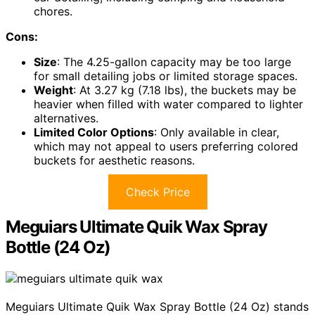
chores.
Cons:
Size
: The 4.25-gallon capacity may be too large
for small detailing jobs or limited storage spaces.
Weight
: At 3.27 kg (7.18 lbs), the buckets may be
heavier when filled with water compared to lighter
alternatives.
Limited Color Options
: Only available in clear,
which may not appeal to users preferring colored
buckets for aesthetic reasons.
Check Price
Meguiars Ultimate Quik Wax Spray
Bottle (24 Oz)
Meguiars Ultimate Quik Wax Spray Bottle (24 Oz) stands