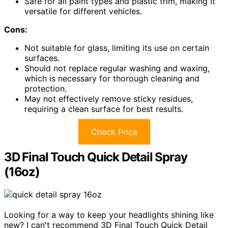
Safe for all paint types and plastic trim, making it
versatile for different vehicles.
Cons:
Not suitable for glass, limiting its use on certain
surfaces.
Should not replace regular washing and waxing,
which is necessary for thorough cleaning and
protection.
May not effectively remove sticky residues,
requiring a clean surface for best results.
Check Price
3D Final Touch Quick Detail Spray
(16oz)
Looking for a way to keep your headlights shining like
new? I can't recommend 3D Final Touch Quick Detail