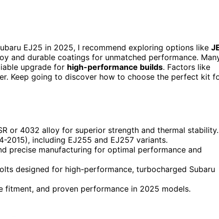
ubaru EJ25 in 2025, I recommend exploring options like
J
lloy and durable coatings for unmatched performance. Man
eliable upgrade for
high-performance builds
. Factors like
er. Keep going to discover how to choose the perfect kit f
 or 4032 alloy for superior strength and thermal stability.
4-2015), including EJ255 and EJ257 variants.
 and precise manufacturing for optimal performance and
 bolts designed for high-performance, turbocharged Subaru
cise fitment, and proven performance in 2025 models.