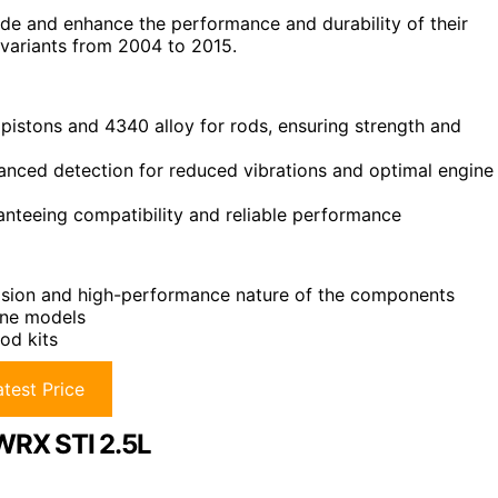
de and enhance the performance and durability of their
 variants from 2004 to 2015.
 pistons and 4340 alloy for rods, ensuring strength and
anced detection for reduced vibrations and optimal engine
anteeing compatibility and reliable performance
ecision and high-performance nature of the components
ine models
od kits
test Price
 WRX STI 2.5L