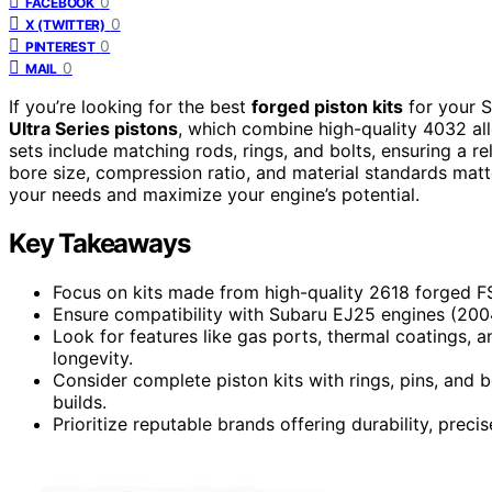
0
FACEBOOK
0
X (TWITTER)
0
PINTEREST
0
MAIL
If you’re looking for the best
forged piston kits
for your S
Ultra Series pistons
, which combine high-quality 4032 a
sets include matching rods, rings, and bolts, ensuring a r
bore size, compression ratio, and material standards matt
your needs and maximize your engine’s potential.
Key Takeaways
Focus on kits made from high-quality 2618 forged FSR
Ensure compatibility with Subaru EJ25 engines (200
Look for features like gas ports, thermal coatings,
longevity.
Consider complete piston kits with rings, pins, and
builds.
Prioritize reputable brands offering durability, pre