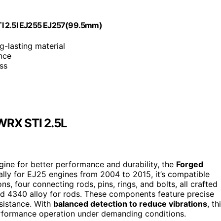
TI 2.5l EJ255 EJ257(99.5mm)
g-lasting material
nce
ss
 WRX STI 2.5L
gine for better performance and durability, the
Forged
ally for EJ25 engines from 2004 to 2015, it’s compatible
s, four connecting rods, pins, rings, and bolts, all crafted
nd 4340 alloy for rods. These components feature precise
sistance. With
balanced detection to reduce vibrations
, th
performance operation under demanding conditions.