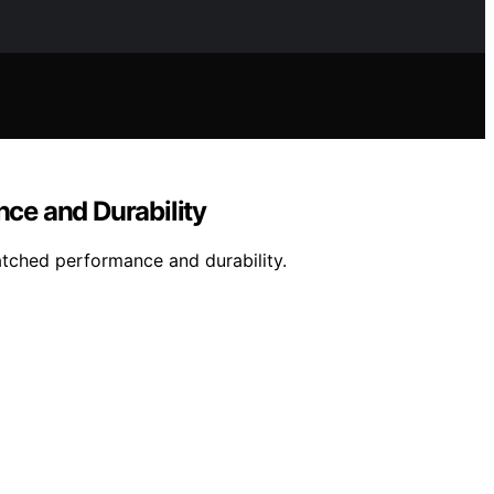
ce and Durability
atched performance and durability.