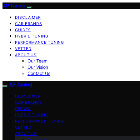
AP Tuning
DISCLAIMER
CAR BRANDS
GUIDES
HYBRID TUNING
PERFORMANCE TUNING
VETTED
ABOUT US
Our Team
Our Vision
Contact Us
AP Tuning
DISCLAIMER
CAR BRANDS
GUIDES
HYBRID TUNING
PERFORMANCE TUNING
VETTED
ABOUT US
Our Team