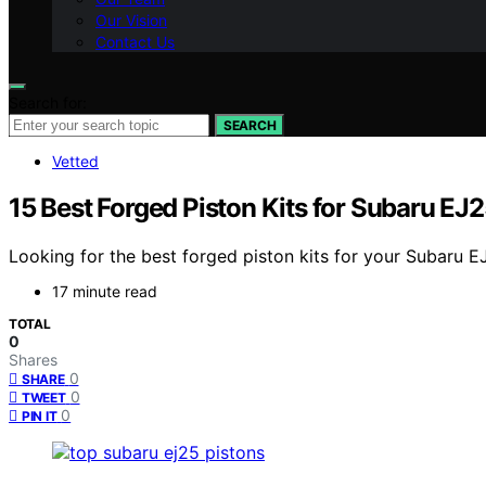
Our Vision
Contact Us
Search for:
SEARCH
Vetted
15 Best Forged Piston Kits for Subaru 
Looking for the best forged piston kits for your Subaru 
17 minute read
TOTAL
0
Shares
0
SHARE
0
TWEET
0
PIN IT