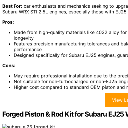
Best For:
car enthusiasts and mechanics seeking to upgra
Subaru WRX STI 2.5L engines, especially those with EJ25
Pros:
Made from high-quality materials like 4032 alloy for
longevity
Features precision manufacturing tolerances and bal
performance
Designed specifically for Subaru EJ25 engines, guar
Cons:
May require professional installation due to the pr
Not suitable for non-turbocharged or non-EJ25 eng
Higher cost compared to standard OEM piston and r
View La
Forged Piston & Rod Kit for Subaru EJ25