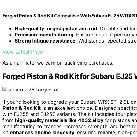
Forged Piston & Rod Kit Compatible With Subaru EJ25 WRX S
High-quality forged piston and rod
: Durable and lon
Precision manufacturing
: Ensures reliable performa
Strong fatigue resistance
: Withstands repeated stre
View Latest Price
As an affiliate, we earn on qualifying purchases.
Forged Piston & Rod Kit for Subaru EJ25
If you’re looking to upgrade your Subaru WRX STI 2.5L en
Piston & Rod Kit
is an excellent choice. Designed specific
with EJ255 and EJ257 variants. The kit includes four piston
from
high-quality materials like 4032 alloy
for pistons a
manufacturing tolerances, increased strength, and heat re
kit
enhances engine longevity
, ensuring reliable, high-