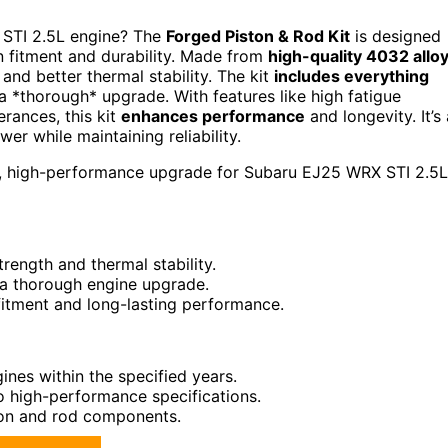
 STI 2.5L engine? The
Forged Piston & Rod Kit
is designed
n fitment and durability. Made from
high-quality 4032 allo
 and better thermal stability. The kit
includes everything
a *thorough* upgrade. With features like high fatigue
erances, this kit
enhances performance
and longevity. It’s 
er while maintaining reliability.
e, high-performance upgrade for Subaru EJ25 WRX STI 2.5L
rength and thermal stability.
 a thorough engine upgrade.
fitment and long-lasting performance.
nes within the specified years.
to high-performance specifications.
ton and rod components.