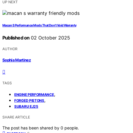
UP NEXT
Macan S Performance Mods That Don’t Void Warranty
Published on
02 October 2025
AUTHOR
Sophia Martinez
TAGS
,
ENGINE PERFORMANCE
,
FORGED PISTONS
SUBARU EJ25
SHARE ARTICLE
The post has been shared by
0
people.