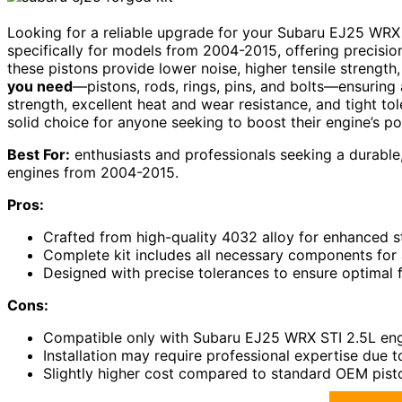
Looking for a reliable upgrade for your Subaru EJ25 WRX
specifically for models from 2004-2015, offering precisio
these pistons provide lower noise, higher tensile strength,
you need
—pistons, rods, rings, pins, and bolts—ensuring 
strength, excellent heat and wear resistance, and tight tol
solid choice for anyone seeking to boost their engine’s pow
Best For:
enthusiasts and professionals seeking a durabl
engines from 2004-2015.
Pros:
Crafted from high-quality 4032 alloy for enhanced st
Complete kit includes all necessary components for
Designed with precise tolerances to ensure optimal 
Cons:
Compatible only with Subaru EJ25 WRX STI 2.5L engi
Installation may require professional expertise due 
Slightly higher cost compared to standard OEM pis