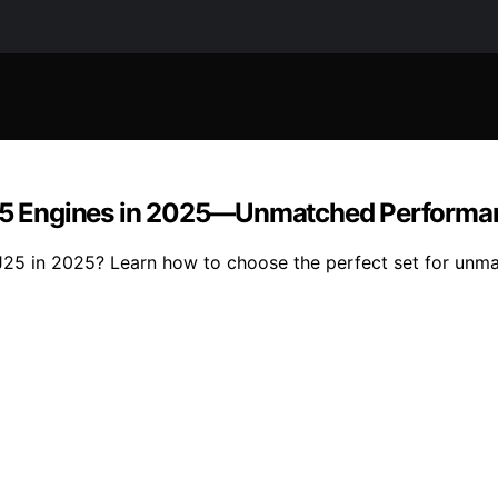
EJ25 Engines in 2025—Unmatched Performan
EJ25 in 2025? Learn how to choose the perfect set for unm