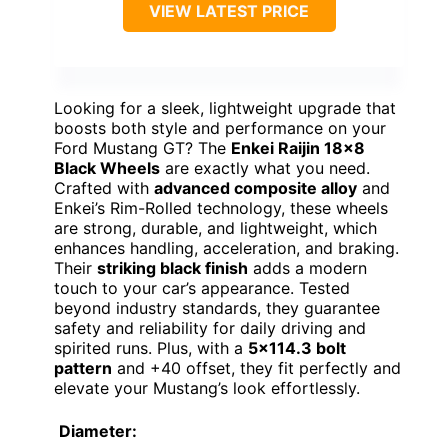
VIEW LATEST PRICE
Looking for a sleek, lightweight upgrade that
boosts both style and performance on your
Ford Mustang GT? The
Enkei Raijin 18×8
Black Wheels
are exactly what you need.
Crafted with
advanced composite alloy
and
Enkei’s Rim-Rolled technology, these wheels
are strong, durable, and lightweight, which
enhances handling, acceleration, and braking.
Their
striking black finish
adds a modern
touch to your car’s appearance. Tested
beyond industry standards, they guarantee
safety and reliability for daily driving and
spirited runs. Plus, with a
5×114.3 bolt
pattern
and +40 offset, they fit perfectly and
elevate your Mustang’s look effortlessly.
Diameter: