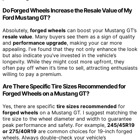
Do Forged Wheels Increase the Resale Value of My
Ford Mustang GT?
Absolutely,
forged wheels
can boost your Mustang GT’s
resale value
. Many buyers see them as a sign of quality
and
performance upgrade
, making your car more
appealing. I’ve found that they not only enhance the look
but also indicate you’ve invested in the vehicle’s
longevity. While they might cost more upfront, they
often pay off when it’s time to sell, attracting enthusiasts
willing to pay a premium.
Are There Specific Tire Sizes Recommended for
Forged Wheels on a Mustang GT?
Yes, there are specific
tire sizes recommended
for
forged wheels
on a Mustang GT. I suggest matching the
tire size to the wheel diameter and width to guarantee
peak performance and safety. For example,
245/45R19
or 275/40R19
are common choices for 19-inch forged
wheels. Always double-check your vehicle’s