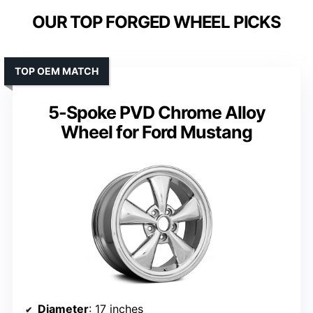
OUR TOP FORGED WHEEL PICKS
TOP OEM MATCH
5-Spoke PVD Chrome Alloy
Wheel for Ford Mustang
Diameter
: 17 inches