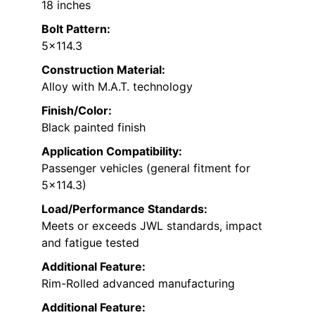
18 inches
Bolt Pattern:
5×114.3
Construction Material:
Alloy with M.A.T. technology
Finish/Color:
Black painted finish
Application Compatibility:
Passenger vehicles (general fitment for
5×114.3)
Load/Performance Standards:
Meets or exceeds JWL standards, impact
and fatigue tested
Additional Feature:
Rim-Rolled advanced manufacturing
Additional Feature: