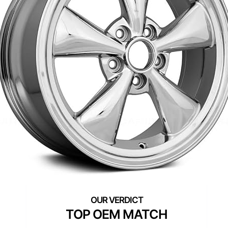
TOP OEM MATCH