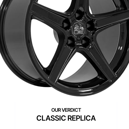
CLASSIC REPLICA