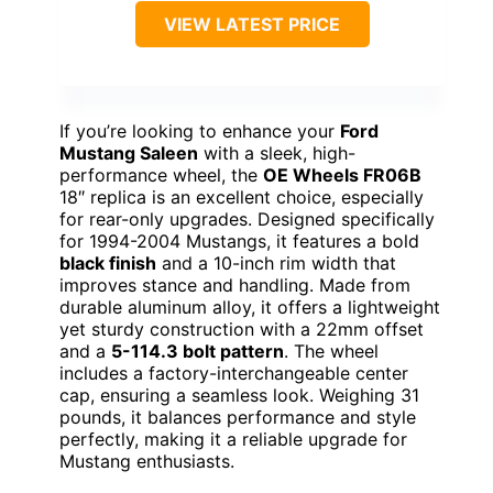
VIEW LATEST PRICE
If you’re looking to enhance your
Ford
Mustang Saleen
with a sleek, high-
performance wheel, the
OE Wheels FR06B
18″ replica is an excellent choice, especially
for rear-only upgrades. Designed specifically
for 1994-2004 Mustangs, it features a bold
black finish
and a 10-inch rim width that
improves stance and handling. Made from
durable aluminum alloy, it offers a lightweight
yet sturdy construction with a 22mm offset
and a
5-114.3 bolt pattern
. The wheel
includes a factory-interchangeable center
cap, ensuring a seamless look. Weighing 31
pounds, it balances performance and style
perfectly, making it a reliable upgrade for
Mustang enthusiasts.