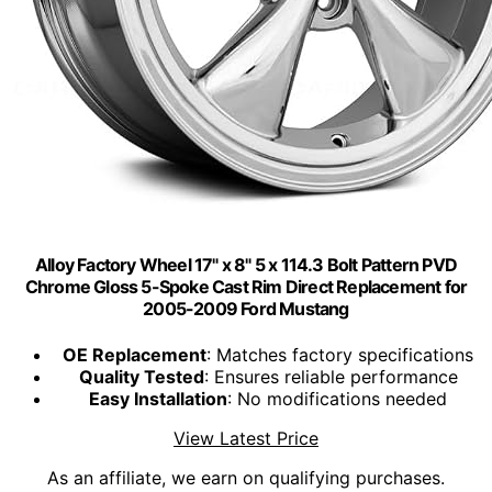
Alloy Factory Wheel 17" x 8" 5 x 114.3 Bolt Pattern PVD
Chrome Gloss 5-Spoke Cast Rim Direct Replacement for
2005-2009 Ford Mustang
OE Replacement
: Matches factory specifications
Quality Tested
: Ensures reliable performance
Easy Installation
: No modifications needed
View Latest Price
As an affiliate, we earn on qualifying purchases.