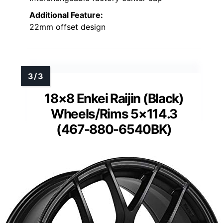
Additional Feature:
22mm offset design
18×8 Enkei Raijin (Black)
Wheels/Rims 5×114.3
(467-880-6540BK)