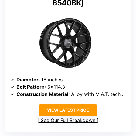
6540BK)
Diameter
: 18 inches
Bolt Pattern
: 5×114.3
Construction Material
: Alloy with M.A.T. technology
VIEW LATEST PRICE
See Our Full Breakdown