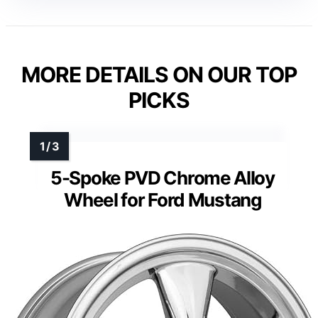
MORE DETAILS ON OUR TOP
PICKS
5-Spoke PVD Chrome Alloy
Wheel for Ford Mustang