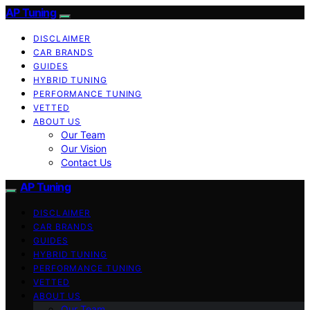
AP Tuning
DISCLAIMER
CAR BRANDS
GUIDES
HYBRID TUNING
PERFORMANCE TUNING
VETTED
ABOUT US
Our Team
Our Vision
Contact Us
AP Tuning
DISCLAIMER
CAR BRANDS
GUIDES
HYBRID TUNING
PERFORMANCE TUNING
VETTED
ABOUT US
Our Team