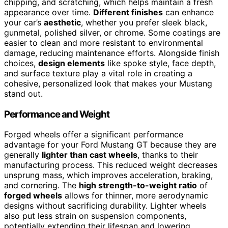
chipping, and scratching, which helps maintain a fresh
appearance over time.
Different finishes
can enhance
your car’s
aesthetic
, whether you prefer sleek black,
gunmetal, polished silver, or chrome. Some coatings are
easier to clean and more resistant to environmental
damage, reducing maintenance efforts. Alongside finish
choices,
design elements
like spoke style, face depth,
and surface texture play a vital role in creating a
cohesive, personalized look that makes your Mustang
stand out.
Performance and Weight
Forged wheels offer a significant performance
advantage for your Ford Mustang GT because they are
generally
lighter than cast wheels
, thanks to their
manufacturing process. This reduced weight decreases
unsprung mass, which improves acceleration, braking,
and cornering. The
high strength-to-weight ratio
of
forged wheels
allows for thinner, more aerodynamic
designs without sacrificing durability. Lighter wheels
also put less strain on suspension components,
potentially extending their lifespan and lowering