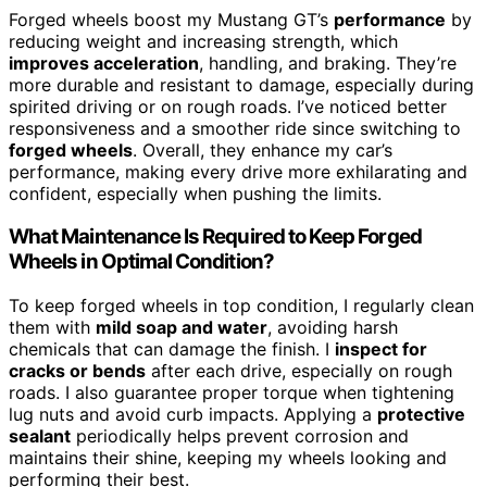
Forged wheels boost my Mustang GT’s
performance
by
reducing weight and increasing strength, which
improves acceleration
, handling, and braking. They’re
more durable and resistant to damage, especially during
spirited driving or on rough roads. I’ve noticed better
responsiveness and a smoother ride since switching to
forged wheels
. Overall, they enhance my car’s
performance, making every drive more exhilarating and
confident, especially when pushing the limits.
What Maintenance Is Required to Keep Forged
Wheels in Optimal Condition?
To keep forged wheels in top condition, I regularly clean
them with
mild soap and water
, avoiding harsh
chemicals that can damage the finish. I
inspect for
cracks or bends
after each drive, especially on rough
roads. I also guarantee proper torque when tightening
lug nuts and avoid curb impacts. Applying a
protective
sealant
periodically helps prevent corrosion and
maintains their shine, keeping my wheels looking and
performing their best.