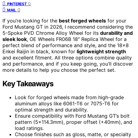
0
PINTEREST
0
MAIL
If you’re looking for the
best forged wheels
for your
Ford Mustang GT in 2026, I recommend considering the
5-Spoke PVD Chrome Alloy Wheel for its
durability and
sleek look
, OE Wheels FR06B 18″ Replica Wheel for a
perfect blend of performance and style, and the 18×8
Enkei Raijin in black, known for
lightweight strength
and excellent fitment. All three options combine quality
and performance, and if you keep going, you’ll discover
more details to help you choose the perfect set.
Key Takeaways
Look for forged wheels made from high-grade
aluminum alloys like 6061-T6 or 7075-T6 for
optimal strength and durability.
Ensure compatibility with Ford Mustang GT’s bolt
pattern (5×114.3mm), proper offset (+40mm), and
load ratings.
Choose finishes such as gloss, matte, or specialty