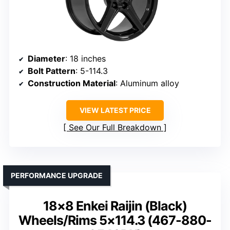
Diameter
: 18 inches
Bolt Pattern
: 5-114.3
Construction Material
: Aluminum alloy
VIEW LATEST PRICE
See Our Full Breakdown
PERFORMANCE UPGRADE
18×8 Enkei Raijin (Black)
Wheels/Rims 5×114.3 (467-880-