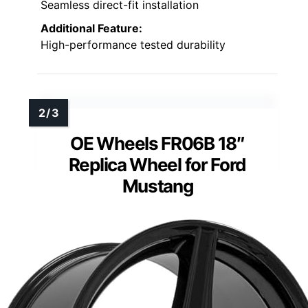
Seamless direct-fit installation
Additional Feature:
High-performance tested durability
OE Wheels FR06B 18″
Replica Wheel for Ford
Mustang