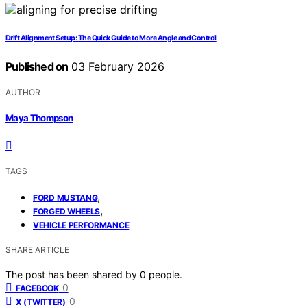
Drift Alignment Setup: The Quick Guide to More Angle and Control
Published on
03 February 2026
AUTHOR
Maya Thompson
TAGS
,
FORD MUSTANG
,
FORGED WHEELS
VEHICLE PERFORMANCE
SHARE ARTICLE
The post has been shared by
0
people.
0
FACEBOOK
0
X (TWITTER)