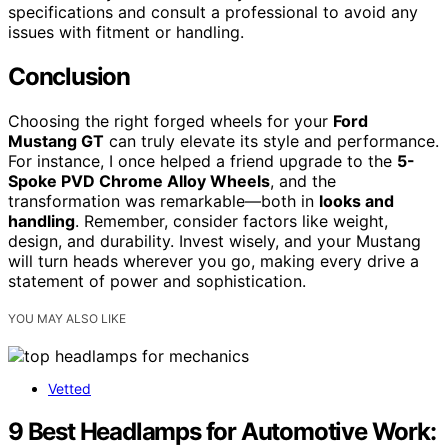
specifications and consult a professional to avoid any
issues with fitment or handling.
Conclusion
Choosing the right forged wheels for your
Ford
Mustang GT
can truly elevate its style and performance.
For instance, I once helped a friend upgrade to the
5-
Spoke PVD Chrome Alloy Wheels
, and the
transformation was remarkable—both in
looks and
handling
. Remember, consider factors like weight,
design, and durability. Invest wisely, and your Mustang
will turn heads wherever you go, making every drive a
statement of power and sophistication.
YOU MAY ALSO LIKE
Vetted
9 Best Headlamps for Automotive Work: