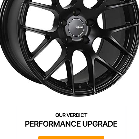
PERFORMANCE UPGRADE