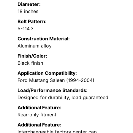
Diameter:
18 inches
Bolt Pattern:
5-114.3
Construction Material:
Aluminum alloy
Finish/Color:
Black finish
Application Compatibility:
Ford Mustang Saleen (1994-2004)
Load/Performance Standards:
Designed for durability, load guaranteed
Additional Feature:
Rear-only fitment
Additional Feature:
Interchangeable factory center cap