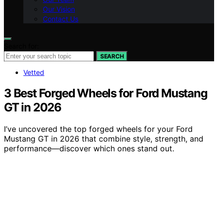
Our Vision
Contact Us
Search for:
SEARCH
Vetted
3 Best Forged Wheels for Ford Mustang
GT in 2026
I’ve uncovered the top forged wheels for your Ford
Mustang GT in 2026 that combine style, strength, and
performance—discover which ones stand out.