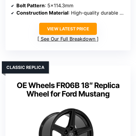
Bolt Pattern
: 5×114.3mm
Construction Material
: High-quality durable materials
VIEW LATEST PRICE
See Our Full Breakdown
CLASSIC REPLICA
OE Wheels FR06B 18″ Replica
Wheel for Ford Mustang