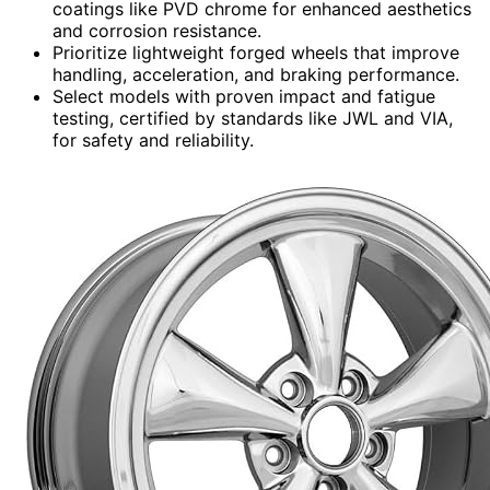
coatings like PVD chrome for enhanced aesthetics
and corrosion resistance.
Prioritize lightweight forged wheels that improve
handling, acceleration, and braking performance.
Select models with proven impact and fatigue
testing, certified by standards like JWL and VIA,
for safety and reliability.