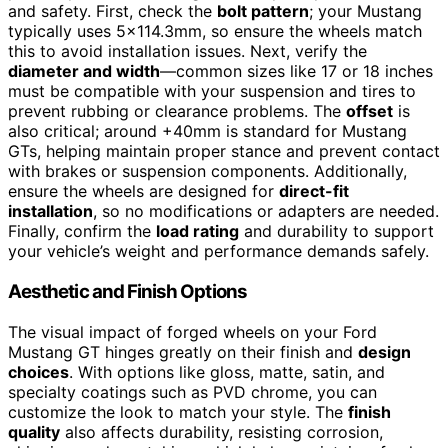
and safety. First, check the
bolt pattern
; your Mustang
typically uses 5×114.3mm, so ensure the wheels match
this to avoid installation issues. Next, verify the
diameter and width
—common sizes like 17 or 18 inches
must be compatible with your suspension and tires to
prevent rubbing or clearance problems. The
offset
is
also critical; around +40mm is standard for Mustang
GTs, helping maintain proper stance and prevent contact
with brakes or suspension components. Additionally,
ensure the wheels are designed for
direct-fit
installation
, so no modifications or adapters are needed.
Finally, confirm the
load rating
and durability to support
your vehicle’s weight and performance demands safely.
Aesthetic and Finish Options
The visual impact of forged wheels on your Ford
Mustang GT hinges greatly on their finish and
design
choices
. With options like gloss, matte, satin, and
specialty coatings such as PVD chrome, you can
customize the look to match your style. The
finish
quality
also affects durability, resisting corrosion,