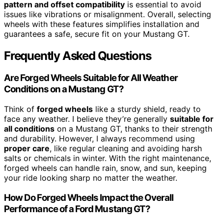
pattern and offset compatibility
is essential to avoid
issues like vibrations or misalignment. Overall, selecting
wheels with these features simplifies installation and
guarantees a safe, secure fit on your Mustang GT.
Frequently Asked Questions
Are Forged Wheels Suitable for All Weather
Conditions on a Mustang GT?
Think of
forged wheels
like a sturdy shield, ready to
face any weather. I believe they’re generally
suitable for
all conditions
on a Mustang GT, thanks to their strength
and durability. However, I always recommend using
proper care
, like regular cleaning and avoiding harsh
salts or chemicals in winter. With the right maintenance,
forged wheels can handle rain, snow, and sun, keeping
your ride looking sharp no matter the weather.
How Do Forged Wheels Impact the Overall
Performance of a Ford Mustang GT?