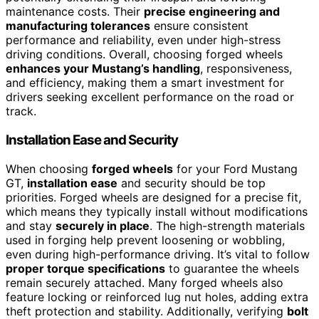
maintenance costs. Their
precise engineering and
manufacturing tolerances
ensure consistent
performance and reliability, even under high-stress
driving conditions. Overall, choosing forged wheels
enhances your Mustang’s handling
, responsiveness,
and efficiency, making them a smart investment for
drivers seeking excellent performance on the road or
track.
Installation Ease and Security
When choosing
forged wheels
for your Ford Mustang
GT,
installation ease
and security should be top
priorities. Forged wheels are designed for a precise fit,
which means they typically install without modifications
and stay
securely in place
. The high-strength materials
used in forging help prevent loosening or wobbling,
even during high-performance driving. It’s vital to follow
proper torque specifications
to guarantee the wheels
remain securely attached. Many forged wheels also
feature locking or reinforced lug nut holes, adding extra
theft protection and stability. Additionally, verifying
bolt