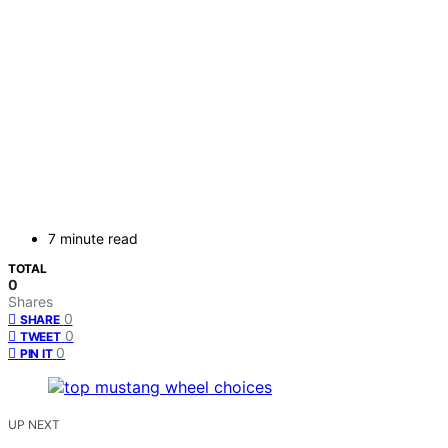
7 minute read
TOTAL
0
Shares
0
SHARE
0
TWEET
0
PIN IT
UP NEXT