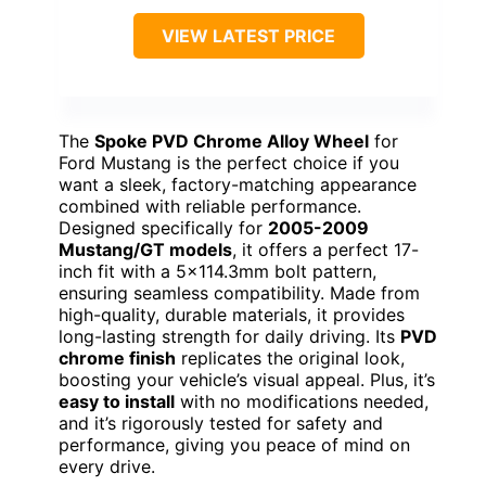
VIEW LATEST PRICE
The
Spoke PVD Chrome Alloy Wheel
for
Ford Mustang is the perfect choice if you
want a sleek, factory-matching appearance
combined with reliable performance.
Designed specifically for
2005-2009
Mustang/GT models
, it offers a perfect 17-
inch fit with a 5×114.3mm bolt pattern,
ensuring seamless compatibility. Made from
high-quality, durable materials, it provides
long-lasting strength for daily driving. Its
PVD
chrome finish
replicates the original look,
boosting your vehicle’s visual appeal. Plus, it’s
easy to install
with no modifications needed,
and it’s rigorously tested for safety and
performance, giving you peace of mind on
every drive.