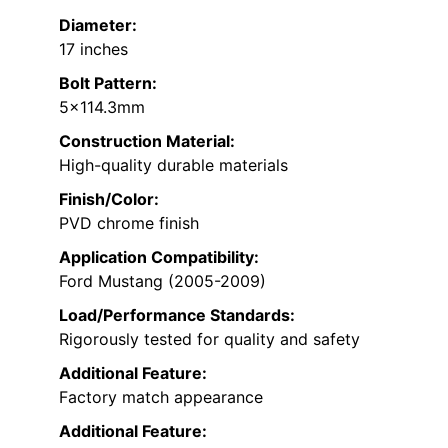
Diameter:
17 inches
Bolt Pattern:
5×114.3mm
Construction Material:
High-quality durable materials
Finish/Color:
PVD chrome finish
Application Compatibility:
Ford Mustang (2005-2009)
Load/Performance Standards:
Rigorously tested for quality and safety
Additional Feature:
Factory match appearance
Additional Feature: