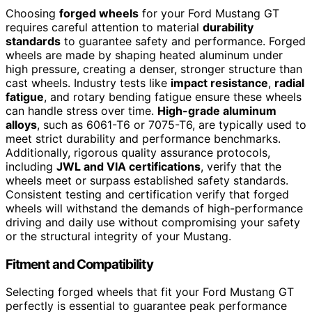
Choosing
forged wheels
for your Ford Mustang GT
requires careful attention to material
durability
standards
to guarantee safety and performance. Forged
wheels are made by shaping heated aluminum under
high pressure, creating a denser, stronger structure than
cast wheels. Industry tests like
impact resistance
,
radial
fatigue
, and rotary bending fatigue ensure these wheels
can handle stress over time.
High-grade aluminum
alloys
, such as 6061-T6 or 7075-T6, are typically used to
meet strict durability and performance benchmarks.
Additionally, rigorous quality assurance protocols,
including
JWL and VIA certifications
, verify that the
wheels meet or surpass established safety standards.
Consistent testing and certification verify that forged
wheels will withstand the demands of high-performance
driving and daily use without compromising your safety
or the structural integrity of your Mustang.
Fitment and Compatibility
Selecting forged wheels that fit your Ford Mustang GT
perfectly is essential to guarantee peak performance