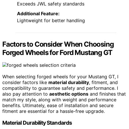
Exceeds JWL safety standards
Additional Feature:
Lightweight for better handling
Factors to Consider When Choosing
Forged Wheels for Ford Mustang GT
When selecting forged wheels for your Mustang GT, I
consider factors like
material durability
, fitment, and
compatibility to guarantee safety and performance. I
also pay attention to
aesthetic options
and finishes that
match my style, along with weight and performance
benefits. Ultimately, ease of installation and secure
fitment are essential for a hassle-free upgrade.
Material Durability Standards