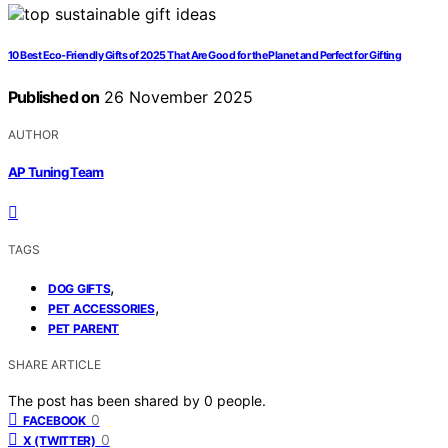
10 Best Eco-Friendly Gifts of 2025 That Are Good for the Planet and Perfect for Gifting
Published on
26 November 2025
AUTHOR
AP Tuning Team
TAGS
,
DOG GIFTS
,
PET ACCESSORIES
PET PARENT
SHARE ARTICLE
The post has been shared by
0
people.
0
FACEBOOK
0
X (TWITTER)