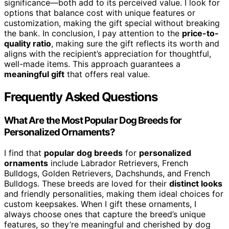
significance—both add to its perceived value. I look for
options that balance cost with unique features or
customization, making the gift special without breaking
the bank. In conclusion, I pay attention to the
price-to-
quality ratio
, making sure the gift reflects its worth and
aligns with the recipient’s appreciation for thoughtful,
well-made items. This approach guarantees a
meaningful gift
that offers real value.
Frequently Asked Questions
What Are the Most Popular Dog Breeds for
Personalized Ornaments?
I find that
popular dog breeds
for
personalized
ornaments
include Labrador Retrievers, French
Bulldogs, Golden Retrievers, Dachshunds, and French
Bulldogs. These breeds are loved for their
distinct looks
and friendly personalities, making them ideal choices for
custom keepsakes. When I gift these ornaments, I
always choose ones that capture the breed’s unique
features, so they’re meaningful and cherished by dog