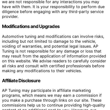
we are not responsible for any interactions you may
have with them. It is your responsibility to perform due
diligence before engaging with any third-party service
provider.
Modifications and Upgrades
Automotive tuning and modifications can involve risks,
including but not limited to damage to the vehicle,
voiding of warranties, and potential legal issues. AP
Tuning is not responsible for any damage or loss that
may result from the application of information provided
on this website. We advise readers to carefully consider
all risks and consult with certified professionals before
making any modifications to their vehicles.
Affiliate Disclosure
AP Tuning may participate in affiliate marketing
programs, which means we may earn a commission if
you make a purchase through links on our site. These
commissions help us to continue providing high-quality