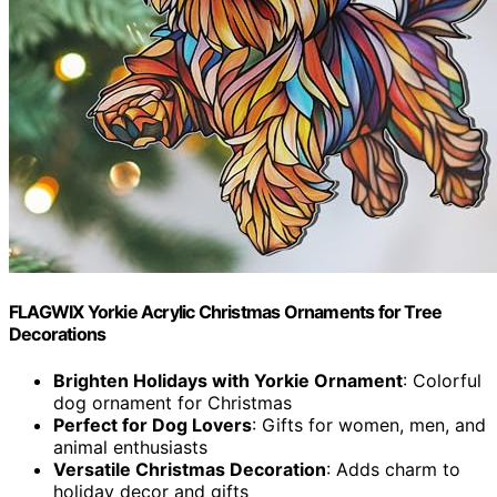
FLAGWIX Yorkie Acrylic Christmas Ornaments for Tree
Decorations
Brighten Holidays with Yorkie Ornament
: Colorful
dog ornament for Christmas
Perfect for Dog Lovers
: Gifts for women, men, and
animal enthusiasts
Versatile Christmas Decoration
: Adds charm to
holiday decor and gifts