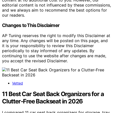
content at no additional cost to you. However, our
editorial content is not influenced by these commissions,
and we always aim to recommend the best options for
our readers.
Changes to This Disclaimer
AP Tuning reserves the right to modify this Disclaimer at
any time. Any changes will be posted on this page, and
it is your responsibility to review this Disclaimer
periodically to stay informed of any updates. By
continuing to use the website after changes are made,
you accept the revised Disclaimer.
Vetted
11 Best Car Seat Back Organizers for a
Clutter-Free Backseat in 2026
I compared 11 car seat back organizers for storage, tray