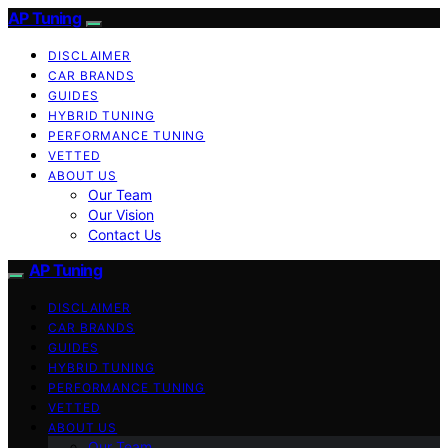
AP Tuning
DISCLAIMER
CAR BRANDS
GUIDES
HYBRID TUNING
PERFORMANCE TUNING
VETTED
ABOUT US
Our Team
Our Vision
Contact Us
AP Tuning
DISCLAIMER
CAR BRANDS
GUIDES
HYBRID TUNING
PERFORMANCE TUNING
VETTED
ABOUT US
Our Team