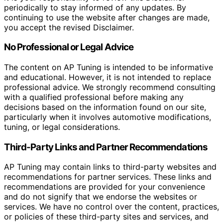
periodically to stay informed of any updates. By
continuing to use the website after changes are made,
you accept the revised Disclaimer.
No Professional or Legal Advice
The content on AP Tuning is intended to be informative
and educational. However, it is not intended to replace
professional advice. We strongly recommend consulting
with a qualified professional before making any
decisions based on the information found on our site,
particularly when it involves automotive modifications,
tuning, or legal considerations.
Third-Party Links and Partner Recommendations
AP Tuning may contain links to third-party websites and
recommendations for partner services. These links and
recommendations are provided for your convenience
and do not signify that we endorse the websites or
services. We have no control over the content, practices,
or policies of these third-party sites and services, and