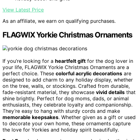
View Latest Price
As an affiliate, we earn on qualifying purchases.
FLAGWIX Yorkie Christmas Ornaments
If you’re looking for a
heartfelt gift
for the dog lover in
your life, FLAGWIX Yorkie Christmas Ornaments are a
perfect choice. These
colorful acrylic decorations
are
designed to add charm to any holiday display, whether
on the tree, walls, or stockings. Crafted from durable,
fade-resistant material, they showcase
vivid details
that
shine brightly. Perfect for dog moms, dads, or animal
enthusiasts, they celebrate loyalty and companionship.
They’re easy to hang with sturdy cords and make
memorable keepsakes
. Whether given as a gift or used
to decorate your own home, these ornaments capture
the love for Yorkies and holiday spirit beautifully.