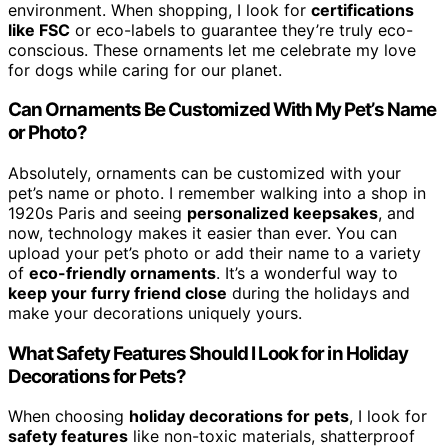
environment. When shopping, I look for
certifications
like FSC
or eco-labels to guarantee they’re truly eco-
conscious. These ornaments let me celebrate my love
for dogs while caring for our planet.
Can Ornaments Be Customized With My Pet’s Name
or Photo?
Absolutely, ornaments can be customized with your
pet’s name or photo. I remember walking into a shop in
1920s Paris and seeing
personalized keepsakes
, and
now, technology makes it easier than ever. You can
upload your pet’s photo or add their name to a variety
of
eco-friendly ornaments
. It’s a wonderful way to
keep your furry friend close
during the holidays and
make your decorations uniquely yours.
What Safety Features Should I Look for in Holiday
Decorations for Pets?
When choosing
holiday decorations for pets
, I look for
safety features
like non-toxic materials, shatterproof