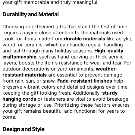
your gift memorable and truly meaningful.
Durability and Material
Choosing dog-themed gifts that stand the test of time
requires paying close attention to the materials used.
Look for items made from
durable materials
like acrylic,
wood, or ceramic, which can handle regular handling
and last through many holiday seasons.
High-quality
craftsmanship
, such as hand-carving or thick acrylic
layers, boosts the item’s resistance to wear and tear. For
outdoor decorations or yard ornaments,
weather-
resistant materials
are essential to prevent damage
from rain, sun, or snow.
Fade-resistant finishes
help
preserve vibrant colors and detailed designs over time,
keeping the gift looking fresh. Additionally,
sturdy
hanging cords
or fasteners are vital to avoid breakage
during storage or use. Prioritizing these factors ensures
your gift remains beautiful and functional for years to
come.
Design and Style