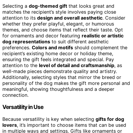
Selecting a
dog-themed gift
that looks great and
matches the recipient’s style involves paying close
attention to its
design and overall aesthetic
. Consider
whether they prefer playful, elegant, or humorous
themes, and choose items that reflect their taste. Opt
for ornaments and decor featuring
realistic or artistic
dog representations
to suit different aesthetic
preferences.
Colors and motifs
should complement the
recipient’s existing home decor or holiday theme,
ensuring the gift feels integrated and special. Pay
attention to the
level of detail and craftsmanship
, as
well-made pieces demonstrate quality and artistry.
Additionally, selecting styles that mirror the breed or
personality of the dog makes the gift more personal and
meaningful, showing thoughtfulness and a deeper
connection.
Versatility in Use
Because versatility is key when selecting
gifts for dog
lovers
, it’s important to choose items that can be used
in multiple ways and settings. Gifts like ornaments or