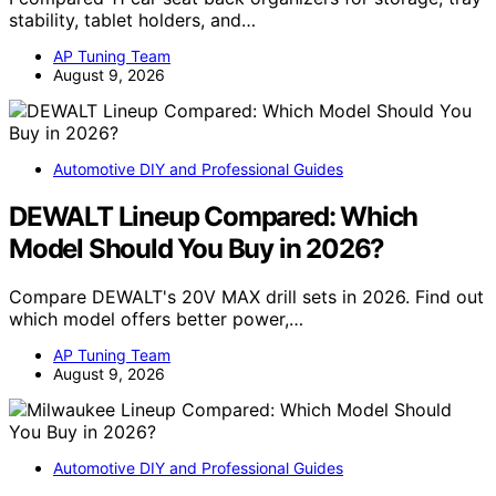
stability, tablet holders, and…
AP Tuning Team
August 9, 2026
Automotive DIY and Professional Guides
DEWALT Lineup Compared: Which
Model Should You Buy in 2026?
Compare DEWALT's 20V MAX drill sets in 2026. Find out
which model offers better power,…
AP Tuning Team
August 9, 2026
Automotive DIY and Professional Guides