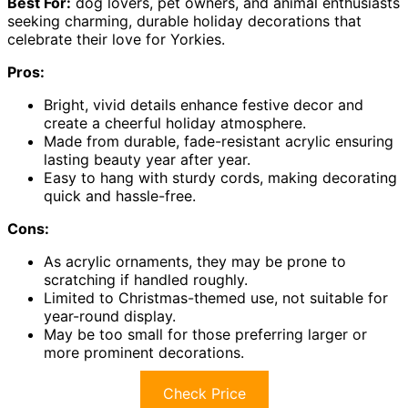
Best For:
dog lovers, pet owners, and animal enthusiasts
seeking charming, durable holiday decorations that
celebrate their love for Yorkies.
Pros:
Bright, vivid details enhance festive decor and
create a cheerful holiday atmosphere.
Made from durable, fade-resistant acrylic ensuring
lasting beauty year after year.
Easy to hang with sturdy cords, making decorating
quick and hassle-free.
Cons:
As acrylic ornaments, they may be prone to
scratching if handled roughly.
Limited to Christmas-themed use, not suitable for
year-round display.
May be too small for those preferring larger or
more prominent decorations.
Check Price