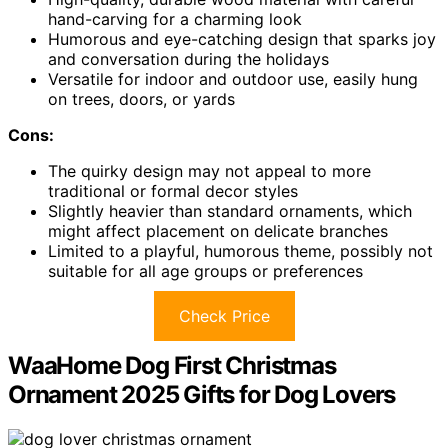
hand-carving for a charming look
Humorous and eye-catching design that sparks joy
and conversation during the holidays
Versatile for indoor and outdoor use, easily hung
on trees, doors, or yards
Cons:
The quirky design may not appeal to more
traditional or formal decor styles
Slightly heavier than standard ornaments, which
might affect placement on delicate branches
Limited to a playful, humorous theme, possibly not
suitable for all age groups or preferences
Check Price
WaaHome Dog First Christmas
Ornament 2025 Gifts for Dog Lovers