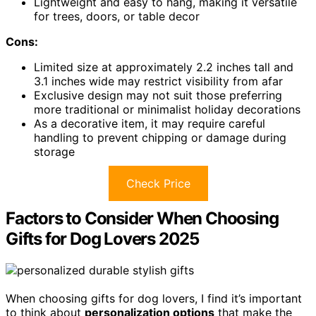
Lightweight and easy to hang, making it versatile
for trees, doors, or table decor
Cons:
Limited size at approximately 2.2 inches tall and
3.1 inches wide may restrict visibility from afar
Exclusive design may not suit those preferring
more traditional or minimalist holiday decorations
As a decorative item, it may require careful
handling to prevent chipping or damage during
storage
Check Price
Factors to Consider When Choosing
Gifts for Dog Lovers 2025
When choosing gifts for dog lovers, I find it’s important
to think about
personalization options
that make the