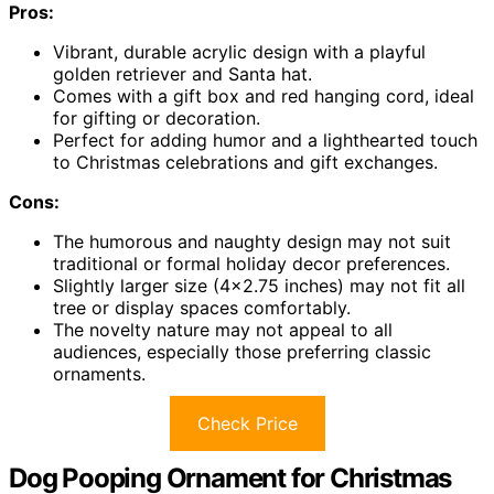
Pros:
Vibrant, durable acrylic design with a playful
golden retriever and Santa hat.
Comes with a gift box and red hanging cord, ideal
for gifting or decoration.
Perfect for adding humor and a lighthearted touch
to Christmas celebrations and gift exchanges.
Cons:
The humorous and naughty design may not suit
traditional or formal holiday decor preferences.
Slightly larger size (4×2.75 inches) may not fit all
tree or display spaces comfortably.
The novelty nature may not appeal to all
audiences, especially those preferring classic
ornaments.
Check Price
Dog Pooping Ornament for Christmas