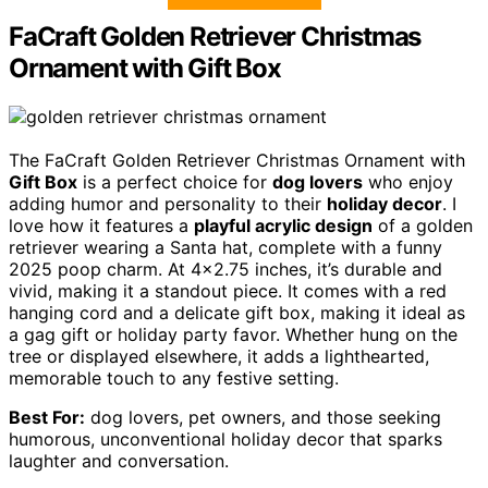
FaCraft Golden Retriever Christmas
Ornament with Gift Box
The FaCraft Golden Retriever Christmas Ornament with
Gift Box
is a perfect choice for
dog lovers
who enjoy
adding humor and personality to their
holiday decor
. I
love how it features a
playful acrylic design
of a golden
retriever wearing a Santa hat, complete with a funny
2025 poop charm. At 4×2.75 inches, it’s durable and
vivid, making it a standout piece. It comes with a red
hanging cord and a delicate gift box, making it ideal as
a gag gift or holiday party favor. Whether hung on the
tree or displayed elsewhere, it adds a lighthearted,
memorable touch to any festive setting.
Best For:
dog lovers, pet owners, and those seeking
humorous, unconventional holiday decor that sparks
laughter and conversation.