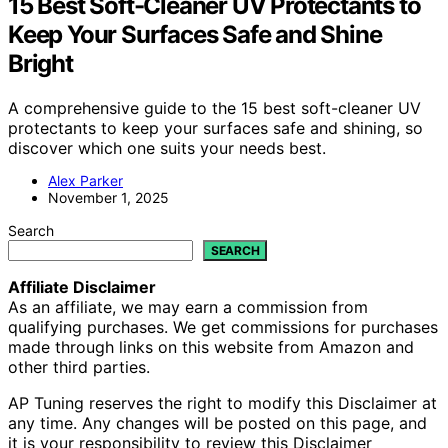
15 Best Soft-Cleaner UV Protectants to
Keep Your Surfaces Safe and Shine
Bright
A comprehensive guide to the 15 best soft-cleaner UV
protectants to keep your surfaces safe and shining, so
discover which one suits your needs best.
Alex Parker
November 1, 2025
Search
SEARCH
Affiliate Disclaimer
As an affiliate, we may earn a commission from
qualifying purchases. We get commissions for purchases
made through links on this website from Amazon and
other third parties.
AP Tuning reserves the right to modify this Disclaimer at
any time. Any changes will be posted on this page, and
it is your responsibility to review this Disclaimer