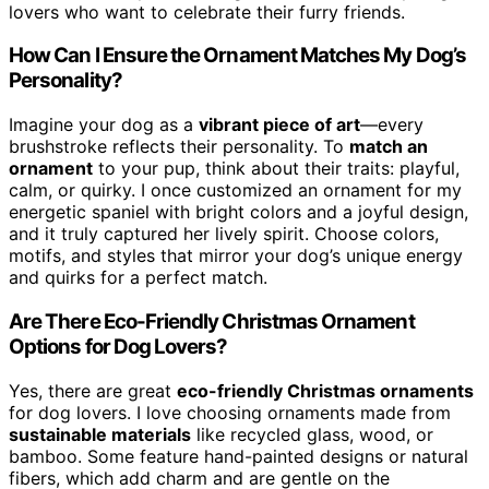
lovers who want to celebrate their furry friends.
How Can I Ensure the Ornament Matches My Dog’s
Personality?
Imagine your dog as a
vibrant piece of art
—every
brushstroke reflects their personality. To
match an
ornament
to your pup, think about their traits: playful,
calm, or quirky. I once customized an ornament for my
energetic spaniel with bright colors and a joyful design,
and it truly captured her lively spirit. Choose colors,
motifs, and styles that mirror your dog’s unique energy
and quirks for a perfect match.
Are There Eco-Friendly Christmas Ornament
Options for Dog Lovers?
Yes, there are great
eco-friendly Christmas ornaments
for dog lovers. I love choosing ornaments made from
sustainable materials
like recycled glass, wood, or
bamboo. Some feature hand-painted designs or natural
fibers, which add charm and are gentle on the