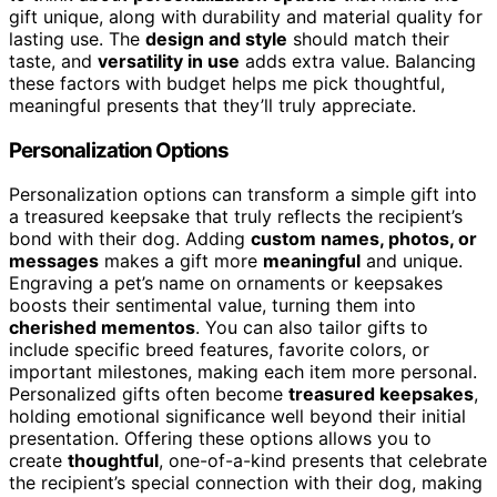
gift unique, along with durability and material quality for
lasting use. The
design and style
should match their
taste, and
versatility in use
adds extra value. Balancing
these factors with budget helps me pick thoughtful,
meaningful presents that they’ll truly appreciate.
Personalization Options
Personalization options can transform a simple gift into
a treasured keepsake that truly reflects the recipient’s
bond with their dog. Adding
custom names, photos, or
messages
makes a gift more
meaningful
and unique.
Engraving a pet’s name on ornaments or keepsakes
boosts their sentimental value, turning them into
cherished mementos
. You can also tailor gifts to
include specific breed features, favorite colors, or
important milestones, making each item more personal.
Personalized gifts often become
treasured keepsakes
,
holding emotional significance well beyond their initial
presentation. Offering these options allows you to
create
thoughtful
, one-of-a-kind presents that celebrate
the recipient’s special connection with their dog, making