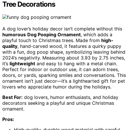
Tree Decorations
A dog lover’s holiday decor isn’t complete without this
humorous
Dog Pooping Ornament
, which adds a
playful touch to Christmas trees. Made from
high-
quality
, hand-carved wood, it features a quirky puppy
with a fun, dog poop shape, symbolizing leaving behind
2024’s negativity. Measuring about 3.93 by 2.75 inches,
it’s
lightweight
and easy to hang with a metal chain.
Perfect for indoor or outdoor use, it can adorn trees,
doors, or yards, sparking smiles and conversations. This
ornament isn’t just decor—it’s a lighthearted gift for pet
lovers who appreciate humor during the holidays.
Best For:
dog lovers, humor enthusiasts, and holiday
decorators seeking a playful and unique Christmas
ornament.
Pros:
High-quality, durable wood material with careful