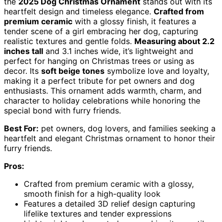
the
2025 Dog Christmas Ornament
stands out with its
heartfelt design and timeless elegance.
Crafted from
premium ceramic
with a glossy finish, it features a
tender scene of a girl embracing her dog, capturing
realistic textures and gentle folds.
Measuring about 2.2
inches tall
and 3.1 inches wide, it’s lightweight and
perfect for hanging on Christmas trees or using as
decor. Its
soft beige tones
symbolize love and loyalty,
making it a perfect tribute for pet owners and dog
enthusiasts. This ornament adds warmth, charm, and
character to holiday celebrations while honoring the
special bond with furry friends.
Best For:
pet owners, dog lovers, and families seeking a
heartfelt and elegant Christmas ornament to honor their
furry friends.
Pros:
Crafted from premium ceramic with a glossy,
smooth finish for a high-quality look
Features a detailed 3D relief design capturing
lifelike textures and tender expressions