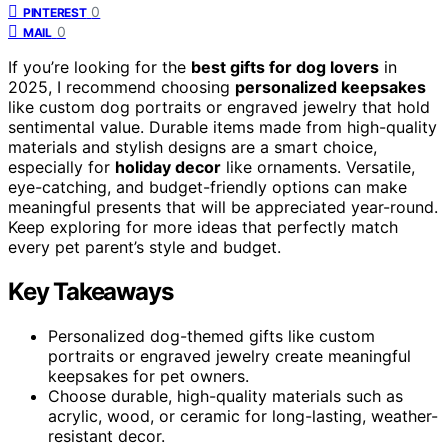
0
PINTEREST
0
MAIL
If you’re looking for the
best gifts for dog lovers
in
2025, I recommend choosing
personalized keepsakes
like custom dog portraits or engraved jewelry that hold
sentimental value. Durable items made from high-quality
materials and stylish designs are a smart choice,
especially for
holiday decor
like ornaments. Versatile,
eye-catching, and budget-friendly options can make
meaningful presents that will be appreciated year-round.
Keep exploring for more ideas that perfectly match
every pet parent’s style and budget.
Key Takeaways
Personalized dog-themed gifts like custom
portraits or engraved jewelry create meaningful
keepsakes for pet owners.
Choose durable, high-quality materials such as
acrylic, wood, or ceramic for long-lasting, weather-
resistant decor.