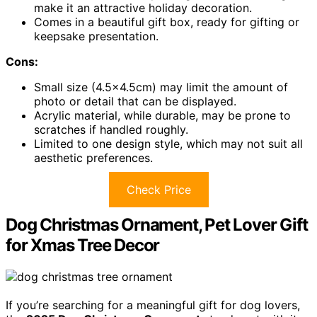
make it an attractive holiday decoration.
Comes in a beautiful gift box, ready for gifting or
keepsake presentation.
Cons:
Small size (4.5×4.5cm) may limit the amount of
photo or detail that can be displayed.
Acrylic material, while durable, may be prone to
scratches if handled roughly.
Limited to one design style, which may not suit all
aesthetic preferences.
Check Price
Dog Christmas Ornament, Pet Lover Gift
for Xmas Tree Decor
If you’re searching for a meaningful gift for dog lovers,