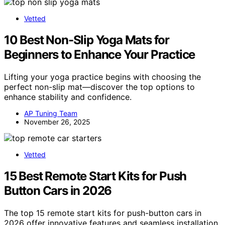
Vetted
10 Best Non-Slip Yoga Mats for
Beginners to Enhance Your Practice
Lifting your yoga practice begins with choosing the
perfect non-slip mat—discover the top options to
enhance stability and confidence.
AP Tuning Team
November 26, 2025
Vetted
15 Best Remote Start Kits for Push
Button Cars in 2026
The top 15 remote start kits for push-button cars in
2026 offer innovative features and seamless installation