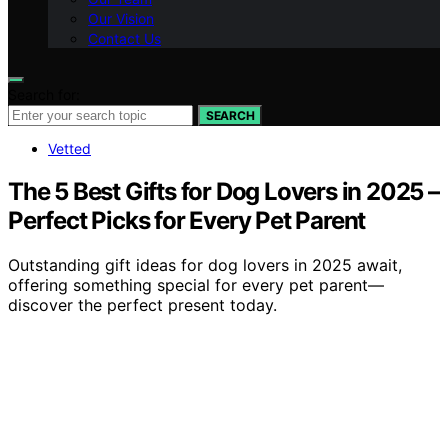
Our Vision
Contact Us
Search for:
SEARCH
Vetted
The 5 Best Gifts for Dog Lovers in 2025 –
Perfect Picks for Every Pet Parent
Outstanding gift ideas for dog lovers in 2025 await,
offering something special for every pet parent—
discover the perfect present today.