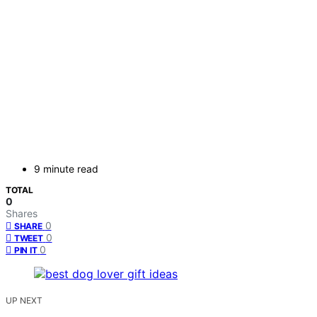
9 minute read
TOTAL
0
Shares
0
SHARE
0
TWEET
0
PIN IT
UP NEXT