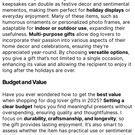
keepsakes can double as festive decor and sentimental
mementos, making them perfect for
holiday displays
or
everyday enjoyment. Many of these items, such as
humorous ornaments or personalized photo frames, are
adaptable for
indoor or outdoor use
, expanding their
usefulness.
Multi-purpose gifts
allow dog lovers to
incorporate their passion into various aspects of their
home decor and celebrations, ensuring they’re
appreciated year-round. By choosing
versatile options
,
you give a gift that’s not limited to a single occasion,
enhancing its value and allowing the recipient to enjoy it
long after the holidays are over.
Budget and Value
Have you ever wondered how to get the
best value
when shopping for dog lover gifts in 2025?
Setting a
clear budget
helps you find meaningful presents without
overspending, ensuring quality and thoughtfulness. I
focus on
durability, craftsmanship, and longevity
, so
the gift provides lasting enjoyment. It’s also smart to
assess whether the item has practical use or sentimental