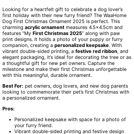
Looking for a heartfelt gift to celebrate a dog lover’s
first holiday with their new furry friend? The WaaHome
Dog First Christmas Ornament 2025 is perfect. This
charming
acrylic ornament
measures 4.5×4.5cm and
features “My
First Christmas 2025
” along with paw
print designs. It holds a photo of your puppy or furry
companion, creating a
personalized keepsake
. With
vibrant double-sided printing, a
festive red ribbon
, and
elegant packaging, it’s ideal for decorating the tree or as
a thoughtful gift for new pet owners. Capture the
milestone and make their first Christmas unforgettable
with this meaningful, durable ornament.
Best For:
pet owners, dog lovers, and new dog parents
looking to commemorate their pet’s first Christmas with
a personalized ornament.
Pros:
Personalized keepsake with space for a photo of
your furry friend.
Vibrant double-sided printing and festive design