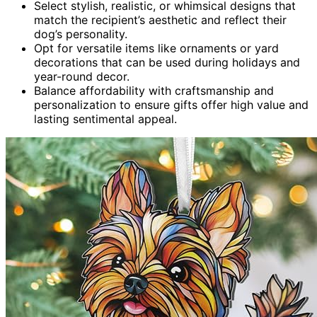
Select stylish, realistic, or whimsical designs that
match the recipient’s aesthetic and reflect their
dog’s personality.
Opt for versatile items like ornaments or yard
decorations that can be used during holidays and
year-round decor.
Balance affordability with craftsmanship and
personalization to ensure gifts offer high value and
lasting sentimental appeal.