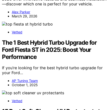
—discover which one is perfect for your vehicle.
Alex Parker
March 29, 2026
Vetted
The 1 Best Hybrid Turbo Upgrade for
Ford Fiesta ST in 2025: Boost Your
Performance
If you’re looking for the best hybrid turbo upgrade for
your Ford…
AP Tuning Team
October 1, 2025
Vetted