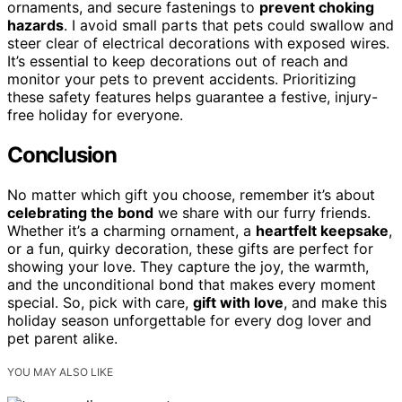
ornaments, and secure fastenings to
prevent choking
hazards
. I avoid small parts that pets could swallow and
steer clear of electrical decorations with exposed wires.
It’s essential to keep decorations out of reach and
monitor your pets to prevent accidents. Prioritizing
these safety features helps guarantee a festive, injury-
free holiday for everyone.
Conclusion
No matter which gift you choose, remember it’s about
celebrating the bond
we share with our furry friends.
Whether it’s a charming ornament, a
heartfelt keepsake
,
or a fun, quirky decoration, these gifts are perfect for
showing your love. They capture the joy, the warmth,
and the unconditional bond that makes every moment
special. So, pick with care,
gift with love
, and make this
holiday season unforgettable for every dog lover and
pet parent alike.
YOU MAY ALSO LIKE