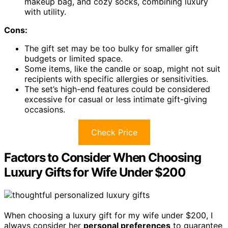
makeup bag, and cozy socks, combining luxury
with utility.
Cons:
The gift set may be too bulky for smaller gift
budgets or limited space.
Some items, like the candle or soap, might not suit
recipients with specific allergies or sensitivities.
The set’s high-end features could be considered
excessive for casual or less intimate gift-giving
occasions.
Check Price
Factors to Consider When Choosing
Luxury Gifts for Wife Under $200
When choosing a luxury gift for my wife under $200, I
always consider her
personal preferences
to guarantee