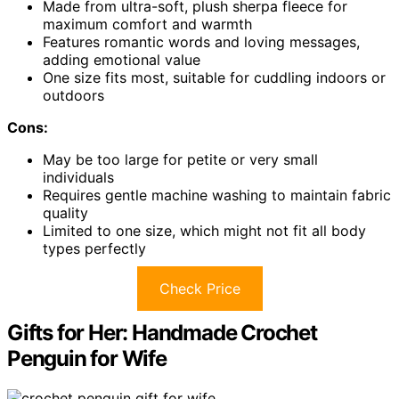
Made from ultra-soft, plush sherpa fleece for
maximum comfort and warmth
Features romantic words and loving messages,
adding emotional value
One size fits most, suitable for cuddling indoors or
outdoors
Cons:
May be too large for petite or very small
individuals
Requires gentle machine washing to maintain fabric
quality
Limited to one size, which might not fit all body
types perfectly
Check Price
Gifts for Her: Handmade Crochet
Penguin for Wife