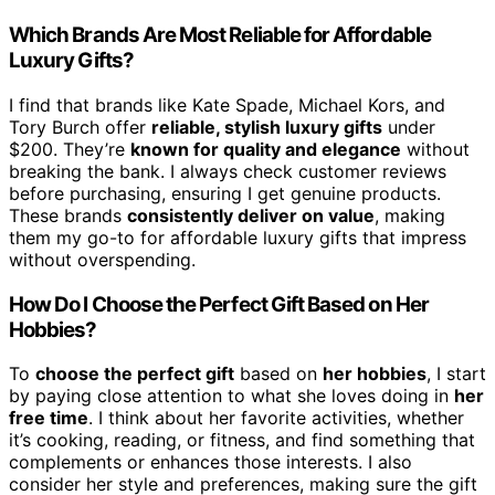
Which Brands Are Most Reliable for Affordable
Luxury Gifts?
I find that brands like Kate Spade, Michael Kors, and
Tory Burch offer
reliable, stylish luxury gifts
under
$200. They’re
known for quality and elegance
without
breaking the bank. I always check customer reviews
before purchasing, ensuring I get genuine products.
These brands
consistently deliver on value
, making
them my go-to for affordable luxury gifts that impress
without overspending.
How Do I Choose the Perfect Gift Based on Her
Hobbies?
To
choose the perfect gift
based on
her hobbies
, I start
by paying close attention to what she loves doing in
her
free time
. I think about her favorite activities, whether
it’s cooking, reading, or fitness, and find something that
complements or enhances those interests. I also
consider her style and preferences, making sure the gift