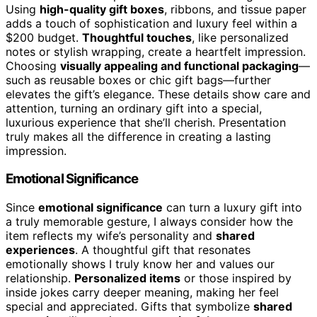
Using
high-quality gift boxes
, ribbons, and tissue paper
adds a touch of sophistication and luxury feel within a
$200 budget.
Thoughtful touches
, like personalized
notes or stylish wrapping, create a heartfelt impression.
Choosing
visually appealing and functional packaging
—
such as reusable boxes or chic gift bags—further
elevates the gift’s elegance. These details show care and
attention, turning an ordinary gift into a special,
luxurious experience that she’ll cherish. Presentation
truly makes all the difference in creating a lasting
impression.
Emotional Significance
Since
emotional significance
can turn a luxury gift into
a truly memorable gesture, I always consider how the
item reflects my wife’s personality and
shared
experiences
. A thoughtful gift that resonates
emotionally shows I truly know her and values our
relationship.
Personalized items
or those inspired by
inside jokes carry deeper meaning, making her feel
special and appreciated. Gifts that symbolize
shared