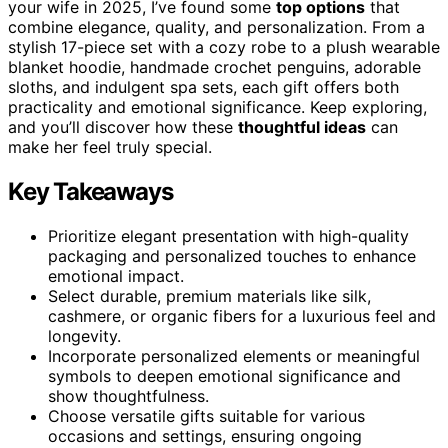
your wife in 2025, I’ve found some
top options
that
combine elegance, quality, and personalization. From a
stylish 17-piece set with a cozy robe to a plush wearable
blanket hoodie, handmade crochet penguins, adorable
sloths, and indulgent spa sets, each gift offers both
practicality and emotional significance. Keep exploring,
and you’ll discover how these
thoughtful ideas
can
make her feel truly special.
Key Takeaways
Prioritize elegant presentation with high-quality
packaging and personalized touches to enhance
emotional impact.
Select durable, premium materials like silk,
cashmere, or organic fibers for a luxurious feel and
longevity.
Incorporate personalized elements or meaningful
symbols to deepen emotional significance and
show thoughtfulness.
Choose versatile gifts suitable for various
occasions and settings, ensuring ongoing