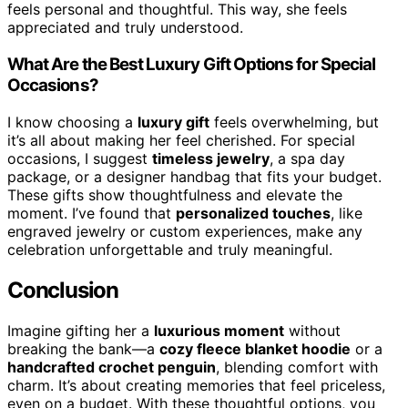
feels personal and thoughtful. This way, she feels
appreciated and truly understood.
What Are the Best Luxury Gift Options for Special
Occasions?
I know choosing a
luxury gift
feels overwhelming, but
it’s all about making her feel cherished. For special
occasions, I suggest
timeless jewelry
, a spa day
package, or a designer handbag that fits your budget.
These gifts show thoughtfulness and elevate the
moment. I’ve found that
personalized touches
, like
engraved jewelry or custom experiences, make any
celebration unforgettable and truly meaningful.
Conclusion
Imagine gifting her a
luxurious moment
without
breaking the bank—a
cozy fleece blanket hoodie
or a
handcrafted crochet penguin
, blending comfort with
charm. It’s about creating memories that feel priceless,
even on a budget. With these thoughtful options, you