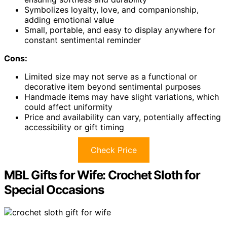
Symbolizes loyalty, love, and companionship,
adding emotional value
Small, portable, and easy to display anywhere for
constant sentimental reminder
Cons:
Limited size may not serve as a functional or
decorative item beyond sentimental purposes
Handmade items may have slight variations, which
could affect uniformity
Price and availability can vary, potentially affecting
accessibility or gift timing
Check Price
MBL Gifts for Wife: Crochet Sloth for
Special Occasions