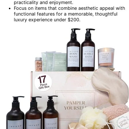
practicality and enjoyment.
Focus on items that combine aesthetic appeal with
functional features for a memorable, thoughtful
luxury experience under $200.