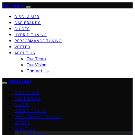
AP Tuning
DISCLAIMER
CAR BRANDS
GUIDES
HYBRID TUNING
PERFORMANCE TUNING
VETTED
ABOUT US
Our Team
Our Vision
Contact Us
AP Tuning
DISCLAIMER
CAR BRANDS
GUIDES
HYBRID TUNING
PERFORMANCE TUNING
VETTED
ABOUT US
Our Team