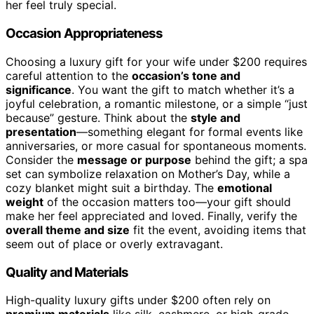
her feel truly special.
Occasion Appropriateness
Choosing a luxury gift for your wife under $200 requires
careful attention to the
occasion’s tone and
significance
. You want the gift to match whether it’s a
joyful celebration, a romantic milestone, or a simple “just
because” gesture. Think about the
style and
presentation
—something elegant for formal events like
anniversaries, or more casual for spontaneous moments.
Consider the
message or purpose
behind the gift; a spa
set can symbolize relaxation on Mother’s Day, while a
cozy blanket might suit a birthday. The
emotional
weight
of the occasion matters too—your gift should
make her feel appreciated and loved. Finally, verify the
overall theme and size
fit the event, avoiding items that
seem out of place or overly extravagant.
Quality and Materials
High-quality luxury gifts under $200 often rely on