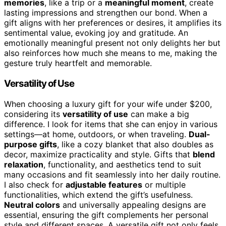
memories
, like a trip or a
meaningful moment
, create
lasting impressions and strengthen our bond. When a
gift aligns with her preferences or desires, it amplifies its
sentimental value, evoking joy and gratitude. An
emotionally meaningful present not only delights her but
also reinforces how much she means to me, making the
gesture truly heartfelt and memorable.
Versatility of Use
When choosing a luxury gift for your wife under $200,
considering its
versatility of use
can make a big
difference. I look for items that she can enjoy in various
settings—at home, outdoors, or when traveling.
Dual-
purpose gifts
, like a cozy blanket that also doubles as
decor, maximize practicality and style. Gifts that
blend
relaxation
, functionality, and aesthetics tend to suit
many occasions and fit seamlessly into her daily routine.
I also check for
adjustable features
or multiple
functionalities, which extend the gift’s usefulness.
Neutral colors
and universally appealing designs are
essential, ensuring the gift complements her personal
style and different spaces. A versatile gift not only feels