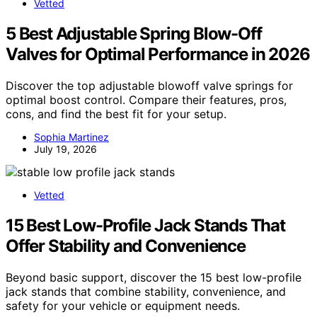
Vetted
5 Best Adjustable Spring Blow-Off
Valves for Optimal Performance in 2026
Discover the top adjustable blowoff valve springs for
optimal boost control. Compare their features, pros,
cons, and find the best fit for your setup.
Sophia Martinez
July 19, 2026
Vetted
15 Best Low-Profile Jack Stands That
Offer Stability and Convenience
Beyond basic support, discover the 15 best low-profile
jack stands that combine stability, convenience, and
safety for your vehicle or equipment needs.