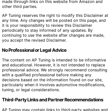
made through links on this website from Amazon and
other third parties.
AP Tuning reserves the right to modify this Disclaimer at
any time. Any changes will be posted on this page, and
it is your responsibility to review this Disclaimer
periodically to stay informed of any updates. By
continuing to use the website after changes are made,
you accept the revised Disclaimer.
No Professional or Legal Advice
The content on AP Tuning is intended to be informative
and educational. However, it is not intended to replace
professional advice. We strongly recommend consulting
with a qualified professional before making any
decisions based on the information found on our site,
particularly when it involves automotive modifications,
tuning, or legal considerations.
Third-Party Links and Partner Recommendations
AP Tuning may contain links to third-party websites and