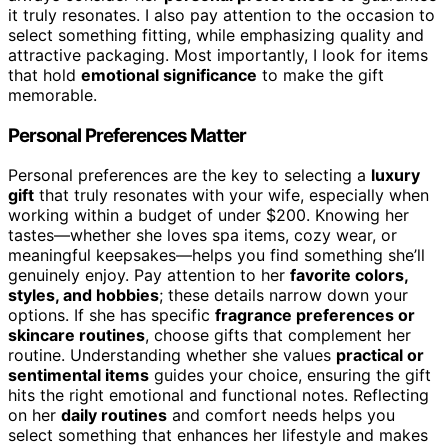
it truly resonates. I also pay attention to the occasion to
select something fitting, while emphasizing quality and
attractive packaging. Most importantly, I look for items
that hold
emotional significance
to make the gift
memorable.
Personal Preferences Matter
Personal preferences are the key to selecting a
luxury
gift
that truly resonates with your wife, especially when
working within a budget of under $200. Knowing her
tastes—whether she loves spa items, cozy wear, or
meaningful keepsakes—helps you find something she’ll
genuinely enjoy. Pay attention to her
favorite colors,
styles, and hobbies
; these details narrow down your
options. If she has specific
fragrance preferences or
skincare routines
, choose gifts that complement her
routine. Understanding whether she values
practical or
sentimental items
guides your choice, ensuring the gift
hits the right emotional and functional notes. Reflecting
on her
daily routines
and comfort needs helps you
select something that enhances her lifestyle and makes