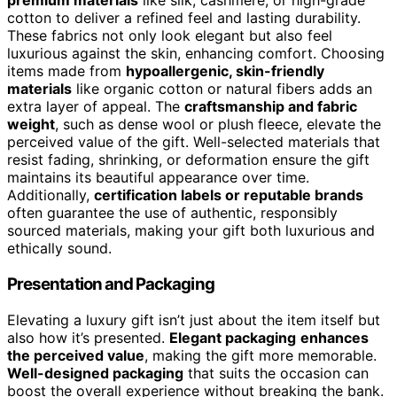
premium materials
like silk, cashmere, or high-grade
cotton to deliver a refined feel and lasting durability.
These fabrics not only look elegant but also feel
luxurious against the skin, enhancing comfort. Choosing
items made from
hypoallergenic, skin-friendly
materials
like organic cotton or natural fibers adds an
extra layer of appeal. The
craftsmanship and fabric
weight
, such as dense wool or plush fleece, elevate the
perceived value of the gift. Well-selected materials that
resist fading, shrinking, or deformation ensure the gift
maintains its beautiful appearance over time.
Additionally,
certification labels or reputable brands
often guarantee the use of authentic, responsibly
sourced materials, making your gift both luxurious and
ethically sound.
Presentation and Packaging
Elevating a luxury gift isn’t just about the item itself but
also how it’s presented.
Elegant packaging
enhances
the perceived value
, making the gift more memorable.
Well-designed packaging
that suits the occasion can
boost the overall experience without breaking the bank.