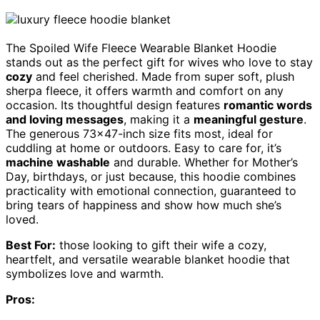
The Spoiled Wife Fleece Wearable Blanket Hoodie
stands out as the perfect gift for wives who love to stay
cozy
and feel cherished. Made from super soft, plush
sherpa fleece, it offers warmth and comfort on any
occasion. Its thoughtful design features
romantic words
and loving messages
, making it a
meaningful gesture
.
The generous 73×47-inch size fits most, ideal for
cuddling at home or outdoors. Easy to care for, it’s
machine washable
and durable. Whether for Mother’s
Day, birthdays, or just because, this hoodie combines
practicality with emotional connection, guaranteed to
bring tears of happiness and show how much she’s
loved.
Best For:
those looking to gift their wife a cozy,
heartfelt, and versatile wearable blanket hoodie that
symbolizes love and warmth.
Pros: