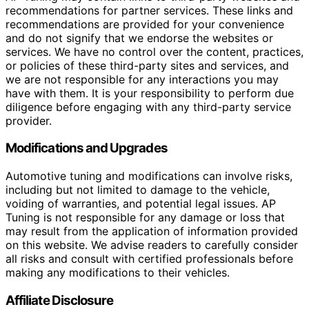
recommendations for partner services. These links and
recommendations are provided for your convenience
and do not signify that we endorse the websites or
services. We have no control over the content, practices,
or policies of these third-party sites and services, and
we are not responsible for any interactions you may
have with them. It is your responsibility to perform due
diligence before engaging with any third-party service
provider.
Modifications and Upgrades
Automotive tuning and modifications can involve risks,
including but not limited to damage to the vehicle,
voiding of warranties, and potential legal issues. AP
Tuning is not responsible for any damage or loss that
may result from the application of information provided
on this website. We advise readers to carefully consider
all risks and consult with certified professionals before
making any modifications to their vehicles.
Affiliate Disclosure