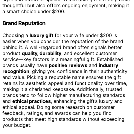
thoughtful but also offers ongoing enjoyment, making it
a smart choice under $200.
Brand Reputation
Choosing a
luxury gift
for your wife under $200 is
easier when you consider the reputation of the brand
behind it. A well-regarded brand often signals better
product
quality, durability
, and excellent customer
service—key factors in a meaningful gift. Established
brands usually have
positive reviews
and
industry
recognition
, giving you confidence in their authenticity
and value. Picking a reputable name ensures the gift
retains its aesthetic appeal and functionality over time,
making it a cherished keepsake. Additionally, trusted
brands tend to follow higher manufacturing standards
and
ethical practices
, enhancing the gift’s luxury and
ethical appeal. Doing some research on customer
feedback, ratings, and awards can help you find
products that meet high standards without exceeding
your budget.