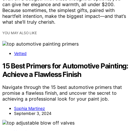
can give her elegance and warmth, all under $200.
Because sometimes, the simplest gifts, paired with
heartfelt intention, make the biggest impact—and that’s
what she’ll truly cherish.
YOU MAY ALSO LIKE
Vetted
15 Best Primers for Automotive Painting:
Achieve a Flawless Finish
Navigate through the 15 best automotive primers that
promise a flawless finish, and uncover the secret to
achieving a professional look for your paint job.
Sophia Martinez
September 3, 2024