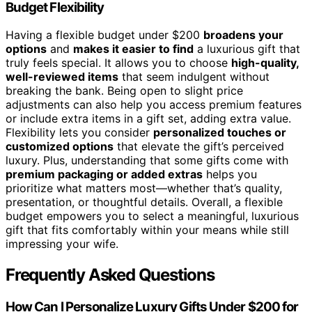
Budget Flexibility
Having a flexible budget under $200
broadens your
options
and
makes it easier to find
a luxurious gift that
truly feels special. It allows you to choose
high-quality,
well-reviewed items
that seem indulgent without
breaking the bank. Being open to slight price
adjustments can also help you access premium features
or include extra items in a gift set, adding extra value.
Flexibility lets you consider
personalized touches or
customized options
that elevate the gift’s perceived
luxury. Plus, understanding that some gifts come with
premium packaging or added extras
helps you
prioritize what matters most—whether that’s quality,
presentation, or thoughtful details. Overall, a flexible
budget empowers you to select a meaningful, luxurious
gift that fits comfortably within your means while still
impressing your wife.
Frequently Asked Questions
How Can I Personalize Luxury Gifts Under $200 for