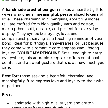
A
handmade crochet penguin
makes a heartfelt gift for
wives who cherish
meaningful
,
personalized tokens
of
love. These charming mini penguins, about 2.9 inches
tall, are crafted from high-quality yarn and cotton,
making them soft, durable, and perfect for everyday
display. They symbolize loyalty, love, and
companionship, serving as a touching reminder of your
bond. Ideal for birthdays, anniversaries, or just because,
they come with a romantic card emphasizing lifelong
loyalty:
“YOURE MY PENGUIN!”
Small enough to carry
everywhere, this adorable keepsake offers emotional
comfort and a sweet gesture that shows how much you
care.
Best For:
those seeking a heartfelt, charming, and
meaningful gift to express love and loyalty to their wife
or partner.
Pros:
Handmade with high-quality yarn and cotton,
ensuring softness and durability