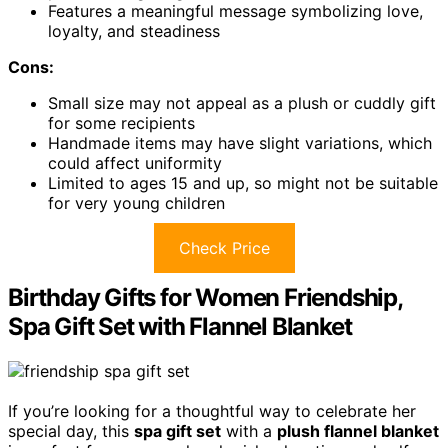
Features a meaningful message symbolizing love,
loyalty, and steadiness
Cons:
Small size may not appeal as a plush or cuddly gift
for some recipients
Handmade items may have slight variations, which
could affect uniformity
Limited to ages 15 and up, so might not be suitable
for very young children
Check Price
Birthday Gifts for Women Friendship,
Spa Gift Set with Flannel Blanket
If you’re looking for a thoughtful way to celebrate her
special day, this
spa gift set
with a
plush flannel blanket