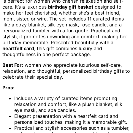
is perfect for women who cherish relaxation and self-
care. It’s a luxurious
birthday gift basket
designed to
make her feel cherished, whether she’s a best friend,
mom, sister, or wife. The set includes 11 curated items
like a cozy blanket, silk eye mask, rose candle, and a
personalized tumbler with a fun quote. Practical and
stylish, it promotes unwinding and comfort, making her
birthday memorable. Presented beautifully with a
heartfelt card
, this gift combines luxury and
thoughtfulness in one perfect package.
Best For:
women who appreciate luxurious self-care,
relaxation, and thoughtful, personalized birthday gifts to
celebrate their special day.
Pros:
Includes a variety of curated items promoting
relaxation and comfort, like a plush blanket, silk
eye mask, and spa candles.
Elegant presentation with a heartfelt card and
personalized touches, making it a memorable gift.
Practical and stylish accessories such as a tumbler,