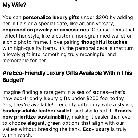
My Wife?
You can
personalize luxury gifts
under $200 by adding
her initials or a special date, like an anniversary,
engraved on jewelry or accessories
. Choose items that
reflect her style, like a custom monogrammed wallet or
a chic photo frame. I love pairing
thoughtful touches
with high-quality items. It’s the personal details that turn
a lovely gift into something truly meaningful and
memorable for her.
Are Eco-Friendly Luxury Gifts Available Within This
Budget?
Imagine finding a rare gem in a sea of stones—that’s
how eco-friendly luxury gifts under $200 feel today.
Yes, they’re available! I recently gifted my wife a stylish,
biodegradable leather wallet
, and she loved it.
Brands
now prioritize sustainability
, making it easier than ever
to choose elegant, green options that align with our
values without breaking the bank.
Eco-luxury
is truly
within reach.