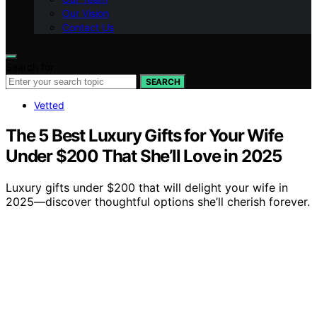
Our Vision
Contact Us
Search for:
SEARCH
Vetted
The 5 Best Luxury Gifts for Your Wife
Under $200 That She’ll Love in 2025
Luxury gifts under $200 that will delight your wife in
2025—discover thoughtful options she’ll cherish forever.