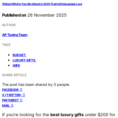
10 Best Gifts for Your Boyfriend in 2025 That He’ll Absolutely Love
Published on
26 November 2025
AUTHOR
AP Tuning Team
TAGS
,
BUDGET
,
LUXURY GIFTS
WIFE
SHARE ARTICLE
The post has been shared by
0
people.
0
FACEBOOK
0
X (TWITTER)
0
PINTEREST
0
MAIL
If you’re looking for the
best luxury gifts
under $200 for