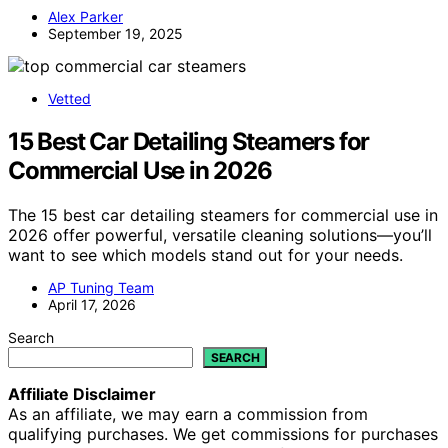
Alex Parker
September 19, 2025
Vetted
15 Best Car Detailing Steamers for
Commercial Use in 2026
The 15 best car detailing steamers for commercial use in
2026 offer powerful, versatile cleaning solutions—you’ll
want to see which models stand out for your needs.
AP Tuning Team
April 17, 2026
Search
SEARCH
Affiliate Disclaimer
As an affiliate, we may earn a commission from
qualifying purchases. We get commissions for purchases