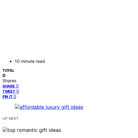
10 minute read
TOTAL
0
Shares
0
SHARE
0
TWEET
0
PIN IT
UP NEXT