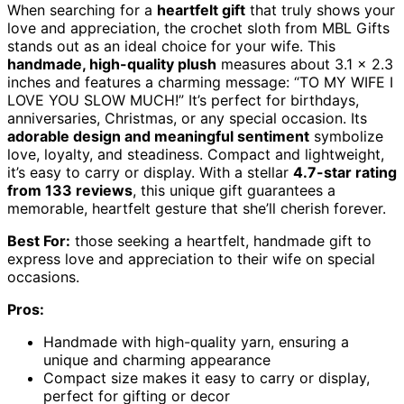
When searching for a
heartfelt gift
that truly shows your
love and appreciation, the crochet sloth from MBL Gifts
stands out as an ideal choice for your wife. This
handmade, high-quality plush
measures about 3.1 x 2.3
inches and features a charming message: “TO MY WIFE I
LOVE YOU SLOW MUCH!” It’s perfect for birthdays,
anniversaries, Christmas, or any special occasion. Its
adorable design and meaningful sentiment
symbolize
love, loyalty, and steadiness. Compact and lightweight,
it’s easy to carry or display. With a stellar
4.7-star rating
from 133 reviews
, this unique gift guarantees a
memorable, heartfelt gesture that she’ll cherish forever.
Best For:
those seeking a heartfelt, handmade gift to
express love and appreciation to their wife on special
occasions.
Pros:
Handmade with high-quality yarn, ensuring a
unique and charming appearance
Compact size makes it easy to carry or display,
perfect for gifting or decor