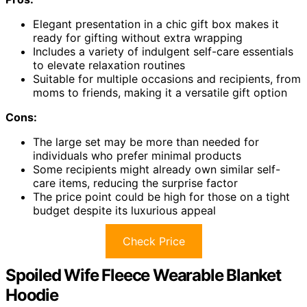
Elegant presentation in a chic gift box makes it
ready for gifting without extra wrapping
Includes a variety of indulgent self-care essentials
to elevate relaxation routines
Suitable for multiple occasions and recipients, from
moms to friends, making it a versatile gift option
Cons:
The large set may be more than needed for
individuals who prefer minimal products
Some recipients might already own similar self-
care items, reducing the surprise factor
The price point could be high for those on a tight
budget despite its luxurious appeal
Check Price
Spoiled Wife Fleece Wearable Blanket
Hoodie