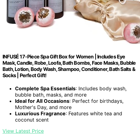
INFUSÉ 17-Piece Spa Gift Box for Women | Includes Eye
Mask, Candle, Robe, Loofa, Bath Bombs, Face Masks, Bubble
Bath, Lotion, Body Wash, Shampoo, Conditioner, Bath Salts &
Socks | Perfect Gift!
Complete Spa Essentials
: Includes body wash,
bubble bath, masks, and more
Ideal for All Occasions
: Perfect for birthdays,
Mother's Day, and more
Luxurious Fragrance
: Features white tea and
coconut scent
View Latest Price