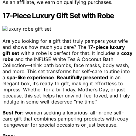
As an affiliate, we earn on qualifying purchases.
17-Piece Luxury Gift Set with Robe
Are you looking for a gift that truly pampers your wife
and shows how much you care? The
17-piece luxury
gift set
with a robe is perfect for that. It includes a
cozy
robe
and the INFUSÉ White Tea & Coconut Bath
Collection—think bath bombs, face masks, body wash,
and more. This set transforms her self-care routine into
a
spa-like experience
.
Beautifully presented
in an
elegant box, it’s ready to gift, making it effortless to
impress. Whether for a birthday, Mother’s Day, or just
because, this set helps her unwind, feel loved, and truly
indulge in some well-deserved “me time.”
Best For:
women seeking a luxurious, all-in-one self-
care gift that combines pampering products with cozy
loungewear for special occasions or just because.
Pros: