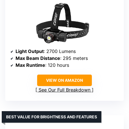
Light Output
: 2700 Lumens
Max Beam Distance
: 295 meters
Max Runtime
: 120 hours
VIEW ON AMAZON
See Our Full Breakdown
BEST VALUE FOR BRIGHTNESS AND FEATURES