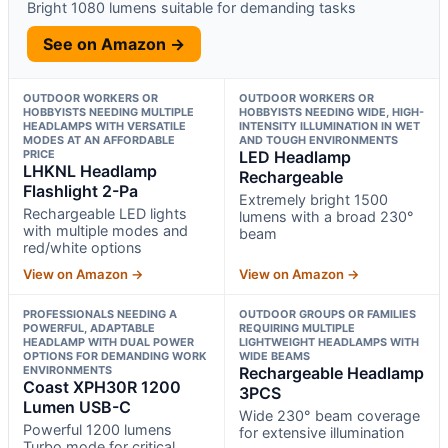
Bright 1080 lumens suitable for demanding tasks
See on Amazon →
OUTDOOR WORKERS OR
OUTDOOR WORKERS OR
HOBBYISTS NEEDING MULTIPLE
HOBBYISTS NEEDING WIDE, HIGH-
HEADLAMPS WITH VERSATILE
INTENSITY ILLUMINATION IN WET
MODES AT AN AFFORDABLE
AND TOUGH ENVIRONMENTS
PRICE
LED Headlamp
LHKNL Headlamp
Rechargeable
Flashlight 2-Pa
Extremely bright 1500
Rechargeable LED lights
lumens with a broad 230°
with multiple modes and
beam
red/white options
View on Amazon →
View on Amazon →
PROFESSIONALS NEEDING A
OUTDOOR GROUPS OR FAMILIES
POWERFUL, ADAPTABLE
REQUIRING MULTIPLE
HEADLAMP WITH DUAL POWER
LIGHTWEIGHT HEADLAMPS WITH
OPTIONS FOR DEMANDING WORK
WIDE BEAMS
ENVIRONMENTS
Rechargeable Headlamp
Coast XPH30R 1200
3PCS
Lumen USB-C
Wide 230° beam coverage
Powerful 1200 lumens
for extensive illumination
Turbo mode for critical