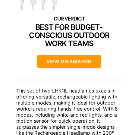
BEST FOR BUDGET-
CONSCIOUS OUTDOOR
WORK TEAMS
VIEW ON AMAZON
This set of two LHKNL headlamps excels in
offering versatile, rechargeable lighting with
multiple modes, making it ideal for outdoor
workers requiring hands-free control. With 8
modes, including white and red lights, and a
motion sensor for quick operation, it
surpasses the simpler single-mode designs
like the Rechargeable Headlamp with 230°