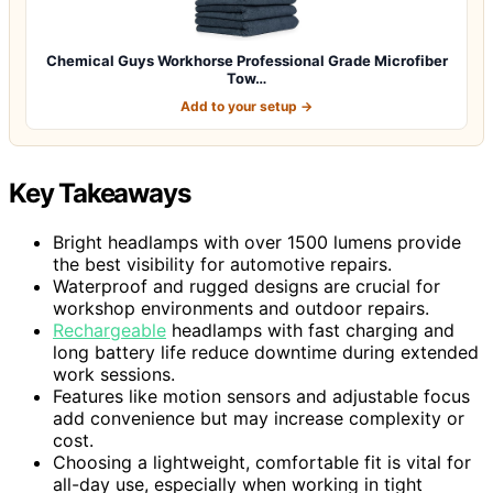
Chemical Guys Workhorse Professional Grade Microfiber
Tow…
Add to your setup →
Key Takeaways
Bright headlamps with over 1500 lumens provide
the best visibility for automotive repairs.
Waterproof and rugged designs are crucial for
workshop environments and outdoor repairs.
Rechargeable
headlamps with fast charging and
long battery life reduce downtime during extended
work sessions.
Features like motion sensors and adjustable focus
add convenience but may increase complexity or
cost.
Choosing a lightweight, comfortable fit is vital for
all-day use, especially when working in tight