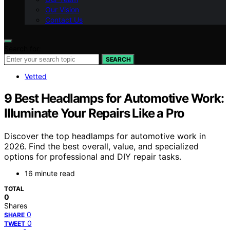
Our Vision
Contact Us
Search for:
SEARCH
Vetted
9 Best Headlamps for Automotive Work:
Illuminate Your Repairs Like a Pro
Discover the top headlamps for automotive work in
2026. Find the best overall, value, and specialized
options for professional and DIY repair tasks.
16 minute read
TOTAL
0
Shares
0
SHARE
0
TWEET