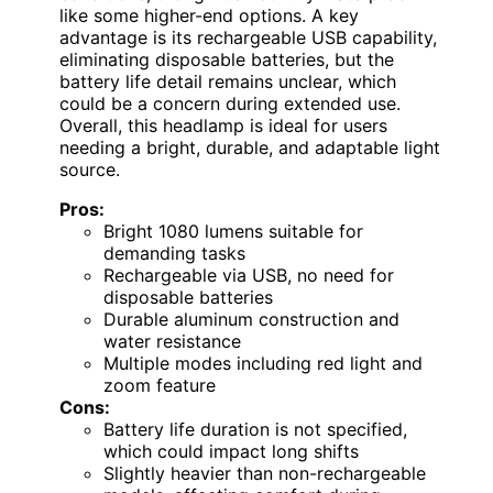
like some higher-end options. A key
advantage is its rechargeable USB capability,
eliminating disposable batteries, but the
battery life detail remains unclear, which
could be a concern during extended use.
Overall, this headlamp is ideal for users
needing a bright, durable, and adaptable light
source.
Pros:
Bright 1080 lumens suitable for
demanding tasks
Rechargeable via USB, no need for
disposable batteries
Durable aluminum construction and
water resistance
Multiple modes including red light and
zoom feature
Cons:
Battery life duration is not specified,
which could impact long shifts
Slightly heavier than non-rechargeable