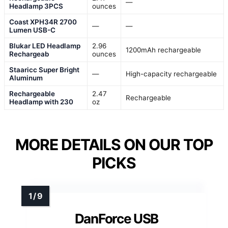
—
Headlamp 3PCS
ounces
Coast XPH34R 2700
—
—
Lumen USB-C
Blukar LED Headlamp
2.96
1200mAh rechargeable
Rechargeab
ounces
Staaricc Super Bright
—
High-capacity rechargeable
Aluminum
Rechargeable
2.47
Rechargeable
Headlamp with 230
oz
MORE DETAILS ON OUR TOP
PICKS
DanForce USB