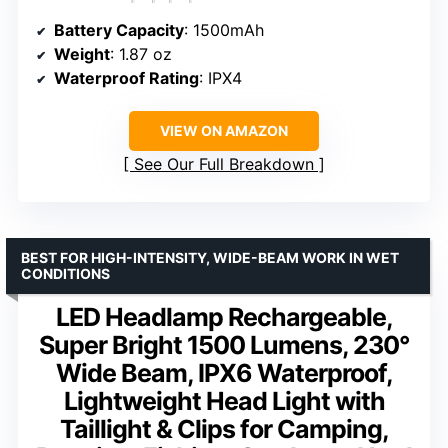
Battery Capacity
: 1500mAh
Weight
: 1.87 oz
Waterproof Rating
: IPX4
VIEW ON AMAZON
See Our Full Breakdown
BEST FOR HIGH-INTENSITY, WIDE-BEAM WORK IN WET
CONDITIONS
LED Headlamp Rechargeable,
Super Bright 1500 Lumens, 230°
Wide Beam, IPX6 Waterproof,
Lightweight Head Light with
Taillight & Clips for Camping,