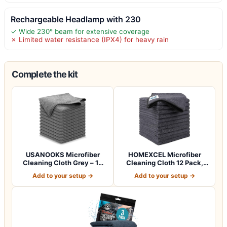
Rechargeable Headlamp with 230
✓ Wide 230° beam for extensive coverage
✗ Limited water resistance (IPX4) for heavy rain
Complete the kit
USANOOKS Microfiber
HOMEXCEL Microfiber
Cleaning Cloth Grey – 12
Cleaning Cloth 12 Pack,
Pcs (12.5"x1…
12.5 x 12.5 i…
Add to your setup →
Add to your setup →