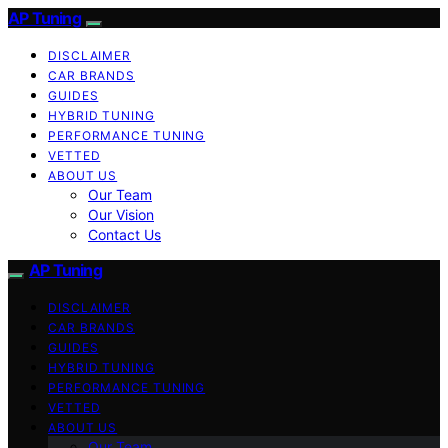
AP Tuning
DISCLAIMER
CAR BRANDS
GUIDES
HYBRID TUNING
PERFORMANCE TUNING
VETTED
ABOUT US
Our Team
Our Vision
Contact Us
AP Tuning
DISCLAIMER
CAR BRANDS
GUIDES
HYBRID TUNING
PERFORMANCE TUNING
VETTED
ABOUT US
Our Team