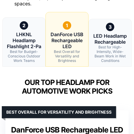
spaces.
2
1
3
LHKNL
DanForce USB
LED Headlamp
Headlamp
Rechargeable
Rechargeable
Flashlight 2-Pa
LED
Best for High-
Best for Budget-
Best Overall for
Intensity, Wide-
Conscious Outdoor
Versatility and
Beam Work in Wet
Work Teams
Brightness
Conditions
OUR TOP HEADLAMP FOR
AUTOMOTIVE WORK PICKS
BEST OVERALL FOR VERSATILITY AND BRIGHTNESS
DanForce USB Rechargeable LED