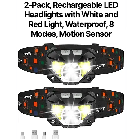
2-Pack, Rechargeable LED
Headlights with White and
Red Light, Waterproof, 8
Modes, Motion Sensor