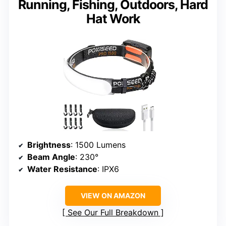
Running, Fishing, Outdoors, Hard
Hat Work
Brightness
: 1500 Lumens
Beam Angle
: 230°
Water Resistance
: IPX6
VIEW ON AMAZON
See Our Full Breakdown