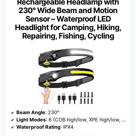
Rechargeable Headlamp with
230° Wide Beam and Motion
Sensor – Waterproof LED
Headlight for Camping, Hiking,
Repairing, Fishing, Cycling
Beam Angle
: 230°
Light Modes
: 6 (COB high/low, XPE high/low, Strobe, Motion Sensor)
Waterproof Rating
: IPX4