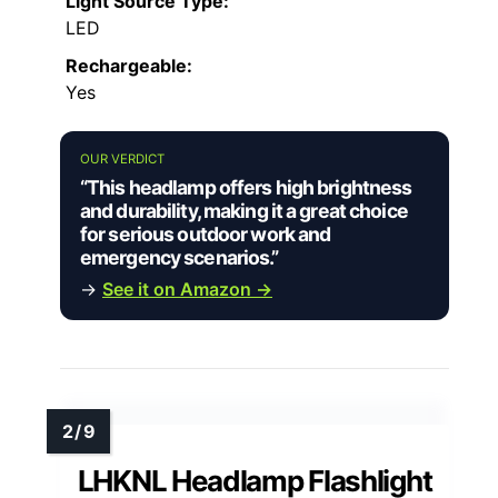
Light Source Type:
LED
Rechargeable:
Yes
OUR VERDICT
“This headlamp offers high brightness
and durability, making it a great choice
for serious outdoor work and
emergency scenarios.”
→
See it on Amazon →
LHKNL Headlamp Flashlight