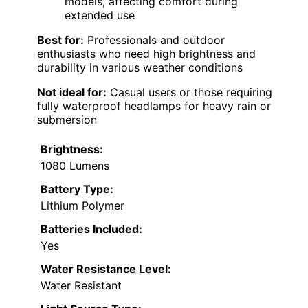
models, affecting comfort during
extended use
Best for:
Professionals and outdoor
enthusiasts who need high brightness and
durability in various weather conditions
Not ideal for:
Casual users or those requiring
fully waterproof headlamps for heavy rain or
submersion
Brightness:
1080 Lumens
Battery Type:
Lithium Polymer
Batteries Included:
Yes
Water Resistance Level:
Water Resistant