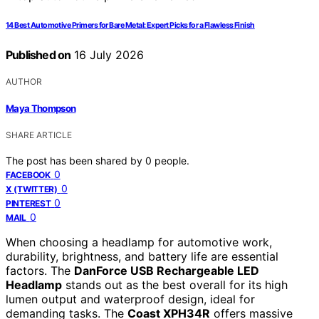
14 Best Automotive Primers for Bare Metal: Expert Picks for a Flawless Finish
Published on
16 July 2026
AUTHOR
Maya Thompson
SHARE ARTICLE
The post has been shared by
0
people.
0
FACEBOOK
0
X (TWITTER)
0
PINTEREST
0
MAIL
When choosing a headlamp for automotive work,
durability, brightness, and battery life are essential
factors. The
DanForce USB Rechargeable LED
Headlamp
stands out as the best overall for its high
lumen output and waterproof design, ideal for
demanding tasks. The
Coast XPH34R
offers massive