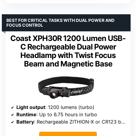
BEST FOR CRITICAL TASKS WITH DUAL POWER AND
FOCUS CONTROL
Coast XPH30R 1200 Lumen USB-
C Rechargeable Dual Power
Headlamp with Twist Focus
Beam and Magnetic Base
Light output
: 1200 lumens (turbo)
Runtime
: Up to 6.75 hours in turbo
Battery
: Rechargeable ZITHION-X or CR123 batteries