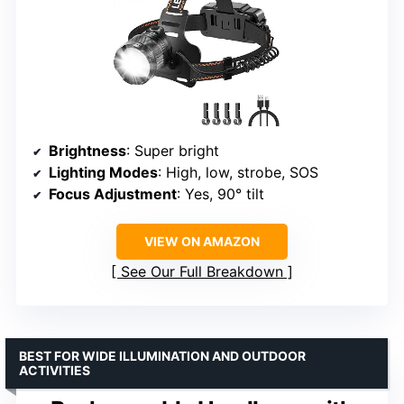
Brightness
: Super bright
Lighting Modes
: High, low, strobe, SOS
Focus Adjustment
: Yes, 90° tilt
VIEW ON AMAZON
See Our Full Breakdown
BEST FOR WIDE ILLUMINATION AND OUTDOOR
ACTIVITIES