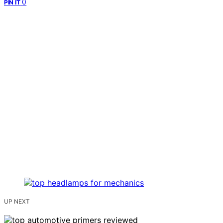
0
PIN IT
UP NEXT