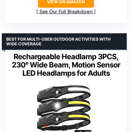
VIEW ON AMAZON
See Our Full Breakdown
BEST FOR MULTI-USER OUTDOOR ACTIVITIES WITH
WIDE COVERAGE
Rechargeable Headlamp 3PCS,
230° Wide Beam, Motion Sensor
LED Headlamps for Adults