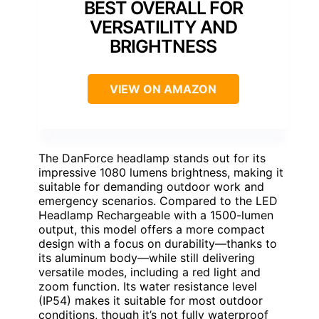
BEST OVERALL FOR
VERSATILITY AND
BRIGHTNESS
VIEW ON AMAZON
The DanForce headlamp stands out for its
impressive 1080 lumens brightness, making it
suitable for demanding outdoor work and
emergency scenarios. Compared to the LED
Headlamp Rechargeable with a 1500-lumen
output, this model offers a more compact
design with a focus on durability—thanks to
its aluminum body—while still delivering
versatile modes, including a red light and
zoom function. Its water resistance level
(IP54) makes it suitable for most outdoor
conditions, though it’s not fully waterproof