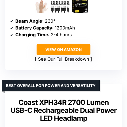
Beam Angle
: 230°
Battery Capacity
: 1200mAh
Charging Time
: 2-4 hours
VIEW ON AMAZON
See Our Full Breakdown
BEST OVERALL FOR POWER AND VERSATILITY
Coast XPH34R 2700 Lumen
USB-C Rechargeable Dual Power
LED Headlamp