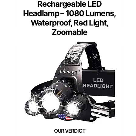
Rechargeable LED
Headlamp – 1080 Lumens,
Waterproof, Red Light,
Zoomable