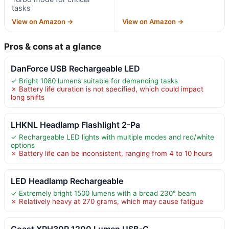
tasks
View on Amazon →
View on Amazon →
Pros & cons at a glance
DanForce USB Rechargeable LED
✓ Bright 1080 lumens suitable for demanding tasks
✗ Battery life duration is not specified, which could impact
long shifts
LHKNL Headlamp Flashlight 2-Pa
✓ Rechargeable LED lights with multiple modes and red/white
options
✗ Battery life can be inconsistent, ranging from 4 to 10 hours
LED Headlamp Rechargeable
✓ Extremely bright 1500 lumens with a broad 230° beam
✗ Relatively heavy at 270 grams, which may cause fatigue