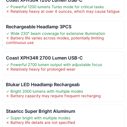
Coast XPH30R 1200 Lumen USB-C
✓ Powerful 1200 lumens Turbo mode for critical tasks
✗ Relatively heavy at over 4 ounces, which may cause fatigue
Rechargeable Headlamp 3PCS
✓ Wide 230° beam coverage for extensive illumination
✗ Battery life varies across modes, potentially limiting
continuous use
Coast XPH34R 2700 Lumen USB-C
✓ Powerful 2700 lumen output with adjustable focus
✗ Relatively heavy for prolonged wear
Blukar LED Headlamp Rechargeab
✓ Bright 2000 lumens with multiple modes
✗ Battery capacity may require frequent recharging
Staaricc Super Bright Aluminum
✓ Super bright with multiple modes
✗ Battery life details are not specified