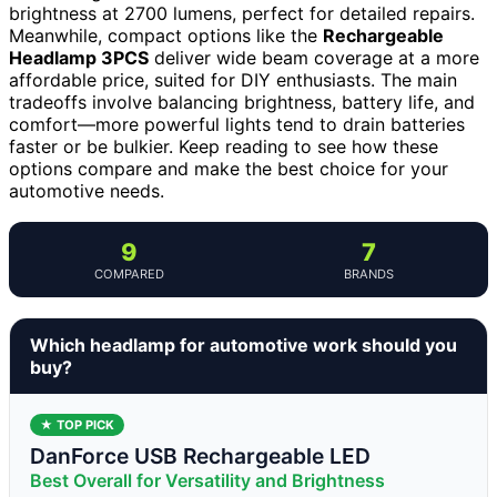
brightness at 2700 lumens, perfect for detailed repairs.
Meanwhile, compact options like the
Rechargeable
Headlamp 3PCS
deliver wide beam coverage at a more
affordable price, suited for DIY enthusiasts. The main
tradeoffs involve balancing brightness, battery life, and
comfort—more powerful lights tend to drain batteries
faster or be bulkier. Keep reading to see how these
options compare and make the best choice for your
automotive needs.
9
7
COMPARED
BRANDS
Which headlamp for automotive work should you
buy?
★ TOP PICK
DanForce USB Rechargeable LED
Best Overall for Versatility and Brightness