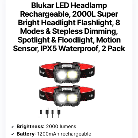
Blukar LED Headlamp
Rechargeable, 2000L Super
Bright Headlight Flashlight, 8
Modes & Stepless Dimming,
Spotlight & Floodlight, Motion
Sensor, IPX5 Waterproof, 2 Pack
Brightness
: 2000 lumens
Battery
: 1200mAh rechargeable