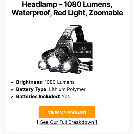
Headlamp – 1080 Lumens,
Waterproof, Red Light, Zoomable
Brightness
: 1080 Lumens
Battery Type
: Lithium Polymer
Batteries Included
: Yes
VIEW ON AMAZON
See Our Full Breakdown