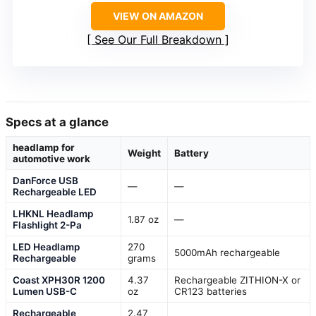
VIEW ON AMAZON
See Our Full Breakdown
Specs at a glance
headlamp for
Weight
Battery
automotive work
DanForce USB
—
—
Rechargeable LED
LHKNL Headlamp
1.87 oz
—
Flashlight 2-Pa
LED Headlamp
270
5000mAh rechargeable
Rechargeable
grams
Coast XPH30R 1200
4.37
Rechargeable ZITHION-X or
Lumen USB-C
oz
CR123 batteries
Rechargeable
2.47