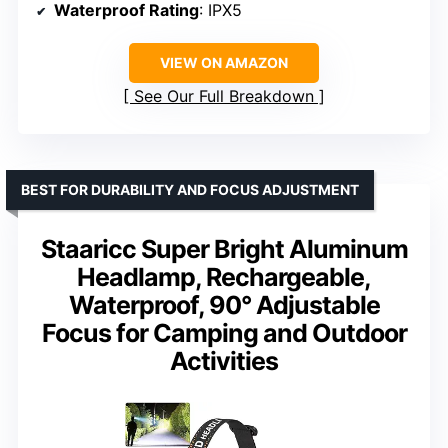
Waterproof Rating
: IPX5
VIEW ON AMAZON
See Our Full Breakdown
BEST FOR DURABILITY AND FOCUS ADJUSTMENT
Staaricc Super Bright Aluminum
Headlamp, Rechargeable,
Waterproof, 90° Adjustable
Focus for Camping and Outdoor
Activities