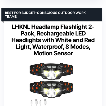
BEST FOR BUDGET-CONSCIOUS OUTDOOR WORK
TEAMS
LHKNL Headlamp Flashlight 2-
Pack, Rechargeable LED
Headlights with White and Red
Light, Waterproof, 8 Modes,
Motion Sensor