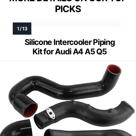
PICKS
Silicone Intercooler Piping
Kit for Audi A4 A5 Q5