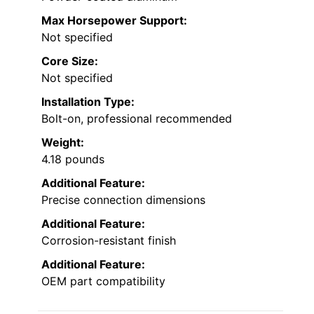
Max Horsepower Support:
Not specified
Core Size:
Not specified
Installation Type:
Bolt-on, professional recommended
Weight:
4.18 pounds
Additional Feature:
Precise connection dimensions
Additional Feature:
Corrosion-resistant finish
Additional Feature:
OEM part compatibility