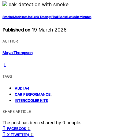
Smoke Machines for Leak Testing: Find Boost Leaks in Minutes
Published on
19 March 2026
AUTHOR
Maya Thompson
TAGS
,
AUDI A4
,
CAR PERFORMANCE
INTERCOOLER KITS
SHARE ARTICLE
The post has been shared by
0
people.
0
FACEBOOK
0
X (TWITTER)