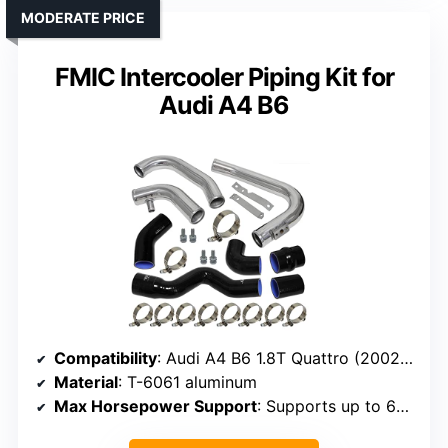
MODERATE PRICE
FMIC Intercooler Piping Kit for
Audi A4 B6
Compatibility
: Audi A4 B6 1.8T Quattro (2002-2006)
Material
: T-6061 aluminum
Max Horsepower Support
: Supports up to 650 HP