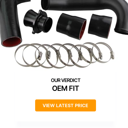
OEM FIT
VIEW LATEST PRICE