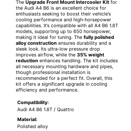
The
Upgrade Front Mount Intercooler Kit
for
the Audi A4 B6 is an excellent choice for
enthusiasts seeking to boost their vehicle’s
cooling performance and high-horsepower
capabilities. It’s compatible with all A4 B6 1.8T
models, supporting up to 650 horsepower,
making it ideal for tuning. The
fully polished
alloy construction
ensures durability and a
sleek look. Its ultra-low pressure drop
improves airflow, while the
35% weight
reduction
enhances handling. The kit includes
all necessary mounting hardware and pipes,
though professional installation is
recommended for a perfect fit. Overall, this
kit offers a significant upgrade in cooling
efficiency and performance.
Compatibility:
Audi A4 B6 1.8T / Quattro
Material:
Polished alloy