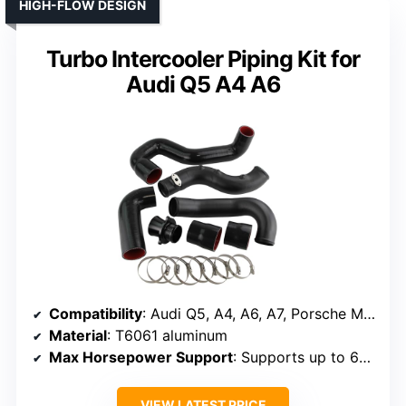
HIGH-FLOW DESIGN
Turbo Intercooler Piping Kit for
Audi Q5 A4 A6
Compatibility
: Audi Q5, A4, A6, A7, Porsche MACAN 2.0T
Material
: T6061 aluminum
Max Horsepower Support
: Supports up to 650 HP
VIEW LATEST PRICE