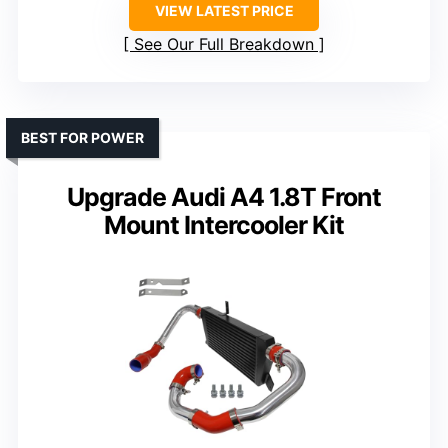
VIEW LATEST PRICE
See Our Full Breakdown
BEST FOR POWER
Upgrade Audi A4 1.8T Front
Mount Intercooler Kit