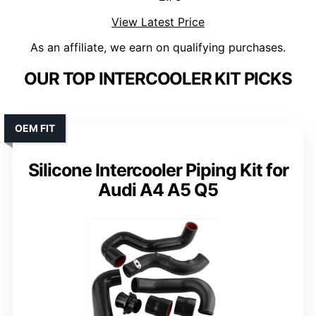
View Latest Price
As an affiliate, we earn on qualifying purchases.
OUR TOP INTERCOOLER KIT PICKS
OEM FIT
Silicone Intercooler Piping Kit for
Audi A4 A5 Q5