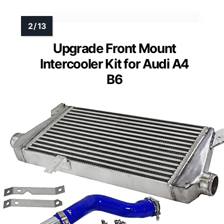
Upgrade Front Mount
Intercooler Kit for Audi A4
B6