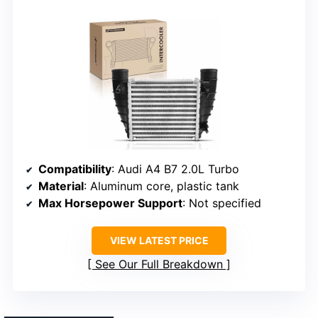
Compatibility
: Audi A4 B7 2.0L Turbo
Material
: Aluminum core, plastic tank
Max Horsepower Support
: Not specified
VIEW LATEST PRICE
See Our Full Breakdown