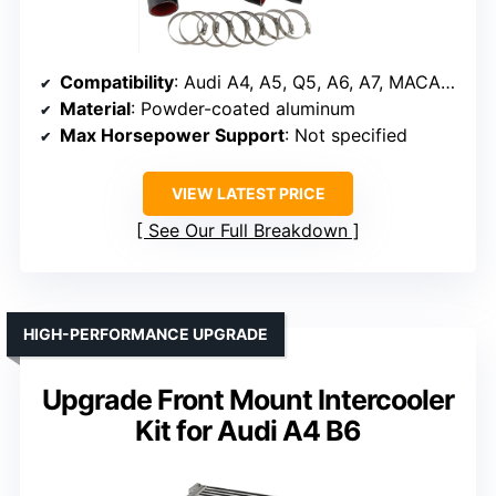
Compatibility
: Audi A4, A5, Q5, A6, A7, MACAN 2.0 TFSI
Material
: Powder-coated aluminum
Max Horsepower Support
: Not specified
VIEW LATEST PRICE
See Our Full Breakdown
HIGH-PERFORMANCE UPGRADE
Upgrade Front Mount Intercooler
Kit for Audi A4 B6