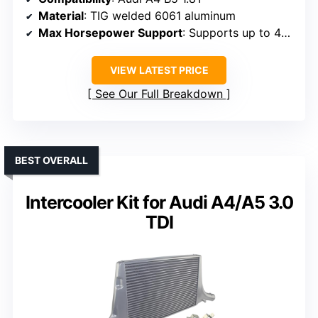
Material
: TIG welded 6061 aluminum
Max Horsepower Support
: Supports up to 450 HP
VIEW LATEST PRICE
See Our Full Breakdown
BEST OVERALL
Intercooler Kit for Audi A4/A5 3.0
TDI