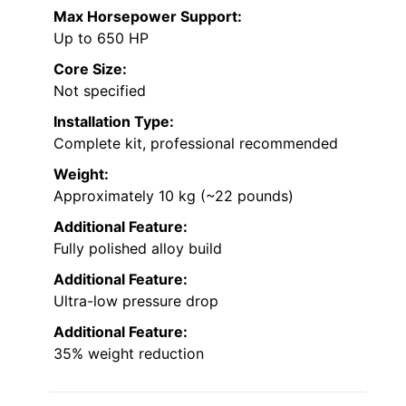
Max Horsepower Support:
Up to 650 HP
Core Size:
Not specified
Installation Type:
Complete kit, professional recommended
Weight:
Approximately 10 kg (~22 pounds)
Additional Feature:
Fully polished alloy build
Additional Feature:
Ultra-low pressure drop
Additional Feature:
35% weight reduction