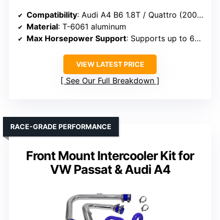
Compatibility
: Audi A4 B6 1.8T / Quattro (2002-2006)
Material
: T-6061 aluminum
Max Horsepower Support
: Supports up to 650 HP
VIEW LATEST PRICE
See Our Full Breakdown
RACE-GRADE PERFORMANCE
Front Mount Intercooler Kit for
VW Passat & Audi A4