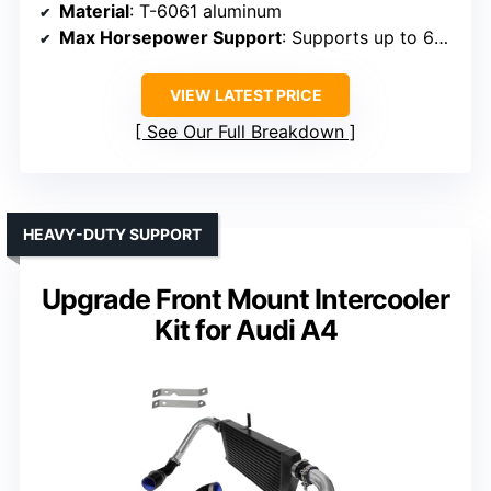
Material
: T-6061 aluminum
Max Horsepower Support
: Supports up to 650 HP
VIEW LATEST PRICE
See Our Full Breakdown
HEAVY-DUTY SUPPORT
Upgrade Front Mount Intercooler
Kit for Audi A4