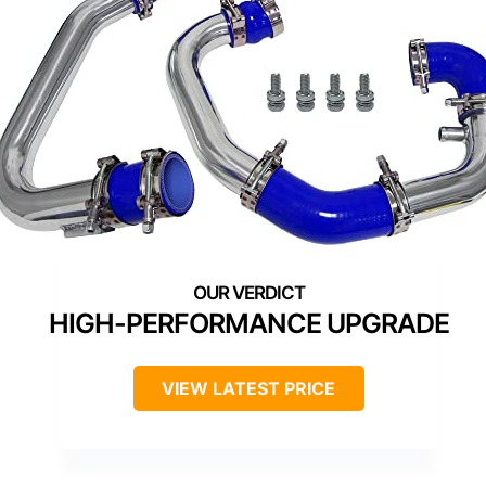
HIGH-PERFORMANCE UPGRADE
VIEW LATEST PRICE