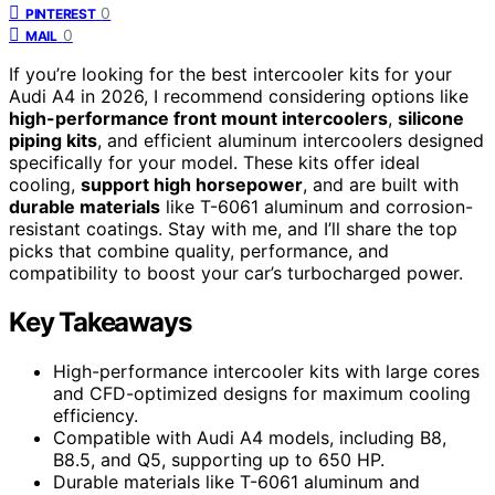
0
PINTEREST
0
MAIL
If you’re looking for the best intercooler kits for your
Audi A4 in 2026, I recommend considering options like
high-performance front mount intercoolers
,
silicone
piping kits
, and efficient aluminum intercoolers designed
specifically for your model. These kits offer ideal
cooling,
support high horsepower
, and are built with
durable materials
like T-6061 aluminum and corrosion-
resistant coatings. Stay with me, and I’ll share the top
picks that combine quality, performance, and
compatibility to boost your car’s turbocharged power.
Key Takeaways
High-performance intercooler kits with large cores
and CFD-optimized designs for maximum cooling
efficiency.
Compatible with Audi A4 models, including B8,
B8.5, and Q5, supporting up to 650 HP.
Durable materials like T-6061 aluminum and