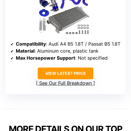
Compatibility
: Audi A4 B5 1.8T / Passat B5 1.8T
Material
: Aluminum core, plastic tank
Max Horsepower Support
: Not specified
VIEW LATEST PRICE
See Our Full Breakdown
MORE DETAILS ON OUR TOP