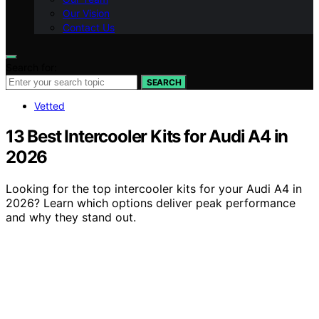
Our Vision
Contact Us
Search for:
SEARCH
Vetted
13 Best Intercooler Kits for Audi A4 in
2026
Looking for the top intercooler kits for your Audi A4 in
2026? Learn which options deliver peak performance
and why they stand out.