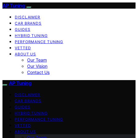
AP Tuning
DISCLAIMER
CAR BRANDS
GUIDES
HYBRID TUNING
PERFORMANCE TUNING
VETTED
ABOUT US
Our Team
Our Vision
Contact Us
AP Tuning
DISCLAIMER
CAR BRANDS
GUIDES
HYBRID TUNING
PERFORMANCE TUNING
VETTED
ABOUT US
Our Team