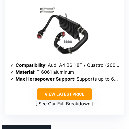
Compatibility
: Audi A4 B6 1.8T / Quattro (2002-2006)
Material
: T-6061 aluminum
Max Horsepower Support
: Supports up to 650 HP
VIEW LATEST PRICE
See Our Full Breakdown