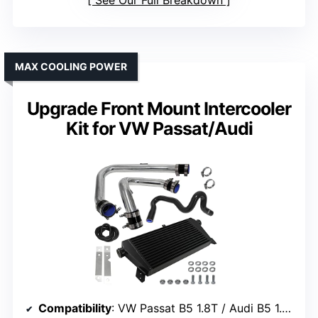
MAX COOLING POWER
Upgrade Front Mount Intercooler
Kit for VW Passat/Audi
Compatibility
: VW Passat B5 1.8T / Audi B5 1.8T