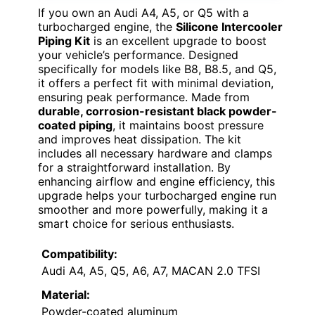
If you own an Audi A4, A5, or Q5 with a
turbocharged engine, the
Silicone Intercooler
Piping Kit
is an excellent upgrade to boost
your vehicle’s performance. Designed
specifically for models like B8, B8.5, and Q5,
it offers a perfect fit with minimal deviation,
ensuring peak performance. Made from
durable, corrosion-resistant black powder-
coated piping
, it maintains boost pressure
and improves heat dissipation. The kit
includes all necessary hardware and clamps
for a straightforward installation. By
enhancing airflow and engine efficiency, this
upgrade helps your turbocharged engine run
smoother and more powerfully, making it a
smart choice for serious enthusiasts.
Compatibility:
Audi A4, A5, Q5, A6, A7, MACAN 2.0 TFSI
Material:
Powder-coated aluminum