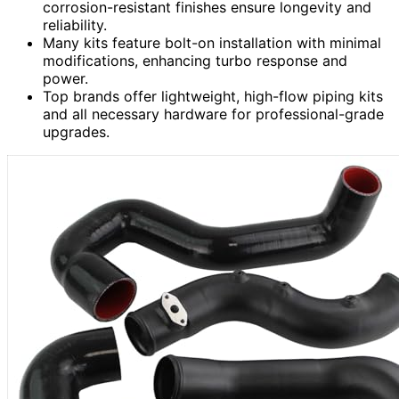
corrosion-resistant finishes ensure longevity and
reliability.
Many kits feature bolt-on installation with minimal
modifications, enhancing turbo response and
power.
Top brands offer lightweight, high-flow piping kits
and all necessary hardware for professional-grade
upgrades.