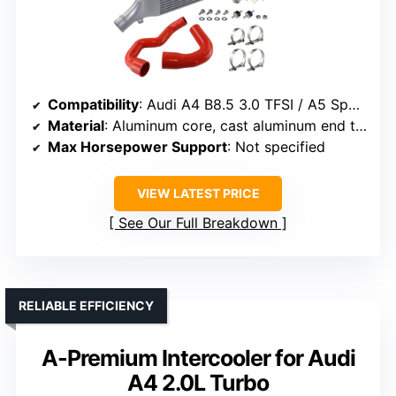
Compatibility
: Audi A4 B8.5 3.0 TFSI / A5 Sportback 3.0 TDI
Material
: Aluminum core, cast aluminum end tanks
Max Horsepower Support
: Not specified
VIEW LATEST PRICE
See Our Full Breakdown
RELIABLE EFFICIENCY
A-Premium Intercooler for Audi
A4 2.0L Turbo