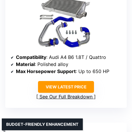
Compatibility
: Audi A4 B6 1.8T / Quattro
Material
: Polished alloy
Max Horsepower Support
: Up to 650 HP
VIEW LATEST PRICE
See Our Full Breakdown
BUDGET-FRIENDLY ENHANCEMENT