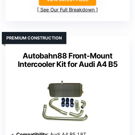
See Our Full Breakdown
PREMIUM CONSTRUCTION
Autobahn88 Front-Mount
Intercooler Kit for Audi A4 B5
Compatibility
: Audi A4 B5 1.8T