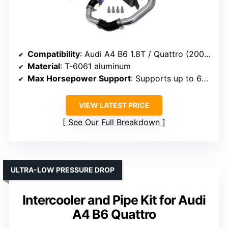
Compatibility
: Audi A4 B6 1.8T / Quattro (2002-2006)
Material
: T-6061 aluminum
Max Horsepower Support
: Supports up to 650 HP
VIEW LATEST PRICE
See Our Full Breakdown
ULTRA-LOW PRESSURE DROP
Intercooler and Pipe Kit for Audi
A4 B6 Quattro