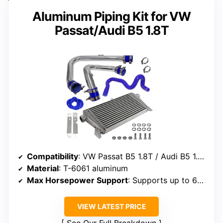
Aluminum Piping Kit for VW
Passat/Audi B5 1.8T
Compatibility
: VW Passat B5 1.8T / Audi B5 1.8T
Material
: T-6061 aluminum
Max Horsepower Support
: Supports up to 650 HP
VIEW LATEST PRICE
See Our Full Breakdown