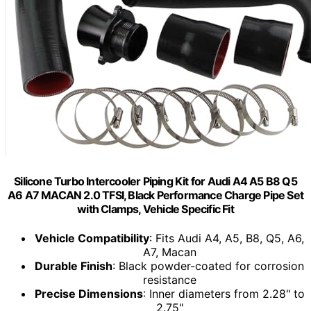
Silicone Turbo Intercooler Piping Kit for Audi A4 A5 B8 Q5
A6 A7 MACAN 2.0 TFSI, Black Performance Charge Pipe Set
with Clamps, Vehicle Specific Fit
Vehicle Compatibility
: Fits Audi A4, A5, B8, Q5, A6,
A7, Macan
Durable Finish
: Black powder-coated for corrosion
resistance
Precise Dimensions
: Inner diameters from 2.28" to
2.75"