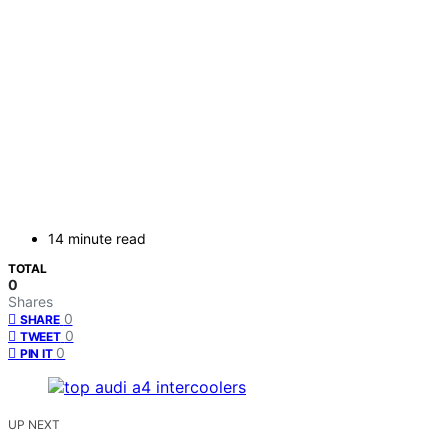
14 minute read
TOTAL
0
Shares
0
SHARE
0
TWEET
0
PIN IT
UP NEXT