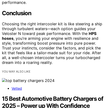
performance.
Conclusion
Choosing the right intercooler kit is like steering a ship
through turbulent waters—each option guides your
Veloster N toward peak performance. With the
HPS
hoses
, you’re arming your engine with resilience and
style, transforming boost pressure into pure power.
Trust your instincts, consider the factors, and pick the
kit that feels like a tailor-made suit for your ride. After
all, a well-chosen intercooler turns your turbocharged
dream into a roaring reality.
YOU MAY ALSO LIKE
Vetted
15 Best Automotive Battery Chargers of
2025 – Power up With Confidence