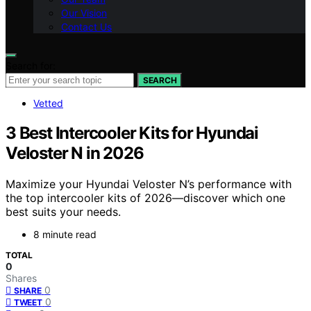
Our Vision
Contact Us
Search for:
SEARCH
Vetted
3 Best Intercooler Kits for Hyundai
Veloster N in 2026
Maximize your Hyundai Veloster N’s performance with
the top intercooler kits of 2026—discover which one
best suits your needs.
8 minute read
TOTAL
0
Shares
0
SHARE
0
TWEET