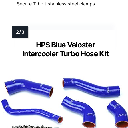
Secure T-bolt stainless steel clamps
HPS Blue Veloster
Intercooler Turbo Hose Kit