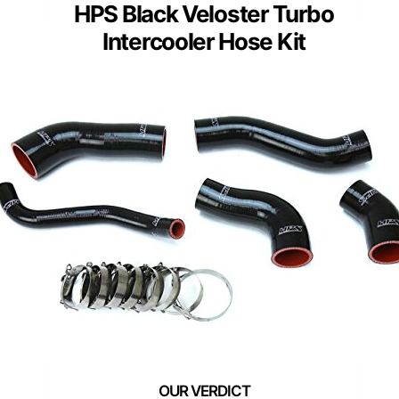
HPS Black Veloster Turbo
Intercooler Hose Kit