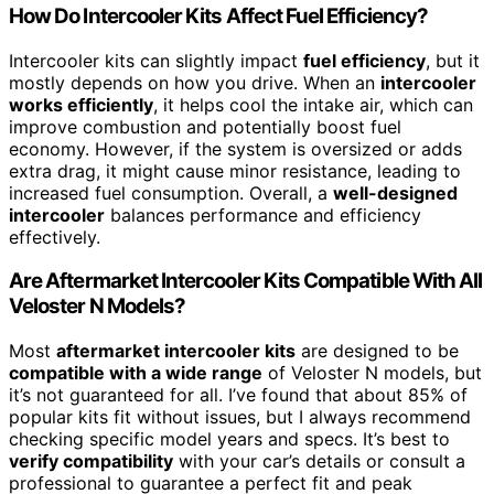
How Do Intercooler Kits Affect Fuel Efficiency?
Intercooler kits can slightly impact
fuel efficiency
, but it
mostly depends on how you drive. When an
intercooler
works efficiently
, it helps cool the intake air, which can
improve combustion and potentially boost fuel
economy. However, if the system is oversized or adds
extra drag, it might cause minor resistance, leading to
increased fuel consumption. Overall, a
well-designed
intercooler
balances performance and efficiency
effectively.
Are Aftermarket Intercooler Kits Compatible With All
Veloster N Models?
Most
aftermarket intercooler kits
are designed to be
compatible with a wide range
of Veloster N models, but
it’s not guaranteed for all. I’ve found that about 85% of
popular kits fit without issues, but I always recommend
checking specific model years and specs. It’s best to
verify compatibility
with your car’s details or consult a
professional to guarantee a perfect fit and peak