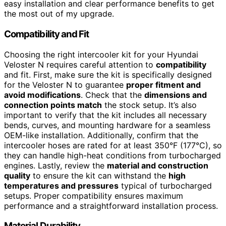
easy installation and clear performance benefits to get
the most out of my upgrade.
Compatibility and Fit
Choosing the right intercooler kit for your Hyundai
Veloster N requires careful attention to
compatibility
and fit. First, make sure the kit is specifically designed
for the Veloster N to guarantee
proper fitment and
avoid modifications
. Check that the
dimensions and
connection points match
the stock setup. It’s also
important to verify that the kit includes all necessary
bends, curves, and mounting hardware for a seamless
OEM-like installation. Additionally, confirm that the
intercooler hoses are rated for at least 350°F (177°C), so
they can handle high-heat conditions from turbocharged
engines. Lastly, review the
material and construction
quality
to ensure the kit can withstand the
high
temperatures and pressures
typical of turbocharged
setups. Proper compatibility ensures maximum
performance and a straightforward installation process.
Material Durability