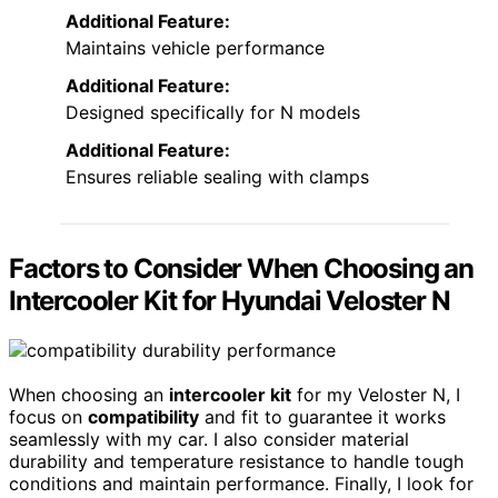
Additional Feature:
Maintains vehicle performance
Additional Feature:
Designed specifically for N models
Additional Feature:
Ensures reliable sealing with clamps
Factors to Consider When Choosing an
Intercooler Kit for Hyundai Veloster N
When choosing an
intercooler kit
for my Veloster N, I
focus on
compatibility
and fit to guarantee it works
seamlessly with my car. I also consider material
durability and temperature resistance to handle tough
conditions and maintain performance. Finally, I look for