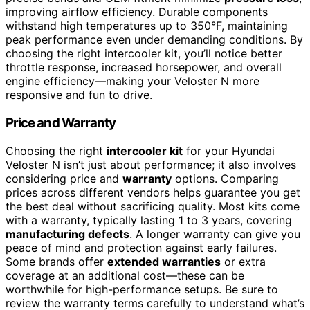
improving airflow efficiency. Durable components
withstand high temperatures up to 350°F, maintaining
peak performance even under demanding conditions. By
choosing the right intercooler kit, you’ll notice better
throttle response, increased horsepower, and overall
engine efficiency—making your Veloster N more
responsive and fun to drive.
Price and Warranty
Choosing the right
intercooler kit
for your Hyundai
Veloster N isn’t just about performance; it also involves
considering price and
warranty
options. Comparing
prices across different vendors helps guarantee you get
the best deal without sacrificing quality. Most kits come
with a warranty, typically lasting 1 to 3 years, covering
manufacturing defects
. A longer warranty can give you
peace of mind and protection against early failures.
Some brands offer
extended warranties
or extra
coverage at an additional cost—these can be
worthwhile for high-performance setups. Be sure to
review the warranty terms carefully to understand what’s