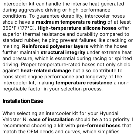
intercooler kit can handle the intense heat generated
during aggressive driving or high-performance
conditions. To guarantee durability, intercooler hoses
should have a
maximum temperature rating
of at least
350°F (177°C).
High-temperature silicone hoses
offer
superior thermal resistance and durability compared to
standard rubber, helping prevent failures like cracking or
melting.
Reinforced polyester layers
within the hoses
further maintain
structural integrity
under extreme heat
and pressure, which is essential during racing or spirited
driving. Proper temperature-rated hoses not only shield
against
heat-related damage
but also contribute to
consistent engine performance and longevity of the
intercooler kit, making
temperature resistance
a non-
negotiable factor in your selection process.
Installation Ease
When selecting an intercooler kit for your Hyundai
Veloster N,
ease of installation
should be a top priority. I
recommend choosing a kit with
pre-formed hoses
that
match the OEM bends and curves, which simplifies