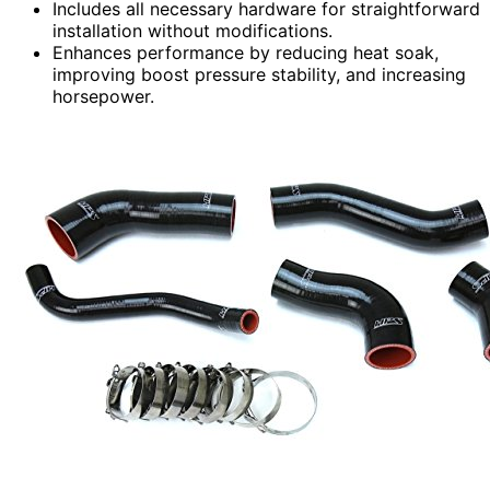
Includes all necessary hardware for straightforward
installation without modifications.
Enhances performance by reducing heat soak,
improving boost pressure stability, and increasing
horsepower.