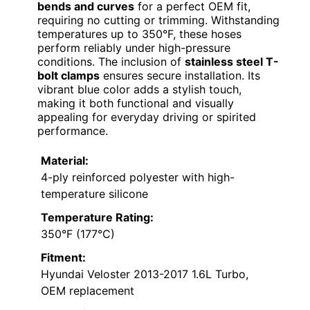
bends and curves
for a perfect OEM fit,
requiring no cutting or trimming. Withstanding
temperatures up to 350°F, these hoses
perform reliably under high-pressure
conditions. The inclusion of
stainless steel T-
bolt clamps
ensures secure installation. Its
vibrant blue color adds a stylish touch,
making it both functional and visually
appealing for everyday driving or spirited
performance.
Material:
4-ply reinforced polyester with high-
temperature silicone
Temperature Rating:
350°F (177°C)
Fitment:
Hyundai Veloster 2013-2017 1.6L Turbo,
OEM replacement