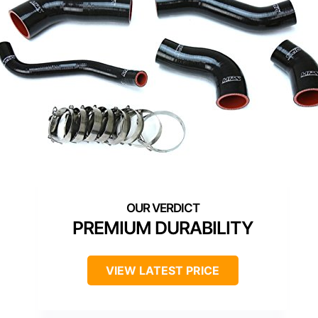
PREMIUM DURABILITY
VIEW LATEST PRICE