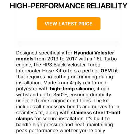
HIGH-PERFORMANCE RELIABILITY
VIEW LATEST PRICE
Designed specifically for
Hyundai Veloster
models
from 2013 to 2017 with a 1.6L Turbo
engine, the HPS Black Veloster Turbo
Intercooler Hose Kit offers a perfect
OEM fit
that requires no cutting or trimming during
installation. Made from 4-ply reinforced
polyester with
high-temp silicone
, it can
withstand up to 350°F, ensuring durability
under extreme engine conditions. The kit
includes all necessary bends and curves for a
seamless fit, along with
stainless steel T-bolt
clamps
for secure installation. It’s built to
handle high pressure and heat, maintaining
peak performance whether you’re daily