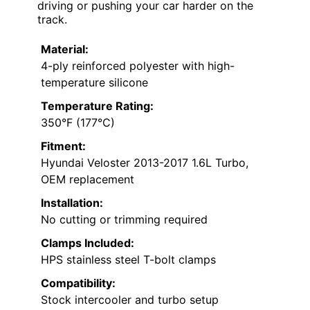
driving or pushing your car harder on the
track.
Material:
4-ply reinforced polyester with high-
temperature silicone
Temperature Rating:
350°F (177°C)
Fitment:
Hyundai Veloster 2013-2017 1.6L Turbo,
OEM replacement
Installation:
No cutting or trimming required
Clamps Included:
HPS stainless steel T-bolt clamps
Compatibility:
Stock intercooler and turbo setup