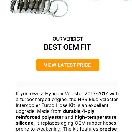
BEST OEM FIT
VIEW LATEST PRICE
If you own a Hyundai Veloster 2013-2017 with
a turbocharged engine, the HPS Blue Veloster
Intercooler Turbo Hose Kit is an excellent
upgrade. Made from
durable 4-ply
reinforced polyester
and
high-temperature
silicone
, it replaces aging OEM rubber hoses
prone to weakening. The kit features
precise