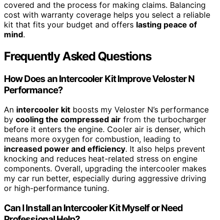
covered and the process for making claims. Balancing
cost with warranty coverage helps you select a reliable
kit that fits your budget and offers
lasting peace of
mind
.
Frequently Asked Questions
How Does an Intercooler Kit Improve Veloster N
Performance?
An
intercooler kit
boosts my Veloster N’s performance
by
cooling the compressed air
from the turbocharger
before it enters the engine. Cooler air is denser, which
means more oxygen for combustion, leading to
increased power and efficiency
. It also helps prevent
knocking and reduces heat-related stress on engine
components. Overall, upgrading the intercooler makes
my car run better, especially during aggressive driving
or high-performance tuning.
Can I Install an Intercooler Kit Myself or Need
Professional Help?