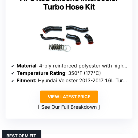
Turbo Hose Kit
Material
: 4-ply reinforced polyester with high-temperature silicone
Temperature Rating
: 350°F (177°C)
Fitment
: Hyundai Veloster 2013-2017 1.6L Turbo, OEM replacement
VIEW LATEST PRICE
See Our Full Breakdown
BEST OEM FIT