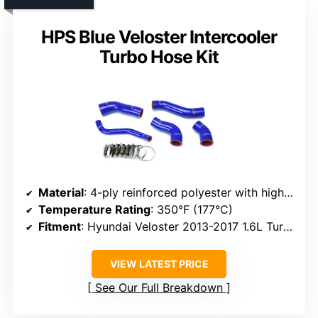
HPS Blue Veloster Intercooler
Turbo Hose Kit
Material
: 4-ply reinforced polyester with high-temperature silicone
Temperature Rating
: 350°F (177°C)
Fitment
: Hyundai Veloster 2013-2017 1.6L Turbo, OEM replacement
VIEW LATEST PRICE
See Our Full Breakdown