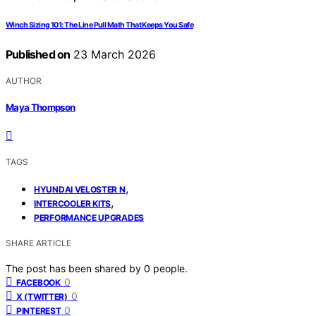
Winch Sizing 101: The Line Pull Math That Keeps You Safe
Published on
23 March 2026
AUTHOR
Maya Thompson
TAGS
,
HYUNDAI VELOSTER N
,
INTERCOOLER KITS
PERFORMANCE UPGRADES
SHARE ARTICLE
The post has been shared by
0
people.
0
FACEBOOK
0
X (TWITTER)
0
PINTEREST