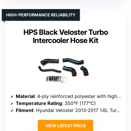
HIGH-PERFORMANCE RELIABILITY
HPS Black Veloster Turbo
Intercooler Hose Kit
Material
: 4-ply reinforced polyester with high-temperature silicone
Temperature Rating
: 350°F (177°C)
Fitment
: Hyundai Veloster 2013-2017 1.6L Turbo, OEM replacement
VIEW LATEST PRICE