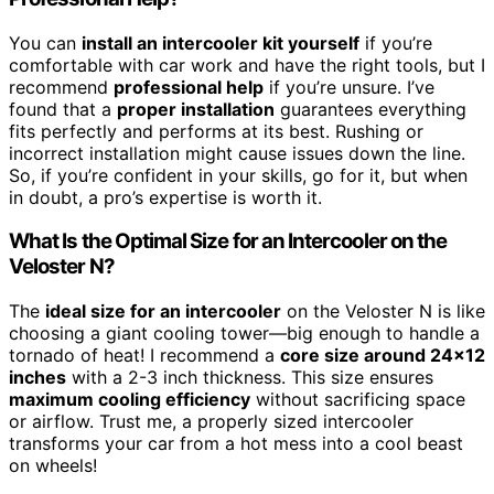
You can
install an intercooler kit yourself
if you’re
comfortable with car work and have the right tools, but I
recommend
professional help
if you’re unsure. I’ve
found that a
proper installation
guarantees everything
fits perfectly and performs at its best. Rushing or
incorrect installation might cause issues down the line.
So, if you’re confident in your skills, go for it, but when
in doubt, a pro’s expertise is worth it.
What Is the Optimal Size for an Intercooler on the
Veloster N?
The
ideal size for an intercooler
on the Veloster N is like
choosing a giant cooling tower—big enough to handle a
tornado of heat! I recommend a
core size around 24×12
inches
with a 2-3 inch thickness. This size ensures
maximum cooling efficiency
without sacrificing space
or airflow. Trust me, a properly sized intercooler
transforms your car from a hot mess into a cool beast
on wheels!