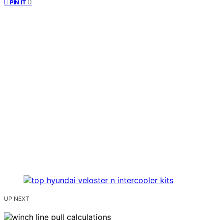
0
PIN IT
UP NEXT