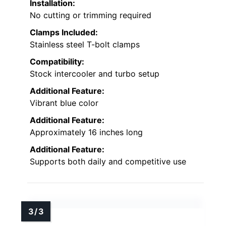
Installation:
No cutting or trimming required
Clamps Included:
Stainless steel T-bolt clamps
Compatibility:
Stock intercooler and turbo setup
Additional Feature:
Vibrant blue color
Additional Feature:
Approximately 16 inches long
Additional Feature:
Supports both daily and competitive use