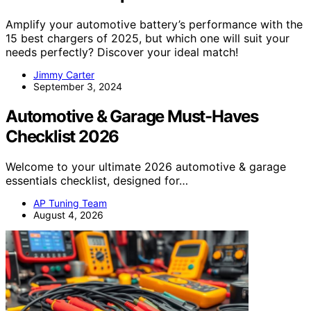
Amplify your automotive battery’s performance with the
15 best chargers of 2025, but which one will suit your
needs perfectly? Discover your ideal match!
Jimmy Carter
September 3, 2024
Automotive & Garage Must-Haves
Checklist 2026
Welcome to your ultimate 2026 automotive & garage
essentials checklist, designed for…
AP Tuning Team
August 4, 2026