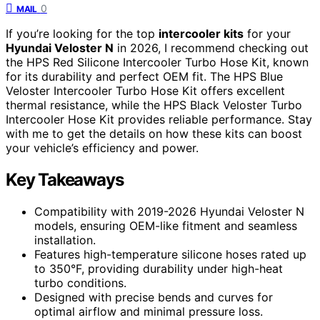
0
MAIL
If you’re looking for the top
intercooler kits
for your
Hyundai Veloster N
in 2026, I recommend checking out
the HPS Red Silicone Intercooler Turbo Hose Kit, known
for its durability and perfect OEM fit. The HPS Blue
Veloster Intercooler Turbo Hose Kit offers excellent
thermal resistance, while the HPS Black Veloster Turbo
Intercooler Hose Kit provides reliable performance. Stay
with me to get the details on how these kits can boost
your vehicle’s efficiency and power.
Key Takeaways
Compatibility with 2019-2026 Hyundai Veloster N
models, ensuring OEM-like fitment and seamless
installation.
Features high-temperature silicone hoses rated up
to 350°F, providing durability under high-heat
turbo conditions.
Designed with precise bends and curves for
optimal airflow and minimal pressure loss.