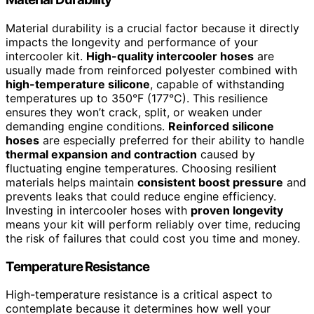
Material durability is a crucial factor because it directly
impacts the longevity and performance of your
intercooler kit.
High-quality intercooler hoses
are
usually made from reinforced polyester combined with
high-temperature silicone
, capable of withstanding
temperatures up to 350°F (177°C). This resilience
ensures they won’t crack, split, or weaken under
demanding engine conditions.
Reinforced silicone
hoses
are especially preferred for their ability to handle
thermal expansion and contraction
caused by
fluctuating engine temperatures. Choosing resilient
materials helps maintain
consistent boost pressure
and
prevents leaks that could reduce engine efficiency.
Investing in intercooler hoses with
proven longevity
means your kit will perform reliably over time, reducing
the risk of failures that could cost you time and money.
Temperature Resistance
High-temperature resistance is a critical aspect to
contemplate because it determines how well your