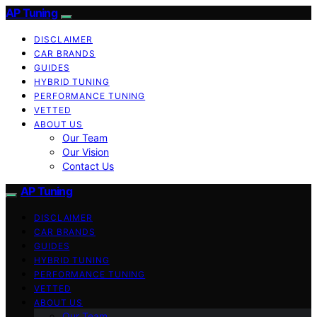
AP Tuning
DISCLAIMER
CAR BRANDS
GUIDES
HYBRID TUNING
PERFORMANCE TUNING
VETTED
ABOUT US
Our Team
Our Vision
Contact Us
AP Tuning
DISCLAIMER
CAR BRANDS
GUIDES
HYBRID TUNING
PERFORMANCE TUNING
VETTED
ABOUT US
Our Team