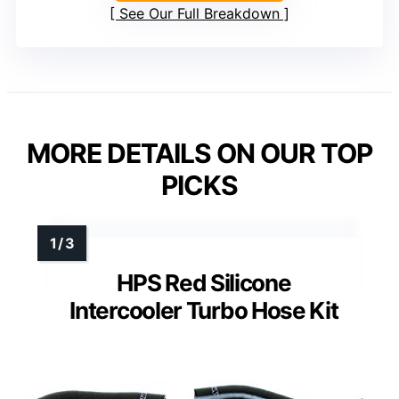
See Our Full Breakdown
MORE DETAILS ON OUR TOP
PICKS
HPS Red Silicone
Intercooler Turbo Hose Kit