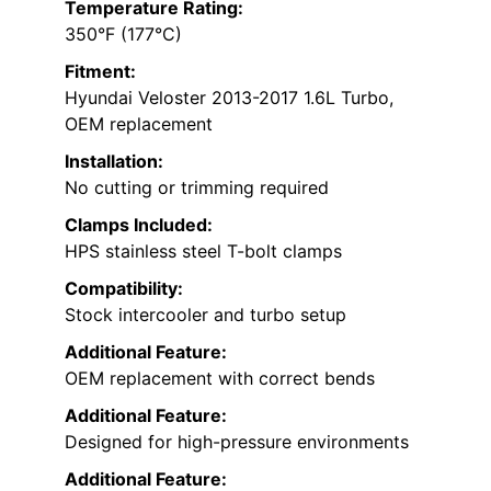
Temperature Rating:
350°F (177°C)
Fitment:
Hyundai Veloster 2013-2017 1.6L Turbo,
OEM replacement
Installation:
No cutting or trimming required
Clamps Included:
HPS stainless steel T-bolt clamps
Compatibility:
Stock intercooler and turbo setup
Additional Feature:
OEM replacement with correct bends
Additional Feature:
Designed for high-pressure environments
Additional Feature: