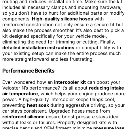
routing and reduces installation time. Make sure the kit
includes all necessary clamps and mounting hardware,
so you don’t have to hunt for additional parts or modify
components.
High-quality silicone hoses
with
reinforced construction not only ensure a secure fit but
also make the process smoother. It’s also best to pick a
kit designed specifically for your vehicle model,
eliminating the need for trimming or cutting. Finally,
detailed installation instructions
or compatibility with
your existing setup can make the entire process much
more straightforward and less frustrating.
Performance Benefits
Ever wondered how an
intercooler kit
can boost your
Veloster N’s performance? It’s all about
reducing intake
air temperature
, which helps your engine produce more
power. A high-quality intercooler keeps things cool,
preventing
heat soak
during aggressive driving, so your
car stays consistent. Upgraded hoses made from
reinforced silicone
ensure boost pressure stays ideal
without leaks or failures. Properly designed kits with
precise bends and OEM fitment minimize
pressure loss
,