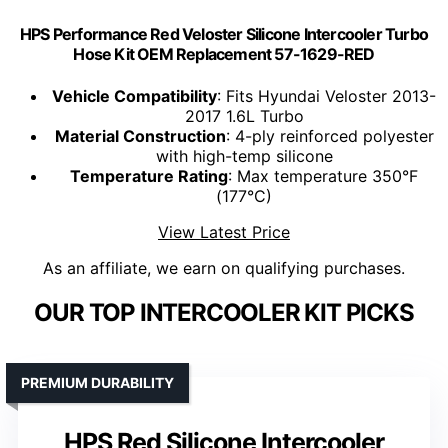
HPS Performance Red Veloster Silicone Intercooler Turbo
Hose Kit OEM Replacement 57-1629-RED
Vehicle Compatibility
: Fits Hyundai Veloster 2013-
2017 1.6L Turbo
Material Construction
: 4-ply reinforced polyester
with high-temp silicone
Temperature Rating
: Max temperature 350°F
(177°C)
View Latest Price
As an affiliate, we earn on qualifying purchases.
OUR TOP INTERCOOLER KIT PICKS
PREMIUM DURABILITY
HPS Red Silicone Intercooler