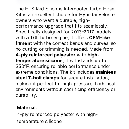
The HPS Red Silicone Intercooler Turbo Hose
Kit is an excellent choice for Hyundai Veloster
owners who want a durable, high-
performance upgrade that fits seamlessly.
Specifically designed for 2013-2017 models
with a 1.6L turbo engine, it offers
OEM-like
fitment
with the correct bends and curves, so
no cutting or trimming is needed. Made from
4-ply reinforced polyester
with
high-
temperature silicone
, it withstands up to
350°F, ensuring reliable performance under
extreme conditions. The kit includes
stainless
steel T-bolt clamps
for secure installation,
making it perfect for high-pressure, high-heat
environments without sacrificing efficiency or
durability.
Material:
4-ply reinforced polyester with high-
temperature silicone