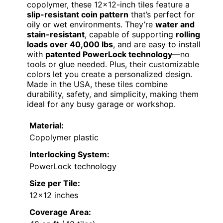
copolymer, these 12×12-inch tiles feature a
slip-resistant coin pattern
that’s perfect for
oily or wet environments. They’re
water and
stain-resistant
, capable of supporting
rolling
loads over 40,000 lbs
, and are easy to install
with
patented PowerLock technology
—no
tools or glue needed. Plus, their customizable
colors let you create a personalized design.
Made in the USA, these tiles combine
durability, safety, and simplicity, making them
ideal for any busy garage or workshop.
Material:
Copolymer plastic
Interlocking System:
PowerLock technology
Size per Tile:
12×12 inches
Coverage Area: