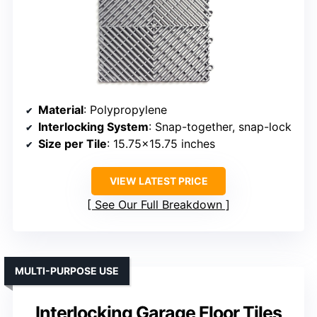
Material
: Polypropylene
Interlocking System
: Snap-together, snap-lock
Size per Tile
: 15.75×15.75 inches
VIEW LATEST PRICE
See Our Full Breakdown
MULTI-PURPOSE USE
Interlocking Garage Floor Tiles