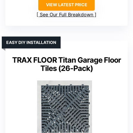
VIEW LATEST PRICE
See Our Full Breakdown
EASY DIY INSTALLATION
TRAX FLOOR Titan Garage Floor
Tiles (26-Pack)