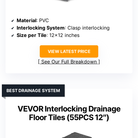
Material
: PVC
Interlocking System
: Clasp interlocking
Size per Tile
: 12×12 inches
VIEW LATEST PRICE
See Our Full Breakdown
BEST DRAINAGE SYSTEM
VEVOR Interlocking Drainage
Floor Tiles (55PCS 12″)