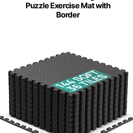
Puzzle Exercise Mat with
Border