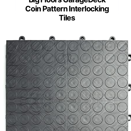
Coin Pattern Interlocking
Tiles