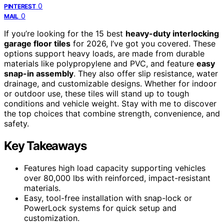
0
PINTEREST
0
MAIL
If you’re looking for the 15 best
heavy-duty interlocking
garage floor tiles
for 2026, I’ve got you covered. These
options support heavy loads, are made from durable
materials like polypropylene and PVC, and feature
easy
snap-in assembly
. They also offer slip resistance, water
drainage, and customizable designs. Whether for indoor
or outdoor use, these tiles will stand up to tough
conditions and vehicle weight. Stay with me to discover
the top choices that combine strength, convenience, and
safety.
Key Takeaways
Features high load capacity supporting vehicles
over 80,000 lbs with reinforced, impact-resistant
materials.
Easy, tool-free installation with snap-lock or
PowerLock systems for quick setup and
customization.