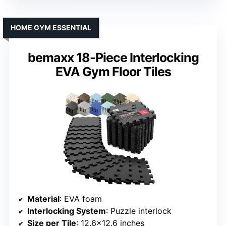
HOME GYM ESSENTIAL
bemaxx 18-Piece Interlocking
EVA Gym Floor Tiles
Material
: EVA foam
Interlocking System
: Puzzle interlock
Size per Tile
: 12.6×12.6 inches