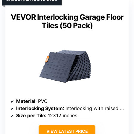
VEVOR Interlocking Garage Floor
Tiles (50 Pack)
Material
: PVC
Interlocking System
: Interlocking with raised edges
Size per Tile
: 12×12 inches
VIEW LATEST PRICE