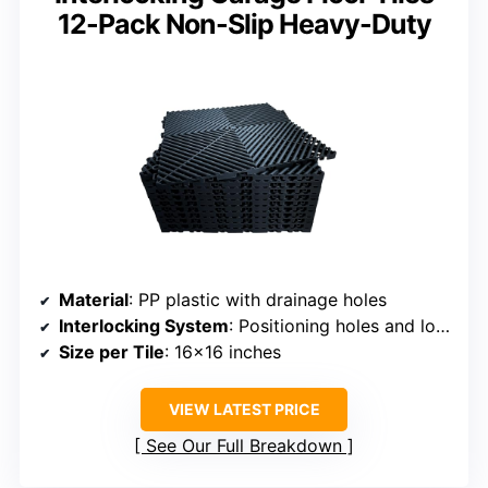
12-Pack Non-Slip Heavy-Duty
Material
: PP plastic with drainage holes
Interlocking System
: Positioning holes and locking tabs
Size per Tile
: 16×16 inches
VIEW LATEST PRICE
See Our Full Breakdown