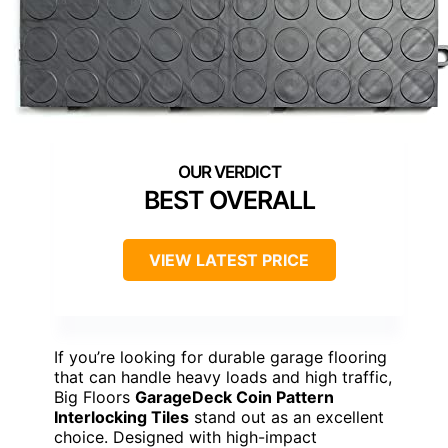
BEST OVERALL
VIEW LATEST PRICE
If you’re looking for durable garage flooring
that can handle heavy loads and high traffic,
Big Floors
GarageDeck Coin Pattern
Interlocking Tiles
stand out as an excellent
choice. Designed with high-impact