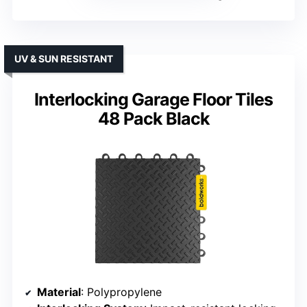
UV & SUN RESISTANT
Interlocking Garage Floor Tiles
48 Pack Black
Material
: Polypropylene