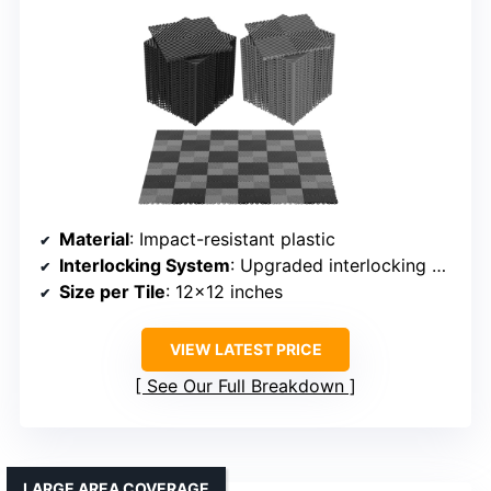
Material
: Impact-resistant plastic
Interlocking System
: Upgraded interlocking edges
Size per Tile
: 12×12 inches
VIEW LATEST PRICE
See Our Full Breakdown
LARGE AREA COVERAGE