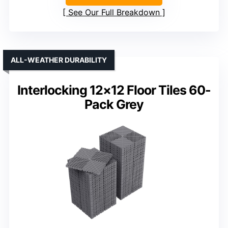
See Our Full Breakdown
ALL-WEATHER DURABILITY
Interlocking 12×12 Floor Tiles 60-
Pack Grey