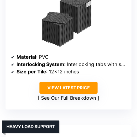
Material
: PVC
Interlocking System
: Interlocking tabs with support pins
Size per Tile
: 12×12 inches
VIEW LATEST PRICE
See Our Full Breakdown
HEAVY LOAD SUPPORT