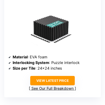
Material
: EVA foam
Interlocking System
: Puzzle interlock
Size per Tile
: 24×24 inches
VIEW LATEST PRICE
See Our Full Breakdown