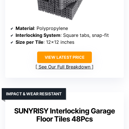
Material
: Polypropylene
Interlocking System
: Square tabs, snap-fit
Size per Tile
: 12×12 inches
VIEW LATEST PRICE
See Our Full Breakdown
IMPACT & WEAR RESISTANT
SUNYRISY Interlocking Garage
Floor Tiles 48Pcs