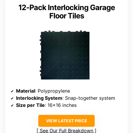
12-Pack Interlocking Garage
Floor Tiles
Material
: Polypropylene
Interlocking System
: Snap-together system
Size per Tile
: 16×16 inches
VIEW LATEST PRICE
See Our Full Breakdown