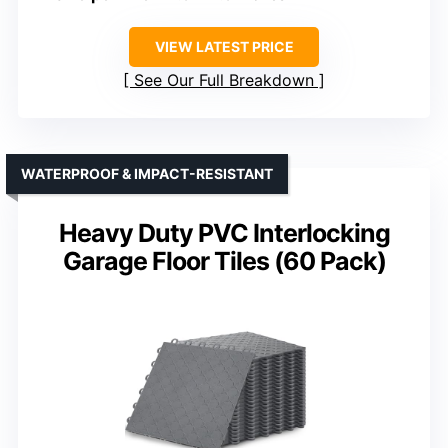
VIEW LATEST PRICE
See Our Full Breakdown
WATERPROOF & IMPACT-RESISTANT
Heavy Duty PVC Interlocking
Garage Floor Tiles (60 Pack)