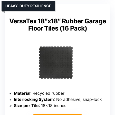
HEAVY-DUTY RESILIENCE
VersaTex 18″x18″ Rubber Garage
Floor Tiles (16 Pack)
Material
: Recycled rubber
Interlocking System
: No adhesive, snap-lock
Size per Tile
: 18×18 inches