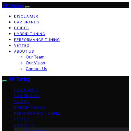
AP Tuning
DISCLAIMER
CAR BRANDS
GUIDES
HYBRID TUNING
PERFORMANCE TUNING
VETTED
ABOUT US
Our Team
Our Vision
Contact Us
AP Tuning
DISCLAIMER
CAR BRANDS
GUIDES
HYBRID TUNING
PERFORMANCE TUNING
VETTED
ABOUT US
Our Team