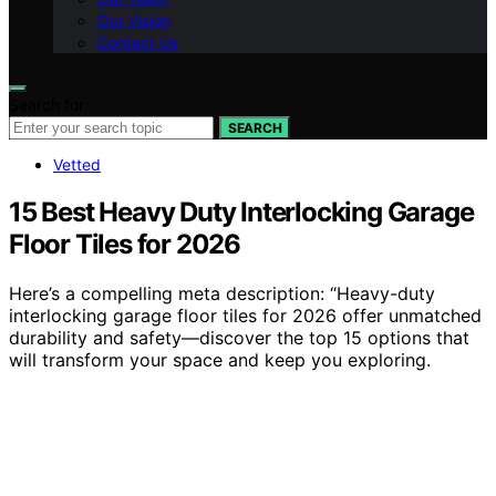
Our Vision
Contact Us
Search for:
SEARCH
Vetted
15 Best Heavy Duty Interlocking Garage
Floor Tiles for 2026
Here’s a compelling meta description: “Heavy-duty
interlocking garage floor tiles for 2026 offer unmatched
durability and safety—discover the top 15 options that
will transform your space and keep you exploring.