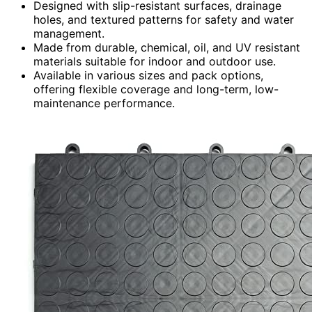
Designed with slip-resistant surfaces, drainage
holes, and textured patterns for safety and water
management.
Made from durable, chemical, oil, and UV resistant
materials suitable for indoor and outdoor use.
Available in various sizes and pack options,
offering flexible coverage and long-term, low-
maintenance performance.