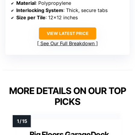
Material
: Polypropylene
Interlocking System
: Thick, secure tabs
Size per Tile
: 12×12 inches
VIEW LATEST PRICE
See Our Full Breakdown
MORE DETAILS ON OUR TOP
PICKS
Big Floors GarageDeck