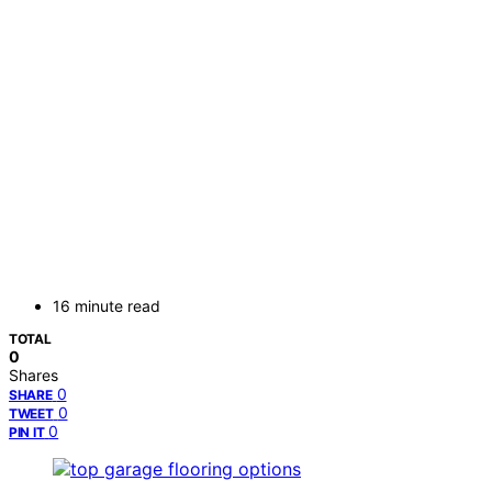
16 minute read
TOTAL
0
Shares
0
SHARE
0
TWEET
0
PIN IT