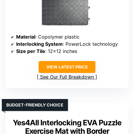
Material
: Copolymer plastic
Interlocking System
: PowerLock technology
Size per Tile
: 12×12 inches
VIEW LATEST PRICE
See Our Full Breakdown
BUDGET-FRIENDLY CHOICE
Yes4All Interlocking EVA Puzzle
Exercise Mat with Border