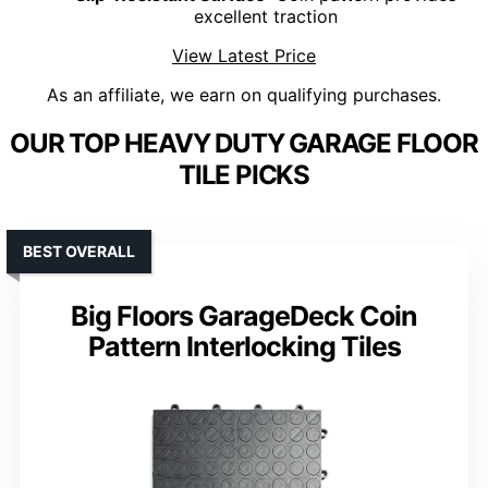
excellent traction
View Latest Price
As an affiliate, we earn on qualifying purchases.
OUR TOP HEAVY DUTY GARAGE FLOOR
TILE PICKS
BEST OVERALL
Big Floors GarageDeck Coin
Pattern Interlocking Tiles