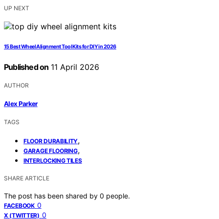
UP NEXT
15 Best Wheel Alignment Tool Kits for DIY in 2026
Published on
11 April 2026
AUTHOR
Alex Parker
TAGS
,
FLOOR DURABILITY
,
GARAGE FLOORING
INTERLOCKING TILES
SHARE ARTICLE
The post has been shared by
0
people.
0
FACEBOOK
0
X (TWITTER)