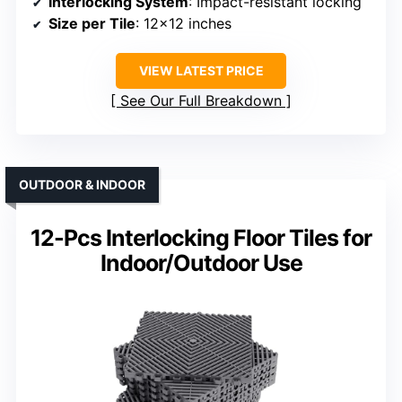
Interlocking System
: Impact-resistant locking
Size per Tile
: 12×12 inches
VIEW LATEST PRICE
See Our Full Breakdown
OUTDOOR & INDOOR
12-Pcs Interlocking Floor Tiles for
Indoor/Outdoor Use