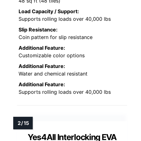
48 sq ft (48 tiles)
Load Capacity / Support:
Supports rolling loads over 40,000 lbs
Slip Resistance:
Coin pattern for slip resistance
Additional Feature:
Customizable color options
Additional Feature:
Water and chemical resistant
Additional Feature:
Supports rolling loads over 40,000 lbs
Yes4All Interlocking EVA