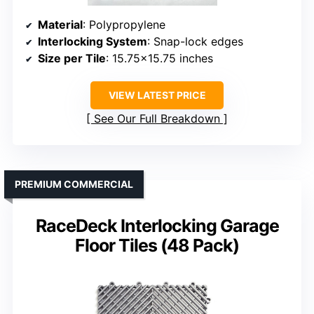
Material
: Polypropylene
Interlocking System
: Snap-lock edges
Size per Tile
: 15.75×15.75 inches
VIEW LATEST PRICE
See Our Full Breakdown
PREMIUM COMMERCIAL
RaceDeck Interlocking Garage
Floor Tiles (48 Pack)