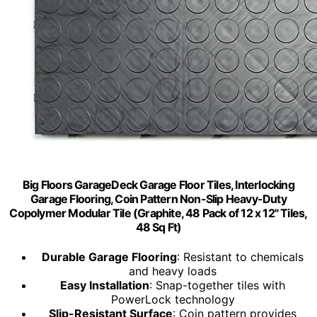
Big Floors GarageDeck Garage Floor Tiles, Interlocking
Garage Flooring, Coin Pattern Non-Slip Heavy-Duty
Copolymer Modular Tile (Graphite, 48 Pack of 12 x 12" Tiles,
48 Sq Ft)
Durable Garage Flooring
: Resistant to chemicals
and heavy loads
Easy Installation
: Snap-together tiles with
PowerLock technology
Slip-Resistant Surface
: Coin pattern provides