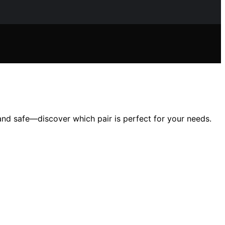
and safe—discover which pair is perfect for your needs.