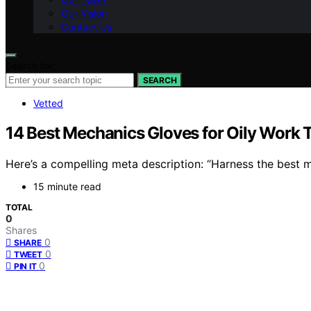
Our Vision
Contact Us
Search for:
SEARCH
Vetted
14 Best Mechanics Gloves for Oily Work 
Here’s a compelling meta description: “Harness the best 
15 minute read
TOTAL
0
Shares
0
SHARE
0
TWEET
0
PIN IT