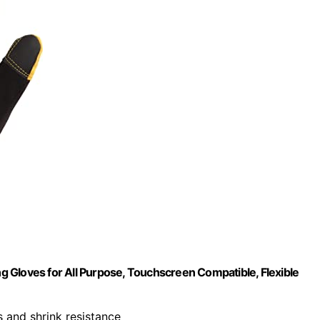
 Gloves for All Purpose, Touchscreen Compatible, Flexible
 and shrink resistance