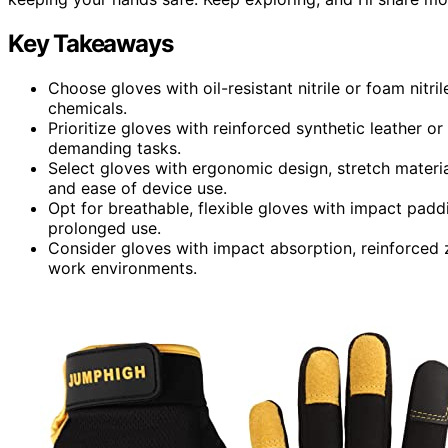
Key Takeaways
Choose gloves with oil-resistant nitrile or foam nitri
chemicals.
Prioritize gloves with reinforced synthetic leather or
demanding tasks.
Select gloves with ergonomic design, stretch materi
and ease of device use.
Opt for breathable, flexible gloves with impact padd
prolonged use.
Consider gloves with impact absorption, reinforced z
work environments.