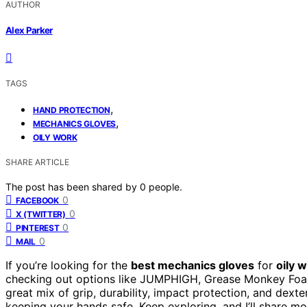
AUTHOR
Alex Parker
TAGS
,
HAND PROTECTION
,
MECHANICS GLOVES
OILY WORK
SHARE ARTICLE
The post has been shared by
0
people.
0
FACEBOOK
0
X (TWITTER)
0
PINTEREST
0
MAIL
If you’re looking for the
best mechanics gloves
for
oily 
checking out options like JUMPHIGH, Grease Monkey Foam
great mix of grip, durability, impact protection, and dexter
keeping your hands safe. Keep exploring, and I’ll share mo