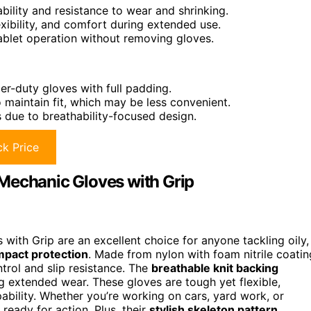
ility and resistance to wear and shrinking.
exibility, and comfort during extended use.
ablet operation without removing gloves.
r-duty gloves with full padding.
maintain fit, which may be less convenient.
 due to breathability-focused design.
k Price
Mechanic Gloves with Grip
with Grip are an excellent choice for anyone tackling oily,
mpact protection
. Made from nylon with foam nitrile coatin
ntrol and slip resistance. The
breathable knit backing
 extended wear. These gloves are tough yet flexible,
bility. Whether you’re working on cars, yard work, or
ready for action. Plus, their
stylish skeleton pattern