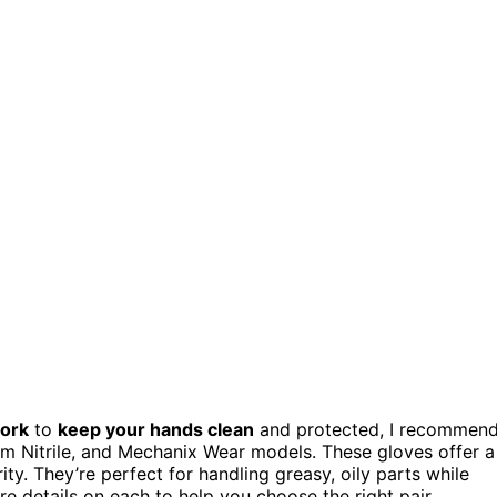
work
to
keep your hands clean
and protected, I recommen
 Nitrile, and Mechanix Wear models. These gloves offer a
ity. They’re perfect for handling greasy, oily parts while
re details on each to help you choose the right pair.