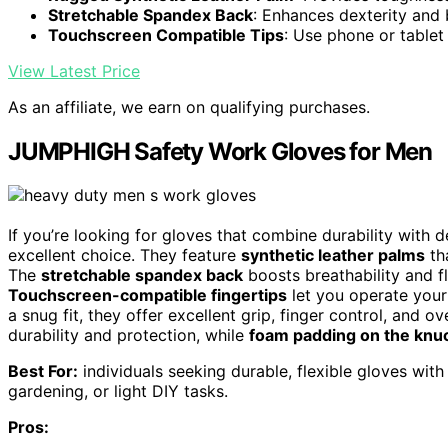
Stretchable Spandex Back
: Enhances dexterity and 
Touchscreen Compatible Tips
: Use phone or tablet
View Latest Price
As an affiliate, we earn on qualifying purchases.
JUMPHIGH Safety Work Gloves for Men
If you’re looking for gloves that combine durability wit
excellent choice. They feature
synthetic leather palms
tha
The
stretchable spandex back
boosts breathability and f
Touchscreen-compatible fingertips
let you operate your
a snug fit, they offer excellent grip, finger control, and ov
durability and protection, while
foam padding on the knu
Best For:
individuals seeking durable, flexible gloves wit
gardening, or light DIY tasks.
Pros: