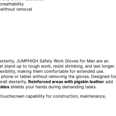
breathability
 without removal
h dexterity, JUMPHIGH Safety Work Gloves for Men are an
t stand up to tough work, resist shrinking, and last longer.
lexibility, making them comfortable for extended use.
 phone or tablet without removing the gloves. Designed fo
erall dexterity.
Reinforced areas with pigskin leather
add
ckles
shields your hands during demanding tasks.
h touchscreen capability for construction, maintenance,