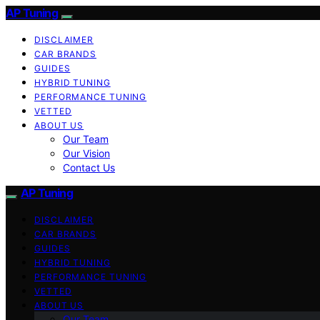
AP Tuning
DISCLAIMER
CAR BRANDS
GUIDES
HYBRID TUNING
PERFORMANCE TUNING
VETTED
ABOUT US
Our Team
Our Vision
Contact Us
AP Tuning
DISCLAIMER
CAR BRANDS
GUIDES
HYBRID TUNING
PERFORMANCE TUNING
VETTED
ABOUT US
Our Team