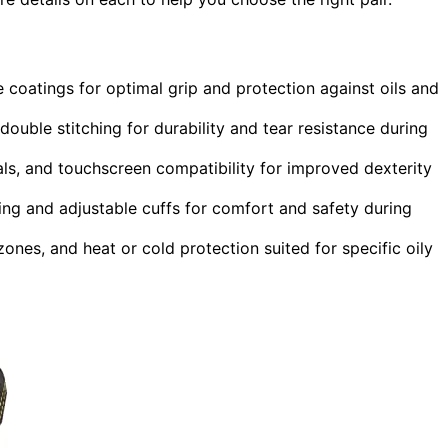
le coatings for optimal grip and protection against oils and
 double stitching for durability and tear resistance during
als, and touchscreen compatibility for improved dexterity
ing and adjustable cuffs for comfort and safety during
ones, and heat or cold protection suited for specific oily