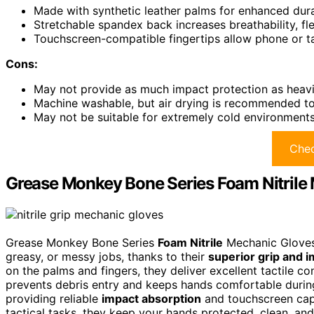
Made with synthetic leather palms for enhanced durab
Stretchable spandex back increases breathability, fl
Touchscreen-compatible fingertips allow phone or t
Cons:
May not provide as much impact protection as heavie
Machine washable, but air drying is recommended to 
May not be suitable for extremely cold environments
Chec
Grease Monkey Bone Series Foam Nitrile 
Grease Monkey Bone Series
Foam Nitrile
Mechanic Gloves 
greasy, or messy jobs, thanks to their
superior grip and i
on the palms and fingers, they deliver excellent tactile co
prevents debris entry and keeps hands comfortable during
providing reliable
impact absorption
and touchscreen capa
tactical tasks, they keep your hands protected, clean, and 