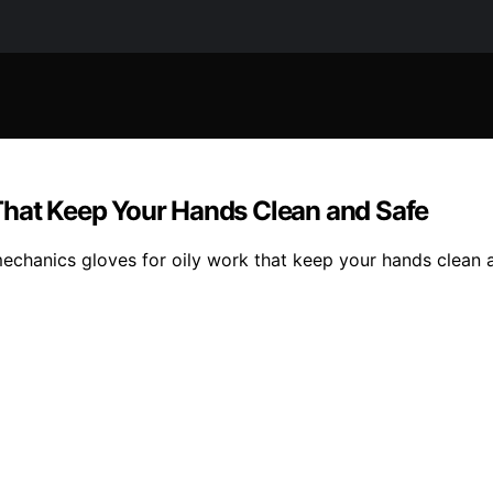
That Keep Your Hands Clean and Safe
mechanics gloves for oily work that keep your hands clean 