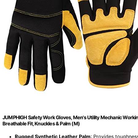
JUMPHIGH Safety Work Gloves, Men's Utility Mechanic Working
Breathable Fit, Knuckles & Palm (M)
Rugged Synthetic Leather Palm
: Provides toughness