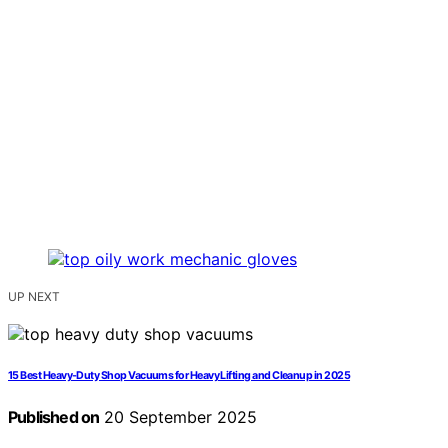
UP NEXT
15 Best Heavy-Duty Shop Vacuums for Heavy Lifting and Cleanup in 2025
Published on
20 September 2025